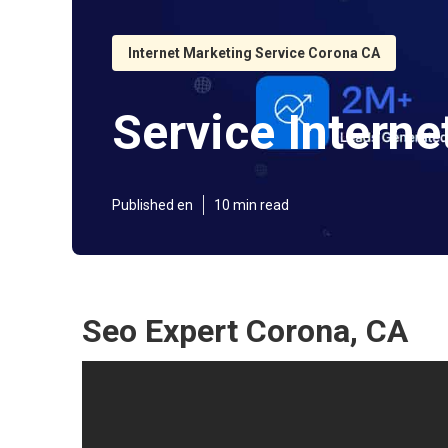
Internet Marketing Service Corona CA
Service Intern
Published en
10 min read
Seo Expert Corona, CA