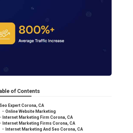
able of Contents
Seo Expert Corona, CA
–
Online Website Marketing
–
Internet Marketing Firm Corona, CA
–
Internet Marketing Firms Corona, CA
–
Internet Marketing And Seo Corona, CA