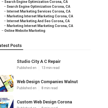
–
Search Engine Optimization Corona, CA
–
Search Engine Optimization Corona, CA
–
Internet Marketing Services Corona, CA
–
Marketing Internet Marketing Corona, CA
–
Internet Marketing And Seo Corona, CA
–
Marketing Internet Marketing Corona, CA
–
Online Website Marketing
atest Posts
Studio City A C Repair
Published en
13 min read
Web Design Companies Walnut
Published en
8 min read
Custom Web Design Corona