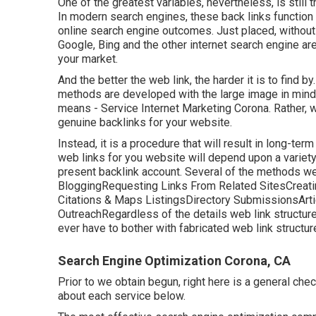
One of the greatest variables, nevertheless, is still 
In modern search engines, these back links function l
online search engine outcomes. Just placed, without 
Google, Bing and the other internet search engine are
your market.
And the better the web link, the harder it is to find 
methods are developed with the large image in mind. 
means - Service Internet Marketing Corona. Rather, w
genuine backlinks for your website.
Instead, it is a procedure that will result in long-t
web links for you website will depend upon a variety
present backlink account. Several of the methods we 
BloggingRequesting Links From Related SitesCreati
Citations & Maps ListingsDirectory SubmissionsAr
OutreachRegardless of the details web link structure
ever have to bother with fabricated web link structu
Search Engine Optimization Corona, CA
Prior to we obtain begun, right here is a general chec
about each service below.