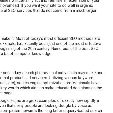
ies will certainly act and feel like an extension of your
d overhead. If you want your site to do well in organic
eneral SEO services that do not come from a much larger
you make it. Most of today's most efficient SEO methods are
n example, has actually been just one of the most effective
eginning of the 20th century. Numerous of the best SEO
 a bit of computer knowledge.
ate secondary search phrases that individuals may make use
r that product and services. Utilizing various keyword
ush, etc), search engine optimization professionals have
en key words which aids us make educated decisions on the
or page.
Google Home are great examples of exactly how rapidly a
iven that many people are looking Google by voice as
lear pattern towards the long tail and query-based search