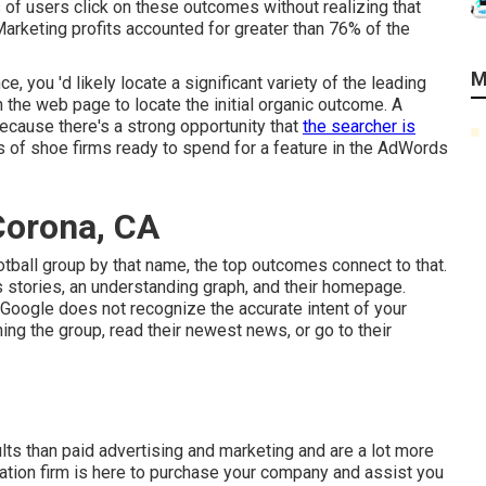
ls of users click on these outcomes without realizing that
Marketing profits accounted for greater than
76% of the
M
e, you 'd likely locate a significant variety of the leading
n the web page to locate the initial organic outcome. A
ecause there's a strong opportunity that
the searcher is
s of shoe firms ready to spend for a feature in the AdWords
Corona, CA
ootball group by that name, the top outcomes connect to that.
ews stories, an understanding graph, and their homepage.
Google does not recognize the accurate intent of your
ing the group, read their newest news, or go to their
ults than
paid advertising and marketing
and are a lot more
zation firm is here to purchase your company and assist you