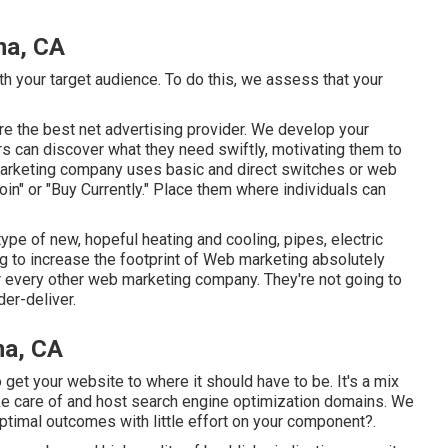
na, CA
th your target audience. To do this, we assess that your
 are the best net advertising provider. We develop your
rs can discover what they need swiftly, motivating them to
 marketing company uses basic and direct switches or web
"Join" or "Buy Currently." Place them where individuals can
ype of new, hopeful heating and cooling, pipes, electric
g to increase the footprint of Web marketing absolutely
our every other web marketing company. They're not going to
der-deliver.
na, CA
get your website to where it should have to be. It's a mix
ke care of and host search engine optimization domains. We
ptimal outcomes with little effort on your component?.