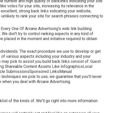
the number and high quality of backlinks indicating your site.
ike votes for your site, increasing its relevance in the
excellent, strong back links indicating your website,
 unlikely to rank your site for search phrases connecting to
by. Every One Of Arcane Advertising's web link building
We don't try to control ranking aspects in any kind of
e placed in the moment and initiative required to obtain
erm dividends. The exact procedure we use to develop or get
 of various aspects including your industry and your
may pick to assist you build back links consist of: Guest
ng Shareable Content Assets Like InfographicsLocal
ticle SubmissionsSponsored LinksManual
 techniques we pick to use, we guarantee that you'll never
re when you deal with Arcane Advertising.
klist of the kinds of. We'll go right into more information