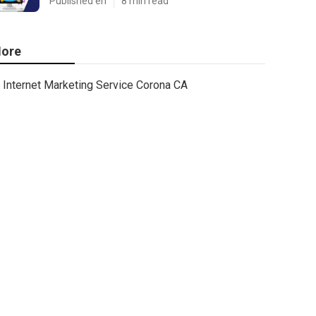
Published en
8 min read
ore
Internet Marketing Service Corona CA