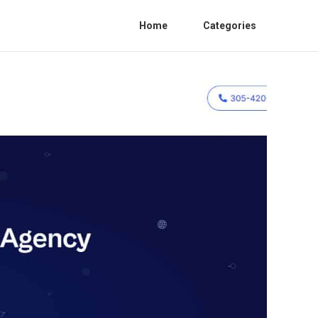
Home
Categories