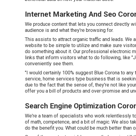
Internet Marketing And Seo Coro
We produce content that lets you connect directly wi
audience is and what they're browsing for.
This assists to attract organic traffic and leads. We
website to be simple to utilize and make sure visito
do something about it. Our professional electronic
links that inform visitors what to do following, like 
conveniently see them.
"I would certainly 100% suggest Blue Corona to any t
service, home services type business that is seekin
due to the fact that the sense of, they're not like y
offer you a bill of products and over-promise and un
Search Engine Optimization Coro
We're a team of specialists who work relentlessly to 
of math, competence, and a bit of magic. We also ta
do the benefit you. What could be much better than o