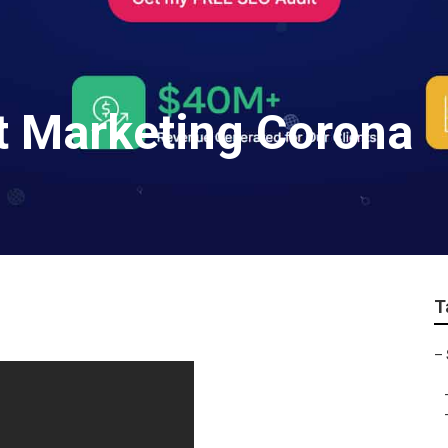
et Marketing Corona
T
–