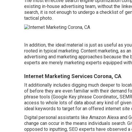
The most effective search engine optimization compan
existing in-house advertising team, without the linke
search, it is not enough to undergo a checklist of g
tactical photo.
In addition, the ideal material is just as useful as 
rooted in typical marketing. Content marketing, as a
advertising and marketing approaches because the b
experts are merely marketing experts equipped with
Internet Marketing Services Corona, CA
It additionally includes digging much deeper to loc
of before they are even familiar with their demand fo
phrase tools (Google Key phrase Coordinator,, SEMR
access to whole lots of data about any kind of giv
ideal keywords to target for an offered internet site 
Digital personal assistants like Amazon Alexa and 
change can occur in the means individuals search. G
opposed to inputting, SEO experts have observed a c