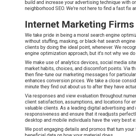
build and increase your advertising technique with o
neighborhood SEO
. We're not here to find a fast fix
Internet Marketing Firms
We take pride in being a moral search engine optimiza
without stuffing, masking, or black-hat search engin
clients
by doing the ideal point, whenever. We recogn
engine optimization approach, but it's not why we d
We make use of
analytics devices
, social media sit
market habits, choices, and discomfort points. Via 
then fine-tune our marketing messages for particul
enhances conversion prices
. We take a close consid
minute they find out about us to after they have actu
Via responses and view evaluation throughout numer
client satisfaction, assumptions, and locations for 
valuable clients. As a leading digital advertising a
responsiveness
and ensure that it readjusts perfect
desktop and mobile individuals have the very best e
We post engaging details and promos that turn your f
beneficial data on how your material does.