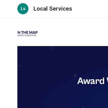
Local Services
Ls