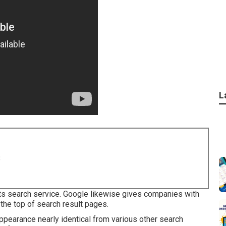
L
8
 its search service. Google likewise gives companies with
 the top of search result pages.
appearance nearly identical from various other search