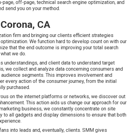
n-page, off-page, technical search engine optimization, and
 and send you on your method.
 Corona, CA
tion firm and bringing our clients efficient strategies
e optimization. We function hard to develop count on with
our
ize that the end outcome is improving your total search
o what we do.
es understandings, and client data to understand target
this, we collect and analyze data concerning consumers and
ar audience segments. This improves involvement and
er every action of the consumer journey, from the initial
ally purchased.
ous on the internet platforms or networks, we discover out
enhancement. This action aids us change our approach for our
nd marketing business, we constantly concentrate on
site
ly to all gadgets and display dimensions to ensure that both
xperience.
ans into leads and, eventually, clients. SMM gives