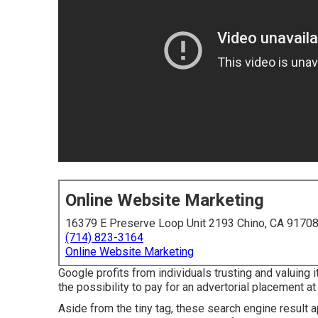
Online Website Marketing
16379 E Preserve Loop Unit 2193 Chino, CA 9170
(714) 823-3164
Online Website Marketing
Google profits from individuals trusting and valuing
the possibility to pay for an advertorial placement at
Aside from the tiny tag, these search engine result 