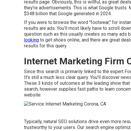
results page. Obviously, this is willful, as great dea
they're advertisements. This is what Google trusts. 
$348 billion that Google generated in 2024
.
If you were to browse the word "footwear," for instanc
results are ads. You'll most likely have to scroll dow
question such as this usually creates so many ads b
looking
to get shoes online, and there are great deal
results for this query.
Internet Marketing Firm 
Since this search is primarily linked to the expert F
It's still a much less clear query. You'll discover n
These 3 kinds of outcomes at the leading show that 
search, however supplies fast paths to learn concern
website.
Typically, natural SEO solutions drive even more res
trustworthy to your users. Our search engine optimi