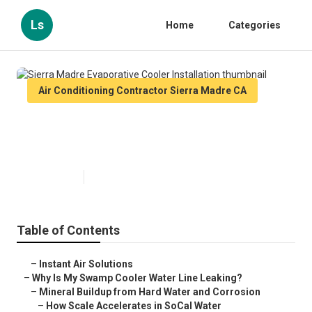
Ls
Home
Categories
Air Conditioning Contractor Sierra Madre CA
Sierra Madre Evaporative Cooler
Installation
Published en
19 min read
Table of Contents
–
Instant Air Solutions
–
Why Is My Swamp Cooler Water Line Leaking?
–
Mineral Buildup from Hard Water and Corrosion
–
How Scale Accelerates in SoCal Water