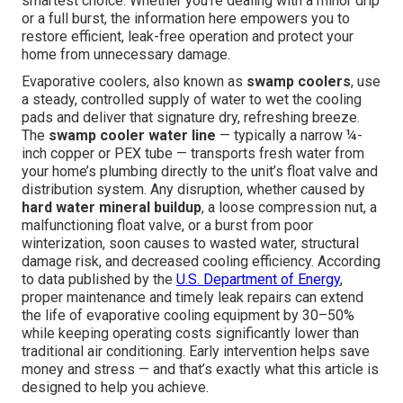
smartest choice. Whether you're dealing with a minor drip
or a full burst, the information here empowers you to
restore efficient, leak-free operation and protect your
home from unnecessary damage.
Evaporative coolers, also known as
swamp coolers
, use
a steady, controlled supply of water to wet the cooling
pads and deliver that signature dry, refreshing breeze.
The
swamp cooler water line
— typically a narrow ¼-
inch copper or PEX tube — transports fresh water from
your home’s plumbing directly to the unit’s float valve and
distribution system. Any disruption, whether caused by
hard water mineral buildup
, a loose compression nut, a
malfunctioning float valve, or a burst from poor
winterization, soon causes to wasted water, structural
damage risk, and decreased cooling efficiency. According
to data published by the
U.S. Department of Energy
,
proper maintenance and timely leak repairs can extend
the life of evaporative cooling equipment by 30–50%
while keeping operating costs significantly lower than
traditional air conditioning. Early intervention helps save
money and stress — and that’s exactly what this article is
designed to help you achieve.