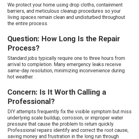
We protect your home using drop cloths, containment
barriers, and meticulous cleanup procedures so your
living spaces remain clean and undisturbed throughout
the entire process.
Question: How Long Is the Repair
Process?
Standard jobs typically require one to three hours from
arrival to completion. Many emergency leaks receive
same-day resolution, minimizing inconvenience during
hot weather.
Concern: Is It Worth Calling a
Professional?
DIY attempts frequently fix the visible symptom but miss
underlying scale buildup, corrosion, or improper water
pressure that cause the problem to return quickly.
Professional repairs identify and correct the root cause,
saving money and frustration in the long run through