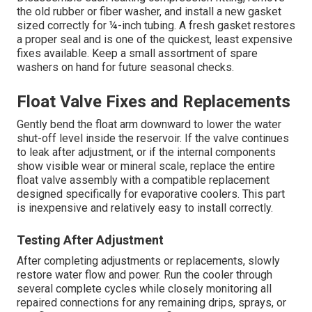
the old rubber or fiber washer, and install a new gasket
sized correctly for ¼-inch tubing. A fresh gasket restores
a proper seal and is one of the quickest, least expensive
fixes available. Keep a small assortment of spare
washers on hand for future seasonal checks.
Float Valve Fixes and Replacements
Gently bend the float arm downward to lower the water
shut-off level inside the reservoir. If the valve continues
to leak after adjustment, or if the internal components
show visible wear or mineral scale, replace the entire
float valve assembly with a compatible replacement
designed specifically for evaporative coolers. This part
is inexpensive and relatively easy to install correctly.
Testing After Adjustment
After completing adjustments or replacements, slowly
restore water flow and power. Run the cooler through
several complete cycles while closely monitoring all
repaired connections for any remaining drips, sprays, or