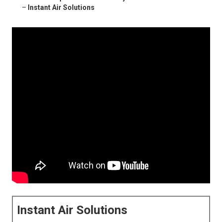
–
Instant Air Solutions
Instant Air Solutions