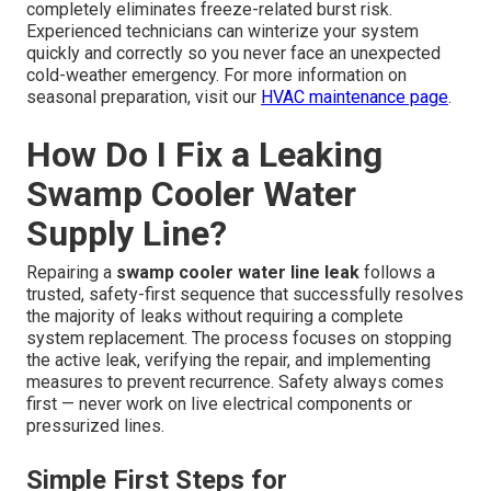
completely eliminates freeze-related burst risk.
Experienced technicians can winterize your system
quickly and correctly so you never face an unexpected
cold-weather emergency. For more information on
seasonal preparation, visit our
HVAC maintenance page
.
How Do I Fix a Leaking
Swamp Cooler Water
Supply Line?
Repairing a
swamp cooler water line leak
follows a
trusted, safety-first sequence that successfully resolves
the majority of leaks without requiring a complete
system replacement. The process focuses on stopping
the active leak, verifying the repair, and implementing
measures to prevent recurrence. Safety always comes
first — never work on live electrical components or
pressurized lines.
Simple First Steps for