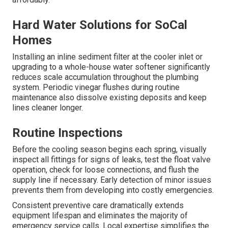
Hard Water Solutions for SoCal
Homes
Installing an inline sediment filter at the cooler inlet or
upgrading to a whole-house water softener significantly
reduces scale accumulation throughout the plumbing
system. Periodic vinegar flushes during routine
maintenance also dissolve existing deposits and keep
lines cleaner longer.
Routine Inspections
Before the cooling season begins each spring, visually
inspect all fittings for signs of leaks, test the float valve
operation, check for loose connections, and flush the
supply line if necessary. Early detection of minor issues
prevents them from developing into costly emergencies.
Consistent preventive care dramatically extends
equipment lifespan and eliminates the majority of
emergency service calls. Local expertise simplifies the