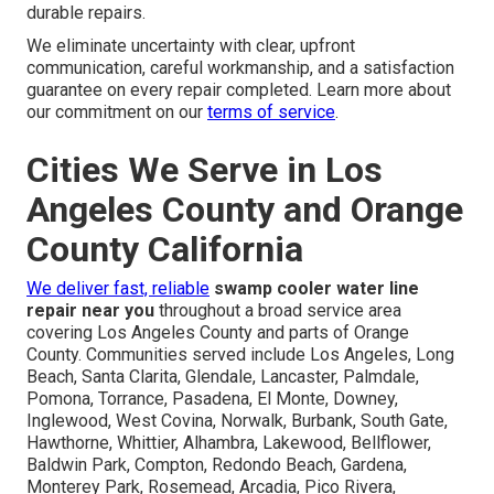
durable repairs.
We eliminate uncertainty with clear, upfront
communication, careful workmanship, and a satisfaction
guarantee on every repair completed. Learn more about
our commitment on our
terms of service
.
Cities We Serve in Los
Angeles County and Orange
County California
We deliver fast, reliable
swamp cooler water line
repair near you
throughout a broad service area
covering Los Angeles County and parts of Orange
County. Communities served include Los Angeles, Long
Beach, Santa Clarita, Glendale, Lancaster, Palmdale,
Pomona, Torrance, Pasadena, El Monte, Downey,
Inglewood, West Covina, Norwalk, Burbank, South Gate,
Hawthorne, Whittier, Alhambra, Lakewood, Bellflower,
Baldwin Park, Compton, Redondo Beach, Gardena,
Monterey Park, Rosemead, Arcadia, Pico Rivera,