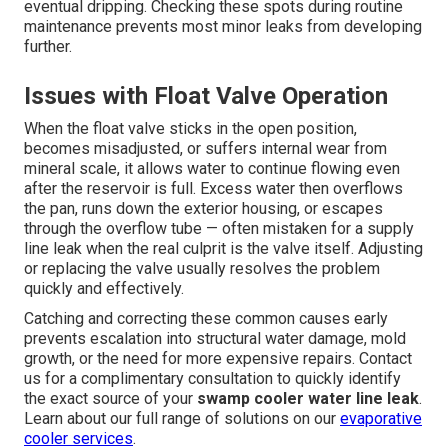
eventual dripping. Checking these spots during routine
maintenance prevents most minor leaks from developing
further.
Issues with Float Valve Operation
When the float valve sticks in the open position,
becomes misadjusted, or suffers internal wear from
mineral scale, it allows water to continue flowing even
after the reservoir is full. Excess water then overflows
the pan, runs down the exterior housing, or escapes
through the overflow tube — often mistaken for a supply
line leak when the real culprit is the valve itself. Adjusting
or replacing the valve usually resolves the problem
quickly and effectively.
Catching and correcting these common causes early
prevents escalation into structural water damage, mold
growth, or the need for more expensive repairs. Contact
us for a complimentary consultation to quickly identify
the exact source of your
swamp cooler water line leak
.
Learn about our full range of solutions on our
evaporative
cooler services
.