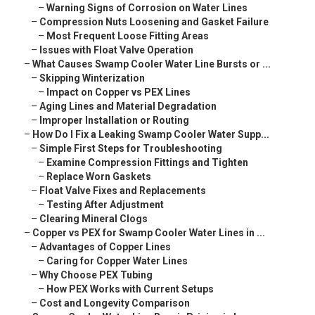
–
Warning Signs of Corrosion on Water Lines
–
Compression Nuts Loosening and Gasket Failure
–
Most Frequent Loose Fitting Areas
–
Issues with Float Valve Operation
–
What Causes Swamp Cooler Water Line Bursts or ...
–
Skipping Winterization
–
Impact on Copper vs PEX Lines
–
Aging Lines and Material Degradation
–
Improper Installation or Routing
–
How Do I Fix a Leaking Swamp Cooler Water Supp...
–
Simple First Steps for Troubleshooting
–
Examine Compression Fittings and Tighten
–
Replace Worn Gaskets
–
Float Valve Fixes and Replacements
–
Testing After Adjustment
–
Clearing Mineral Clogs
–
Copper vs PEX for Swamp Cooler Water Lines in ...
–
Advantages of Copper Lines
–
Caring for Copper Water Lines
–
Why Choose PEX Tubing
–
How PEX Works with Current Setups
–
Cost and Longevity Comparison