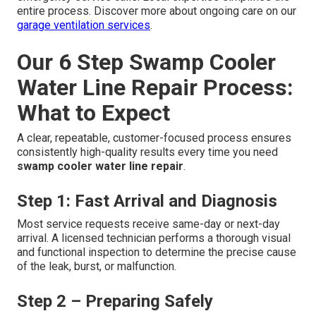
entire process. Discover more about ongoing care on our
garage ventilation services
.
Our 6 Step Swamp Cooler
Water Line Repair Process:
What to Expect
A clear, repeatable, customer-focused process ensures
consistently high-quality results every time you need
swamp cooler water line repair
.
Step 1: Fast Arrival and Diagnosis
Most service requests receive same-day or next-day
arrival. A licensed technician performs a thorough visual
and functional inspection to determine the precise cause
of the leak, burst, or malfunction.
Step 2 – Preparing Safely