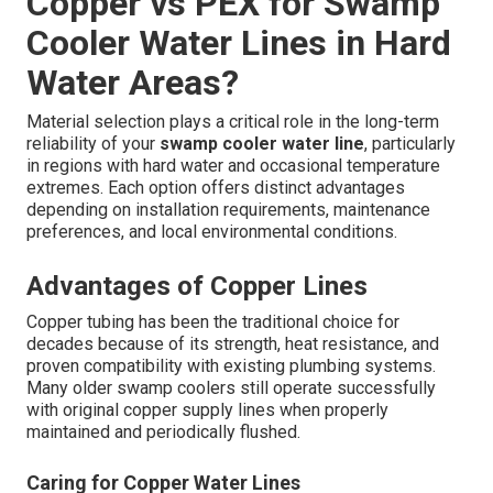
Copper vs PEX for Swamp
Cooler Water Lines in Hard
Water Areas?
Material selection plays a critical role in the long-term
reliability of your
swamp cooler water line
, particularly
in regions with hard water and occasional temperature
extremes. Each option offers distinct advantages
depending on installation requirements, maintenance
preferences, and local environmental conditions.
Advantages of Copper Lines
Copper tubing has been the traditional choice for
decades because of its strength, heat resistance, and
proven compatibility with existing plumbing systems.
Many older swamp coolers still operate successfully
with original copper supply lines when properly
maintained and periodically flushed.
Caring for Copper Water Lines