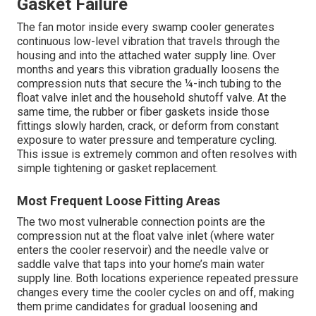
Gasket Failure
The fan motor inside every swamp cooler generates
continuous low-level vibration that travels through the
housing and into the attached water supply line. Over
months and years this vibration gradually loosens the
compression nuts that secure the ¼-inch tubing to the
float valve inlet and the household shutoff valve. At the
same time, the rubber or fiber gaskets inside those
fittings slowly harden, crack, or deform from constant
exposure to water pressure and temperature cycling.
This issue is extremely common and often resolves with
simple tightening or gasket replacement.
Most Frequent Loose Fitting Areas
The two most vulnerable connection points are the
compression nut at the float valve inlet (where water
enters the cooler reservoir) and the needle valve or
saddle valve that taps into your home’s main water
supply line. Both locations experience repeated pressure
changes every time the cooler cycles on and off, making
them prime candidates for gradual loosening and