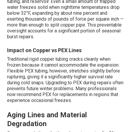
tubing, and reservoir. Even a small amount of trapped
water freezes solid when nighttime temperatures drop
below 32°F, expanding by about nine percent and
exerting thousands of pounds of force per square inch —
more than enough to split copper pipe. This preventable
oversight accounts for a significant portion of seasonal
burst repairs.
Impact on Copper vs PEX Lines
Traditional rigid copper tubing cracks cleanly when
frozen because it cannot accommodate the expansion.
Flexible PEX tubing, however, stretches slightly before
rupturing, giving it a significantly higher survival rate
during cold snaps. Upgrading to PEX during repairs often
prevents future winter problems. Many professionals
now recommend PEX for replacements in regions that
experience occasional freezes.
Aging Lines and Material
Degradation