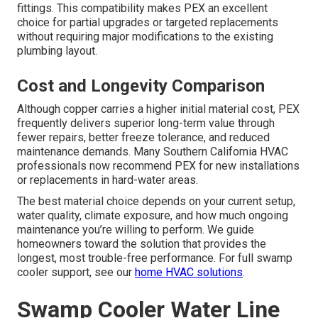
fittings. This compatibility makes PEX an excellent
choice for partial upgrades or targeted replacements
without requiring major modifications to the existing
plumbing layout.
Cost and Longevity Comparison
Although copper carries a higher initial material cost, PEX
frequently delivers superior long-term value through
fewer repairs, better freeze tolerance, and reduced
maintenance demands. Many Southern California HVAC
professionals now recommend PEX for new installations
or replacements in hard-water areas.
The best material choice depends on your current setup,
water quality, climate exposure, and how much ongoing
maintenance you’re willing to perform. We guide
homeowners toward the solution that provides the
longest, most trouble-free performance. For full swamp
cooler support, see our
home HVAC solutions
.
Swamp Cooler Water Line