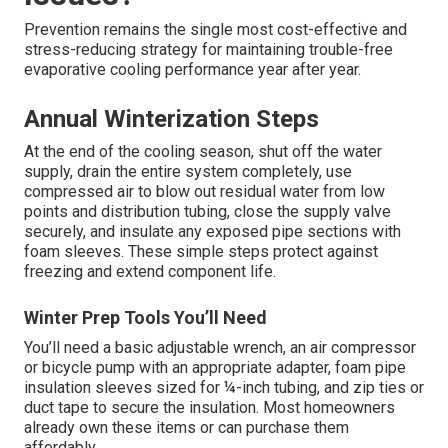
Prevention remains the single most cost-effective and
stress-reducing strategy for maintaining trouble-free
evaporative cooling performance year after year.
Annual Winterization Steps
At the end of the cooling season, shut off the water
supply, drain the entire system completely, use
compressed air to blow out residual water from low
points and distribution tubing, close the supply valve
securely, and insulate any exposed pipe sections with
foam sleeves. These simple steps protect against
freezing and extend component life.
Winter Prep Tools You’ll Need
You’ll need a basic adjustable wrench, an air compressor
or bicycle pump with an appropriate adapter, foam pipe
insulation sleeves sized for ¼-inch tubing, and zip ties or
duct tape to secure the insulation. Most homeowners
already own these items or can purchase them
affordably.