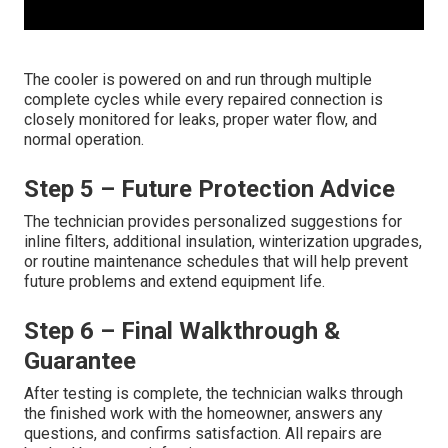
The cooler is powered on and run through multiple
complete cycles while every repaired connection is
closely monitored for leaks, proper water flow, and
normal operation.
Step 5 – Future Protection Advice
The technician provides personalized suggestions for
inline filters, additional insulation, winterization upgrades,
or routine maintenance schedules that will help prevent
future problems and extend equipment life.
Step 6 – Final Walkthrough &
Guarantee
After testing is complete, the technician walks through
the finished work with the homeowner, answers any
questions, and confirms satisfaction. All repairs are