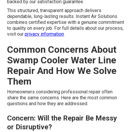
backed by our satisfaction guarantee.
This structured, transparent approach delivers
dependable, long-lasting results. Instant Air Solutions
combines certified expertise with a genuine commitment
to quality on every job. For full details about our process,
visit our
privacy information
.
Common Concerns About
Swamp Cooler Water Line
Repair And How We Solve
Them
Homeowners considering professional repair often
share the same concerns. Here are the most common
questions and how they are addressed.
Concern: Will the Repair Be Messy
or Disruptive?