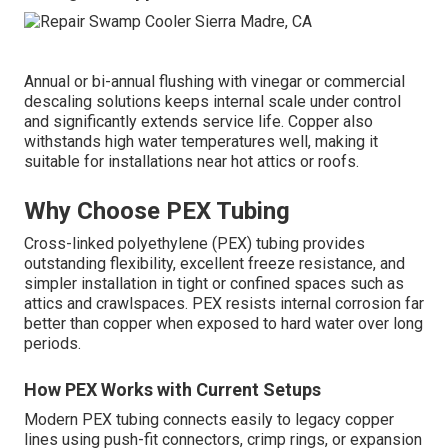
Annual or bi-annual flushing with vinegar or commercial
descaling solutions keeps internal scale under control
and significantly extends service life. Copper also
withstands high water temperatures well, making it
suitable for installations near hot attics or roofs.
Why Choose PEX Tubing
Cross-linked polyethylene (PEX) tubing provides
outstanding flexibility, excellent freeze resistance, and
simpler installation in tight or confined spaces such as
attics and crawlspaces. PEX resists internal corrosion far
better than copper when exposed to hard water over long
periods.
How PEX Works with Current Setups
Modern PEX tubing connects easily to legacy copper
lines using push-fit connectors, crimp rings, or expansion