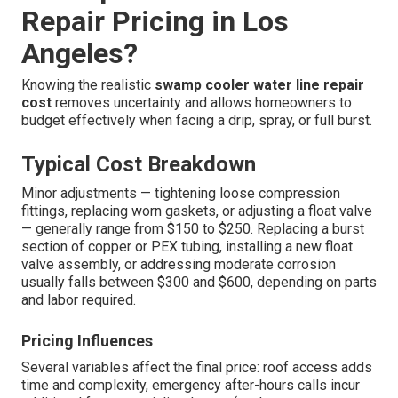
Repair Pricing in Los
Angeles?
Knowing the realistic
swamp cooler water line repair
cost
removes uncertainty and allows homeowners to
budget effectively when facing a drip, spray, or full burst.
Typical Cost Breakdown
Minor adjustments — tightening loose compression
fittings, replacing worn gaskets, or adjusting a float valve
— generally range from $150 to $250. Replacing a burst
section of copper or PEX tubing, installing a new float
valve assembly, or addressing moderate corrosion
usually falls between $300 and $600, depending on parts
and labor required.
Pricing Influences
Several variables affect the final price: roof access adds
time and complexity, emergency after-hours calls incur