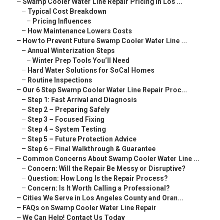
–
Swamp Cooler Water Line Repair Pricing in Los ...
–
Typical Cost Breakdown
–
Pricing Influences
–
How Maintenance Lowers Costs
–
How to Prevent Future Swamp Cooler Water Line ...
–
Annual Winterization Steps
–
Winter Prep Tools You’ll Need
–
Hard Water Solutions for SoCal Homes
–
Routine Inspections
–
Our 6 Step Swamp Cooler Water Line Repair Proc...
–
Step 1: Fast Arrival and Diagnosis
–
Step 2 – Preparing Safely
–
Step 3 – Focused Fixing
–
Step 4 – System Testing
–
Step 5 – Future Protection Advice
–
Step 6 – Final Walkthrough & Guarantee
–
Common Concerns About Swamp Cooler Water Line ...
–
Concern: Will the Repair Be Messy or Disruptive?
–
Question: How Long Is the Repair Process?
–
Concern: Is It Worth Calling a Professional?
–
Cities We Serve in Los Angeles County and Oran...
–
FAQs on Swamp Cooler Water Line Repair
–
We Can Help! Contact Us Today