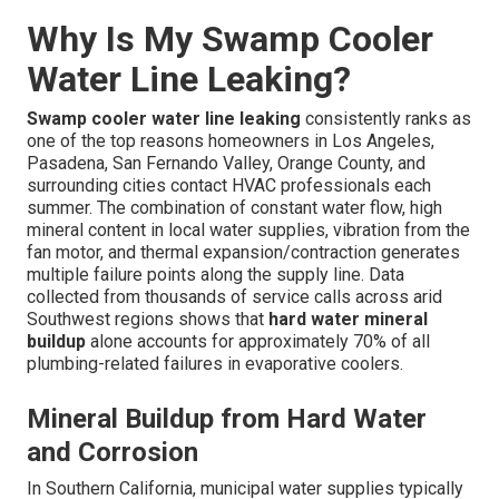
Why Is My Swamp Cooler
Water Line Leaking?
Swamp cooler water line leaking
consistently ranks as
one of the top reasons homeowners in Los Angeles,
Pasadena, San Fernando Valley, Orange County, and
surrounding cities contact HVAC professionals each
summer. The combination of constant water flow, high
mineral content in local water supplies, vibration from the
fan motor, and thermal expansion/contraction generates
multiple failure points along the supply line. Data
collected from thousands of service calls across arid
Southwest regions shows that
hard water mineral
buildup
alone accounts for approximately 70% of all
plumbing-related failures in evaporative coolers.
Mineral Buildup from Hard Water
and Corrosion
In Southern California, municipal water supplies typically