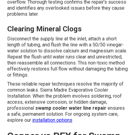
overflow. Thorough testing confirms the repair’s success
and identifies any overlooked issues before they cause
problems later.
Clearing Mineral Clogs
Disconnect the supply line at the inlet, attach a short
length of tubing, and flush the line with a 50/50 vinegar-
water solution to dissolve calcium and magnesium scale.
Repeat the flush until water runs clear and unrestricted,
then reassemble all connections. This non-toxic method
effectively restores full flow without damaging the tubing
or fittings.
These reliable repair techniques resolve the majority of
common leaks. Sierra Madre Evaporative Cooler
Installation. When the problem involves soldering, roof
access, extensive corrosion, or hidden damage,
professional
swamp cooler water line repair
ensures
a safe, permanent solution. For ongoing system care,
explore our
installation options