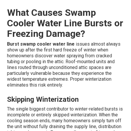
What Causes Swamp
Cooler Water Line Bursts or
Freezing Damage?
Burst swamp cooler water line
issues almost always
show up after the first hard freeze of winter when
homeowners discover water spraying from cracked
tubing or pooling in the attic. Roof-mounted units and
lines routed through unconditioned attic spaces are
particularly vulnerable because they experience the
widest temperature extremes. Proper winterization
eliminates this risk entirely.
Skipping Winterization
The single biggest contributor to winter-related bursts is
incomplete or entirely skipped winterization. When the
cooling season ends, many homeowners simply turn off
the unit without fully draining the supply line, distribution