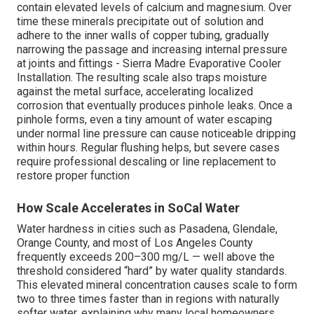
contain elevated levels of calcium and magnesium. Over
time these minerals precipitate out of solution and
adhere to the inner walls of copper tubing, gradually
narrowing the passage and increasing internal pressure
at joints and fittings - Sierra Madre Evaporative Cooler
Installation. The resulting scale also traps moisture
against the metal surface, accelerating localized
corrosion that eventually produces pinhole leaks. Once a
pinhole forms, even a tiny amount of water escaping
under normal line pressure can cause noticeable dripping
within hours. Regular flushing helps, but severe cases
require professional descaling or line replacement to
restore proper function
How Scale Accelerates in SoCal Water
Water hardness in cities such as Pasadena, Glendale,
Orange County, and most of Los Angeles County
frequently exceeds 200–300 mg/L — well above the
threshold considered “hard” by water quality standards.
This elevated mineral concentration causes scale to form
two to three times faster than in regions with naturally
softer water, explaining why many local homeowners