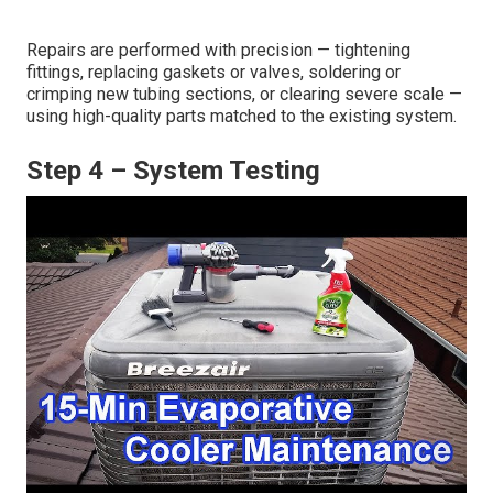
Repairs are performed with precision — tightening
fittings, replacing gaskets or valves, soldering or
crimping new tubing sections, or clearing severe scale —
using high-quality parts matched to the existing system.
Step 4 – System Testing