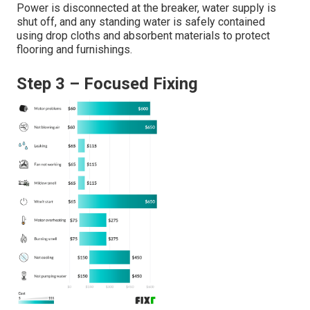
Power is disconnected at the breaker, water supply is
shut off, and any standing water is safely contained
using drop cloths and absorbent materials to protect
flooring and furnishings.
Step 3 – Focused Fixing