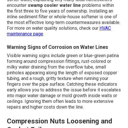
encounter
swamp cooler water line
problems within
the first three to five years of ownership. Installing an
inline sediment filter or whole-house softener is one of
the most effective long-term countermeasures available.
For more on water quality solutions, check our
HVAC
maintenance page
.
Warning Signs of Corrosion on Water Lines
Visible warning signs include green or blue-green patina
forming around compression fittings, rust-colored or
milky water draining from the overflow tube, small
pinholes appearing along the length of exposed copper
tubing, and a rough, gritty texture when running your
fingers over the pipe surface. Catching these indicators
early allows you to address the issue before it escalates
into major water damage or mold growth inside walls or
ceilings. Ignoring them often leads to more extensive
repairs and higher costs down the line.
Compression Nuts Loosening and