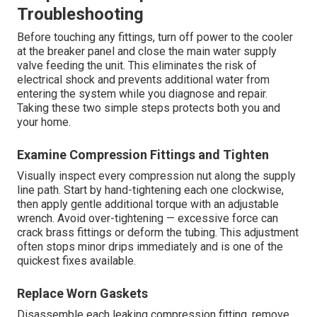
Troubleshooting
Before touching any fittings, turn off power to the cooler
at the breaker panel and close the main water supply
valve feeding the unit. This eliminates the risk of
electrical shock and prevents additional water from
entering the system while you diagnose and repair.
Taking these two simple steps protects both you and
your home.
Examine Compression Fittings and Tighten
Visually inspect every compression nut along the supply
line path. Start by hand-tightening each one clockwise,
then apply gentle additional torque with an adjustable
wrench. Avoid over-tightening — excessive force can
crack brass fittings or deform the tubing. This adjustment
often stops minor drips immediately and is one of the
quickest fixes available.
Replace Worn Gaskets
Disassemble each leaking compression fitting, remove