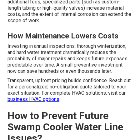
additional fees, specialized parts (such as custom-
length tubing or high-quality valves) increase material
costs, and the extent of internal corrosion can extend the
scope of work.
How Maintenance Lowers Costs
Investing in annual inspections, thorough winterization,
and hard water treatment dramatically reduces the
probability of major repairs and keeps future expenses
predictable over time. A small preventive investment
now can save hundreds or even thousands later.
Transparent, upfront pricing builds confidence. Reach out
for a personalized, no-obligation quote tailored to your
exact situation. For complete HVAC solutions, visit our
business HVAC options
.
How to Prevent Future
Swamp Cooler Water Line
Issues?