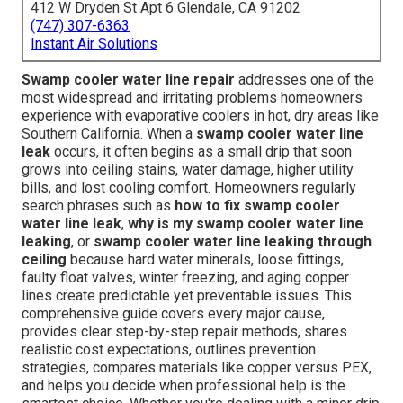
412 W Dryden St Apt 6 Glendale, CA 91202
(747) 307-6363
Instant Air Solutions
Swamp cooler water line repair
addresses one of the
most widespread and irritating problems homeowners
experience with evaporative coolers in hot, dry areas like
Southern California. When a
swamp cooler water line
leak
occurs, it often begins as a small drip that soon
grows into ceiling stains, water damage, higher utility
bills, and lost cooling comfort. Homeowners regularly
search phrases such as
how to fix swamp cooler
water line leak
,
why is my swamp cooler water line
leaking
, or
swamp cooler water line leaking through
ceiling
because hard water minerals, loose fittings,
faulty float valves, winter freezing, and aging copper
lines create predictable yet preventable issues. This
comprehensive guide covers every major cause,
provides clear step-by-step repair methods, shares
realistic cost expectations, outlines prevention
strategies, compares materials like copper versus PEX,
and helps you decide when professional help is the