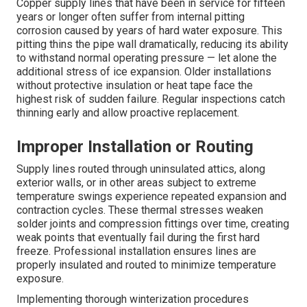
Copper supply lines that have been in service for fifteen
years or longer often suffer from internal pitting
corrosion caused by years of hard water exposure. This
pitting thins the pipe wall dramatically, reducing its ability
to withstand normal operating pressure — let alone the
additional stress of ice expansion. Older installations
without protective insulation or heat tape face the
highest risk of sudden failure. Regular inspections catch
thinning early and allow proactive replacement.
Improper Installation or Routing
Supply lines routed through uninsulated attics, along
exterior walls, or in other areas subject to extreme
temperature swings experience repeated expansion and
contraction cycles. These thermal stresses weaken
solder joints and compression fittings over time, creating
weak points that eventually fail during the first hard
freeze. Professional installation ensures lines are
properly insulated and routed to minimize temperature
exposure.
Implementing thorough winterization procedures