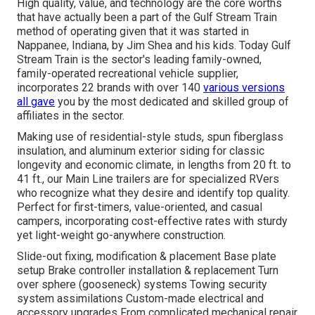
High quality, value, and technology are the core worths
that have actually been a part of the Gulf Stream Train
method of operating given that it was started in
Nappanee, Indiana, by Jim Shea and his kids. Today Gulf
Stream Train is the sector's leading family-owned,
family-operated recreational vehicle supplier,
incorporates 22 brands with over 140
various versions
all gave
you by the most dedicated and skilled group of
affiliates in the sector.
Making use of residential-style studs, spun fiberglass
insulation, and aluminum exterior siding for classic
longevity and economic climate, in lengths from 20 ft. to
41 ft., our Main Line trailers are for specialized RVers
who recognize what they desire and identify top quality.
Perfect for first-timers, value-oriented, and casual
campers, incorporating cost-effective rates with sturdy
yet light-weight go-anywhere construction.
Slide-out fixing, modification & placement Base plate
setup Brake controller installation & replacement Turn
over sphere (gooseneck) systems Towing security
system assimilations Custom-made electrical and
accessory upgrades From complicated mechanical repair