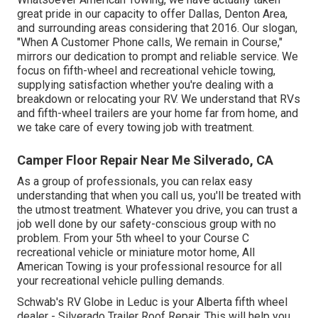
great pride in our capacity to offer Dallas, Denton Area,
and surrounding areas considering that 2016. Our slogan,
"When A Customer Phone calls, We remain in Course,"
mirrors our dedication to prompt and reliable service. We
focus on fifth-wheel and recreational vehicle towing,
supplying satisfaction whether you're dealing with a
breakdown or relocating your RV
. We understand that RVs
and fifth-wheel trailers are your home far from home, and
we take care of every towing job with treatment.
Camper Floor Repair Near Me Silverado, CA
As a group of professionals, you can relax easy
understanding that when you call us, you'll be treated with
the utmost treatment. Whatever you drive, you can trust a
job well done by our safety-conscious group with no
problem. From your 5th wheel to your Course C
recreational vehicle or miniature motor home, All
American Towing is your professional resource for all
your recreational vehicle pulling demands.
Schwab's RV Globe in Leduc is your Alberta fifth wheel
dealer - Silverado Trailer Roof Repair. This will help you