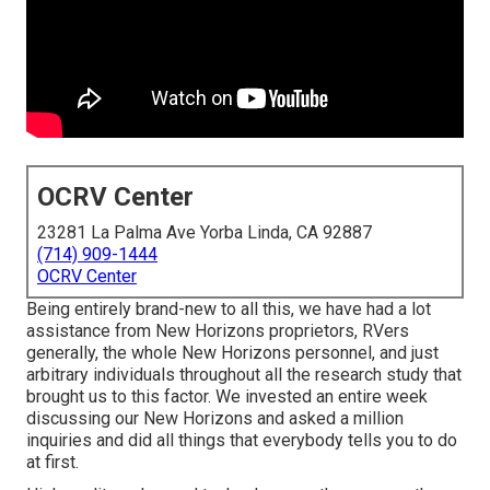
OCRV Center
23281 La Palma Ave Yorba Linda, CA 92887
(714) 909-1444
OCRV Center
Being entirely brand-new to all this, we have had a lot
assistance from New Horizons proprietors, RVers
generally, the whole New Horizons personnel, and just
arbitrary individuals throughout all the research study that
brought us to this factor. We invested an entire week
discussing our New Horizons and asked a million
inquiries and did all things that everybody tells you to do
at first.