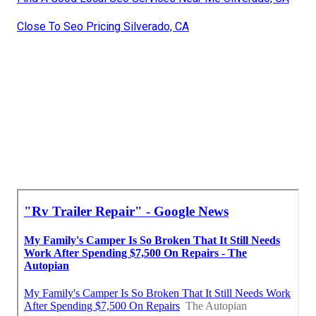
Close To Seo Pricing Silverado, CA