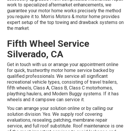
work to specialized aftermarket enhancements, we
guarantee your motor home works precisely the method
you require it to. Morris Motors & motor home provides
expert setup of the top towing and drawback systems on
the market.
Fifth Wheel Service
Silverado, CA
Get in touch with us or arrange your appointment online
for quick, trustworthy motor home service backed by
qualified professionals. We service all significant
recreational vehicle types, consisting of travel trailers,
fifth wheels, Class A, Class B, Class C motorhomes,
plaything haulers, and Modern Buggy systems. If it has
wheels and it campswe can service it.
You can arrange your solution online or by calling our
solution division. Yes. We supply roof covering
evaluations, resealing, patching, membrane repair
service, and full roof substitute. Roof maintenance is one