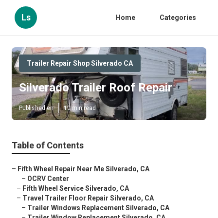
Ls
Home
Categories
Trailer Repair Shop Silverado CA
Silverado Trailer Roof Repair
Published en
10 min read
Table of Contents
–
Fifth Wheel Repair Near Me Silverado, CA
–
OCRV Center
–
Fifth Wheel Service Silverado, CA
–
Travel Trailer Floor Repair Silverado, CA
–
Trailer Windows Replacement Silverado, CA
–
Trailer Window Replacement Silverado, CA