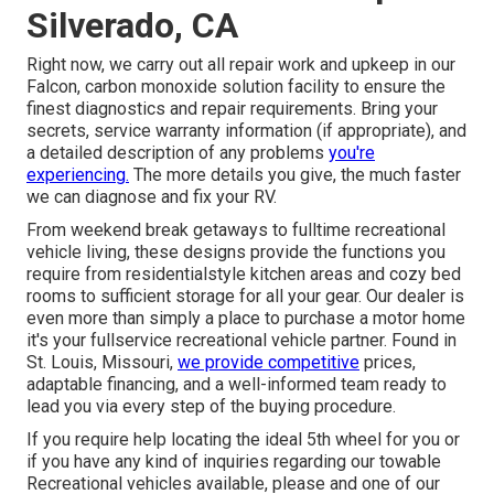
Silverado, CA
Right now, we carry out all repair work and upkeep in our
Falcon, carbon monoxide solution facility to ensure the
finest diagnostics and repair requirements. Bring your
secrets, service warranty information (if appropriate), and
a detailed description of any problems
you're
experiencing.
The more details you give, the much faster
we can diagnose and fix your RV.
From weekend break getaways to fulltime recreational
vehicle living, these designs provide the functions you
require from residentialstyle kitchen areas and cozy bed
rooms to sufficient storage for all your gear. Our dealer is
even more than simply a place to purchase a motor home
it's your fullservice recreational vehicle partner. Found in
St. Louis, Missouri,
we provide competitive
prices,
adaptable financing, and a well-informed team ready to
lead you via every step of the buying procedure.
If you require help locating the ideal 5th wheel for you or
if you have any kind of inquiries regarding our towable
Recreational vehicles available, please and one of our