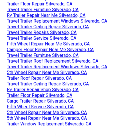
Trailer Floor Repair Silverado, CA
Travel Trailer Furniture Silverado, CA
Rv Trailer Repair Near Me Silverado, CA
Travel Trailer Replacement Windows Silverado, CA
Travel Trailer Ceiling Repair Silverado, CA
Travel Trailer Repairs Silverado, CA
Travel Trailer Service Silverado, CA
Fifth Wheel Repair Near Me Silverado, CA
Camper Floor Repair Near Me Silverado, CA
Travel Trailer Furniture Silverado, CA
Travel Trailer Roof Replacement Silverado, CA
Travel Trailer Replacement Windows Silverado, CA
5th Wheel Repair Near Me Silverado, CA
Trailer Roof Repair Silverado, CA
Travel Trailer Ceiling Repair Silverado, CA
Rv Trailer Repair Shop Silverado, CA
Trailer Floor Repair Silverado, CA
Cargo Trailer Repair Silverado, CA
Fifth Wheel Service Silverado, CA
5th Wheel Repair Near Me Silverado, CA
5th Wheel Repair Near Me Silverado, CA
Trailer Window Replacement Silverado, CA