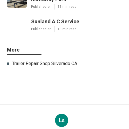
Published en
11 min read
Sunland A C Service
Published en
13 min read
More
Trailer Repair Shop Silverado CA
Ls