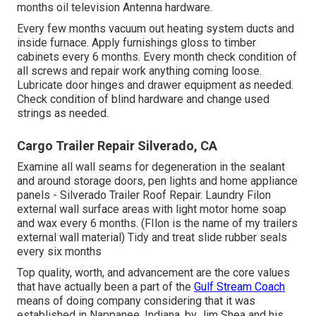
months oil
television Antenna
hardware.
Every few months vacuum out heating system ducts and
inside furnace. Apply furnishings gloss to timber
cabinets every 6 months. Every month check condition of
all screws and repair work anything coming loose.
Lubricate door hinges and drawer equipment as needed.
Check condition of blind hardware and change used
strings as needed.
Cargo Trailer Repair Silverado, CA
Examine all wall seams for degeneration in the sealant
and around storage doors, pen lights and home appliance
panels - Silverado Trailer Roof Repair. Laundry Filon
external wall surface areas with light motor home soap
and wax every 6 months. (FIlon is the name of my trailers
external wall material) Tidy and treat slide rubber seals
every six months
Top quality, worth, and advancement are the core values
that have actually been a part of the
Gulf Stream Coach
means of doing company considering that it was
established in Nappanee, Indiana, by Jim Shea and his