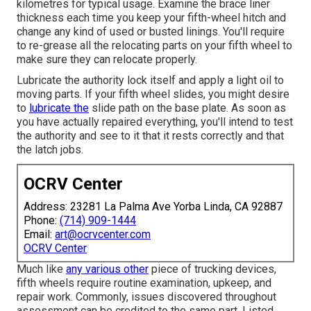
kilometres for typical usage. Examine the brace liner
thickness each time you keep your fifth-wheel hitch and
change any kind of used or busted linings. You'll require
to re-grease all the relocating parts on your fifth wheel to
make sure they can relocate properly.
Lubricate the authority lock itself and apply a light oil to
moving parts. If your fifth wheel slides, you might desire
to
lubricate the
slide path on the base plate. As soon as
you have actually repaired everything, you'll intend to test
the authority and see to it that it rests correctly and that
the latch jobs.
OCRV Center
Address: 23281 La Palma Ave Yorba Linda, CA 92887
Phone:
(714) 909-1444
Email:
art@ocrvcenter.com
OCRV Center
Much like
any various other
piece of trucking devices,
fifth wheels require routine
examination
, upkeep, and
repair work. Commonly, issues discovered throughout
assessment can be credited to the same part. Listed