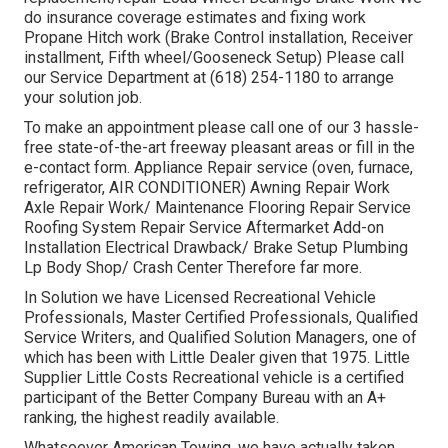
do insurance coverage estimates and fixing work
Propane Hitch work (Brake Control installation, Receiver
installment, Fifth wheel/Gooseneck Setup) Please call
our Service Department at (618) 254-1180 to arrange
your solution job.
To make an appointment please call one of our 3 hassle-
free state-of-the-art freeway pleasant
areas
or fill in the
e-contact form. Appliance Repair service (oven, furnace,
refrigerator, AIR CONDITIONER) Awning Repair Work
Axle Repair Work/ Maintenance Flooring Repair Service
Roofing System Repair Service Aftermarket Add-on
Installation Electrical Drawback/ Brake Setup Plumbing
Lp Body Shop/ Crash Center Therefore far more.
In Solution we have Licensed Recreational Vehicle
Professionals, Master Certified Professionals, Qualified
Service Writers, and Qualified Solution Managers, one of
which has been with Little Dealer given that 1975. Little
Supplier Little Costs Recreational vehicle is a certified
participant of the Better Company Bureau with an A+
ranking, the highest readily available.
Whatsoever American Towing, we have actually taken