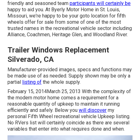
friendly and seasoned team
participants will certainly be
happy to aid you. At Byerly Motor Home in St. Louis,
Missouri, we're happy to be your goto location for fifth
wheels offer for sale from some of one of the most
trusted names in the recreational vehicle sector including
Alliance, Coachmen, Heritage Glen, and Woodland River.
Trailer Windows Replacement
Silverado, CA
Manufacturer-provided images, specs and functions may
be made use of as needed. Supply shown may be only a
partial
listing of
the whole supply.
February 15, 2014March 25, 2013 With the complexity of
the modern motor home comes a requirement for a
reasonable quantity of upkeep to maintain it running
efficiently and safely. Below you
will discover
my
personal Fifth Wheel recreational vehicle Upkeep listing.
No RVers list will certainly coincide as there are several
variables that enter into what requires done and when.