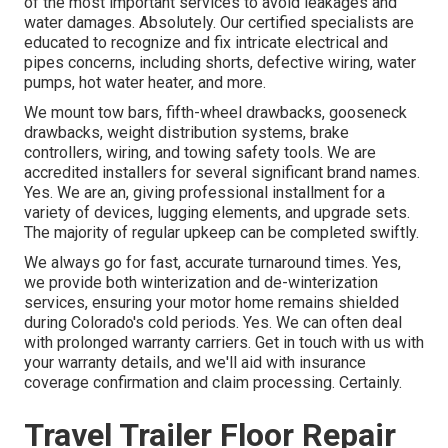
of the most important services to avoid leakages and
water damages. Absolutely. Our certified specialists are
educated to recognize and fix intricate electrical and
pipes concerns, including shorts, defective wiring, water
pumps, hot water heater, and more.
We mount tow bars, fifth-wheel drawbacks, gooseneck
drawbacks, weight distribution systems, brake
controllers, wiring, and towing safety tools. We are
accredited installers for several significant brand names.
Yes. We are an, giving professional installment for a
variety of devices, lugging elements, and upgrade sets.
The majority of regular upkeep can be completed swiftly.
We always go for fast, accurate turnaround times. Yes,
we provide both winterization and de-winterization
services, ensuring your motor home remains shielded
during Colorado's cold periods. Yes. We can often deal
with prolonged warranty carriers. Get in touch with us with
your warranty details, and we'll aid with insurance
coverage confirmation and claim processing. Certainly.
Travel Trailer Floor Repair