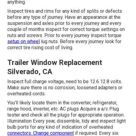
anything.
Inspect tires and rims for any kind of splits or defects
before any type of journey. Have an appearance at the
suspension and axles prior to every journey and every
couple of months inspect for correct torque settings on
nuts and screws. Prior to every journey inspect torque
setup on wheel
lug nuts. Before every journey look for
correct tire rising cost of living.
Trailer Window Replacement
Silverado, CA
Inspect full charge voltage, need to be 12.6 12.8 volts.
Make sure there is no corrosion, loosened adapters or
overheated cords.
You'll likely locate them in the converter, refrigerator,
range hood, inverter, etc. AC plugs Acquire a
a/c Plug
tester
and check all the plugs for appropriate operation.
Illumination Every year, dissemble, tidy and inspect light
bulb ports for any kind of indication of overheated
connectors. Change component
if required. Every six