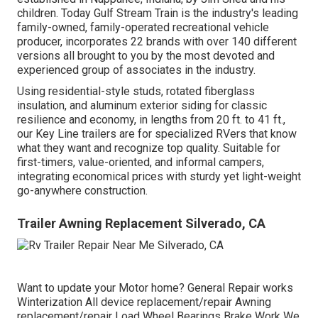
children. Today Gulf Stream Train is the industry's leading
family-owned, family-operated recreational vehicle
producer, incorporates 22 brands with over 140 different
versions all brought to you by the most devoted and
experienced group of associates in the industry.
Using residential-style studs, rotated fiberglass
insulation, and aluminum exterior siding for classic
resilience and economy, in lengths from 20 ft. to 41 ft.,
our Key Line trailers are for specialized RVers that know
what they want and recognize top quality. Suitable for
first-timers, value-oriented, and informal campers,
integrating economical prices with sturdy yet light-weight
go-anywhere construction.
Trailer Awning Replacement Silverado, CA
Want to update your Motor home? General Repair works
Winterization All device replacement/repair Awning
replacement/repair Load Wheel Bearings Brake Work We