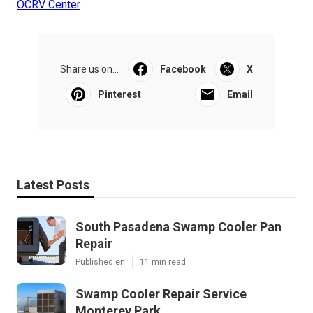
OCRV Center
Share us on...
Facebook
X
Pinterest
Email
Latest Posts
South Pasadena Swamp Cooler Pan
Repair
Published en
11 min read
Swamp Cooler Repair Service
Monterey Park