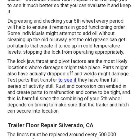
to see it much better so that you can evaluate it and keep
it.
Degreasing and checking your 5th wheel every period
will help to ensure it remains in good functioning order.
Some individuals might attempt to add oil without
cleaning up the old oil away, yet the old grease can get
pollutants that create it to ice up in cold temperature
levels, stopping the lock from operating appropriately.
The lock jaw, throat and pivot factors are the most likely
locations where damages might take place. Parts might
also have actually dropped off and welds might damage.
Test parts that transfer
to see if
they have their full
series of activity still. Rust and corrosion can embed in
and create parts to malfunction and come to be tight, and
this is harmful since the combining of your 5th wheel
depends on timing to make sure that the trailer and hitch
can secure into location.
Trailer Floor Repair Silverado, CA
The liners must be replaced around every 500,000