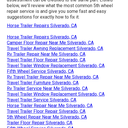
below, we'll review what the most common 5th wheel
repair service is and give you some fast and easy
suggestions for exactly how to fix it.
Horse Trailer Repairs Silverado, CA
Horse Trailer Repairs Silverado, CA
Camper Floor Repair Near Me Silverado, CA
Travel Trailer Awning Replacement Silverado, CA
Rv Trailer Repair Near Me Silverado, CA
Travel Trailer Floor Repair Silverado, CA
Travel Trailer Window Replacement Silverado, CA
Fifth Wheel Service Silverado, CA
Rv Travel Trailer Repair Near Me Silverado, CA
Travel Trailer Furniture Silverado, CA
Rv Trailer Service Near Me Silverado, CA
Travel Trailer Window Replacement Silverado, CA
Travel Trailer Service Silverado, CA
Horse Trailer Repair Near Me Silverado, CA
Travel Trailer Floor Repair Silverado, CA
5th Wheel Repair Near Me Silverado, CA
Trailer Floor Repair Silverado, CA