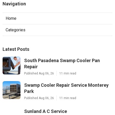
Navigation
Home
Categories
Latest Posts
South Pasadena Swamp Cooler Pan
Repair
Published Aug 06, 26
11 min read
Swamp Cooler Repair Service Monterey
Park
Published Aug 06, 26
11 min read
Sunland A C Service