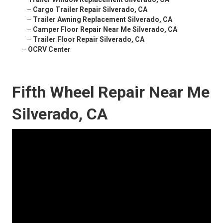
–
Cargo Trailer Repair Silverado, CA
–
Trailer Awning Replacement Silverado, CA
–
Camper Floor Repair Near Me Silverado, CA
–
Trailer Floor Repair Silverado, CA
–
OCRV Center
Fifth Wheel Repair Near Me
Silverado, CA