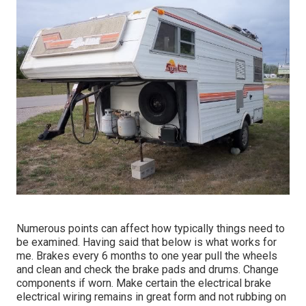
Numerous points can affect how typically things need to
be examined. Having said that below is what works for
me. Brakes every 6 months to one year pull the wheels
and clean and check the brake pads and drums. Change
components if worn. Make certain the electrical brake
electrical wiring remains in great form and not rubbing on