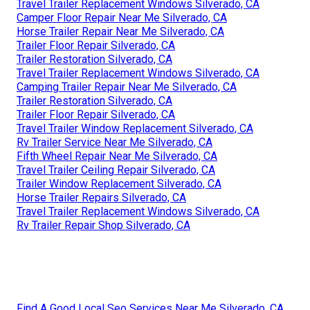
Travel Trailer Replacement Windows Silverado, CA
Camper Floor Repair Near Me Silverado, CA
Horse Trailer Repair Near Me Silverado, CA
Trailer Floor Repair Silverado, CA
Trailer Restoration Silverado, CA
Travel Trailer Replacement Windows Silverado, CA
Camping Trailer Repair Near Me Silverado, CA
Trailer Restoration Silverado, CA
Trailer Floor Repair Silverado, CA
Travel Trailer Window Replacement Silverado, CA
Rv Trailer Service Near Me Silverado, CA
Fifth Wheel Repair Near Me Silverado, CA
Travel Trailer Ceiling Repair Silverado, CA
Trailer Window Replacement Silverado, CA
Horse Trailer Repairs Silverado, CA
Travel Trailer Replacement Windows Silverado, CA
Rv Trailer Repair Shop Silverado, CA
Find A Good Local Seo Services Near Me Silverado, CA