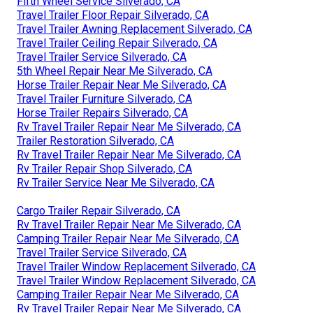
Fifth Wheel Service Silverado, CA
Travel Trailer Floor Repair Silverado, CA
Travel Trailer Awning Replacement Silverado, CA
Travel Trailer Ceiling Repair Silverado, CA
Travel Trailer Service Silverado, CA
5th Wheel Repair Near Me Silverado, CA
Horse Trailer Repair Near Me Silverado, CA
Travel Trailer Furniture Silverado, CA
Horse Trailer Repairs Silverado, CA
Rv Travel Trailer Repair Near Me Silverado, CA
Trailer Restoration Silverado, CA
Rv Travel Trailer Repair Near Me Silverado, CA
Rv Trailer Repair Shop Silverado, CA
Rv Trailer Service Near Me Silverado, CA
Cargo Trailer Repair Silverado, CA
Rv Travel Trailer Repair Near Me Silverado, CA
Camping Trailer Repair Near Me Silverado, CA
Travel Trailer Service Silverado, CA
Travel Trailer Window Replacement Silverado, CA
Travel Trailer Window Replacement Silverado, CA
Camping Trailer Repair Near Me Silverado, CA
Rv Travel Trailer Repair Near Me Silverado, CA