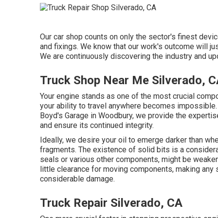
Our car shop counts on only the sector's finest dev
and fixings. We know that our work's outcome will jus
We are continuously discovering the industry and upda
Truck Shop Near Me Silverado, 
Your engine stands as one of the most crucial compon
your ability to travel anywhere becomes impossible. 
Boyd's Garage in Woodbury, we provide the expertise
and ensure its continued integrity.
Ideally, we desire your oil to emerge darker than whe
fragments. The existence of solid bits is a considera
seals or various other components, might be weaken
little clearance for moving components, making any s
considerable damage.
Truck Repair Silverado, CA