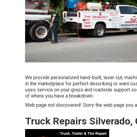
We provide personalized hand-built, laser-cut, mach
in the marketplace for perfect describing or want cu
uses service on your grass and roadside support so 
of where you have a breakdown.
Web page not discovered! Sorry the web page you ar
Truck Repairs Silverado,