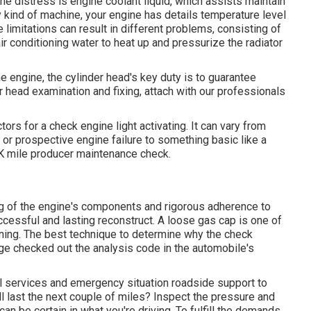
ne distress is engine coolant liquid, which assists maintain
y kind of machine, your engine has details temperature level
 limitations can result in different problems, consisting of
air conditioning water to heat up and pressurize the radiator
he engine, the cylinder head's key duty is to guarantee
er head examination and fixing, attach with our professionals
s for a check engine light activating. It can vary from
r or prospective engine failure to something basic like a
K mile producer maintenance check.
g of the engine's components and rigorous adherence to
cessful and lasting reconstruct. A loose gas cap is one of
nning. The best technique to determine why the check
age checked out the analysis code in the automobile's
l services and emergency situation roadside support to
ill last the next couple of miles? Inspect the pressure and
an be certain in what you're driving. To fulfill the demands