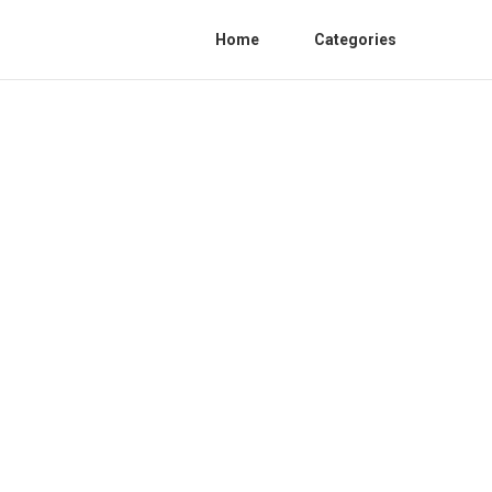
Home
Categories