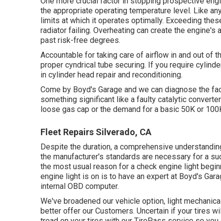
One more crucial factor in stopping prospective engi
the appropriate operating temperature level. Like an
limits at which it operates optimally. Exceeding these
radiator failing. Overheating can create the engine's 
past risk-free degrees.
Accountable for taking care of airflow in and out of t
proper cyndrical tube securing. If you require cylind
in cylinder head repair and reconditioning.
Come by Boyd's Garage and we can diagnose the factor
something significant like a faulty catalytic converte
loose gas cap or the demand for a basic 50K or 100
Fleet Repairs Silverado, CA
Despite the duration, a comprehensive understandin
the manufacturer's standards are necessary for a suc
the most usual reason for a check engine light begi
engine light is on is to have an expert at Boyd's Gar
internal OBD computer.
We've broadened our vehicle option, light mechanica
better offer our Customers. Uncertain if your tires w
tread on your tires with our TirePass service so you c