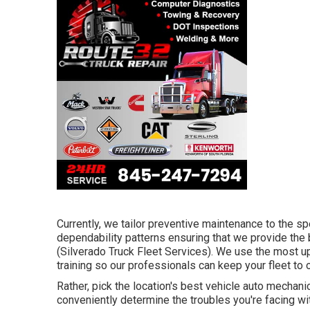
Currently, we tailor preventive maintenance to the sp
dependability patterns ensuring that we provide the be
(Silverado Truck Fleet Services). We use the most u
training so our professionals can keep your fleet to o
Rather, pick the location's best vehicle auto mecha
conveniently determine the troubles you're facing wi