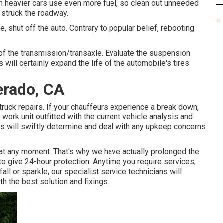
h heavier cars use even more fuel, so clean out unneeded
 struck the roadway.
 shut off the auto. Contrary to popular belief, rebooting
s of the transmission/transaxle. Evaluate the suspension
 will certainly expand the life of the automobile's tires
erado, CA
ruck repairs. If your chauffeurs experience a break down,
 work unit outfitted with the current vehicle analysis and
ans will swiftly determine and deal with any upkeep concerns
t any moment. That's why we have actually prolonged the
o give 24-hour protection. Anytime you require services,
ll or sparkle, our specialist service technicians will
th the best solution and fixings.