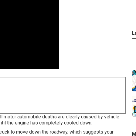
L
all motor automobile deaths are clearly caused by vehicle
until the engine has completely cooled down.
nd truck to move down the roadway, which suggests your
M