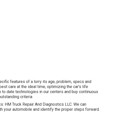
ecific features of a lorry its age, problem, specs and
st care at the ideal time, optimizing the car's life
p to date technologies in our centers and buy continuous
utstanding criteria
nics: HM Truck Repair And Diagnostics LLC. We can
th your automobile and identify the proper steps forward.