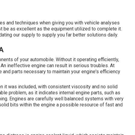
ices and techniques when giving you with vehicle analyses
t be as excellent as the equipment utilized to complete it.
ting our supply to supply you far better solutions daily.
CA
ents of your automobile. Without it operating efficiently,
An ineffective engine can result in serious troubles. At
 and parts necessary to maintain your engine's efficiency
n it was included, with consistent viscosity and no solid
ble problem, as it indicates internal engine parts, such as
ing. Engines are carefully well balanced systems with very
olid bits within the engine a possible resource of fast and