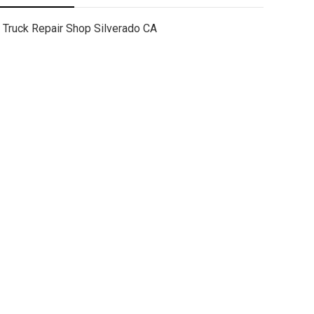
Truck Repair Shop Silverado CA