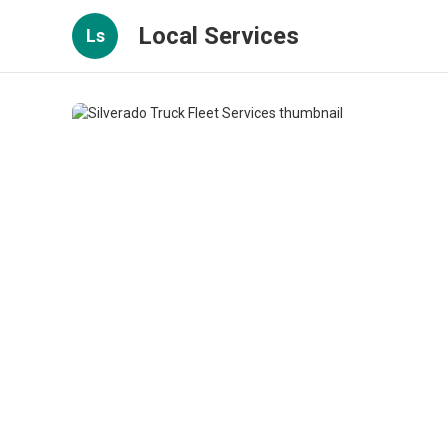
Local Services
Ls