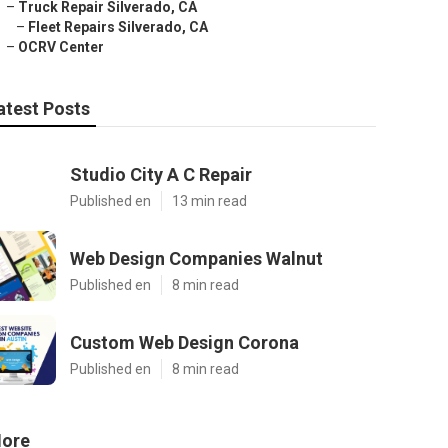
–
Truck Repair Silverado, CA
–
Fleet Repairs Silverado, CA
–
OCRV Center
atest Posts
Studio City A C Repair
Published en
13 min read
Web Design Companies Walnut
Published en
8 min read
Custom Web Design Corona
Published en
8 min read
ore