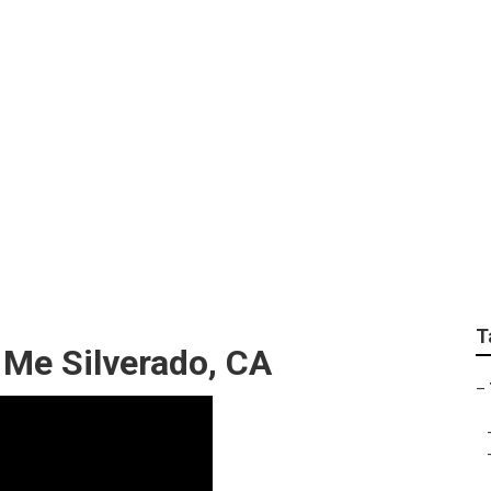
 Fleet Services
T
 Me Silverado, CA
–