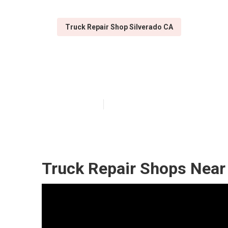
Truck Repair Shop Silverado CA
Silverado Truck
Published en
5 min read
Truck Repair Shops Near