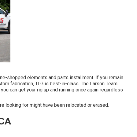
ine-shopped elements and parts installment. If you remain
stom fabrication, TLG is best-in-class. The Larson Team
you can get your rig up and running once again regardless
e looking for might have been relocated or erased.
 CA