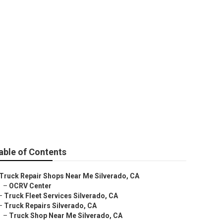
able of Contents
Truck Repair Shops Near Me Silverado, CA
–
OCRV Center
–
Truck Fleet Services Silverado, CA
–
Truck Repairs Silverado, CA
–
Truck Shop Near Me Silverado, CA