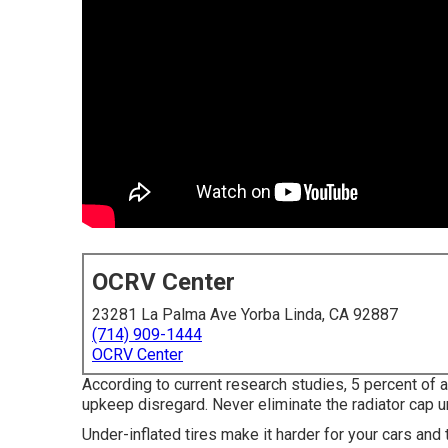
OCRV Center
23281 La Palma Ave Yorba Linda, CA 92887
(714) 909-1444
OCRV Center
According to current research studies, 5 percent of 
upkeep disregard. Never eliminate the radiator cap 
Under-inflated tires make it harder for your cars a