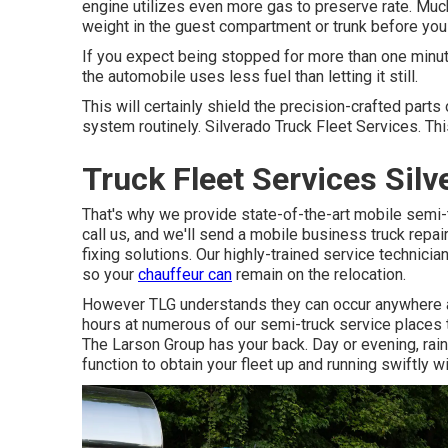
engine utilizes even more gas to preserve rate. Muc
weight in the guest compartment or trunk before you
If you expect being stopped for more than one minute,
the automobile uses less fuel than letting it still.
This will certainly shield the precision-crafted part
system routinely. Silverado Truck Fleet Services. This
Truck Fleet Services Silv
That's why we provide state-of-the-art mobile semi-t
call us, and we'll send a mobile business truck repair
fixing solutions. Our highly-trained service technici
so your
chauffeur can
remain on the relocation.
However TLG understands they can occur anywhere a
hours at numerous of our semi-truck service places t
The Larson Group has your back. Day or evening, rainfa
function to obtain your fleet up and running swiftly wi