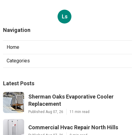
Ls
Navigation
Home
Categories
Latest Posts
Sherman Oaks Evaporative Cooler
Replacement
Published Aug 07, 26
11 min read
Commercial Hvac Repair North Hills