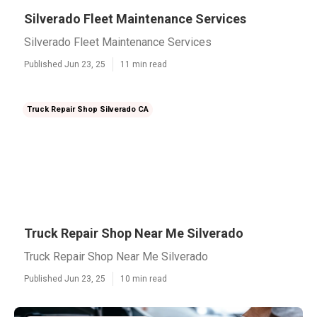
Silverado Fleet Maintenance Services
Silverado Fleet Maintenance Services
Published Jun 23, 25
11 min read
Truck Repair Shop Silverado CA
Truck Repair Shop Near Me Silverado
Truck Repair Shop Near Me Silverado
Published Jun 23, 25
10 min read