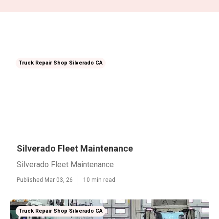
Truck Repair Shop Silverado CA
Silverado Fleet Maintenance
Silverado Fleet Maintenance
Published Mar 03, 26
10 min read
Truck Repair Shop Silverado CA