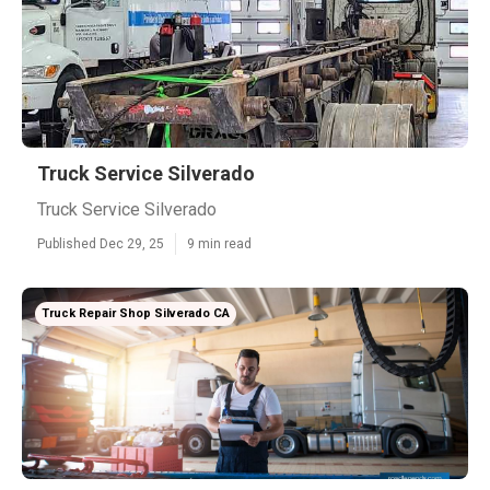
Truck Service Silverado
Truck Service Silverado
Published Dec 29, 25
9 min read
Truck Repair Shop Silverado CA