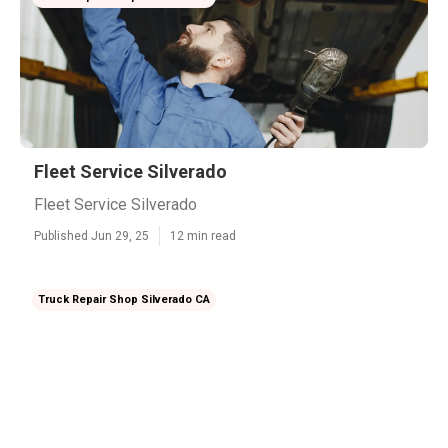
Fleet Service Silverado
Fleet Service Silverado
Published Jun 29, 25
12 min read
Truck Repair Shop Silverado CA