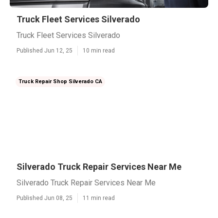
Truck Fleet Services Silverado
Truck Fleet Services Silverado
Published Jun 12, 25
10 min read
Truck Repair Shop Silverado CA
Silverado Truck Repair Services Near Me
Silverado Truck Repair Services Near Me
Published Jun 08, 25
11 min read