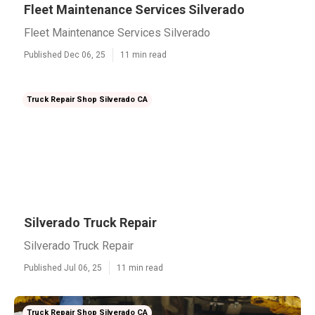
Fleet Maintenance Services Silverado
Fleet Maintenance Services Silverado
Published Dec 06, 25
11 min read
Truck Repair Shop Silverado CA
Silverado Truck Repair
Silverado Truck Repair
Published Jul 06, 25
11 min read
Truck Repair Shop Silverado CA