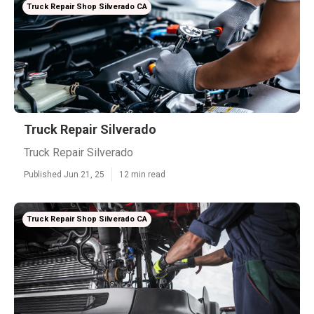
Truck Repair Shop Silverado CA
Truck Repair Silverado
Truck Repair Silverado
Published Jun 21, 25
12 min read
Truck Repair Shop Silverado CA