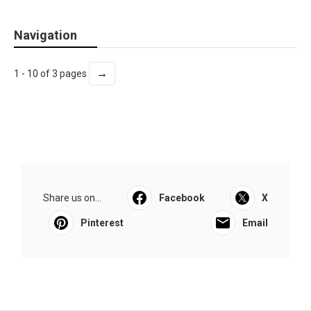
Navigation
→
1 - 10 of 3 pages
Share us on...
Facebook
X
Pinterest
Email