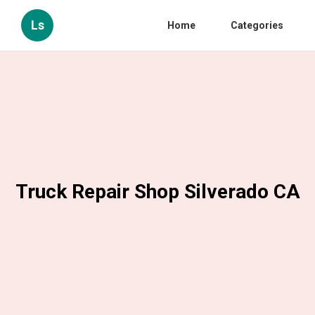
Ls
Home
Categories
Truck Repair Shop Silverado CA