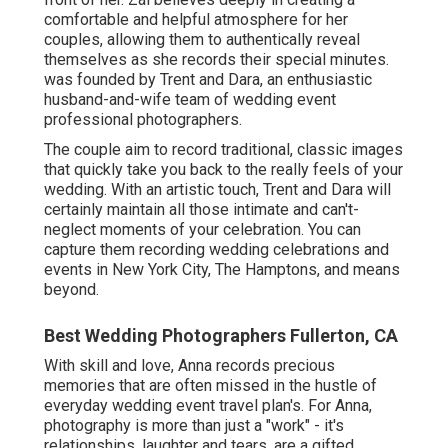
comfortable and helpful atmosphere for her
couples, allowing them to authentically reveal
themselves as she records their special minutes.
was founded by Trent and Dara, an enthusiastic
husband-and-wife team of wedding event
professional photographers.
The couple aim to record traditional, classic images
that quickly take you back to the really feels of your
wedding. With an artistic touch, Trent and Dara will
certainly maintain all those intimate and can't-
neglect moments of your celebration. You can
capture them recording wedding celebrations and
events in New York City, The Hamptons, and means
beyond.
Best Wedding Photographers Fullerton, CA
With skill and love, Anna records precious
memories that are often missed in the hustle of
everyday wedding event travel plan's. For Anna,
photography is more than just a "work" - it's
relationships, laughter and tears. are a gifted