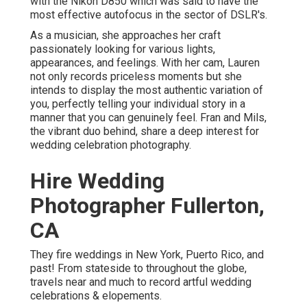
with the Nikon D850 which was said to have the
most effective autofocus in the sector of DSLR's.
As a musician, she approaches her craft
passionately looking for various lights,
appearances, and feelings. With her cam, Lauren
not only records priceless moments but she
intends to display the most authentic variation of
you, perfectly telling your individual story in a
manner that you can genuinely feel. Fran and Mils,
the vibrant duo behind, share a deep interest for
wedding celebration photography.
Hire Wedding
Photographer Fullerton,
CA
They fire weddings in New York, Puerto Rico, and
past! From stateside to throughout the globe,
travels near and much to record artful wedding
celebrations & elopements.