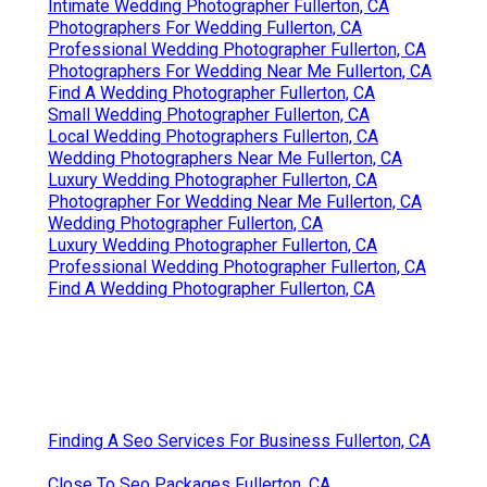
Intimate Wedding Photographer Fullerton, CA
Photographers For Wedding Fullerton, CA
Professional Wedding Photographer Fullerton, CA
Photographers For Wedding Near Me Fullerton, CA
Find A Wedding Photographer Fullerton, CA
Small Wedding Photographer Fullerton, CA
Local Wedding Photographers Fullerton, CA
Wedding Photographers Near Me Fullerton, CA
Luxury Wedding Photographer Fullerton, CA
Photographer For Wedding Near Me Fullerton, CA
Wedding Photographer Fullerton, CA
Luxury Wedding Photographer Fullerton, CA
Professional Wedding Photographer Fullerton, CA
Find A Wedding Photographer Fullerton, CA
Finding A Seo Services For Business Fullerton, CA
Close To Seo Packages Fullerton, CA