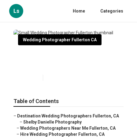
Ls
Home
Categories
Wedding Photographer Fullerton CA
Small Wedding Photographer
Fullerton
Published en
10 min read
Table of Contents
–
Destination Wedding Photographers Fullerton, CA
–
Shelby Danielle Photography
–
Wedding Photographers Near Me Fullerton, CA
–
Hire Wedding Photographer Fullerton, CA