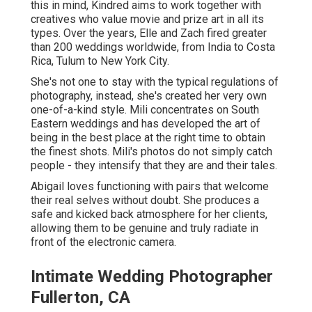
this in mind, Kindred aims to work together with
creatives who value movie and prize art in all its
types. Over the years, Elle and Zach fired greater
than 200 weddings worldwide, from India to Costa
Rica, Tulum to New York City.
She's not one to stay with the typical regulations of
photography, instead, she's created her very own
one-of-a-kind style. Mili concentrates on South
Eastern weddings and has developed the art of
being in the best place at the right time to obtain
the finest shots. Mili's photos do not simply catch
people - they intensify that they are and their tales.
Abigail loves functioning with pairs that welcome
their real selves without doubt. She produces a
safe and kicked back atmosphere for her clients,
allowing them to be genuine and truly radiate in
front of the electronic camera.
Intimate Wedding Photographer
Fullerton, CA