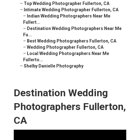
–
Top Wedding Photographer Fullerton, CA
–
Intimate Wedding Photographer Fullerton, CA
–
Indian Wedding Photographers Near Me
Fullert...
–
Destination Wedding Photographers Near Me
Fu...
–
Best Wedding Photographers Fullerton, CA
–
Wedding Photographer Fullerton, CA
–
Local Wedding Photographers Near Me
Fullerto...
–
Shelby Danielle Photography
Destination Wedding
Photographers Fullerton,
CA