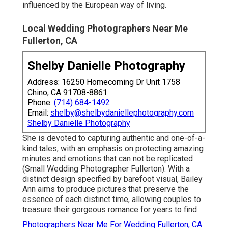
influenced by the European way of living.
Local Wedding Photographers Near Me
Fullerton, CA
Shelby Danielle Photography
Address: 16250 Homecoming Dr Unit 1758
Chino, CA 91708-8861
Phone:
(714) 684-1492
Email:
shelby@shelbydaniellephotography.com
Shelby Danielle Photography
She is devoted to capturing authentic and one-of-a-
kind tales, with an emphasis on protecting amazing
minutes and emotions that can not be replicated
(Small Wedding Photographer Fullerton). With a
distinct design specified by barefoot visual, Bailey
Ann aims to produce pictures that preserve the
essence of each distinct time, allowing couples to
treasure their gorgeous romance for years to find
Photographers Near Me For Wedding Fullerton, CA