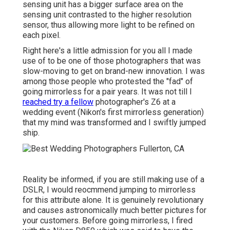
sensing unit has a bigger surface area on the
sensing unit contrasted to the higher resolution
sensor, thus allowing more light to be refined on
each pixel.
Right here's a little admission for you all I made
use of to be one of those photographers that was
slow-moving to get on brand-new innovation. I was
among those people who protested the "fad" of
going mirrorless for a pair years. It was not till I
reached try a fellow
photographer's Z6 at a
wedding event (Nikon's first mirrorless generation)
that my mind was transformed and I swiftly jumped
ship.
Reality be informed, if you are still making use of a
DSLR, I would reocmmend jumping to mirrorless
for this attribute alone. It is genuinely revolutionary
and causes astronomically much better pictures for
your customers. Before going mirrorless, I fired