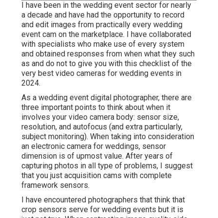
I have been in the wedding event sector for nearly
a decade and have had the opportunity to record
and edit images from practically every wedding
event cam on the marketplace. I have collaborated
with specialists who make use of every system
and obtained responses from when what they such
as and do not to give you with this checklist of the
very best video cameras for wedding events in
2024.
As a wedding event digital photographer, there are
three important points to think about when it
involves your video camera body: sensor size,
resolution, and autofocus (and extra particularly,
subject monitoring). When taking into consideration
an electronic camera for weddings, sensor
dimension is of upmost value. After years of
capturing photos in all type of problems, I suggest
that you just acquisition cams with complete
framework sensors.
I have encountered photographers that think that
crop sensors serve for wedding events but it is