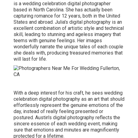
is a wedding celebration digital photographer
based in North Carolina. She has actually been
capturing romance for 12 years, both in the United
States and abroad. Julia's digital photography is an
excellent combination of artistic style and technical
skill, leading to stunning and ageless imagery that
teems with genuine feelings. Her images
wonderfully narrate the unique tales of each couple
she deals with, producing treasured memories that
will last for life.
With a deep interest for his craft, he sees wedding
celebration digital photography as an art that should
effortlessly represent the genuine emotions of the
day, instead of really feeling presented or
postured. Austin's digital photography reflects the
sincere essence of each wedding event, making
sure that emotions and minutes are magnificently
protected for a lifetime.