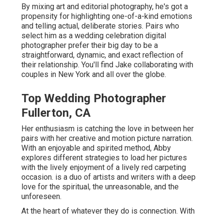
By mixing art and editorial photography, he's got a
propensity for highlighting one-of-a-kind emotions
and telling actual, deliberate stories. Pairs who
select him as a wedding celebration digital
photographer prefer their big day to be a
straightforward, dynamic, and exact reflection of
their relationship. You'll find Jake collaborating with
couples in New York and all over the globe.
Top Wedding Photographer
Fullerton, CA
Her enthusiasm is catching the love in between her
pairs with her creative and motion picture narration.
With an enjoyable and spirited method, Abby
explores different strategies to load her pictures
with the lively enjoyment of a lively red carpeting
occasion. is a duo of artists and writers with a deep
love for the spiritual, the unreasonable, and the
unforeseen.
At the heart of whatever they do is connection. With