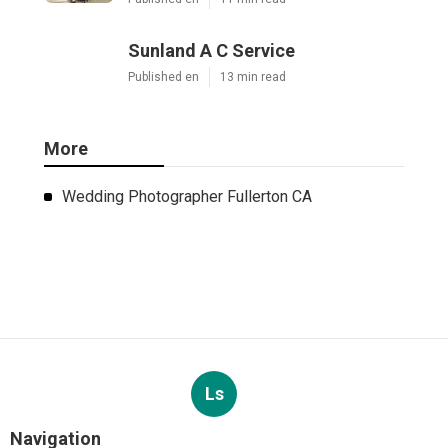
Sunland A C Service
Published en
13 min read
More
Wedding Photographer Fullerton CA
Ls
Navigation