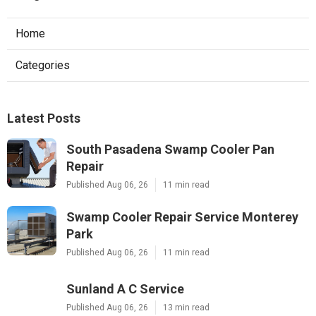
Home
Categories
Latest Posts
South Pasadena Swamp Cooler Pan
Repair
Published Aug 06, 26
11 min read
Swamp Cooler Repair Service Monterey
Park
Published Aug 06, 26
11 min read
Sunland A C Service
Published Aug 06, 26
13 min read