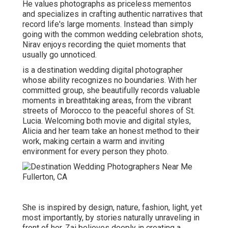
He values photographs as priceless mementos
and specializes in crafting authentic narratives that
record life's large moments. Instead than simply
going with the common wedding celebration shots,
Nirav enjoys recording the quiet moments that
usually go unnoticed.
is a destination wedding digital photographer
whose ability recognizes no boundaries. With her
committed group, she beautifully records valuable
moments in breathtaking areas, from the vibrant
streets of Morocco to the peaceful shores of St.
Lucia. Welcoming both movie and digital styles,
Alicia and her team take an honest method to their
work, making certain a warm and inviting
environment for every person they photo.
She is inspired by design, nature, fashion, light, yet
most importantly, by stories naturally unraveling in
front of her. Zai believes deeply in creating a