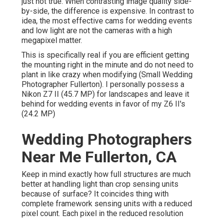
just not true. When contrasting image quality side-
by-side, the difference is expensive. In contrast to
idea, the most effective cams for wedding events
and low light are not the cameras with a high
megapixel matter.
This is specifically real if you are efficient getting
the mounting right in the minute and do not need to
plant in like crazy when modifying (Small Wedding
Photographer Fullerton). I personally possess a
Nikon Z7 II (45.7 MP) for landscapes and leave it
behind for wedding events in favor of my Z6 II's
(24.2 MP)
Wedding Photographers
Near Me Fullerton, CA
Keep in mind exactly how full structures are much
better at handling light than crop sensing units
because of surface? It coincides thing with
complete framework sensing units with a reduced
pixel count. Each pixel in the reduced resolution