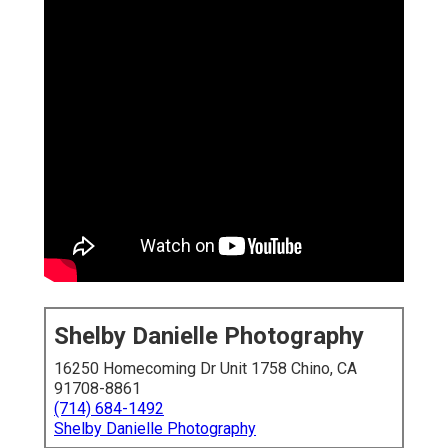
Shelby Danielle Photography
16250 Homecoming Dr Unit 1758 Chino, CA
91708-8861
(714) 684-1492
Shelby Danielle Photography