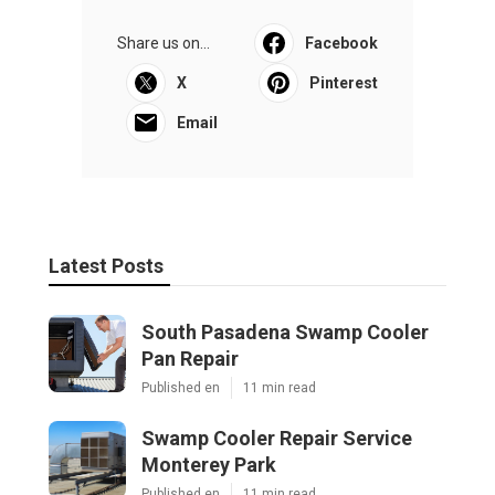
Share us on...
Facebook
X
Pinterest
Email
Latest Posts
South Pasadena Swamp Cooler
Pan Repair
Published en
11 min read
Swamp Cooler Repair Service
Monterey Park
Published en
11 min read