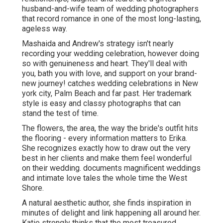
husband-and-wife team of wedding photographers
that record romance in one of the most long-lasting,
ageless way.
Mashaida and Andrew's strategy isn't nearly
recording your wedding celebration, however doing
so with genuineness and heart. They'll deal with
you, bath you with love, and support on your brand-
new journey! catches wedding celebrations in New
york city, Palm Beach and far past. Her trademark
style is easy and classy photographs that can
stand the test of time.
The flowers, the area, the way the bride's outfit hits
the flooring - every information matters to Erika.
She recognizes exactly how to draw out the very
best in her clients and make them feel wonderful
on their wedding. documents magnificent weddings
and intimate love tales the whole time the West
Shore.
A natural aesthetic author, she finds inspiration in
minutes of delight and link happening all around her.
Katie strongly thinks that the most treasured