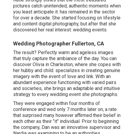
pictures catch unintended, authentic moments when
you least anticipate it. has remained in the sector
for over a decade. She started focusing on lifestyle
and content digital photography, but after that she
discovered her real interest: wedding events.
Wedding Photographer Fullerton, CA
The result? Perfectly warm and ageless images
that truly capture the ambiance of the day. You can
discover Olivia in Charleston, where she copes with
her hubby and child. specializes in creating genuine
imagery with the event of love and link. With an
abundant experience functioning with varied pairs
and societies, she brings an adaptable and intuitive
strategy to every wedding event she photographs.
They were engaged within four months of
conference and wed only 7 months later on, a rate
that surprised many however affirmed their belief in
each other as their "it" individual. Prior to beginning
the company, Dan was an innovative supervisor and
Nardia was examining to be an authorities