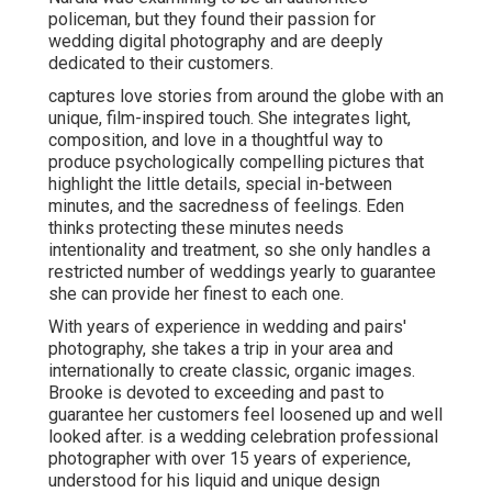
policeman, but they found their passion for
wedding digital photography and are deeply
dedicated to their customers.
captures love stories from around the globe with an
unique, film-inspired touch. She integrates light,
composition, and love in a thoughtful way to
produce psychologically compelling pictures that
highlight the little details, special in-between
minutes, and the sacredness of feelings. Eden
thinks protecting these minutes needs
intentionality and treatment, so she only handles a
restricted number of weddings yearly to guarantee
she can provide her finest to each one.
With years of experience in wedding and pairs'
photography, she takes a trip in your area and
internationally to create classic, organic images.
Brooke is devoted to exceeding and past to
guarantee her customers feel loosened up and well
looked after. is a wedding celebration professional
photographer with over 15 years of experience,
understood for his liquid and unique design