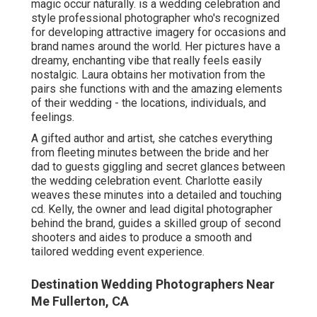
magic occur naturally. is a wedding celebration and
style professional photographer who's recognized
for developing attractive imagery for occasions and
brand names around the world. Her pictures have a
dreamy, enchanting vibe that really feels easily
nostalgic. Laura obtains her motivation from the
pairs she functions with and the amazing elements
of their wedding - the locations, individuals, and
feelings.
A gifted author and artist, she catches everything
from fleeting minutes between the bride and her
dad to guests giggling and secret glances between
the wedding celebration event. Charlotte easily
weaves these minutes into a detailed and touching
cd. Kelly, the owner and lead digital photographer
behind the brand, guides a skilled group of second
shooters and aides to produce a smooth and
tailored wedding event experience.
Destination Wedding Photographers Near
Me Fullerton, CA