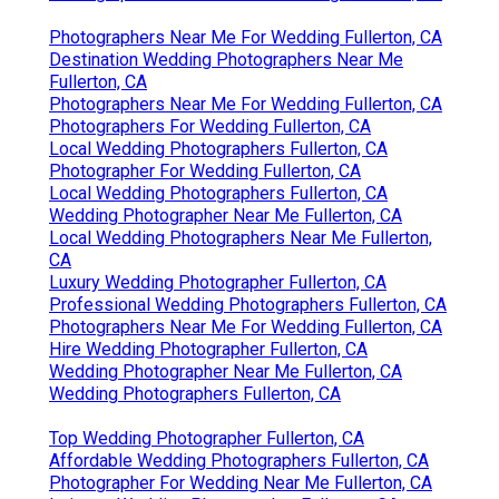
Photographers Near Me For Wedding Fullerton, CA
Destination Wedding Photographers Near Me
Fullerton, CA
Photographers Near Me For Wedding Fullerton, CA
Photographers For Wedding Fullerton, CA
Local Wedding Photographers Fullerton, CA
Photographer For Wedding Fullerton, CA
Local Wedding Photographers Fullerton, CA
Wedding Photographer Near Me Fullerton, CA
Local Wedding Photographers Near Me Fullerton,
CA
Luxury Wedding Photographer Fullerton, CA
Professional Wedding Photographers Fullerton, CA
Photographers Near Me For Wedding Fullerton, CA
Hire Wedding Photographer Fullerton, CA
Wedding Photographer Near Me Fullerton, CA
Wedding Photographers Fullerton, CA
Top Wedding Photographer Fullerton, CA
Affordable Wedding Photographers Fullerton, CA
Photographer For Wedding Near Me Fullerton, CA