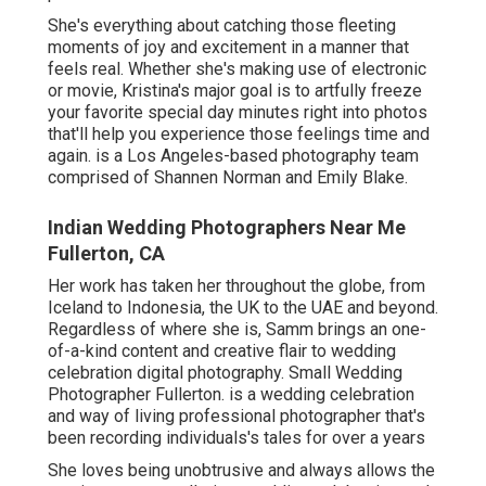
She's everything about catching those fleeting
moments of joy and excitement in a manner that
feels real. Whether she's making use of electronic
or movie, Kristina's major goal is to artfully freeze
your favorite special day minutes right into photos
that'll help you experience those feelings time and
again. is a Los Angeles-based photography team
comprised of Shannen Norman and Emily Blake.
Indian Wedding Photographers Near Me
Fullerton, CA
Her work has taken her throughout the globe, from
Iceland to Indonesia, the UK to the UAE and beyond.
Regardless of where she is, Samm brings an one-
of-a-kind content and creative flair to wedding
celebration digital photography. Small Wedding
Photographer Fullerton. is a wedding celebration
and way of living professional photographer that's
been recording individuals's tales for over a years
She loves being unobtrusive and always allows the