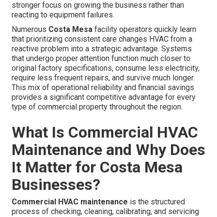
stronger focus on growing the business rather than
reacting to equipment failures.
Numerous
Costa Mesa
facility operators quickly learn
that prioritizing consistent care changes HVAC from a
reactive problem into a strategic advantage. Systems
that undergo proper attention function much closer to
original factory specifications, consume less electricity,
require less frequent repairs, and survive much longer.
This mix of operational reliability and financial savings
provides a significant competitive advantage for every
type of commercial property throughout the region.
What Is Commercial HVAC
Maintenance and Why Does
It Matter for Costa Mesa
Businesses?
Commercial HVAC maintenance
is the structured
process of checking, cleaning, calibrating, and servicing