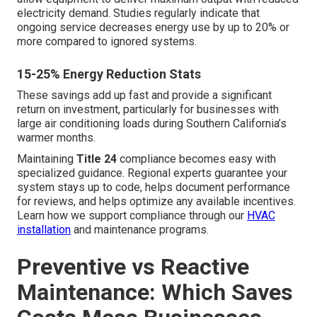
electricity demand. Studies regularly indicate that
ongoing service decreases energy use by up to 20% or
more compared to ignored systems.
15-25% Energy Reduction Stats
These savings add up fast and provide a significant
return on investment, particularly for businesses with
large air conditioning loads during Southern California’s
warmer months.
Maintaining
Title 24
compliance becomes easy with
specialized guidance. Regional experts guarantee your
system stays up to code, helps document performance
for reviews, and helps optimize any available incentives.
Learn how we support compliance through our
HVAC
installation
and maintenance programs.
Preventive vs Reactive
Maintenance: Which Saves