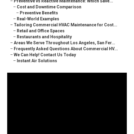
–
Preventive vs Reactive Maintenance: Which Save...
–
Cost and Downtime Comparison
–
Preventive Benefits
–
Real-World Examples
–
Tailoring Commercial HVAC Maintenance for Cost...
–
Retail and Office Spaces
–
Restaurants and Hospitality
–
Areas We Serve Throughout Los Angeles, San Fer...
–
Frequently Asked Questions About Commercial HV...
–
We Can Help! Contact Us Today
–
Instant Air Solutions