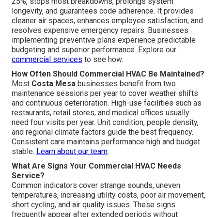
25%, stops most breakdowns, prolongs system
longevity, and guarantees code adherence. It provides
cleaner air spaces, enhances employee satisfaction, and
resolves expensive emergency repairs. Businesses
implementing preventive plans experience predictable
budgeting and superior performance. Explore our
commercial services
to see how.
How Often Should Commercial HVAC Be Maintained?
Most
Costa Mesa
businesses benefit from two
maintenance sessions per year to cover weather shifts
and continuous deterioration. High-use facilities such as
restaurants, retail stores, and medical offices usually
need four visits per year. Unit condition, people density,
and regional climate factors guide the best frequency.
Consistent care maintains performance high and budget
stable.
Learn about our team
.
What Are Signs Your Commercial HVAC Needs
Service?
Common indicators cover strange sounds, uneven
temperatures, increasing utility costs, poor air movement,
short cycling, and air quality issues. These signs
frequently appear after extended periods without