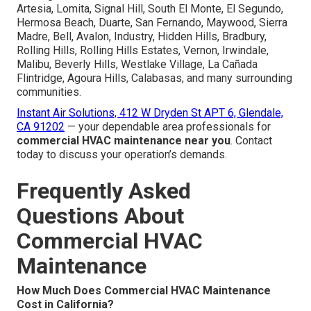
Artesia, Lomita, Signal Hill, South El Monte, El Segundo,
Hermosa Beach, Duarte, San Fernando, Maywood, Sierra
Madre, Bell, Avalon, Industry, Hidden Hills, Bradbury,
Rolling Hills, Rolling Hills Estates, Vernon, Irwindale,
Malibu, Beverly Hills, Westlake Village, La Cañada
Flintridge, Agoura Hills, Calabasas, and many surrounding
communities.
Instant Air Solutions, 412 W Dryden St APT 6, Glendale,
CA 91202
— your dependable area professionals for
commercial HVAC maintenance near you
. Contact
today to discuss your operation’s demands.
Frequently Asked
Questions About
Commercial HVAC
Maintenance
How Much Does Commercial HVAC Maintenance
Cost in California?