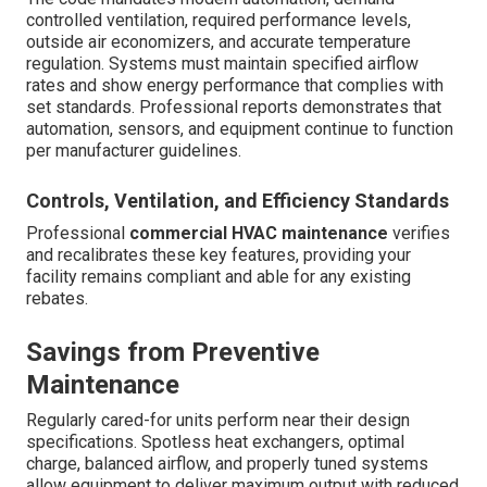
controlled ventilation, required performance levels,
outside air economizers, and accurate temperature
regulation. Systems must maintain specified airflow
rates and show energy performance that complies with
set standards. Professional reports demonstrates that
automation, sensors, and equipment continue to function
per manufacturer guidelines.
Controls, Ventilation, and Efficiency Standards
Professional
commercial HVAC maintenance
verifies
and recalibrates these key features, providing your
facility remains compliant and able for any existing
rebates.
Savings from Preventive
Maintenance
Regularly cared-for units perform near their design
specifications. Spotless heat exchangers, optimal
charge, balanced airflow, and properly tuned systems
allow equipment to deliver maximum output with reduced