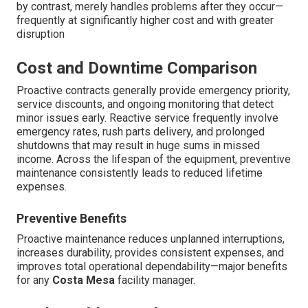
by contrast, merely handles problems after they occur—
frequently at significantly higher cost and with greater
disruption
Cost and Downtime Comparison
Proactive contracts generally provide emergency priority,
service discounts, and ongoing monitoring that detect
minor issues early. Reactive service frequently involve
emergency rates, rush parts delivery, and prolonged
shutdowns that may result in huge sums in missed
income. Across the lifespan of the equipment, preventive
maintenance consistently leads to reduced lifetime
expenses.
Preventive Benefits
Proactive maintenance reduces unplanned interruptions,
increases durability, provides consistent expenses, and
improves total operational dependability—major benefits
for any
Costa Mesa
facility manager.