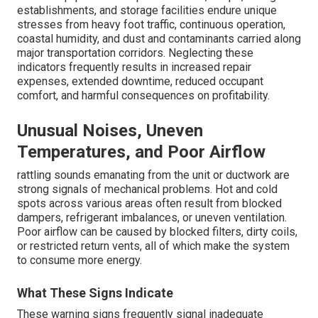
establishments, and storage facilities endure unique
stresses from heavy foot traffic, continuous operation,
coastal humidity, and dust and contaminants carried along
major transportation corridors. Neglecting these
indicators frequently results in increased repair
expenses, extended downtime, reduced occupant
comfort, and harmful consequences on profitability.
Unusual Noises, Uneven
Temperatures, and Poor Airflow
rattling sounds emanating from the unit or ductwork are
strong signals of mechanical problems. Hot and cold
spots across various areas often result from blocked
dampers, refrigerant imbalances, or uneven ventilation.
Poor airflow can be caused by blocked filters, dirty coils,
or restricted return vents, all of which make the system
to consume more energy.
What These Signs Indicate
These warning signs frequently signal inadequate