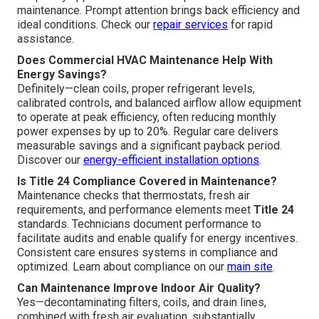
maintenance. Prompt attention brings back efficiency and
ideal conditions. Check our
repair services
for rapid
assistance.
Does Commercial HVAC Maintenance Help With
Energy Savings?
Definitely—clean coils, proper refrigerant levels,
calibrated controls, and balanced airflow allow equipment
to operate at peak efficiency, often reducing monthly
power expenses by up to 20%. Regular care delivers
measurable savings and a significant payback period.
Discover our
energy-efficient installation options
.
Is Title 24 Compliance Covered in Maintenance?
Maintenance checks that thermostats, fresh air
requirements, and performance elements meet
Title 24
standards. Technicians document performance to
facilitate audits and enable qualify for energy incentives.
Consistent care ensures systems in compliance and
optimized. Learn about compliance on our
main site
.
Can Maintenance Improve Indoor Air Quality?
Yes—decontaminating filters, coils, and drain lines,
combined with fresh air evaluation, substantially