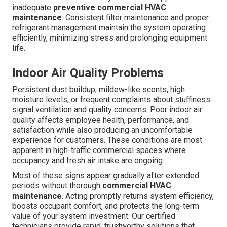
inadequate
preventive commercial HVAC
maintenance
. Consistent filter maintenance and proper
refrigerant management maintain the system operating
efficiently, minimizing stress and prolonging equipment
life.
Indoor Air Quality Problems
Persistent dust buildup, mildew-like scents, high
moisture levels, or frequent complaints about stuffiness
signal ventilation and quality concerns. Poor indoor air
quality affects employee health, performance, and
satisfaction while also producing an uncomfortable
experience for customers. These conditions are most
apparent in high-traffic commercial spaces where
occupancy and fresh air intake are ongoing.
Most of these signs appear gradually after extended
periods without thorough
commercial HVAC
maintenance
. Acting promptly returns system efficiency,
boosts occupant comfort, and protects the long-term
value of your system investment. Our certified
technicians provide rapid, trustworthy solutions that