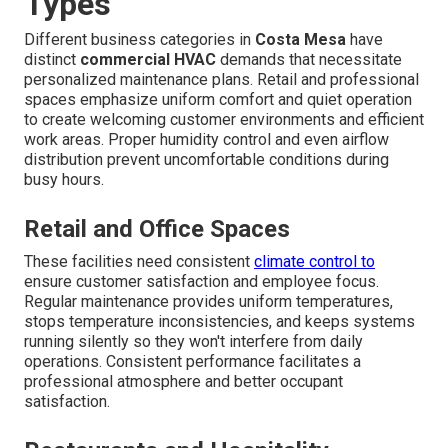
Types
Different business categories in
Costa Mesa
have
distinct
commercial HVAC
demands that necessitate
personalized maintenance plans. Retail and professional
spaces emphasize uniform comfort and quiet operation
to create welcoming customer environments and efficient
work areas. Proper humidity control and even airflow
distribution prevent uncomfortable conditions during
busy hours.
Retail and Office Spaces
These facilities need consistent
climate control to
ensure customer satisfaction and employee focus.
Regular maintenance provides uniform temperatures,
stops temperature inconsistencies, and keeps systems
running silently so they won't interfere from daily
operations. Consistent performance facilitates a
professional atmosphere and better occupant
satisfaction.