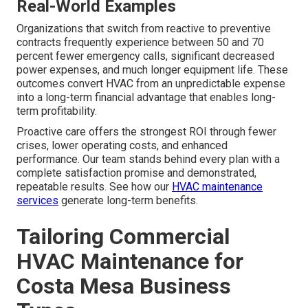
Real-World Examples
Organizations that switch from reactive to preventive
contracts frequently experience between 50 and 70
percent fewer emergency calls, significant decreased
power expenses, and much longer equipment life. These
outcomes convert HVAC from an unpredictable expense
into a long-term financial advantage that enables long-
term profitability.
Proactive care offers the strongest ROI through fewer
crises, lower operating costs, and enhanced
performance. Our team stands behind every plan with a
complete satisfaction promise and demonstrated,
repeatable results. See how our
HVAC maintenance
services
generate long-term benefits.
Tailoring Commercial
HVAC Maintenance for
Costa Mesa Business