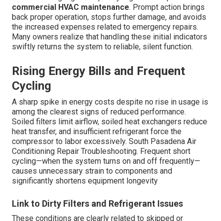
commercial HVAC maintenance
. Prompt action brings
back proper operation, stops further damage, and avoids
the increased expenses related to emergency repairs.
Many owners realize that handling these initial indicators
swiftly returns the system to reliable, silent function.
Rising Energy Bills and Frequent
Cycling
A sharp spike in energy costs despite no rise in usage is
among the clearest signs of reduced performance.
Soiled filters limit airflow, soiled heat exchangers reduce
heat transfer, and insufficient refrigerant force the
compressor to labor excessively. South Pasadena Air
Conditioning Repair Troubleshooting. Frequent short
cycling—when the system turns on and off frequently—
causes unnecessary strain to components and
significantly shortens equipment longevity
Link to Dirty Filters and Refrigerant Issues
These conditions are clearly related to skipped or