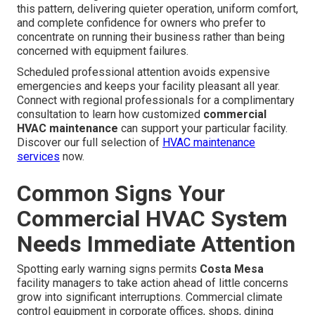
this pattern, delivering quieter operation, uniform comfort,
and complete confidence for owners who prefer to
concentrate on running their business rather than being
concerned with equipment failures.
Scheduled professional attention avoids expensive
emergencies and keeps your facility pleasant all year.
Connect with regional professionals for a complimentary
consultation to learn how customized
commercial
HVAC maintenance
can support your particular facility.
Discover our full selection of
HVAC maintenance
services
now.
Common Signs Your
Commercial HVAC System
Needs Immediate Attention
Spotting early warning signs permits
Costa Mesa
facility managers to take action ahead of little concerns
grow into significant interruptions. Commercial climate
control equipment in corporate offices, shops, dining