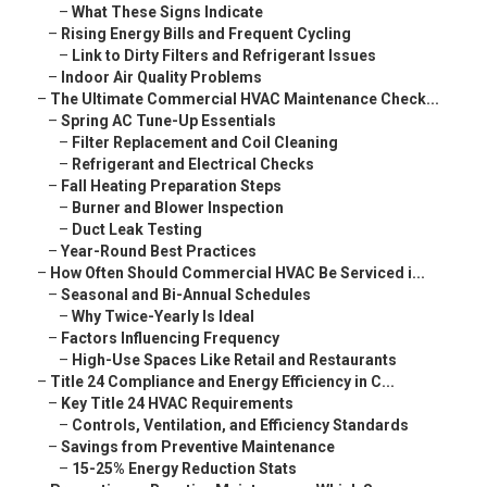
–
What These Signs Indicate
–
Rising Energy Bills and Frequent Cycling
–
Link to Dirty Filters and Refrigerant Issues
–
Indoor Air Quality Problems
–
The Ultimate Commercial HVAC Maintenance Check...
–
Spring AC Tune-Up Essentials
–
Filter Replacement and Coil Cleaning
–
Refrigerant and Electrical Checks
–
Fall Heating Preparation Steps
–
Burner and Blower Inspection
–
Duct Leak Testing
–
Year-Round Best Practices
–
How Often Should Commercial HVAC Be Serviced i...
–
Seasonal and Bi-Annual Schedules
–
Why Twice-Yearly Is Ideal
–
Factors Influencing Frequency
–
High-Use Spaces Like Retail and Restaurants
–
Title 24 Compliance and Energy Efficiency in C...
–
Key Title 24 HVAC Requirements
–
Controls, Ventilation, and Efficiency Standards
–
Savings from Preventive Maintenance
–
15-25% Energy Reduction Stats