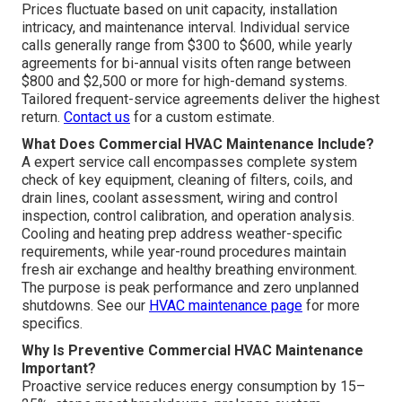
Prices fluctuate based on unit capacity, installation
intricacy, and maintenance interval. Individual service
calls generally range from $300 to $600, while yearly
agreements for bi-annual visits often range between
$800 and $2,500 or more for high-demand systems.
Tailored frequent-service agreements deliver the highest
return.
Contact us
for a custom estimate.
What Does Commercial HVAC Maintenance Include?
A expert service call encompasses complete system
check of key equipment, cleaning of filters, coils, and
drain lines, coolant assessment, wiring and control
inspection, control calibration, and operation analysis.
Cooling and heating prep address weather-specific
requirements, while year-round procedures maintain
fresh air exchange and healthy breathing environment.
The purpose is peak performance and zero unplanned
shutdowns. See our
HVAC maintenance page
for more
specifics.
Why Is Preventive Commercial HVAC Maintenance
Important?
Proactive service reduces energy consumption by 15–