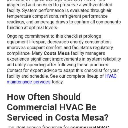
inspected and serviced to preserve a well-ventilated
facility. System performance is evaluated through air
temperature comparisons, refrigerant performance
readings, and amperage draws to confirm all components
function at optimal levels.
Ongoing commitment to this checklist prolongs
equipment lifespan, decreases energy consumption,
improves occupant comfort, and facilitates regulatory
compliance. Many
Costa Mesa
facility managers
experience significant improvements in system reliability
and utility spending after following these practices.
Contact for expert advice to adapt this checklist for your
facility and schedule. See our complete lineup of
HVAC
maintenance services
today.
How Often Should
Commercial HVAC Be
Serviced in Costa Mesa?
The ideal service frequency for
commercial HVAC