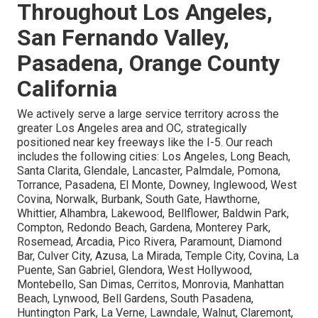
Throughout Los Angeles,
San Fernando Valley,
Pasadena, Orange County
California
We actively serve a large service territory across the
greater Los Angeles area and OC, strategically
positioned near key freeways like the I-5. Our reach
includes the following cities: Los Angeles, Long Beach,
Santa Clarita, Glendale, Lancaster, Palmdale, Pomona,
Torrance, Pasadena, El Monte, Downey, Inglewood, West
Covina, Norwalk, Burbank, South Gate, Hawthorne,
Whittier, Alhambra, Lakewood, Bellflower, Baldwin Park,
Compton, Redondo Beach, Gardena, Monterey Park,
Rosemead, Arcadia, Pico Rivera, Paramount, Diamond
Bar, Culver City, Azusa, La Mirada, Temple City, Covina, La
Puente, San Gabriel, Glendora, West Hollywood,
Montebello, San Dimas, Cerritos, Monrovia, Manhattan
Beach, Lynwood, Bell Gardens, South Pasadena,
Huntington Park, La Verne, Lawndale, Walnut, Claremont,