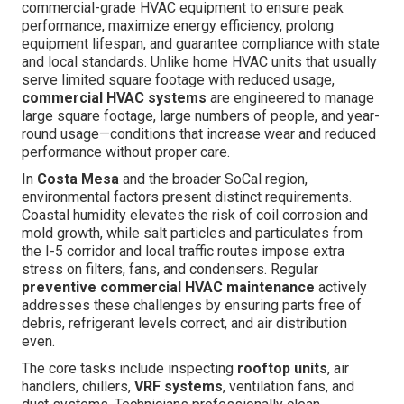
commercial-grade HVAC equipment to ensure peak
performance, maximize energy efficiency, prolong
equipment lifespan, and guarantee compliance with state
and local standards. Unlike home HVAC units that usually
serve limited square footage with reduced usage,
commercial HVAC systems
are engineered to manage
large square footage, large numbers of people, and year-
round usage—conditions that increase wear and reduced
performance without proper care.
In
Costa Mesa
and the broader SoCal region,
environmental factors present distinct requirements.
Coastal humidity elevates the risk of coil corrosion and
mold growth, while salt particles and particulates from
the I-5 corridor and local traffic routes impose extra
stress on filters, fans, and condensers. Regular
preventive commercial HVAC maintenance
actively
addresses these challenges by ensuring parts free of
debris, refrigerant levels correct, and air distribution
even.
The core tasks include inspecting
rooftop units
, air
handlers, chillers,
VRF systems
, ventilation fans, and