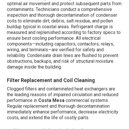
optimal air movement and protect subsequent parts from
contaminants. Technicians conduct a comprehensive
inspection and thorough decontamination of condenser
coils to eliminate dirt, debris, salt residue, and pollen
buildup typical in coastal areas. Refrigerant charge is
measured and replenished according to factory specs to
ensure best cooling performance. All electrical
components—including capacitors, contactors, relays,
wiring, and terminals—are verified for safety and
reliability. Condensate drain lines are flushed to prevent
obstructions, backups, and risk of structural moisture
damage inside the building.
Filter Replacement and Coil Cleaning
Clogged filters and contaminated heat exchangers are
the leading reasons of impaired circulation and reduced
performance in
Costa Mesa
commercial systems.
Regular replacement and thorough decontamination
immediately enhance performance, decrease electricity
costs, and extend the life of costly parts.