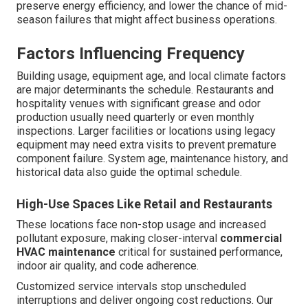
preserve energy efficiency, and lower the chance of mid-
season failures that might affect business operations.
Factors Influencing Frequency
Building usage, equipment age, and local climate factors
are major determinants the schedule. Restaurants and
hospitality venues with significant grease and odor
production usually need quarterly or even monthly
inspections. Larger facilities or locations using legacy
equipment may need extra visits to prevent premature
component failure. System age, maintenance history, and
historical data also guide the optimal schedule.
High-Use Spaces Like Retail and Restaurants
These locations face non-stop usage and increased
pollutant exposure, making closer-interval
commercial
HVAC maintenance
critical for sustained performance,
indoor air quality, and code adherence.
Customized service intervals stop unscheduled
interruptions and deliver ongoing cost reductions. Our