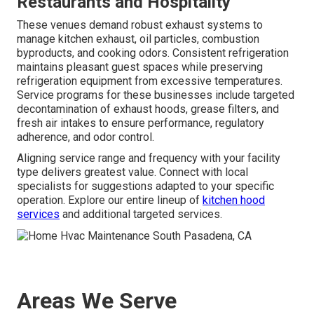
Restaurants and Hospitality
These venues demand robust exhaust systems to
manage kitchen exhaust, oil particles, combustion
byproducts, and cooking odors. Consistent refrigeration
maintains pleasant guest spaces while preserving
refrigeration equipment from excessive temperatures.
Service programs for these businesses include targeted
decontamination of exhaust hoods, grease filters, and
fresh air intakes to ensure performance, regulatory
adherence, and odor control.
Aligning service range and frequency with your facility
type delivers greatest value. Connect with local
specialists for suggestions adapted to your specific
operation. Explore our entire lineup of
kitchen hood
services
and additional targeted services.
Areas We Serve