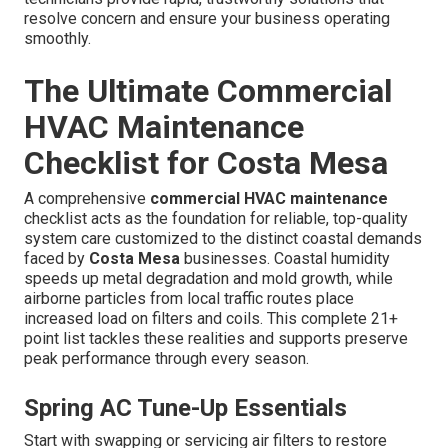
resolve concern and ensure your business operating
smoothly.
The Ultimate Commercial
HVAC Maintenance
Checklist for Costa Mesa
A comprehensive
commercial HVAC maintenance
checklist acts as the foundation for reliable, top-quality
system care customized to the distinct coastal demands
faced by
Costa Mesa
businesses. Coastal humidity
speeds up metal degradation and mold growth, while
airborne particles from local traffic routes place
increased load on filters and coils. This complete 21+
point list tackles these realities and supports preserve
peak performance through every season.
Spring AC Tune-Up Essentials
Start with swapping or servicing air filters to restore