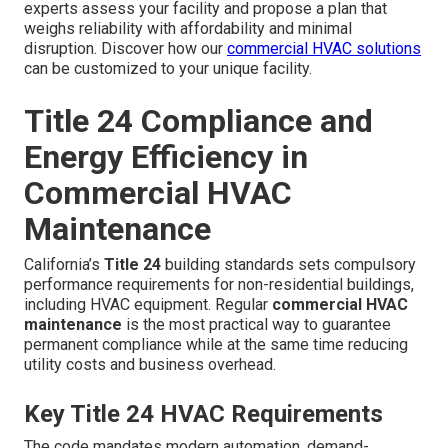
experts assess your facility and propose a plan that
weighs reliability with affordability and minimal
disruption. Discover how our
commercial HVAC solutions
can be customized to your unique facility.
Title 24 Compliance and
Energy Efficiency in
Commercial HVAC
Maintenance
California’s
Title 24
building standards sets compulsory
performance requirements for non-residential buildings,
including HVAC equipment. Regular
commercial HVAC
maintenance
is the most practical way to guarantee
permanent compliance while at the same time reducing
utility costs and business overhead.
Key Title 24 HVAC Requirements
The code mandates modern automation, demand-