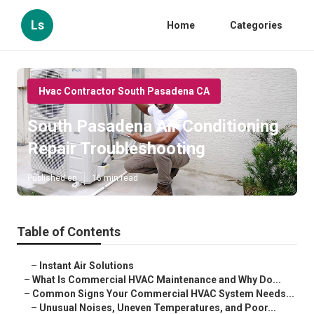
Ls
Home
Categories
Hvac Contractor South Pasadena CA
South Pasadena Air Conditioning
Repair Troubleshooting
Published en
16 min read
Table of Contents
–
Instant Air Solutions
–
What Is Commercial HVAC Maintenance and Why Do...
–
Common Signs Your Commercial HVAC System Needs...
–
Unusual Noises, Uneven Temperatures, and Poor...