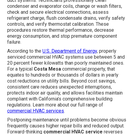
duct systems. Technicians professionally clean
condenser and evaporator coils, change or wash filters,
check and secure electrical connections, assess
refrigerant charge, flush condensate drains, verify safety
controls, and verify thermostat calibration. These
procedures restore thermal performance, decrease
energy consumption, and stop premature component
failure.
According to the
U.S. Department of Energy
, properly
serviced commercial HVAC systems use between 5 and
20 percent fewer kilowatts than poorly maintained ones.
For a typical
Costa Mesa
commercial property, that
equates to hundreds or thousands of dollars in yearly
cost reductions on utility bills. Beyond cost savings,
consistent care reduces unexpected interruptions,
protects indoor air quality, and allows facilities maintain
compliant with California’s comprehensive building
regulations. Learn more about our full range of
commercial HVAC services
.
Postponing maintenance until problems become obvious
frequently causes higher repair bills and reduced output.
Forward-thinking
commercial HVAC service
reverses