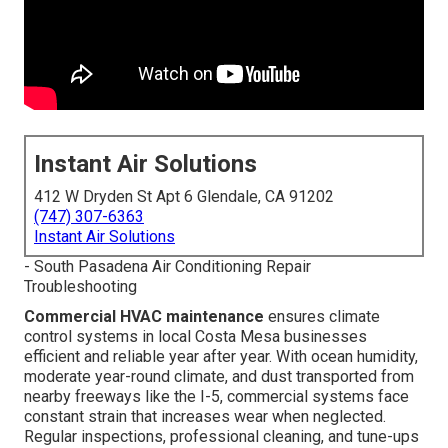
Instant Air Solutions
412 W Dryden St Apt 6 Glendale, CA 91202
(747) 307-6363
Instant Air Solutions
- South Pasadena Air Conditioning Repair
Troubleshooting
Commercial HVAC maintenance
ensures climate
control systems in local Costa Mesa businesses
efficient and reliable year after year. With ocean humidity,
moderate year-round climate, and dust transported from
nearby freeways like the I-5, commercial systems face
constant strain that increases wear when neglected.
Regular inspections, professional cleaning, and tune-ups