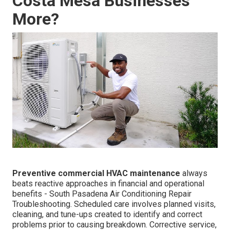
Costa Mesa Businesses
More?
Preventive commercial HVAC maintenance
always
beats reactive approaches in financial and operational
benefits - South Pasadena Air Conditioning Repair
Troubleshooting. Scheduled care involves planned visits,
cleaning, and tune-ups created to identify and correct
problems prior to causing breakdown. Corrective service,