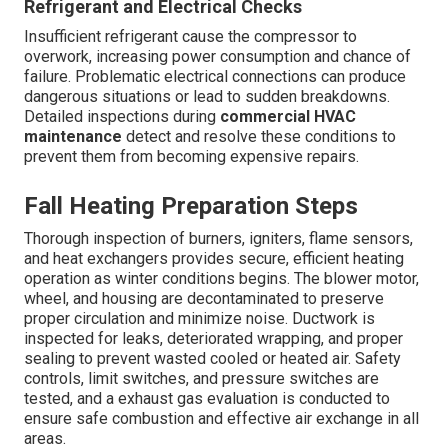
Refrigerant and Electrical Checks
Insufficient refrigerant cause the compressor to
overwork, increasing power consumption and chance of
failure. Problematic electrical connections can produce
dangerous situations or lead to sudden breakdowns.
Detailed inspections during
commercial HVAC
maintenance
detect and resolve these conditions to
prevent them from becoming expensive repairs.
Fall Heating Preparation Steps
Thorough inspection of burners, igniters, flame sensors,
and heat exchangers provides secure, efficient heating
operation as winter conditions begins. The blower motor,
wheel, and housing are decontaminated to preserve
proper circulation and minimize noise. Ductwork is
inspected for leaks, deteriorated wrapping, and proper
sealing to prevent wasted cooled or heated air. Safety
controls, limit switches, and pressure switches are
tested, and a exhaust gas evaluation is conducted to
ensure safe combustion and effective air exchange in all
areas.