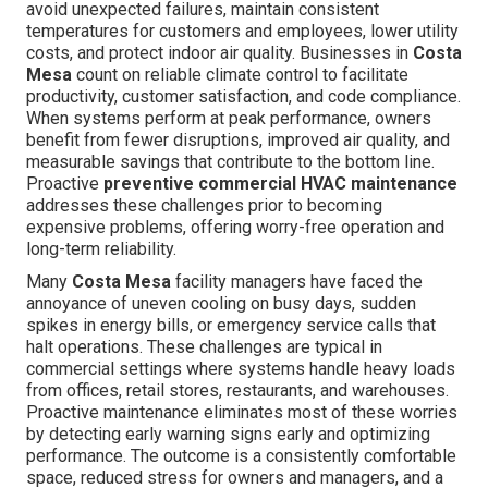
avoid unexpected failures, maintain consistent
temperatures for customers and employees, lower utility
costs, and protect indoor air quality. Businesses in
Costa
Mesa
count on reliable climate control to facilitate
productivity, customer satisfaction, and code compliance.
When systems perform at peak performance, owners
benefit from fewer disruptions, improved air quality, and
measurable savings that contribute to the bottom line.
Proactive
preventive commercial HVAC maintenance
addresses these challenges prior to becoming
expensive problems, offering worry-free operation and
long-term reliability.
Many
Costa Mesa
facility managers have faced the
annoyance of uneven cooling on busy days, sudden
spikes in energy bills, or emergency service calls that
halt operations. These challenges are typical in
commercial settings where systems handle heavy loads
from offices, retail stores, restaurants, and warehouses.
Proactive maintenance eliminates most of these worries
by detecting early warning signs early and optimizing
performance. The outcome is a consistently comfortable
space, reduced stress for owners and managers, and a