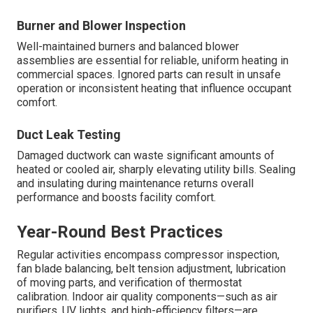
Burner and Blower Inspection
Well-maintained burners and balanced blower
assemblies are essential for reliable, uniform heating in
commercial spaces. Ignored parts can result in unsafe
operation or inconsistent heating that influence occupant
comfort.
Duct Leak Testing
Damaged ductwork can waste significant amounts of
heated or cooled air, sharply elevating utility bills. Sealing
and insulating during maintenance returns overall
performance and boosts facility comfort.
Year-Round Best Practices
Regular activities encompass compressor inspection,
fan blade balancing, belt tension adjustment, lubrication
of moving parts, and verification of thermostat
calibration. Indoor air quality components—such as air
purifiers, UV lights, and high-efficiency filters—are