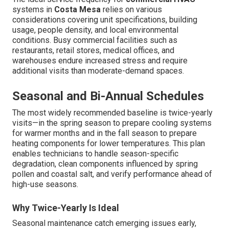
systems in
Costa Mesa
relies on various
considerations covering unit specifications, building
usage, people density, and local environmental
conditions. Busy commercial facilities such as
restaurants, retail stores, medical offices, and
warehouses endure increased stress and require
additional visits than moderate-demand spaces.
Seasonal and Bi-Annual Schedules
The most widely recommended baseline is twice-yearly
visits—in the spring season to prepare cooling systems
for warmer months and in the fall season to prepare
heating components for lower temperatures. This plan
enables technicians to handle season-specific
degradation, clean components influenced by spring
pollen and coastal salt, and verify performance ahead of
high-use seasons.
Why Twice-Yearly Is Ideal
Seasonal maintenance catch emerging issues early,