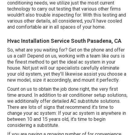
conditioning needs, we utilize just the most current
technology to carry out testing that various other firms
wouldn't also trouble inspecting for. With this testing and
various other details, all considered, you'll have cooled
and comfortable air in all spaces of your home.
Hvac Installation Service South Pasadena, CA
So, what are you waiting for? Get on the phone and offer
us a call! Depend on us, working with a team like ours is
the finest method to get the ideal ac system in your
house. Not just will our specialists carefully eliminate
your old system, yet they'll likewise assist you choose a
new model, size it accordingly, and mount it perfectly.
Count on us to obtain the job done right, the very first
time around. In addition to air conditioner setup solutions,
we additionally offer detailed AC substitute solutions.
There are lots of signs that recommend it's time to
change your ac system: If your ac system is anywhere in
between 10 and 15 years old, it's time to begin
considering a substitute.
If you are paying a growing number of for convenience,