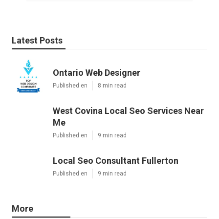
Latest Posts
Ontario Web Designer
Published en
8 min read
West Covina Local Seo Services Near
Me
Published en
9 min read
Local Seo Consultant Fullerton
Published en
9 min read
More