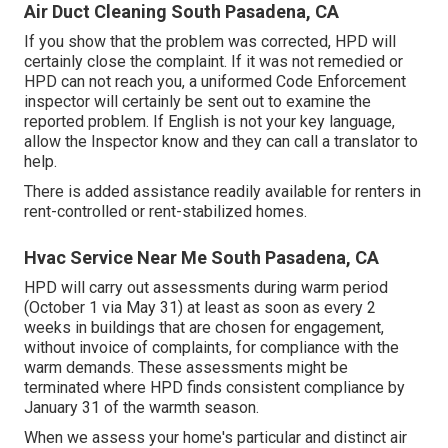
Air Duct Cleaning South Pasadena, CA
If you show that the problem was corrected, HPD will
certainly close the complaint. If it was not remedied or
HPD can not reach you, a uniformed Code Enforcement
inspector will certainly be sent out to examine the
reported problem. If English is not your key language,
allow the Inspector know and they can call a translator to
help.
There is added assistance readily available for renters in
rent-controlled or rent-stabilized homes.
Hvac Service Near Me South Pasadena, CA
HPD will carry out assessments during warm period
(October 1 via May 31) at least as soon as every 2
weeks in buildings that are chosen for engagement,
without invoice of complaints, for compliance with the
warm demands. These assessments might be
terminated where HPD finds consistent compliance by
January 31 of the warmth season.
When we assess your home's particular and distinct air