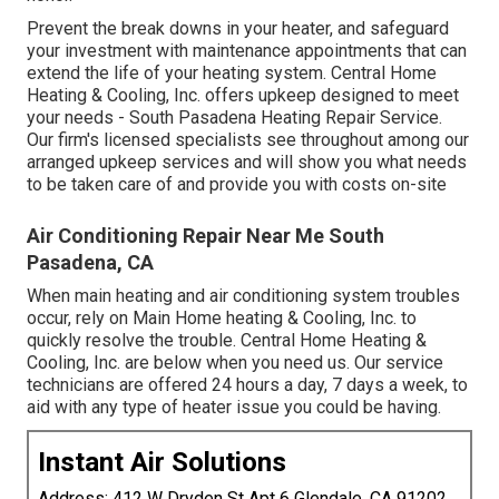
Prevent the break downs in your heater, and safeguard
your investment with maintenance appointments that can
extend the life of your heating system. Central Home
Heating & Cooling, Inc. offers upkeep designed to meet
your needs - South Pasadena Heating Repair Service.
Our firm's licensed specialists see throughout among our
arranged upkeep services and will show you what needs
to be taken care of and provide you with costs on-site
Air Conditioning Repair Near Me South
Pasadena, CA
When main heating and air conditioning system troubles
occur, rely on Main Home heating & Cooling, Inc. to
quickly resolve the trouble. Central Home Heating &
Cooling, Inc. are below when you need us. Our service
technicians are offered 24 hours a day, 7 days a week, to
aid with any type of heater issue you could be having.
Instant Air Solutions
Address: 412 W Dryden St Apt 6 Glendale, CA 91202