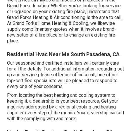
Grand Forks location. Whether you're looking for service
or upgrades on your existing fire place, understand that
Grand Forks Heating & Air conditioning is the area to call.
At Grand Forks Home Heating & Cooling, we likewise
supply complimentary quotes when it involves brand-
new setup of a fire place or to change an existing fire
place.
Residential Hvac Near Me South Pasadena, CA
Our seasoned and certified installers will certainly care
for all the details. For additional information regarding set
up and service please offer our office a call; one of our
top-certified specialists will be pleased to respond to
every one of your concerns.
From locating the best heating and cooling system to
keeping it, a dealership is your best resource. Get your
inquiries addressed by a regional cooling and heating
supplier every step of the means. Your dealership can aid
with the complying with and more: