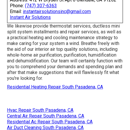
Phone:
(747) 307-6363
Email:
instantairsolutionsinc@gmail.com
Instant Air Solutions
We likewise provide thermostat services, ductless mini
split system installments and repair services, as well as
a practical heating and cooling maintenance strategy to
make caring for your system a wind. Breathe freely with
the aid of our interior air top quality solutions, including
whole-home air purification, purification, humidification
and dehumidification. Our team will certainly function with
you to comprehend your demands and spending plan and
after that make suggestions that will flawlessly fit what
you're looking for.
Residential Heating Repair South Pasadena, CA
Hvac Repair South Pasadena, CA
Central Air Repair South Pasadena, CA
Residential Ac Repair South Pasadena, CA
Air Duct Cleaning South Pasadena, CA