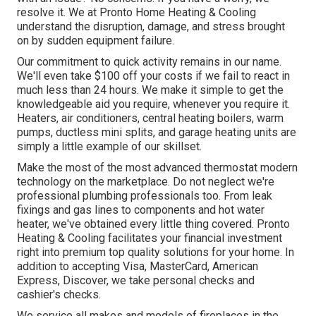
resolve it. We at Pronto Home Heating & Cooling
understand the disruption, damage, and stress brought
on by sudden equipment failure.
Our commitment to quick activity remains in our name.
We'll even take $100 off your costs if we fail to react in
much less than 24 hours. We make it simple to get the
knowledgeable aid you require, whenever you require it.
Heaters
,
air conditioners
,
central heating boilers
,
warm
pumps
,
ductless mini splits
, and
garage heating units
are
simply a little example of our skillset.
Make the most of the most advanced
thermostat modern
technology
on the marketplace. Do not neglect we're
professional
plumbing professionals
too. From leak
fixings and gas lines to components and
hot water
heater
, we've obtained every little thing covered. Pronto
Heating & Cooling facilitates your financial investment
right into premium top quality solutions for your home. In
addition to accepting Visa, MasterCard, American
Express, Discover, we take personal checks and
cashier's checks.
We service all makes and models of fireplaces in the