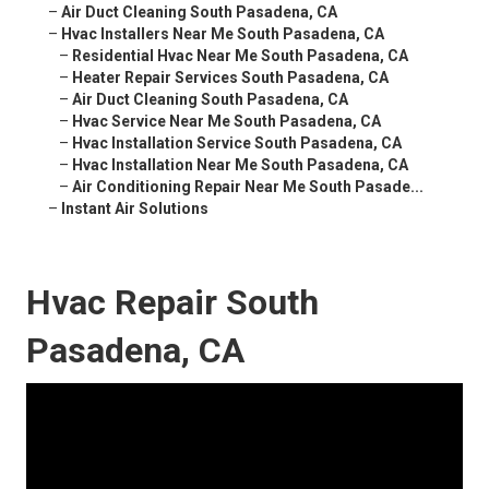
–
Air Duct Cleaning South Pasadena, CA
–
Hvac Installers Near Me South Pasadena, CA
–
Residential Hvac Near Me South Pasadena, CA
–
Heater Repair Services South Pasadena, CA
–
Air Duct Cleaning South Pasadena, CA
–
Hvac Service Near Me South Pasadena, CA
–
Hvac Installation Service South Pasadena, CA
–
Hvac Installation Near Me South Pasadena, CA
–
Air Conditioning Repair Near Me South Pasade...
–
Instant Air Solutions
Hvac Repair South
Pasadena, CA