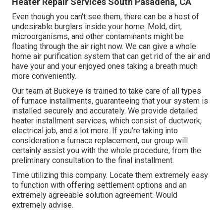
Heater Repair Services South Pasadena, CA
Even though you can't see them, there can be a host of
undesirable burglars inside your home. Mold, dirt,
microorganisms, and other contaminants might be
floating through the air right now. We can give a whole
home air purification system that can get rid of the air and
have your and your enjoyed ones taking a breath much
more conveniently.
Our team at Buckeye is trained to take care of all types
of furnace installments, guaranteeing that your system is
installed securely and accurately. We provide detailed
heater installment services, which consist of ductwork,
electrical job, and a lot more. If you're taking into
consideration a furnace replacement, our group will
certainly assist you with the whole procedure, from the
preliminary consultation to the final installment.
Time utilizing this company. Locate them extremely easy
to function with offering settlement options and an
extremely agreeable solution agreement. Would
extremely advise.