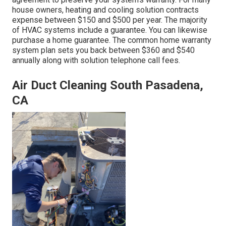
house owners,
heating and cooling solution contracts
expense
between $150 and $500 per year. The majority
of
HVAC systems include a guarantee
. You can likewise
purchase a home guarantee. The common
home warranty
system plan sets you back
between $360 and $540
annually along with solution telephone call fees.
Air Duct Cleaning South Pasadena,
CA