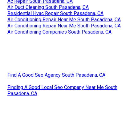
Ac Repair South Pasadena, CA
Air Duct Cleaning South Pasadena, CA
Residential Hvac Repair South Pasadena, CA
Air Conditioning Repair Near Me South Pasadena, CA
Air Conditioning Repair Near Me South Pasadena, CA
Air Conditioning Companies South Pasadena, CA
Find A Good Seo Agency South Pasadena, CA
Finding A Good Local Seo Company Near Me South
Pasadena, CA