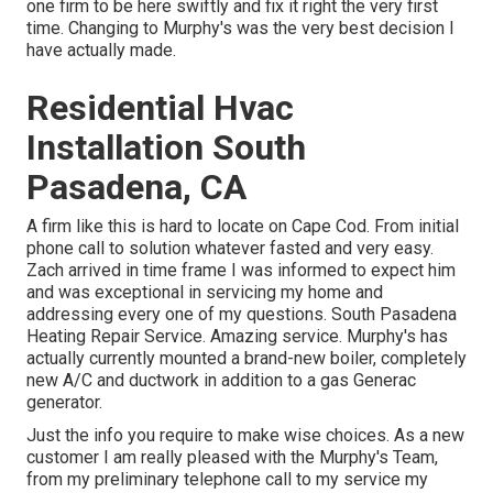
one firm to be here swiftly and fix it right the very first
time. Changing to Murphy's was the very best decision I
have actually made.
Residential Hvac
Installation South
Pasadena, CA
A firm like this is hard to locate on Cape Cod. From initial
phone call to solution whatever fasted and very easy.
Zach arrived in time frame I was informed to expect him
and was exceptional in servicing my home and
addressing every one of my questions. South Pasadena
Heating Repair Service. Amazing service. Murphy's has
actually currently mounted a brand-new boiler, completely
new A/C and ductwork in addition to a gas Generac
generator.
Just the info you require to make wise choices. As a new
customer I am really pleased with the Murphy's Team,
from my preliminary telephone call to my service my