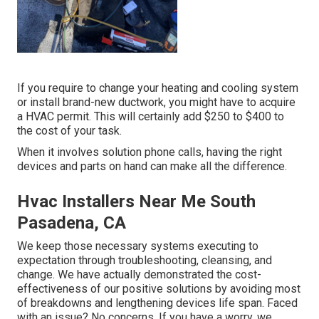
If you require to change your heating and cooling system
or install brand-new ductwork, you might have to acquire
a HVAC permit. This will certainly add $250 to $400 to
the cost of your task.
When it involves solution phone calls, having the right
devices and parts on hand can make all the difference.
Hvac Installers Near Me South
Pasadena, CA
We keep those necessary systems executing to
expectation through troubleshooting, cleansing, and
change. We have actually demonstrated the cost-
effectiveness of our positive solutions by avoiding most
of breakdowns and lengthening devices life span. Faced
with an issue? No concerns. If you have a worry, we