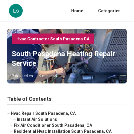
Ls
Home
Categories
Hvac Contractor South Pasadena CA
South Pasadena Heating Repair
Service
Published en
9 min read
Table of Contents
–
Hvac Repair South Pasadena, CA
–
Instant Air Solutions
–
Fix Air Conditioner South Pasadena, CA
–
Residential Hvac Installation South Pasadena, CA