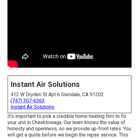
Instant Air Solutions
412 W Dryden St Apt 6 Glendale, CA 91202
(747) 307-6363
Instant Air Solutions
It's important to pick a credible home heating firm to fix
your unit in Cheektowaga. Our team knows the value of
honesty and openness, so we provide up-front rates. You
will get a quote before we begin the
repair service
. This