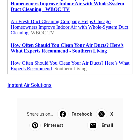
Instant Air Solutions
Share us on...
Facebook
X
Pinterest
Email