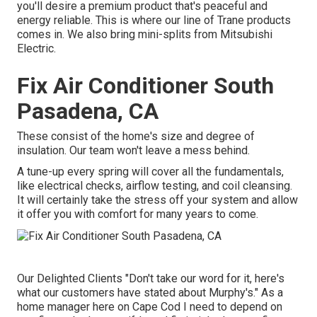
you'll desire a premium product that's peaceful and
energy reliable. This is where our line of Trane products
comes in. We also bring mini-splits from Mitsubishi
Electric.
Fix Air Conditioner South
Pasadena, CA
These consist of the home's size and degree of
insulation. Our team won't leave a mess behind.
A tune-up every spring will cover all the fundamentals,
like electrical checks, airflow testing, and coil cleansing.
It will certainly take the stress off your system and allow
it offer you with comfort for many years to come.
Our Delighted Clients "Don't take our word for it, here's
what our customers have stated about Murphy's." As a
home manager here on Cape Cod I need to depend on