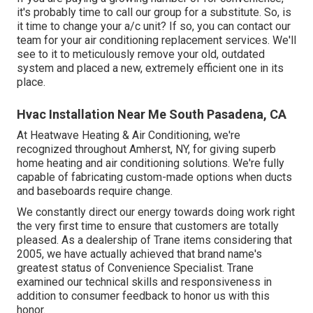
it's probably time to call our group for a substitute. So, is
it time to change your a/c unit? If so, you can contact our
team for your air conditioning replacement services. We'll
see to it to meticulously remove your old, outdated
system and placed a new, extremely efficient one in its
place.
Hvac Installation Near Me South Pasadena, CA
At Heatwave Heating & Air Conditioning, we're
recognized throughout Amherst, NY, for giving superb
home heating and air conditioning solutions. We're fully
capable of fabricating custom-made options when ducts
and baseboards require change.
We constantly direct our energy towards doing work right
the very first time to ensure that customers are totally
pleased. As a dealership of Trane items considering that
2005, we have actually achieved that brand name's
greatest status of Convenience Specialist. Trane
examined our technical skills and responsiveness in
addition to consumer feedback to honor us with this
honor.