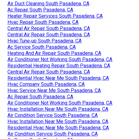
Air Duct Cleaning South Pasadena, CA
Ac Repair South Pasadena, CA
Heater Repair Services South Pasadena, CA
Hvac Repair South Pasadena, CA
Central Air Repair South Pasadena, CA
Central Air Repair South Pasadena, CA
Hvac Tune‑up South Pasadena, CA
Ac Service South Pasadena, CA
Heating And Air Repair South Pasadena, CA
Air Conditioner Not Working South Pasadena, CA
Residential Heating Repair South Pasadena, CA
Central Air Repair South Pasadena, CA
Residential Hvac Near Me South Pasadena, CA
Hvac Company South Pasadena, CA
Hvac Service Near Me South Pasadena, CA
Ac Repair South Pasadena, CA
Air Conditioner Not Working South Pasadena, CA
Hvac Installation Near Me South Pasadena, CA
Air Condition Service South Pasadena, CA
Hvac Installation Near Me South Pasadena, CA
Residential Hvac Near Me South Pasadena, CA
Air Condition Service South Pasadena, CA