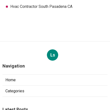
Hvac Contractor South Pasadena CA
Ls
Navigation
Home
Categories
Latest Posts