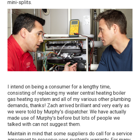
mini-splits.
I intend on being a consumer for a lengthy time,
consisting of replacing my water central heating boiler
gas heating system and all of my various other plumbing
demands, thanks! Zach arrived brilliant and very early as
we were told by Murphy's dispatcher. We have actually
made use of Murphy's before but lots of people we
talked with can not suggest them.
Maintain in mind that some suppliers do call for a service
agreement to preserve your system's warranty. For many