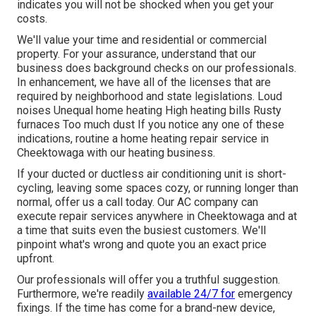
indicates you will not be shocked when you get your
costs.
We'll value your time and residential or commercial
property. For your assurance, understand that our
business does background checks on our professionals.
In enhancement, we have all of the licenses that are
required by neighborhood and state legislations. Loud
noises Unequal home heating High heating bills Rusty
furnaces Too much dust If you notice any one of these
indications, routine a home heating repair service in
Cheektowaga with our heating business.
If your ducted or ductless air conditioning unit is short-
cycling, leaving some spaces cozy, or running longer than
normal, offer us a call today. Our AC company can
execute
repair services
anywhere in Cheektowaga and at
a time that suits even the busiest customers. We'll
pinpoint what's wrong and quote you an exact price
upfront.
Our professionals will offer you a truthful suggestion.
Furthermore, we're readily
available 24/7 for
emergency
fixings. If the time has come for a brand-new device,