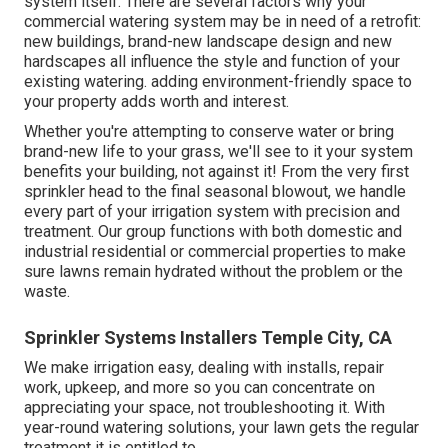
system itself. There are several factors why your
commercial watering system may be in need of a retrofit:
new buildings, brand-new landscape design and new
hardscapes all influence the style and function of your
existing watering. adding environment-friendly space to
your property adds worth and interest.
Whether you're attempting to conserve water or bring
brand-new life to your grass, we'll see to it your system
benefits your building, not against it! From the very first
sprinkler head to the final seasonal blowout, we handle
every part of your irrigation system with precision and
treatment. Our group functions with both domestic and
industrial residential or commercial properties to make
sure lawns remain hydrated without the problem or the
waste.
Sprinkler Systems Installers Temple City, CA
We make irrigation easy, dealing with installs, repair
work, upkeep, and more so you can concentrate on
appreciating your space, not troubleshooting it. With
year-round watering solutions, your lawn gets the regular
treatment it is entitled to.