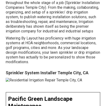
throughout the whole stage of a job (Sprinkler Installation
Companies Temple City). From the making, collaborating,
organizing, and setup of a sprinkler/ drip irrigation
system, to publish watering installation solutions, such
as troubleshooting, repair, and maintenance, Irrigation
deliberately has shown itself as being the premier
irrigation company for industrial and industrial setups
Watering By Layout has proficiency with huge irrigation
systems at HOA neighborhoods, commercial locations,
golf programs, cities and more. As your landscape
design modifications, your lawn sprinkler or drip irrigation
system has actually to be personalized to show those
modifications.
Sprinkler System Installer Temple City, CA
Pacific Green Landscape
Maintenance