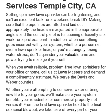
Services Temple City, CA
Setting up a new lawn sprinkler can be frightening, and
isn't an excellent task for a weekend break DIY. Making
sure that the pipelines are fitted and laid out
appropriately, the heads are adjusted in the appropriate
angles, and the control panel is functioning efficiently is a
work for a professional. In addition, when something
goes incorrect with your system, whether a person ran
over a lawn sprinkler head, or you're strangely losing
water stress, don't squander your valuable time and
power trying to manage it yourself.
When you await reliable, problem-free lawn sprinklers for
your office or home, call us at Lawn Masters and demand
a complimentary estimate. We serve the Davis and
Weber counties.
Whether you're attempting to conserve water or bring
new life to your grass, we'll make sure your system
benefits your residential or commercial property, not
versus it! From the first lawn sprinkler head to the final
seasonal blowout, we take care of every part of your