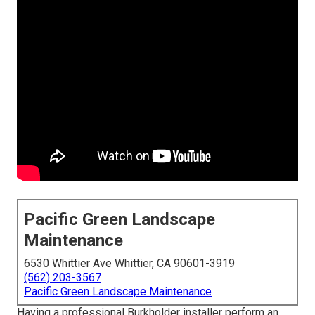
Pacific Green Landscape
Maintenance
6530 Whittier Ave Whittier, CA 90601-3919
(562) 203-3567
Pacific Green Landscape Maintenance
Having a professional Burkholder installer perform an