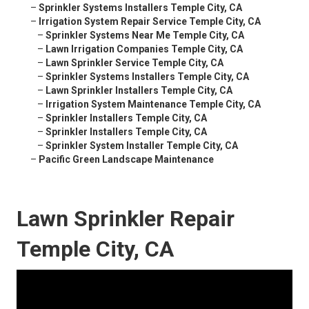
–
Sprinkler Systems Installers Temple City, CA
–
Irrigation System Repair Service Temple City, CA
–
Sprinkler Systems Near Me Temple City, CA
–
Lawn Irrigation Companies Temple City, CA
–
Lawn Sprinkler Service Temple City, CA
–
Sprinkler Systems Installers Temple City, CA
–
Lawn Sprinkler Installers Temple City, CA
–
Irrigation System Maintenance Temple City, CA
–
Sprinkler Installers Temple City, CA
–
Sprinkler Installers Temple City, CA
–
Sprinkler System Installer Temple City, CA
–
Pacific Green Landscape Maintenance
Lawn Sprinkler Repair
Temple City, CA