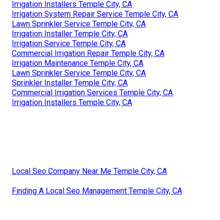
Irrigation Installers Temple City, CA
Irrigation System Repair Service Temple City, CA
Lawn Sprinkler Service Temple City, CA
Irrigation Installer Temple City, CA
Irrigation Service Temple City, CA
Commercial Irrigation Repair Temple City, CA
Irrigation Maintenance Temple City, CA
Lawn Sprinkler Service Temple City, CA
Sprinkler Installer Temple City, CA
Commercial Irrigation Services Temple City, CA
Irrigation Installers Temple City, CA
Local Seo Company Near Me Temple City, CA
Finding A Local Seo Management Temple City, CA