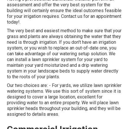
assessment and offer the very best system for the
building will certainly ensure the ideal outcomes feasible
for your irrigation requires.
Contact us for an appointment
today!
.
The very best and easiest method to make sure that your
grass and plants are always obtaining the water that they
need is through irrigation. If you don't have an irrigation
system, or you wish to replace an out-of-date one, you
can take advantage of our watering setup solution. We
can install a lawn sprinkler system for your yard to
maintain your yard moisturized and a drip watering
system in your landscape beds to supply water directly
to the roots of your plants.
Our two choices are: - For yards, we utilize lawn sprinkler
watering systems. We use this sort of system since it is
designed to cover a large location, excellent for
providing water to an entire property. We will place lawn
sprinkler heads throughout your building, and they will be
assigned to details areas.