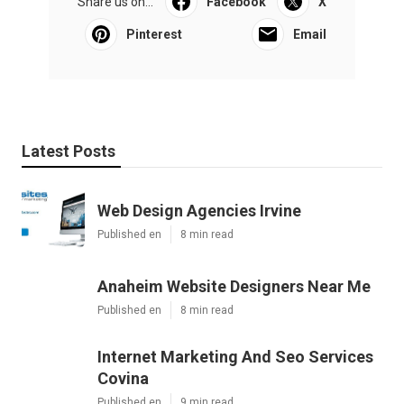
Share us on...
Facebook
X
Pinterest
Email
Latest Posts
Web Design Agencies Irvine
Published en
8 min read
Anaheim Website Designers Near Me
Published en
8 min read
Internet Marketing And Seo Services
Covina
Published en
9 min read