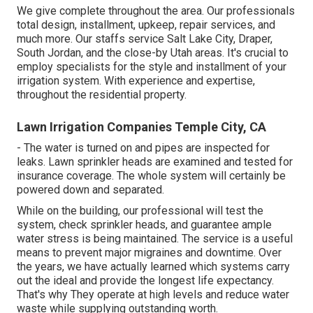
We give complete throughout the area. Our professionals
total design, installment, upkeep, repair services, and
much more. Our staffs service Salt Lake City, Draper,
South Jordan, and the close-by Utah areas. It's crucial to
employ specialists for the style and installment of your
irrigation system. With experience and expertise,
throughout the residential property.
Lawn Irrigation Companies Temple City, CA
- The water is turned on and pipes are inspected for
leaks. Lawn sprinkler heads are examined and tested for
insurance coverage. The whole system will certainly be
powered down and separated.
While on the building, our professional will test the
system, check sprinkler heads, and guarantee ample
water stress is being maintained. The service is a useful
means to prevent major migraines and downtime. Over
the years, we have actually learned which systems carry
out the ideal and provide the longest life expectancy.
That's why They operate at high levels and reduce water
waste while supplying outstanding worth.