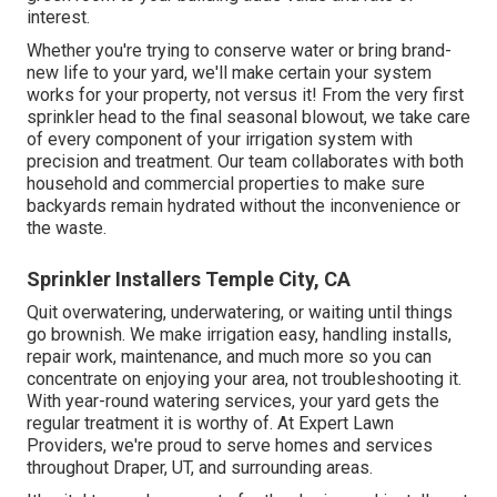
interest.
Whether you're trying to conserve water or bring brand-
new life to your yard, we'll make certain your system
works for your property, not versus it! From the very first
sprinkler head to the final seasonal blowout, we take care
of every component of your irrigation system with
precision and treatment. Our team collaborates with both
household and commercial properties to make sure
backyards remain hydrated without the inconvenience or
the waste.
Sprinkler Installers Temple City, CA
Quit overwatering, underwatering, or waiting until things
go brownish. We make irrigation easy, handling installs,
repair work, maintenance, and much more so you can
concentrate on enjoying your area, not troubleshooting it.
With year-round watering services, your yard gets the
regular treatment it is worthy of. At Expert Lawn
Providers, we're proud to serve homes and services
throughout Draper, UT, and surrounding areas.