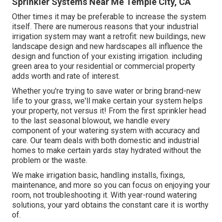
Sprinkler Systems Near Me Temple City, CA
Other times it may be preferable to increase the system
itself. There are numerous reasons that your industrial
irrigation system may want a retrofit: new buildings, new
landscape design and new hardscapes all influence the
design and function of your existing irrigation. including
green area to your residential or commercial property
adds worth and rate of interest.
Whether you're trying to save water or bring brand-new
life to your grass, we'll make certain your system helps
your property, not versus it! From the first sprinkler head
to the last seasonal blowout, we handle every
component of your watering system with accuracy and
care. Our team deals with both domestic and industrial
homes to make certain yards stay hydrated without the
problem or the waste.
We make irrigation basic, handling installs, fixings,
maintenance, and more so you can focus on enjoying your
room, not troubleshooting it. With year-round watering
solutions, your yard obtains the constant care it is worthy
of.