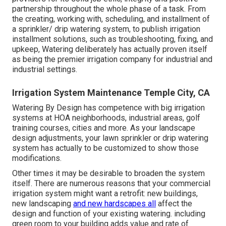
partnership throughout the whole phase of a task. From
the creating, working with, scheduling, and installment of
a sprinkler/ drip watering system, to publish irrigation
installment solutions, such as troubleshooting, fixing, and
upkeep, Watering deliberately has actually proven itself
as being the premier irrigation company for industrial and
industrial settings.
Irrigation System Maintenance Temple City, CA
Watering By Design has competence with big irrigation
systems at HOA neighborhoods, industrial areas, golf
training courses, cities and more. As your landscape
design adjustments, your lawn sprinkler or drip watering
system has actually to be customized to show those
modifications.
Other times it may be desirable to broaden the system
itself. There are numerous reasons that your commercial
irrigation system might want a retrofit: new buildings,
new landscaping
and new hardscapes all
affect the
design and function of your existing watering. including
green room to your building adds value and rate of