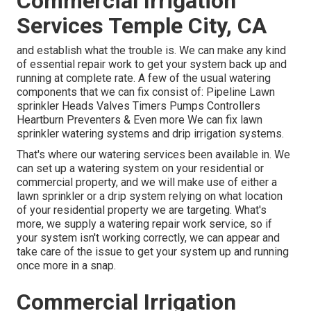
Commercial Irrigation
Services Temple City, CA
and establish what the trouble is. We can make any kind
of essential repair work to get your system back up and
running at complete rate. A few of the usual watering
components that we can fix consist of: Pipeline Lawn
sprinkler Heads Valves Timers Pumps Controllers
Heartburn Preventers & Even more We can fix lawn
sprinkler watering systems and drip irrigation systems.
That's where our watering services been available in. We
can set up a watering system on your residential or
commercial property, and we will make use of either a
lawn sprinkler or a drip system relying on what location
of your residential property we are targeting. What's
more, we supply a watering repair work service, so if
your system isn't working correctly, we can appear and
take care of the issue to get your system up and running
once more in a snap.
Commercial Irrigation