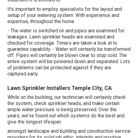
It's important to employ specialists for the layout and
setup of your watering system. With experience and
expertise, throughout the home.
- The water is switched on and pipes are examined for
leakages. Lawn sprinkler heads are examined and
checked for coverage. Timers are taken a look at to
guarantee capability. - Water will certainly be transformed
off. Pipes will certainly be blown clear to stop cold. The
entire system will be powered down and separated. Lots
of problems can be protected against if they are
captured early.
Lawn Sprinkler Installers Temple City, CA
While on the building, our technician will certainly check
the system, check sprinkler heads, and make certain
ample water pressure is being preserved. Over the
years, we've found out which systems do the best and
give the longest lifespan.
amongst landscape and building and construction service
providers for its solid job ethic, integrity and positive