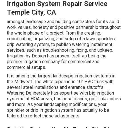
Irrigation System Repair Service
Temple City, CA
amongst landscape and building contractors for its solid
work values, honesty and positive partnership throughout
the whole phase of a project. From the creating,
coordinating, organizing, and setup of a lawn sprinkler/
drip watering system, to publish watering installment
services, such as troubleshooting, fixing, and upkeep,
Irrigation by Design has proven itself as being the
premier irrigation company for commercial and
commercial setups.
It is among the largest landscape irrigation systems in
the Midwest. The white pipeline is 10" PVC trunk with
several steel installations and entrance shutoffs.
Watering Deliberately has expertise with big irrigation
systems at HOA areas, business places, golf links, cities
and more. As your landscaping modifications, your
sprinkler or drip irrigation system has actually to be
tailored to reflect those adjustments.