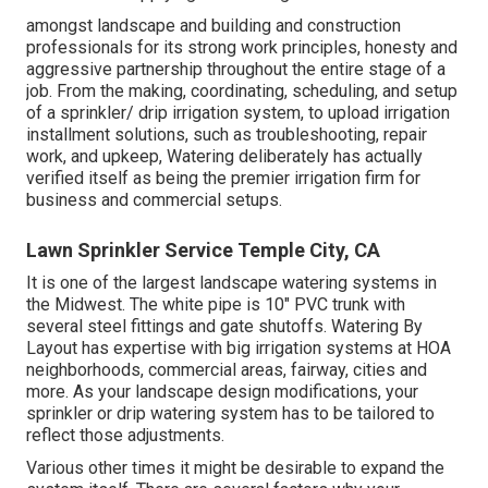
amongst landscape and building and construction
professionals for its strong work principles, honesty and
aggressive partnership throughout the entire stage of a
job. From the making, coordinating, scheduling, and setup
of a sprinkler/ drip irrigation system, to upload irrigation
installment solutions, such as troubleshooting, repair
work, and upkeep, Watering deliberately has actually
verified itself as being the premier irrigation firm for
business and commercial setups.
Lawn Sprinkler Service Temple City, CA
It is one of the largest landscape watering systems in
the Midwest. The white pipe is 10" PVC trunk with
several steel fittings and gate shutoffs. Watering By
Layout has expertise with big irrigation systems at HOA
neighborhoods, commercial areas, fairway, cities and
more. As your landscape design modifications, your
sprinkler or drip watering system has to be tailored to
reflect those adjustments.
Various other times it might be desirable to expand the