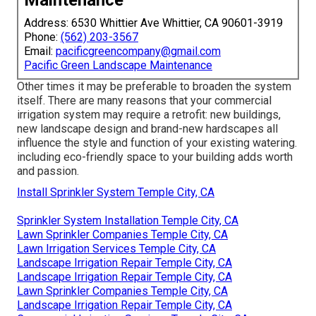
Address: 6530 Whittier Ave Whittier, CA 90601-3919
Phone:
(562) 203-3567
Email:
pacificgreencompany@gmail.com
Pacific Green Landscape Maintenance
Other times it may be preferable to broaden the system
itself. There are many reasons that your commercial
irrigation system may require a retrofit: new buildings,
new landscape design and brand-new hardscapes all
influence the style and function of your existing watering.
including eco-friendly space to your building adds worth
and passion.
Install Sprinkler System Temple City, CA
Sprinkler System Installation Temple City, CA
Lawn Sprinkler Companies Temple City, CA
Lawn Irrigation Services Temple City, CA
Landscape Irrigation Repair Temple City, CA
Landscape Irrigation Repair Temple City, CA
Lawn Sprinkler Companies Temple City, CA
Landscape Irrigation Repair Temple City, CA