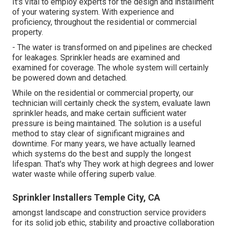
It's vital to employ experts for the design and installment
of your watering system. With experience and
proficiency, throughout the residential or commercial
property.
- The water is transformed on and pipelines are checked
for leakages. Sprinkler heads are examined and
examined for coverage. The whole system will certainly
be powered down and detached.
While on the residential or commercial property, our
technician will certainly check the system, evaluate lawn
sprinkler heads, and make certain sufficient water
pressure is being maintained. The solution is a useful
method to stay clear of significant migraines and
downtime. For many years, we have actually learned
which systems do the best and supply the longest
lifespan. That's why They work at high degrees and lower
water waste while offering superb value.
Sprinkler Installers Temple City, CA
amongst landscape and construction service providers
for its solid job ethic, stability and proactive collaboration