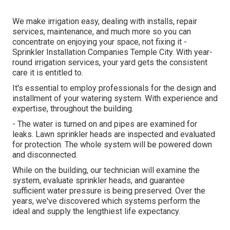
We make irrigation easy, dealing with installs, repair
services, maintenance, and much more so you can
concentrate on enjoying your space, not fixing it -
Sprinkler Installation Companies Temple City. With year-
round irrigation services, your yard gets the consistent
care it is entitled to.
It's essential to employ professionals for the design and
installment of your watering system. With experience and
expertise, throughout the building.
- The water is turned on and pipes are examined for
leaks. Lawn sprinkler heads are inspected and evaluated
for protection. The whole system will be powered down
and disconnected.
While on the building, our technician will examine the
system, evaluate sprinkler heads, and guarantee
sufficient water pressure is being preserved. Over the
years, we've discovered which systems perform the
ideal and supply the lengthiest life expectancy.