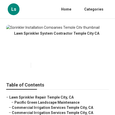
Ls
Home
Categories
Lawn Sprinkler System Contractor Temple City CA
Sprinkler Installation Companies
Temple City
Published en
11 min read
Table of Contents
–
Lawn Sprinkler Repair Temple City, CA
–
Pacific Green Landscape Maintenance
–
Commercial Irrigation Services Temple City, CA
–
Commercial Irrigation Services Temple City, CA