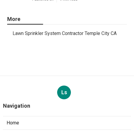
More
Lawn Sprinkler System Contractor Temple City CA
Ls
Navigation
Home