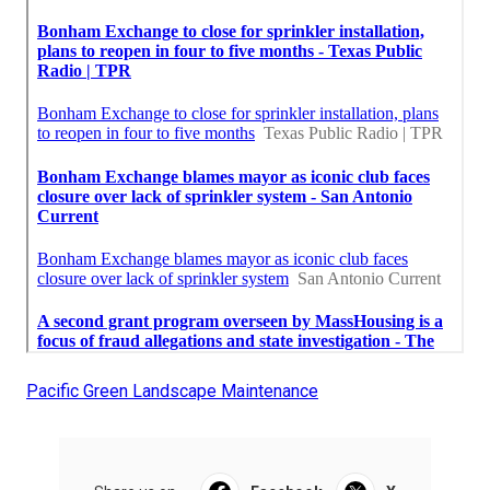
Pacific Green Landscape Maintenance