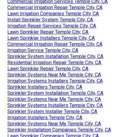
Commercial Irrigation Services Temple City, CA
Commercial Irrigation Repair Temple City, CA
Lawn Irrigation Companies Temple City, CA
Install Sprinkler System Temple City, CA
Irrigation Repair Services Temple City, CA
Lawn Sprinkler Repair Temple City, CA
Lawn Sprinkler Installers Temple City, CA
Commercial Irrigation Repair Temple City, CA
Irrigation Service Temple City, CA
Sprinkler System Installation Temple City, CA
Residential Irrigation Repair Temple City, CA
Lawn Sprinkler Repair Temple City, CA
Sprinkler Systems Near Me Temple City, CA
Irrigation Systems Installers Temple City, CA
Sprinkler Installers Temple City, CA
Sprinkler System Installation Temple City, CA
Sprinkler Systems Near Me Temple City, CA
Sprinkler Systems Installers Temple City, CA
Sprinkler System Installer Temple City, CA
Irrigation Installers Temple City, CA
Sprinkler Systems Near Me Temple City, CA
Sprinkler Installation Companies Temple City, CA
Lawn Sprinkler Companies Temple City, CA