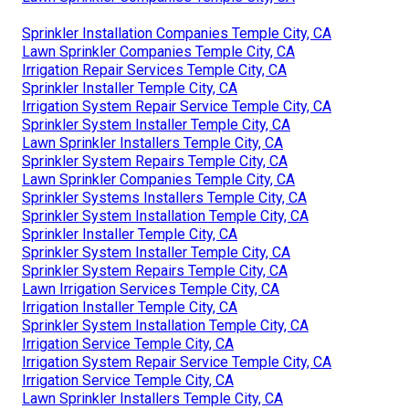
Sprinkler Installation Companies Temple City, CA
Lawn Sprinkler Companies Temple City, CA
Irrigation Repair Services Temple City, CA
Sprinkler Installer Temple City, CA
Irrigation System Repair Service Temple City, CA
Sprinkler System Installer Temple City, CA
Lawn Sprinkler Installers Temple City, CA
Sprinkler System Repairs Temple City, CA
Lawn Sprinkler Companies Temple City, CA
Sprinkler Systems Installers Temple City, CA
Sprinkler System Installation Temple City, CA
Sprinkler Installer Temple City, CA
Sprinkler System Installer Temple City, CA
Sprinkler System Repairs Temple City, CA
Lawn Irrigation Services Temple City, CA
Irrigation Installer Temple City, CA
Sprinkler System Installation Temple City, CA
Irrigation Service Temple City, CA
Irrigation System Repair Service Temple City, CA
Irrigation Service Temple City, CA
Lawn Sprinkler Installers Temple City, CA