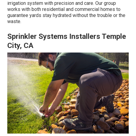
irrigation system with precision and care. Our group
works with both residential and commercial homes to
guarantee yards stay hydrated without the trouble or the
waste.
Sprinkler Systems Installers Temple
City, CA