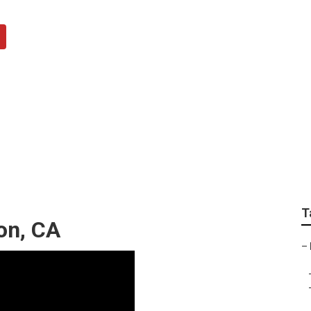
m Repairs Fullerton
T
ton, CA
–