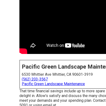
Pacific Green Landscape Maint
6530 Whittier Ave Whittier, CA 90601-3919
(562) 203-3567
Pacific Green Landscape Maintenance
That time financial savings include up to more spare 
delight in. Allow's satisfy and discuss the many choi
meet your demands and your spending plan. Contact 
5091 or using email at .