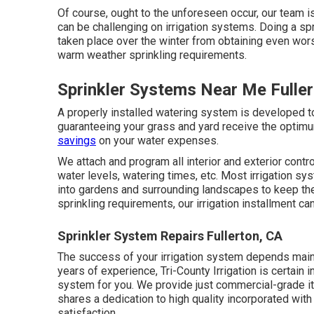
Of course, ought to the unforeseen occur, our team i
can be challenging on irrigation systems. Doing a s
taken place over the winter from obtaining even wor
warm weather sprinkling requirements.
Sprinkler Systems Near Me Fulle
A properly installed watering system is developed t
guaranteeing your grass and yard receive the optim
savings
on your water expenses.
We attach and program all interior and exterior cont
water levels, watering times, etc. Most irrigation sy
into gardens and surrounding landscapes to keep the
sprinkling requirements, our irrigation installment can
Sprinkler System Repairs Fullerton, CA
The success of your irrigation system depends mainly
years of experience, Tri-County Irrigation is certain in
system for you. We provide just commercial-grade i
shares a dedication to high quality incorporated with 
satisfaction.