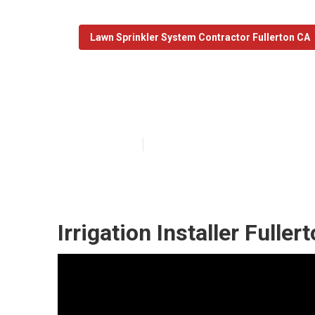
Lawn Sprinkler System Contractor Fullerton CA
Sprinkler Syste
Published en
11 min read
Irrigation Installer Fuller