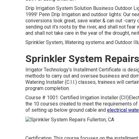
Drip Irrigation System Solution Business Outdoor Lig
1999' Penn Drip Irrigation and outdoor lights: Our nea
conversions look great, save water & can out -carry o
sending out it's roots by the river, and shall not fear
and shall not take care in the year of the drought, nei
Sprinkler System, Watering systems and Outdoor Illum
Sprinkler System Repairs
Irrigator Technology's Installment Certificate is de
methods to carry out and oversee business and dome
Watering Installer (C.I.I.) classes, trainees will certa
program completion.
Course # 1001: Certified Irrigation Installer (CII)Elec
the 10 courses created to meet the requirements of th
of setting up below ground cable and
electrical wat
Certification. This course focuses on the installment