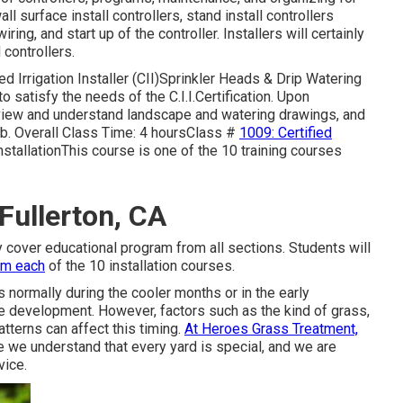
l surface install controllers, stand install controllers
ng, and start up of the controller. Installers will certainly
 controllers.
 Irrigation Installer (CII)Sprinkler Heads & Drip Watering
 satisfy the needs of the C.I.I.Certification. Upon
review and understand landscape and watering drawings, and
b. Overall Class Time: 4 hoursClass #
1009: Certified
tallationThis course is one of the 10 training courses
 Fullerton, CA
nly cover educational program from all sections. Students will
om each
of the 10 installation courses.
s normally during the cooler months or in the early
ve development. However, factors such as the kind of grass,
atterns can affect this timing.
At Heroes Grass Treatment,
we understand that every yard is special, and we are
vice.