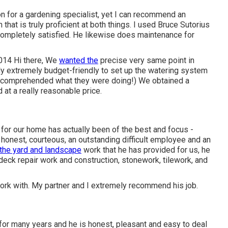
 for a gardening specialist, yet I can recommend an
n that is truly proficient at both things. I used Bruce Sutorius
 completely satisfied. He likewise does maintenance for
014 Hi there, We
wanted the
precise very same point in
y extremely budget-friendly to set up the watering system
y comprehended what they were doing!) We obtained a
 at a really reasonable price.
for our home has actually been of the best and focus -
 honest, courteous, an outstanding difficult employee and an
the yard and landscape
work that he has provided for us, he
, deck repair work and construction, stonework, tilework, and
work with. My partner and I extremely recommend his job.
or many years and he is honest, pleasant and easy to deal