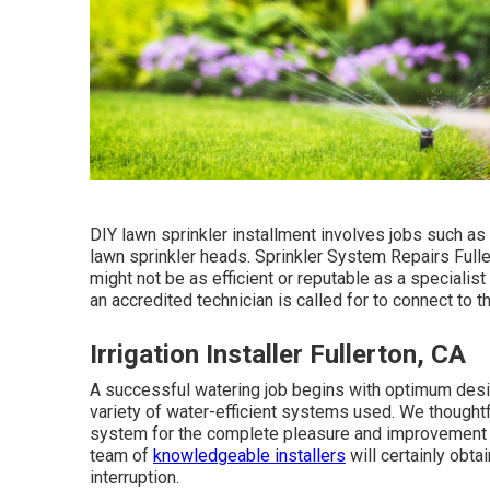
DIY lawn sprinkler installment involves jobs such as
lawn sprinkler heads. Sprinkler System Repairs Fulle
might not be as efficient or reputable as a specialis
an accredited technician is called for to connect to 
Irrigation Installer Fullerton, CA
A successful watering job begins with optimum desig
variety of water-efficient systems used. We though
system for the complete pleasure and improvement o
team of
knowledgeable installers
will certainly obta
interruption.