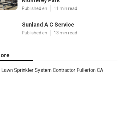
Monterey Park
Published en
11 min read
Sunland A C Service
Published en
13 min read
ore
Lawn Sprinkler System Contractor Fullerton CA