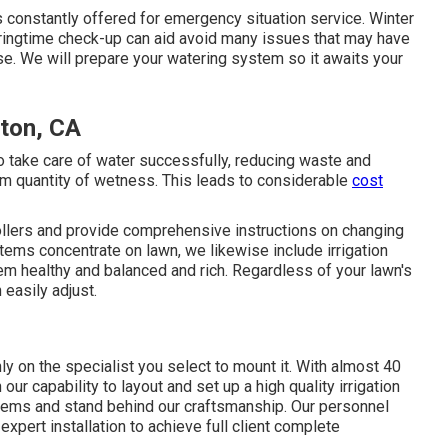
s constantly offered for emergency situation service. Winter
pringtime check-up can aid avoid many issues that may have
se. We will prepare your watering system so it awaits your
rton, CA
o take care of water successfully, reducing waste and
um quantity of wetness. This leads to considerable
cost
rollers and provide comprehensive instructions on changing
stems concentrate on lawn, we likewise include irrigation
m healthy and balanced and rich. Regardless of your lawn's
 easily adjust.
 on the specialist you select to mount it. With almost 40
 our capability to layout and set up a high quality irrigation
tems and stand behind our craftsmanship.
Our personnel
expert installation to achieve full client complete