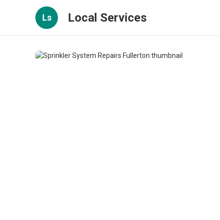
Local Services
Ls