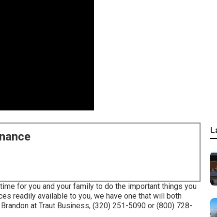
L
enance
time for you and your family to do the important things you
ces readily available to you, we have one that will both
Brandon at Traut Business, (320) 251-5090 or (800) 728-