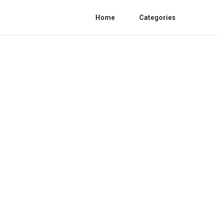
Home
Categories