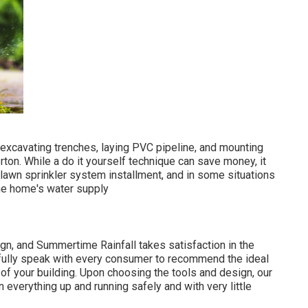
 excavating trenches, laying PVC pipeline, and mounting
rton. While a do it yourself technique can save money, it
t lawn sprinkler system installment, and in some situations
the home's water supply
n, and Summertime Rainfall takes satisfaction in the
tfully speak with every consumer to recommend the ideal
f your building. Upon choosing the tools and design, our
in everything up and running safely and with very little