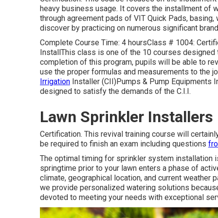
heavy business usage. It covers the installment of wal
through agreement pads of VIT Quick Pads, basing, wiri
discover by practicing on numerous significant brand
Complete Course Time: 4 hoursClass # 1004: Certified
InstallThis class is one of the 10 courses designed to
completion of this program, pupils will be able to 
use the proper formulas and measurements to the jo
Irrigation
Installer (CII)Pumps & Pump Equipments Ins
designed to satisfy the demands of the C.I.I.
Lawn Sprinkler Installers
Certification. This revival training course will certai
be required to finish an exam including questions
fr
The optimal timing for sprinkler system installation i
springtime prior to your lawn enters a phase of acti
climate, geographical location, and current weather p
we provide personalized
watering solutions
because 
devoted to meeting your needs with exceptional ser