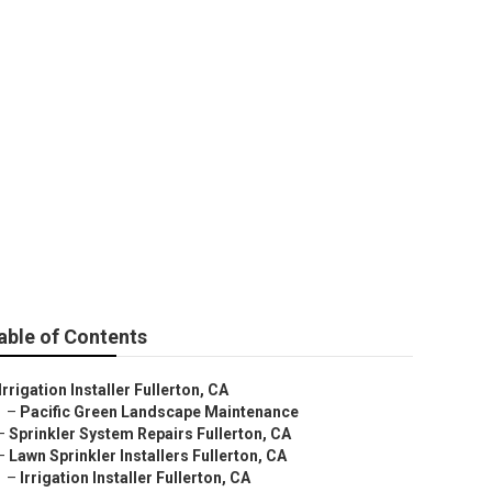
able of Contents
Irrigation Installer Fullerton, CA
–
Pacific Green Landscape Maintenance
–
Sprinkler System Repairs Fullerton, CA
–
Lawn Sprinkler Installers Fullerton, CA
–
Irrigation Installer Fullerton, CA