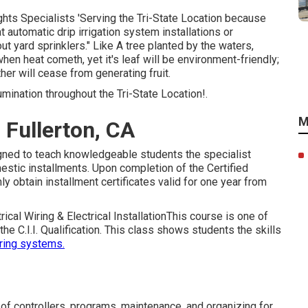
hts Specialists 'Serving the Tri-State Location because
t automatic drip irrigation system installations or
ut yard sprinklers." Like A tree planted by the waters,
 when heat cometh, yet it's leaf will be environment-friendly;
ther will cease from generating fruit.
ination throughout the Tri-State Location!.
M
 Fullerton, CA
signed to teach knowledgeable students the specialist
stic installments. Upon completion of the Certified
inly obtain installment certificates valid for one year from
trical Wiring & Electrical InstallationThis course is one of
e C.I.I. Qualification. This class shows students the skills
ering systems.
 of controllers, programs, maintenance, and organizing for