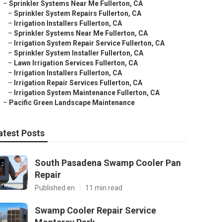
–
Sprinkler Systems Near Me Fullerton, CA
–
Sprinkler System Repairs Fullerton, CA
–
Irrigation Installers Fullerton, CA
–
Sprinkler Systems Near Me Fullerton, CA
–
Irrigation System Repair Service Fullerton, CA
–
Sprinkler System Installer Fullerton, CA
–
Lawn Irrigation Services Fullerton, CA
–
Irrigation Installers Fullerton, CA
–
Irrigation Repair Services Fullerton, CA
–
Irrigation System Maintenance Fullerton, CA
–
Pacific Green Landscape Maintenance
atest Posts
South Pasadena Swamp Cooler Pan
Repair
Published en
11 min read
Swamp Cooler Repair Service