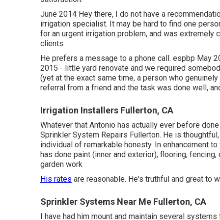
June 2014 Hey there, I do not have a recommendation
irrigation specialist. It may be hard to find one perso
for an urgent irrigation problem, and was extremely
clients.
He prefers a message to a phone call. espbp May 2
2015 - little yard renovate and we required somebod
(yet at the exact same time, a person who genuinel
referral from a friend and the task was done well, and
Irrigation Installers Fullerton, CA
Whatever that Antonio has actually ever before done 
Sprinkler System Repairs Fullerton. He is thoughtful,
individual of remarkable honesty. In enhancement to
has done paint (inner and exterior), flooring, fencing
garden work
His rates
are reasonable. He's truthful and great to 
Sprinkler Systems Near Me Fullerton, CA
I have had him mount and maintain several systems f