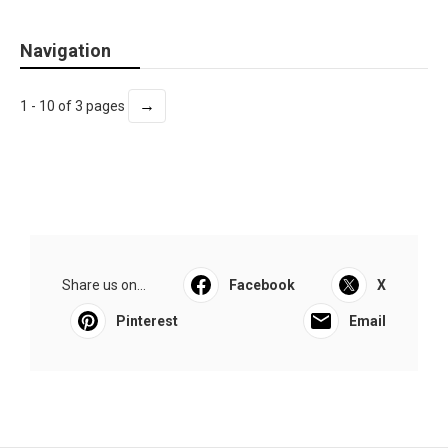
Navigation
→
1 - 10 of 3 pages
Share us on...
Facebook
X
Pinterest
Email