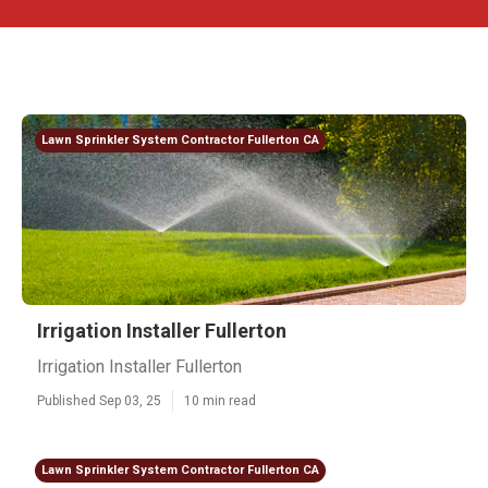
Lawn Sprinkler System Contractor Fullerton CA
Irrigation Installer Fullerton
Irrigation Installer Fullerton
Published Sep 03, 25
10 min read
Lawn Sprinkler System Contractor Fullerton CA