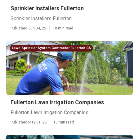
Sprinkler Installers Fullerton
Sprinkler Installers Fullerton
Published Jun 04, 25
10 min read
Lawn Sprinkler System Contractor Fullerton CA
Fullerton Lawn Irrigation Companies
Fullerton Lawn Irrigation Companies
Published May 01, 25
10 min read