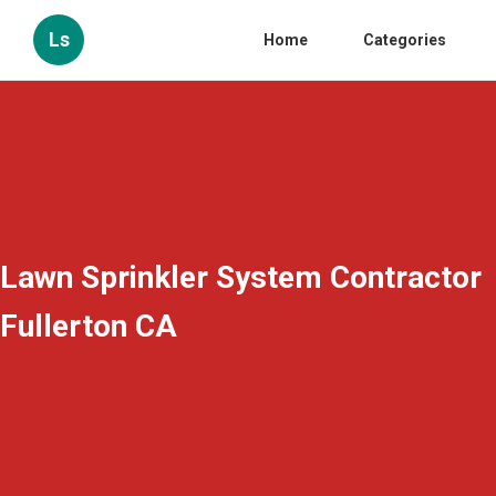
Ls
Home
Categories
Lawn Sprinkler System Contractor
Fullerton CA