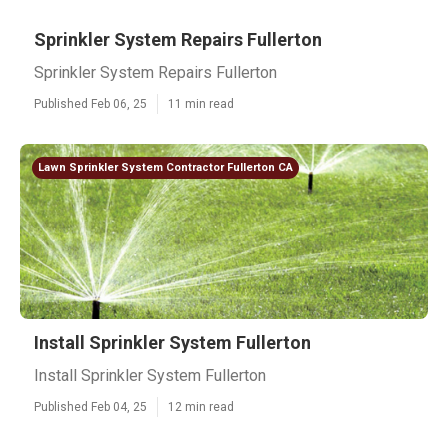
Sprinkler System Repairs Fullerton
Sprinkler System Repairs Fullerton
Published Feb 06, 25
11 min read
Lawn Sprinkler System Contractor Fullerton CA
Install Sprinkler System Fullerton
Install Sprinkler System Fullerton
Published Feb 04, 25
12 min read