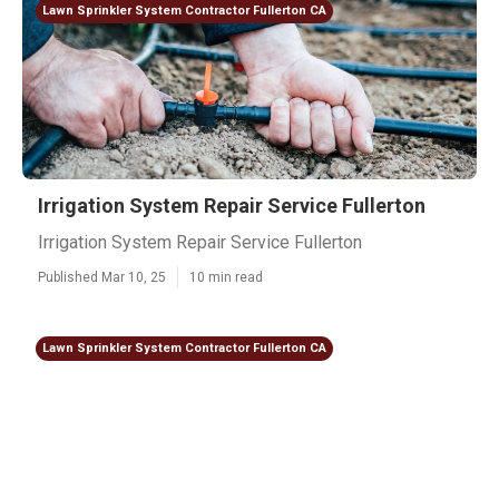
Lawn Sprinkler System Contractor Fullerton CA
Irrigation System Repair Service Fullerton
Irrigation System Repair Service Fullerton
Published Mar 10, 25
10 min read
Lawn Sprinkler System Contractor Fullerton CA