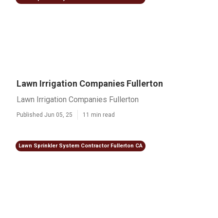
Lawn Irrigation Companies Fullerton
Lawn Irrigation Companies Fullerton
Published Jun 05, 25
11 min read
Lawn Sprinkler System Contractor Fullerton CA