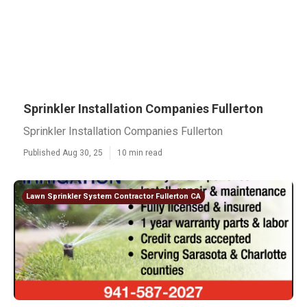
Sprinkler Installation Companies Fullerton
Sprinkler Installation Companies Fullerton
Published Aug 30, 25
10 min read
Lawn Sprinkler System Contractor Fullerton CA