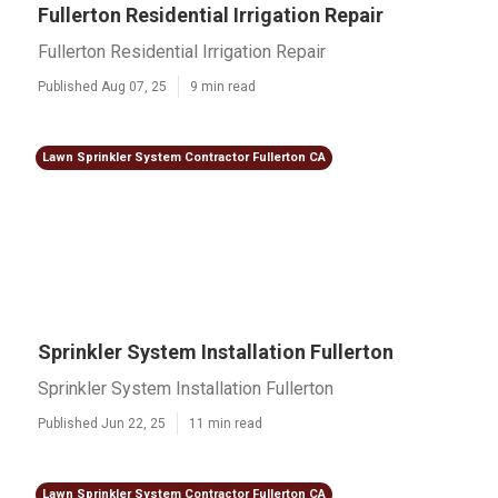
Fullerton Residential Irrigation Repair
Fullerton Residential Irrigation Repair
Published Aug 07, 25
9 min read
Lawn Sprinkler System Contractor Fullerton CA
Sprinkler System Installation Fullerton
Sprinkler System Installation Fullerton
Published Jun 22, 25
11 min read
Lawn Sprinkler System Contractor Fullerton CA