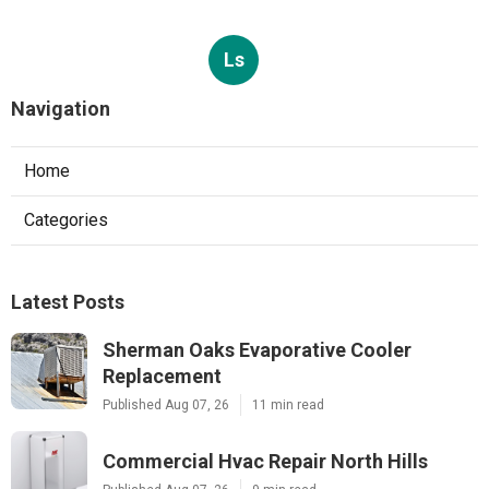
Ls
Navigation
Home
Categories
Latest Posts
Sherman Oaks Evaporative Cooler
Replacement
Published Aug 07, 26
11 min read
Commercial Hvac Repair North Hills