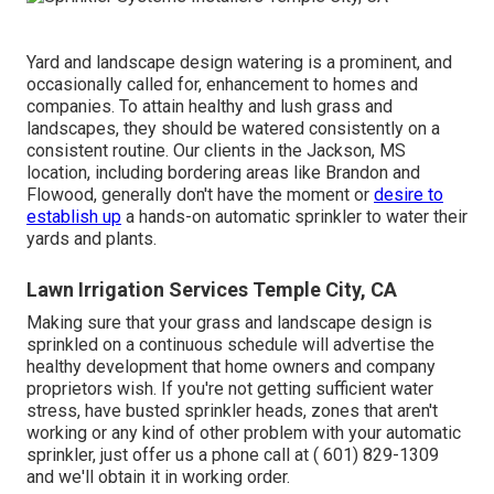
Yard and landscape design watering is a prominent, and
occasionally called for, enhancement to homes and
companies. To attain healthy and lush grass and
landscapes, they should be watered consistently on a
consistent routine. Our clients in the Jackson, MS
location, including bordering areas like Brandon and
Flowood, generally don't have the moment or
desire to
establish up
a hands-on automatic sprinkler to water their
yards and plants.
Lawn Irrigation Services Temple City, CA
Making sure that your grass and landscape design is
sprinkled on a continuous schedule will advertise the
healthy development that home owners and company
proprietors wish. If you're not getting sufficient water
stress, have busted sprinkler heads, zones that aren't
working or any kind of other problem with your automatic
sprinkler, just offer us a phone call at
( 601) 829-1309
and we'll obtain it in working order.