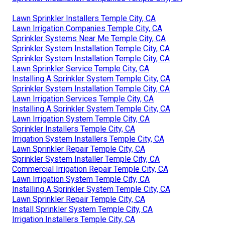
Lawn Sprinkler Installers Temple City, CA
Lawn Irrigation Companies Temple City, CA
Sprinkler Systems Near Me Temple City, CA
Sprinkler System Installation Temple City, CA
Sprinkler System Installation Temple City, CA
Lawn Sprinkler Service Temple City, CA
Installing A Sprinkler System Temple City, CA
Sprinkler System Installation Temple City, CA
Lawn Irrigation Services Temple City, CA
Installing A Sprinkler System Temple City, CA
Lawn Irrigation System Temple City, CA
Sprinkler Installers Temple City, CA
Irrigation System Installers Temple City, CA
Lawn Sprinkler Repair Temple City, CA
Sprinkler System Installer Temple City, CA
Commercial Irrigation Repair Temple City, CA
Lawn Irrigation System Temple City, CA
Installing A Sprinkler System Temple City, CA
Lawn Sprinkler Repair Temple City, CA
Install Sprinkler System Temple City, CA
Irrigation Installers Temple City, CA