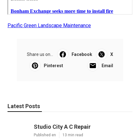
Pacific Green Landscape Maintenance
Share us on...
Facebook
X
Pinterest
Email
Latest Posts
Studio City A C Repair
Published en
13 min read