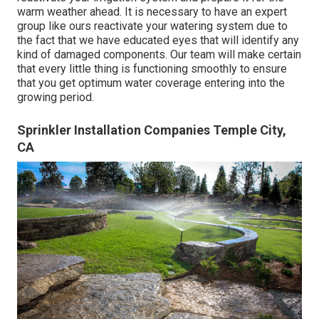
warm weather ahead. It is necessary to have an expert
group like ours reactivate your watering system due to
the fact that we have educated eyes that will identify any
kind of damaged components. Our team will make certain
that every little thing is functioning smoothly to ensure
that you get optimum water coverage entering into the
growing period.
Sprinkler Installation Companies Temple City,
CA