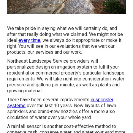
We take pride in saying what we will certainly do, and
after that really doing what we claimed. We might not be
ideal
every time,
we always do it appropriate or make it
right. You will see in our evaluations that we wait our
products, our services and our work.
Northeast Landscape Service providers will
personalized design an irrigation system to fulfill your
residential or commercial property's particular landscape
requirements. We will take right into consideration, water
pressure and gallons per minute, as well as plants and
growing material.
There have been several improvements
in sprinkler
systems
over the last 10 years. New layouts of lawn
sprinklers and brand-new nozzles offer a more also
circulation of water over your whole yard.
A rainfall sensor is another cost-effective method to
conserve cash, conserve water, and water your yard more