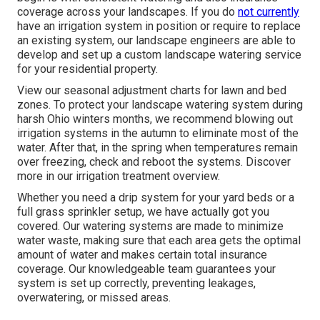
coverage across your landscapes. If you do
not currently
have an irrigation system in position or require to replace
an existing system, our landscape engineers are able to
develop and set up a
custom landscape
watering service
for your residential property.
View our seasonal adjustment charts
for lawn and bed
zones. To protect your landscape watering system during
harsh Ohio winters months, we recommend blowing out
irrigation systems in the autumn to eliminate most of the
water. After that, in the spring when temperatures remain
over freezing, check and reboot the systems. Discover
more in our
irrigation treatment overview
.
Whether you need a drip system for your yard beds or a
full grass sprinkler setup, we have actually got you
covered. Our watering systems are made to minimize
water waste, making sure that each area gets the optimal
amount of water and makes certain total insurance
coverage. Our knowledgeable team guarantees your
system is set up correctly, preventing leakages,
overwatering, or missed areas.