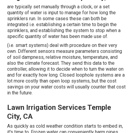
are typically set manually through a clock, or a set
quantity of water is input to manage for how long the
sprinklers run. In some cases these can both be
integrated i.e. establishing a certain time to begin the
sprinklers, and establishing the system to stop when a
specific quantity of water has been made use of.
(i.e. smart systems) deal with procedure on their very
own. Different sensors measure parameters consisting
of soil dampness, relative moisture, temperature, and
also the climate forecast. They send this data to the
controller, allowing it to decide when to turn the water on
and for exactly how long. Closed loophole systems are a
lot more costly than open loop systems, but the cost
savings on your water costs will usually counter that cost
in the future.
Lawn Irrigation Services Temple
City, CA
As quickly as cold weather condition starts to embed in,
it's time to. Frozen water can conveniently harm pipes,