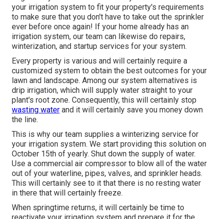
your irrigation system to fit your property's requirements
to make sure that you don't have to take out the sprinkler
ever before once again! If your home already has an
irrigation system, our team can likewise do repairs,
winterization, and startup services for your system.
Every property is various and will certainly require a
customized system to obtain the best outcomes for your
lawn and landscape. Among our system alternatives is
drip irrigation, which will supply water straight to your
plant's root zone. Consequently, this will certainly stop
wasting water
and it will certainly save you money down
the line.
This is why our team supplies a winterizing service for
your irrigation system. We start providing this solution on
October 15th of yearly. Shut down the supply of water.
Use a commercial air compressor to blow all of the water
out of your waterline, pipes, valves, and sprinkler heads.
This will certainly see to it that there is no resting water
in there that will certainly freeze.
When springtime returns, it will certainly be time to
reactivate your irrigation system and prepare it for the