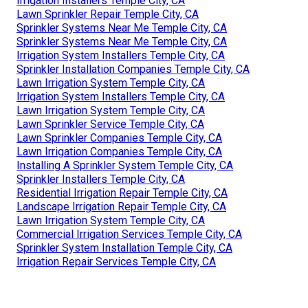
Irrigation Installers Temple City, CA
Lawn Sprinkler Repair Temple City, CA
Sprinkler Systems Near Me Temple City, CA
Sprinkler Systems Near Me Temple City, CA
Irrigation System Installers Temple City, CA
Sprinkler Installation Companies Temple City, CA
Lawn Irrigation System Temple City, CA
Irrigation System Installers Temple City, CA
Lawn Irrigation System Temple City, CA
Lawn Sprinkler Service Temple City, CA
Lawn Sprinkler Companies Temple City, CA
Lawn Irrigation Companies Temple City, CA
Installing A Sprinkler System Temple City, CA
Sprinkler Installers Temple City, CA
Residential Irrigation Repair Temple City, CA
Landscape Irrigation Repair Temple City, CA
Lawn Irrigation System Temple City, CA
Commercial Irrigation Services Temple City, CA
Sprinkler System Installation Temple City, CA
Irrigation Repair Services Temple City, CA