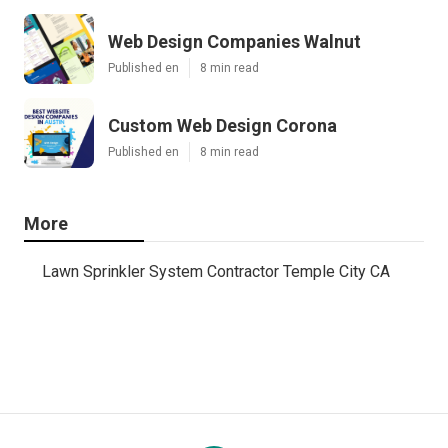
Web Design Companies Walnut
Published en
8 min read
Custom Web Design Corona
Published en
8 min read
More
Lawn Sprinkler System Contractor Temple City CA