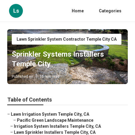
Ls
Home
Categories
Lawn Sprinkler System Contractor Temple City CA
Sprinkler Systems Installers
Temple City
Published en
10 min read
Table of Contents
–
Lawn Irrigation System Temple City, CA
–
Pacific Green Landscape Maintenance
–
Irrigation System Installers Temple City, CA
–
Lawn Sprinkler Installers Temple City, CA