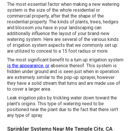
The most essential factor when making a new watering
system is the size of the whole residential or
commercial property, after that the shape of the
residential property. The kinds of plants, trees, hedges
and blossom you have in your landscaping can
additionally influence the layout of your brand-new
watering system. Here are several of the various kinds
of irrigation system aspects that we commonly set up:
are utilized to conceal to a 15 foot radius or more.
The most significant benefit to a turn up irrigation system
is the appearance, or
absence thereof. This system is
hidden under ground and is seen just when in operation.
are extremely similar to the pop-up sprayer, however
they have a solid stream that turns and are made use of
to cover a larger area.
Leak irrigation jobs by trickling water down toward the
plant's origins. This type of watering need to be
positioned near the plant due to the fact that there isn't
any type of spray.
Sprinkler Systems Near Me Temple City, CA