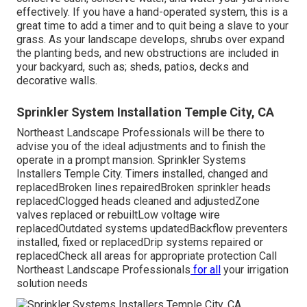
effectively. If you have a hand-operated system, this is a
great time to add a timer and to quit being a slave to your
grass. As your landscape develops, shrubs over expand
the planting beds, and new obstructions are included in
your backyard, such as; sheds, patios, decks and
decorative walls.
Sprinkler System Installation Temple City, CA
Northeast Landscape Professionals will be there to
advise you of the ideal adjustments and to finish the
operate in a prompt mansion. Sprinkler Systems
Installers Temple City. Timers installed, changed and
replacedBroken lines repairedBroken sprinkler heads
replacedClogged heads cleaned and adjustedZone
valves replaced or rebuiltLow voltage wire
replacedOutdated systems updatedBackflow preventers
installed, fixed or replacedDrip systems repaired or
replacedCheck all areas for appropriate protection
Call
Northeast Landscape Professionals
for all
your irrigation
solution needs