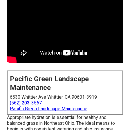
Pacific Green Landscape
Maintenance
6530 Whittier Ave Whittier, CA 90601-3919
(562) 203-3567
Pacific Green Landscape Maintenance
Appropriate hydration is essential for healthy and
balanced grass in Northeast Ohio. The ideal means to
begin is with consistent watering and also insurance