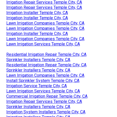
Irrigation Repair Services Temple City, CA
Irrigation Repair Services Temple City, CA
Irrigation Installer Temple City, CA
Irrigation Installer Temple City, CA
Lawn Irrigation Companies Temple City, CA
Lawn Irrigation Companies Temple City, CA
Irrigation Installer Temple City, CA
Lawn Irrigation Companies Temple City, CA
Lawn Irrigation Services Temple City, CA
Residential Irrigation Repair Temple City, CA
Sprinkler Installers Temple City, CA
Residential Irrigation Repair Temple City, CA
Sprinkler Installers Temple City, CA
Lawn Irrigation Companies Temple City, CA
Install Sprinkler System Temple City, CA
Irrigation Service Temple City, CA
Lawn Irrigation Services Temple City, CA
Commercial Irrigation Repair Temple City, CA
Irrigation Repair Services Temple City, CA
Sprinkler Installers Temple City, CA
Irrigation System Installers Temple City, CA