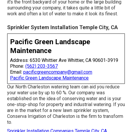
it's the front backyard of your home or the large building
surrounding your company, it takes quite a little bit of
work and often a lot of water to make it look its finest.
Sprinkler System Installation Temple City, CA
Pacific Green Landscape
Maintenance
Address: 6530 Whittier Ave Whittier, CA 90601-3919
Phone:
(562) 203-3567
Email:
pacificgreencompany@gmail.com
Pacific Green Landscape Maintenance
Our North Charleston watering team can aid you reduce
your water use by up to 60 %. Our company was
established on the idea of conserving water and is your
one-stop-shop for property and industrial watering. If you
are in the market for a new lawn sprinkler system,
Conserva Irrigation of Charleston is the firm to transform
to.
Sprinkler Installation Companies Temple City, CA