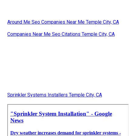
Around Me Seo Companies Near Me Temple City, CA
Companies Near Me Seo Citations Temple City, CA
Sprinkler Systems Installers Temple City, CA