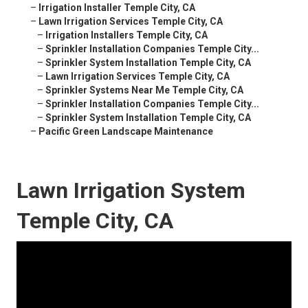
–
Irrigation Installer Temple City, CA
–
Lawn Irrigation Services Temple City, CA
–
Irrigation Installers Temple City, CA
–
Sprinkler Installation Companies Temple City...
–
Sprinkler System Installation Temple City, CA
–
Lawn Irrigation Services Temple City, CA
–
Sprinkler Systems Near Me Temple City, CA
–
Sprinkler Installation Companies Temple City...
–
Sprinkler System Installation Temple City, CA
–
Pacific Green Landscape Maintenance
Lawn Irrigation System
Temple City, CA