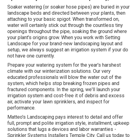
Soaker watering (or soaker hose pipes) are buried in your
landscape beds and directed between your plants, then
attaching to your basic spigot. When transformed on,
water will certainly stick out through the countless tiny
openings throughout the pipe, soaking the ground where
your plant's origins grow. When you work with Setting
Landscape for your brand-new landscaping layout and
setup, we always suggest an irrigation system if your do
not have one currently.
Prepare your watering system for the year's harshest
climate with our winterization solutions. Our very
educated professionals will blow the water out of the
system, which helps stop breaking frozen pipes and
fractured components. In the spring, we'll launch your
irrigation system and cost-free it of debris and excess
air, activate your lawn sprinklers, and inspect for
performance.
Matteo's Landscaping pays interest to detail and offer
full, prompt and polite irrigation style, installment, upkeep
solutions that lugs a devices and labor warranties -
Sprinkler Systems Installers Temple City. Call us today to