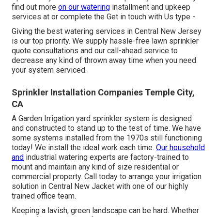
find out more
on our watering
installment and upkeep
services at or complete the Get in touch with Us type -
Giving the best watering services in Central New Jersey
is our top priority. We supply hassle-free lawn sprinkler
quote consultations and our call-ahead service to
decrease any kind of thrown away time when you need
your system serviced.
Sprinkler Installation Companies Temple City,
CA
A Garden Irrigation yard sprinkler system is designed
and constructed to stand up to the test of time. We have
some systems installed from the 1970s still functioning
today! We install the ideal work each time.
Our household
and
industrial watering experts are factory-trained to
mount and maintain any kind of size residential or
commercial property. Call today to arrange your irrigation
solution in Central New Jacket with one of our highly
trained office team.
Keeping a lavish, green landscape can be hard. Whether