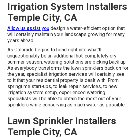
Irrigation System Installers
Temple City, CA
Allow us assist you
design a water-efficient option that
will certainly maintain your landscape growing for many
years ahead.
As Colorado begins to head right into what'll
unquestionably be an additional hot, completely dry
summer season, watering solutions are picking back up.
As everybody transforms the lawn sprinklers back on for
the year, specialist irrigation services will certainly see
to it that your residential property is dealt with. From
springtime start-ups, to leak repair services, to new
irrigation system setup, experienced watering
specialists will be able to obtain the most out of your
sprinklers while conserving as much water as possible.
Lawn Sprinkler Installers
Temple City, CA