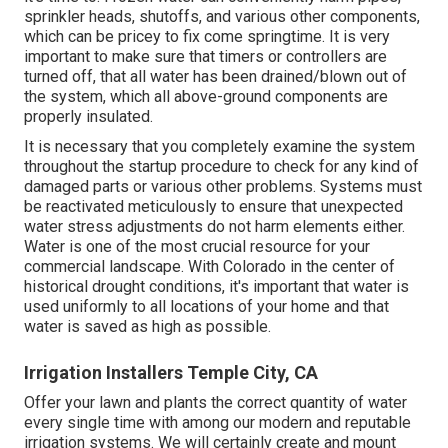
sprinkler heads, shutoffs, and various other components,
which can be pricey to fix come springtime. It is very
important to make sure that timers or controllers are
turned off, that all water has been drained/blown out of
the system, which all above-ground components are
properly insulated.
It is necessary that you completely examine the system
throughout the startup procedure to check for any kind of
damaged parts or various other problems. Systems must
be reactivated meticulously to ensure that unexpected
water stress adjustments do not harm elements either.
Water is one of the most crucial resource for your
commercial landscape. With Colorado in the center of
historical drought conditions, it's important that water is
used uniformly to all locations of your home and that
water is saved as high as possible.
Irrigation Installers Temple City, CA
Offer your lawn and plants the correct quantity of water
every single time with among our modern and reputable
irrigation systems. We will certainly create and mount