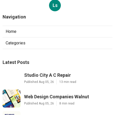
Ls
Navigation
Home
Categories
Latest Posts
Studio City A C Repair
Published Aug 05, 26
13 min read
Web Design Companies Walnut
Published Aug 05, 26
8 min read