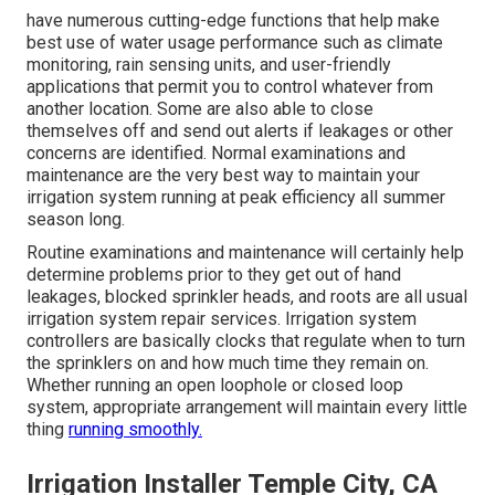
have numerous cutting-edge functions that help make
best use of water usage performance such as climate
monitoring, rain sensing units, and user-friendly
applications that permit you to control whatever from
another location. Some are also able to close
themselves off and send out alerts if leakages or other
concerns are identified. Normal examinations and
maintenance are the very best way to maintain your
irrigation system running at peak efficiency all summer
season long.
Routine examinations and maintenance will certainly help
determine problems prior to they get out of hand
leakages, blocked sprinkler heads, and roots are all usual
irrigation system repair services. Irrigation system
controllers are basically clocks that regulate when to turn
the sprinklers on and how much time they remain on.
Whether running an open loophole or closed loop
system, appropriate arrangement will maintain every little
thing
running smoothly.
Irrigation Installer Temple City, CA