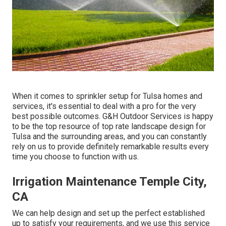
When it comes to sprinkler setup for Tulsa homes and
services, it's essential to deal with a pro for the very
best possible outcomes. G&H Outdoor Services is happy
to be the top resource of top rate
landscape design for
Tulsa
and the surrounding areas, and you can constantly
rely on us to provide definitely remarkable results every
time you choose to function with us.
Irrigation Maintenance Temple City,
CA
We can help design and set up the perfect established
up to satisfy your requirements, and we use this service