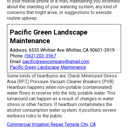
to your mobile phone or e-mail, maintaining you informed
about the standing of your watering system, any kind of
concerns that might arise, or suggestions to execute
routine upkeep.
Pacific Green Landscape
Maintenance
Address: 6530 Whittier Ave Whittier, CA 90601-3919
Phone:
(562) 203-3567
Email:
pacificgreencompany@gmail.com
Pacific Green Landscape Maintenance
Some kinds of heartburns are: Check Minimized Stress
Area (RPZ) Pressure Vacuum Cleaner Breakers (PVB)
Heartburn happens when non-potable (contaminated)
water flows in reverse into the tidy, potable water. This
turnaround can happen as a result of changes in water
stress or other factors. If heartburn contaminates the
alcohol consumption water system, it positions severe
wellness risks to the public.
Commercial Irrigation Repair Temple City, CA