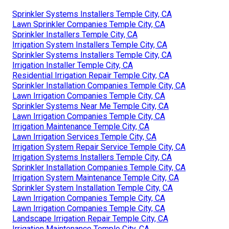
Sprinkler Systems Installers Temple City, CA
Lawn Sprinkler Companies Temple City, CA
Sprinkler Installers Temple City, CA
Irrigation System Installers Temple City, CA
Sprinkler Systems Installers Temple City, CA
Irrigation Installer Temple City, CA
Residential Irrigation Repair Temple City, CA
Sprinkler Installation Companies Temple City, CA
Lawn Irrigation Companies Temple City, CA
Sprinkler Systems Near Me Temple City, CA
Lawn Irrigation Companies Temple City, CA
Irrigation Maintenance Temple City, CA
Lawn Irrigation Services Temple City, CA
Irrigation System Repair Service Temple City, CA
Irrigation Systems Installers Temple City, CA
Sprinkler Installation Companies Temple City, CA
Irrigation System Maintenance Temple City, CA
Sprinkler System Installation Temple City, CA
Lawn Irrigation Companies Temple City, CA
Lawn Irrigation Companies Temple City, CA
Landscape Irrigation Repair Temple City, CA
Irrigation Maintenance Temple City, CA