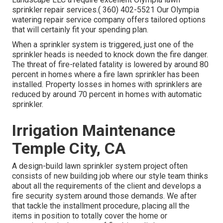
sprinkler repair services.( 360) 402-5521 Our Olympia
watering repair service company offers tailored options
that will certainly fit your spending plan.
When a sprinkler system is triggered, just one of the
sprinkler heads is needed to knock down the fire danger.
The threat of fire-related fatality is lowered by around 80
percent in homes where a fire lawn sprinkler has been
installed. Property losses in homes with sprinklers are
reduced by around 70 percent in homes with automatic
sprinkler.
Irrigation Maintenance
Temple City, CA
A design-build lawn sprinkler system project often
consists of new building job where our style team thinks
about all the requirements of the client and develops a
fire security system around those demands. We after
that tackle the installment procedure, placing all the
items in position to totally cover the home or