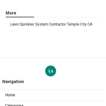
More
Lawn Sprinkler System Contractor Temple City CA
Ls
Navigation
Home
Categories