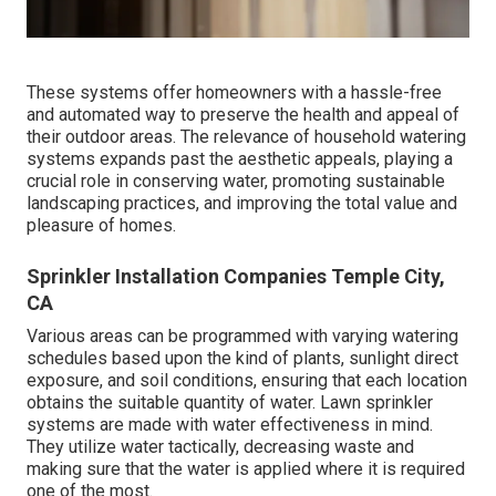
These systems offer homeowners with a hassle-free
and automated way to preserve the health and appeal of
their outdoor areas. The relevance of household watering
systems expands past the aesthetic appeals, playing a
crucial role in conserving water, promoting sustainable
landscaping practices, and improving the total value and
pleasure of homes.
Sprinkler Installation Companies Temple City,
CA
Various areas can be programmed with varying watering
schedules based upon the kind of plants, sunlight direct
exposure, and soil conditions, ensuring that each location
obtains the suitable quantity of water. Lawn sprinkler
systems are made with water effectiveness in mind.
They utilize water tactically, decreasing waste and
making sure that the water is applied where it is required
one of the most.