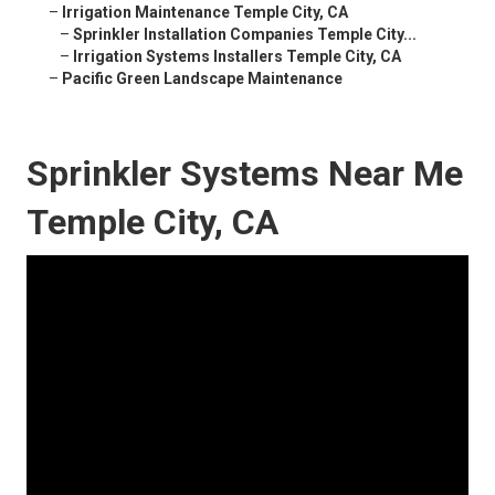
–
Irrigation Maintenance Temple City, CA
–
Sprinkler Installation Companies Temple City...
–
Irrigation Systems Installers Temple City, CA
–
Pacific Green Landscape Maintenance
Sprinkler Systems Near Me
Temple City, CA