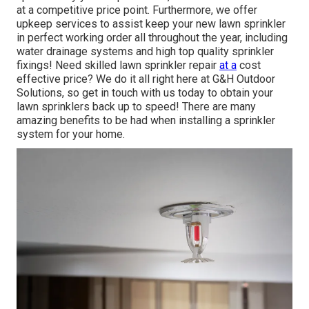
at a competitive price point. Furthermore, we offer
upkeep services to assist keep your new lawn sprinkler
in perfect working order all throughout the year, including
water drainage systems and high top quality sprinkler
fixings! Need skilled
lawn sprinkler repair
at a
cost
effective price? We do it all right here at G&H Outdoor
Solutions, so get in touch with us today to obtain your
lawn sprinklers back up to speed! There are many
amazing benefits to be had when installing a sprinkler
system for your home.