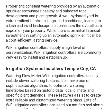
Proper and constant watering provided by an automatic
sprinkler encourages healthy and balanced root
development and plant growth. A well-hydrated yard is
extra resilient to stress, bugs, and conditions, leading to
a lush and vivid landscape that enhances the overall curb
appeal of your property. While there is an initial financial
investment in setting up an automatic sprinkler, it can be
a cost-efficient lasting service.
WiFi irrigation controllers supply a high level of
personalization. WiFi irrigation controllers are commonly
very easy to install and establish up.
Irrigation Systems Installers Temple City, CA
Watering Flow Meter Wi-fi irrigation controllers usually
include clever watering features that make use of
sophisticated algorithms to optimize watering
timetables based on historic data, local climate, and
specific plant demands. These features assist to create
extra reliable and customized watering plans. Lots of
WiFi irrigation controllers can send out notifies and alerts