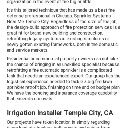
organization in the event of fire big or little.
It's this tailored technique that has made us a best fire
defense professional in Chicago. Sprinkler Systems
Near Me Temple City. Regardless of the size of the job,
the design-build approach of fire protection services is a
great fit for brand-new building and construction,
retrofitting legacy systems in existing structures or
newly gotten existing frameworks, both in the domestic
and service markets.
Residential or commercial property owners can not take
the chance of bringing in an unskilled specialist because
retrofitting a fire automatic sprinkler is a complicated
task that needs an experienced expert. Our group has the
logistical experience needed to tackle a big fire lawn
sprinkler retrofit job, finishing on time and on budget plan.
We have the bonding and insurance coverage capability
that exceeds our rivals.
Irrigation Installer Temple City, CA
Our projects have taken location in simply regarding
every kind of structure, both private and public, from