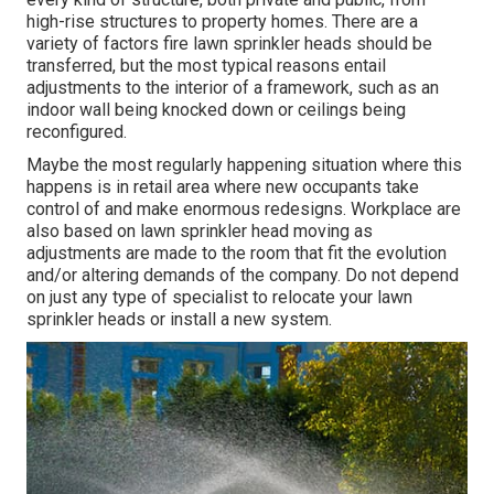
high-rise structures to property homes. There are a
variety of factors fire lawn sprinkler heads should be
transferred, but the most typical reasons entail
adjustments to the interior of a framework, such as an
indoor wall being knocked down or ceilings being
reconfigured.
Maybe the most regularly happening situation where this
happens is in retail area where new occupants take
control of and make enormous redesigns. Workplace are
also based on lawn sprinkler head moving as
adjustments are made to the room that fit the evolution
and/or altering demands of the company. Do not depend
on just any type of specialist to relocate your lawn
sprinkler heads or install a new system.