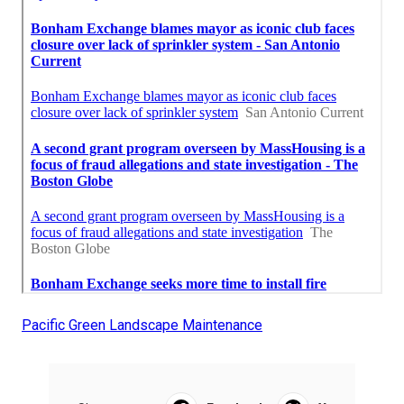
Pacific Green Landscape Maintenance