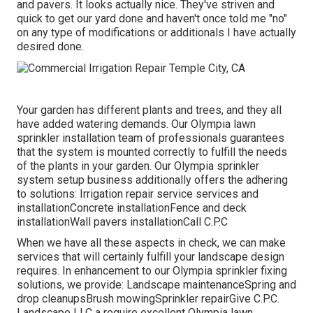
and pavers. It looks actually nice. They've striven and
quick to get our yard done and haven't once told me "no"
on any type of modifications or additionals I have actually
desired done.
Your garden has different plants and trees, and they all
have added watering demands. Our Olympia lawn
sprinkler installation team of professionals guarantees
that the system is mounted correctly to fulfill the needs
of the plants in your garden. Our Olympia sprinkler
system setup business additionally offers the adhering
to solutions: Irrigation repair service services and
installationConcrete installationFence and deck
installationWall pavers installationCall C.P.C
When we have all these aspects in check, we can make
services that will certainly fulfill your landscape design
requires. In enhancement to our Olympia sprinkler fixing
solutions, we provide: Landscape maintenanceSpring and
drop cleanupsBrush mowingSprinkler repairGive C.P.C.
Landscape LLC a require excellent Olympia lawn