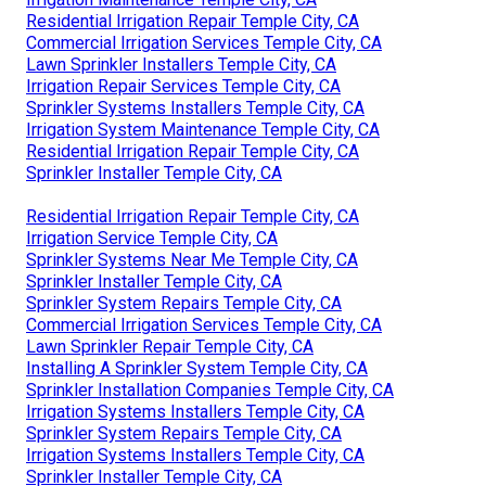
Residential Irrigation Repair Temple City, CA
Commercial Irrigation Services Temple City, CA
Lawn Sprinkler Installers Temple City, CA
Irrigation Repair Services Temple City, CA
Sprinkler Systems Installers Temple City, CA
Irrigation System Maintenance Temple City, CA
Residential Irrigation Repair Temple City, CA
Sprinkler Installer Temple City, CA
Residential Irrigation Repair Temple City, CA
Irrigation Service Temple City, CA
Sprinkler Systems Near Me Temple City, CA
Sprinkler Installer Temple City, CA
Sprinkler System Repairs Temple City, CA
Commercial Irrigation Services Temple City, CA
Lawn Sprinkler Repair Temple City, CA
Installing A Sprinkler System Temple City, CA
Sprinkler Installation Companies Temple City, CA
Irrigation Systems Installers Temple City, CA
Sprinkler System Repairs Temple City, CA
Irrigation Systems Installers Temple City, CA
Sprinkler Installer Temple City, CA