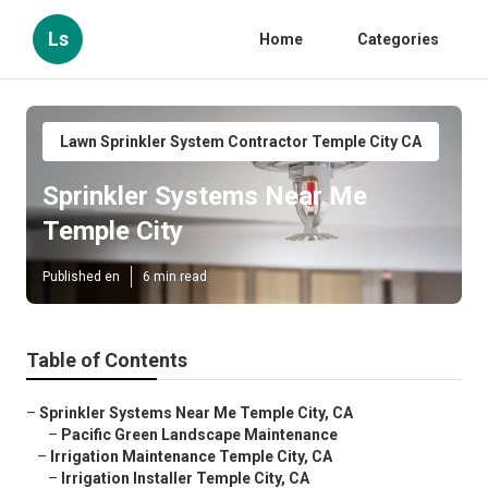
Ls
Home
Categories
Lawn Sprinkler System Contractor Temple City CA
Sprinkler Systems Near Me
Temple City
Published en
6 min read
Table of Contents
–
Sprinkler Systems Near Me Temple City, CA
–
Pacific Green Landscape Maintenance
–
Irrigation Maintenance Temple City, CA
–
Irrigation Installer Temple City, CA