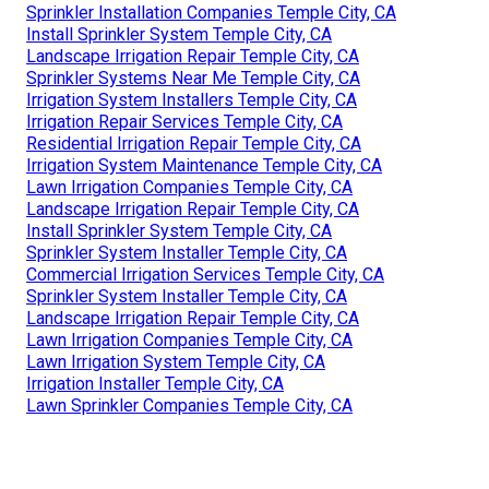
Sprinkler Installation Companies Temple City, CA
Install Sprinkler System Temple City, CA
Landscape Irrigation Repair Temple City, CA
Sprinkler Systems Near Me Temple City, CA
Irrigation System Installers Temple City, CA
Irrigation Repair Services Temple City, CA
Residential Irrigation Repair Temple City, CA
Irrigation System Maintenance Temple City, CA
Lawn Irrigation Companies Temple City, CA
Landscape Irrigation Repair Temple City, CA
Install Sprinkler System Temple City, CA
Sprinkler System Installer Temple City, CA
Commercial Irrigation Services Temple City, CA
Sprinkler System Installer Temple City, CA
Landscape Irrigation Repair Temple City, CA
Lawn Irrigation Companies Temple City, CA
Lawn Irrigation System Temple City, CA
Irrigation Installer Temple City, CA
Lawn Sprinkler Companies Temple City, CA