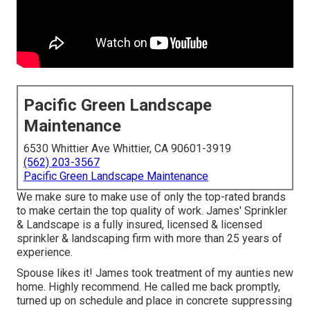
Pacific Green Landscape
Maintenance
6530 Whittier Ave Whittier, CA 90601-3919
(562) 203-3567
Pacific Green Landscape Maintenance
We make sure to make use of only the top-rated brands
to make certain the top quality of work. James' Sprinkler
& Landscape is a fully insured, licensed & licensed
sprinkler & landscaping firm with more than 25 years of
experience.
Spouse likes it! James took treatment of my aunties new
home. Highly recommend. He called me back promptly,
turned up on schedule and place in concrete suppressing