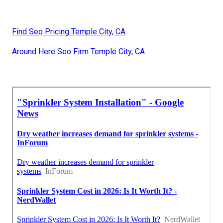
Find Seo Pricing Temple City, CA
Around Here Seo Firm Temple City, CA