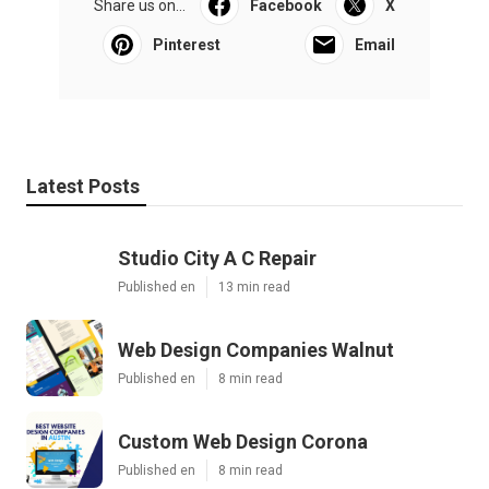
Share us on...
Facebook
X
Pinterest
Email
Latest Posts
Studio City A C Repair
Published en
13 min read
Web Design Companies Walnut
Published en
8 min read
Custom Web Design Corona
Published en
8 min read