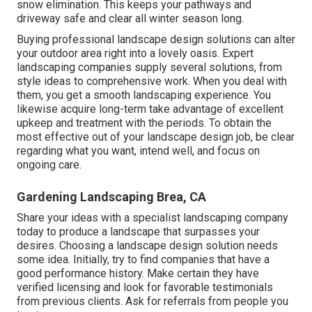
snow elimination. This keeps your pathways and
driveway safe and clear all winter season long.
Buying professional landscape design solutions can alter
your outdoor area right into a lovely oasis. Expert
landscaping companies supply several solutions, from
style ideas to comprehensive work. When you deal with
them, you get a smooth landscaping experience. You
likewise acquire long-term take advantage of excellent
upkeep and treatment with the periods. To obtain the
most effective out of your landscape design job, be clear
regarding what you want, intend well, and focus on
ongoing care.
Gardening Landscaping Brea, CA
Share your ideas with a specialist landscaping company
today to produce a landscape that surpasses your
desires. Choosing a landscape design solution needs
some idea. Initially, try to find companies that have a
good performance history. Make certain they have
verified licensing and look for favorable testimonials
from previous clients. Ask for referrals from people you