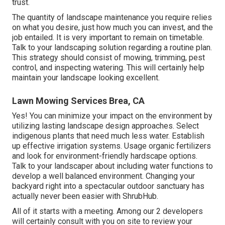
trust.
The quantity of landscape maintenance you require relies
on what you desire, just how much you can invest, and the
job entailed. It is very important to remain on timetable.
Talk to your landscaping solution regarding a routine plan.
This strategy should consist of mowing, trimming, pest
control, and inspecting watering. This will certainly help
maintain your landscape looking excellent.
Lawn Mowing Services Brea, CA
Yes! You can minimize your impact on the environment by
utilizing lasting landscape design approaches. Select
indigenous plants that need much less water. Establish
up effective irrigation systems. Usage organic fertilizers
and look for environment-friendly hardscape options.
Talk to your landscaper about including water functions to
develop a well balanced environment. Changing your
backyard right into a spectacular outdoor sanctuary has
actually never been easier with ShrubHub.
All of it starts with a meeting. Among our 2 developers
will certainly consult with you on site to review your