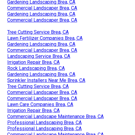
Gardening Landscaping Brea, CA
Commercial Landscaper Brea, CA
Gardening Landscaping Brea, CA
Commercial Landscaper Brea, CA
Tree Cutting Service Brea, CA
Lawn Fertilizer Companies Brea, CA
Gardening Landscaping Brea, CA
Commercial Landscaper Brea, CA
Landscaping Service Brea, CA
Irrigation Repair Brea, CA
Rock Landscaping Brea, CA
Gardening Landscaping Brea, CA
Sprinkler Installers Near Me Brea, CA
Tree Cutting Service Brea, CA
Commercial Landscaper Brea, CA
Commercial Landscaper Brea, CA
Lawn Care Companies Brea, CA
Irrigation Repair Brea, CA
Commercial Landscape Maintenance Brea, CA
Professional Landscaping Brea, CA
Professional Landscaping Brea, CA
Commercial Landscape Maintenance Brea, CA