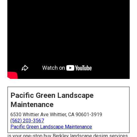
Pacific Green Landscape
Maintenance
6530 Whittier Ave Whittier, CA 90601-3919
(562) 203-3567
Pacific Green Landscape Maintenance
is your one-stop buy Berkley landscape design services.