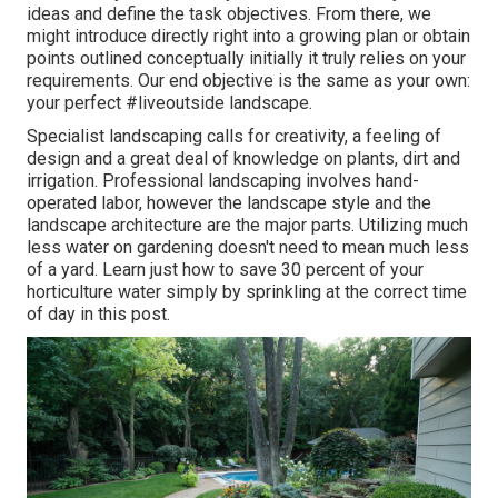
ideas and define the task objectives. From there, we
might introduce directly right into a growing plan or obtain
points outlined conceptually initially it truly relies on your
requirements. Our end objective is the same as your own:
your perfect #liveoutside landscape.
Specialist landscaping calls for creativity, a feeling of
design and a great deal of knowledge on plants, dirt and
irrigation. Professional landscaping involves hand-
operated labor, however the landscape style and the
landscape architecture are the major parts. Utilizing much
less water on gardening doesn't need to mean much less
of a yard. Learn just how to save 30 percent of your
horticulture water simply by sprinkling at the correct time
of day in this post.