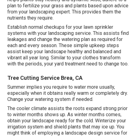
plan to fertilize your grass and plants based upon advice
from your landscaping expert. This provides them the
nutrients they require.
Establish normal checkups for your lawn sprinkler
systems with your landscaping service. This assists find
leakages and change the watering plan as required for
each and every season. These simple upkeep steps
assist keep your landscape healthy and balanced and
vibrant all year long. Similar to your clothes transform
with the periods, your yard treatment need to change too.
Tree Cutting Service Brea, CA
Summer implies you require to water more usually,
especially when it obtains really warm or completely dry.
Change your watering system if needed.
The cooler climate assists the roots expand strong prior
to winter months shows up. As winter months comes,
obtain your landscape ready for the cold. Winterize your
irrigation system and shield plants that may ice up. You
might think of employing a landscape design service for