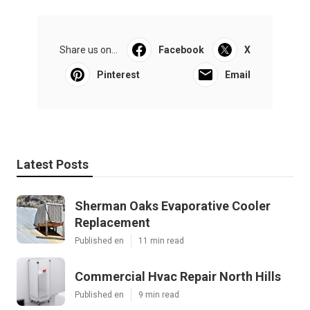
Share us on...
Facebook
X
Pinterest
Email
Latest Posts
Sherman Oaks Evaporative Cooler
Replacement
Published en
11 min read
Commercial Hvac Repair North Hills
Published en
9 min read