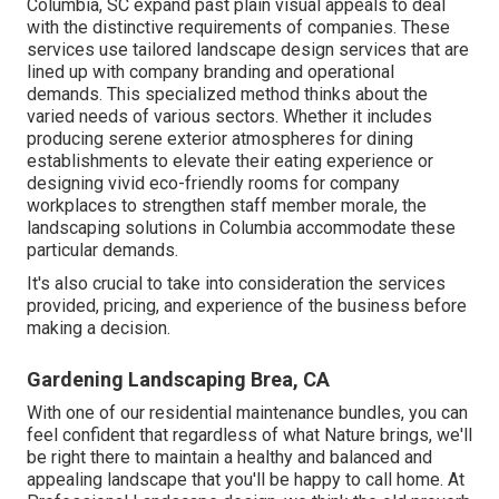
Columbia
, SC expand past plain visual appeals to deal
with the distinctive requirements of companies. These
services use tailored
landscape design
services that are
lined up with company branding and operational
demands. This specialized method thinks about the
varied needs of various sectors. Whether it includes
producing serene exterior atmospheres for dining
establishments to elevate their eating experience or
designing vivid eco-friendly rooms for company
workplaces to strengthen staff member morale, the
landscaping
solutions in Columbia accommodate these
particular demands.
It's also crucial to take into consideration the services
provided, pricing, and experience of the business before
making a decision.
Gardening Landscaping Brea, CA
With one of our residential maintenance bundles, you can
feel confident that regardless of what Nature brings, we'll
be right there to maintain a healthy and balanced and
appealing landscape that you'll be happy to call home. At