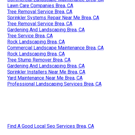
Lawn Care Companies Brea, CA
Tree Removal Service Brea, CA
Sprinkler Systems Repair Near Me Brea, CA
Tree Removal Service Brea, CA
Gardening And Landscaping Brea, CA
Tree Service Brea, CA
Rock Landscaping Brea, CA
Commercial Landscape Maintenance Brea, CA
Rock Landscaping Brea, CA
Tree Stump Remover Brea, CA
Gardening And Landscaping Brea, CA
Sprinkler Installers Near Me Brea, CA
Yard Maintenance Near Me Brea, CA
Professional Landscaping Services Brea, CA
Find A Good Local Seo Services Brea, CA