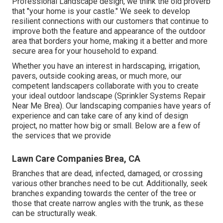
Professional Landscape design, we think the old proverb
that "your home is your castle." We seek to develop
resilient connections with our customers that continue to
improve both the feature and appearance of the outdoor
area that borders your home, making it a better and more
secure area for your household to expand.
Whether you have an interest in hardscaping, irrigation,
pavers, outside cooking areas, or much more, our
competent landscapers collaborate with you to create
your ideal outdoor landscape (Sprinkler Systems Repair
Near Me Brea). Our landscaping companies have years of
experience and can take care of any kind of design
project, no matter how big or small. Below are a few of
the services that we provide
Lawn Care Companies Brea, CA
Branches that are dead, infected, damaged, or crossing
various other branches need to be cut. Additionally, seek
branches expanding towards the center of the tree or
those that create narrow angles with the trunk, as these
can be structurally weak.