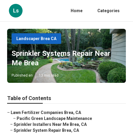
Ls
Home
Categories
Landscaper Brea CA
Sprinkler Systems Repair Near
Me Brea
Published en
13 min read
Table of Contents
–
Lawn Fertilizer Companies Brea, CA
–
Pacific Green Landscape Maintenance
–
Sprinkler Installers Near Me Brea, CA
–
Sprinkler System Repair Brea, CA