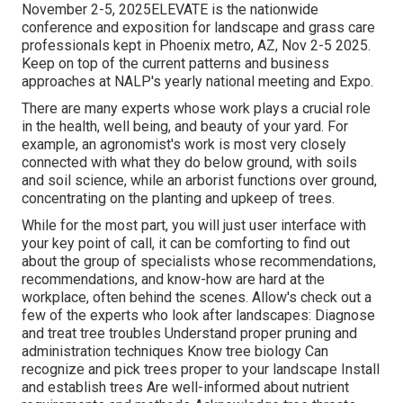
November 2-5, 2025ELEVATE is the nationwide
conference and exposition for landscape and grass care
professionals kept in Phoenix metro, AZ, Nov 2-5 2025.
Keep on top of the current patterns and business
approaches at NALP's yearly national meeting and Expo.
There are many experts whose work plays a crucial role
in the health, well being, and beauty of your yard. For
example, an agronomist's work is most very closely
connected with what they do below ground, with soils
and soil science, while an arborist functions over ground,
concentrating on the planting and upkeep of trees.
While for the most part, you will just user interface with
your key point of call, it can be comforting to find out
about the group of specialists whose recommendations,
recommendations, and know-how are hard at the
workplace, often behind the scenes. Allow's check out a
few of the experts who look after landscapes: Diagnose
and treat
tree troubles
Understand proper
pruning
and
administration techniques Know tree biology Can
recognize and
pick trees
proper to your landscape Install
and establish trees Are well-informed about nutrient