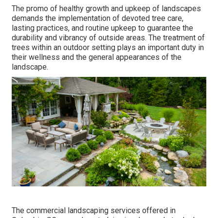
The promo of healthy growth and upkeep of
landscapes
demands the implementation of devoted tree care
,
lasting practices, and routine upkeep to guarantee the
durability and vibrancy of outside areas. The treatment of
trees within an outdoor setting plays an important duty in
their
wellness and the general appearances of the
landscape
.
The commercial
landscaping services offered in