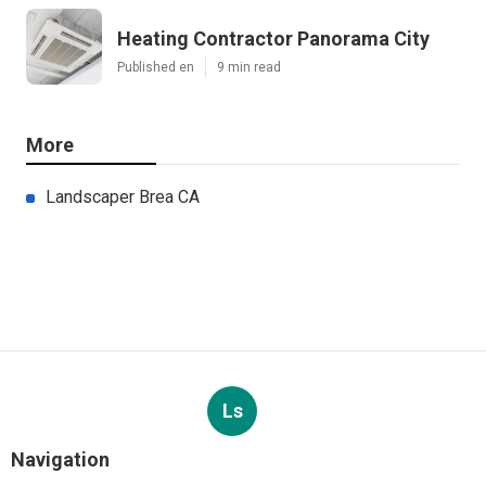
Heating Contractor Panorama City
Published en
9 min read
More
Landscaper Brea CA
Ls
Navigation