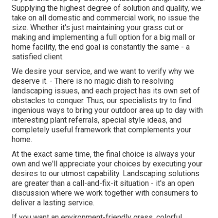
Supplying the highest degree of solution and quality, we
take on all domestic and commercial work, no issue the
size. Whether it's just maintaining your grass cut or
making and implementing a full option for a big mall or
home facility, the end goal is constantly the same - a
satisfied client.
We desire your service, and we want to verify why we
deserve it. - There is no magic dish to resolving
landscaping issues, and each project has its own set of
obstacles to conquer. Thus, our specialists try to find
ingenious ways to bring your outdoor area up to day with
interesting plant referrals, special style ideas, and
completely useful framework that complements your
home.
At the exact same time, the final choice is always your
own and we'll appreciate your choices by executing your
desires to our utmost capability. Landscaping solutions
are greater than a call-and-fix-it situation - it's an open
discussion where we work together with consumers to
deliver a lasting service.
If you want an environment-friendly grass, colorful