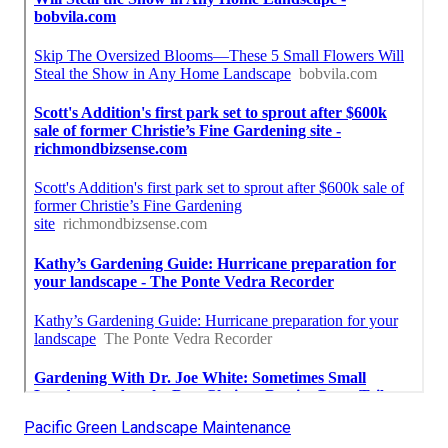
Pacific Green Landscape Maintenance