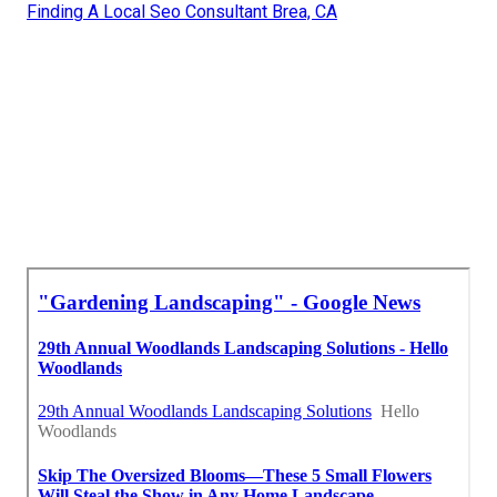
Finding A Local Seo Consultant Brea, CA