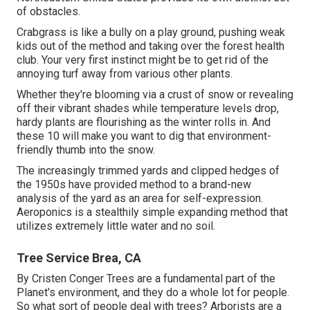
of obstacles.
Crabgrass is like a bully on a play ground, pushing weak
kids out of the method and taking over the forest health
club. Your very first instinct might be to get rid of the
annoying turf away from various other plants.
Whether they're blooming via a crust of snow or revealing
off their vibrant shades while temperature levels drop,
hardy plants are flourishing as the winter rolls in. And
these 10 will make you want to dig that environment-
friendly thumb into the snow.
The increasingly trimmed yards and clipped hedges of
the 1950s have provided method to a brand-new
analysis of the yard as an area for self-expression.
Aeroponics is a stealthily simple expanding method that
utilizes extremely little water and no soil.
Tree Service Brea, CA
By
Cristen Conger
Trees are a fundamental part of the
Planet's environment, and they do a whole lot for people.
So what sort of people deal with trees? Arborists are a