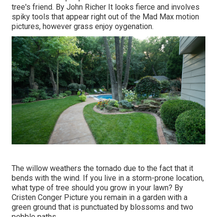
tree's friend. By
John Richer
It looks fierce and involves
spiky tools that appear right out of the Mad Max motion
pictures, however grass enjoy oygenation.
The willow weathers the tornado due to the fact that it
bends with the wind. If you live in a storm-prone location,
what type of tree should you grow in your lawn? By
Cristen Conger
Picture you remain in a garden with a
green ground that is punctuated by blossoms and two
pebble paths.