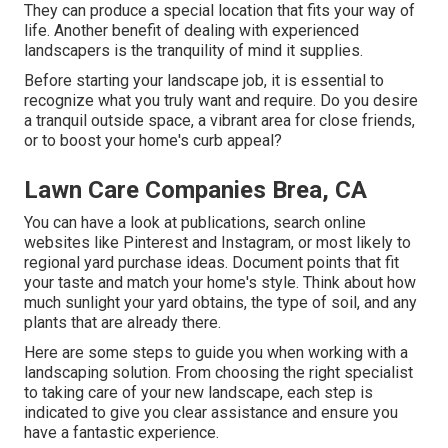
They can produce a special location that fits your way of
life. Another benefit of dealing with experienced
landscapers is the tranquility of mind it supplies.
Before starting your landscape job, it is essential to
recognize what you truly want and require. Do you desire
a tranquil outside space, a vibrant area for close friends,
or to boost your home's curb appeal?
Lawn Care Companies Brea, CA
You can have a look at publications, search online
websites like Pinterest and Instagram, or most likely to
regional yard purchase ideas. Document points that fit
your taste and match your home's style. Think about how
much sunlight your yard obtains, the type of soil, and any
plants that are already there.
Here are some steps to guide you when working with a
landscaping solution. From choosing the right specialist
to taking care of your new landscape, each step is
indicated to give you clear assistance and ensure you
have a fantastic experience.