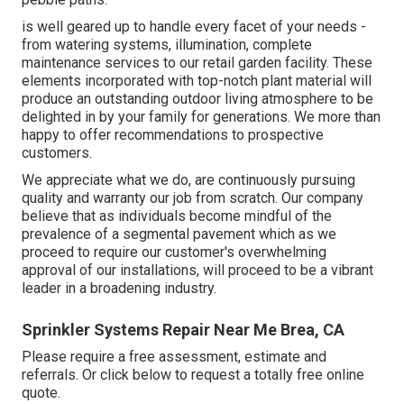
is well geared up to handle every facet of your needs -
from watering systems, illumination, complete
maintenance services to our retail garden facility. These
elements incorporated with top-notch plant material will
produce an outstanding outdoor living atmosphere to be
delighted in by your family for generations. We more than
happy to offer recommendations to prospective
customers.
We appreciate what we do, are continuously pursuing
quality and warranty our job from scratch. Our company
believe that as individuals become mindful of the
prevalence of a segmental pavement which as we
proceed to require our customer's overwhelming
approval of our installations, will proceed to be a vibrant
leader in a broadening industry.
Sprinkler Systems Repair Near Me Brea, CA
Please require a free assessment, estimate and
referrals. Or
click below
to request a totally free online
quote.