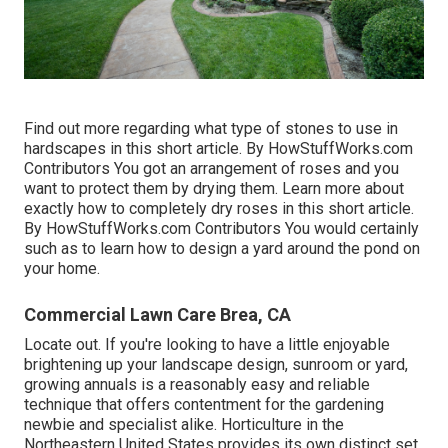
Find out more regarding what type of stones to use in
hardscapes in this short article. By
HowStuffWorks.com
Contributors
You got an arrangement of roses and you
want to protect them by drying them. Learn more about
exactly how to completely dry roses in this short article.
By
HowStuffWorks.com Contributors
You would certainly
such as to learn how to design a yard around the pond on
your home.
Commercial Lawn Care Brea, CA
Locate out. If you're looking to have a little enjoyable
brightening up your landscape design, sunroom or yard,
growing annuals is a reasonably easy and reliable
technique that offers contentment for the gardening
newbie and specialist alike. Horticulture in the
Northeastern United States provides its own distinct set