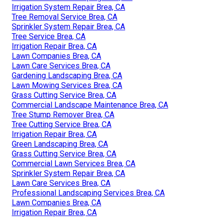
Irrigation System Repair Brea, CA
Tree Removal Service Brea, CA
Sprinkler System Repair Brea, CA
Tree Service Brea, CA
Irrigation Repair Brea, CA
Lawn Companies Brea, CA
Lawn Care Services Brea, CA
Gardening Landscaping Brea, CA
Lawn Mowing Services Brea, CA
Grass Cutting Service Brea, CA
Commercial Landscape Maintenance Brea, CA
Tree Stump Remover Brea, CA
Tree Cutting Service Brea, CA
Irrigation Repair Brea, CA
Green Landscaping Brea, CA
Grass Cutting Service Brea, CA
Commercial Lawn Services Brea, CA
Sprinkler System Repair Brea, CA
Lawn Care Services Brea, CA
Professional Landscaping Services Brea, CA
Lawn Companies Brea, CA
Irrigation Repair Brea, CA