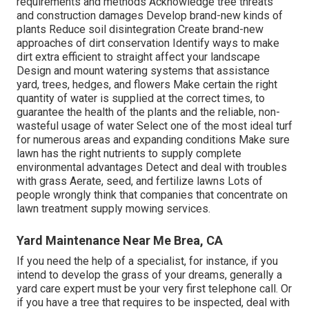
requirements and methods Acknowledge
tree threats
and construction damages Develop brand-new kinds of
plants Reduce soil disintegration Create brand-new
approaches of dirt conservation Identify ways to make
dirt extra efficient to straight affect your landscape
Design and mount
watering systems
that assistance
yard, trees, hedges, and flowers Make certain the right
quantity of water is supplied at the correct times, to
guarantee the health of the plants and the reliable, non-
wasteful usage of water Select one of the most ideal
turf
for numerous areas and expanding conditions Make sure
lawn has the right nutrients to supply complete
environmental advantages Detect and deal with troubles
with grass Aerate, seed, and
fertilize
lawns Lots of
people wrongly think that companies that concentrate on
lawn treatment supply mowing services.
Yard Maintenance Near Me Brea, CA
If you need the help of a specialist, for instance, if you
intend to develop the grass of your dreams, generally a
yard care expert must be your very first telephone call. Or
if you have a tree that requires to be inspected, deal with