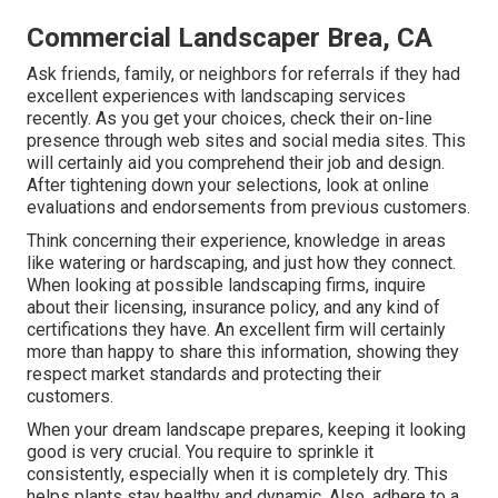
Commercial Landscaper Brea, CA
Ask friends, family, or neighbors for referrals if they had
excellent experiences with landscaping services
recently. As you get your choices, check their on-line
presence through web sites and social media sites. This
will certainly aid you comprehend their job and design.
After tightening down your selections, look at online
evaluations and endorsements from previous customers.
Think concerning their experience, knowledge in areas
like watering or hardscaping, and just how they connect.
When looking at possible landscaping firms, inquire
about their licensing, insurance policy, and any kind of
certifications they have. An excellent firm will certainly
more than happy to share this information, showing they
respect market standards and protecting their
customers.
When your dream landscape prepares, keeping it looking
good is very crucial. You require to sprinkle it
consistently, especially when it is completely dry. This
helps plants stay healthy and dynamic. Also, adhere to a