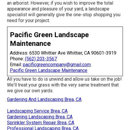
an arborist. However, if you wish to improve the total
appearance and pleasure of your yard, a landscape
specialist will generally give the one-stop shopping you
need for your project.
Pacific Green Landscape
Maintenance
Address: 6530 Whittier Ave Whittier, CA 90601-3919
Phone:
(562) 203-3567
Email:
pacificgreencompany@gmail.com
Pacific Green Landscape Maintenance
All you have to do is unwind and allow us take on the job!
We'll treat your grass with the very same treatment that
we give our own yards.
Gardening And Landscaping Brea, CA
Landscaping Service Brea, CA
Gardening Landscaping Brea, CA
Sprinkler System Repair Brea, CA
Professional Landscaping Brea, CA