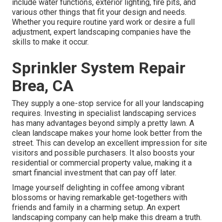
include water functions, exterior lighting, fire pits, and
various other things that fit your design and needs.
Whether you require routine yard work or desire a full
adjustment, expert landscaping companies have the
skills to make it occur.
Sprinkler System Repair
Brea, CA
They supply a one-stop service for all your landscaping
requires. Investing in specialist landscaping services
has many advantages beyond simply a pretty lawn. A
clean landscape makes your home look better from the
street. This can develop an excellent impression for site
visitors and possible purchasers. It also boosts your
residential or commercial property value, making it a
smart financial investment that can pay off later.
Image yourself delighting in coffee among vibrant
blossoms or having remarkable get-togethers with
friends and family in a charming setup. An expert
landscaping company can help make this dream a truth.