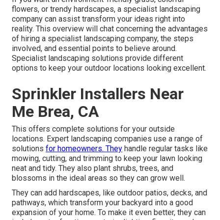
flowers, or trendy hardscapes, a specialist landscaping
company can assist transform your ideas right into
reality. This overview will chat concerning the advantages
of hiring a specialist landscaping company, the steps
involved, and essential points to believe around.
Specialist landscaping solutions provide different
options to keep your outdoor locations looking excellent.
Sprinkler Installers Near
Me Brea, CA
This offers complete solutions for your outside
locations. Expert landscaping companies use a range of
solutions
for homeowners. They
handle regular tasks like
mowing, cutting, and trimming to keep your lawn looking
neat and tidy. They also plant shrubs, trees, and
blossoms in the ideal areas so they can grow well.
They can add hardscapes, like outdoor patios, decks, and
pathways, which transform your backyard into a good
expansion of your home. To make it even better, they can