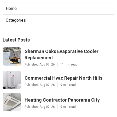
Home
Categories
Latest Posts
Sherman Oaks Evaporative Cooler
Replacement
Published Aug 07, 26
11 min read
Commercial Hvac Repair North Hills
Published Aug 07, 26
9 min read
Heating Contractor Panorama City
Published Aug 07, 26
9 min read