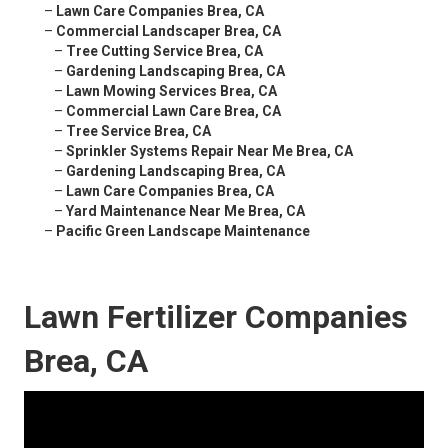
–
Lawn Care Companies Brea, CA
–
Commercial Landscaper Brea, CA
–
Tree Cutting Service Brea, CA
–
Gardening Landscaping Brea, CA
–
Lawn Mowing Services Brea, CA
–
Commercial Lawn Care Brea, CA
–
Tree Service Brea, CA
–
Sprinkler Systems Repair Near Me Brea, CA
–
Gardening Landscaping Brea, CA
–
Lawn Care Companies Brea, CA
–
Yard Maintenance Near Me Brea, CA
–
Pacific Green Landscape Maintenance
Lawn Fertilizer Companies
Brea, CA