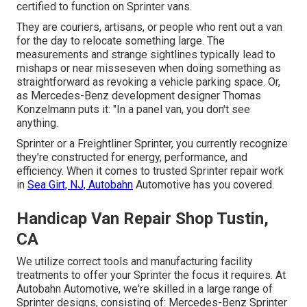
certified to function on Sprinter vans.
They are couriers, artisans, or people who rent out a van
for the day to relocate something large. The
measurements and strange sightlines typically lead to
mishaps or near misseseven when doing something as
straightforward as revoking a vehicle parking space. Or,
as Mercedes-Benz development designer Thomas
Konzelmann puts it: "In a panel van, you don't see
anything.
Sprinter or a Freightliner Sprinter, you currently recognize
they're constructed for energy, performance, and
efficiency. When it comes to trusted Sprinter repair work
in
Sea Girt, NJ, Autobahn
Automotive has you covered.
Handicap Van Repair Shop Tustin,
CA
We utilize correct tools and manufacturing facility
treatments to offer your Sprinter the focus it requires. At
Autobahn Automotive, we're skilled in a large range of
Sprinter designs, consisting of: Mercedes-Benz Sprinter