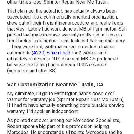
other times less. Sprinter Repair Near Me Tustin.
That claimed, the actual job has actually always been
succeeded. It's a commercially oriented organization,
drew out of their Freightliner procedure, and really feels
that way.- Lately had work done at MB of Farmington. Still
pissed that my extensive warranty really did not cover a
front broken axle neither trans leak, butthatsanotherstory
... They were fast, well-mannered, provided a loaner
automobile
(A220) which I had
for 2 weeks, and
ultimately matched a 10% discount MB-CS prolonged
because the failing had not been 100% covered
(complete and utter BS).
Van Customization Near Me Tustin, CA
My eliminate, I'll go to Farmington hands down over
Warner for warranty job (Sprinter Repair Near Me Tustin).
If I had to have actually something done outside service
warranty, I 'd seek an independent
As pointed out over, among our Mercedes Specialists,
Robert spent a big part of his profession helping
Mercedes. He understands all points Mercedes and he