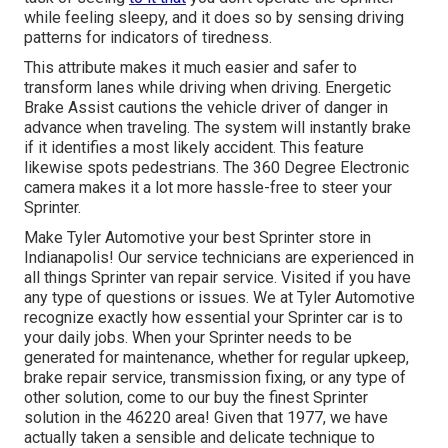
while feeling sleepy, and it does so by sensing driving
patterns for indicators of tiredness.
This attribute makes it much easier and safer to
transform lanes while driving when driving. Energetic
Brake Assist cautions the vehicle driver of danger in
advance when traveling. The system will instantly brake
if it identifies a most likely accident. This feature
likewise spots pedestrians. The 360 Degree Electronic
camera makes it a lot more hassle-free to steer your
Sprinter.
Make Tyler Automotive your best Sprinter store in
Indianapolis! Our service technicians are experienced in
all things Sprinter van repair service. Visited if you have
any type of questions or issues. We at Tyler Automotive
recognize exactly how essential your Sprinter car is to
your daily jobs. When your Sprinter needs to be
generated for maintenance, whether for regular upkeep,
brake repair service, transmission fixing, or any type of
other solution, come to our buy the finest Sprinter
solution in the 46220 area! Given that 1977, we have
actually taken a sensible and delicate technique to