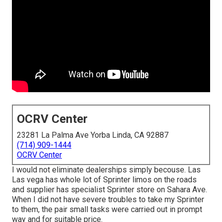
OCRV Center
23281 La Palma Ave Yorba Linda, CA 92887
(714) 909-1444
OCRV Center
I would not eliminate dealerships simply becouse. Las
Las vega has whole lot of Sprinter limos on the roads
and supplier has specialist Sprinter store on Sahara Ave.
When I did not have severe troubles to take my Sprinter
to them, the pair small tasks were carried out in prompt
way and for suitable price.