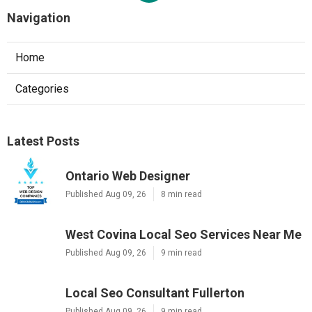
Navigation
Home
Categories
Latest Posts
Ontario Web Designer
Published Aug 09, 26
8 min read
West Covina Local Seo Services Near Me
Published Aug 09, 26
9 min read
Local Seo Consultant Fullerton
Published Aug 09, 26
9 min read