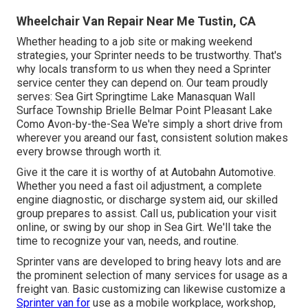
Wheelchair Van Repair Near Me Tustin, CA
Whether heading to a job site or making weekend
strategies, your Sprinter needs to be trustworthy. That's
why locals transform to us when they need a Sprinter
service center they can depend on. Our team proudly
serves: Sea Girt Springtime Lake Manasquan Wall
Surface Township Brielle Belmar Point Pleasant Lake
Como Avon-by-the-Sea We're simply a short drive from
wherever you areand our fast, consistent solution makes
every browse through worth it.
Give it the care it is worthy of at Autobahn Automotive.
Whether you need a fast oil adjustment, a complete
engine diagnostic, or discharge system aid, our skilled
group prepares to assist. Call us, publication your visit
online, or swing by our shop in Sea Girt. We'll take the
time to recognize your van, needs, and routine.
Sprinter vans are developed to bring heavy lots and are
the prominent selection of many services for usage as a
freight van. Basic customizing can likewise customize a
Sprinter van for
use as a mobile workplace, workshop,