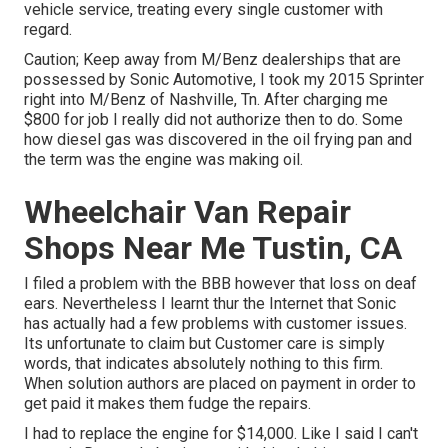
vehicle service, treating every single customer with
regard.
Caution; Keep away from M/Benz dealerships that are
possessed by Sonic Automotive, I took my 2015 Sprinter
right into M/Benz of Nashville, Tn. After charging me
$800 for job I really did not authorize then to do. Some
how diesel gas was discovered in the oil frying pan and
the term was the engine was making oil.
Wheelchair Van Repair
Shops Near Me Tustin, CA
I filed a problem with the BBB however that loss on deaf
ears. Nevertheless I learnt thur the Internet that Sonic
has actually had a few problems with customer issues.
Its unfortunate to claim but Customer care is simply
words, that indicates absolutely nothing to this firm.
When solution authors are placed on payment in order to
get paid it makes them fudge the repairs.
I had to replace the engine for $14,000. Like I said I can't