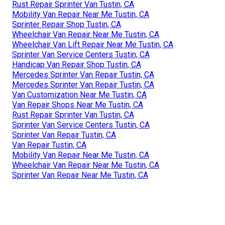
Rust Repair Sprinter Van Tustin, CA
Mobility Van Repair Near Me Tustin, CA
Sprinter Repair Shop Tustin, CA
Wheelchair Van Repair Near Me Tustin, CA
Wheelchair Van Lift Repair Near Me Tustin, CA
Sprinter Van Service Centers Tustin, CA
Handicap Van Repair Shop Tustin, CA
Mercedes Sprinter Van Repair Tustin, CA
Mercedes Sprinter Van Repair Tustin, CA
Van Customization Near Me Tustin, CA
Van Repair Shops Near Me Tustin, CA
Rust Repair Sprinter Van Tustin, CA
Sprinter Van Service Centers Tustin, CA
Sprinter Van Repair Tustin, CA
Van Repair Tustin, CA
Mobility Van Repair Near Me Tustin, CA
Wheelchair Van Repair Near Me Tustin, CA
Sprinter Van Repair Near Me Tustin, CA