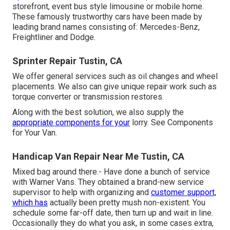
storefront, event bus style limousine or mobile home.
These famously trustworthy cars have been made by
leading brand names consisting of: Mercedes-Benz,
Freightliner and Dodge.
Sprinter Repair Tustin, CA
We offer general services such as oil changes and wheel
placements. We also can give unique repair work such as
torque converter or transmission restores.
Along with the best solution, we also supply the
appropriate components for your
lorry. See Components
for Your Van.
Handicap Van Repair Near Me Tustin, CA
Mixed bag around there.- Have done a bunch of service
with Warner Vans. They obtained a brand-new service
supervisor to help with organizing and
customer support,
which has
actually been pretty mush non-existent. You
schedule some far-off date, then turn up and wait in line.
Occasionally they do what you ask, in some cases extra,