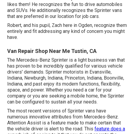
likes them! He recognizes the fun to drive automobiles
and SUVs. He additionally recognizes the Sprinter vans
that are preferred in our location for job cars.
Robert, and his pupil, Zach here in Ogden, recognize them
entirely and fit addressing any kind of concern you might
have.
Van Repair Shop Near Me Tustin, CA
The Mercedes-Benz Sprinter is a light business van that
has proven to be incredibly qualified for various vehicle
drivers' demands. Sprinter motorists in Evansville,
Indiana, Newburgh, Indiana, Princeton, Indiana, Boonville,
Indiana, and past enjoy its modern functions, flexibility,
space, and power. Whether you need a car for your
company or you are seeking a mobile home, the Sprinter
can be configured to sustain all your needs.
The most recent versions of Sprinter vans have
numerous innovative attributes from Mercedes-Benz.
Attention Assist is a feature made to make certain that
the vehicle driver is alert to the road. This
feature does a