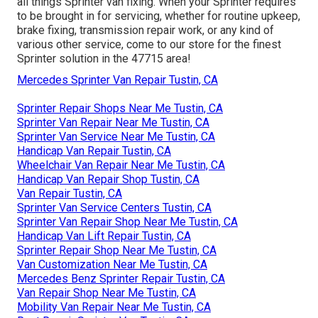
all things Sprinter van fixing. When your Sprinter requires
to be brought in for servicing, whether for routine upkeep,
brake fixing, transmission repair work, or any kind of
various other service, come to our store for the finest
Sprinter solution in the 47715 area!
Mercedes Sprinter Van Repair Tustin, CA
Sprinter Repair Shops Near Me Tustin, CA
Sprinter Van Repair Near Me Tustin, CA
Sprinter Van Service Near Me Tustin, CA
Handicap Van Repair Tustin, CA
Wheelchair Van Repair Near Me Tustin, CA
Handicap Van Repair Shop Tustin, CA
Van Repair Tustin, CA
Sprinter Van Service Centers Tustin, CA
Sprinter Van Repair Shop Near Me Tustin, CA
Handicap Van Lift Repair Tustin, CA
Sprinter Repair Shop Near Me Tustin, CA
Van Customization Near Me Tustin, CA
Mercedes Benz Sprinter Repair Tustin, CA
Van Repair Shop Near Me Tustin, CA
Mobility Van Repair Near Me Tustin, CA