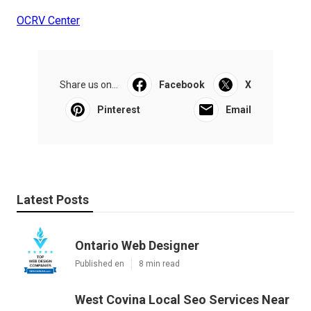
OCRV Center
Share us on...
Facebook
X
Pinterest
Email
Latest Posts
Ontario Web Designer
Published en
8 min read
West Covina Local Seo Services Near