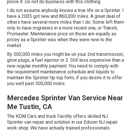
prove it. Do not do business with this clothing.
I do not assume anybody knows a true life on a Sprinter. I
have a 2005 got new and 860,000 miles. A great deal of
others have several more miles than I do. Some left them
only to have migraines in a more recent one, or Transit,
Promaster. Maintenance price on those are equally as
pricey as a Sprinter was when they were new to the
market.
By 500,000 miles you might be on your 2nd transmission,
glow plugs, a fuel injector or 2. Still less expensive than a
new regular monthly payment. You need to comply with
the requirement maintenance schedule and liquids to
maintain the Sprinter tip top form, if you desire it to offer
you well past 500,000 miles.
Mercedes Sprinter Van Service Near
Me Tustin, CA
The KDM Cars and truck Facility offers skilled NJ
Sprinter van repair and solution in our Edison NJ repair
work shop. We have actually trained professionals