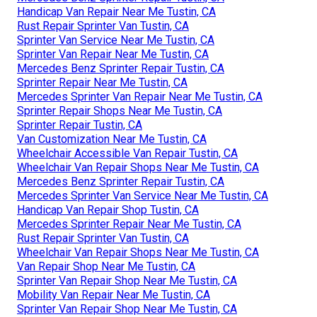
Handicap Van Repair Near Me Tustin, CA
Rust Repair Sprinter Van Tustin, CA
Sprinter Van Service Near Me Tustin, CA
Sprinter Van Repair Near Me Tustin, CA
Mercedes Benz Sprinter Repair Tustin, CA
Sprinter Repair Near Me Tustin, CA
Mercedes Sprinter Van Repair Near Me Tustin, CA
Sprinter Repair Shops Near Me Tustin, CA
Sprinter Repair Tustin, CA
Van Customization Near Me Tustin, CA
Wheelchair Accessible Van Repair Tustin, CA
Wheelchair Van Repair Shops Near Me Tustin, CA
Mercedes Benz Sprinter Repair Tustin, CA
Mercedes Sprinter Van Service Near Me Tustin, CA
Handicap Van Repair Shop Tustin, CA
Mercedes Sprinter Repair Near Me Tustin, CA
Rust Repair Sprinter Van Tustin, CA
Wheelchair Van Repair Shops Near Me Tustin, CA
Van Repair Shop Near Me Tustin, CA
Sprinter Van Repair Shop Near Me Tustin, CA
Mobility Van Repair Near Me Tustin, CA
Sprinter Van Repair Shop Near Me Tustin, CA