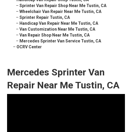
–
Sprinter Van Repair Shop Near Me Tustin, CA
–
Wheelchair Van Repair Near Me Tustin, CA
–
Sprinter Repair Tustin, CA
–
Handicap Van Repair Near Me Tustin, CA
–
Van Customization Near Me Tustin, CA
–
Van Repair Shop Near Me Tustin, CA
–
Mercedes Sprinter Van Service Tustin, CA
–
OCRV Center
Mercedes Sprinter Van
Repair Near Me Tustin, CA