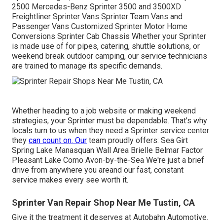
2500 Mercedes-Benz Sprinter 3500 and 3500XD
Freightliner Sprinter Vans Sprinter Team Vans and
Passenger Vans Customized Sprinter Motor Home
Conversions Sprinter Cab Chassis Whether your Sprinter
is made use of for pipes, catering, shuttle solutions, or
weekend break outdoor camping, our service technicians
are trained to manage its specific demands.
Whether heading to a job website or making weekend
strategies, your Sprinter must be dependable. That's why
locals turn to us when they need a Sprinter service center
they
can count on. Our
team proudly offers: Sea Girt
Spring Lake Manasquan Wall Area Brielle Belmar Factor
Pleasant Lake Como Avon-by-the-Sea We're just a brief
drive from anywhere you areand our fast, constant
service makes every see worth it.
Sprinter Van Repair Shop Near Me Tustin, CA
Give it the treatment it deserves at Autobahn Automotive.