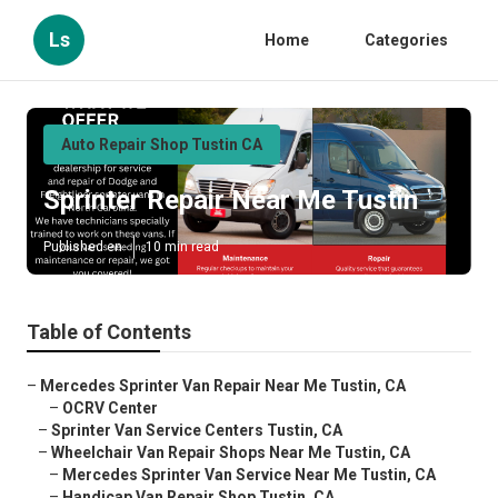
Ls
Home
Categories
Auto Repair Shop Tustin CA
Sprinter Repair Near Me Tustin
Published en
10 min read
Table of Contents
–
Mercedes Sprinter Van Repair Near Me Tustin, CA
–
OCRV Center
–
Sprinter Van Service Centers Tustin, CA
–
Wheelchair Van Repair Shops Near Me Tustin, CA
–
Mercedes Sprinter Van Service Near Me Tustin, CA
–
Handicap Van Repair Shop Tustin, CA