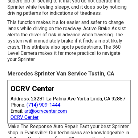
superb job of seeing to it that you do not operate the
Sprinter while feeling sleepy, and it does so by noticing
driving patterns for indications of tiredness.
This function makes it a lot easier and safer to change
lanes while driving on the roadway. Active Brake Assist
alerts the driver of risk in advance when traveling. The
system will immediately brake if it finds a most likely
crash. This attribute also spots pedestrians. The 360
Level Camera makes it far more practical to navigate
your Sprinter.
Mercedes Sprinter Van Service Tustin, CA
OCRV Center
Address: 23281 La Palma Ave Yorba Linda, CA 92887
Phone:
(714) 909-1444
Email:
art@ocrvcenter.com
OCRV Center
Make The Response Auto Repair East your best Sprinter
shop in Evansville! Our technicians are knowledgeable in