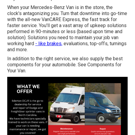
When your Mercedes-Benz Van is in the store, the
clock's antagonizing you. Turn that downtime into go-time
with the all-new VanCARE Express, the fast track for
faster service. You'll get a vast array of upkeep solutions
performed in 90-minutes or less (based upon time and
solution). Solutions you need to maintain your job van
working hard
- like brakes,
evaluations, top-offs, turnings
and more.
In addition to the right service, we also supply the best
components for your automobile. See Components for
Your Van.