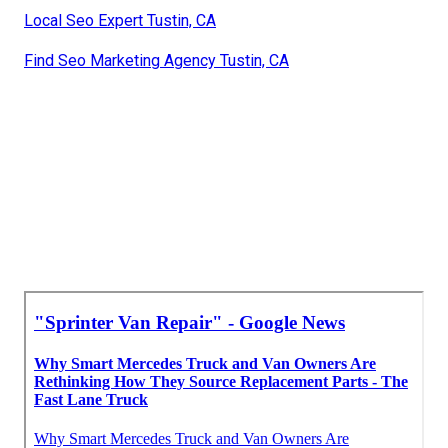
Local Seo Expert Tustin, CA
Find Seo Marketing Agency Tustin, CA