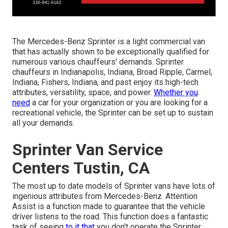
The Mercedes-Benz Sprinter is a light commercial van
that has actually shown to be exceptionally qualified for
numerous various chauffeurs' demands. Sprinter
chauffeurs in Indianapolis, Indiana, Broad Ripple, Carmel,
Indiana, Fishers, Indiana, and past enjoy its high-tech
attributes, versatility, space, and power.
Whether you
need
a car for your organization or you are looking for a
recreational vehicle, the Sprinter can be set up to sustain
all your demands.
Sprinter Van Service
Centers Tustin, CA
The most up to date models of Sprinter vans have lots of
ingenious attributes from Mercedes-Benz. Attention
Assist is a function made to guarantee that the vehicle
driver listens to the road. This function does a fantastic
task of seeing
to it that
you don't operate the Sprinter