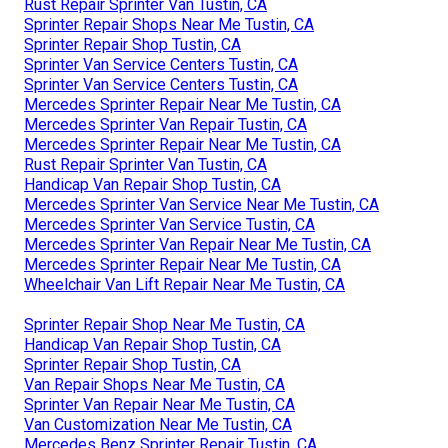
Rust Repair Sprinter Van Tustin, CA
Sprinter Repair Shops Near Me Tustin, CA
Sprinter Repair Shop Tustin, CA
Sprinter Van Service Centers Tustin, CA
Sprinter Van Service Centers Tustin, CA
Mercedes Sprinter Repair Near Me Tustin, CA
Mercedes Sprinter Van Repair Tustin, CA
Mercedes Sprinter Repair Near Me Tustin, CA
Rust Repair Sprinter Van Tustin, CA
Handicap Van Repair Shop Tustin, CA
Mercedes Sprinter Van Service Near Me Tustin, CA
Mercedes Sprinter Van Service Tustin, CA
Mercedes Sprinter Van Repair Near Me Tustin, CA
Mercedes Sprinter Repair Near Me Tustin, CA
Wheelchair Van Lift Repair Near Me Tustin, CA
Sprinter Repair Shop Near Me Tustin, CA
Handicap Van Repair Shop Tustin, CA
Sprinter Repair Shop Tustin, CA
Van Repair Shops Near Me Tustin, CA
Sprinter Van Repair Near Me Tustin, CA
Van Customization Near Me Tustin, CA
Mercedes Benz Sprinter Repair Tustin, CA