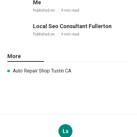
Me
Published en
9 min read
Local Seo Consultant Fullerton
Published en
9 min read
More
Auto Repair Shop Tustin CA
Ls