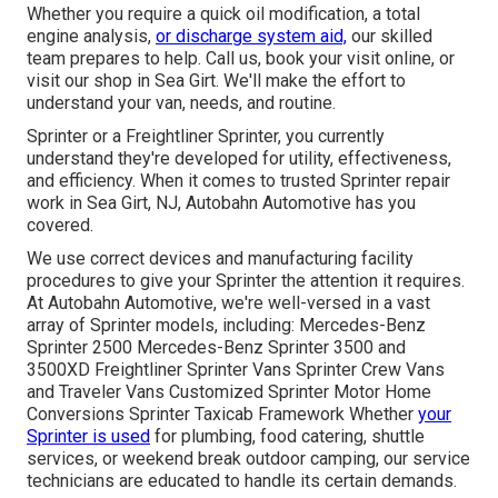
Whether you require a quick oil modification, a total
engine analysis,
or discharge system aid,
our skilled
team prepares to help. Call us, book your visit online, or
visit our shop in Sea Girt. We'll make the effort to
understand your van, needs, and routine.
Sprinter or a Freightliner Sprinter, you currently
understand they're developed for utility, effectiveness,
and efficiency. When it comes to trusted Sprinter repair
work in Sea Girt, NJ, Autobahn Automotive has you
covered.
We use correct devices and manufacturing facility
procedures to give your Sprinter the attention it requires.
At Autobahn Automotive, we're well-versed in a vast
array of Sprinter models, including: Mercedes-Benz
Sprinter 2500 Mercedes-Benz Sprinter 3500 and
3500XD Freightliner Sprinter Vans Sprinter Crew Vans
and Traveler Vans Customized Sprinter Motor Home
Conversions Sprinter Taxicab Framework Whether
your
Sprinter is used
for plumbing, food catering, shuttle
services, or weekend break outdoor camping, our service
technicians are educated to handle its certain demands.