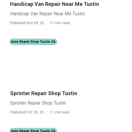
Handicap Van Repair Near Me Tustin
Handicap Van Repair Near Me Tustin
Published Nov 09, 25
11 min read
Auto Repair Shop Tustin CA
Sprinter Repair Shop Tustin
Sprinter Repair Shop Tustin
Published Oct 30, 25
11 min read
Auto Repair Shop Tustin CA