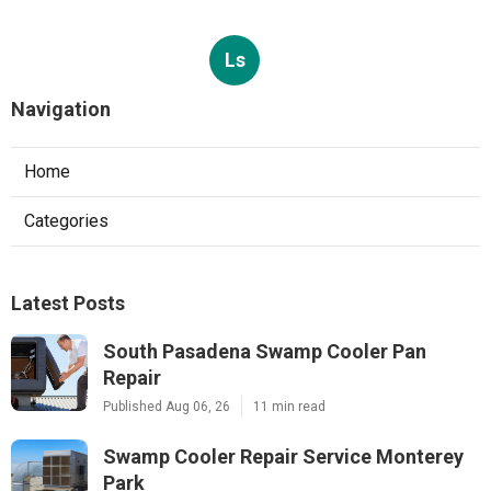
Ls
Navigation
Home
Categories
Latest Posts
South Pasadena Swamp Cooler Pan
Repair
Published Aug 06, 26
11 min read
Swamp Cooler Repair Service Monterey
Park