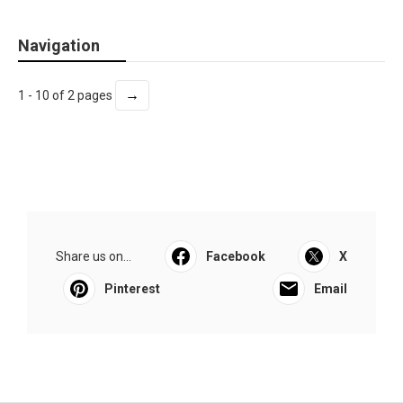
Navigation
→
1 - 10 of 2 pages
Share us on...
Facebook
X
Pinterest
Email