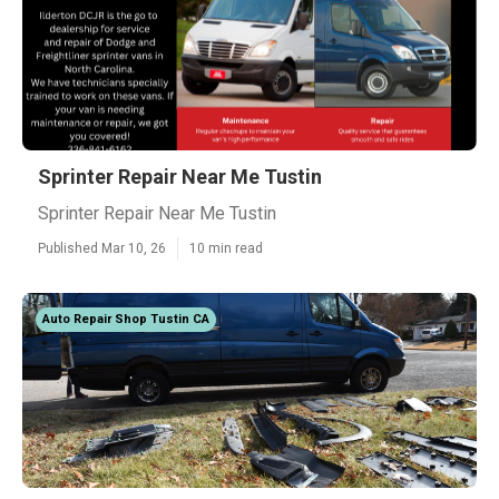
Sprinter Repair Near Me Tustin
Sprinter Repair Near Me Tustin
Published Mar 10, 26
10 min read
Auto Repair Shop Tustin CA