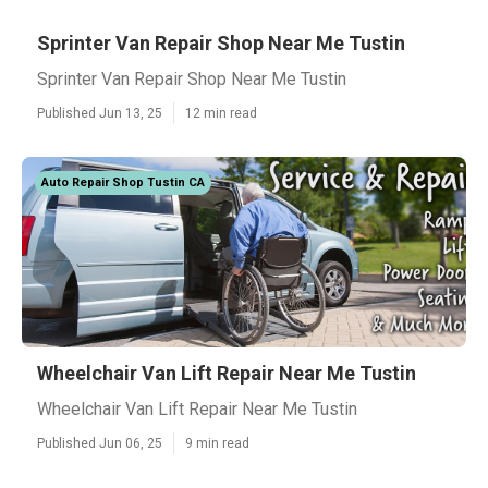
Sprinter Van Repair Shop Near Me Tustin
Sprinter Van Repair Shop Near Me Tustin
Published Jun 13, 25
12 min read
Auto Repair Shop Tustin CA
Wheelchair Van Lift Repair Near Me Tustin
Wheelchair Van Lift Repair Near Me Tustin
Published Jun 06, 25
9 min read