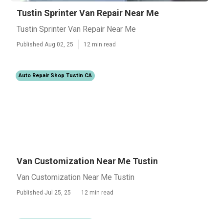
Tustin Sprinter Van Repair Near Me
Tustin Sprinter Van Repair Near Me
Published Aug 02, 25
12 min read
Auto Repair Shop Tustin CA
Van Customization Near Me Tustin
Van Customization Near Me Tustin
Published Jul 25, 25
12 min read