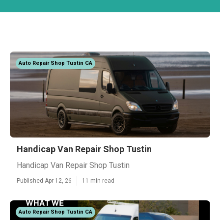
Auto Repair Shop Tustin CA
Handicap Van Repair Shop Tustin
Handicap Van Repair Shop Tustin
Published Apr 12, 26
11 min read
Auto Repair Shop Tustin CA