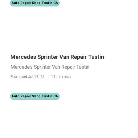
Auto Repair Shop Tustin CA
Mercedes Sprinter Van Repair Tustin
Mercedes Sprinter Van Repair Tustin
Published Jul 13, 25
11 min read
Auto Repair Shop Tustin CA