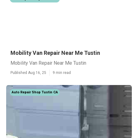
Mobility Van Repair Near Me Tustin
Mobility Van Repair Near Me Tustin
Published Aug 16, 25
9 min read
Auto Repair Shop Tustin CA