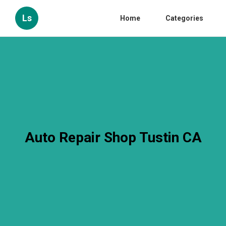
Ls
Home
Categories
Auto Repair Shop Tustin CA