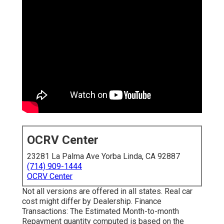
OCRV Center
23281 La Palma Ave Yorba Linda, CA 92887
(714) 909-1444
OCRV Center
Not all versions are offered in all states. Real car
cost might differ by Dealership. Finance
Transactions: The Estimated Month-to-month
Repayment quantity computed is based on the