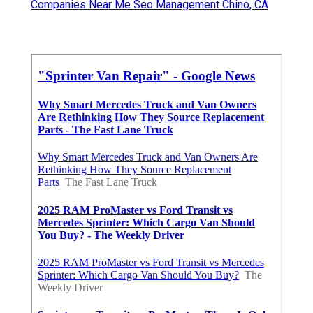
Companies Near Me Seo Management Chino, CA