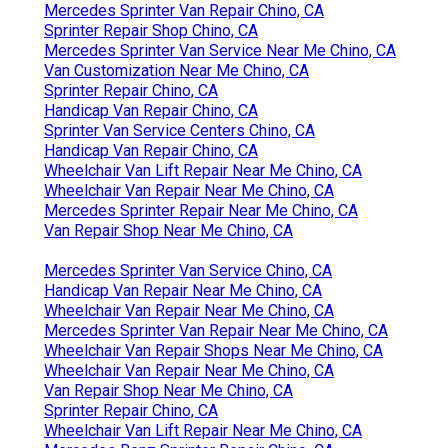
Mercedes Sprinter Van Repair Chino, CA
Sprinter Repair Shop Chino, CA
Mercedes Sprinter Van Service Near Me Chino, CA
Van Customization Near Me Chino, CA
Sprinter Repair Chino, CA
Handicap Van Repair Chino, CA
Sprinter Van Service Centers Chino, CA
Handicap Van Repair Chino, CA
Wheelchair Van Lift Repair Near Me Chino, CA
Wheelchair Van Repair Near Me Chino, CA
Mercedes Sprinter Repair Near Me Chino, CA
Van Repair Shop Near Me Chino, CA
Mercedes Sprinter Van Service Chino, CA
Handicap Van Repair Near Me Chino, CA
Wheelchair Van Repair Near Me Chino, CA
Mercedes Sprinter Van Repair Near Me Chino, CA
Wheelchair Van Repair Shops Near Me Chino, CA
Wheelchair Van Repair Near Me Chino, CA
Van Repair Shop Near Me Chino, CA
Sprinter Repair Chino, CA
Wheelchair Van Lift Repair Near Me Chino, CA