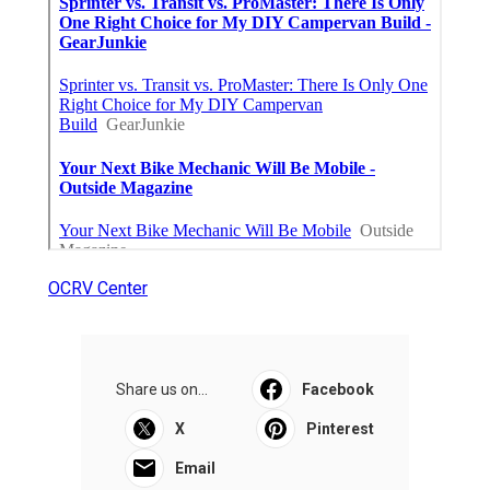
OCRV Center
Share us on...
Facebook
X
Pinterest
Email