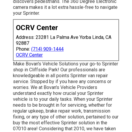
discovers pedestrians. The 360 Degree Electronic
camera makes it a lot extra hassle-free to navigate
your Sprinter.
OCRV Center
Address: 23281 La Palma Ave Yorba Linda, CA
92887
Phone:
(714) 909-1444
OCRV Center
Make Bovan's Vehicle Solutions your go-to Sprinter
shop in Cliffside Park! Our professionals are
knowledgeable in all points Sprinter van repair
service. Stopped by if you have any concerns or
worries. We at Bovan's Vehicle Providers
understand exactly how crucial your Sprinter
vehicle is to your daily tasks. When your Sprinter
needs to be brought in for servicing, whether for
regular upkeep, brake repair work, transmission
fixing, or any type of other solution, pertained to our
buy the most effective Sprinter solution in the
07010 area! Considering that 2010, we have taken