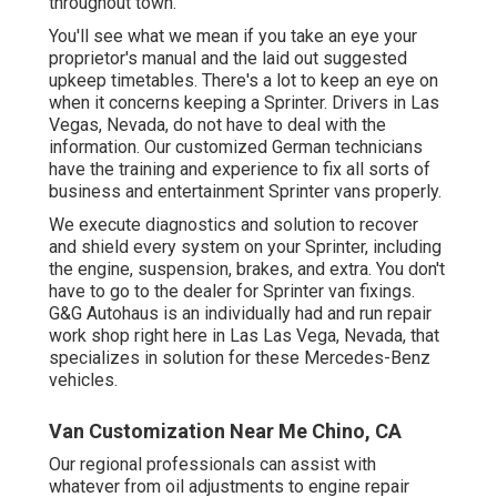
throughout town.
You'll see what we mean if you take an eye your
proprietor's manual and the laid out suggested
upkeep timetables. There's a lot to keep an eye on
when it concerns keeping a Sprinter. Drivers in Las
Vegas, Nevada, do not have to deal with the
information. Our customized German technicians
have the training and experience to fix all sorts of
business and entertainment Sprinter vans properly.
We execute diagnostics and solution to recover
and shield every system on your Sprinter, including
the engine, suspension, brakes, and extra. You don't
have to go to the dealer for Sprinter van fixings.
G&G Autohaus is an individually had and run repair
work shop right here in Las Las Vega, Nevada, that
specializes in solution for these Mercedes-Benz
vehicles.
Van Customization Near Me Chino, CA
Our regional professionals can assist with
whatever from oil adjustments to engine repair