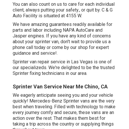
You can also count on us to care for each individual
client, always putting your safety., or quit by. C & G
Auto Facility is situated at 4155 W.
We have amazing guarantees readily available for
parts and labor including NAPA AutoCare and
Jasper engines. If you have any kind of concerns
about your sprinter van, don't wait to provide us a
phone call today or come by our shop for expert
guidance and service!.
Sprinter van repair service in Las Vegas is one of
our specializeds. We're delighted to be the trusted
Sprinter fixing technicians in our area.
Sprinter Van Service Near Me Chino, CA
We eagerly anticipate seeing you and your vehicle
quickly! Mercedes-Benz Sprinter vans are the very
best when traveling. Filled with technology to make
every journey comfy and secure, these vans are an
action over the rest. That makes them best for
taking a trip across the country or supplying things