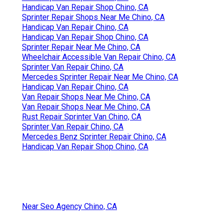
Handicap Van Repair Shop Chino, CA
Sprinter Repair Shops Near Me Chino, CA
Handicap Van Repair Chino, CA
Handicap Van Repair Shop Chino, CA
Sprinter Repair Near Me Chino, CA
Wheelchair Accessible Van Repair Chino, CA
Sprinter Van Repair Chino, CA
Mercedes Sprinter Repair Near Me Chino, CA
Handicap Van Repair Chino, CA
Van Repair Shops Near Me Chino, CA
Van Repair Shops Near Me Chino, CA
Rust Repair Sprinter Van Chino, CA
Sprinter Van Repair Chino, CA
Mercedes Benz Sprinter Repair Chino, CA
Handicap Van Repair Shop Chino, CA
Near Seo Agency Chino, CA