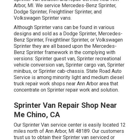
Arbor, MI. We service Mercedes-Benz Sprinter,
Dodge Sprinter, Freightliner Sprinter, and
Volkswagen Sprinter vans.
Although Sprinter vans can be found in various
designs and sold as a Dodge Sprinter, Mercedes-
Benz Sprinter, Freightliner Sprinter, or Volkswagen
Sprinter they are all based upon the Mercedes-
Benz Sprinter framework in the complying with
versions: Sprinter guest van, Sprinter recreational
vehicle conversion van, Sprinter cargo van, Sprinter
minibus, or Sprinter cab-chassis. State Road Auto
Service is among minority light and medium diesel
truck repair work shops near Ann Arbor area that
concentrate on Sprinter repair work and solution.
Sprinter Van Repair Shop Near
Me Chino, CA
Our Sprinter Van service center is easily located 12
miles north of Ann Arbor, MI 48189. Our customers
trust us to obtain their Sprinter van serviced or