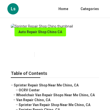
Ls
Home
Categories
Auto Repair Shop Chino CA
Sprinter Repair Shop Chino
Published en
11 min read
Table of Contents
–
Sprinter Repair Shop Near Me Chino, CA
–
OCRV Center
–
Wheelchair Van Repair Shops Near Me Chino, CA
–
Van Repair Chino, CA
–
Sprinter Van Repair Shop Near Me Chino, CA
–
Sprinter Repair Chino, CA