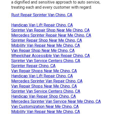
a dignified and sensitive approach to auto service,
treating each and every customer with regard.
Rust Repair Sprinter Van Chino, CA
Handicap Van Lift Repair Chino, CA
Sprinter Van Repair Shop Near Me Chino, CA
Mercedes Sprinter Repair Near Me Chino, CA
Sprinter Repair Shop Near Me Chino, CA
Mobility Van Repair Near Me Chino, CA
Van Repair Shop Near Me Chino, CA
Wheelchair Accessible Van Repair Chino, CA
Sprinter Van Service Centers Chino, CA
Sprinter Repair Chino, CA
Van Repair Shops Near Me Chino, CA
Handicap Van Lift Repair Chino, CA
Mercedes Sprinter Van Repair Chino, CA
Van Repair Shops Near Me Chino, CA
Sprinter Van Service Centers Chino, CA
Handicap Van Repair Shop Chino, CA
Mercedes Sprinter Van Service Near Me Chino, CA
Van Customization Near Me Chino, CA
Mobility Van Repair Near Me Chino, CA