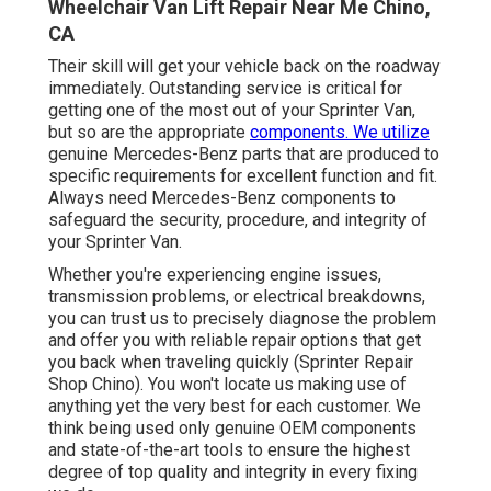
Wheelchair Van Lift Repair Near Me Chino,
CA
Their skill will get your vehicle back on the roadway
immediately. Outstanding service is critical for
getting one of the most out of your Sprinter Van,
but so are the appropriate
components. We utilize
genuine Mercedes-Benz parts that are produced to
specific requirements for excellent function and fit.
Always need Mercedes-Benz components to
safeguard the security, procedure, and integrity of
your Sprinter Van.
Whether you're experiencing engine issues,
transmission problems, or electrical breakdowns,
you can trust us to precisely diagnose the problem
and offer you with reliable repair options that get
you back when traveling quickly (Sprinter Repair
Shop Chino). You won't locate us making use of
anything yet the very best for each customer. We
think being used only genuine OEM components
and state-of-the-art tools to ensure the highest
degree of top quality and integrity in every fixing