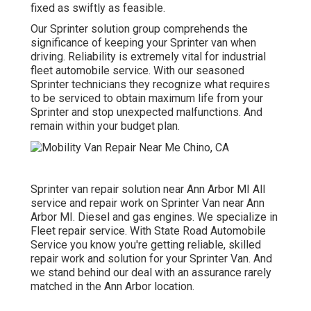
fixed as swiftly as feasible.
Our Sprinter solution group comprehends the
significance of keeping your Sprinter van when
driving. Reliability is extremely vital for industrial
fleet automobile service. With our seasoned
Sprinter technicians they recognize what requires
to be serviced to obtain maximum life from your
Sprinter and stop unexpected malfunctions. And
remain within your budget plan.
Sprinter van repair solution near Ann Arbor MI All
service and repair work on Sprinter Van near Ann
Arbor MI. Diesel and gas engines. We specialize in
Fleet repair service. With State Road Automobile
Service you know you're getting reliable, skilled
repair work and solution for your Sprinter Van. And
we stand behind our deal with an assurance rarely
matched in the Ann Arbor location.