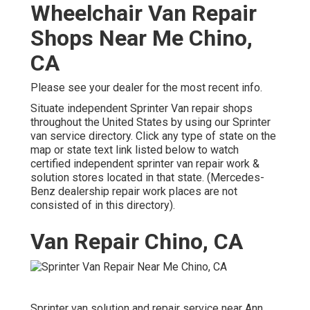
Wheelchair Van Repair
Shops Near Me Chino,
CA
Please see your dealer for the most recent info.
Situate independent Sprinter Van repair shops
throughout the United States by using our Sprinter
van service directory. Click any type of state on the
map or state text link listed below to watch
certified independent sprinter van repair work &
solution stores located in that state. (Mercedes-
Benz dealership repair work places are not
consisted of in this directory).
Van Repair Chino, CA
Sprinter van solution and repair service near Ann