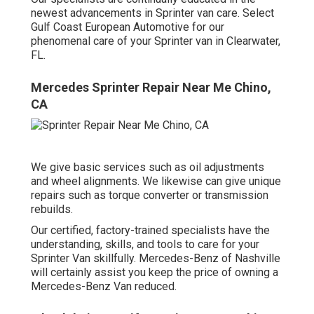
newest advancements in Sprinter van care. Select
Gulf Coast European Automotive for our
phenomenal care of your Sprinter van in Clearwater,
FL.
Mercedes Sprinter Repair Near Me Chino,
CA
We give basic services such as oil adjustments
and wheel alignments. We likewise can give unique
repairs such as torque converter or transmission
rebuilds.
Our certified, factory-trained specialists have the
understanding, skills, and tools to care for your
Sprinter Van skillfully. Mercedes-Benz of Nashville
will certainly assist you keep the price of owning a
Mercedes-Benz Van reduced.