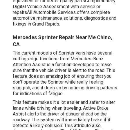
equivalent or far better quality partsComplimentary
Digital Vehicle Assessment with service or
repairsAll Automobile Services offers complete
automotive maintenance solutions, diagnostics and
fixings in Grand Rapids.
Mercedes Sprinter Repair Near Me Chino,
CA
The current models of Sprinter vans have several
cutting-edge functions from Mercedes-Benz.
Attention Assist is a function developed to make
sure that the vehicle driver is alert to the road. This
feature does an amazing job of ensuring that you
don't operate the Sprinter while really feeling
sluggish, and it does so by noticing driving patterns
for indications of fatigue.
This feature makes it a lot easier and safer to alter
lanes while driving when traveling. Active Brake
Assist alerts the driver of danger ahead on the
roadway. The system will immediately brake if it
detects a likely collision. This attribute also