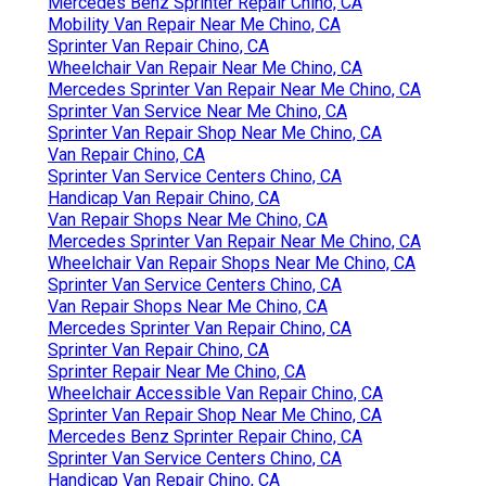
Mercedes Benz Sprinter Repair Chino, CA
Mobility Van Repair Near Me Chino, CA
Sprinter Van Repair Chino, CA
Wheelchair Van Repair Near Me Chino, CA
Mercedes Sprinter Van Repair Near Me Chino, CA
Sprinter Van Service Near Me Chino, CA
Sprinter Van Repair Shop Near Me Chino, CA
Van Repair Chino, CA
Sprinter Van Service Centers Chino, CA
Handicap Van Repair Chino, CA
Van Repair Shops Near Me Chino, CA
Mercedes Sprinter Van Repair Near Me Chino, CA
Wheelchair Van Repair Shops Near Me Chino, CA
Sprinter Van Service Centers Chino, CA
Van Repair Shops Near Me Chino, CA
Mercedes Sprinter Van Repair Chino, CA
Sprinter Van Repair Chino, CA
Sprinter Repair Near Me Chino, CA
Wheelchair Accessible Van Repair Chino, CA
Sprinter Van Repair Shop Near Me Chino, CA
Mercedes Benz Sprinter Repair Chino, CA
Sprinter Van Service Centers Chino, CA
Handicap Van Repair Chino, CA