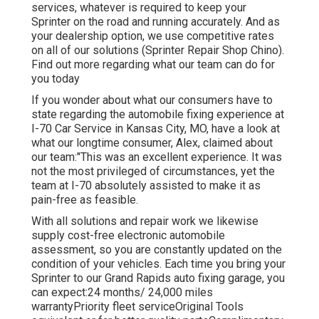
services, whatever is required to keep your
Sprinter on the road and running accurately. And as
your dealership option, we use competitive rates
on all of our solutions (Sprinter Repair Shop Chino).
Find out more regarding what our team can do for
you today
If you wonder about what our consumers have to
state regarding the automobile fixing experience at
I-70 Car Service in Kansas City, MO, have a look at
what our longtime consumer, Alex, claimed about
our team:"This was an excellent experience. It was
not the most privileged of circumstances, yet the
team at I-70 absolutely assisted to make it as
pain-free as feasible.
With all solutions and repair work we likewise
supply cost-free electronic automobile
assessment, so you are constantly updated on the
condition of your vehicles. Each time you bring your
Sprinter to our Grand Rapids auto fixing garage, you
can expect:24 months/ 24,000 miles
warrantyPriority fleet serviceOriginal Tools