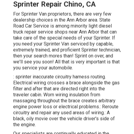
Sprinter Repair Chino, CA
For Sprinter Van proprietors, there are very few
dealership choices in the Ann Arbor area. State
Road Car Service is among minority light diesel
truck repair service shops near Ann Arbor that can
take care of the special needs of your Sprinter. If
you need your Sprinter Van serviced by capable,
extremely trained, and proficient Sprinter technician,
then your search mores than! Sprint on over, and
we'll see you soon! All that is very important is that
you service your automobile.
: sprinter inaccurate circuitry harness routing.
Electrical wiring crosses a brace alongside the gas
filter and after that are directed right into the
traveler cabin. Worn wiring insulation from
massaging throughout the brace creates arbitrary
engine power loss or electrical problems.: Reroute
circuitry and repair any used areas of wiring.: A
black, oily movie over the vehicle driver's side of
the engine.
Our specialists are continually educated in the