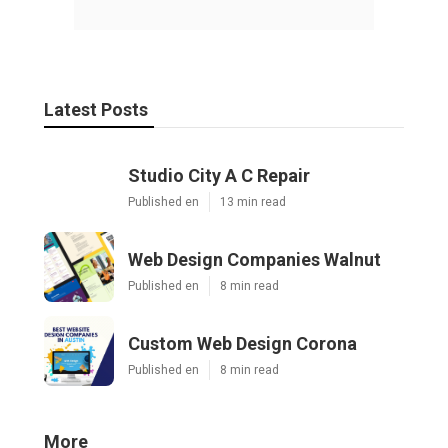
Latest Posts
Studio City A C Repair
Published en
13 min read
Web Design Companies Walnut
Published en
8 min read
Custom Web Design Corona
Published en
8 min read
More