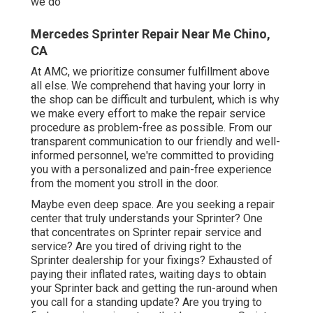
we do
Mercedes Sprinter Repair Near Me Chino,
CA
At AMC, we prioritize consumer fulfillment above
all else. We comprehend that having your lorry in
the shop can be difficult and turbulent, which is why
we make every effort to make the repair service
procedure as problem-free as possible. From our
transparent communication to our friendly and well-
informed personnel, we're committed to providing
you with a personalized and pain-free experience
from the moment you stroll in the door.
Maybe even deep space. Are you seeking a repair
center that truly understands your Sprinter? One
that concentrates on Sprinter repair service and
service? Are you tired of driving right to the
Sprinter dealership for your fixings? Exhausted of
paying their inflated rates, waiting days to obtain
your Sprinter back and getting the run-around when
you call for a standing update? Are you trying to