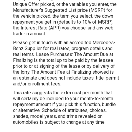
Unique Offer picked, or the variables you enter, the
Manufacturer's Suggested List price (MSRP) for
the vehicle picked, the term you select, the down
repayment you get in (defaults to 10% of MSRP),
the Interest Rate (APR) you choose, and any web
trade-in amount.
Please get in touch with an accredited Mercedes-
Benz Supplier for real rates, program details and
real terms. Lease Purchases: The Amount Due at
Finalizing is the total up to be paid by the lessee
prior to or at signing of the lease or by delivery of
the lorry. The Amount Fee at Finalizing showed is
an estimate and does not include taxes, title, permit
and/or enrollment fees.
This rate suggests the extra cost per month that
will certainly be included to your month-to-month
repayment amount if you pick this function, bundle
or alternative. Schedule of attributes, choices,
shades, model years, and trims revealed on
automobiles is subject to change at any time.