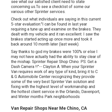
see what our satisfied client need to state
concerning us.To see a checklist of some our
various other Sprinter services.
Check out what individuals are saying in this current
5-star evaluation:"I can be found in last year
requiring a tune up and examine on the brakes. They
dealt with my vehicle and it ran excellent. I saw the
brakes started acting up once more and took it
back around 10 month later (last week).
Say thanks to god my brakes were 100% or else I
may not have actually had the ability to stay clear of
the mishap. Sprinter Repair Shop Chino. PS: Get a
Dash Camera !!"-- Clayton A. When your Sprinter
Van requires work of any type of kind, bring it to C
& G Automobile Center recognizing they provide
some of the very best Sprinter Van solution and
fixing with the highest level of workmanship and
the hottest client service in the Orlando, Davenport,
and Winter months Park neighborhoods
Van Repair Shops Near Me Chino, CA