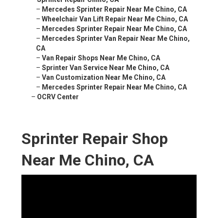
–
Mercedes Sprinter Repair Near Me Chino, CA
–
Wheelchair Van Lift Repair Near Me Chino, CA
–
Mercedes Sprinter Repair Near Me Chino, CA
–
Mercedes Sprinter Van Repair Near Me Chino,
CA
–
Van Repair Shops Near Me Chino, CA
–
Sprinter Van Service Near Me Chino, CA
–
Van Customization Near Me Chino, CA
–
Mercedes Sprinter Repair Near Me Chino, CA
–
OCRV Center
Sprinter Repair Shop
Near Me Chino, CA