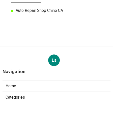
Auto Repair Shop Chino CA
Ls
Navigation
Home
Categories