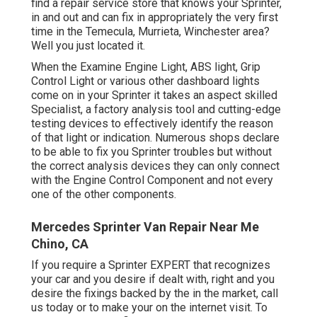
find a repair service store that knows your Sprinter,
in and out and can fix in appropriately the very first
time in the Temecula, Murrieta, Winchester area?
Well you just located it.
When the Examine Engine Light, ABS light, Grip
Control Light or various other dashboard lights
come on in your Sprinter it takes an aspect skilled
Specialist, a factory analysis tool and cutting-edge
testing devices to effectively identify the reason
of that light or indication. Numerous shops declare
to be able to fix you Sprinter troubles but without
the correct analysis devices they can only connect
with the Engine Control Component and not every
one of the other components.
Mercedes Sprinter Van Repair Near Me
Chino, CA
If you require a Sprinter EXPERT that recognizes
your car and you desire if dealt with, right and you
desire the fixings backed by the in the market, call
us today or to make your on the internet visit. To