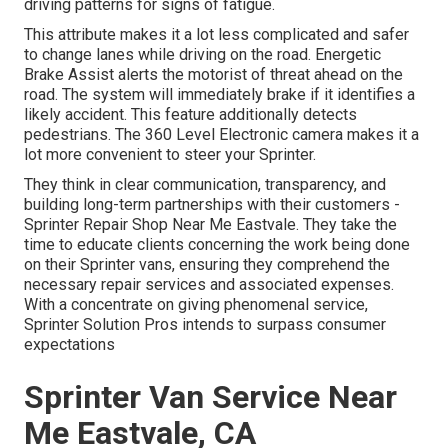
driving patterns for signs of fatigue.
This attribute makes it a lot less complicated and safer
to change lanes while driving on the road. Energetic
Brake Assist alerts the motorist of threat ahead on the
road. The system will immediately brake if it identifies a
likely accident. This feature additionally detects
pedestrians. The 360 Level Electronic camera makes it a
lot more convenient to steer your Sprinter.
They think in clear communication, transparency, and
building long-term partnerships with their customers -
Sprinter Repair Shop Near Me Eastvale. They take the
time to educate clients concerning the work being done
on their Sprinter vans, ensuring they comprehend the
necessary repair services and associated expenses.
With a concentrate on giving phenomenal service,
Sprinter Solution Pros intends to surpass consumer
expectations
Sprinter Van Service Near
Me Eastvale, CA