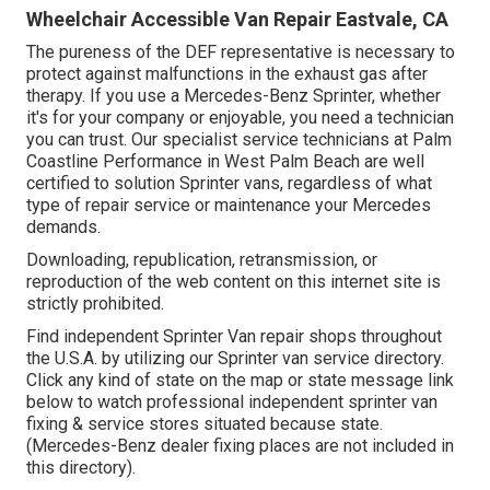
Wheelchair Accessible Van Repair Eastvale, CA
The pureness of the DEF representative is necessary to
protect against malfunctions in the exhaust gas after
therapy. If you use a Mercedes-Benz Sprinter, whether
it's for your company or enjoyable, you need a technician
you can trust. Our specialist service technicians at Palm
Coastline Performance in West Palm Beach are well
certified to solution Sprinter vans, regardless of what
type of repair service or maintenance your Mercedes
demands.
Downloading, republication, retransmission, or
reproduction of the web content on this internet site is
strictly prohibited.
Find independent Sprinter Van repair shops throughout
the U.S.A. by utilizing our Sprinter van service directory.
Click any kind of state on the map or state message link
below to watch professional independent sprinter van
fixing & service stores situated because state.
(Mercedes-Benz dealer fixing places are not included in
this directory).