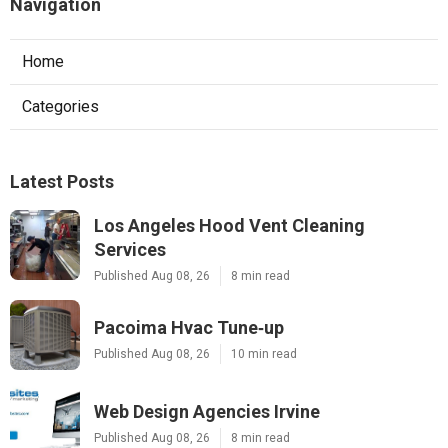
Navigation
Home
Categories
Latest Posts
Los Angeles Hood Vent Cleaning
Services
Published Aug 08, 26
8 min read
Pacoima Hvac Tune‑up
Published Aug 08, 26
10 min read
Web Design Agencies Irvine
Published Aug 08, 26
8 min read