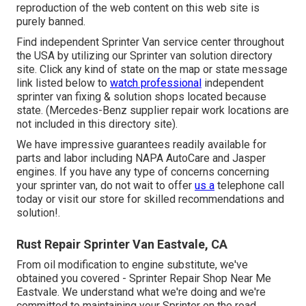
reproduction of the web content on this web site is
purely banned.
Find independent Sprinter Van service center throughout
the USA by utilizing our Sprinter van solution directory
site. Click any kind of state on the map or state message
link listed below to
watch professional
independent
sprinter van fixing & solution shops located because
state. (Mercedes-Benz supplier repair work locations are
not included in this directory site).
We have impressive guarantees readily available for
parts and labor including NAPA AutoCare and Jasper
engines. If you have any type of concerns concerning
your sprinter van, do not wait to offer
us a
telephone call
today or visit our store for skilled recommendations and
solution!.
Rust Repair Sprinter Van Eastvale, CA
From oil modification to engine substitute, we've
obtained you covered - Sprinter Repair Shop Near Me
Eastvale. We understand what we're doing and we're
committed to maintaining your Sprinter on the road