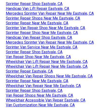
Sprinter Repair Shop Eastvale, CA
Handicap Van Lift Repair Eastvale, CA
Mercedes Sprinter Van Repair Near Me Eastvale, CA
Sprinter Repair Shops Near Me Eastvale, CA
Sprinter Repair Near Me Eastvale, CA
Sprinter Van Repair Shop Near Me Eastvale, CA
Sprinter Repair Shop Near Me Eastvale, CA
Handicap Van Repair Shop Eastvale, CA
Mercedes Sprinter Van Repair Near Me Eastvale, CA
Sprinter Van Service Near Me Eastvale, CA
Sprinter Repair Shop Eastvale, CA
Van Repair Shop Near Me Eastvale, CA
Wheelchair Van Lift Repair Near Me Eastvale, CA
Wheelchair Van Lift Repair Near Me Eastvale, CA
Sprinter Repair Eastvale, CA
Wheelchair Van Repair Shops Near Me Eastvale, CA
Sprinter Repair Near Me Eastvale, CA
Wheelchair Van Repair Near Me Eastvale, CA
Sprinter Repair Shop Eastvale, CA
Van Repair Shops Near Me Eastvale, CA
Wheelchair Accessible Van Repair Eastvale, CA
Van Customization Near Me Eastvale, CA