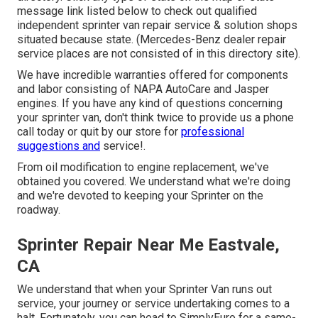
message link listed below to check out qualified
independent sprinter van repair service & solution shops
situated because state. (Mercedes-Benz dealer repair
service places are not consisted of in this directory site).
We have incredible warranties offered for components
and labor consisting of NAPA AutoCare and Jasper
engines. If you have any kind of questions concerning
your sprinter van, don't think twice to provide us a phone
call today or quit by our store for
professional
suggestions and
service!.
From oil modification to engine replacement, we've
obtained you covered. We understand what we're doing
and we're devoted to keeping your Sprinter on the
roadway.
Sprinter Repair Near Me Eastvale,
CA
We understand that when your Sprinter Van runs out
service, your journey or service undertaking comes to a
halt. Fortunately, you can head to SimplyEuro for a same-