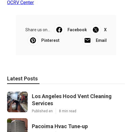
OCRV Center
Share us on...
Facebook
X
Pinterest
Email
Latest Posts
Los Angeles Hood Vent Cleaning
Services
Published en
8 min read
Pacoima Hvac Tune‑up