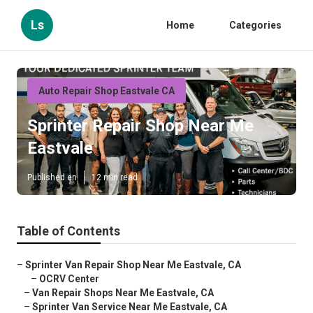
Ls
Home
Categories
Auto Repair Shop Eastvale CA
Sprinter Repair Shop Near Me
Eastvale
Published en
12 min read
Table of Contents
–
Sprinter Van Repair Shop Near Me Eastvale, CA
–
OCRV Center
–
Van Repair Shops Near Me Eastvale, CA
–
Sprinter Van Service Near Me Eastvale, CA