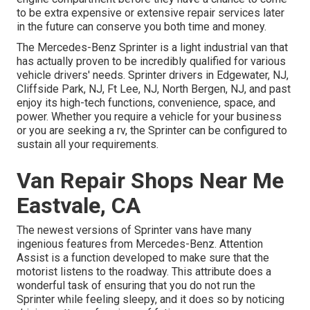
to be extra expensive or extensive repair services later
in the future can conserve you both time and money.
The Mercedes-Benz Sprinter is a light industrial van that
has actually proven to be incredibly qualified for various
vehicle drivers' needs. Sprinter drivers in Edgewater, NJ,
Cliffside Park, NJ, Ft Lee, NJ, North Bergen, NJ, and past
enjoy its high-tech functions, convenience, space, and
power. Whether you require a vehicle for your business
or you are seeking a rv, the Sprinter can be configured to
sustain all your requirements.
Van Repair Shops Near Me
Eastvale, CA
The newest versions of Sprinter vans have many
ingenious features from Mercedes-Benz. Attention
Assist is a function developed to make sure that the
motorist listens to the roadway. This attribute does a
wonderful task of ensuring that you do not run the
Sprinter while feeling sleepy, and it does so by noticing