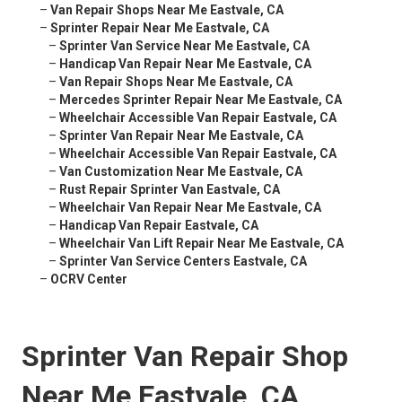
–
Van Repair Shops Near Me Eastvale, CA
–
Sprinter Repair Near Me Eastvale, CA
–
Sprinter Van Service Near Me Eastvale, CA
–
Handicap Van Repair Near Me Eastvale, CA
–
Van Repair Shops Near Me Eastvale, CA
–
Mercedes Sprinter Repair Near Me Eastvale, CA
–
Wheelchair Accessible Van Repair Eastvale, CA
–
Sprinter Van Repair Near Me Eastvale, CA
–
Wheelchair Accessible Van Repair Eastvale, CA
–
Van Customization Near Me Eastvale, CA
–
Rust Repair Sprinter Van Eastvale, CA
–
Wheelchair Van Repair Near Me Eastvale, CA
–
Handicap Van Repair Eastvale, CA
–
Wheelchair Van Lift Repair Near Me Eastvale, CA
–
Sprinter Van Service Centers Eastvale, CA
–
OCRV Center
Sprinter Van Repair Shop
Near Me Eastvale, CA