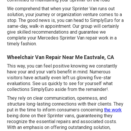
We comprehend that when your Sprinter Van runs out
solution, your journey or organization venture comes to a
stop. The good news is, you can head to SimplyEuro for a
same-day, walk-in appointment. Our group will certainly
give skilled recommendations and guarantee we
complete your Mercedes Sprinter Van repair work in a
timely fashion.
Wheelchair Van Repair Near Me Eastvale, CA
This way, you can feel positive knowing we constantly
have your and your van's benefit in mind. Numerous
visitors have actually even left us glowing five-star
evaluations. See us quickly to see for yourself what
collections SimplyEuro aside from the remainder!.
They rely on clear communication, openness, and
structure long-lasting connections with their clients. They
put in the time to inform consumers concerning
the work
being done on their Sprinter vans, guaranteeing they
recognize the essential repairs and associated costs.
With an emphasis on offering outstanding solution,