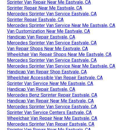
Sprinter Van Repair Near Me Eastvale, CA
Sprinter Repair Near Me Eastvale, CA
Mercedes Sprinter Van Service Eastvale, CA
Sprinter Repair Eastvale, CA
Mercedes Sprinter Van Service Near Me Eastvale, CA
Van Customization Near Me Eastvale, CA
Handicap Van Repair Eastvale, CA
Mercedes Sprinter Van Service Eastvale, CA
Van Repair Shops Near Me Eastvale, CA
Wheelchair Van Repair Shops Near Me Eastvale, CA
Mercedes Sprinter Van Service Eastvale, CA
Mercedes Sprinter Van Service Near Me Eastvale, CA
Handicap Van Repair Shop Eastvale, CA
Wheelchair Accessible Van Repair Eastvale, CA
Sprinter Van Service Near Me Eastvale, CA
Handicap Van Repair Eastvale, CA
Mercedes Benz Sprinter Repair Eastvale, CA
Handicap Van Repair Near Me Eastvale, CA
Mercedes Sprinter Van Service Eastvale, CA
Sprinter Van Service Centers Eastvale, CA
Wheelchair Van Repair Near Me Eastvale, CA
Mercedes Sprinter Van Repair Eastvale, CA
Sprinter Van Repair Near Me Eastvale, CA