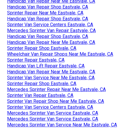
Handicap Van Repair Near Me Eastvale, CA
Handicap Van Repair Shop Eastvale, CA
Sprinter Repair Near Me Eastvale, CA
Handicap Van Repair Shop Eastvale, CA
Sprinter Van Service Centers Eastvale, CA
Mercedes Sprinter Van Repair Eastvale, CA
Handicap Van Repair Shop Eastvale, CA
Handicap Van Repair Near Me Eastvale, CA
Sprinter Repair Shop Eastvale, CA
Wheelchair Van Repair Shops Near Me Eastvale, CA
Sprinter Repair Eastvale, CA
Handicap Van Lift Repair Eastvale, CA
Handicap Van Repair Near Me Eastvale, CA
Sprinter Van Service Near Me Eastvale, CA
Sprinter Repair Shop Eastvale, CA
Mercedes Sprinter Repair Near Me Eastvale, CA
Sprinter Van Repair Eastvale, CA
Sprinter Van Repair Shop Near Me Eastvale, CA
Sprinter Van Service Centers Eastvale, CA
Mercedes Sprinter Van Service Eastvale, CA
Mercedes Sprinter Van Service Eastvale, CA
Mercedes Sprinter Van Service Near Me Eastvale, CA