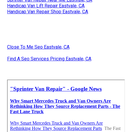
Handicap Van Lift Repair Eastvale, CA
Handicap Van Repair Shop Eastvale, CA
Close To Me Seo Eastvale, CA
Find A Seo Services Pricing Eastvale, CA