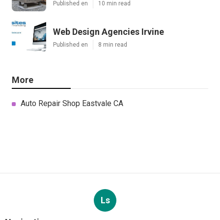
Published en
10 min read
Web Design Agencies Irvine
Published en
8 min read
More
Auto Repair Shop Eastvale CA
Ls