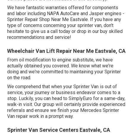
We have fantastic warranties offered for components
and labor including NAPA AutoCare and Jasper engines -
Sprinter Repair Shop Near Me Eastvale. If you have any
type of concerns concerning your sprinter van, don't
hesitate to give us a call today or drop in our buy skilled
recommendations and service!
Wheelchair Van Lift Repair Near Me Eastvale, CA
From oil modification to engine substitute, we have
actually obtained you covered. We know what we're
doing and we're committed to maintaining your Sprinter
on the road.
We comprehend that when your Sprinter Van is out of
service, your journey or business endeavor comes to a
stop. Luckily, you can head to SimplyEuro for a same-day,
walk-in visit. Our group will certainly provide experienced
referrals and ensure we finish your Mercedes Sprinter
Van repair work in a prompt way.
Sprinter Van Service Centers Eastvale, CA