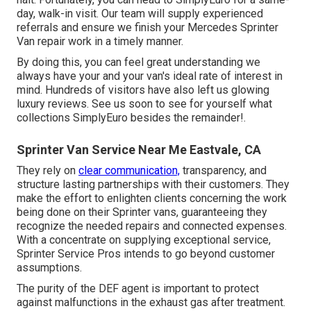
day, walk-in visit. Our team will supply experienced
referrals and ensure we finish your Mercedes Sprinter
Van repair work in a timely manner.
By doing this, you can feel great understanding we
always have your and your van's ideal rate of interest in
mind. Hundreds of visitors have also left us glowing
luxury reviews. See us soon to see for yourself what
collections SimplyEuro besides the remainder!.
Sprinter Van Service Near Me Eastvale, CA
They rely on
clear communication,
transparency, and
structure lasting partnerships with their customers. They
make the effort to enlighten clients concerning the work
being done on their Sprinter vans, guaranteeing they
recognize the needed repairs and connected expenses.
With a concentrate on supplying exceptional service,
Sprinter Service Pros intends to go beyond customer
assumptions.
The purity of the DEF agent is important to protect
against malfunctions in the exhaust gas after treatment.