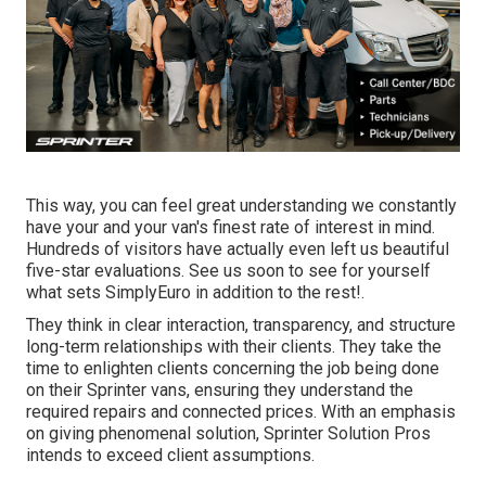
This way, you can feel great understanding we constantly
have your and your van's finest rate of interest in mind.
Hundreds of visitors have actually even left us beautiful
five-star evaluations. See us soon to see for yourself
what sets SimplyEuro in addition to the rest!.
They think in clear interaction, transparency, and structure
long-term relationships with their clients. They take the
time to enlighten clients concerning the job being done
on their Sprinter vans, ensuring they understand the
required repairs and connected prices. With an emphasis
on giving phenomenal solution, Sprinter Solution Pros
intends to exceed client assumptions.