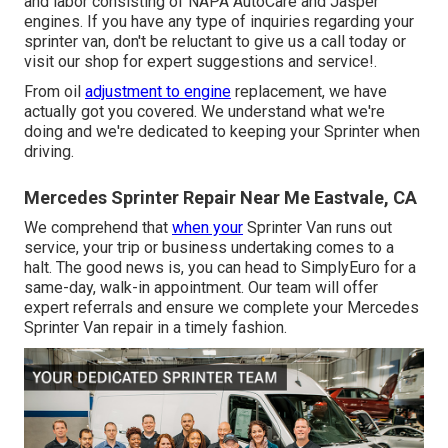
and labor consisting of NAPA AutoCare and Jasper
engines. If you have any type of inquiries regarding your
sprinter van, don't be reluctant to give us a call today or
visit our shop for expert suggestions and service!.
From oil
adjustment to engine
replacement, we have
actually got you covered. We understand what we're
doing and we're dedicated to keeping your Sprinter when
driving.
Mercedes Sprinter Repair Near Me Eastvale, CA
We comprehend that
when your
Sprinter Van runs out
service, your trip or business undertaking comes to a
halt. The good news is, you can head to SimplyEuro for a
same-day, walk-in appointment. Our team will offer
expert referrals and ensure we complete your Mercedes
Sprinter Van repair in a timely fashion.