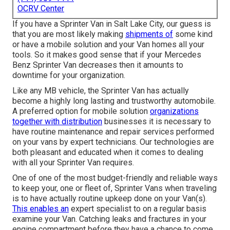
OCRV Center
If you have a Sprinter Van in Salt Lake City, our guess is
that you are most likely making
shipments of
some kind
or have a mobile solution and your Van homes all your
tools. So it makes good sense that if your Mercedes
Benz Sprinter Van decreases then it amounts to
downtime for your organization.
Like any MB vehicle, the Sprinter Van has actually
become a highly long lasting and trustworthy automobile.
A preferred option for mobile solution
organizations
together with distribution
businesses it is necessary to
have routine maintenance and repair services performed
on your vans by expert technicians. Our technologies are
both pleasant and educated when it comes to dealing
with all your Sprinter Van requires.
One of one of the most budget-friendly and reliable ways
to keep your, one or fleet of, Sprinter Vans when traveling
is to have actually routine upkeep done on your Van(s).
This enables an
expert specialist to on a regular basis
examine your Van. Catching leaks and fractures in your
engine compartment before they have a chance to come