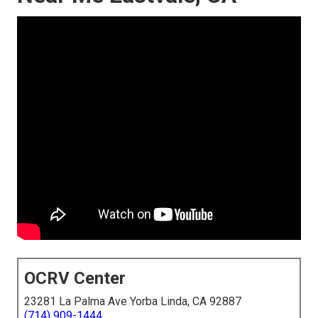
OCRV Center
23281 La Palma Ave Yorba Linda, CA 92887
(714) 909-1444