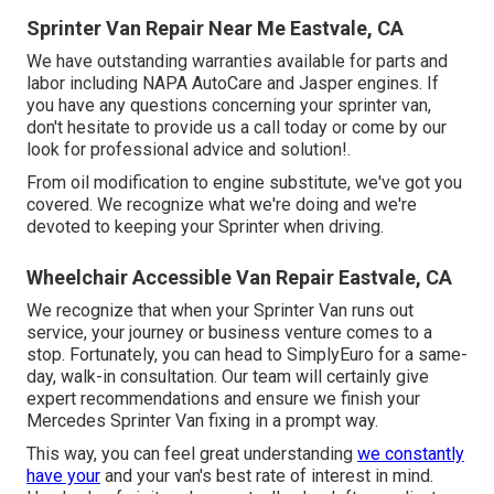
Sprinter Van Repair Near Me Eastvale, CA
We have outstanding warranties available for parts and
labor including NAPA AutoCare and Jasper engines. If
you have any questions concerning your sprinter van,
don't hesitate to provide us a call today or come by our
look for professional advice and solution!.
From oil modification to engine substitute, we've got you
covered. We recognize what we're doing and we're
devoted to keeping your Sprinter when driving.
Wheelchair Accessible Van Repair Eastvale, CA
We recognize that when your Sprinter Van runs out
service, your journey or business venture comes to a
stop. Fortunately, you can head to SimplyEuro for a same-
day, walk-in consultation. Our team will certainly give
expert recommendations and ensure we finish your
Mercedes Sprinter Van fixing in a prompt way.
This way, you can feel great understanding
we constantly
have your
and your van's best rate of interest in mind.