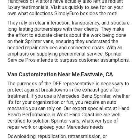
Hundreds of visitors have actually also left us radiant
luxury testimonials. Visit us quickly to see for on your
own what collections SimplyEuro besides the rest!.
They rely on clear interaction, transparency, and structure
long-lasting partnerships with their clients. They make
the effort to educate clients about the work being done
on their Sprinter vans, ensuring they understand the
needed repair services and connected costs. With an
emphasis on supplying phenomenal service, Sprinter
Service Pros intends to surpass customer assumptions.
Van Customization Near Me Eastvale, CA
The pureness of the DEF representative is necessary to
protect against breakdowns in the exhaust gas after
treatment. If you use a Mercedes-Benz Sprinter, whether
it's for your organization or fun, you require an auto
mechanic you can rely on. Our expert specialists at Hand
Beach Performance in West Hand Coastline are well
certified to solution Sprinter vans, whatever type of
repair work or upkeep your Mercedes needs.
Downloading, republication, retransmission, or