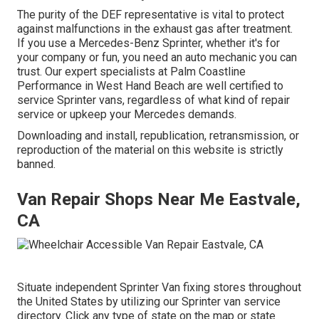
The purity of the DEF representative is vital to protect
against malfunctions in the exhaust gas after treatment.
If you use a Mercedes-Benz Sprinter, whether it's for
your company or fun, you need an auto mechanic you can
trust. Our expert specialists at Palm Coastline
Performance in West Hand Beach are well certified to
service Sprinter vans, regardless of what kind of repair
service or upkeep your Mercedes demands.
Downloading and install, republication, retransmission, or
reproduction of the material on this website is strictly
banned.
Van Repair Shops Near Me Eastvale,
CA
Situate independent Sprinter Van fixing stores throughout
the United States by utilizing our Sprinter van service
directory. Click any type of state on the map or state