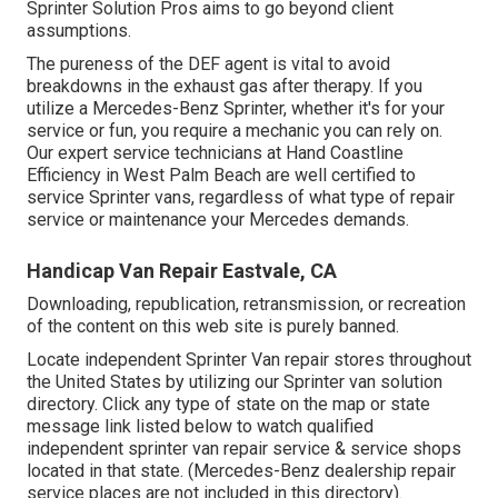
Sprinter Solution Pros aims to go beyond client
assumptions.
The pureness of the DEF agent is vital to avoid
breakdowns in the exhaust gas after therapy. If you
utilize a Mercedes-Benz Sprinter, whether it's for your
service or fun, you require a mechanic you can rely on.
Our expert service technicians at Hand Coastline
Efficiency in West Palm Beach are well certified to
service Sprinter vans, regardless of what type of repair
service or maintenance your Mercedes demands.
Handicap Van Repair Eastvale, CA
Downloading, republication, retransmission, or recreation
of the content on this web site is purely banned.
Locate independent Sprinter Van repair stores throughout
the United States by utilizing our Sprinter van solution
directory. Click any type of state on the map or state
message link listed below to watch qualified
independent sprinter van repair service & service shops
located in that state. (Mercedes-Benz dealership repair
service places are not included in this directory).