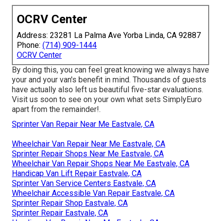
OCRV Center
Address: 23281 La Palma Ave Yorba Linda, CA 92887
Phone:
(714) 909-1444
OCRV Center
By doing this, you can feel great knowing we always have
your and your van's benefit in mind. Thousands of guests
have actually also left us beautiful five-star evaluations.
Visit us soon to see on your own what sets SimplyEuro
apart from the remainder!.
Sprinter Van Repair Near Me Eastvale, CA
Wheelchair Van Repair Near Me Eastvale, CA
Sprinter Repair Shops Near Me Eastvale, CA
Wheelchair Van Repair Shops Near Me Eastvale, CA
Handicap Van Lift Repair Eastvale, CA
Sprinter Van Service Centers Eastvale, CA
Wheelchair Accessible Van Repair Eastvale, CA
Sprinter Repair Shop Eastvale, CA
Sprinter Repair Eastvale, CA