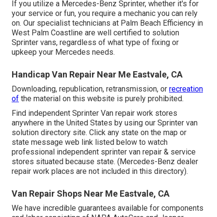
If you utilize a Mercedes-Benz Sprinter, whether it's for
your service or fun, you require a mechanic you can rely
on. Our specialist technicians at Palm Beach Efficiency in
West Palm Coastline are well certified to solution
Sprinter vans, regardless of what type of fixing or
upkeep your Mercedes needs.
Handicap Van Repair Near Me Eastvale, CA
Downloading, republication, retransmission, or
recreation
of
the material on this website is purely prohibited.
Find independent Sprinter Van repair work stores
anywhere in the United States by using our Sprinter van
solution directory site. Click any state on the map or
state message web link listed below to watch
professional independent sprinter van repair & service
stores situated because state. (Mercedes-Benz dealer
repair work places are not included in this directory).
Van Repair Shops Near Me Eastvale, CA
We have incredible guarantees available for components