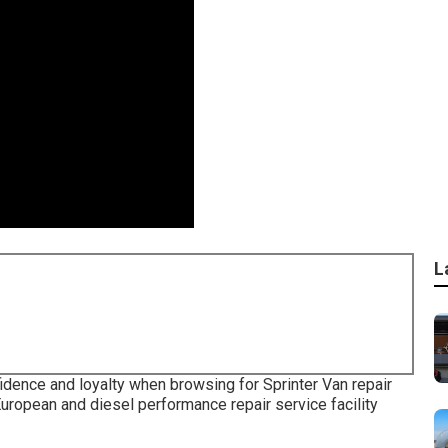
L
fidence and loyalty when browsing for Sprinter Van repair
uropean and diesel performance repair service facility