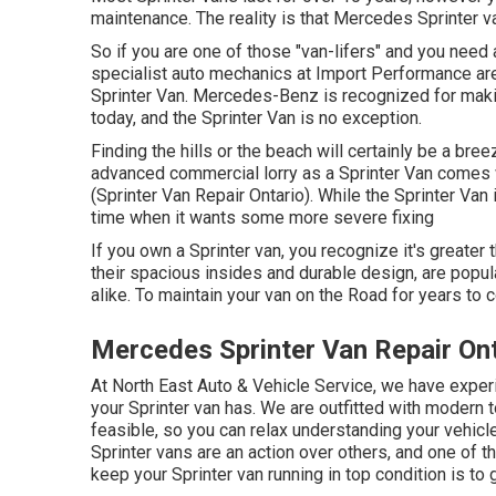
maintenance. The reality is that Mercedes Sprinter va
So if you are one of those "van-lifers" and you need 
specialist auto mechanics at Import Performance are 
Sprinter Van. Mercedes-Benz is recognized for maki
today, and the Sprinter Van is no exception.
Finding the hills or the beach will certainly be a bre
advanced commercial lorry as a Sprinter Van comes wi
(Sprinter Van Repair Ontario). While the Sprinter Van
time when it wants some more severe fixing
If you own a Sprinter van, you recognize it's greater 
their spacious insides and durable design, are popula
alike. To maintain your van on the Road for years to 
Mercedes Sprinter Van Repair Ont
At North East Auto & Vehicle Service, we have experi
your Sprinter van has. We are outfitted with modern
feasible, so you can relax understanding your vehicle
Sprinter vans are an action over others, and one of 
keep your Sprinter van running in top condition is to 