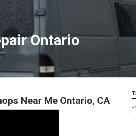
pair Ontario
T
hops Near Me Ontario, CA
–