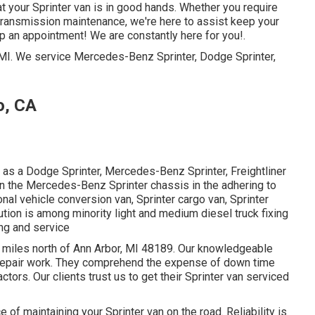
hat your Sprinter van is in good hands. Whether you require
r transmission maintenance, we're here to assist keep your
up an appointment! We are constantly here for you!.
, MI. We service Mercedes-Benz Sprinter, Dodge Sprinter,
o, CA
as a Dodge Sprinter, Mercedes-Benz Sprinter, Freightliner
on the Mercedes-Benz Sprinter chassis in the adhering to
onal vehicle conversion van, Sprinter cargo van, Sprinter
ution is among minority light and medium diesel truck fixing
ing and service
 12 miles north of Ann Arbor, MI 48189. Our knowledgeable
repair work
. They comprehend the expense of down time
ctors. Our clients trust us to get their Sprinter van serviced
of maintaining your Sprinter van on the road. Reliability is