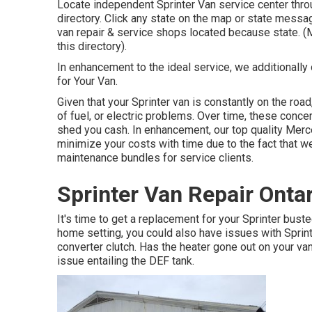
Locate independent Sprinter Van service center throu
directory. Click any state on the map or state mess
van repair & service shops located because state. (
this directory).
In enhancement to the ideal service, we additionally
for Your Van.
Given that your Sprinter van is constantly on the road
of fuel, or electric problems. Over time, these con
shed you cash. In enhancement, our top quality Merce
minimize your costs with time due to the fact that w
maintenance bundles for service clients.
Sprinter Van Repair Onta
It's time to get a replacement for your Sprinter bus
home setting, you could also have issues with Sprint
converter clutch. Has the heater gone out on your van
issue entailing the DEF tank.