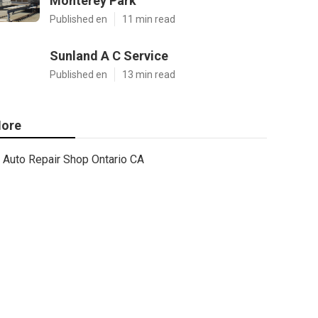
Monterey Park
Published en
11 min read
Sunland A C Service
Published en
13 min read
ore
Auto Repair Shop Ontario CA