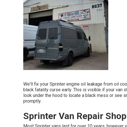
We'll fix your Sprinter engine oil leakage from oil cool
black fatality curse early. This is visible if your van 
look under the hood to locate a black mess or see sm
promptly.
Sprinter Van Repair Shop
Most Sprinter vans last for over 10 years, however y