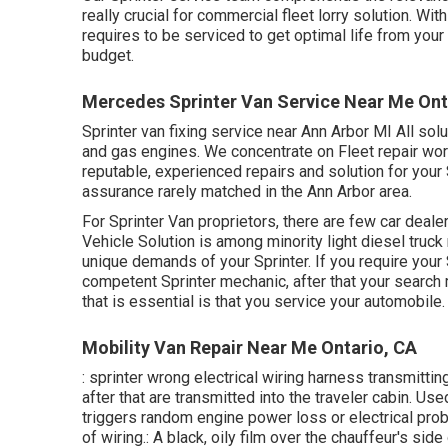
really crucial for commercial fleet lorry solution. W
requires to be serviced to get optimal life from your
budget.
Mercedes Sprinter Van Service Near Me Ont
Sprinter van fixing service near Ann Arbor MI All sol
and gas engines. We concentrate on Fleet repair wor
reputable, experienced repairs and solution for your
assurance rarely matched in the Ann Arbor area.
For Sprinter Van proprietors, there are few car deale
Vehicle Solution is among minority light diesel truck
unique demands of your Sprinter. If you require your
competent Sprinter mechanic, after that your search m
that is essential is that you service your automobile.
Mobility Van Repair Near Me Ontario, CA
: sprinter wrong electrical wiring harness transmitting
after that are transmitted into the traveler cabin. Us
triggers random engine power loss or electrical prob
of wiring.: A black, oily film over the chauffeur's side