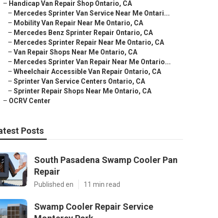
–
Handicap Van Repair Shop Ontario, CA
–
Mercedes Sprinter Van Service Near Me Ontari...
–
Mobility Van Repair Near Me Ontario, CA
–
Mercedes Benz Sprinter Repair Ontario, CA
–
Mercedes Sprinter Repair Near Me Ontario, CA
–
Van Repair Shops Near Me Ontario, CA
–
Mercedes Sprinter Van Repair Near Me Ontario...
–
Wheelchair Accessible Van Repair Ontario, CA
–
Sprinter Van Service Centers Ontario, CA
–
Sprinter Repair Shops Near Me Ontario, CA
–
OCRV Center
atest Posts
South Pasadena Swamp Cooler Pan
Repair
Published en
11 min read
Swamp Cooler Repair Service