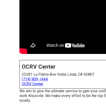
OCRV Center
23281 La Palma Ave Yorba Linda, CA 92887
(714) 909-1444
OCRV Center
We aim to give the ultimate service to gain your con
work Knoxville. We make every effort to be the top E
locally.