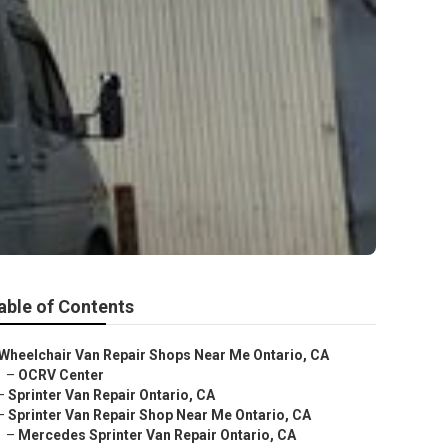
able of Contents
Wheelchair Van Repair Shops Near Me Ontario, CA
–
OCRV Center
–
Sprinter Van Repair Ontario, CA
–
Sprinter Van Repair Shop Near Me Ontario, CA
–
Mercedes Sprinter Van Repair Ontario, CA