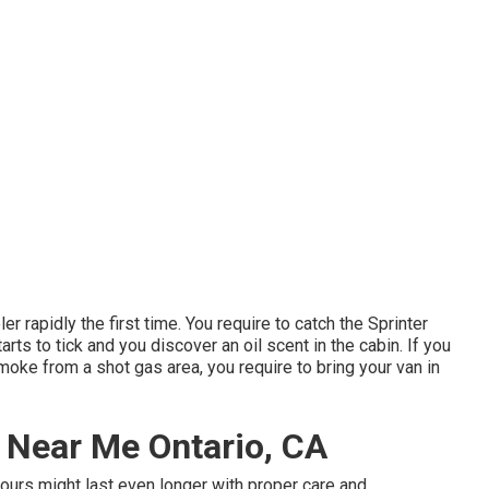
er rapidly the first time. You require to catch the Sprinter
starts to tick and you discover an oil scent in the cabin. If you
oke from a shot gas area, you require to bring your van in
 Near Me Ontario, CA
ours might last even longer with proper care and