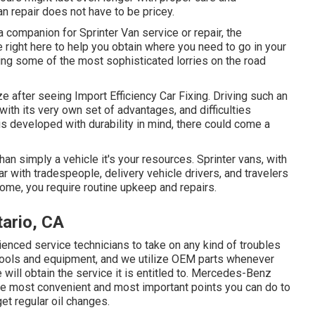
n repair does not have to be pricey.
a companion for Sprinter Van service or repair, the
right here to help you obtain where you need to go in your
ng some of the most sophisticated lorries on the road
eze after seeing Import Efficiency Car Fixing. Driving such an
th its very own set of advantages, and difficulties
 is developed with durability in mind, there could come a
than simply a vehicle it's your resources. Sprinter vans, with
r with tradespeople, delivery vehicle drivers, and travelers
come, you require routine upkeep and repairs.
ario, CA
enced service technicians to take on any kind of troubles
 tools and equipment, and we utilize OEM parts whenever
 will obtain the service it is entitled to. Mercedes-Benz
the most convenient and most important points you can do to
get regular oil changes.