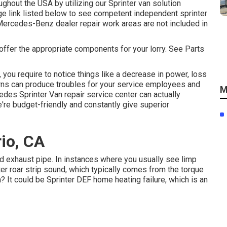
ghout the USA by utilizing our Sprinter van solution
age link listed below to see competent independent sprinter
Mercedes-Benz dealer repair work areas are not included in
 offer the appropriate components for your lorry. See Parts
, you require to notice things like a decrease in power, loss
cerns can produce troubles for your service employees and
M
des Sprinter Van repair service center can actually
e're budget-friendly and constantly give superior
rio, CA
ted exhaust pipe. In instances where you usually see limp
er roar strip sound, which typically comes from the torque
? It could be Sprinter DEF home heating failure, which is an