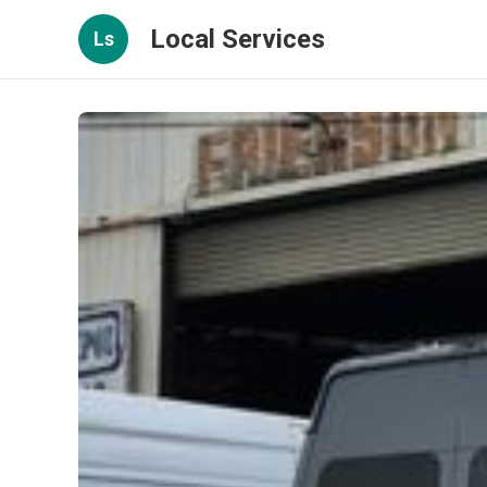
Local Services
Ls