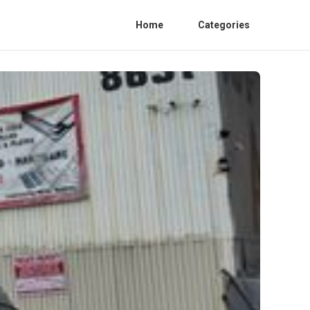
Home
Categories