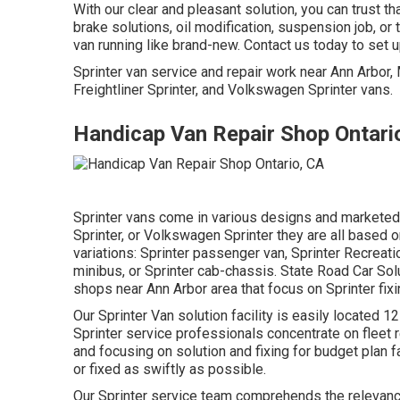
With our clear and pleasant solution, you can trust t
brake solutions, oil modification, suspension job, o
van running like brand-new. Contact us today to set 
Sprinter van service and repair work near Ann Arbor
Freightliner Sprinter, and Volkswagen Sprinter vans.
Handicap Van Repair Shop Ontari
Sprinter vans come in various designs and marketed 
Sprinter, or Volkswagen Sprinter they are all based 
variations: Sprinter passenger van, Sprinter Recreati
minibus, or Sprinter cab-chassis. State Road Car Sol
shops near Ann Arbor area that focus on Sprinter fix
Our Sprinter Van solution facility is easily located
Sprinter service professionals concentrate on
fleet 
and focusing on solution and fixing for budget plan fa
or fixed as swiftly as possible.
Our Sprinter service team comprehends the relevance 