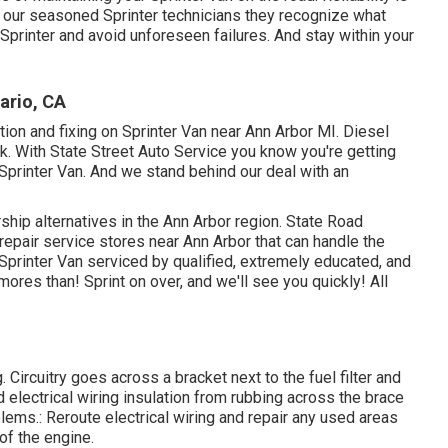
ith our seasoned Sprinter technicians they recognize what
 Sprinter and avoid unforeseen failures. And stay within your
ario, CA
ution and fixing on Sprinter Van near Ann Arbor MI. Diesel
k. With State Street Auto Service you know you're getting
 Sprinter Van. And we stand behind our deal with an
rship alternatives in the Ann Arbor region. State Road
 repair service stores near Ann Arbor that can handle the
 Sprinter Van serviced by qualified, extremely educated, and
ores than! Sprint on over, and we'll see you quickly! All
. Circuitry goes across a bracket next to the fuel filter and
ed electrical wiring insulation from rubbing across the brace
lems.: Reroute electrical wiring and repair any used areas
 of the engine.