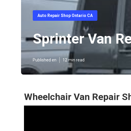
Auto Repair Shop Ontario CA
Sprinter Van Re
Published en
12 min read
Wheelchair Van Repair S