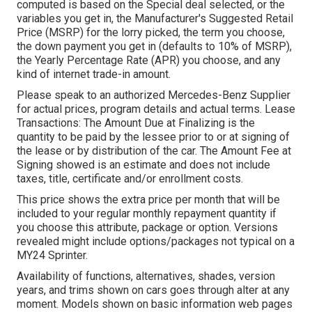
computed is based on the Special deal selected, or the
variables you get in, the Manufacturer's Suggested Retail
Price (MSRP) for the lorry picked, the term you choose,
the down payment you get in (defaults to 10% of MSRP),
the Yearly Percentage Rate (APR) you choose, and any
kind of internet trade-in amount.
Please speak to an authorized Mercedes-Benz Supplier
for actual prices, program details and actual terms. Lease
Transactions: The Amount Due at Finalizing is the
quantity to be paid by the lessee prior to or at signing of
the lease or by distribution of the car. The Amount Fee at
Signing showed is an estimate and does not include
taxes, title, certificate and/or enrollment costs.
This price shows the extra price per month that will be
included to your regular monthly repayment quantity if
you choose this attribute, package or option. Versions
revealed might include options/packages not typical on a
MY24 Sprinter.
Availability of functions, alternatives, shades, version
years, and trims shown on cars goes through alter at any
moment. Models shown on basic information web pages