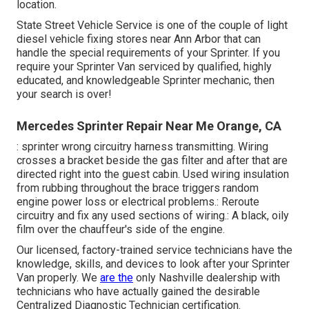
location.
State Street Vehicle Service is one of the couple of light
diesel vehicle fixing stores near Ann Arbor that can
handle the special requirements of your Sprinter. If you
require your Sprinter Van serviced by qualified, highly
educated, and knowledgeable Sprinter mechanic, then
your search is over!
Mercedes Sprinter Repair Near Me Orange, CA
: sprinter wrong circuitry harness transmitting. Wiring
crosses a bracket beside the gas filter and after that are
directed right into the guest cabin. Used wiring insulation
from rubbing throughout the brace triggers random
engine power loss or electrical problems.: Reroute
circuitry and fix any used sections of wiring.: A black, oily
film over the chauffeur's side of the engine.
Our licensed, factory-trained service technicians have the
knowledge, skills, and devices to look after your Sprinter
Van properly. We
are the
only Nashville dealership with
technicians who have actually gained the desirable
Centralized Diagnostic Technician certification.