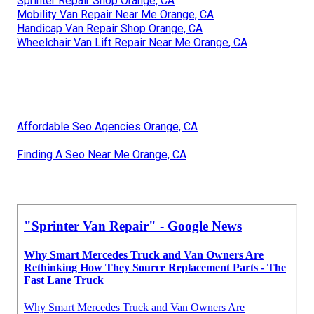
Sprinter Repair Shop Orange, CA
Mobility Van Repair Near Me Orange, CA
Handicap Van Repair Shop Orange, CA
Wheelchair Van Lift Repair Near Me Orange, CA
Affordable Seo Agencies Orange, CA
Finding A Seo Near Me Orange, CA