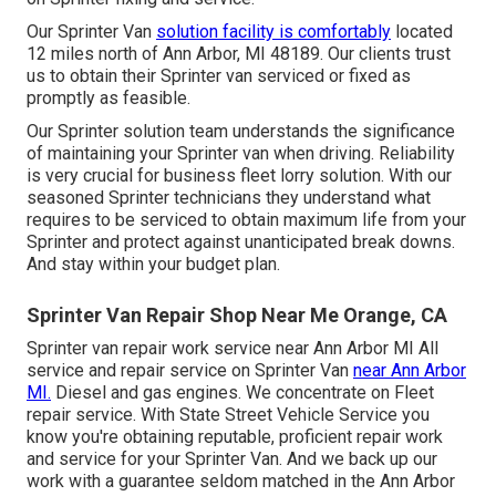
Our Sprinter Van
solution facility is comfortably
located
12 miles north of Ann Arbor, MI 48189. Our clients trust
us to obtain their Sprinter van serviced or fixed as
promptly as feasible.
Our Sprinter solution team understands the significance
of maintaining your Sprinter van when driving. Reliability
is very crucial for business fleet lorry solution. With our
seasoned Sprinter technicians they understand what
requires to be serviced to obtain maximum life from your
Sprinter and protect against unanticipated break downs.
And stay within your budget plan.
Sprinter Van Repair Shop Near Me Orange, CA
Sprinter van repair work service near Ann Arbor MI All
service and repair service on Sprinter Van
near Ann Arbor
MI.
Diesel and gas engines. We concentrate on Fleet
repair service. With State Street Vehicle Service you
know you're obtaining reputable, proficient repair work
and service for your Sprinter Van. And we back up our
work with a guarantee seldom matched in the Ann Arbor