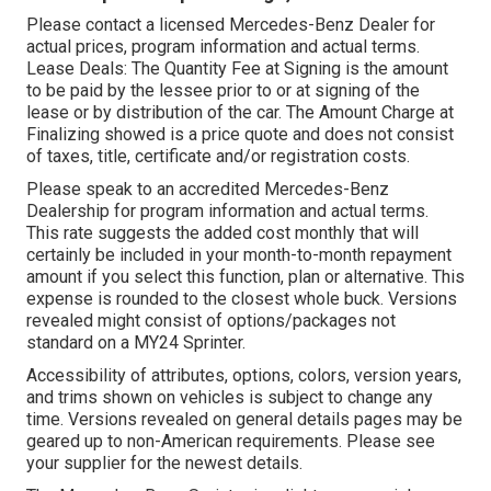
Please contact a licensed Mercedes-Benz Dealer for
actual prices, program information and actual terms.
Lease Deals: The Quantity Fee at Signing is the amount
to be paid by the lessee prior to or at signing of the
lease or by distribution of the car. The Amount Charge at
Finalizing showed is a price quote and does not consist
of taxes, title, certificate and/or registration costs.
Please speak to an accredited Mercedes-Benz
Dealership for program information and actual terms.
This rate suggests the added cost monthly that will
certainly be included in your month-to-month repayment
amount if you select this function, plan or alternative. This
expense is rounded to the closest whole buck. Versions
revealed might consist of options/packages not
standard on a MY24 Sprinter.
Accessibility of attributes, options, colors, version years,
and trims shown on vehicles is subject to change any
time. Versions revealed on general details pages may be
geared up to non-American requirements. Please see
your supplier for the newest details.