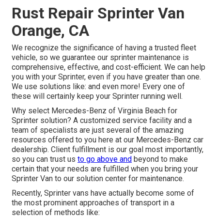
Rust Repair Sprinter Van
Orange, CA
We recognize the significance of having a trusted fleet
vehicle, so we guarantee our sprinter maintenance is
comprehensive, effective, and cost-efficient. We can help
you with your Sprinter, even if you have greater than one.
We use solutions like: and even more! Every one of
these will certainly keep your Sprinter running well.
Why select Mercedes-Benz of Virginia Beach for
Sprinter solution? A customized service facility and a
team of specialists are just several of the amazing
resources offered to you here at our Mercedes-Benz car
dealership. Client fulfillment is our goal most importantly,
so you can trust us
to go above and
beyond to make
certain that your needs are fulfilled when you bring your
Sprinter Van to our solution center for maintenance.
Recently, Sprinter vans have actually become some of
the most prominent approaches of transport in a
selection of methods like: