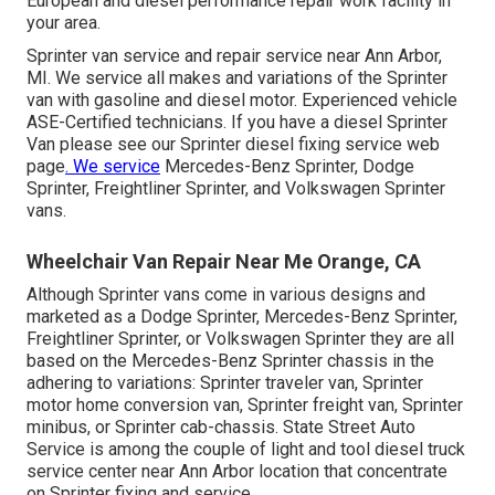
European and diesel performance repair work facility in
your area.
Sprinter van service and repair service near Ann Arbor,
MI. We service all makes and variations of the Sprinter
van with gasoline and diesel motor. Experienced vehicle
ASE-Certified technicians
. If you have a diesel Sprinter
Van please see our
Sprinter diesel fixing service web
page
. We service
Mercedes-Benz Sprinter, Dodge
Sprinter, Freightliner Sprinter, and Volkswagen Sprinter
vans.
Wheelchair Van Repair Near Me Orange, CA
Although Sprinter vans come in various designs and
marketed as a Dodge Sprinter, Mercedes-Benz Sprinter,
Freightliner Sprinter, or Volkswagen Sprinter they are all
based on the Mercedes-Benz Sprinter chassis in the
adhering to variations: Sprinter traveler van, Sprinter
motor home conversion van, Sprinter freight van, Sprinter
minibus, or Sprinter cab-chassis. State Street Auto
Service is among the couple of light and tool diesel truck
service center near Ann Arbor location that concentrate
on Sprinter fixing and service.