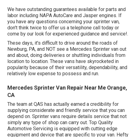
We have outstanding guarantees available for parts and
labor including NAPA AutoCare and Jasper engines. If
you have any questions concerning your sprinter van,
don't think twice to offer us a telephone call today or
come by our look for experienced guidance and service!.
These days, it's difficult to drive around the roads of
Newburg, PA, and NOT see a Mercedes Sprinter van out
and about, doing deliveries or shuttling individuals from
location to location. These vans have skyrocketed in
popularity because of their versatility, dependability, and
relatively low expense to possess and run.
Mercedes Sprinter Van Repair Near Me Orange,
CA
The team at QAS has actually earned a credibility for
supplying considerate and friendly service that you can
depend on. Sprinter vans require details service that not
simply any type of shop can carry out. Top Quality
Automotive Servicing is equipped with cutting edge
equipment and device that are specific to your van. Hefty