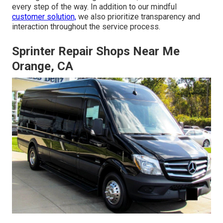
every step of the way. In addition to our mindful
customer solution,
we also prioritize transparency and
interaction throughout the service process.
Sprinter Repair Shops Near Me
Orange, CA