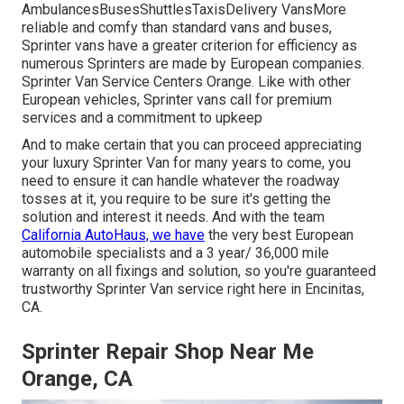
AmbulancesBusesShuttlesTaxisDelivery VansMore
reliable and comfy than standard vans and buses,
Sprinter vans have a greater criterion for efficiency as
numerous Sprinters are made by European companies.
Sprinter Van Service Centers Orange. Like with other
European vehicles, Sprinter vans call for premium
services and a commitment to upkeep
And to make certain that you can proceed appreciating
your luxury Sprinter Van for many years to come, you
need to ensure it can handle whatever the roadway
tosses at it, you require to be sure it's getting the
solution and interest it needs. And with the team
California AutoHaus, we have
the very best European
automobile specialists and a 3 year/ 36,000 mile
warranty on all fixings and solution, so you're guaranteed
trustworthy Sprinter Van service right here in Encinitas,
CA.
Sprinter Repair Shop Near Me
Orange, CA