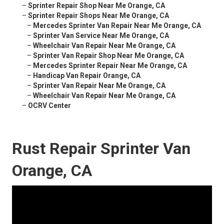
–
Sprinter Repair Shop Near Me Orange, CA
–
Sprinter Repair Shops Near Me Orange, CA
–
Mercedes Sprinter Van Repair Near Me Orange, CA
–
Sprinter Van Service Near Me Orange, CA
–
Wheelchair Van Repair Near Me Orange, CA
–
Sprinter Van Repair Shop Near Me Orange, CA
–
Mercedes Sprinter Repair Near Me Orange, CA
–
Handicap Van Repair Orange, CA
–
Sprinter Van Repair Near Me Orange, CA
–
Wheelchair Van Repair Near Me Orange, CA
–
OCRV Center
Rust Repair Sprinter Van
Orange, CA