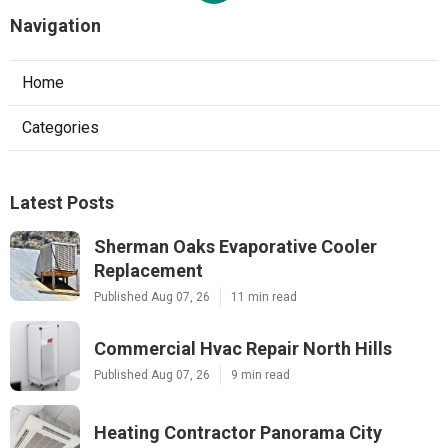
Navigation
Home
Categories
Latest Posts
Sherman Oaks Evaporative Cooler
Replacement
Published Aug 07, 26
11 min read
Commercial Hvac Repair North Hills
Published Aug 07, 26
9 min read
Heating Contractor Panorama City