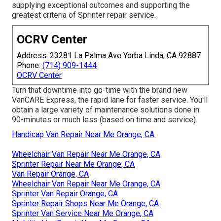
supplying exceptional outcomes and supporting the
greatest criteria of Sprinter repair service.
OCRV Center
Address: 23281 La Palma Ave Yorba Linda, CA 92887
Phone:
(714) 909-1444
OCRV Center
Turn that downtime into go-time with the brand new
VanCARE Express, the rapid lane for faster service. You'll
obtain a large variety of maintenance solutions done in
90-minutes or much less (based on time and service).
Handicap Van Repair Near Me Orange, CA
Wheelchair Van Repair Near Me Orange, CA
Sprinter Repair Near Me Orange, CA
Van Repair Orange, CA
Wheelchair Van Repair Near Me Orange, CA
Sprinter Van Repair Orange, CA
Sprinter Repair Shops Near Me Orange, CA
Sprinter Van Service Near Me Orange, CA