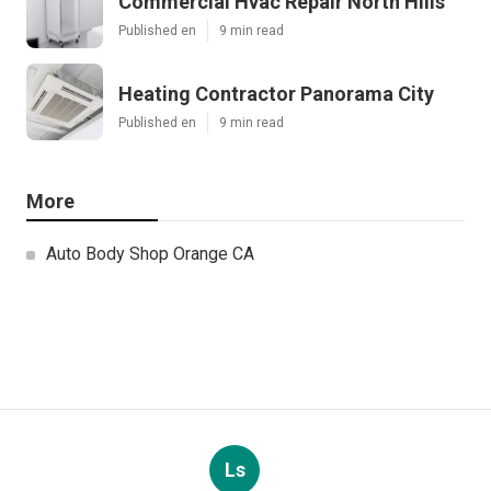
Commercial Hvac Repair North Hills
Published en
9 min read
Heating Contractor Panorama City
Published en
9 min read
More
Auto Body Shop Orange CA
Ls