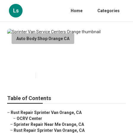
Ls
Home
Categories
Auto Body Shop Orange CA
Sprinter Van Service Centers
Orange
Published en
11 min read
Table of Contents
–
Rust Repair Sprinter Van Orange, CA
–
OCRV Center
–
Sprinter Repair Near Me Orange, CA
–
Rust Repair Sprinter Van Orange, CA