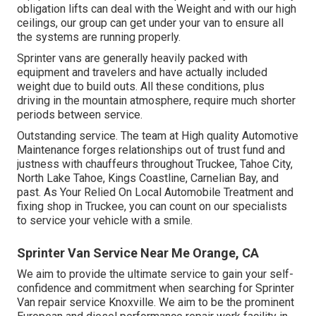
obligation lifts can deal with the Weight and with our high
ceilings, our group can get under your van to ensure all
the systems are running properly.
Sprinter vans are generally heavily packed with
equipment and travelers and have actually included
weight due to build outs. All these conditions, plus
driving in the mountain atmosphere, require much shorter
periods between service.
Outstanding service. The team at High quality Automotive
Maintenance forges relationships out of trust fund and
justness with chauffeurs throughout Truckee, Tahoe City,
North Lake Tahoe, Kings Coastline, Carnelian Bay, and
past. As Your Relied On Local Automobile Treatment and
fixing shop in Truckee, you can count on our specialists
to service your vehicle with a smile.
Sprinter Van Service Near Me Orange, CA
We aim to provide the ultimate service to gain your self-
confidence and commitment when searching for Sprinter
Van repair service Knoxville. We aim to be the prominent