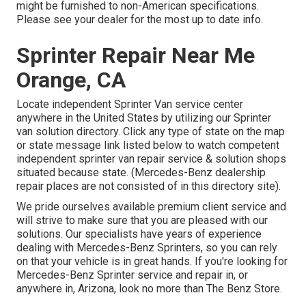
might be furnished to non-American specifications.
Please see your dealer for the most up to date info.
Sprinter Repair Near Me
Orange, CA
Locate independent Sprinter Van service center
anywhere in the United States by utilizing our Sprinter
van solution directory. Click any type of state on the map
or state message link listed below to watch competent
independent sprinter van repair service & solution shops
situated because state. (Mercedes-Benz dealership
repair places are not consisted of in this directory site).
We pride ourselves available premium client service and
will strive to make sure that you are pleased with our
solutions. Our specialists have years of experience
dealing with Mercedes-Benz Sprinters, so you can rely
on that your vehicle is in great hands. If you're looking for
Mercedes-Benz Sprinter service and repair in, or
anywhere in, Arizona, look no more than The Benz Store.