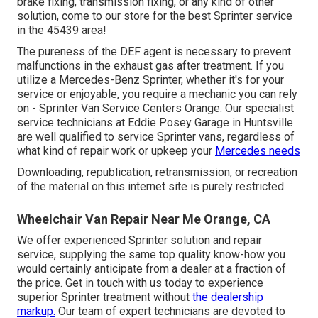
brake fixing, transmission fixing, or any kind of other
solution, come to our store for the best Sprinter service
in the 45439 area!
The pureness of the DEF agent is necessary to prevent
malfunctions in the exhaust gas after treatment. If you
utilize a Mercedes-Benz Sprinter, whether it's for your
service or enjoyable, you require a mechanic you can rely
on - Sprinter Van Service Centers Orange. Our specialist
service technicians at Eddie Posey Garage in Huntsville
are well qualified to service Sprinter vans, regardless of
what kind of repair work or upkeep your
Mercedes needs
Downloading, republication, retransmission, or recreation
of the material on this internet site is purely restricted.
Wheelchair Van Repair Near Me Orange, CA
We offer experienced Sprinter solution and repair
service, supplying the same top quality know-how you
would certainly anticipate from a dealer at a fraction of
the price. Get in touch with us today to experience
superior Sprinter treatment without
the dealership
markup.
Our team of expert technicians are devoted to