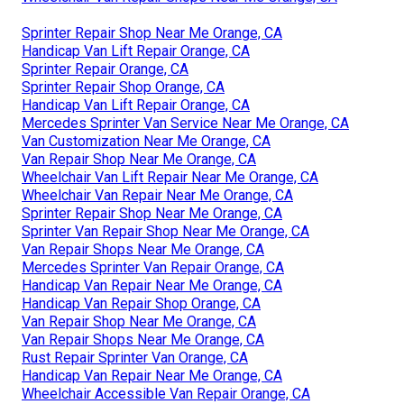
Sprinter Repair Shop Near Me Orange, CA
Handicap Van Lift Repair Orange, CA
Sprinter Repair Orange, CA
Sprinter Repair Shop Orange, CA
Handicap Van Lift Repair Orange, CA
Mercedes Sprinter Van Service Near Me Orange, CA
Van Customization Near Me Orange, CA
Van Repair Shop Near Me Orange, CA
Wheelchair Van Lift Repair Near Me Orange, CA
Wheelchair Van Repair Near Me Orange, CA
Sprinter Repair Shop Near Me Orange, CA
Sprinter Van Repair Shop Near Me Orange, CA
Van Repair Shops Near Me Orange, CA
Mercedes Sprinter Van Repair Orange, CA
Handicap Van Repair Near Me Orange, CA
Handicap Van Repair Shop Orange, CA
Van Repair Shop Near Me Orange, CA
Van Repair Shops Near Me Orange, CA
Rust Repair Sprinter Van Orange, CA
Handicap Van Repair Near Me Orange, CA
Wheelchair Accessible Van Repair Orange, CA