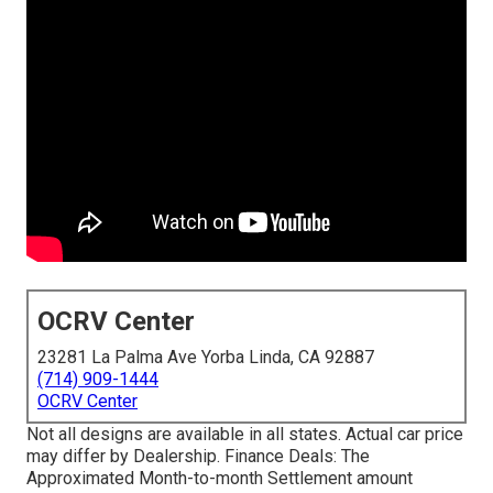
OCRV Center
23281 La Palma Ave Yorba Linda, CA 92887
(714) 909-1444
OCRV Center
Not all designs are available in all states. Actual car price
may differ by Dealership. Finance Deals: The
Approximated Month-to-month Settlement amount