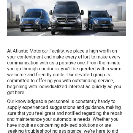
At Atlantic Motorcar Facility, we place a high worth on
your contentment and make every effort to make every
communication with us a positive one. From the minute
you go through our doors, you'll be greeted with a warm
welcome and friendly smile. Our devoted group is
committed to offering you with outstanding service,
beginning with individualized interest as quickly as you
get here.
Our knowledgeable personnel is constantly handy to
supply experienced suggestions and guidance, making
sure that you feel great and notified regarding the repair
and maintenance your automobile needs. Whether you
have inquiries concerning advised solutions or are
seeking troubleshooting assistance, we're here to aid