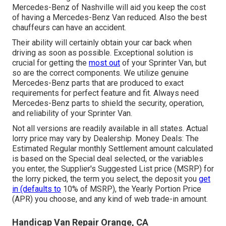
Mercedes-Benz of Nashville will aid you keep the cost
of having a Mercedes-Benz Van reduced. Also the best
chauffeurs can have an accident.
Their ability will certainly obtain your car back when
driving as soon as possible. Exceptional solution is
crucial for getting the
most out
of your Sprinter Van, but
so are the correct components. We utilize genuine
Mercedes-Benz parts that are produced to exact
requirements for perfect feature and fit. Always need
Mercedes-Benz parts to shield the security, operation,
and reliability of your Sprinter Van.
Not all versions are readily available in all states. Actual
lorry price may vary by Dealership. Money Deals: The
Estimated Regular monthly Settlement amount calculated
is based on the Special deal selected, or the variables
you enter, the Supplier's Suggested List price (MSRP) for
the lorry picked, the term you select, the deposit you
get
in (defaults to
10% of MSRP), the Yearly Portion Price
(APR) you choose, and any kind of web trade-in amount.
Handicap Van Repair Orange, CA