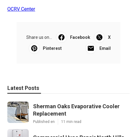
OCRV Center
Share us on...
Facebook
X
Pinterest
Email
Latest Posts
Sherman Oaks Evaporative Cooler
Replacement
Published en
11 min read