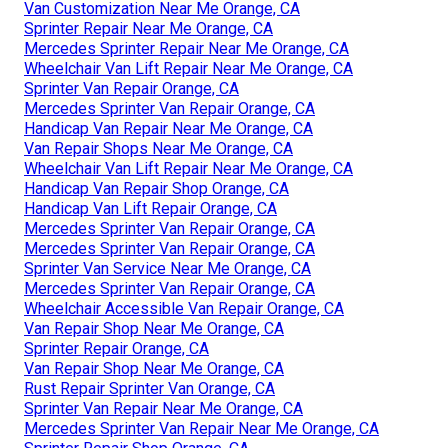
Van Customization Near Me Orange, CA
Sprinter Repair Near Me Orange, CA
Mercedes Sprinter Repair Near Me Orange, CA
Wheelchair Van Lift Repair Near Me Orange, CA
Sprinter Van Repair Orange, CA
Mercedes Sprinter Van Repair Orange, CA
Handicap Van Repair Near Me Orange, CA
Van Repair Shops Near Me Orange, CA
Wheelchair Van Lift Repair Near Me Orange, CA
Handicap Van Repair Shop Orange, CA
Handicap Van Lift Repair Orange, CA
Mercedes Sprinter Van Repair Orange, CA
Mercedes Sprinter Van Repair Orange, CA
Sprinter Van Service Near Me Orange, CA
Mercedes Sprinter Van Repair Orange, CA
Wheelchair Accessible Van Repair Orange, CA
Van Repair Shop Near Me Orange, CA
Sprinter Repair Orange, CA
Van Repair Shop Near Me Orange, CA
Rust Repair Sprinter Van Orange, CA
Sprinter Van Repair Near Me Orange, CA
Mercedes Sprinter Van Repair Near Me Orange, CA