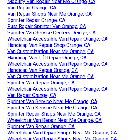
Mobility Van Repair Near Me Orange, CA
Van Repair Orange, CA
Van Repair Shops Near Me Orange, CA
Sprinter Repair Orange, CA
Rust Repair Sprinter Van Orange, CA
Sprinter Van Service Centers Orange, CA
Wheelchair Accessible Van Repair Orange, CA
Handicap Van Repair Shop Orange, CA
Van Customization Near Me Orange, CA
Handicap Van Lift Repair Orange, CA
Wheelchair Accessible Van Repair Orange, CA
Handicap Van Repair Orange, CA
Van Customization Near Me Orange, CA
Sprinter Van Repair Orange, CA
Wheelchair Accessible Van Repair Orange, CA
Van Repair Orange, CA
Sprinter Van Service Near Me Orange, CA
Sprinter Van Service Near Me Orange, CA
Sprinter Repair Shops Near Me Orange, CA
Wheelchair Van Repair Near Me Orange, CA
Sprinter Van Repair Orange, CA
Wheelchair Van Repair Shops Near Me Orange, CA
Wheelchair Van Repair Shops Near Me Orange, CA