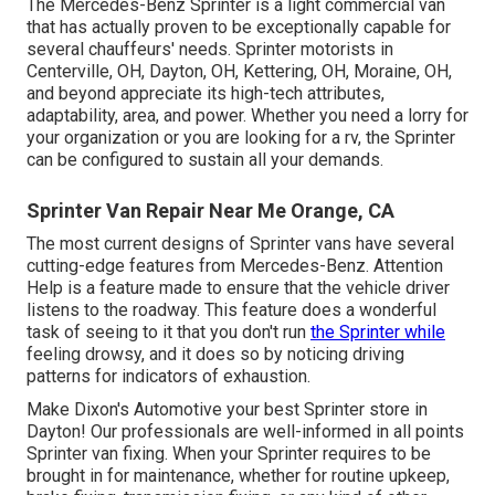
The Mercedes-Benz Sprinter is a light commercial van
that has actually proven to be exceptionally capable for
several chauffeurs' needs. Sprinter motorists in
Centerville, OH, Dayton, OH, Kettering, OH, Moraine, OH,
and beyond appreciate its high-tech attributes,
adaptability, area, and power. Whether you need a lorry for
your organization or you are looking for a rv, the Sprinter
can be configured to sustain all your demands.
Sprinter Van Repair Near Me Orange, CA
The most current designs of Sprinter vans have several
cutting-edge features from Mercedes-Benz. Attention
Help is a feature made to ensure that the vehicle driver
listens to the roadway. This feature does a wonderful
task of seeing to it that you don't run
the Sprinter while
feeling drowsy, and it does so by noticing driving
patterns for indicators of exhaustion.
Make Dixon's Automotive your best Sprinter store in
Dayton! Our professionals are well-informed in all points
Sprinter van fixing. When your Sprinter requires to be
brought in for maintenance, whether for routine upkeep,