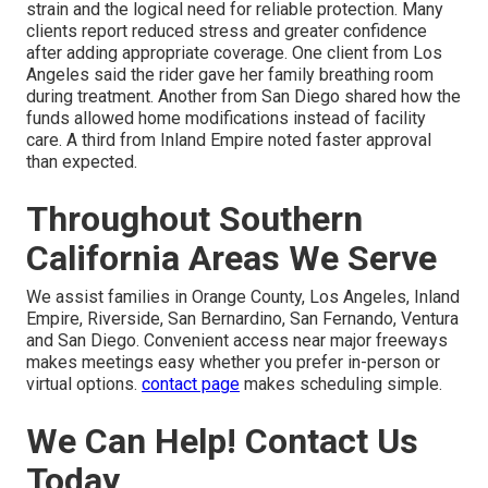
strain and the logical need for reliable protection. Many
clients report reduced stress and greater confidence
after adding appropriate coverage. One client from Los
Angeles said the rider gave her family breathing room
during treatment. Another from San Diego shared how the
funds allowed home modifications instead of facility
care. A third from Inland Empire noted faster approval
than expected.
Throughout Southern
California Areas We Serve
We assist families in Orange County, Los Angeles, Inland
Empire, Riverside, San Bernardino, San Fernando, Ventura
and San Diego. Convenient access near major freeways
makes meetings easy whether you prefer in-person or
virtual options.
contact page
makes scheduling simple.
We Can Help! Contact Us
Today