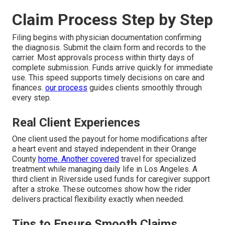
Claim Process Step by Step
Filing begins with physician documentation confirming
the diagnosis. Submit the claim form and records to the
carrier. Most approvals process within thirty days of
complete submission. Funds arrive quickly for immediate
use. This speed supports timely decisions on care and
finances.
our process
guides clients smoothly through
every step.
Real Client Experiences
One client used the payout for home modifications after
a heart event and stayed independent in their Orange
County
home. Another covered
travel for specialized
treatment while managing daily life in Los Angeles. A
third client in Riverside used funds for caregiver support
after a stroke. These outcomes show how the rider
delivers practical flexibility exactly when needed.
Tips to Ensure Smooth Claims