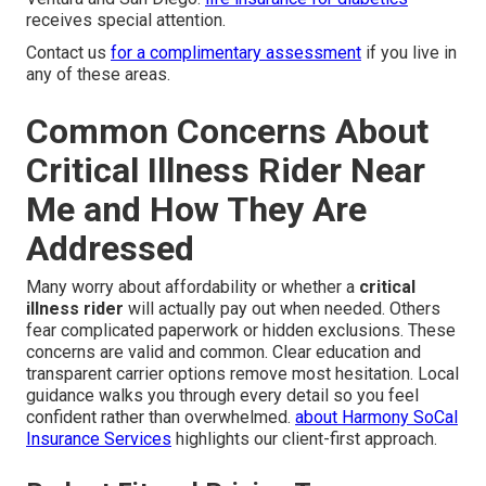
receives special attention.
Contact us
for a complimentary assessment
if you live in
any of these areas.
Common Concerns About
Critical Illness Rider Near
Me and How They Are
Addressed
Many worry about affordability or whether a
critical
illness rider
will actually pay out when needed. Others
fear complicated paperwork or hidden exclusions. These
concerns are valid and common. Clear education and
transparent carrier options remove most hesitation. Local
guidance walks you through every detail so you feel
confident rather than overwhelmed.
about Harmony SoCal
Insurance Services
highlights our client-first approach.