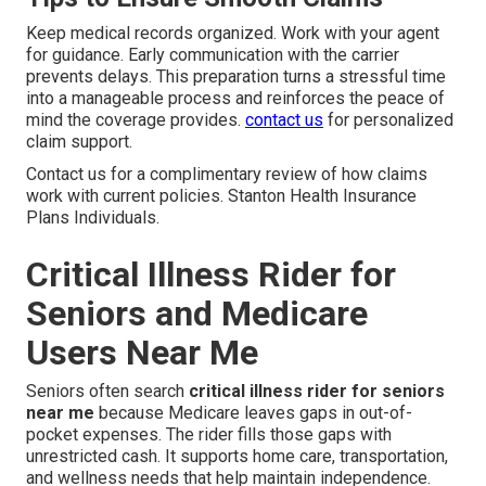
Keep medical records organized. Work with your agent
for guidance. Early communication with the carrier
prevents delays. This preparation turns a stressful time
into a manageable process and reinforces the peace of
mind the coverage provides.
contact us
for personalized
claim support.
Contact us for a complimentary review of how claims
work with current policies. Stanton Health Insurance
Plans Individuals.
Critical Illness Rider for
Seniors and Medicare
Users Near Me
Seniors often search
critical illness rider for seniors
near me
because Medicare leaves gaps in out-of-
pocket expenses. The rider fills those gaps with
unrestricted cash. It supports home care, transportation,
and wellness needs that help maintain independence.