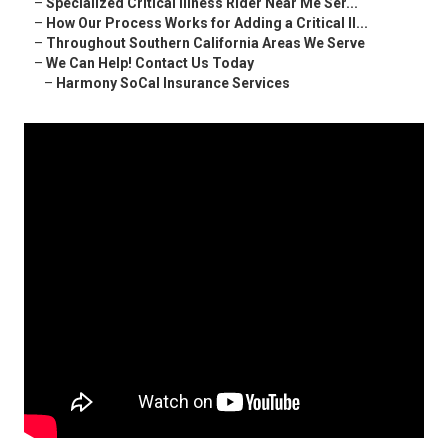
–
Specialized Critical Illness Rider Near Me Ser...
–
How Our Process Works for Adding a Critical Il...
–
Throughout Southern California Areas We Serve
–
We Can Help! Contact Us Today
–
Harmony SoCal Insurance Services