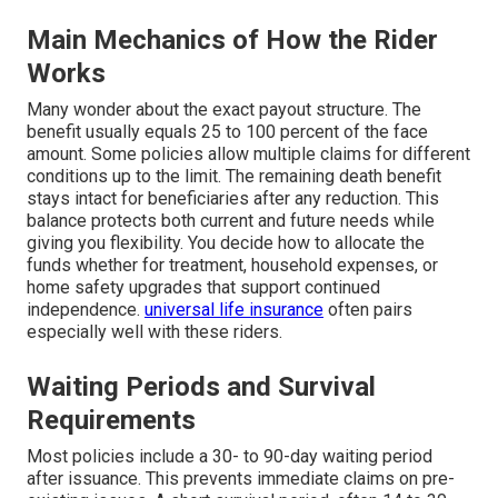
Main Mechanics of How the Rider
Works
Many wonder about the exact payout structure. The
benefit usually equals 25 to 100 percent of the face
amount. Some policies allow multiple claims for different
conditions up to the limit. The remaining death benefit
stays intact for beneficiaries after any reduction. This
balance protects both current and future needs while
giving you flexibility. You decide how to allocate the
funds whether for treatment, household expenses, or
home safety upgrades that support continued
independence.
universal life insurance
often pairs
especially well with these riders.
Waiting Periods and Survival
Requirements
Most policies include a 30- to 90-day waiting period
after issuance. This prevents immediate claims on pre-