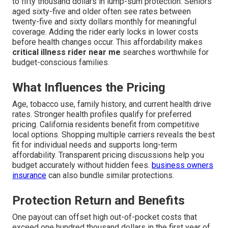
to fifty thousand dollars in lump-sum protection. Seniors
aged sixty-five and older often see rates between
twenty-five and sixty dollars monthly for meaningful
coverage. Adding the rider early locks in lower costs
before health changes occur. This affordability makes
critical illness rider near me
searches worthwhile for
budget-conscious families.
What Influences the Pricing
Age, tobacco use, family history, and current health drive
rates. Stronger health profiles qualify for preferred
pricing. California residents benefit from competitive
local options. Shopping multiple carriers reveals the best
fit for individual needs and supports long-term
affordability. Transparent pricing discussions help you
budget accurately without hidden fees.
business owners
insurance
can also bundle similar protections.
Protection Return and Benefits
One payout can offset high out-of-pocket costs that
exceed one hundred thousand dollars in the first year of