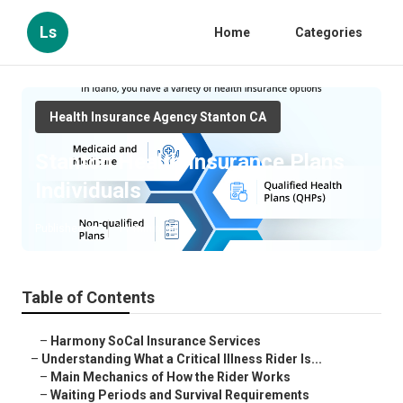
Ls
Home
Categories
Health Insurance Agency Stanton CA
Stanton Health Insurance Plans
Individuals
Published en
11 min read
Table of Contents
–
Harmony SoCal Insurance Services
–
Understanding What a Critical Illness Rider Is...
–
Main Mechanics of How the Rider Works
–
Waiting Periods and Survival Requirements