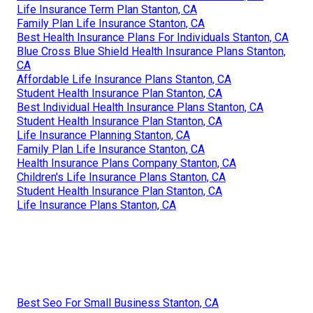
Life Insurance Term Plan Stanton, CA
Family Plan Life Insurance Stanton, CA
Best Health Insurance Plans For Individuals Stanton, CA
Blue Cross Blue Shield Health Insurance Plans Stanton,
CA
Affordable Life Insurance Plans Stanton, CA
Student Health Insurance Plan Stanton, CA
Best Individual Health Insurance Plans Stanton, CA
Student Health Insurance Plan Stanton, CA
Life Insurance Planning Stanton, CA
Family Plan Life Insurance Stanton, CA
Health Insurance Plans Company Stanton, CA
Children's Life Insurance Plans Stanton, CA
Student Health Insurance Plan Stanton, CA
Life Insurance Plans Stanton, CA
Best Seo For Small Business Stanton, CA