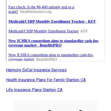
Harmony SoCal Insurance Services
Health Insurance Plans For Family Stanton, CA
Life Insurance Plans Stanton, CA