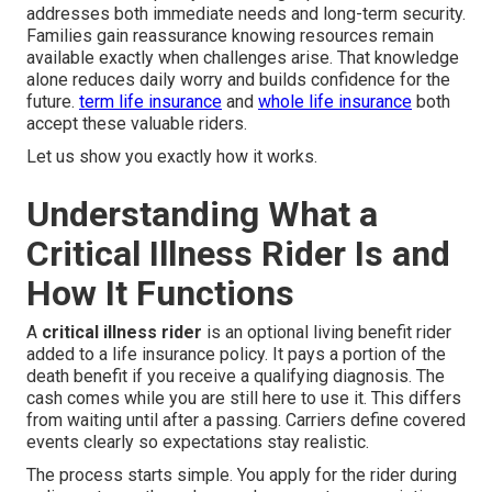
addresses both immediate needs and long-term security.
Families gain reassurance knowing resources remain
available exactly when challenges arise. That knowledge
alone reduces daily worry and builds confidence for the
future.
term life insurance
and
whole life insurance
both
accept these valuable riders.
Let us show you exactly how it works.
Understanding What a
Critical Illness Rider Is and
How It Functions
A
critical illness rider
is an optional living benefit rider
added to a life insurance policy. It pays a portion of the
death benefit if you receive a qualifying diagnosis. The
cash comes while you are still here to use it. This differs
from waiting until after a passing. Carriers define covered
events clearly so expectations stay realistic.
The process starts simple. You apply for the rider during