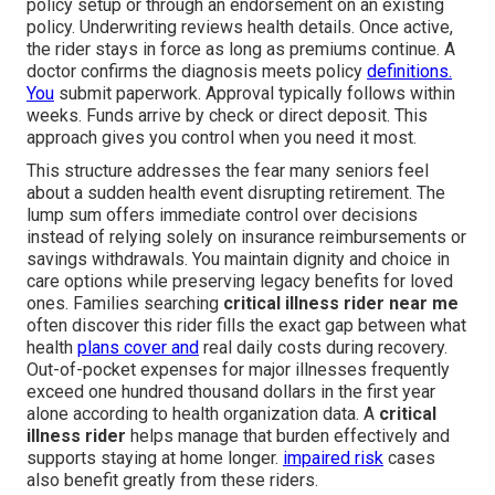
policy setup or through an endorsement on an existing
policy. Underwriting reviews health details. Once active,
the rider stays in force as long as premiums continue. A
doctor confirms the diagnosis meets policy
definitions.
You
submit paperwork. Approval typically follows within
weeks. Funds arrive by check or direct deposit. This
approach gives you control when you need it most.
This structure addresses the fear many seniors feel
about a sudden health event disrupting retirement. The
lump sum offers immediate control over decisions
instead of relying solely on insurance reimbursements or
savings withdrawals. You maintain dignity and choice in
care options while preserving legacy benefits for loved
ones. Families searching
critical illness rider near me
often discover this rider fills the exact gap between what
health
plans cover and
real daily costs during recovery.
Out-of-pocket expenses for major illnesses frequently
exceed one hundred thousand dollars in the first year
alone according to health organization data. A
critical
illness rider
helps manage that burden effectively and
supports staying at home longer.
impaired risk
cases
also benefit greatly from these riders.