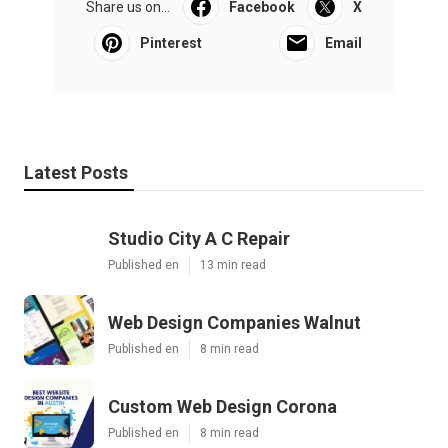
Share us on...
Facebook
X
Pinterest
Email
Latest Posts
Studio City A C Repair
Published en
13 min read
Web Design Companies Walnut
Published en
8 min read
Custom Web Design Corona
Published en
8 min read