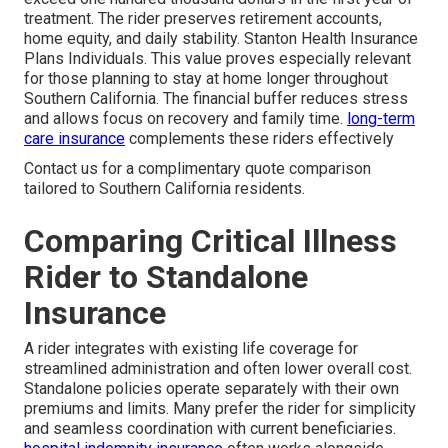
treatment. The rider preserves retirement accounts,
home equity, and daily stability. Stanton Health Insurance
Plans Individuals. This value proves especially relevant
for those planning to stay at home longer throughout
Southern California. The financial buffer reduces stress
and allows focus on recovery and family time.
long-term
care insurance
complements these riders effectively
Contact us for a complimentary quote comparison
tailored to Southern California residents.
Comparing Critical Illness
Rider to Standalone
Insurance
A rider integrates with existing life coverage for
streamlined administration and often lower overall cost.
Standalone policies operate separately with their own
premiums and limits. Many prefer the rider for simplicity
and seamless coordination with current beneficiaries.