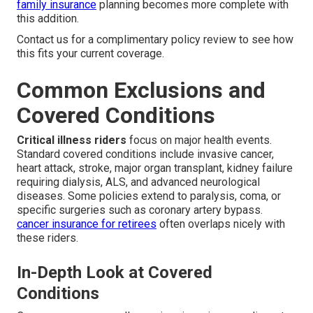
family insurance
planning becomes more complete with
this addition.
Contact us for a complimentary policy review to see how
this fits your current coverage.
Common Exclusions and
Covered Conditions
Critical illness riders
focus on major health events.
Standard covered conditions include invasive cancer,
heart attack, stroke, major organ transplant, kidney failure
requiring dialysis, ALS, and advanced neurological
diseases. Some policies extend to paralysis, coma, or
specific surgeries such as coronary artery bypass.
cancer insurance for retirees
often overlaps nicely with
these riders.
In-Depth Look at Covered
Conditions