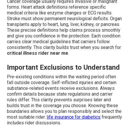
Cancer coverage usually requires invasive or malignant
forms. Heart attack definitions reference specific
medical criteria like enzyme changes or ECG results.
Stroke must show permanent neurological deficits. Organ
transplants apply to heart, lung, liver, kidney, or pancreas.
These precise definitions help claims process smoothly
and give you confidence in the protection. Each condition
carries clear medical guidelines that carriers follow
consistently. This clarity builds trust when you search for
critical illness rider near me
.
Important Exclusions to Understand
Pre-existing conditions within the waiting period often
fall outside coverage. Self-inflicted injuries and certain
substance-related events receive exclusions. Always
confirm details because state regulations and carrier
rules differ. This clarity prevents surprises later and
builds trust in the coverage you choose. Knowing these
boundaries allows you to plan responsibly and select the
most suitable rider.
life insurance for diabetics
frequently
includes rider discussions.