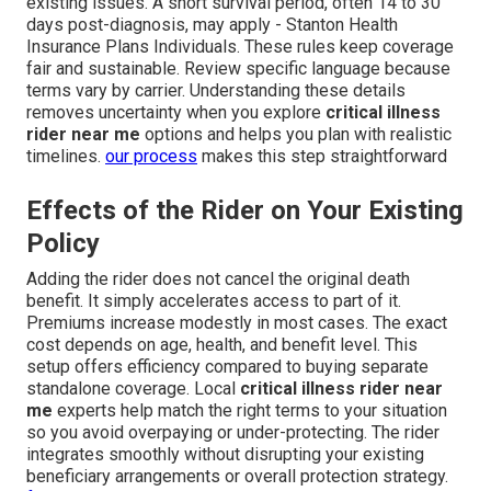
existing issues. A short survival period, often 14 to 30
days post-diagnosis, may apply - Stanton Health
Insurance Plans Individuals. These rules keep coverage
fair and sustainable. Review specific language because
terms vary by carrier. Understanding these details
removes uncertainty when you explore
critical illness
rider near me
options and helps you plan with realistic
timelines.
our process
makes this step straightforward
Effects of the Rider on Your Existing
Policy
Adding the rider does not cancel the original death
benefit. It simply accelerates access to part of it.
Premiums increase modestly in most cases. The exact
cost depends on age, health, and benefit level. This
setup offers efficiency compared to buying separate
standalone coverage. Local
critical illness rider near
me
experts help match the right terms to your situation
so you avoid overpaying or under-protecting. The rider
integrates smoothly without disrupting your existing
beneficiary arrangements or overall protection strategy.