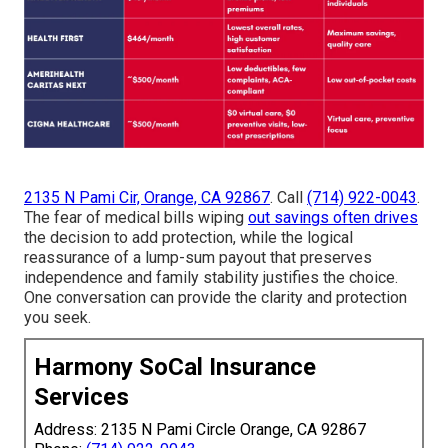
2135 N Pami Cir, Orange, CA 92867
. Call
(714) 922-0043
.
The fear of medical bills wiping
out savings often drives
the decision to add protection, while the logical
reassurance of a lump-sum payout that preserves
independence and family stability justifies the choice.
One conversation can provide the clarity and protection
you seek.
Harmony SoCal Insurance
Services
Address: 2135 N Pami Circle Orange, CA 92867