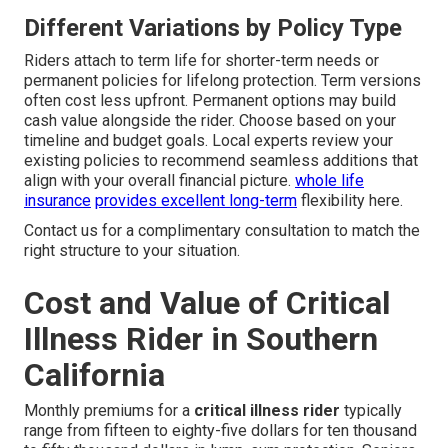
Different Variations by Policy Type
Riders attach to term life for shorter-term needs or
permanent policies for lifelong protection. Term versions
often cost less upfront. Permanent options may build
cash value alongside the rider. Choose based on your
timeline and budget goals. Local experts review your
existing policies to recommend seamless additions that
align with your overall financial picture.
whole life
insurance
provides excellent long-term
flexibility here.
Contact us for a complimentary consultation to match the
right structure to your situation.
Cost and Value of Critical
Illness Rider in Southern
California
Monthly premiums for a
critical illness rider
typically
range from fifteen to eighty-five dollars for ten thousand