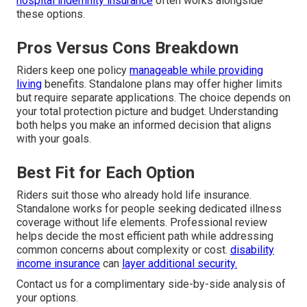
hospital indemnity insurance
often works alongside
these options.
Pros Versus Cons Breakdown
Riders keep one policy
manageable while providing
living
benefits. Standalone plans may offer higher limits
but require separate applications. The choice depends on
your total protection picture and budget. Understanding
both helps you make an informed decision that aligns
with your goals.
Best Fit for Each Option
Riders suit those who already hold life insurance.
Standalone works for people seeking dedicated illness
coverage without life elements. Professional review
helps decide the most efficient path while addressing
common concerns about complexity or cost.
disability
income insurance
can
layer additional security.
Contact us for a complimentary side-by-side analysis of
your options.