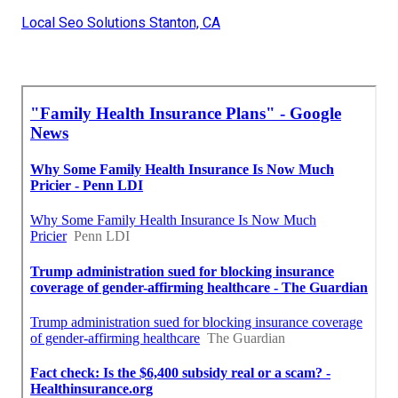
Local Seo Solutions Stanton, CA