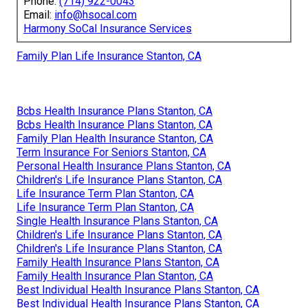
Phone:
(714) 922-0043
Email:
info@hsocal.com
Harmony SoCal Insurance Services
Family Plan Life Insurance Stanton, CA
Bcbs Health Insurance Plans Stanton, CA
Bcbs Health Insurance Plans Stanton, CA
Family Plan Health Insurance Stanton, CA
Term Insurance For Seniors Stanton, CA
Personal Health Insurance Plans Stanton, CA
Children's Life Insurance Plans Stanton, CA
Life Insurance Term Plan Stanton, CA
Life Insurance Term Plan Stanton, CA
Single Health Insurance Plans Stanton, CA
Children's Life Insurance Plans Stanton, CA
Children's Life Insurance Plans Stanton, CA
Family Health Insurance Plans Stanton, CA
Family Health Insurance Plan Stanton, CA
Best Individual Health Insurance Plans Stanton, CA
Best Individual Health Insurance Plans Stanton, CA