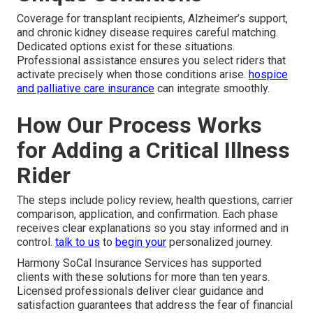
Coverage for transplant recipients, Alzheimer’s support,
and chronic kidney disease requires careful matching.
Dedicated options exist for these situations.
Professional assistance ensures you select riders that
activate precisely when those conditions arise.
hospice
and palliative care insurance
can integrate smoothly.
How Our Process Works
for Adding a Critical Illness
Rider
The steps include policy review, health questions, carrier
comparison, application, and confirmation. Each phase
receives clear explanations so you stay informed and in
control.
talk to us
to
begin your
personalized journey.
Harmony SoCal Insurance Services has supported
clients with these solutions for more than ten years.
Licensed professionals deliver clear guidance and
satisfaction guarantees that address the fear of financial