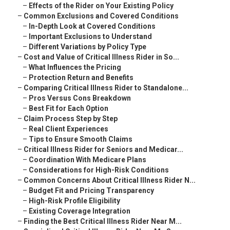
–
Effects of the Rider on Your Existing Policy
–
Common Exclusions and Covered Conditions
–
In-Depth Look at Covered Conditions
–
Important Exclusions to Understand
–
Different Variations by Policy Type
–
Cost and Value of Critical Illness Rider in So...
–
What Influences the Pricing
–
Protection Return and Benefits
–
Comparing Critical Illness Rider to Standalone...
–
Pros Versus Cons Breakdown
–
Best Fit for Each Option
–
Claim Process Step by Step
–
Real Client Experiences
–
Tips to Ensure Smooth Claims
–
Critical Illness Rider for Seniors and Medicar...
–
Coordination With Medicare Plans
–
Considerations for High-Risk Conditions
–
Common Concerns About Critical Illness Rider N...
–
Budget Fit and Pricing Transparency
–
High-Risk Profile Eligibility
–
Existing Coverage Integration
–
Finding the Best Critical Illness Rider Near M...