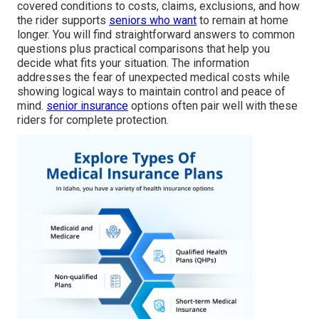
covered conditions to costs, claims, exclusions, and how
the rider supports
seniors who want
to remain at home
longer. You will find straightforward answers to common
questions plus practical comparisons that help you
decide what fits your situation. The information
addresses the fear of unexpected medical costs while
showing logical ways to maintain control and peace of
mind.
senior insurance
options often pair well with these
riders for complete protection.