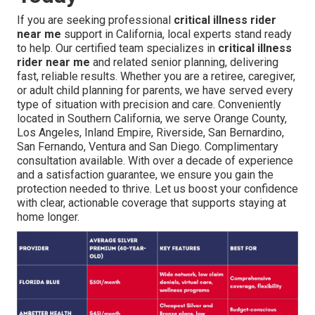
If you are seeking professional
critical illness rider
near me
support in California, local experts stand ready
to help. Our certified team specializes in
critical illness
rider near me
and related senior planning, delivering
fast, reliable results. Whether you are a retiree, caregiver,
or adult child planning for parents, we have served every
type of situation with precision and care. Conveniently
located in Southern California, we serve Orange County,
Los Angeles, Inland Empire, Riverside, San Bernardino,
San Fernando, Ventura and San Diego. Complimentary
consultation available. With over a decade of experience
and a satisfaction guarantee, we ensure you gain the
protection needed to thrive. Let us boost your confidence
with clear, actionable coverage that supports staying at
home longer.