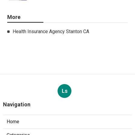
More
Health Insurance Agency Stanton CA
Ls
Navigation
Home