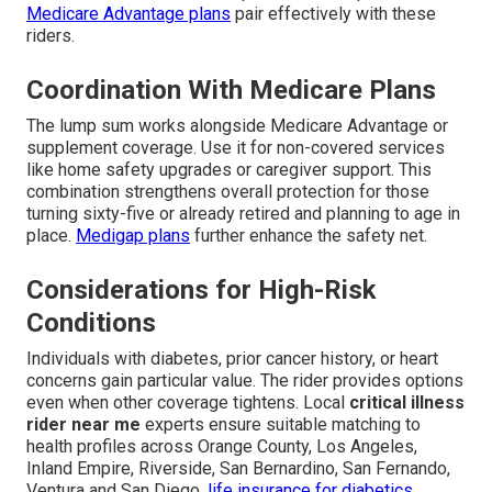
Medicare Advantage plans
pair effectively with these
riders.
Coordination With Medicare Plans
The lump sum works alongside Medicare Advantage or
supplement coverage. Use it for non-covered services
like home safety upgrades or caregiver support. This
combination strengthens overall protection for those
turning sixty-five or already retired and planning to age in
place.
Medigap plans
further enhance the safety net.
Considerations for High-Risk
Conditions
Individuals with diabetes, prior cancer history, or heart
concerns gain particular value. The rider provides options
even when other coverage tightens. Local
critical illness
rider near me
experts ensure suitable matching to
health profiles across Orange County, Los Angeles,
Inland Empire, Riverside, San Bernardino, San Fernando,
Ventura and San Diego.
life insurance for diabetics