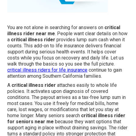
You are not alone in searching for answers on
critical
illness rider near me
. People want clear details on how
a
critical illness rider
provides lump sum cash when it
counts. This add-on to life insurance delivers financial
support during serious health events. It helps cover
costs while you focus on recovery and daily life. Let us
walk through the basics so you see the full picture.
critical illness riders for life insurance
continue to gain
attention among Southern California families.
A
critical illness rider
attaches easily to whole life
policies. It activates upon diagnosis of covered
conditions. The payout arrives as a tax-free lump sum in
most cases. You use it freely for medical bills, home
care, lost wages, or modifications that let you stay at
home longer. Many seniors search
critical illness rider
for seniors near me
because they want options that
support aging in place without draining savings. The rider
turns a standard policy into stronger protection that