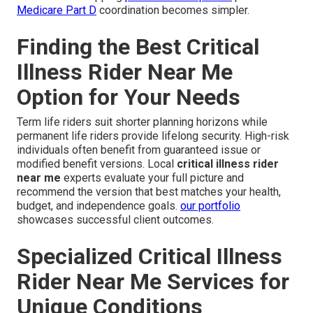
Medicare Part D
coordination becomes simpler.
Finding the Best Critical
Illness Rider Near Me
Option for Your Needs
Term life riders suit shorter planning horizons while
permanent life riders provide lifelong security. High-risk
individuals often benefit from guaranteed issue or
modified benefit versions. Local
critical illness rider
near me
experts evaluate your full picture and
recommend the version that best matches your health,
budget, and independence goals.
our portfolio
showcases successful client outcomes.
Specialized Critical Illness
Rider Near Me Services for
Unique Conditions