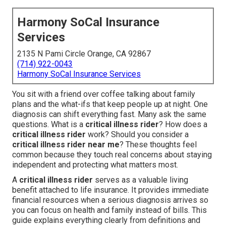
Harmony SoCal Insurance
Services
2135 N Pami Circle Orange, CA 92867
(714) 922-0043
Harmony SoCal Insurance Services
You sit with a friend over coffee talking about family
plans and the what-ifs that keep people up at night. One
diagnosis can shift everything fast. Many ask the same
questions. What is a
critical illness rider
? How does a
critical illness rider
work? Should you consider a
critical illness rider near me
? These thoughts feel
common because they touch real concerns about staying
independent and protecting what matters most.
A
critical illness rider
serves as a valuable living
benefit attached to life insurance. It provides immediate
financial resources when a serious diagnosis arrives so
you can focus on health and family instead of bills. This
guide explains everything clearly from definitions and