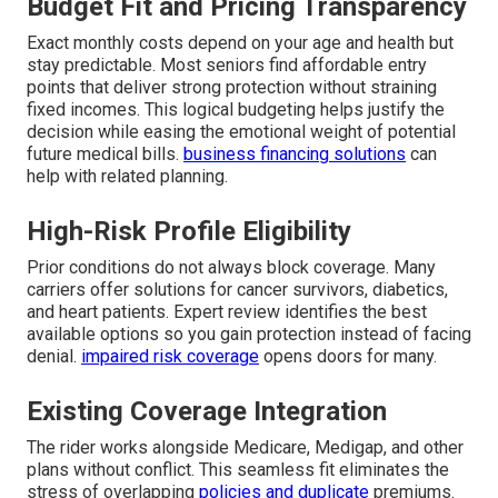
Budget Fit and Pricing Transparency
Exact monthly costs depend on your age and health but
stay predictable. Most seniors find affordable entry
points that deliver strong protection without straining
fixed incomes. This logical budgeting helps justify the
decision while easing the emotional weight of potential
future medical bills.
business financing solutions
can
help with related planning.
High-Risk Profile Eligibility
Prior conditions do not always block coverage. Many
carriers offer solutions for cancer survivors, diabetics,
and heart patients. Expert review identifies the best
available options so you gain protection instead of facing
denial.
impaired risk coverage
opens doors for many.
Existing Coverage Integration
The rider works alongside Medicare, Medigap, and other
plans without conflict. This seamless fit eliminates the
stress of overlapping
policies and duplicate
premiums.