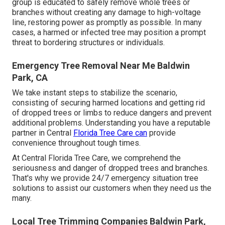
group is educated to safely remove whole trees or
branches without creating any damage to high-voltage
line, restoring power as promptly as possible. In many
cases, a harmed or infected tree may position a prompt
threat to bordering structures or individuals.
Emergency Tree Removal Near Me Baldwin
Park, CA
We take instant steps to stabilize the scenario,
consisting of securing harmed locations and getting rid
of dropped trees or limbs to reduce dangers and prevent
additional problems. Understanding you have a reputable
partner in Central
Florida Tree Care can
provide
convenience throughout tough times.
At Central Florida Tree Care, we comprehend the
seriousness and danger of dropped trees and branches.
That's why we provide 24/7 emergency situation tree
solutions to assist our customers when they need us the
many.
Local Tree Trimming Companies Baldwin Park,