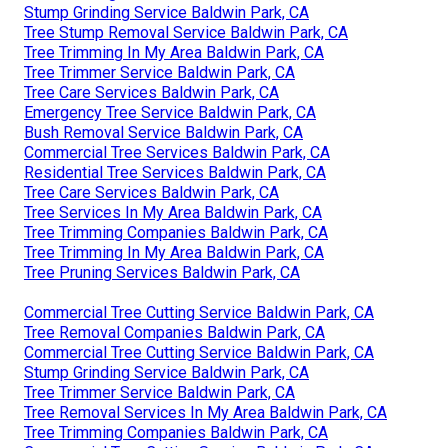
Stump Grinding Service Baldwin Park, CA
Tree Stump Removal Service Baldwin Park, CA
Tree Trimming In My Area Baldwin Park, CA
Tree Trimmer Service Baldwin Park, CA
Tree Care Services Baldwin Park, CA
Emergency Tree Service Baldwin Park, CA
Bush Removal Service Baldwin Park, CA
Commercial Tree Services Baldwin Park, CA
Residential Tree Services Baldwin Park, CA
Tree Care Services Baldwin Park, CA
Tree Services In My Area Baldwin Park, CA
Tree Trimming Companies Baldwin Park, CA
Tree Trimming In My Area Baldwin Park, CA
Tree Pruning Services Baldwin Park, CA
Commercial Tree Cutting Service Baldwin Park, CA
Tree Removal Companies Baldwin Park, CA
Commercial Tree Cutting Service Baldwin Park, CA
Stump Grinding Service Baldwin Park, CA
Tree Trimmer Service Baldwin Park, CA
Tree Removal Services In My Area Baldwin Park, CA
Tree Trimming Companies Baldwin Park, CA