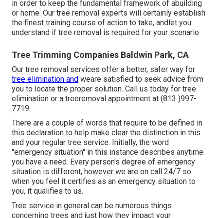
in order to keep the fundamental framework of abuilding
or home. Our tree removal experts will certainly establish
the finest training course of action to take, andlet you
understand if tree removal is required for your scenario
Tree Trimming Companies Baldwin Park, CA
Our tree removal services offer a better, safer way for
tree elimination and
weare satisfied to seek advice from
you to locate the proper solution. Call us today for tree
elimination or a treeremoval appointment at (813 )997-
7719.
There are a couple of words that require to be defined in
this declaration to help make clear the distinction in this
and your regular tree service. Initially, the word
"emergency situation" in this instance describes anytime
you have a need. Every person's degree of emergency
situation is different, however we are on call 24/7 so
when you feel it certifies as an emergency situation to
you, it qualifies to us.
Tree service in general can be numerous things
concerning trees and just how they impact your