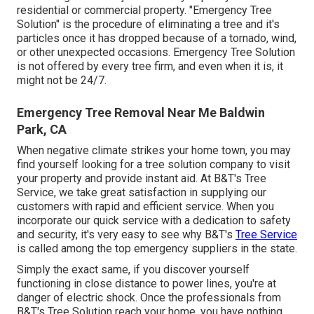
residential or commercial property. "Emergency Tree
Solution" is the procedure of eliminating a tree and it's
particles once it has dropped because of a tornado, wind,
or other unexpected occasions. Emergency Tree Solution
is not offered by every tree firm, and even when it is, it
might not be 24/7.
Emergency Tree Removal Near Me Baldwin
Park, CA
When negative climate strikes your home town, you may
find yourself looking for a tree solution company to visit
your property and provide instant aid. At B&T's Tree
Service, we take great satisfaction in supplying our
customers with rapid and efficient service. When you
incorporate our quick service with a dedication to safety
and security, it's very easy to see why B&T's
Tree Service
is called among the top emergency suppliers in the state.
Simply the exact same, if you discover yourself
functioning in close distance to power lines, you're at
danger of electric shock. Once the professionals from
B&T's Tree Solution reach your home, you have nothing