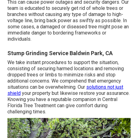
This can cause power outages and security dangers. Our
team is educated to securely get rid of whole trees or
branches without causing any type of damage to high-
voltage line, bring back power as swiftly as possible. In
some cases, a damaged or diseased tree might pose an
immediate danger to bordering frameworks or
individuals.
Stump Grinding Service Baldwin Park, CA
We take instant procedures to support the situation,
consisting of securing harmed locations and removing
dropped trees or limbs to minimize risks and stop
additional concerns. We comprehend that emergency
situations can be overwhelming. Our
solutions not just
shield
your property but likewise restore your assurance.
Knowing you have a reputable companion in Central
Florida Tree Treatment can give comfort during
challenging times.