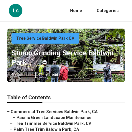
Ls
Home
Categories
Tree Service Baldwin Park CA
Stump Grinding Service Baldwin
Park
Published en
11 min read
Table of Contents
–
Commercial Tree Services Baldwin Park, CA
–
Pacific Green Landscape Maintenance
–
Tree Trimmer Service Baldwin Park, CA
–
Palm Tree Trim Baldwin Park, CA