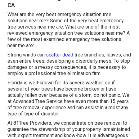
CA
What are the very best emergency situation tree
solutions near me? Some of the very best emergency
tree services near me are: What are one of the most
reviewed emergency situation tree solutions near me? A
few of the most examined emergency tree solutions
near me are:
Strong winds can
scatter dead
tree branches, leaves, and
even entire trees, developing a disorderly mess. To stop
damages or a messy consequences, it is necessary to
employ a professional tree elimination firm.
Florida is well-known for its severe weather, so if
several of your trees have become broken or have
actually fallen over because of a storm, do not panic. We
at Advanced Tree Service have even more than 15 years
of tree removal experience and can assist in almost any
type of type of disaster.
At 81Tree Providers, we concentrate on tree removal to
guarantee the stewardship of your property ismaintained
with expert treatment and know-how. It is advantageous