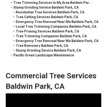
–
Tree Trimming Services In My Area Baldwin Par...
–
Stump Grinding Service Baldwin Park, CA
–
Residential Tree Services Baldwin Park, CA
–
Tree Cutting Services Baldwin Park, CA
–
Emergency Tree Removal Near Me Baldwin Park, CA
–
Local Tree Trimming Companies Baldwin Park, CA
–
Tree Pruning Services Baldwin Park, CA
–
Tree Trimming Companies Baldwin Park, CA
–
Emergency Tree Removal Near Me Baldwin Park, CA
–
Tree Removers Baldwin Park, CA
–
Stump Grinding Service Baldwin Park, CA
–
Pacific Green Landscape Maintenance
Commercial Tree Services
Baldwin Park, CA