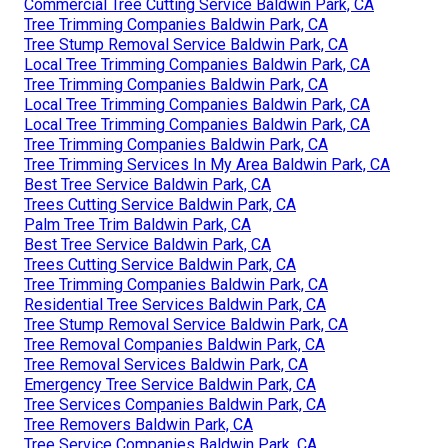
Commercial Tree Cutting Service Baldwin Park, CA
Tree Trimming Companies Baldwin Park, CA
Tree Stump Removal Service Baldwin Park, CA
Local Tree Trimming Companies Baldwin Park, CA
Tree Trimming Companies Baldwin Park, CA
Local Tree Trimming Companies Baldwin Park, CA
Local Tree Trimming Companies Baldwin Park, CA
Tree Trimming Companies Baldwin Park, CA
Tree Trimming Services In My Area Baldwin Park, CA
Best Tree Service Baldwin Park, CA
Trees Cutting Service Baldwin Park, CA
Palm Tree Trim Baldwin Park, CA
Best Tree Service Baldwin Park, CA
Trees Cutting Service Baldwin Park, CA
Tree Trimming Companies Baldwin Park, CA
Residential Tree Services Baldwin Park, CA
Tree Stump Removal Service Baldwin Park, CA
Tree Removal Companies Baldwin Park, CA
Tree Removal Services Baldwin Park, CA
Emergency Tree Service Baldwin Park, CA
Tree Services Companies Baldwin Park, CA
Tree Removers Baldwin Park, CA
Tree Service Companies Baldwin Park, CA