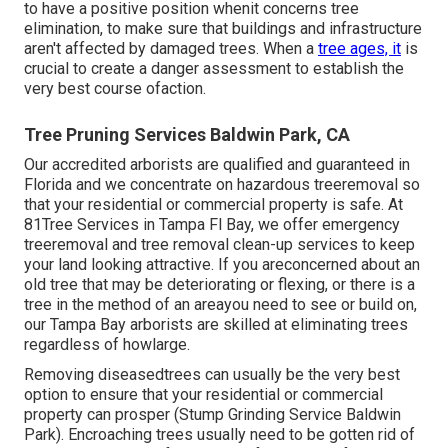
to have a positive position whenit concerns tree
elimination, to make sure that buildings and infrastructure
aren't affected by damaged trees. When a
tree ages, it
is
crucial to create a danger assessment to establish the
very best course ofaction.
Tree Pruning Services Baldwin Park, CA
Our accredited arborists are qualified and guaranteed in
Florida and we concentrate on hazardous treeremoval so
that your residential or commercial property is safe. At
81Tree Services in Tampa Fl Bay, we offer emergency
treeremoval and tree removal clean-up services to keep
your land looking attractive. If you areconcerned about an
old tree that may be deteriorating or flexing, or there is a
tree in the method of an areayou need to see or build on,
our Tampa Bay arborists are skilled at eliminating trees
regardless of howlarge.
Removing diseasedtrees can usually be the very best
option to ensure that your residential or commercial
property can prosper (Stump Grinding Service Baldwin
Park). Encroaching trees usually need to be gotten rid of