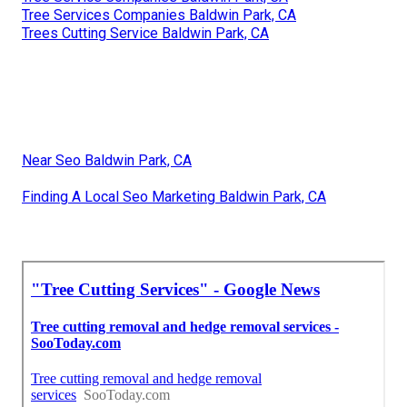
Tree Services Companies Baldwin Park, CA
Trees Cutting Service Baldwin Park, CA
Near Seo Baldwin Park, CA
Finding A Local Seo Marketing Baldwin Park, CA