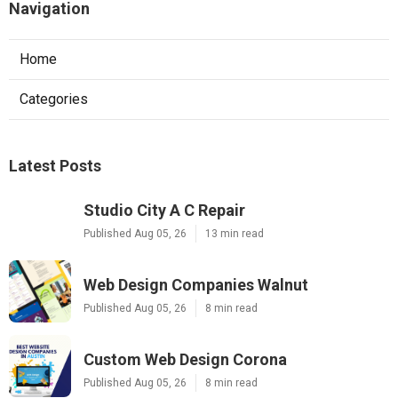
Navigation
Home
Categories
Latest Posts
Studio City A C Repair
Published Aug 05, 26
13 min read
Web Design Companies Walnut
Published Aug 05, 26
8 min read
Custom Web Design Corona
Published Aug 05, 26
8 min read