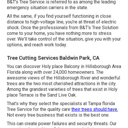
B&T's Tree Service is referred to as among the leading
emergency situation carriers in the state.
All the same, if you find yourself functioning in close
distance to high-voltage line, you're at threat of electric
shock. Once the professionals from B&T's Tree Solution
come to your home, you have nothing more to stress
over. We'll take control of the situation, give you with your
options, and reach work today.
Tree Cutting Services Baldwin Park, CA
You can discover Holy place Balcony in Hillsborough Area
Florida along with over 24,000 homeowners. The
awesome views of the Hillsborough River and wonderful
trees are the two most cherished attractions in the city.
Among the grandest varieties of trees that exist in Holy
place Terrace is the Sand Live Oak.
That's why they select the specialists at Tampa florida
Tree Service for the quality care
their trees should have.
Not every tree business that exists is the best one.
This can create power failures and security threats. Our