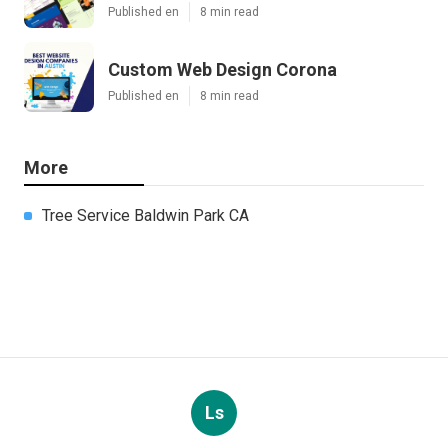
Published en
8 min read
Custom Web Design Corona
Published en
8 min read
More
Tree Service Baldwin Park CA
Ls