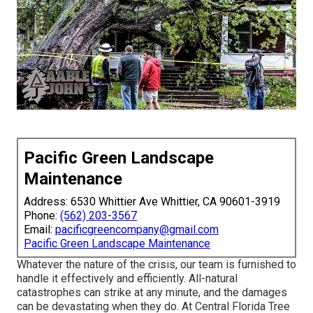
Pacific Green Landscape
Maintenance
Address: 6530 Whittier Ave Whittier, CA 90601-3919
Phone:
(562) 203-3567
Email:
pacificgreencompany@gmail.com
Pacific Green Landscape Maintenance
Whatever the nature of the crisis, our team is furnished to
handle it effectively and efficiently. All-natural
catastrophes can strike at any minute, and the damages
can be devastating when they do. At Central Florida Tree