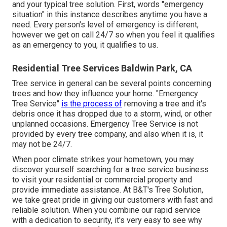
and your typical tree solution. First, words "emergency
situation" in this instance describes anytime you have a
need. Every person's level of emergency is different,
however we get on call 24/7 so when you feel it qualifies
as an emergency to you, it qualifies to us.
Residential Tree Services Baldwin Park, CA
Tree service in general can be several points concerning
trees and how they influence your home. "Emergency
Tree Service"
is the process of
removing a tree and it's
debris once it has dropped due to a storm, wind, or other
unplanned occasions. Emergency Tree Service is not
provided by every tree company, and also when it is, it
may not be 24/7.
When poor climate strikes your hometown, you may
discover yourself searching for a tree service business
to visit your residential or commercial property and
provide immediate assistance. At B&T's Tree Solution,
we take great pride in giving our customers with fast and
reliable solution. When you combine our rapid service
with a dedication to security, it's very easy to see why