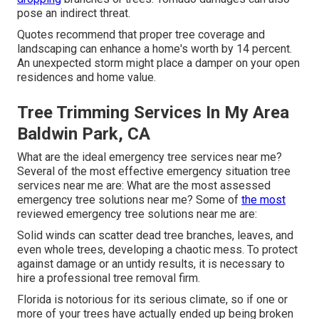
pose an indirect threat.
Quotes recommend that proper tree coverage and
landscaping can enhance a home's worth by 14 percent.
An unexpected storm might place a damper on your open
residences and home value.
Tree Trimming Services In My Area
Baldwin Park, CA
What are the ideal emergency tree services near me?
Several of the most effective emergency situation tree
services near me are: What are the most assessed
emergency tree solutions near me? Some of
the most
reviewed emergency tree solutions near me are:
Solid winds can scatter dead tree branches, leaves, and
even whole trees, developing a chaotic mess. To protect
against damage or an untidy results, it is necessary to
hire a professional tree removal firm.
Florida is notorious for its serious climate, so if one or
more of your trees have actually ended up being broken