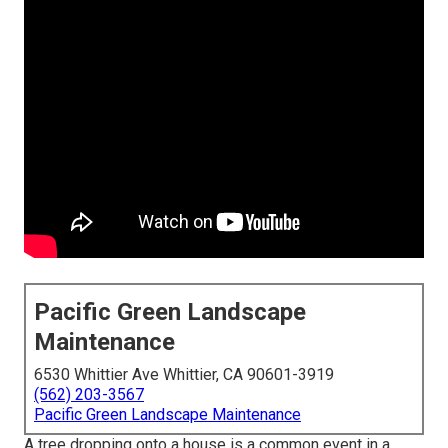
Pacific Green Landscape
Maintenance
6530 Whittier Ave Whittier, CA 90601-3919
(562) 203-3567
Pacific Green Landscape Maintenance
A tree dropping onto a house is a common event in a