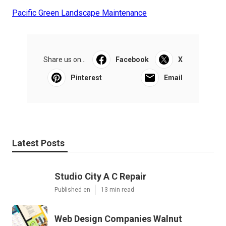
Pacific Green Landscape Maintenance
Share us on...
Facebook
X
Pinterest
Email
Latest Posts
Studio City A C Repair
Published en
13 min read
Web Design Companies Walnut