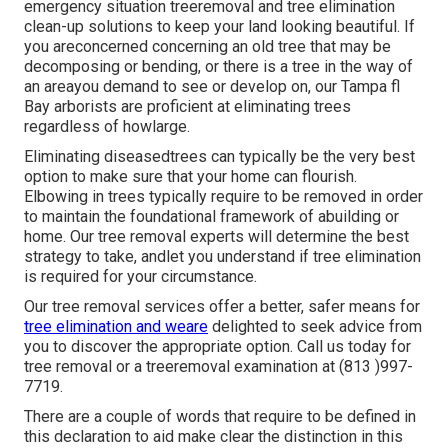
emergency situation treeremoval and tree elimination
clean-up solutions to keep your land looking beautiful. If
you areconcerned concerning an old tree that may be
decomposing or bending, or there is a tree in the way of
an areayou demand to see or develop on, our Tampa fl
Bay arborists are proficient at eliminating trees
regardless of howlarge.
Eliminating diseasedtrees can typically be the very best
option to make sure that your home can flourish.
Elbowing in trees typically require to be removed in order
to maintain the foundational framework of abuilding or
home. Our tree removal experts will determine the best
strategy to take, andlet you understand if tree elimination
is required for your circumstance.
Our tree removal services offer a better, safer means for
tree elimination and weare
delighted to seek advice from
you to discover the appropriate option. Call us today for
tree removal or a treeremoval examination at (813 )997-
7719.
There are a couple of words that require to be defined in
this declaration to aid make clear the distinction in this