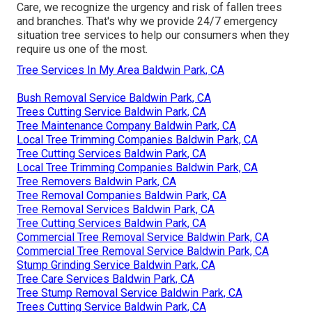
Care, we recognize the urgency and risk of fallen trees
and branches. That's why we provide 24/7 emergency
situation tree services to help our consumers when they
require us one of the most.
Tree Services In My Area Baldwin Park, CA
Bush Removal Service Baldwin Park, CA
Trees Cutting Service Baldwin Park, CA
Tree Maintenance Company Baldwin Park, CA
Local Tree Trimming Companies Baldwin Park, CA
Tree Cutting Services Baldwin Park, CA
Local Tree Trimming Companies Baldwin Park, CA
Tree Removers Baldwin Park, CA
Tree Removal Companies Baldwin Park, CA
Tree Removal Services Baldwin Park, CA
Tree Cutting Services Baldwin Park, CA
Commercial Tree Removal Service Baldwin Park, CA
Commercial Tree Removal Service Baldwin Park, CA
Stump Grinding Service Baldwin Park, CA
Tree Care Services Baldwin Park, CA
Tree Stump Removal Service Baldwin Park, CA
Trees Cutting Service Baldwin Park, CA