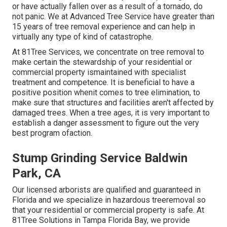
or have actually fallen over as a result of a tornado, do
not panic. We at Advanced Tree Service have greater than
15 years of tree removal experience and can help in
virtually any type of kind of catastrophe.
At 81Tree Services, we concentrate on tree removal to
make certain the stewardship of your residential or
commercial property ismaintained with specialist
treatment and competence. It is beneficial to have a
positive position whenit comes to tree elimination, to
make sure that structures and facilities aren't affected by
damaged trees. When a tree ages, it is very important to
establish a danger assessment to figure out the very
best program ofaction.
Stump Grinding Service Baldwin
Park, CA
Our licensed arborists are qualified and guaranteed in
Florida and we specialize in hazardous treeremoval so
that your residential or commercial property is safe. At
81Tree Solutions in Tampa Florida Bay, we provide