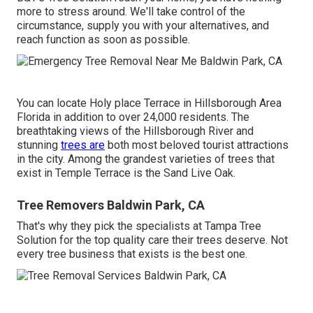
more to stress around. We'll take control of the
circumstance, supply you with your alternatives, and
reach function as soon as possible.
You can locate Holy place Terrace in Hillsborough Area
Florida in addition to over 24,000 residents. The
breathtaking views of the Hillsborough River and
stunning
trees are
both most beloved tourist attractions
in the city. Among the grandest varieties of trees that
exist in Temple Terrace is the Sand Live Oak.
Tree Removers Baldwin Park, CA
That's why they pick the specialists at Tampa Tree
Solution for the top quality care their trees deserve. Not
every tree business that exists is the best one.