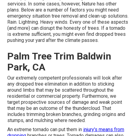
services. In some cases, however, Nature has other
plans. Below are a number of
factors you might need
emergency situation tree removal
and clean-up solutions.
Rain. Lightning. Heavy winds. Every one of these aspects
(and more) can disrupt the honesty of trees. If a tornado
is extreme sufficient, you might even find dropped trees
pushing your yard after the climate passes.
Palm Tree Trim Baldwin
Park, CA
Our extremely competent professionals will look after
any dropped
tree elimination
in addition to sticking
around limbs that may be scattered throughout the
residential or commercial property. Furthermore, we
target prospective sources of damage and weak point
that may be an outcome of the thundercloud. That
includes trimming broken branches,
grinding origins and
stumps
, and mulching where needed.
An extreme tornado can put them in
injury's means from
dropping
branches or trees. Tornado damages can also