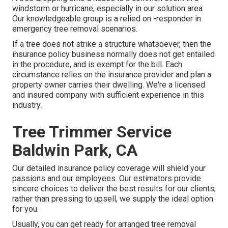
windstorm or hurricane, especially in our solution area.
Our knowledgeable group is a relied on -responder in
emergency tree removal scenarios.
If a tree does not strike a structure whatsoever, then the
insurance policy business normally does not get entailed
in the procedure, and is exempt for the bill. Each
circumstance relies on the insurance provider and plan a
property owner carries their dwelling. We're a licensed
and insured company with sufficient experience in this
industry.
Tree Trimmer Service
Baldwin Park, CA
Our detailed insurance policy coverage will shield your
passions and our employees. Our estimators provide
sincere choices to deliver the best results for our clients,
rather than pressing to upsell, we supply the ideal option
for you.
Usually, you can get ready for
arranged tree
removal