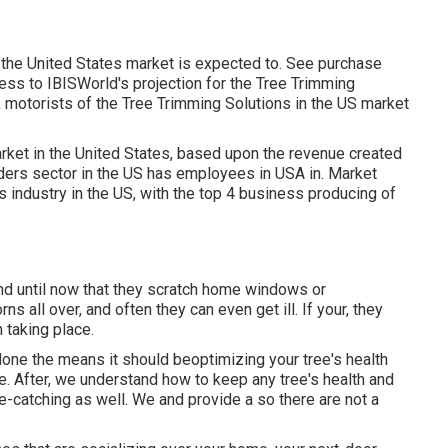
n the United States market is expected to. See
purchase
ess to IBISWorld's projection for the Tree Trimming
k motorists of the Tree Trimming Solutions in the US market
rket in the United States, based upon the revenue created
iders sector in the US has employees in USA in. Market
s industry in the US, with the top 4 business producing of
tend until now that they scratch home windows or
 all over, and often they can even get ill. If your, they
m taking place.
done the means it should beoptimizing your tree's health
. After, we understand how to keep any tree's health and
ye-catching as well. We and provide a so there are not a