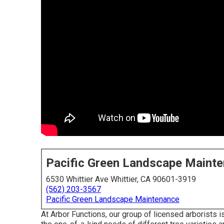
Pacific Green Landscape Maint
6530 Whittier Ave Whittier, CA 90601-3919
(562) 203-3567
Pacific Green Landscape Maintenance
At Arbor Functions, our group of licensed arborists i