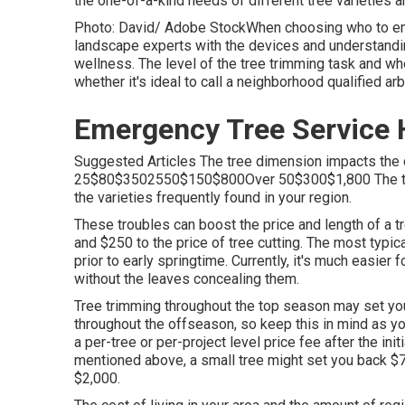
the one-of-a-kind needs of different tree varieties a
Photo: David/ Adobe StockWhen choosing who to empl
landscape experts with the devices and understandin
wellness. The level of the tree trimming task and wh
whether it's ideal to call a neighborhood qualified arb
Emergency Tree Service 
Suggested Articles The tree dimension impacts the 
25$80$3502550$150$800Over 50$300$1,800 The tree 
the varieties frequently found in your region.
These troubles can boost the price and length of a 
and $250 to the price of tree cutting. The most typic
prior to early springtime. Currently, it's much easier 
without the leaves concealing them.
Tree trimming throughout the top season may set yo
throughout the offseason, so keep this in mind as you
a per-tree or per-project level price fee after the ini
mentioned above, a small tree might set you back $75
$2,000.