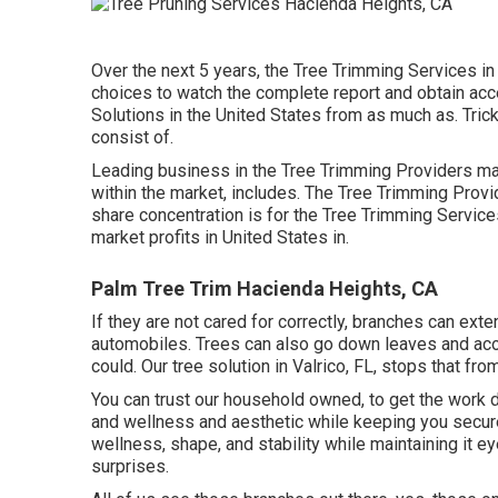
Over the next 5 years, the Tree Trimming Services i
choices
to watch the complete report and obtain acc
Solutions in the United States from as much as. Tric
consist of.
Leading business in the Tree Trimming Providers ma
within the market, includes. The Tree Trimming Prov
share concentration is for the Tree Trimming Service
market profits in United States in.
Palm Tree Trim Hacienda Heights, CA
If they are not cared for correctly, branches can ex
automobiles. Trees can also go down leaves and acorns
could. Our tree solution in Valrico, FL, stops that fro
You can trust our household owned, to get the work 
and wellness and aesthetic while keeping you secure
wellness, shape, and stability while maintaining it e
surprises.