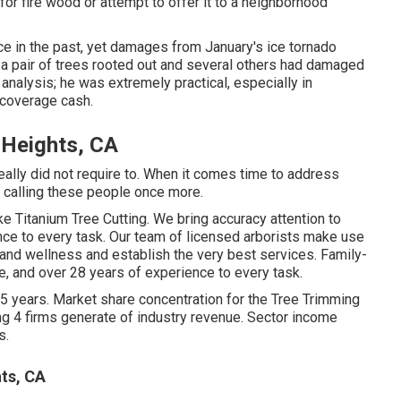
r fire wood or attempt to offer it to a neighborhood
ce in the past, yet damages from January's ice tornado
a pair of trees rooted out and several others had damaged
analysis; he was extremely practical, especially in
 coverage cash.
 Heights, CA
eally did not require to. When it comes time to address
be calling these people once more.
ike Titanium Tree Cutting. We bring accuracy attention to
nce to every task. Our team of licensed arborists make use
 and wellness and establish the very best services. Family-
, and over 28 years of experience to every task.
 5 years. Market share concentration for the Tree Trimming
ng 4 firms generate of industry revenue. Sector income
s.
ts, CA