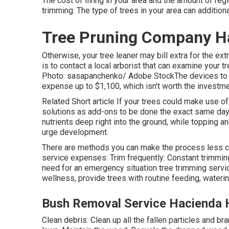
The cost of living in your area and the amount of regi
trimming. The type of trees in your area can additional
Tree Pruning Company H
Otherwise, your tree leaner may bill extra for the ex
is to contact a local arborist that can examine your 
Photo: sasapanchenko/ Adobe StockThe devices to c
expense up to $1,100, which isn't worth the investme
Related Short article If your trees could make use o
solutions as add-ons to be done the exact same day a
nutrients deep right into the ground, while topping an
urge development.
There are methods you can make the process less co
service expenses: Trim frequently: Constant trimming
need for an emergency situation tree trimming servic
wellness, provide trees with routine feeding, wateri
Bush Removal Service Hacienda 
Clean debris: Clean up all the fallen particles and b