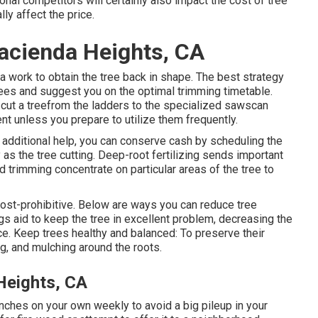
onal competitors will certainly also impact the cost of tree
ly affect the price.
acienda Heights, CA
tra work to obtain the tree back in shape. The best strategy
trees and suggest you on the optimal trimming timetable.
ut a treefrom the ladders to the specialized sawscan
nt unless you prepare to utilize them frequently.
f additional help, you can conserve cash by scheduling the
s the tree cutting. Deep-root fertilizing sends important
d trimming concentrate on particular areas of the tree to
st-prohibitive. Below are ways you can reduce tree
s aid to keep the tree in excellent problem, decreasing the
e. Keep trees healthy and balanced: To preserve their
ng, and mulching around the roots.
Heights, CA
ranches on your own weekly to avoid a big pileup in your