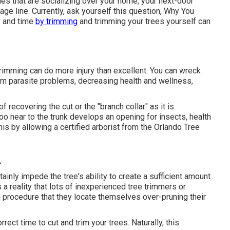
nes that are socializing over your home, your next-door
age line. Currently, ask yourself this question, Why You
y and time
by trimming
and trimming your trees yourself can
rimming can do more injury than excellent. You can wreck
rom parasite problems, decreasing health and wellness,
 recovering the cut or the "branch collar" as it is
oo near to the trunk develops an opening for insects, health
this by allowing a
certified arborist
from the Orlando Tree
A
ainly impede the tree's ability to create a sufficient amount
s a reality that lots of inexperienced tree trimmers or
g procedure that they locate themselves over-pruning their
orrect time to cut and trim your trees. Naturally, this