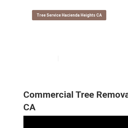
Tree Service Hacienda Heights CA
Stump Grinding
Published en
10 min read
Commercial Tree Removal
CA