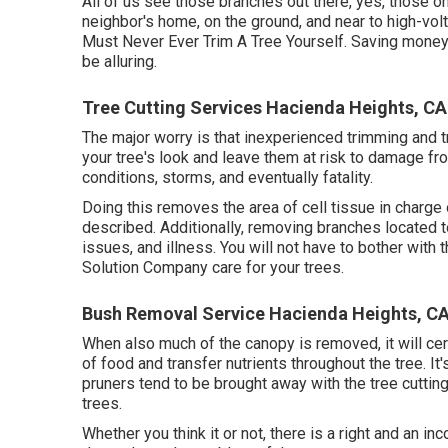
All of us see those branches out there, yes, those o
neighbor's home, on the ground, and near to high-volt
Must Never Ever Trim A Tree Yourself. Saving mone
be alluring.
Tree Cutting Services Hacienda Heights, CA
The major worry is that inexperienced trimming and t
your tree's look and leave them at risk to damage f
conditions, storms, and eventually fatality.
Doing this removes the area of cell tissue in charge of
described. Additionally, removing branches located t
issues, and illness. You will not have to bother with 
Solution Company care for your trees.
Bush Removal Service Hacienda Heights, C
When also much of the canopy is removed, it will cert
of food and transfer nutrients throughout the tree. It'
pruners tend to be brought away with the tree cuttin
trees.
Whether you think it or not, there is a right and an inc