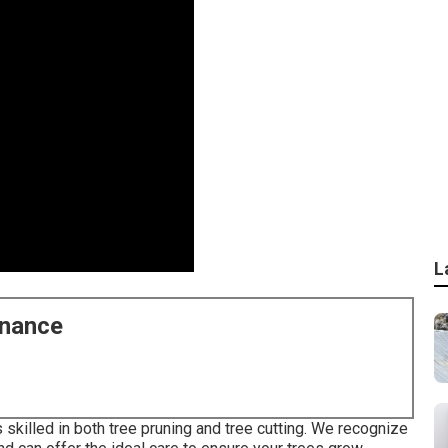
L
enance
s skilled in both tree pruning and tree cutting. We recognize