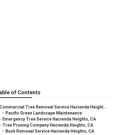
eights
able of Contents
Commercial Tree Removal Service Hacienda Height...
–
Pacific Green Landscape Maintenance
–
Emergency Tree Service Hacienda Heights, CA
–
Tree Pruning Company Hacienda Heights, CA
–
Bush Removal Service Hacienda Heights, CA