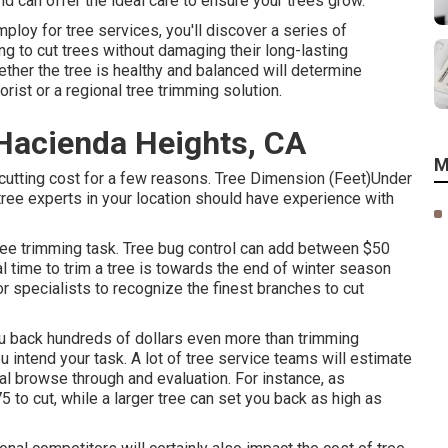
nd can offer the ideal care to ensure your trees grow.
oy for tree services, you'll discover a series of
g to cut trees without damaging their long-lasting
ether the tree is healthy and balanced will determine
orist or a
regional tree trimming solution
.
Hacienda Heights, CA
M
cutting cost for a few reasons. Tree Dimension (Feet)Under
experts in your location should have experience with
tree trimming task. Tree bug control can add between $50
al time to trim a tree is towards the end of winter season
for specialists to recognize the finest branches to cut
u back hundreds of dollars even more than trimming
 intend your task. A lot of tree service teams will estimate
tial browse through and evaluation. For instance, as
 to cut, while a larger tree can set you back as high as