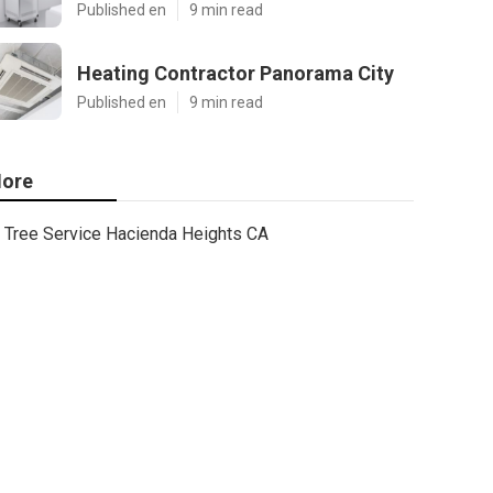
Published en
9 min read
Heating Contractor Panorama City
Published en
9 min read
ore
Tree Service Hacienda Heights CA