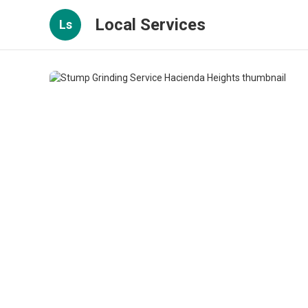
Local Services
Ls