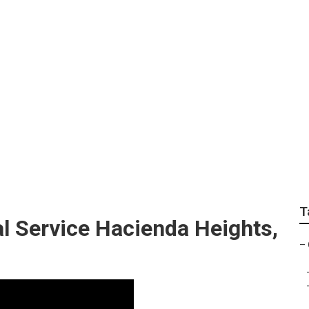
 Service Hacienda H
T
 Service Hacienda Heights,
–