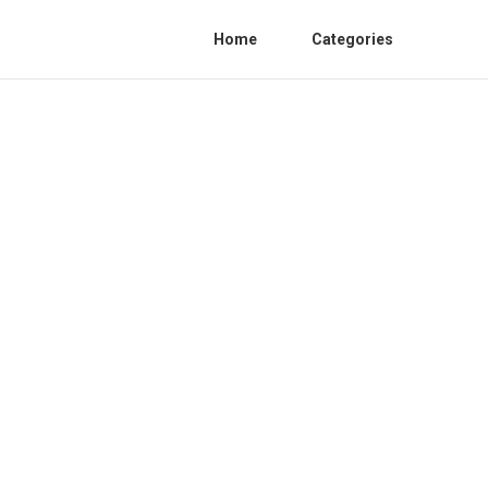
Home
Categories