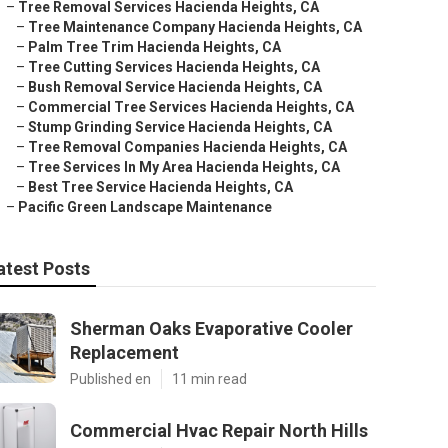
–
Tree Removal Services Hacienda Heights, CA
–
Tree Maintenance Company Hacienda Heights, CA
–
Palm Tree Trim Hacienda Heights, CA
–
Tree Cutting Services Hacienda Heights, CA
–
Bush Removal Service Hacienda Heights, CA
–
Commercial Tree Services Hacienda Heights, CA
–
Stump Grinding Service Hacienda Heights, CA
–
Tree Removal Companies Hacienda Heights, CA
–
Tree Services In My Area Hacienda Heights, CA
–
Best Tree Service Hacienda Heights, CA
–
Pacific Green Landscape Maintenance
atest Posts
Sherman Oaks Evaporative Cooler
Replacement
Published en
11 min read
Commercial Hvac Repair North Hills