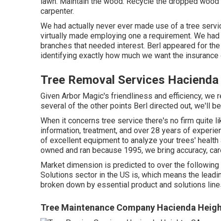
lawn. Maintain the wood: Recycle the dropped wood fo
carpenter.
We had actually never ever made use of a tree servi
virtually made employing one a requirement. We had 
branches that needed interest. Berl appeared for the 
identifying exactly how much we want the insurance
Tree Removal Services Hacienda
Given Arbor Magic's friendliness and efficiency, we r
several of the other points Berl directed out, we'll 
When it concerns tree service there's no firm quite l
information, treatment, and over 28 years of experie
of excellent equipment to analyze your trees' health
owned and ran because 1995, we bring accuracy, care
Market dimension is predicted to over the following
Solutions sector in the US is, which means the leadi
broken down by essential product and solutions line
Tree Maintenance Company Hacienda Heigh