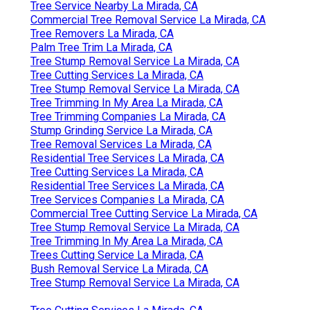
Tree Service Nearby La Mirada, CA
Commercial Tree Removal Service La Mirada, CA
Tree Removers La Mirada, CA
Palm Tree Trim La Mirada, CA
Tree Stump Removal Service La Mirada, CA
Tree Cutting Services La Mirada, CA
Tree Stump Removal Service La Mirada, CA
Tree Trimming In My Area La Mirada, CA
Tree Trimming Companies La Mirada, CA
Stump Grinding Service La Mirada, CA
Tree Removal Services La Mirada, CA
Residential Tree Services La Mirada, CA
Tree Cutting Services La Mirada, CA
Residential Tree Services La Mirada, CA
Tree Services Companies La Mirada, CA
Commercial Tree Cutting Service La Mirada, CA
Tree Stump Removal Service La Mirada, CA
Tree Trimming In My Area La Mirada, CA
Trees Cutting Service La Mirada, CA
Bush Removal Service La Mirada, CA
Tree Stump Removal Service La Mirada, CA