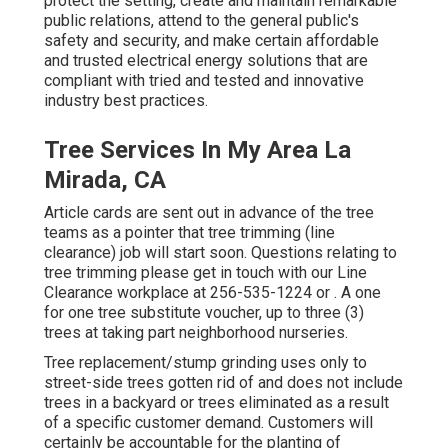
protect the setting, create and maintain remarkable
public relations, attend to the general public's
safety and security, and make certain affordable
and trusted electrical energy solutions that are
compliant with tried and tested and innovative
industry best practices.
Tree Services In My Area La
Mirada, CA
Article cards are sent out in advance of the tree
teams as a pointer that tree trimming (line
clearance) job will start soon. Questions relating to
tree trimming please get in touch with our Line
Clearance workplace at
256-535-1224
or . A one
for one tree substitute voucher, up to three (3)
trees at taking part neighborhood nurseries.
Tree replacement/stump grinding uses only to
street-side trees gotten rid of and does not include
trees in a backyard or trees eliminated as a result
of a specific customer demand. Customers will
certainly be accountable for the planting of