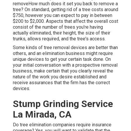
removeHow much does it set you back to remove a
tree? On standard,
getting rid of a tree costs
around
$750, however you can expect to pay in between
$200 to $2,000. Aspects that affect the overall cost
consist of the number of trees you're having
actually eliminated, their height, the size of their
trunks, allows required, and the tree's access.
Some kinds of tree removal devices are better than
others, and an elimination business might require
unique devices to get your certain task done. On
your initial conversation with a prospective removal
business, make certain that you clearly reveal the
nature of the work you desire established and
receive assurances that the firm has the correct
devices.
Stump Grinding Service
La Mirada, CA
Do tree elimination companies require insurance
coverage? Yes, you will want to validate that the