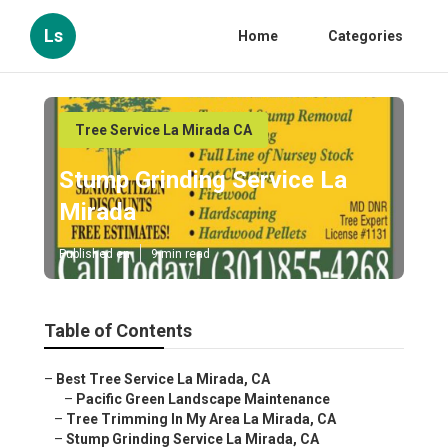
Ls
Home
Categories
Tree Service La Mirada CA
Stump Grinding Service La
Mirada
Published en
9 min read
Table of Contents
–
Best Tree Service La Mirada, CA
–
Pacific Green Landscape Maintenance
–
Tree Trimming In My Area La Mirada, CA
–
Stump Grinding Service La Mirada, CA