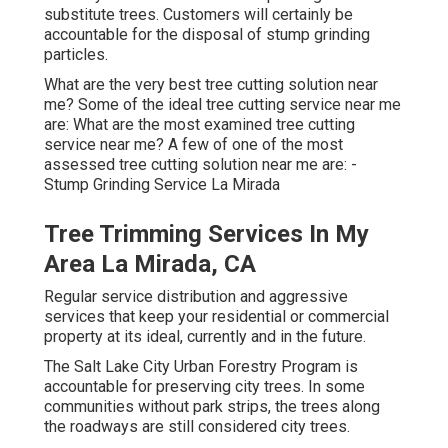
substitute trees. Customers will certainly be
accountable for the disposal of stump grinding
particles.
What are the very best tree cutting solution near
me? Some of the ideal tree cutting service near me
are: What are the most examined tree cutting
service near me? A few of one of the most
assessed tree cutting solution near me are: -
Stump Grinding Service La Mirada
Tree Trimming Services In My
Area La Mirada, CA
Regular service distribution and aggressive
services that keep your residential or commercial
property at its ideal, currently and in the future.
The Salt Lake City Urban Forestry Program is
accountable for preserving city trees. In some
communities without park strips, the trees along
the roadways are still considered city trees.