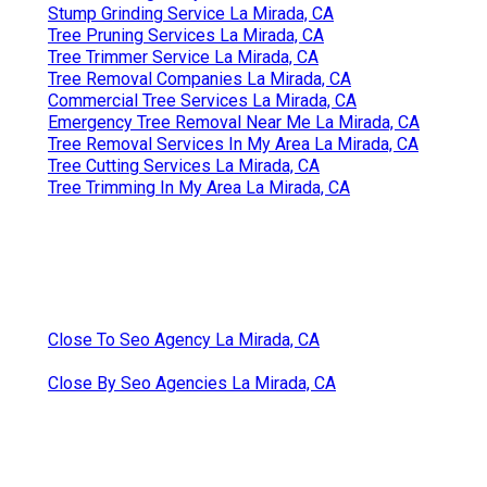
Stump Grinding Service La Mirada, CA
Tree Pruning Services La Mirada, CA
Tree Trimmer Service La Mirada, CA
Tree Removal Companies La Mirada, CA
Commercial Tree Services La Mirada, CA
Emergency Tree Removal Near Me La Mirada, CA
Tree Removal Services In My Area La Mirada, CA
Tree Cutting Services La Mirada, CA
Tree Trimming In My Area La Mirada, CA
Close To Seo Agency La Mirada, CA
Close By Seo Agencies La Mirada, CA