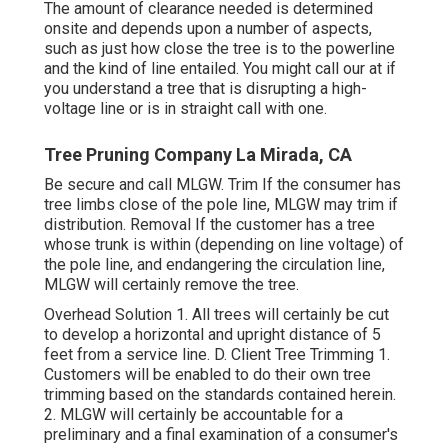
The amount of clearance needed is determined
onsite and depends upon a number of aspects,
such as just how close the tree is to the powerline
and the kind of line entailed. You might call our at if
you understand a tree that is disrupting a high-
voltage line or is in straight call with one.
Tree Pruning Company La Mirada, CA
Be secure and call MLGW. Trim If the consumer has
tree limbs close of the pole line, MLGW may trim if
distribution. Removal If the customer has a tree
whose trunk is within (depending on line voltage) of
the pole line, and endangering the circulation line,
MLGW will certainly remove the tree.
Overhead Solution 1. All trees will certainly be cut
to develop a horizontal and upright distance of 5
feet from a service line. D. Client Tree Trimming 1.
Customers will be enabled to do their own tree
trimming based on the standards contained herein.
2. MLGW will certainly be accountable for a
preliminary and a final examination of a consumer's