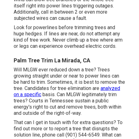
itself right into power lines triggering outages.
Additionally, call in between 2 or even more
subjected wires can cause a fault.
Look for powerlines before trimming trees and
huge hedges. If lines are near, do not attempt any
kind of tree work. Never climb up a tree where arm
or legs can experience overhead electric cords.
Palm Tree Trim La Mirada, CA
Will MLGW ever reduced down a tree? Trees
growing straight under or near to power lines can
be hard to trim. Sometimes, it is best to remove the
tree. Candidates for tree elimination are
analyzed
on a specific
basis. Can MLGW legitimately trim
trees? Courts in Tennessee sustain a public
energy's right to cut and remove trees, both within
and outside of the right-of-way.
That can I get in touch with for extra questions? To
find out more or to report a tree that disrupts the
solution line, phone call (901) 544-6549. What can