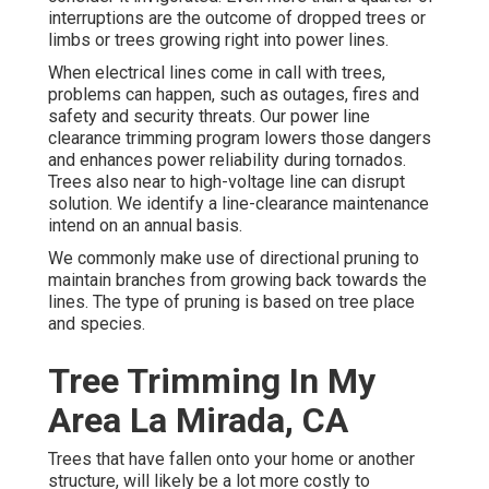
interruptions are the outcome of dropped trees or
limbs or trees growing right into power lines.
When electrical lines come in call with trees,
problems can happen, such as outages, fires and
safety and security threats. Our power line
clearance trimming program lowers those dangers
and enhances power reliability during tornados.
Trees also near to high-voltage line can disrupt
solution. We identify a line-clearance maintenance
intend on an annual basis.
We commonly make use of directional pruning to
maintain branches from growing back towards the
lines. The type of pruning is based on tree place
and species.
Tree Trimming In My
Area La Mirada, CA
Trees that have fallen onto your home or another
structure, will likely be a lot more costly to