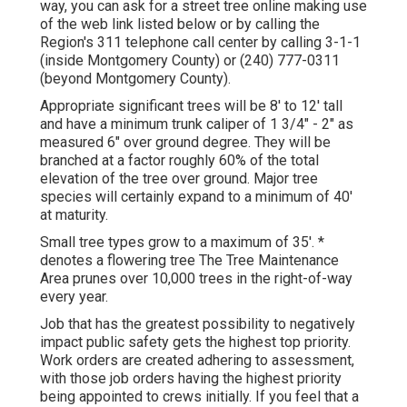
way, you can ask for a street tree online making use
of the web link listed below or by calling the
Region's 311 telephone call center by calling 3-1-1
(inside Montgomery County) or (240) 777-0311
(beyond Montgomery County).
Appropriate significant trees will be 8' to 12' tall
and have a minimum trunk caliper of 1 3/4" - 2" as
measured 6" over ground degree. They will be
branched at a factor roughly 60% of the total
elevation of the tree over ground. Major tree
species will certainly expand to a minimum of 40'
at maturity.
Small tree types grow to a maximum of 35'. *
denotes a flowering tree The Tree Maintenance
Area prunes over 10,000 trees in the right-of-way
every year.
Job that has the greatest possibility to negatively
impact public safety gets the highest top priority.
Work orders are created adhering to assessment,
with those job orders having the highest priority
being appointed to crews initially. If you feel that a