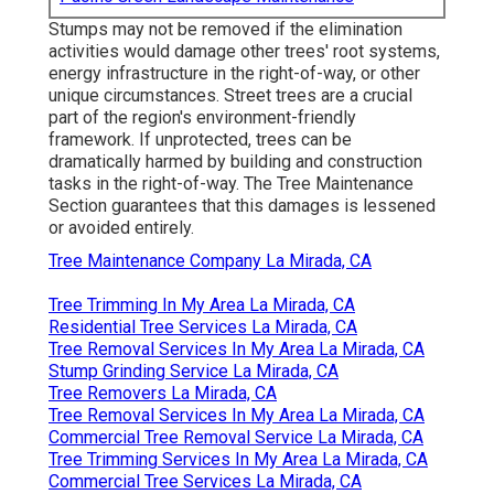
Stumps may not be removed if the elimination
activities would damage other trees' root systems,
energy infrastructure in the right-of-way, or other
unique circumstances. Street trees are a crucial
part of the region's environment-friendly
framework. If unprotected, trees can be
dramatically harmed by building and construction
tasks in the right-of-way. The Tree Maintenance
Section guarantees that this damages is lessened
or avoided entirely.
Tree Maintenance Company La Mirada, CA
Tree Trimming In My Area La Mirada, CA
Residential Tree Services La Mirada, CA
Tree Removal Services In My Area La Mirada, CA
Stump Grinding Service La Mirada, CA
Tree Removers La Mirada, CA
Tree Removal Services In My Area La Mirada, CA
Commercial Tree Removal Service La Mirada, CA
Tree Trimming Services In My Area La Mirada, CA
Commercial Tree Services La Mirada, CA