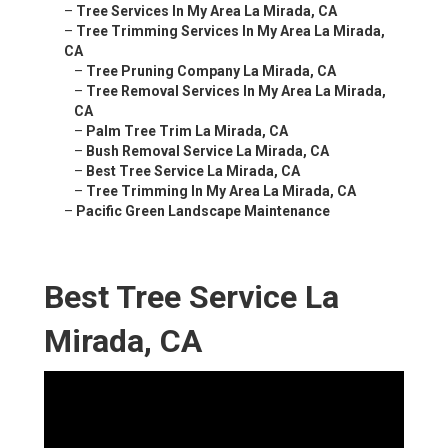
–
Tree Services In My Area La Mirada, CA
–
Tree Trimming Services In My Area La Mirada,
CA
–
Tree Pruning Company La Mirada, CA
–
Tree Removal Services In My Area La Mirada,
CA
–
Palm Tree Trim La Mirada, CA
–
Bush Removal Service La Mirada, CA
–
Best Tree Service La Mirada, CA
–
Tree Trimming In My Area La Mirada, CA
–
Pacific Green Landscape Maintenance
Best Tree Service La
Mirada, CA