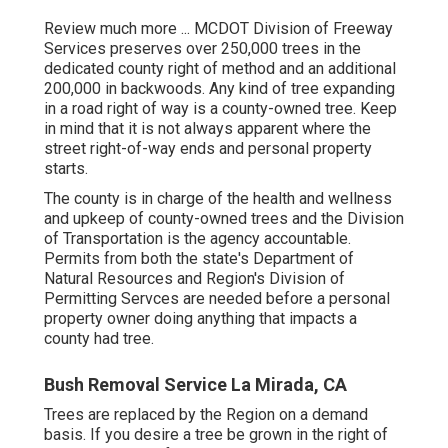
Review much more ...
MCDOT Division of Freeway
Services preserves over 250,000 trees in the
dedicated county right of method and an additional
200,000 in backwoods. Any kind of tree expanding
in a road right of way is a county-owned tree. Keep
in mind that it is not always apparent where the
street right-of-way ends and personal property
starts.
The county is in charge of the health and wellness
and upkeep of county-owned trees and the Division
of Transportation is the agency accountable.
Permits from both the state's Department of
Natural Resources and Region's Division of
Permitting Servces are needed before a personal
property owner doing anything that impacts a
county had tree.
Bush Removal Service La Mirada, CA
Trees are replaced by the Region on a demand
basis. If you desire a tree be grown in the right of