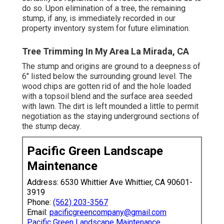
do so. Upon elimination of a tree, the remaining
stump, if any, is immediately recorded in our
property inventory system for future elimination.
Tree Trimming In My Area La Mirada, CA
The stump and origins are ground to a deepness of
6" listed below the surrounding ground level. The
wood chips are gotten rid of and the hole loaded
with a topsoil blend and the surface area seeded
with lawn. The dirt is left mounded a little to permit
negotiation as the staying underground sections of
the stump decay.
Pacific Green Landscape
Maintenance
Address: 6530 Whittier Ave Whittier, CA 90601-
3919
Phone:
(562) 203-3567
Email:
pacificgreencompany@gmail.com
Pacific Green Landscape Maintenance