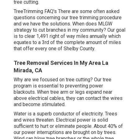
tree cutting.
TreeTrimming FAQ's There are some often asked
questions concerning our tree trimming procedure
and we have the solutions. When does MLGW
strategy to cut branches in my community? Our goal
is to clear 1,491 right of way miles annually which
equates to a 3rd of the complete amount of miles
that offer every one of Shelby County.
Tree Removal Services In My Area La
Mirada, CA
Why are we focused on tree cutting? Our tree
program is essential to preventing power
blackouts. When tree arm or legs expand near
above electrical cables, they can contact the wires
and become stimulated.
Water is a superb conductor of electricity. Trees
and wires threaten. Electrical power is solid
sufficient to hurt or eliminate people. About 40% of
our power interruptions are brought on by trees.
Wind can blow tree branches or the whole tree