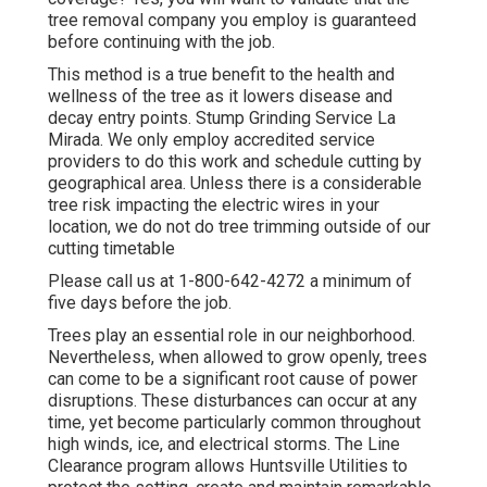
tree removal company you employ is guaranteed
before continuing with the job.
This method is a true benefit to the health and
wellness of the tree as it lowers disease and
decay entry points. Stump Grinding Service La
Mirada. We only employ accredited service
providers to do this work and schedule cutting by
geographical area. Unless there is a considerable
tree risk impacting the electric wires in your
location, we do not do tree trimming outside of our
cutting timetable
Please call us at
1-800-642-4272
a minimum of
five days before the job.
Trees play an essential role in our neighborhood.
Nevertheless, when allowed to grow openly, trees
can come to be a significant root cause of power
disruptions. These disturbances can occur at any
time, yet become particularly common throughout
high winds, ice, and electrical storms. The Line
Clearance program allows Huntsville Utilities to