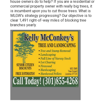
house owners do to help? If you are a residential or
commercial property owner with really big trees, it
is incumbent upon you to cut those trees. What is
MLGW's strategy progressing? Our objective is to
clear 1,491 right-of-way miles of blocking tree
branches yearly.