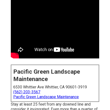
Pacific Green Landscape
Maintenance
6530 Whittier Ave Whittier, CA 90601-3919
(562) 203-3567
Pacific Green Landscape Maintenance
Stay at least 25 feet from any downed line and
consider it invigorated. Even more than a quarter of