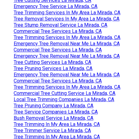
Tree Cutting Services La Mirada, CA
Emergency Tree Service La Mirada, CA
Tree Trimming Services In My Area La Mirada, CA
Tree Removal Services In My Area La Mirada, CA
Tree Stump Removal Service La Mirada, CA
Commercial Tree Services La Mirada, CA
Tree Trimming Services In My Area La Mirada, CA
Emergency Tree Removal Near Me La Mirada, CA
Commercial Tree Services La Mirada, CA
Emergency Tree Removal Near Me La Mirada, CA
Tree Cutting Services La Mirada, CA
Tree Pruning Services La Mirada, CA
Emergency Tree Removal Near Me La Mirada, CA
Commercial Tree Services La Mirada, CA
Tree Trimming Services In My Area La Mirada, CA
Commercial Tree Cutting Service La Mirada, CA
Local Tree Trimming Companies La Mirada, CA
Tree Pruning Company La Mirada, CA
Tree Service Companies La Mirada, CA
Bush Removal Service La Mirada, CA
Tree Trimming In My Area La Mirada, CA
Tree Trimmer Service La Mirada, CA
Tree Trimming In My Area La Mirada, CA