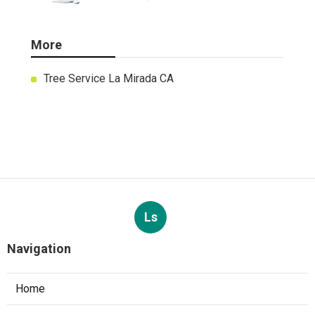
More
Tree Service La Mirada CA
Ls
Navigation
Home