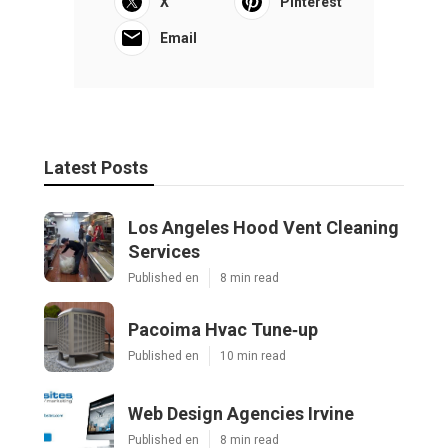
X
Pinterest
Email
Latest Posts
Los Angeles Hood Vent Cleaning
Services
Published en
8 min read
Pacoima Hvac Tune‑up
Published en
10 min read
Web Design Agencies Irvine
Published en
8 min read