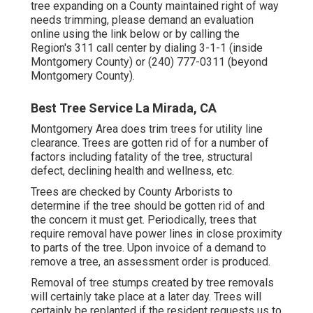
tree expanding on a County maintained right of way
needs trimming, please demand an evaluation
online using the link below or by calling the
Region's 311 call center by dialing 3-1-1 (inside
Montgomery County) or (240) 777-0311 (beyond
Montgomery County).
Best Tree Service La Mirada, CA
Montgomery Area does trim trees for utility line
clearance. Trees are gotten rid of for a number of
factors including fatality of the tree, structural
defect, declining health and wellness, etc.
Trees are checked by County Arborists to
determine if the tree should be gotten rid of and
the concern it must get. Periodically, trees that
require removal have power lines in close proximity
to parts of the tree. Upon invoice of a demand to
remove a tree, an assessment order is produced.
Removal of tree stumps created by tree removals
will certainly take place at a later day. Trees will
certainly be replanted if the resident requests us to