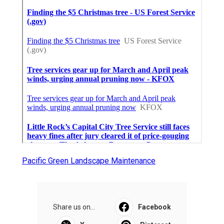
Pacific Green Landscape Maintenance
Share us on...
Facebook