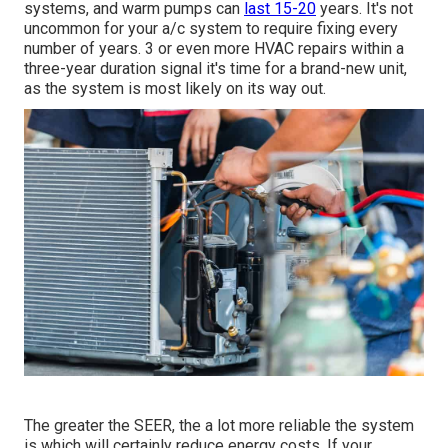
systems, and warm pumps can
last 15-20
years. It's not
uncommon for your a/c system to require fixing every
number of years. 3 or even more
HVAC repairs
within a
three-year duration signal it's time for a brand-new unit,
as the system is most likely on its way out.
The greater the SEER, the a lot more reliable the system
is which will certainly reduce energy costs. If your