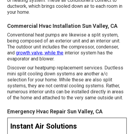
or heating system. These air conditioners connect to
ductwork, which brings cooled down air to each room in
your home.
Commercial Hvac Installation Sun Valley, CA
Conventional heat pumps are likewise a split system,
being composed of an exterior unit and an interior unit.
The outdoor unit includes the compressor, condenser,
and
growth valve, while the
interior system has the
evaporator and blower.
Discover our
heatpump replacement services
. Ductless
mini split cooling down systems are another a/c
selection for your home. While these are also split
systems, they are not central cooling systems. Rather,
numerous interior units can be installed directly in areas
of the home and attached to the very same outside unit.
Emergency Hvac Repair Sun Valley, CA
Instant Air Solutions