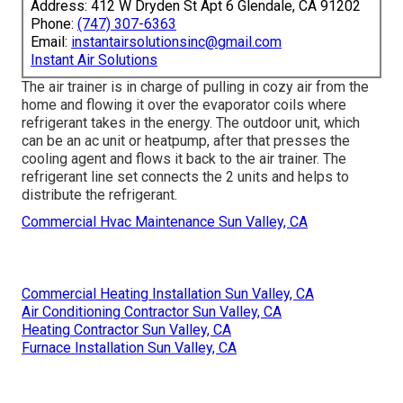
Address: 412 W Dryden St Apt 6 Glendale, CA 91202
Phone:
(747) 307-6363
Email:
instantairsolutionsinc@gmail.com
Instant Air Solutions
The air trainer is in charge of pulling in cozy air from the
home and flowing it over the evaporator coils where
refrigerant takes in the energy. The outdoor unit, which
can be an ac unit or heatpump, after that presses the
cooling agent and flows it back to the air trainer. The
refrigerant line set connects the 2 units and helps to
distribute the refrigerant.
Commercial Hvac Maintenance Sun Valley, CA
Commercial Heating Installation Sun Valley, CA
Air Conditioning Contractor Sun Valley, CA
Heating Contractor Sun Valley, CA
Furnace Installation Sun Valley, CA