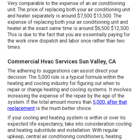
Very comparable to the expense of an air conditioning
unit. The price of replacing both your air conditioning unit
and heater separately is around $7,500 $13,500. The
expense of replacing both your air conditioning unit and
heater at the exact same time is around $6,500 $12,500.
This is due to the fact that you are essentially paying for
the work crew dispatch and labor once rather than two
times.
Commercial Hvac Services Sun Valley, CA
The adhering to suggestions can assist direct your
decision: The 5,000 rule is a typical formula within the
heating and cooling industry for figuring out
when to
repair or change heating and cooling systems
. It involves
increasing the expense of the repair by the age of the
system. If the total amount mores than
5,000, after that
replacement
is the much better choice.
If your cooling and heating system is within or over its
expected life expectancy, take into consideration cooling
and heating substitute and installation. With regular
upkeep, central air conditioning conditioners, heating