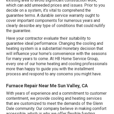
existing area to avoid significant construction work,
which can add unneeded prices and issues. Prior to you
decide on a system, it's vital to comprehend the
guarantee terms. A durable service warranty ought to
cover important components for numerous years and
clearly describe any type of conditions that could nullify
the guarantee.
Have your contractor evaluate their suitability to
guarantee ideal performance. Changing the cooling and
heating system is a substantial monetary decision that
will influence your home's convenience with the seasons
for many years to come. At HB Home Service Group,
every one of our home heating and cooling professionals
more than happy to guide you with the installment
process and respond to any concerns you might have.
Furnace Repair Near Me Sun Valley, CA
With years of experience and a commitment to customer
contentment, we provide cooling and heating services
that are customized to meet the demands of the Glenn
Dale community. Our company believe in making comfort
accessible, which is why we offer flexible funding