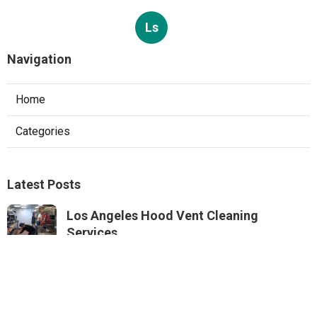
Ls
Navigation
Home
Categories
Latest Posts
Los Angeles Hood Vent Cleaning
Services
Published Aug 08, 26
8 min read
Pacoima Hvac Tune‑up
Published Aug 08, 26
10 min read