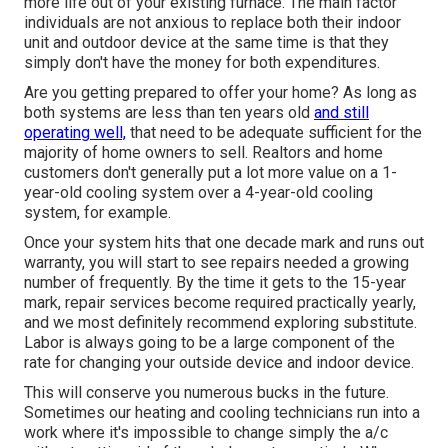
more life out of your existing furnace. The main factor
individuals are not anxious to replace both their indoor
unit and outdoor device at the same time is that they
simply don't have the money for both expenditures.
Are you getting prepared to offer your home? As long as
both systems are less than ten years old
and still
operating well,
that need to be
adequate sufficient for the
majority of home owners to sell
. Realtors and home
customers don't generally put a lot more value on a 1-
year-old cooling system over a 4-year-old cooling
system, for example.
Once your system hits that one decade mark and runs out
warranty, you will start to see repairs needed a growing
number of frequently. By the time it gets to the 15-year
mark, repair services become required practically yearly,
and we most definitely recommend exploring substitute.
Labor is always going to be a large component of the
rate for changing your outside device and indoor device.
This will conserve you numerous bucks in the future.
Sometimes our heating and cooling technicians run into a
work where it's impossible to change simply the a/c