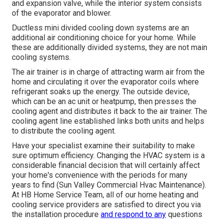
and expansion valve, while the interior system consists
of the evaporator and blower.
Ductless mini divided cooling down systems are an
additional air conditioning choice for your home. While
these are additionally divided systems, they are not main
cooling systems.
The air trainer is in charge of attracting warm air from the
home and circulating it over the evaporator coils where
refrigerant soaks up the energy. The outside device,
which can be an ac unit or heatpump, then presses the
cooling agent and distributes it back to the air trainer. The
cooling agent line established links both units and helps
to distribute the cooling agent.
Have your specialist examine their suitability to make
sure optimum efficiency. Changing the HVAC system is a
considerable financial decision that will certainly affect
your home's convenience with the periods for many
years to find (Sun Valley Commercial Hvac Maintenance).
At HB Home Service Team, all of our home heating and
cooling service providers are satisfied to direct you via
the installation procedure
and respond to any
questions