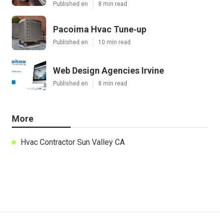
Published en
8 min read
Pacoima Hvac Tune‑up
Published en
10 min read
Web Design Agencies Irvine
Published en
8 min read
More
Hvac Contractor Sun Valley CA