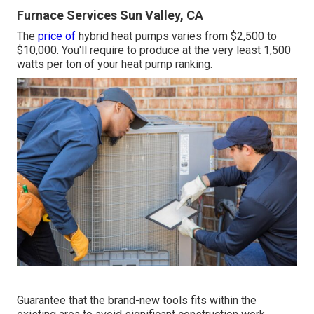
Furnace Services Sun Valley, CA
The
price of
hybrid heat pumps varies from $2,500 to
$10,000. You'll require to produce at the very least 1,500
watts per ton of your heat pump ranking.
Guarantee that the brand-new tools fits within the