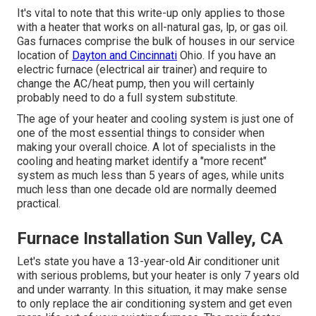
It's vital to note that this write-up only applies to those
with a heater that works on all-natural gas, lp, or gas oil.
Gas furnaces comprise the bulk of houses in our service
location of
Dayton and Cincinnati
Ohio. If you have an
electric furnace (electrical air trainer) and require to
change the AC/heat pump, then you will certainly
probably need to do a full system substitute.
The age of your heater and cooling system is just one of
one of the most essential things to consider when
making your overall choice. A lot of specialists in the
cooling and heating market identify a "more recent"
system as much less than 5 years of ages, while units
much less than one decade old are normally deemed
practical.
Furnace Installation Sun Valley, CA
Let's state you have a 13-year-old Air conditioner unit
with serious problems, but your heater is only 7 years old
and under warranty. In this situation, it may make sense
to only replace the air conditioning system and get even