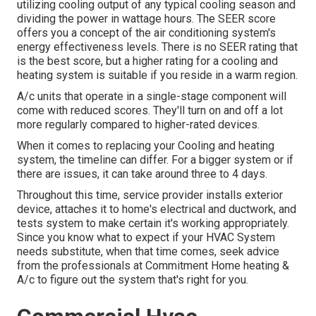
utilizing cooling output of any typical cooling season and
dividing the power in wattage hours. The SEER score
offers you a concept of the air conditioning system's
energy effectiveness levels. There is no SEER rating that
is the best score, but a higher rating for a cooling and
heating system is suitable if you reside in a warm region.
A/c units that operate in a single-stage component will
come with reduced scores. They'll turn on and off a lot
more regularly compared to higher-rated devices.
When it comes to replacing your Cooling and heating
system, the timeline can differ. For a bigger system or if
there are issues, it can take around three to 4 days.
Throughout this time, service provider installs exterior
device, attaches it to home's electrical and ductwork, and
tests system to make certain it's working appropriately.
Since you know what to expect if your HVAC System
needs substitute, when that time comes, seek advice
from the professionals at Commitment Home heating &
A/c to figure out the system that's right for you.