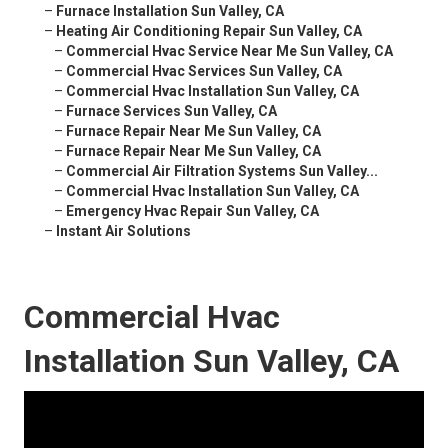
–
Furnace Installation Sun Valley, CA
–
Heating Air Conditioning Repair Sun Valley, CA
–
Commercial Hvac Service Near Me Sun Valley, CA
–
Commercial Hvac Services Sun Valley, CA
–
Commercial Hvac Installation Sun Valley, CA
–
Furnace Services Sun Valley, CA
–
Furnace Repair Near Me Sun Valley, CA
–
Furnace Repair Near Me Sun Valley, CA
–
Commercial Air Filtration Systems Sun Valley...
–
Commercial Hvac Installation Sun Valley, CA
–
Emergency Hvac Repair Sun Valley, CA
–
Instant Air Solutions
Commercial Hvac
Installation Sun Valley, CA