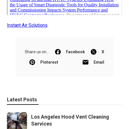
Instant Air Solutions
Share us on...
Facebook
X
Pinterest
Email
Latest Posts
Los Angeles Hood Vent Cleaning
Services