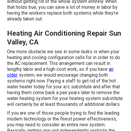
without getting rid of the whole system entirely. When
that holds true, you can save a lot of money in labor by
having the workers replace both systems while they're
already taken out.
Heating Air Conditioning Repair Sun
Valley, CA
One more obstacle we see in some tasks is when your
heating and cooling configuration calls for in order to do
the AC replacement. This arrangement can result in
lengthy labor and a high-cost work, so if you have
an
older
system, we would encourage changing both
systems right now. Paying a staff to get rid of the hot
water heater today for your a/c substitute and after that
having them come back a pair years later to remove the
water heating system for your heating system substitute
will certainly be at least thousands of additional dollars.
If you are one of those people trying to find the leading
modern technology or the finest power effectiveness,
you may need to consider an entire new system.
Basically, getting one unit independently restricts the