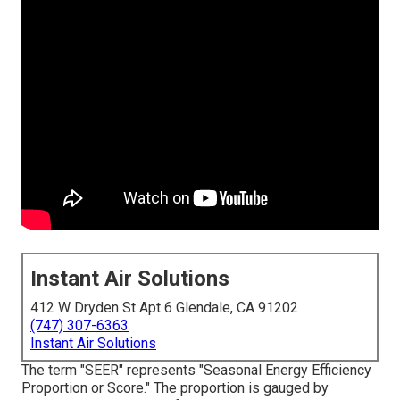
Instant Air Solutions
412 W Dryden St Apt 6 Glendale, CA 91202
(747) 307-6363
Instant Air Solutions
The term "SEER" represents "Seasonal Energy Efficiency
Proportion or Score." The proportion is gauged by