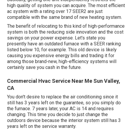
high quality of system you can acquire. The most efficient
ac system with a rating over 17 SEER2 are just
compatible with the same brand of new heating system.
The benefit of relocating to this kind of high-performance
system is both the reducing side innovation and the
cost
savings on your power expense
. Let's state you
presently have an outdated furnace with a SEER ranking
listed below 10, for example. This old device is likely
causing you expensive energy bills and trading it for
among those brand-new, high-efficiency systems will
certainly save you cash in the future.
Commercial Hvac Service Near Me Sun Valley,
CA
You don't desire to replace the air conditioning since it
still has 3 years left on the guarantee, so you simply do
the furnace. 7 years later, your AC is 14 and requires
changing. This time you decide to just change the
outdoors device because the interior system still has 3
years left on the service warranty.