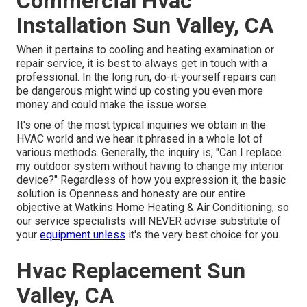
Commercial Hvac
Installation Sun Valley, CA
When it pertains to cooling and heating examination or
repair service, it is best to always get in touch with a
professional. In the long run, do-it-yourself repairs can
be dangerous might wind up costing you even more
money and could make the issue worse.
It's one of the most typical inquiries we obtain in the
HVAC world and we hear it phrased in a whole lot of
various methods. Generally, the inquiry is, "Can I replace
my outdoor system without having to change my interior
device?" Regardless of how you expression it, the basic
solution is Openness and honesty are our entire
objective at
Watkins Home Heating & Air Conditioning
, so
our service specialists will NEVER advise substitute of
your
equipment unless
it's the very best choice for you.
Hvac Replacement Sun
Valley, CA