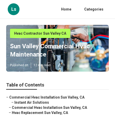
Ls
Home
Categories
Hvac Contractor Sun Valley CA
Sun Valley Commercial Hvac
Maintenance
Published en
12 min read
Table of Contents
–
Commercial Hvac Installation Sun Valley, CA
–
Instant Air Solutions
–
Commercial Hvac Installation Sun Valley, CA
–
Hvac Replacement Sun Valley, CA