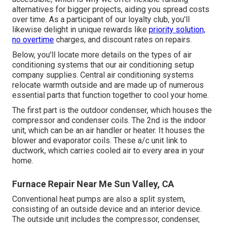
alternatives for bigger projects, aiding you spread costs
over time. As a participant of our loyalty club, you'll
likewise delight in unique rewards like
priority solution,
no overtime
charges, and discount rates on repairs.
Below, you'll locate more details on the types of air
conditioning systems that our air conditioning setup
company supplies. Central air conditioning systems
relocate warmth outside and are made up of numerous
essential parts that function together to cool your home.
The first part is the outdoor condenser, which houses the
compressor and condenser coils. The 2nd is the indoor
unit, which can be an air handler or heater. It houses the
blower and evaporator coils. These a/c unit link to
ductwork, which carries cooled air to every area in your
home.
Furnace Repair Near Me Sun Valley, CA
Conventional heat pumps are also a split system,
consisting of an outside device and an interior device.
The outside unit includes the compressor, condenser,