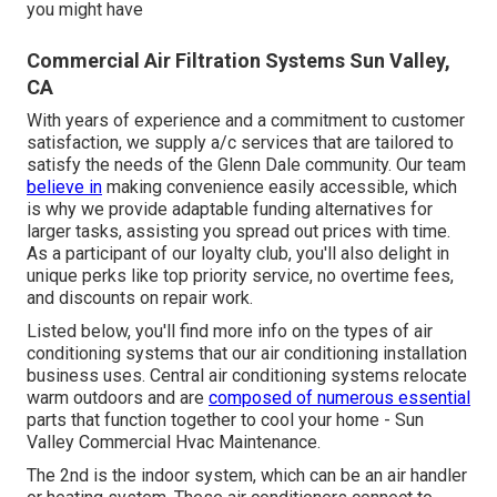
you might have
Commercial Air Filtration Systems Sun Valley,
CA
With years of experience and a commitment to customer
satisfaction, we supply a/c services that are tailored to
satisfy the needs of the Glenn Dale community. Our team
believe in
making convenience easily accessible, which
is why we provide adaptable funding alternatives for
larger tasks, assisting you spread out prices with time.
As a participant of our loyalty club, you'll also delight in
unique perks like top priority service, no overtime fees,
and discounts on repair work.
Listed below, you'll find more info on the types of air
conditioning systems that our air conditioning installation
business uses. Central air conditioning systems relocate
warm outdoors and are
composed of numerous essential
parts that function together to cool your home - Sun
Valley Commercial Hvac Maintenance.
The 2nd is the indoor system, which can be an air handler