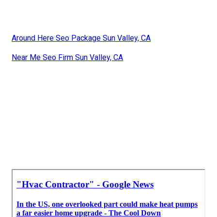
Around Here Seo Package Sun Valley, CA
Near Me Seo Firm Sun Valley, CA