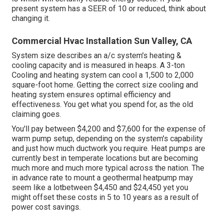
present system has a SEER of 10 or reduced, think about
changing it.
Commercial Hvac Installation Sun Valley, CA
System size describes an a/c system's heating &
cooling capacity and is measured in heaps. A 3-ton
Cooling and heating system can cool a 1,500 to 2,000
square-foot home. Getting the correct size cooling and
heating system ensures optimal efficiency and
effectiveness. You get what you spend for, as the old
claiming goes.
You'll pay between $4,200 and $7,600 for the
expense of
warm pump setup
, depending on the system's capability
and just how much ductwork you require. Heat pumps are
currently best in temperate locations but are becoming
much more and much more typical across the nation. The
in advance
rate to mount a geothermal heatpump
may
seem like a lotbetween $4,450 and $24,450 yet you
might offset these costs in 5 to 10 years as a result of
power cost savings.