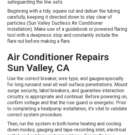
safeguarding the line sets.
Beginning with a tidy, square cut and deburr the tubing
carefully, keeping it directed down to stay clear of
particles (Sun Valley Ductless Air Conditioner
Installation). Make use of a guidebook or powered flaring
tool with a deepness stop and constantly include the
flare nut before making a flare.
Air Conditioner Repairs
Sun Valley, CA
Use the correct breaker, wire type, and gaugeespecially
for long runsand seal all wall surface penetrations. Mount
surge security, label breakers, and guarantee interaction
circuitry is appropriate and continual. Before powering on,
confirm voltage and that the rise guard is energetic. Prior
to completing a heatpump installation, it's vital to validate
correct system procedure.
Then, run the system in both home heating and cooling
down modes, gauging and tape-recording inlet, electrical