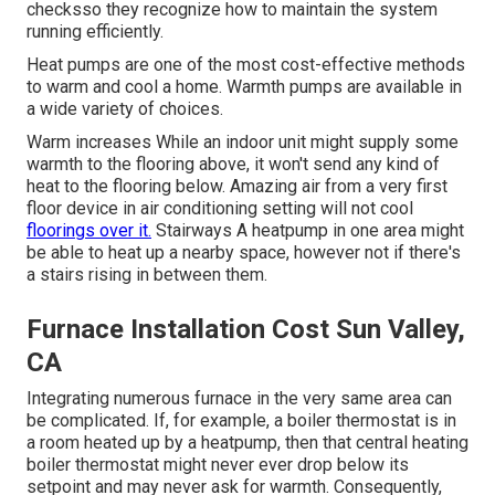
checksso they recognize how to maintain the system
running efficiently.
Heat pumps are one of the most cost-effective methods
to warm and cool a home. Warmth pumps are available in
a wide variety of choices.
Warm increases While an indoor unit might supply some
warmth to the flooring above, it won't send any kind of
heat to the flooring below. Amazing air from a very first
floor device in air conditioning setting will not cool
floorings over it.
Stairways A heatpump in one area might
be able to heat up a nearby space, however not if there's
a stairs rising in between them.
Furnace Installation Cost Sun Valley,
CA
Integrating numerous furnace in the very same area can
be complicated. If, for example, a boiler thermostat is in
a room heated up by a heatpump, then that central heating
boiler thermostat might never ever drop below its
setpoint and may never ask for warmth. Consequently,