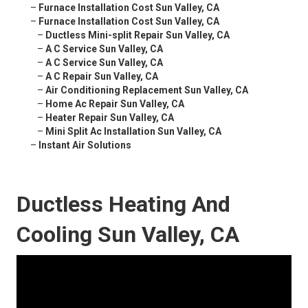
–
Furnace Installation Cost Sun Valley, CA
–
Furnace Installation Cost Sun Valley, CA
–
Ductless Mini-split Repair Sun Valley, CA
–
A C Service Sun Valley, CA
–
A C Service Sun Valley, CA
–
A C Repair Sun Valley, CA
–
Air Conditioning Replacement Sun Valley, CA
–
Home Ac Repair Sun Valley, CA
–
Heater Repair Sun Valley, CA
–
Mini Split Ac Installation Sun Valley, CA
–
Instant Air Solutions
Ductless Heating And
Cooling Sun Valley, CA