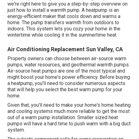
we're right here to give you a step-by-step overview on
just how to install a warmth pump. A heatpump is an
energy-efficient maker that cools down and warms a
home. The pump transfers warmth from outdoors to
indoors. This system lets you cozy your home in the
wintertime while cooling it in the summertime heat.
Air Conditioning Replacement Sun Valley, CA
Property owners can choose between air-source warm
pumps, water resources, and geothermal warmth pumps.
Air-source heat pumps
are one of the most typical and
might boost your
home's power efficiency
. Before buying
a heatpump, you'll need to consider numerous aspects
that will help you select the best warm pump for your
home.
Given that, you'll need to make your home's home heating
and cooling systems much more reliable to get the most
out of a warm pump installation. Smaller sized heat
pumps will have a hard time to push warm with a big duct
system.