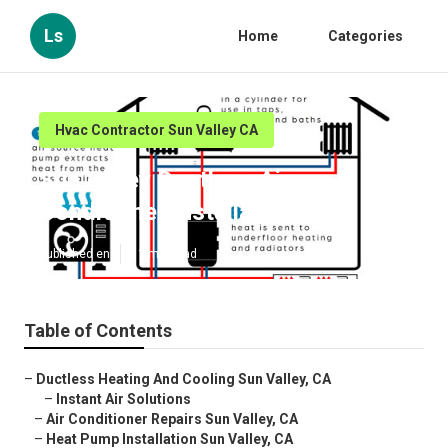
Ls
Home
Categories
Hvac Contractor Sun Valley CA
Sun Valley Ductless Air
Conditioner Installation
Published en
11 min read
Table of Contents
–
Ductless Heating And Cooling Sun Valley, CA
–
Instant Air Solutions
–
Air Conditioner Repairs Sun Valley, CA
–
Heat Pump Installation Sun Valley, CA