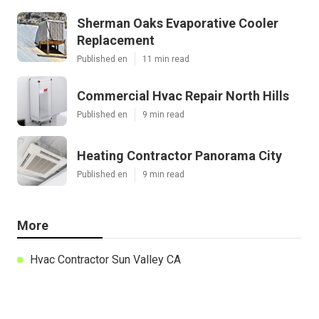
Sherman Oaks Evaporative Cooler
Replacement
Published en
11 min read
Commercial Hvac Repair North Hills
Published en
9 min read
Heating Contractor Panorama City
Published en
9 min read
More
Hvac Contractor Sun Valley CA