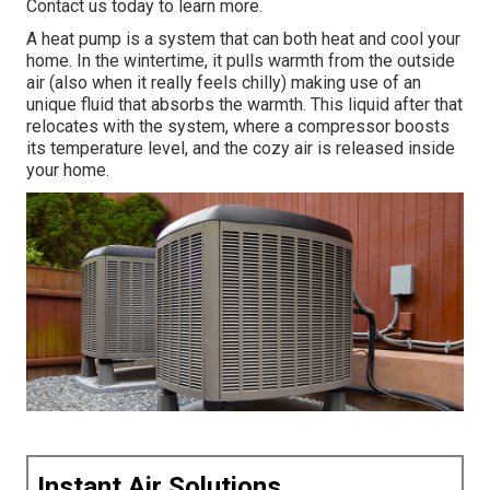
Contact us today
to learn more.
A heat pump is a system that can both heat and cool your
home. In the wintertime, it pulls warmth from the outside
air (also when it really feels chilly) making use of an
unique fluid that absorbs the warmth. This liquid after that
relocates with the system, where a compressor boosts
its temperature level, and the cozy air is released inside
your home.
Instant Air Solutions