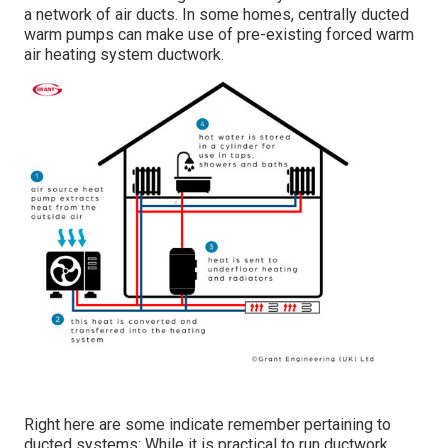
a network of air ducts. In some homes, centrally ducted
warm pumps can make use of pre-existing forced warm
air heating system ductwork.
Right here are some indicate remember pertaining to
ducted systems: While it is practical to run ductwork