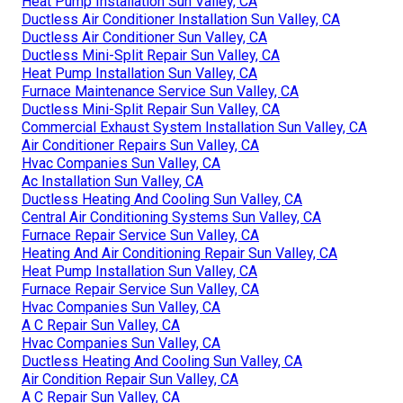
Heat Pump Installation Sun Valley, CA
Ductless Air Conditioner Installation Sun Valley, CA
Ductless Air Conditioner Sun Valley, CA
Ductless Mini-Split Repair Sun Valley, CA
Heat Pump Installation Sun Valley, CA
Furnace Maintenance Service Sun Valley, CA
Ductless Mini-Split Repair Sun Valley, CA
Commercial Exhaust System Installation Sun Valley, CA
Air Conditioner Repairs Sun Valley, CA
Hvac Companies Sun Valley, CA
Ac Installation Sun Valley, CA
Ductless Heating And Cooling Sun Valley, CA
Central Air Conditioning Systems Sun Valley, CA
Furnace Repair Service Sun Valley, CA
Heating And Air Conditioning Repair Sun Valley, CA
Heat Pump Installation Sun Valley, CA
Furnace Repair Service Sun Valley, CA
Hvac Companies Sun Valley, CA
A C Repair Sun Valley, CA
Hvac Companies Sun Valley, CA
Ductless Heating And Cooling Sun Valley, CA
Air Condition Repair Sun Valley, CA
A C Repair Sun Valley, CA