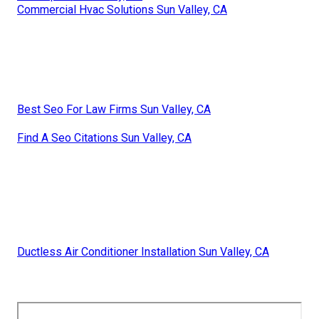
Commercial Hvac Solutions Sun Valley, CA
Best Seo For Law Firms Sun Valley, CA
Find A Seo Citations Sun Valley, CA
Ductless Air Conditioner Installation Sun Valley, CA