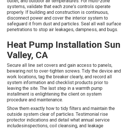
outlet, and outdoor air temperatures. For multi-zone
systems, validate that each zone's controls operate
properly. If building and construction is continuous,
disconnect power and cover the interior system to
safeguard it from dust and particles. Seal all wall surface
penetrations to stop air leakages, dampness, and bugs.
Heat Pump Installation Sun
Valley, CA
Secure all line set covers and gain access to panels,
bewaring not to over-tighten screws. Tidy the device and
work locations, tag the breaker clearly, and record all
system information and checklist products prior to
leaving the site. The last step in a warmth pump
installment is enlightening the client on system
procedure and maintenance.
Show them exactly how to tidy filters and maintain the
outside system clear of particles. Testimonial rise
protector indications and detail what annual service
includesinspections, coil cleansing, and leakage