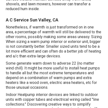
shovels, and lawn mowers, however can transfer a
reduced hum inside.
A C Service Sun Valley, CA
Nonetheless, if warmth is just transformed on in one
area, a percentage of warmth will still be delivered to the
other rooms, possibly making some areas uneasy. Sizing
When sizing a warm pump interior or exterior unit, bigger
is not constantly better. Smaller sized units tend to be a
lot more efficient and can often do a better job of heating
and a/c than extra-large devices.
Some generate warm down to adverse 22 (no matter
wind chill). It might be more useful to install heat pumps
to handle all but the most extreme temperatures and
depend on a combination of warm pumps and extra
heaters like a wood oven, electric area heaters, etc for
those unusual occasions.
Indoor Heatpump interior devices are linked to outdoor
units with copper tubes and electrical wiring called "line
collections." Discovering creative ways to simplify