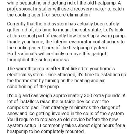
while separating and getting rid of the old heatpump. A
professional installer will use a recovery maker to catch
the cooling agent for secure elimination.
Currently that the old system has actually been safely
gotten rid of, it's time to mount the substitute. Let's look
at this critical part of exactly how to set up a warm pump.
Inside your home, the interior evaporator coil attaches to
the
cooling agent lines
of the heatpump system.
Professionals will certainly remove this gadget
throughout the setup process.
The warmth pump is after that linked to your home's
electrical system. Once attached, it's time to establish up
the thermostat by turning on the heating and air
conditioning of the pump.
It's big and can weigh approximately 300 extra pounds. A
lot of installers raise the outside device over the
composite pad. That strategy minimizes the danger of
snow and ice getting involved in the coils of the system.
You'll require to replace an old device before the new
system setup. It commonly takes about eight hours for a
heatpump to be completely mounted.