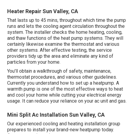
Heater Repair Sun Valley, CA
That lasts up to 45 mins, throughout which time the pump
runs and lets the cooling agent circulation throughout the
system. The installer checks the home heating, cooling,
and thaw functions of the heat pump systems. They will
certainly likewise examine the thermostat and various
other systems. After effective testing, the service
providers tidy up the area and eliminate any kind of
particles from your home.
You'll obtain a walkthrough of safety, maintenance,
thermostat procedures, and various other guidelines.
Currently you understand how to set up a heatpump. A
warmth pump is one of the most effective ways to heat
and cool your home while cutting your electrical energy
usage. It can reduce your reliance on your ac unit and gas.
Mini Split Ac Installation Sun Valley, CA
Our experienced cooling and heating installation group
prepares to install your brand-new heatpump today.