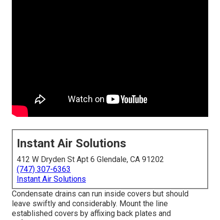
Instant Air Solutions
412 W Dryden St Apt 6 Glendale, CA 91202
(747) 307-6363
Instant Air Solutions
Condensate drains can run inside covers but should
leave swiftly and considerably. Mount the line
established covers by affixing back plates and