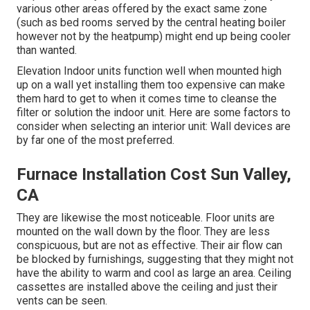
various other areas offered by the exact same zone
(such as bed rooms served by the central heating boiler
however not by the heatpump) might end up being cooler
than wanted.
Elevation Indoor units function well when mounted high
up on a wall yet installing them too expensive can make
them hard to get to when it comes time to cleanse the
filter or solution the indoor unit. Here are some factors to
consider when selecting an interior unit: Wall devices are
by far one of the most preferred.
Furnace Installation Cost Sun Valley,
CA
They are likewise the most noticeable. Floor units are
mounted on the wall down by the floor. They are less
conspicuous, but are not as effective. Their air flow can
be blocked by furnishings, suggesting that they might not
have the ability to warm and cool as large an area. Ceiling
cassettes are installed above the ceiling and just their
vents can be seen.