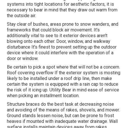
systems into tight locations for aesthetic factors, it is
necessary to bear in mind that they draw out warm from
the outside air.
Stay clear of bushes, areas prone to snow wanders, and
frameworks that could block air movement. It's
additionally vital to see to it exterior devices aren't
blowing onto each other. Door, window, and walkway
disturbance It's finest to prevent setting up the outdoor
device where it could interfere with the operation of a
door or window.
Be certain to pick a spot where that will not be a concern.
Roof covering overflow If the exterior system is mosting
likely to be installed under a roof drip line, then make
certain the system is equipped with a rain cap to reduce
the risk of it icing up. Utility Bear in mind ease of service
when picking an installment location.
Structure braces do the best task at decreasing noise
and avoiding of the means of rakes, shovels, and mower.
Ground stands lessen noise, but can be prone to frost
heaves if mounted with inadequate water drainage. Wall
surface installs maintain devices away from rakes,