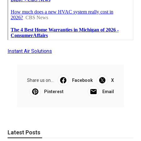
Instant Air Solutions
Share us on...
Facebook
X
Pinterest
Email
Latest Posts