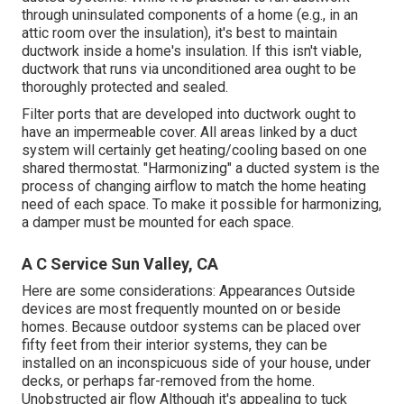
through uninsulated components of a home (e.g., in an
attic room over the insulation), it's best to maintain
ductwork inside a home's insulation. If this isn't viable,
ductwork that runs via unconditioned area ought to be
thoroughly protected and sealed.
Filter ports that are developed into ductwork ought to
have an impermeable cover. All areas linked by a duct
system will certainly get heating/cooling based on one
shared thermostat. "Harmonizing" a ducted system is the
process of changing airflow to match the home heating
need of each space. To make it possible for harmonizing,
a damper must be mounted for each space.
A C Service Sun Valley, CA
Here are some considerations: Appearances Outside
devices are most frequently mounted on or beside
homes. Because outdoor systems can be placed over
fifty feet from their interior systems, they can be
installed on an inconspicuous side of your house, under
decks, or perhaps far-removed from the home.
Unobstructed air flow Although it's appealing to tuck