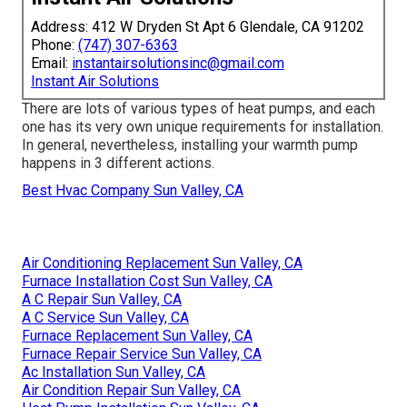
Address: 412 W Dryden St Apt 6 Glendale, CA 91202
Phone:
(747) 307-6363
Email:
instantairsolutionsinc@gmail.com
Instant Air Solutions
There are lots of various types of heat pumps, and each
one has its very own unique requirements for installation.
In general, nevertheless, installing your warmth pump
happens in 3 different actions.
Best Hvac Company Sun Valley, CA
Air Conditioning Replacement Sun Valley, CA
Furnace Installation Cost Sun Valley, CA
A C Repair Sun Valley, CA
A C Service Sun Valley, CA
Furnace Replacement Sun Valley, CA
Furnace Repair Service Sun Valley, CA
Ac Installation Sun Valley, CA
Air Condition Repair Sun Valley, CA