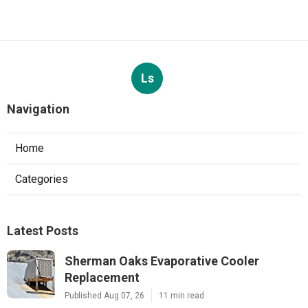
Ls
Navigation
Home
Categories
Latest Posts
Sherman Oaks Evaporative Cooler
Replacement
Published Aug 07, 26
11 min read