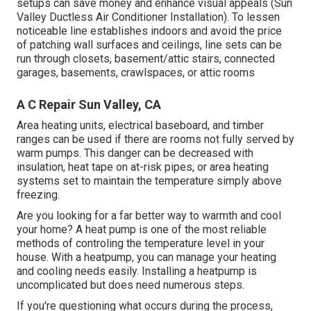
setups can save money and enhance visual appeals (Sun
Valley Ductless Air Conditioner Installation). To lessen
noticeable line establishes indoors and avoid the price
of patching wall surfaces and ceilings, line sets can be
run through closets, basement/attic stairs, connected
garages, basements, crawlspaces, or attic rooms
A C Repair Sun Valley, CA
Area heating units, electrical baseboard, and timber
ranges can be used if there are rooms not fully served by
warm pumps. This danger can be decreased with
insulation, heat tape on at-risk pipes, or area heating
systems set to maintain the temperature simply above
freezing.
Are you looking for a far better way to warmth and cool
your home? A heat pump is one of the most reliable
methods of controling the temperature level in your
house. With a heatpump, you can manage your heating
and cooling needs easily. Installing a heatpump is
uncomplicated but does need numerous steps.
If you're questioning what occurs during the process,