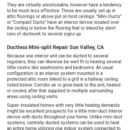
They are virtually unnoticeable, however have a tendency
to be much less effective. These are usually set up in
attic floorings or above put on hold ceilings. "Mini-Ducts"
or "Compact Ducts" have an interior device located over
the ceiling or below the flooring that is linked by short
runs of ductwork to several signs up.
Ductless Mini-split Repair Sun Valley, CA
Because one interior unit can be ducted to several
registers, they can likewise be well fit to heating several
little rooms like washrooms and bedrooms. An usual
configuration is an interior system mounted in a
protected attic room linked to a grill in a hallway ceiling
listed below. Corridor air is gone back to the unit, heated
or cooled, after that supplied to multiple surrounding
areas using ceiling vents.
Super-insulated homes with very little heating demands
might be excellent prospects for a little mini-duct interior
device with ducts throughout your home. Unlike mini-duct
systems, centrally ducted systems can be used to heat
an entire home utilizing one indoor system connected to