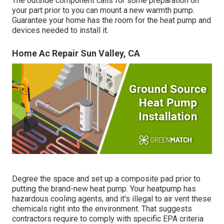
The outside component calls for some preparation on
your part prior to you can mount a new warmth pump.
Guarantee your home has the room for the heat pump and
devices needed to install it.
Home Ac Repair Sun Valley, CA
Degree the space and set up a composite pad prior to
putting the brand-new heat pump. Your heatpump has
hazardous cooling agents, and it's illegal to air vent these
chemicals right into the environment. That suggests
contractors require to comply with specific EPA criteria