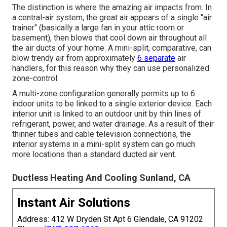
The distinction is where the amazing air impacts from. In
a central-air system, the great air appears of a single "air
trainer" (basically a large fan in your attic room or
basement), then blows that cool down air throughout all
the air ducts of your home. A mini-split, comparative, can
blow trendy air from approximately
6 separate
air
handlers, for this reason why they can use personalized
zone-control.
A multi-zone configuration generally permits up to 6
indoor units to be linked to a single exterior device. Each
interior unit is linked to an outdoor unit by thin lines of
refrigerant, power, and water drainage. As a result of their
thinner tubes and cable television connections, the
interior systems in a mini-split system can go much
more locations than a standard ducted air vent.
Ductless Heating And Cooling Sunland, CA
Instant Air Solutions
Address: 412 W Dryden St Apt 6 Glendale, CA 91202