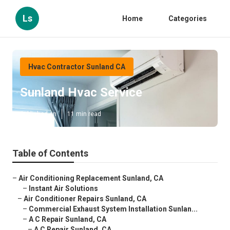
Ls
Home
Categories
Hvac Contractor Sunland CA
Sunland Hvac Service
Published en
11 min read
Table of Contents
–
Air Conditioning Replacement Sunland, CA
–
Instant Air Solutions
–
Air Conditioner Repairs Sunland, CA
–
Commercial Exhaust System Installation Sunlan...
–
A C Repair Sunland, CA
–
A C Repair Sunland, CA