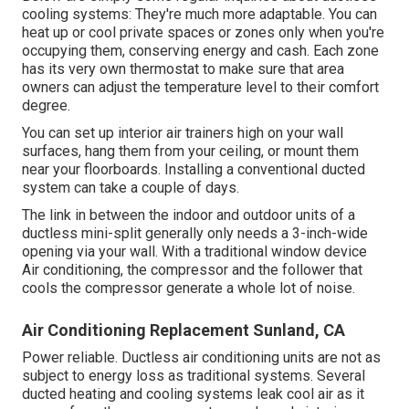
cooling systems: They're much more adaptable. You can
heat up or cool private spaces or zones only when you're
occupying them, conserving energy and cash. Each zone
has its very own thermostat to make sure that area
owners can adjust the temperature level to their comfort
degree.
You can set up interior air trainers high on your wall
surfaces, hang them from your ceiling, or mount them
near your floorboards. Installing a conventional ducted
system can take a couple of days.
The link in between the indoor and outdoor units of a
ductless mini-split generally only needs a 3-inch-wide
opening via your wall. With a traditional window device
Air conditioning, the compressor and the follower that
cools the compressor generate a whole lot of noise.
Air Conditioning Replacement Sunland, CA
Power reliable. Ductless air conditioning units are not as
subject to energy loss as traditional systems. Several
ducted heating and cooling systems leak cool air as it