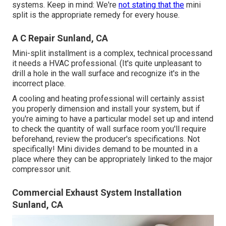
systems. Keep in mind: We're
not stating that the
mini
split is the appropriate remedy for every house.
A C Repair Sunland, CA
Mini-split installment is a complex, technical processand
it needs a HVAC professional. (It's quite unpleasant to
drill a hole in the wall surface and recognize it's in the
incorrect place.
A cooling and heating professional will certainly assist
you properly dimension and install your system, but if
you're aiming to have a particular model set up and intend
to check the quantity of wall surface room you'll require
beforehand, review the producer's specifications. Not
specifically! Mini divides demand to be mounted in a
place where they can be appropriately linked to the major
compressor unit.
Commercial Exhaust System Installation
Sunland, CA