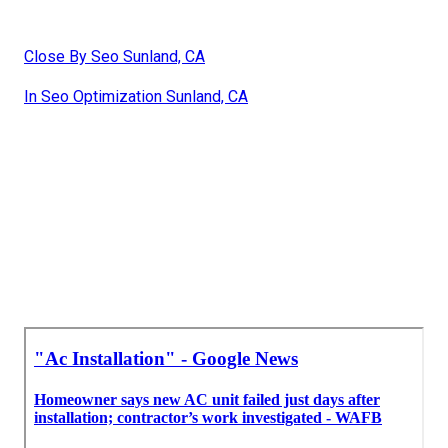
Close By Seo Sunland, CA
In Seo Optimization Sunland, CA