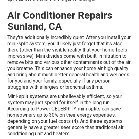
Air Conditioner Repairs
Sunland, CA
They're additionally incredibly quiet. After you install your
mini-split system, you'll likely just forget that it's also
there (other than the visible reality that your home feels
impressive). Mini divides come with built-in filtration to
remove bits and various other contaminants out of the air
you breathe. This can enhance your
home air high quality
and bring about much better general health and wellness
for you and your family, especially if any person
struggles with allergies or bronchial asthma.
Mini-split systems are unbelievably efficient, so your
system may just spend for itself in the long run.
According to Power CELEBRITY, mini splits can save
homeowners up to 30% on their energy expenses,
depending on your fuel costs (
4
). And these systems
generally have a greater seer score than traditional air
conditioning unit and heaters.