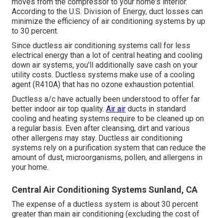
moves from the compressor to your home's interior.
According to the U.S. Division of Energy, duct losses can
minimize the efficiency of air conditioning systems by up
to
30 percent
.
Since ductless air conditioning systems call for less
electrical energy than a lot of central heating and cooling
down air systems, you'll additionally save cash on your
utility costs. Ductless systems make use of a cooling
agent (R410A) that has no ozone exhaustion potential.
Ductless a/c have actually been understood to offer far
better indoor air top quality.
Air air
ducts in standard
cooling and heating systems require to be cleaned up on
a regular basis. Even after cleansing, dirt and various
other allergens may stay. Ductless air conditioning
systems rely on a purification system that can reduce the
amount of dust, microorganisms, pollen, and allergens in
your home.
Central Air Conditioning Systems Sunland, CA
The expense of a ductless system is about 30 percent
greater than main air conditioning (excluding the cost of