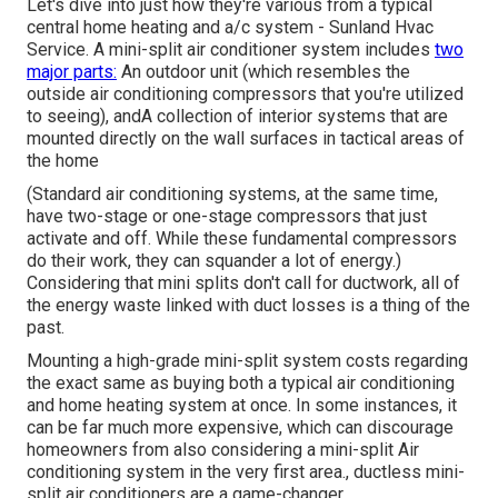
Let's dive into just how they're various from a typical
central home heating and a/c system - Sunland Hvac
Service. A mini-split air conditioner system includes
two
major parts:
An outdoor unit (which resembles the
outside air conditioning compressors that you're utilized
to seeing), andA collection of interior systems that are
mounted directly on the wall surfaces in tactical areas of
the home
(Standard air conditioning systems, at the same time,
have two-stage or one-stage compressors that just
activate and off. While these fundamental compressors
do their work, they can squander a lot of energy.)
Considering that mini splits don't call for ductwork, all of
the energy waste linked with duct losses is a thing of the
past.
Mounting a high-grade mini-split system costs regarding
the exact same as buying both a typical air conditioning
and home heating system at once. In some instances, it
can be far much more expensive, which can discourage
homeowners from also considering a mini-split Air
conditioning system in the very first area., ductless mini-
split air conditioners are a game-changer.