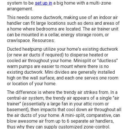
system to be
set up in
a big home with a multi-zone
arrangement.
This needs some ductwork, making use of an indoor air
handler can fit large locations such as dens and areas of
a home where bedrooms are located. The air trainer unit
can be mounted in a cellar, energy storage room, or
crawlspace. Resources:.
Ducted heatpump utilize your home's existing ductwork
(or new air ducts if required) to disperse heated or
cooled air throughout your home. Minisplit or "ductless"
warm pumps are easier to mount where there is no
existing ductwork. Mini divides are generally installed
high on the wall surface, and each one serves one room
or location of your home.
The difference is where the trendy air strikes from. In a
central-air system, the trendy air appears of a single "air
trainer" (essentially a large fan in your attic room or
basement), then impacts that cool down air throughout all
the air ducts of your home. A mini-split, comparative, can
blow awesome air from up to 6 separate air handlers,
thus why they can supply customized zone-control.