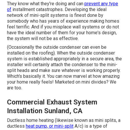
They know what they're doing and can
prevent any type
of
installment catastrophes. Developing the ideal
network of mini-split systems is finest done by
somebody who has years of experience making homes
feel terrific. And if you misplace wall systems or do not
have the ideal number of them for your home's design,
the system will not be as effective.
(Occasionally the outside condenser can even be
installed on the roofing). When the outside condenser
system is established appropriately in a secure area, the
installer will certainly attach the condenser to the mini-
split heads and make sure whatever is working properly.
Which's basically it. You can now marvel at how amazing
your home really feels! Marketed on mini divides? We
are too.
Commercial Exhaust System
Installation Sunland, CA
Ductless home heating (likewise known as mini splits, a
ductless
heat pump, or mini-split
A/c) is a type of