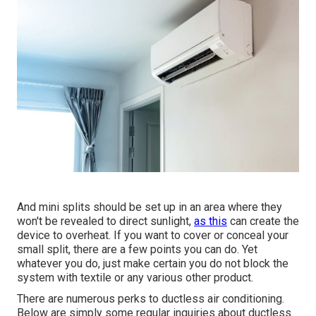
And mini splits should be set up in an area where they
won't be revealed to direct sunlight,
as this
can create the
device to overheat. If you want to cover or conceal your
small split, there are a few points you can do. Yet
whatever you do, just make certain you do not block the
system with textile or any various other product.
There are numerous perks to ductless air conditioning.
Below are simply some regular inquiries about ductless