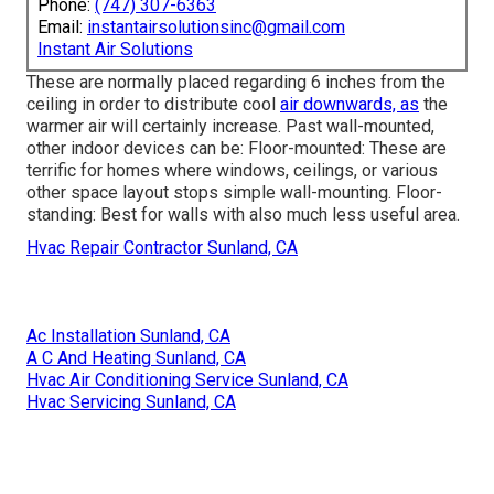
Phone:
(747) 307-6363
Email:
instantairsolutionsinc@gmail.com
Instant Air Solutions
These are normally placed regarding 6 inches from the
ceiling in order to distribute cool
air downwards, as
the
warmer air will certainly increase. Past wall-mounted,
other indoor devices can be: Floor-mounted: These are
terrific for homes where windows, ceilings, or various
other space layout stops simple wall-mounting. Floor-
standing: Best for walls with also much less useful area.
Hvac Repair Contractor Sunland, CA
Ac Installation Sunland, CA
A C And Heating Sunland, CA
Hvac Air Conditioning Service Sunland, CA
Hvac Servicing Sunland, CA