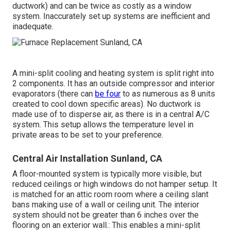
ductwork) and can be twice as costly as a window
system. Inaccurately set up systems are inefficient and
inadequate.
A mini-split cooling and heating system is split right into
2 components. It has an outside compressor and interior
evaporators (there can
be four
to as numerous as 8 units
created to cool down specific areas). No ductwork is
made use of to disperse air, as there is in a central A/C
system. This setup allows the temperature level in
private areas to be set to your preference.
Central Air Installation Sunland, CA
A floor-mounted system is typically more visible, but
reduced ceilings or high windows do not hamper setup. It
is matched for an attic room room where a ceiling slant
bans making use of a wall or ceiling unit. The interior
system should not be greater than 6 inches over the
flooring on an exterior wall.: This enables a mini-split