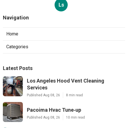
Ls
Navigation
Home
Categories
Latest Posts
Los Angeles Hood Vent Cleaning
Services
Published Aug 08, 26
8 min read
Pacoima Hvac Tune‑up
Published Aug 08, 26
10 min read