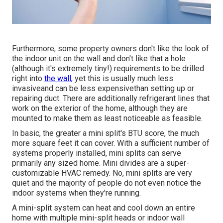
Furthermore, some property owners don't like the look of
the indoor unit on the wall and don't like that a hole
(although it's extremely tiny!) requirements to be drilled
right into
the wall,
yet this is usually much less
invasiveand can be less expensivethan setting up or
repairing duct. There are additionally refrigerant lines that
work on the exterior of the home, although they are
mounted to make them as least noticeable as feasible.
In basic, the greater a mini split's BTU score, the much
more square feet it can cover. With a sufficient number of
systems properly installed, mini splits can serve
primarily any sized home. Mini divides are a super-
customizable HVAC remedy. No, mini splits are very
quiet and the majority of people do not even notice the
indoor systems when they're running.
A mini-split system can heat and cool down an entire
home with multiple mini-split heads or indoor wall