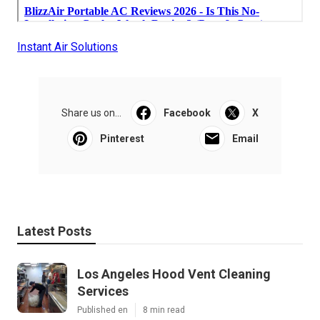
Instant Air Solutions
Share us on...
Facebook
X
Pinterest
Email
Latest Posts
Los Angeles Hood Vent Cleaning
Services
Published en
8 min read