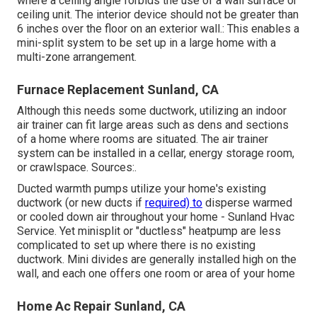
where a ceiling angle forbids the use of a wall surface or
ceiling unit. The interior device should not be greater than
6 inches over the floor on an exterior wall.: This enables a
mini-split system to be set up in a large home with a
multi-zone arrangement.
Furnace Replacement Sunland, CA
Although this needs some ductwork, utilizing an indoor
air trainer can fit large areas such as dens and sections
of a home where rooms are situated. The air trainer
system can be installed in a cellar, energy storage room,
or crawlspace. Sources:.
Ducted warmth pumps utilize your home's existing
ductwork (or new ducts if
required) to
disperse warmed
or cooled down air throughout your home - Sunland Hvac
Service. Yet minisplit or "ductless" heatpump are less
complicated to set up where there is no existing
ductwork. Mini divides are generally installed high on the
wall, and each one offers one room or area of your home
Home Ac Repair Sunland, CA