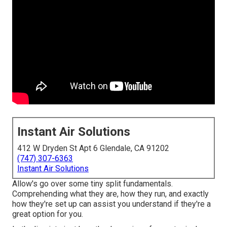
Instant Air Solutions
412 W Dryden St Apt 6 Glendale, CA 91202
(747) 307-6363
Instant Air Solutions
Allow's go over some tiny split fundamentals.
Comprehending what they are, how they run, and exactly
how they're set up can assist you understand if they're a
great option for you.