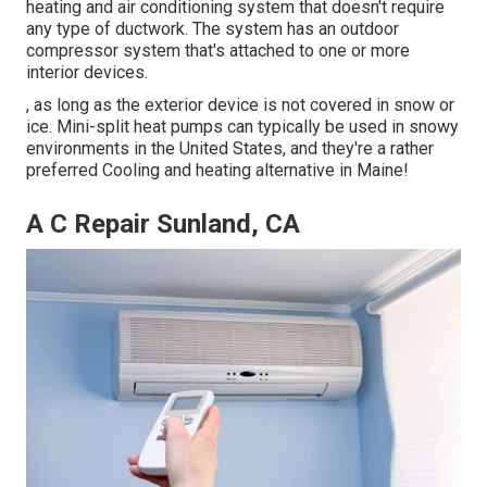
heating and air conditioning system that doesn't require
any type of ductwork. The system has an outdoor
compressor system that's attached to one or more
interior devices.
, as long as the exterior device is not covered in snow or
ice. Mini-split heat pumps can typically be used in snowy
environments in the United States, and they're a rather
preferred Cooling and heating alternative in Maine!
A C Repair Sunland, CA