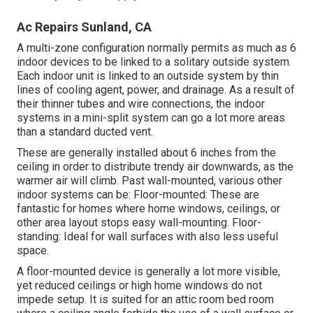
Ac Repairs Sunland, CA
A multi-zone configuration normally permits as much as 6
indoor devices to be linked to a solitary outside system.
Each indoor unit is linked to an outside system by thin
lines of cooling agent, power, and drainage. As a result of
their thinner tubes and wire connections, the indoor
systems in a mini-split system can go a lot more areas
than a standard ducted vent.
These are generally installed about 6 inches from the
ceiling in order to distribute trendy air downwards, as the
warmer air will climb. Past wall-mounted, various other
indoor systems can be: Floor-mounted: These are
fantastic for homes where home windows, ceilings, or
other area layout stops easy wall-mounting. Floor-
standing: Ideal for wall surfaces with also less useful
space.
A floor-mounted device is generally a lot more visible,
yet reduced ceilings or high home windows do not
impede setup. It is suited for an attic room bed room