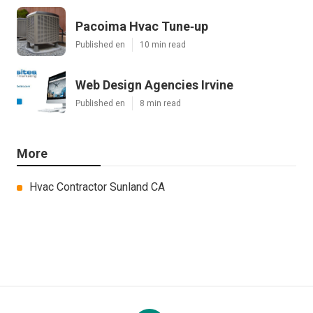
Pacoima Hvac Tune‑up
Published en
10 min read
Web Design Agencies Irvine
Published en
8 min read
More
Hvac Contractor Sunland CA