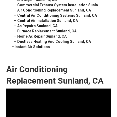
–
Commercial Exhaust System Installation Sunla...
–
Air Conditioning Replacement Sunland, CA
–
Central Air Conditioning Systems Sunland, CA
–
Central Air Installation Sunland, CA
–
Ac Repairs Sunland, CA
–
Furnace Replacement Sunland, CA
–
Home Ac Repair Sunland, CA
–
Ductless Heating And Cooling Sunland, CA
–
Instant Air Solutions
Air Conditioning
Replacement Sunland, CA