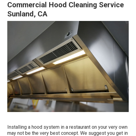
Commercial Hood Cleaning Service
Sunland, CA
Installing a hood system in a restaurant on your very own
may not be the very best concept. We suggest you get in