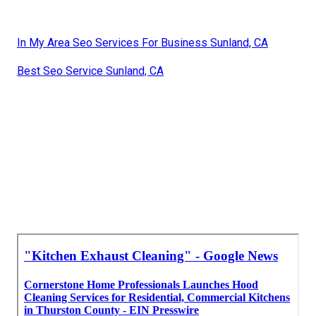
In My Area Seo Services For Business Sunland, CA
Best Seo Service Sunland, CA