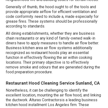
Generally of thumb, the hood ought to of the tools and
provide appropriate airflow for efficient ventilation and
code conformity. need to include a, made especially for
grease fires. These systems should be professionally
according to standards.
All dining establishments, whether they are business
chain restaurants or any kind of family-owned walk-in
diners have to apply measures to handle air flow better.
Business kitchen area air flow systems additionally
recognized as restaurant hoods play an essential
function in effectively flowing the air within cooking
locations. Their primary objective is to effectively
remove smoke and odours that are generated during the
food preparation procedure.
Restaurant Hood Cleaning Service Sunland, CA
Nonetheless, it can be challenging to identify the
excellent location, mounting the air flow hood, and linking
the ductwork. Alturas Contractorsis a leading
business
kitchen hood installment Los Angeles
firm. These