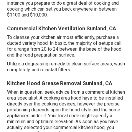
instance you prepare to do a great deal of cooking and
cooking which can set you back anywhere in between
$1100 and $10,000.
Commercial Kitchen Ventilation Sunland, CA
To cleanse your kitchen air most efficiently, purchase a
ducted variety hood. In basic, the majority of setups call
for a range from 20 to 24 between the base of the hood
and the food preparation surface.
Utilize a degreasing remedy to clean surface areas, wash
completely, and reinstall filters.
Kitchen Hood Grease Removal Sunland, CA
When in question, seek advice from a commercial kitchen
area specialist. A cooking area hood have to be installed
directly over the cooking devices, however the precise
positioning depends upon the hood style and the home
appliances under it. Your local code might specify a
minimum and optimum elevation. As soon as you have
actually selected your commercial kitchen hood, you