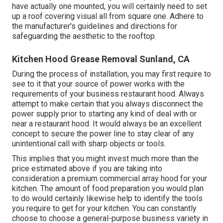
have actually one mounted, you will certainly need to set
up a roof covering visual all from square one. Adhere to
the manufacturer's guidelines and directions for
safeguarding the aesthetic to the rooftop.
Kitchen Hood Grease Removal Sunland, CA
During the process of installation, you may first require to
see to it that your source of power works with the
requirements of your business restaurant hood. Always
attempt to make certain that you always disconnect the
power supply prior to starting any kind of deal with or
near a restaurant hood. It would always be an excellent
concept to secure the power line to stay clear of any
unintentional call with sharp objects or tools.
This implies that you might invest much more than the
price estimated above if you are taking into
consideration a premium commercial array hood for your
kitchen. The amount of food preparation you would plan
to do would certainly likewise help to identify the tools
you require to get for your kitchen. You can constantly
choose to choose a general-purpose business variety in