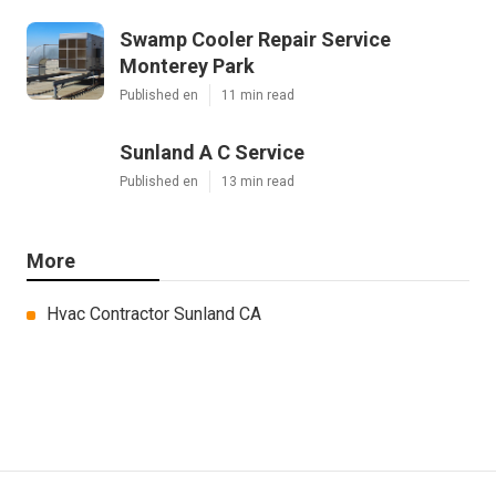
Swamp Cooler Repair Service
Monterey Park
Published en
11 min read
Sunland A C Service
Published en
13 min read
More
Hvac Contractor Sunland CA