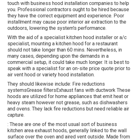
touch with business hood installation companies to help
you. Professional contractors ought to be hired because
they have the correct equipment and experience. Poor
installment may cause poor interior air extraction to the
outdoors, lowering the system's performance.
With the aid of a specialist kitchen hood installer or a/c
specialist, mounting a kitchen hood for a restaurant
should not take longer than 60 mins. Nevertheless, in
many cases, depending upon the demands in a
commercial setup, it could take much longer. It is best to
speak with a specialist for an on-site price quote prior to
air vent hood or variety hood installation.
They should likewise include: Fire reductions
systemsGrease filtersExhaust fans with ductwork These
hoods are utilized for home appliances that emit heat or
heavy steam however not grease, such as dishwashers
and ovens. They lack fire reductions but need reliable air
capture.
: These are one of the most usual sort of business
kitchen area exhaust hoods, generally linked to the wall
surface over the oven and aired vent outside. Made from