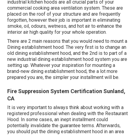
industrial kitchen hoods are all crucial parts of your
commercial cooking area ventilation system. These are
placed on the roof of your structure and are frequently
forgotten, however their job is important in eliminating
smoke, oil, odours, wetness, and hot air to enhance the
interior air high quality for your whole operation.
There are 2 main reasons that you would need to mount a
Dining establishment hood. The very first is to change an
old dining establishment hood, and the 2nd is to part of a
new industrial dining establishment hood system you are
setting up. Whatever your inspiration for mounting a
brand-new dining establishment hood, the a lot more
prepared you are, the simpler your installment will be.
Fire Suppression System Certification Sunland,
CA
It is very important to always think about working with a
registered professional when dealing with the Restaurant
Hood. In some cases, an inept installment could
potentially invalidate the guarantee terms. Afterwards,
you should put the dining establishment hood in an area