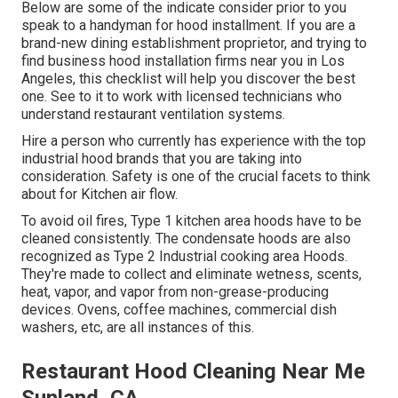
Below are some of the indicate consider prior to you
speak to a handyman for hood installment. If you are a
brand-new dining establishment proprietor, and trying to
find business hood installation firms near you in Los
Angeles, this checklist will help you discover the best
one. See to it to work with licensed technicians who
understand
restaurant ventilation systems
.
Hire a person who currently has experience with the top
industrial hood brands that you are taking into
consideration. Safety is one of the crucial facets to think
about for Kitchen air flow.
To avoid oil fires, Type 1 kitchen area hoods have to be
cleaned consistently. The condensate hoods are also
recognized as Type 2 Industrial cooking area Hoods.
They're made to collect and eliminate wetness, scents,
heat, vapor, and vapor from non-grease-producing
devices. Ovens, coffee machines, commercial dish
washers, etc, are all instances of this.
Restaurant Hood Cleaning Near Me