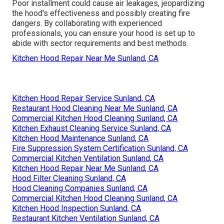
Poor installment could cause air leakages, jeopardizing
the hood's effectiveness and possibly creating fire
dangers. By collaborating with experienced
professionals, you can ensure your hood is set up to
abide with sector requirements and best methods.
Kitchen Hood Repair Near Me Sunland, CA
Kitchen Hood Repair Service Sunland, CA
Restaurant Hood Cleaning Near Me Sunland, CA
Commercial Kitchen Hood Cleaning Sunland, CA
Kitchen Exhaust Cleaning Service Sunland, CA
Kitchen Hood Maintenance Sunland, CA
Fire Suppression System Certification Sunland, CA
Commercial Kitchen Ventilation Sunland, CA
Kitchen Hood Repair Near Me Sunland, CA
Hood Filter Cleaning Sunland, CA
Hood Cleaning Companies Sunland, CA
Commercial Kitchen Hood Cleaning Sunland, CA
Kitchen Hood Inspection Sunland, CA
Restaurant Kitchen Ventilation Sunland, CA