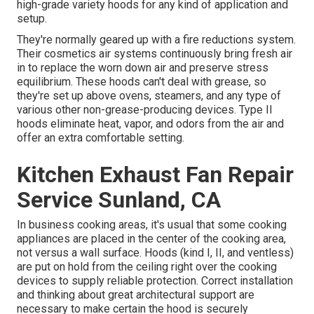
high-grade variety hoods for any kind of application and
setup.
They're normally geared up with a fire reductions system.
Their cosmetics air systems continuously bring fresh air
in to replace the worn down air and preserve stress
equilibrium. These hoods can't deal with grease, so
they're set up above ovens, steamers, and any type of
various other non-grease-producing devices. Type II
hoods eliminate heat, vapor, and odors from the air and
offer an extra comfortable setting.
Kitchen Exhaust Fan Repair
Service Sunland, CA
In business cooking areas, it's usual that some cooking
appliances are placed in the center of the cooking area,
not versus a wall surface. Hoods (kind I, II, and ventless)
are put on hold from the ceiling right over the cooking
devices to supply reliable protection. Correct installation
and thinking about great architectural support are
necessary to make certain the hood is securely