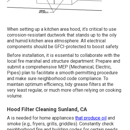
When setting up a kitchen area hood, it's critical to use
corrosion-resistant ductwork that stands up to the oily
and humid kitchen area atmosphere. All electrical
components should be GFCI-protected to boost safety.
Before installation, it is essential to collaborate with the
local fire marshal and structure department. Prepare and
submit a comprehensive MEP (Mechanical, Electric,
Pipes) plan to facilitate a smooth permitting procedure
and make sure neighborhood code compliance. To
maintain optimum efficiency, tidy grease filters at the
very least regular, or much more often relying on cooking
volume.
Hood Filter Cleaning Sunland, CA
A is needed for home appliances
that produce oil
and
smoke (e.g., fryers, grills, griddles). Constantly check
neighborhood fire and building codes for certain needs.