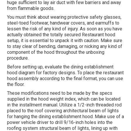
huge sufficient to lay air duct with few barriers and away
from flammable goods.
You must think about wearing protective safety glasses,
steel-toed footwear, handwear covers, and earmuffs to
lessen the risk of any kind of injury. As soon as you have
actually obtained the totally secured Restaurant hood
setup, it is essential to unpack it with caution. Make sure
to stay clear of bending, damaging, or nicking any kind of
component of the hood throughout the unboxing
procedure.
Before setting up, evaluate the dining establishment
hood diagram for factory designs. To place the restaurant
hood assembly according to the final format, you can use
the floor.
These modifications need to be made by the specs
supplied in the hood weight index, which can be located
in the installment manual. Utilize a 1/2-inch threaded rod
placed to the roof covering architectural beam of lights
for hanging the dining establishment hood. Make use of a
power vehicle driver to drill 9/16-inch holes into the
roofing system structural beam of lights, lining up with