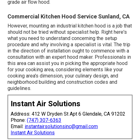
grade air flow hood.
Commercial Kitchen Hood Service Sunland, CA
However, mounting an industrial kitchen hood is a job that
should not be tried without specialist help. Right here's
what you need to understand concerning the setup
procedure and why involving a specialist is vital. The trip
in the direction of installation ought to commence with a
consultation with an expert hood maker. Professionals in
this area can assist you in picking the appropriate hood
for your cooking area, considering elements like your
cooking area's dimension, your culinary design, and
neighborhood building and construction codes and
guidelines.
Instant Air Solutions
Address: 412 W Dryden St Apt 6 Glendale, CA 91202
Phone:
(747) 307-6363
Email:
instantairsolutionsinc@gmail.com
Instant Air Solutions