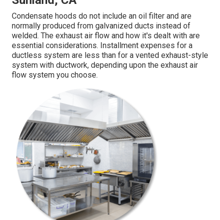
Sunland, CA
Condensate hoods do not include an oil filter and are
normally produced from galvanized ducts instead of
welded. The exhaust air flow and how it's dealt with are
essential considerations. Installment expenses for a
ductless system are less than for a vented exhaust-style
system with ductwork, depending upon the exhaust air
flow system you choose.