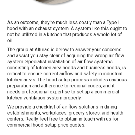
As an outcome, they're much less costly than a Type I
hood with an exhaust system. A system like this ought to
not be utilized in a kitchen that produces a whole lot of
oil.
The group at
Alturas
is below to answer your concerns
and assist you stay clear of acquiring the wrong air flow
system. Specialist installation of air flow systems,
consisting of kitchen area hoods and business hoods, is
critical to ensure correct airflow and safety in industrial
kitchen areas. The hood setup process includes cautious
preparation and adherence to regional codes, and it
needs professional expertise to set up a commercial
kitchen ventilation system properly.
We provide a checklist of air flow solutions in dining
establishments, workplaces, grocery stores, and health
centers. Really feel free to obtain in touch with us for
commercial hood setup price quotes.