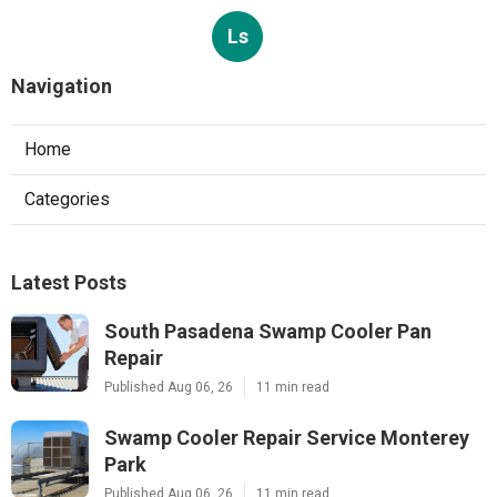
Ls
Navigation
Home
Categories
Latest Posts
South Pasadena Swamp Cooler Pan
Repair
Published Aug 06, 26
11 min read
Swamp Cooler Repair Service Monterey
Park
Published Aug 06, 26
11 min read