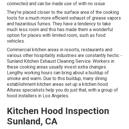
connected and can be made use of with no issue
They're placed closer to the surface area of the cooking
tools for a much more efficient exhaust of grease vapors
and hazardous fumes. They have a tendency to take
much less room and this has made them a wonderful
option for places with limited room, such as food
vehicles.
Commercial kitchen areas in resorts, restaurants and
various other hospitality industries are constantly hectic -
Sunland Kitchen Exhaust Cleaning Service. Workers in
these cooking areas usually invest extra changes.
Lengthy working hours can bring about a buildup of
smoke and warm. Due to this buildup, many dining
establishment kitchen areas set up a kitchen hood.
Alturas specialists help you do just that, with a group of
hood installers in Los Angeles.
Kitchen Hood Inspection
Sunland, CA