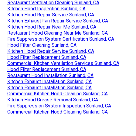
Restaurant Ventilation Cleaning Sunland, CA
Kitchen Hood Inspection Sunland, CA
Kitchen Hood Repair Service Sunland, CA
Kitchen Exhaust Fan Repair Service Sunland, CA
Kitchen Hood Repair Near Me Sunland, CA
Restaurant Hood Cleaning Near Me Sunland, CA
Fire Suppression System Certification Sunland, CA
Hood Filter Cleaning Sunland, CA
Kitchen Hood Repair Service Sunland, CA
Hood Filter Replacement Sunland, CA
Commercial Kitchen Ventilation Services Sunland, CA
Hood Filter Replacement Sunland, CA
Restaurant Hood Installation Sunland, CA
Kitchen Exhaust Installation Sunland, CA
Kitchen Exhaust Installation Sunland, CA
Commercial Kitchen Hood Cleaning Sunland, CA
Kitchen Hood Grease Removal Sunland, CA
Fire Suppression System Inspection Sunland, CA
Commercial Kitchen Hood Cleaning Sunland, CA