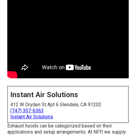
Instant Air Solutions
412 W Dryden St Apt 6 Glendale, CA 91202
(747) 307-6363
Instant Air Solutions
Exhaust hoods can be categorized based on their
applications and setup arrangements. At NFP, we supply