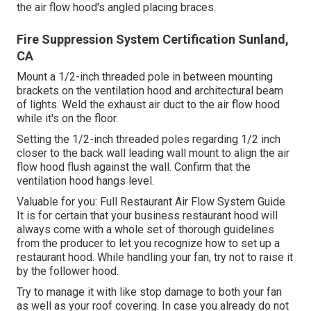
the air flow hood's angled placing braces.
Fire Suppression System Certification Sunland,
CA
Mount a 1/2-inch threaded pole in between mounting
brackets on the ventilation hood and architectural beam
of lights. Weld the exhaust air duct to the air flow hood
while it's on the floor.
Setting the 1/2-inch threaded poles regarding 1/2 inch
closer to the back wall leading wall mount to align the air
flow hood flush against the wall. Confirm that the
ventilation hood hangs level.
Valuable for you:
Full Restaurant Air Flow System Guide
It is for certain that your business restaurant hood will
always come with a whole set of thorough guidelines
from the producer to let you recognize how to set up a
restaurant hood. While handling your fan, try not to raise it
by the follower hood.
Try to manage it with like stop damage to both your fan
as well as your roof covering. In case you already do not