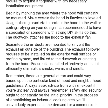
require to acquire it together with any necessary
installation equipment.
Begin by marking the area where the hood will certainly
be mounted. Make certain the hood is flawlessly leveled.
Usage placing brackets to protect the hood to the wall or
ceiling, relying on your design. It's recommended to have
a specialist or someone with strong DIY skills do this.
The ductwork attaches the hood to the exhaust fan.
Guarantee the air ducts are mounted to air vent the
exhaust air outside of the building. The exhaust follower
requires to be installed on the exterior wall surface or
roofing system, and linked to the ductwork originating
from the hood. Ensure it's installed effectively so that it
efficiently eliminates smoke, warm, and smells.
Remember, these are general steps and could vary
based upon the particular kind of hood and neighborhood
guidelines. Always seek advice from with an expert if
you're unclear. And always remember, safety and security
ought to constantly be the initial priority. In the process
of establishing an industrial cooking area, you'll
unavoidably experience the demand for a commercial-