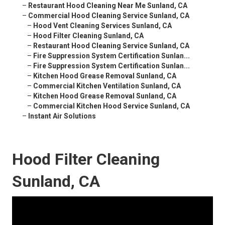
–
Restaurant Hood Cleaning Near Me Sunland, CA
–
Commercial Hood Cleaning Service Sunland, CA
–
Hood Vent Cleaning Services Sunland, CA
–
Hood Filter Cleaning Sunland, CA
–
Restaurant Hood Cleaning Service Sunland, CA
–
Fire Suppression System Certification Sunlan...
–
Fire Suppression System Certification Sunlan...
–
Kitchen Hood Grease Removal Sunland, CA
–
Commercial Kitchen Ventilation Sunland, CA
–
Kitchen Hood Grease Removal Sunland, CA
–
Commercial Kitchen Hood Service Sunland, CA
–
Instant Air Solutions
Hood Filter Cleaning
Sunland, CA