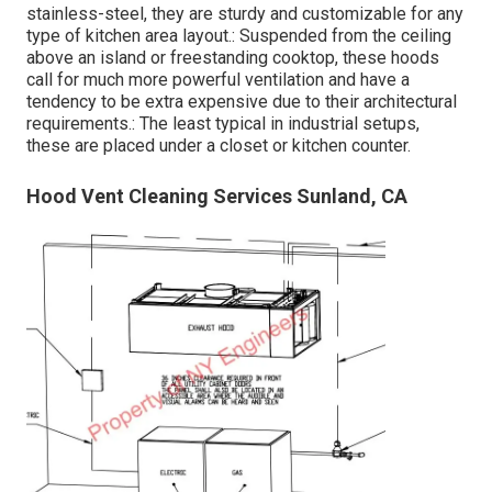
stainless-steel, they are sturdy and customizable for any
type of kitchen area layout.: Suspended from the ceiling
above an island or freestanding cooktop, these hoods
call for much more powerful ventilation and have a
tendency to be extra expensive due to their architectural
requirements.: The least typical in industrial setups,
these are placed under a closet or kitchen counter.
Hood Vent Cleaning Services Sunland, CA