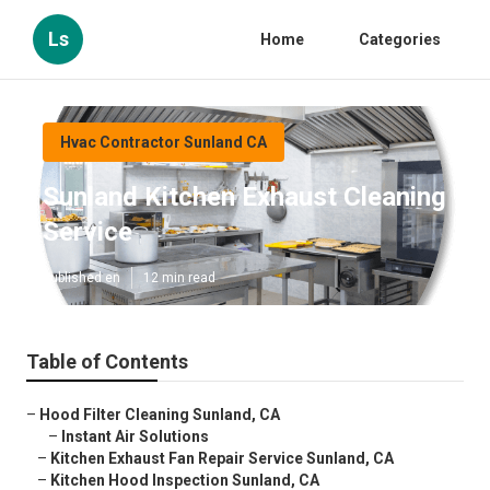
Ls
Home
Categories
Hvac Contractor Sunland CA
Sunland Kitchen Exhaust Cleaning
Service
Published en
12 min read
Table of Contents
–
Hood Filter Cleaning Sunland, CA
–
Instant Air Solutions
–
Kitchen Exhaust Fan Repair Service Sunland, CA
–
Kitchen Hood Inspection Sunland, CA