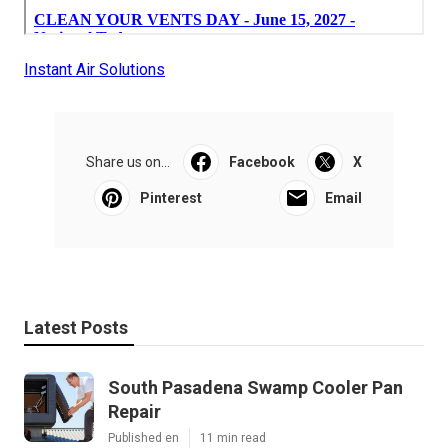
Instant Air Solutions
Share us on...
Facebook
X
Pinterest
Email
Latest Posts
South Pasadena Swamp Cooler Pan
Repair
Published en
11 min read