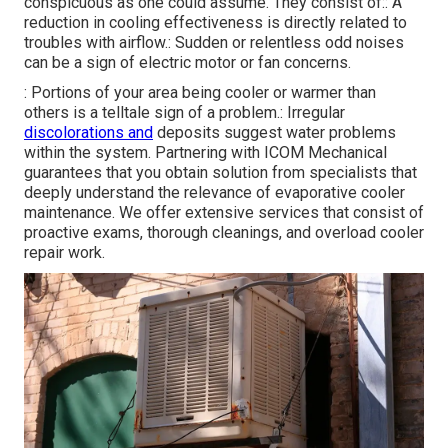
conspicuous as one could assume. They consist of:: A
reduction in cooling effectiveness is directly related to
troubles with airflow.: Sudden or relentless odd noises
can be a sign of electric motor or fan concerns.
: Portions of your area being cooler or warmer than
others is a telltale sign of a problem.: Irregular
discolorations and
deposits suggest water problems
within the system. Partnering with ICOM Mechanical
guarantees that you obtain solution from specialists that
deeply understand the relevance of evaporative cooler
maintenance. We offer extensive services that consist of
proactive exams, thorough cleanings, and overload cooler
repair work.