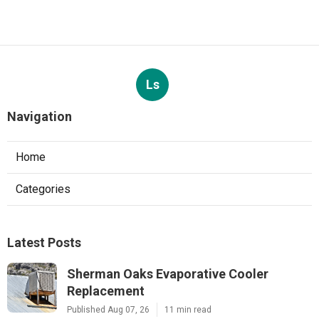
Ls
Navigation
Home
Categories
Latest Posts
Sherman Oaks Evaporative Cooler
Replacement
Published Aug 07, 26
11 min read