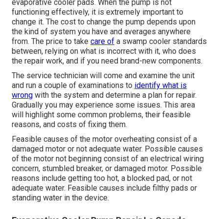
evaporative cooler pads. When the pump is not
functioning effectively, it is extremely important to
change it. The cost to change the pump depends upon
the kind of system you have and averages anywhere
from. The price to take
care of
a swamp cooler standards
between, relying on what is incorrect with it, who does
the repair work, and if you need brand-new components.
The service technician will come and examine the unit
and run a couple of examinations to
identify what is
wrong
with the system and determine a plan for repair.
Gradually you may experience some issues. This area
will highlight some common problems, their feasible
reasons, and costs of fixing them.
Feasible causes of the motor overheating consist of a
damaged motor or not adequate water. Possible causes
of the motor not beginning consist of an electrical wiring
concern, stumbled breaker, or damaged motor. Possible
reasons include getting too hot, a blocked pad, or not
adequate water. Feasible causes include filthy pads or
standing water in the device.