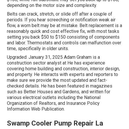
depending on the motor size and complexity.
Belts can crack, stretch, or slide off after a couple of
periods. If you hear screeching or notification weak air
flow, a worn belt may be at mistake. Belt replacement is a
reasonably quick and cost effective fix, with most tasks
setting you back $50 to $150 consisting of components
and labor. Thermostats and controls can malfunction over
time, specifically in older units.
Upgraded: January 31, 2025 Adam Graham is a
construction sector analyst at He has experience
covering home building and construction, interior design,
and property. He interacts with experts and reporters to
make sure we provide the most updated and fact-
checked details. He has been featured in magazines
such as Better Houses and Gardens, and written for
various electrical outlets including the National
Organization of Realtors, and Insurance Policy
Information Web Publication.
Swamp Cooler Pump Repair La