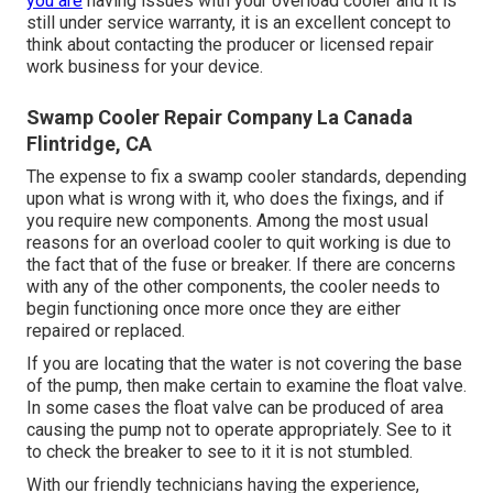
you are
having issues with your overload cooler and it is
still under service warranty, it is an excellent concept to
think about contacting the producer or licensed repair
work business for your device.
Swamp Cooler Repair Company La Canada
Flintridge, CA
The expense to fix a swamp cooler standards, depending
upon what is wrong with it, who does the fixings, and if
you require new components. Among the most usual
reasons for an overload cooler to quit working is due to
the fact that of the fuse or breaker. If there are concerns
with any of the other components, the cooler needs to
begin functioning once more once they are either
repaired or replaced.
If you are locating that the water is not covering the base
of the pump, then make certain to examine the float valve.
In some cases the float valve can be produced of area
causing the pump not to operate appropriately. See to it
to check the breaker to see to it it is not stumbled.
With our friendly technicians having the experience,