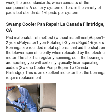
work, the price standards, which consists of the
components. A solitary system differs in the variety of
pads, but standards 1-6 pads per system.
Swamp Cooler Pan Repair La Canada Flintridge,
CA
Pad materialsLifetimeCost (without installment)Aspen1-
2 yearsPolyester1 yearRotating2-3 yearsRigid4-6 years
Bearings are rounded metal spheres that aid the shaft on
the blower spin efficiently when relocated by the electric
motor. The shaft is regularly spinning, so if the bearings
are spoiling you will certainly typically hear squealing
audios (Swamp Cooler Pump Repair La Canada
Flintridge). This is an excellent indicator that the bearings
require replacement