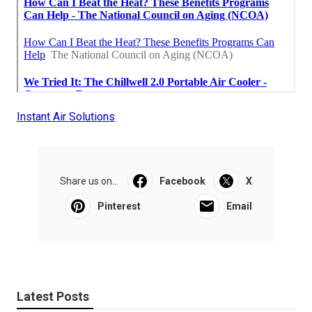
Instant Air Solutions
Share us on...
Facebook
X
Pinterest
Email
Latest Posts