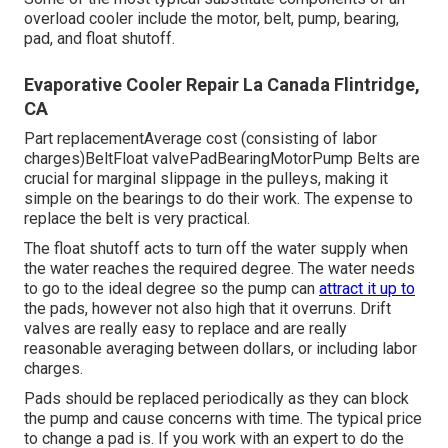
overload cooler include the motor, belt, pump, bearing,
pad, and float shutoff.
Evaporative Cooler Repair La Canada Flintridge,
CA
Part replacementAverage cost (consisting of labor
charges)BeltFloat valvePadBearingMotorPump Belts are
crucial for marginal slippage in the pulleys, making it
simple on the bearings to do their work. The expense to
replace the belt is very practical.
The float shutoff acts to turn off the water supply when
the water reaches the required degree. The water needs
to go to the ideal degree so the pump can
attract it up to
the pads, however not also high that it overruns. Drift
valves are really easy to replace and are really
reasonable averaging between dollars, or including labor
charges.
Pads should be replaced periodically as they can block
the pump and cause concerns with time. The typical price
to change a pad is. If you work with an expert to do the