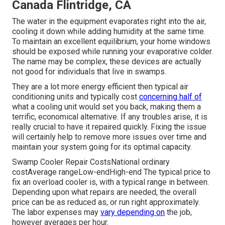
Canada Flintridge, CA
The water in the equipment evaporates right into the air,
cooling it down while adding humidity at the same time.
To maintain an excellent equilibrium, your home windows
should be exposed while running your evaporative colder.
The name may be complex, these devices are actually
not good for individuals that live in swamps.
They are a lot more energy efficient then typical air
conditioning units and typically cost
concerning half of
what a cooling unit would set you back, making them a
terrific, economical alternative. If any troubles arise, it is
really crucial to have it repaired quickly. Fixing the issue
will certainly help to remove more issues over time and
maintain your system going for its optimal capacity.
Swamp Cooler Repair CostsNational ordinary
costAverage rangeLow-endHigh-end The typical price to
fix an overload cooler is, with a typical range in between.
Depending upon what repairs are needed, the overall
price can be as reduced as, or run right approximately.
The labor expenses may
vary depending on
the job,
however averages per hour.