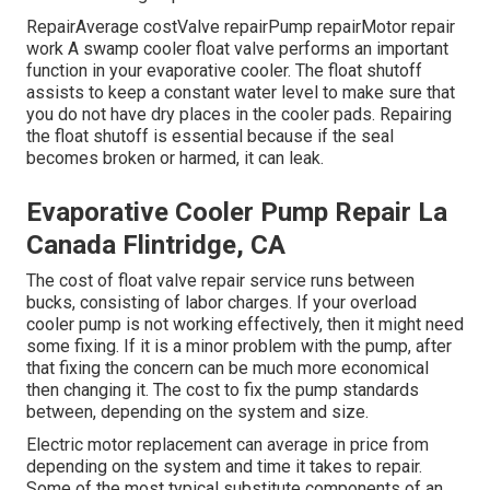
RepairAverage costValve repairPump repairMotor repair
work A swamp cooler float valve performs an important
function in your evaporative cooler. The float shutoff
assists to keep a constant water level to make sure that
you do not have dry places in the cooler pads. Repairing
the float shutoff is essential because if the seal
becomes broken or harmed, it can leak.
Evaporative Cooler Pump Repair La
Canada Flintridge, CA
The cost of float valve repair service runs between
bucks, consisting of labor charges. If your overload
cooler pump is not working effectively, then it might need
some fixing. If it is a minor problem with the pump, after
that fixing the concern can be much more economical
then changing it. The cost to fix the pump standards
between, depending on the system and size.
Electric motor replacement can average in price from
depending on the system and time it takes to repair.
Some of the most typical substitute components of an