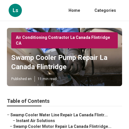
Ls
Home
Categories
Air Conditioning Contractor La Canada Flintridge
CA
Swamp Cooler Pump Repair La
Canada Flintridge
Published en
11 min read
Table of Contents
–
Swamp Cooler Water Line Repair La Canada Flintr...
–
Instant Air Solutions
–
Swamp Cooler Motor Repair La Canada Flintridge...