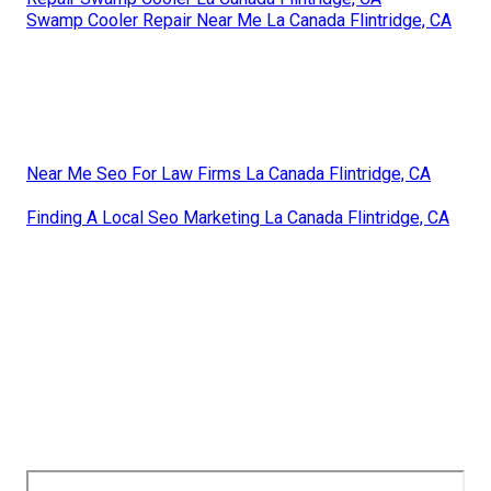
Swamp Cooler Repair Near Me La Canada Flintridge, CA
Near Me Seo For Law Firms La Canada Flintridge, CA
Finding A Local Seo Marketing La Canada Flintridge, CA