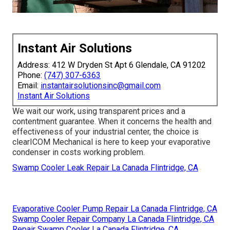
Instant Air Solutions
Address: 412 W Dryden St Apt 6 Glendale, CA 91202
Phone:
(747) 307-6363
Email:
instantairsolutionsinc@gmail.com
Instant Air Solutions
We wait our work, using transparent prices and a
contentment guarantee. When it concerns the health and
effectiveness of your industrial center, the choice is
clearICOM Mechanical is here to keep your evaporative
condenser in costs working problem.
Swamp Cooler Leak Repair La Canada Flintridge, CA
Evaporative Cooler Pump Repair La Canada Flintridge, CA
Swamp Cooler Repair Company La Canada Flintridge, CA
Repair Swamp Cooler La Canada Flintridge, CA