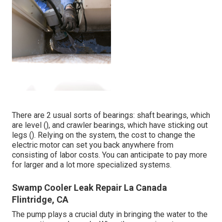
There are 2 usual sorts of bearings: shaft bearings, which
are level (), and crawler bearings, which have sticking out
legs (). Relying on the system, the cost to change the
electric motor can set you back anywhere from
consisting of labor costs. You can anticipate to pay more
for larger and a lot more specialized systems.
Swamp Cooler Leak Repair La Canada
Flintridge, CA
The pump plays a crucial duty in bringing the water to the