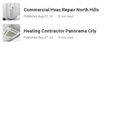
Commercial Hvac Repair North Hills
Published Aug 07, 26
9 min read
Heating Contractor Panorama City
Published Aug 07, 26
9 min read