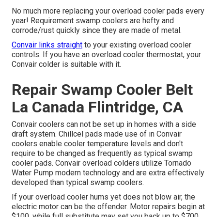
No much more replacing your overload cooler pads every
year! Requirement swamp coolers are hefty and
corrode/rust quickly since they are made of metal.
Convair links straight
to your existing overload cooler
controls. If you have an overload cooler thermostat, your
Convair colder is suitable with it.
Repair Swamp Cooler Belt
La Canada Flintridge, CA
Convair coolers can not be set up in homes with a side
draft system. Chillcel pads made use of in Convair
coolers enable cooler temperature levels and don't
require to be changed as frequently as typical swamp
cooler pads. Convair overload colders utilize Tornado
Water Pump modern technology and are extra effectively
developed than typical swamp coolers.
If your overload cooler hums yet does not blow air, the
electric motor can be the offender. Motor repairs begin at
$100, while full substitute may set you back up to $700,