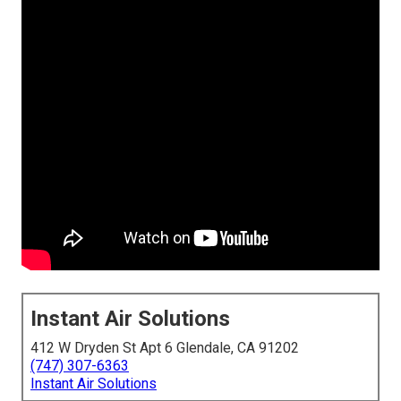
Instant Air Solutions
412 W Dryden St Apt 6 Glendale, CA 91202
(747) 307-6363
Instant Air Solutions