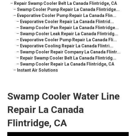
–
Repair Swamp Cooler Belt La Canada Flintridge, CA
–
Swamp Cooler Pump Repair La Canada Flintridge...
–
Evaporative Cooler Pump Repair La Canada Flin...
–
Evaporative Cooler Repair La Canada Flintrid...
–
Swamp Cooler Pan Repair La Canada Flintridge...
–
Swamp Cooler Leak Repair La Canada Flintridg...
–
Evaporative Cooler Pump Repair La Canada Fli...
–
Evaporative Cooling Repair La Canada Flintri...
–
Swamp Cooler Repair Company La Canada Flintr...
–
Repair Swamp Cooler Belt La Canada Flintridg...
–
Swamp Cooler Repair La Canada Flintridge, CA
–
Instant Air Solutions
Swamp Cooler Water Line
Repair La Canada
Flintridge, CA