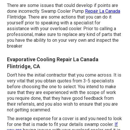
There are some issues that could develop if points are
done incorrectly. Swamp Cooler Pump
Repair La Canada
Flintridge. There are some actions that you can do it
yourself prior to speaking with a specialist for
assistance with your overload cooler. Prior to calling a
professional, make sure to replace any kind of parts that
you have the ability to on your very own and inspect the
breaker
Evaporative Cooling Repair La Canada
Flintridge, CA
Don't hire the initial contractor that you come across. It is
very vital that you obtain quotes from 3-5 specialists
before choosing the one to select. You intend to make
sure that they are experienced with the scope of work
you require done, that they have good feedback from
their referrals, and you also wish to ensure that you are
not getting scammed.
The average expense for a cover is and you need to look
for one that is made to fit your details swamp cooler.
If