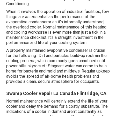
Conditioning
.
When it involves the operation of industrial facilities, few
things are as essential as the performance of the
evaporative condenseror as it's informally understood,
the overload cooler. Normal maintenance of this heating
and cooling workhorse is even more than just a tick in a
maintenance checklist. It's a straight investment in the
performance and life of your cooling system.
A properly maintained evaporative condenser is crucial
for the following:: Dirt and particles build-up restrain the
cooling process, which commonly goes unnoticed until
power bills skyrocket.: Stagnant water can come to be a
home for bacteria and mold and mildews. Regular upkeep
avoids the spread of air-borne health problems and
provides a clean, secure atmosphere for occupants.
Swamp Cooler Repair La Canada Flintridge, CA
Normal maintenance will certainly extend the life of your
cooler and delay the demand for a costly substitute. The
indications of a cooler in demand aren't constantly as