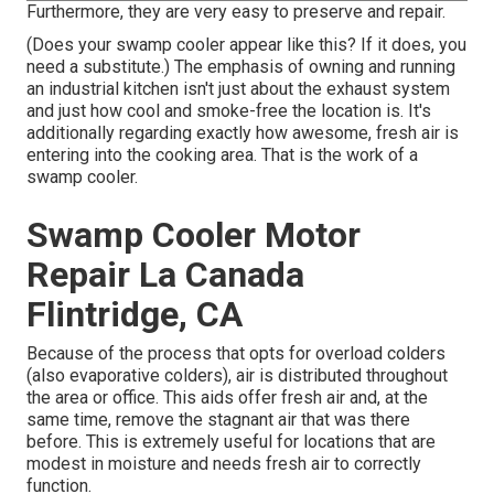
Furthermore, they are very easy to preserve and repair.
(Does your swamp cooler appear like this? If it does, you
need a substitute.) The emphasis of owning and running
an industrial kitchen isn't just about the exhaust system
and just how cool and smoke-free the location is. It's
additionally regarding exactly how awesome, fresh air is
entering into the cooking area. That is the work of a
swamp cooler.
Swamp Cooler Motor
Repair La Canada
Flintridge, CA
Because of the process that opts for overload colders
(also evaporative colders), air is distributed throughout
the area or office. This aids offer fresh air and, at the
same time, remove the stagnant air that was there
before. This is extremely useful for locations that are
modest in moisture and needs fresh air to correctly
function.