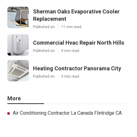
Sherman Oaks Evaporative Cooler
Replacement
Published en
11 min read
Commercial Hvac Repair North Hills
Published en
9 min read
Heating Contractor Panorama City
Published en
9 min read
More
Air Conditioning Contractor La Canada Flintridge CA