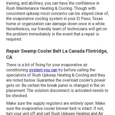
training, and abilities, you can have the confidence in
Rush Maintenance Heating & Cooling. Though with
consistent upkeep most concerns can be stayed clear of,
the evaporative cooling system in your El Paso, Texas
home or organization can damage down once in a while.
Nonetheless, our friendly team of technicians will get on
the problem immediately in the event that a repair is
required.
Repair Swamp Cooler Belt La Canada Flintridge,
CA
There is a bit of fixing for your evaporative air
conditioning
system you can
try before
calling the
specialists of Rush Upkeep Heating & Cooling
and they
are noted below. Guarantee the overload cooler's power
gets on. Be certain the break panel is changed in the on
placement. The solution disconnect is activated needs to
be checked.
Make sure the supply registers are entirely open. Make
sure the evaporative cooler blower belt is intact. If not,
turn your unit off and
call Rush Upkeep Heating and Air