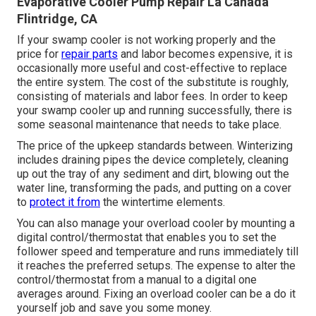
Evaporative Cooler Pump Repair La Canada
Flintridge, CA
If your swamp cooler is not working properly and the
price for
repair parts
and labor becomes expensive, it is
occasionally more useful and cost-effective to
replace
the entire system
. The cost of the substitute is roughly,
consisting of materials and labor fees. In order to keep
your swamp cooler up and running successfully, there is
some seasonal maintenance that needs to take place.
The price of the upkeep standards between. Winterizing
includes draining pipes the device completely, cleaning
up out the tray of any sediment and dirt, blowing out the
water line, transforming the pads, and putting on a cover
to
protect it from
the wintertime elements.
You can also manage your overload cooler by mounting a
digital control/thermostat that enables you to set the
follower speed and temperature and runs immediately till
it reaches the preferred setups. The expense to alter the
control/thermostat from a manual to a digital one
averages around. Fixing an overload cooler can be a do it
yourself job and save you some money.