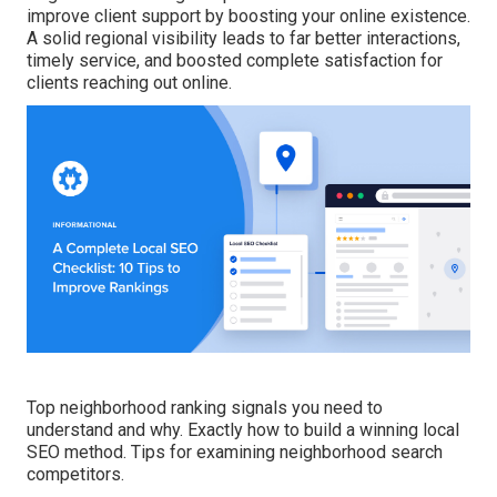
improve client support by boosting your online existence.
A solid regional visibility leads to far better interactions,
timely service, and boosted complete satisfaction for
clients reaching out online.
Top neighborhood ranking signals you need to
understand and why. Exactly how to build a winning local
SEO method. Tips for examining neighborhood search
competitors.