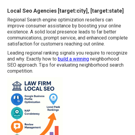
Local Seo Agencies [target:city], [target:state]
Regional Search engine optimization resellers can
improve consumer assistance by boosting your online
existence. A solid local presence leads to far better
communications, prompt service, and enhanced complete
satisfaction for customers reaching out online.
Leading regional ranking signals you require to recognize
and why. Exactly how to
build a winning
neighborhood
SEO approach. Tips for evaluating neighborhood search
competition.