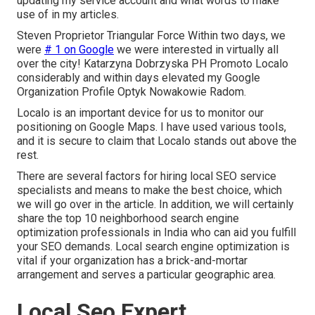
updating my service account and what words to make
use of in my articles.
Steven Proprietor Triangular Force Within two days, we
were
# 1 on Google
we were interested in virtually all
over the city! Katarzyna Dobrzyska PH Promoto Localo
considerably and within days elevated my Google
Organization Profile Optyk Nowakowie Radom.
Localo is an important device for us to monitor our
positioning on Google Maps. I have used various tools,
and it is secure to claim that Localo stands out above the
rest.
There are several factors for hiring local SEO service
specialists and means to make the best choice, which
we will go over in the article. In addition, we will certainly
share the top 10 neighborhood search engine
optimization professionals in India who can aid you fulfill
your SEO demands. Local search engine optimization is
vital if your organization has a brick-and-mortar
arrangement and serves a particular geographic area.
Local Seo Expert