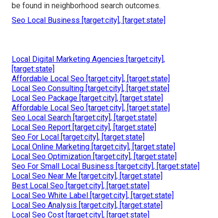
be found in neighborhood search outcomes.
Seo Local Business [target:city], [target:state]
Local Digital Marketing Agencies [target:city],
[target:state]
Affordable Local Seo [target:city], [target:state]
Local Seo Consulting [target:city], [target:state]
Local Seo Package [target:city], [target:state]
Affordable Local Seo [target:city], [target:state]
Seo Local Search [target:city], [target:state]
Local Seo Report [target:city], [target:state]
Seo For Local [target:city], [target:state]
Local Online Marketing [target:city], [target:state]
Local Seo Optimization [target:city], [target:state]
Seo For Small Local Business [target:city], [target:state]
Local Seo Near Me [target:city], [target:state]
Best Local Seo [target:city], [target:state]
Local Seo White Label [target:city], [target:state]
Local Seo Analysis [target:city], [target:state]
Local Seo Cost [target:city], [target:state]