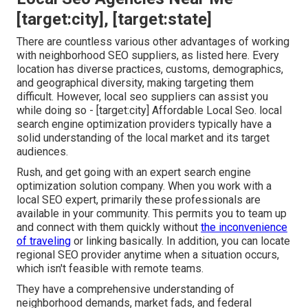
[target:city], [target:state]
There are countless various other advantages of working
with neighborhood SEO suppliers, as listed here. Every
location has diverse practices, customs, demographics,
and geographical diversity, making targeting them
difficult. However, local seo suppliers can assist you
while doing so - [target:city] Affordable Local Seo. local
search engine optimization providers typically have a
solid understanding of the local market and its target
audiences.
Rush, and get going with an expert search engine
optimization solution company. When you work with a
local SEO expert, primarily these professionals are
available in your community. This permits you to team up
and connect with them quickly without
the inconvenience
of traveling
or linking basically. In addition, you can locate
regional SEO provider anytime when a situation occurs,
which isn't feasible with remote teams.
They have a comprehensive understanding of
neighborhood demands, market fads, and federal