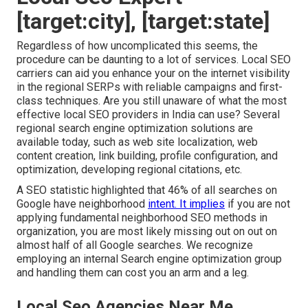
[target:city], [target:state]
Regardless of how uncomplicated this seems, the
procedure can be daunting to a lot of services. Local SEO
carriers can aid you enhance your on the internet visibility
in the regional SERPs with reliable campaigns and first-
class techniques. Are you still unaware of what the most
effective local SEO providers in India can use? Several
regional search engine optimization solutions are
available today, such as web site localization, web
content creation, link building, profile configuration, and
optimization, developing regional citations, etc.
A SEO statistic highlighted that 46% of all searches on
Google have neighborhood
intent. It implies
if you are not
applying fundamental neighborhood SEO methods in
organization, you are most likely missing out on out on
almost half of all Google searches. We recognize
employing an internal Search engine optimization group
and handling them can cost you an arm and a leg.
Local Seo Agencies Near Me