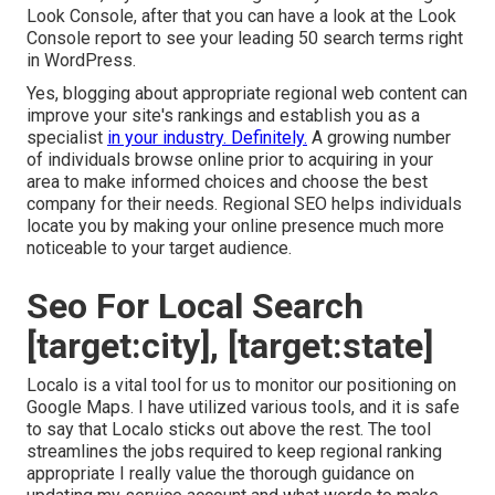
Look Console, after that you can have a look at the Look
Console report to see your leading 50 search terms right
in WordPress.
Yes, blogging about appropriate regional web content can
improve your site's rankings and establish you as a
specialist
in your industry. Definitely.
A growing number
of individuals browse online prior to acquiring in your
area to make informed choices and choose the best
company for their needs. Regional SEO helps individuals
locate you by making your online presence much more
noticeable to your target audience.
Seo For Local Search
[target:city], [target:state]
Localo is a vital tool for us to monitor our positioning on
Google Maps. I have utilized various tools, and it is safe
to say that Localo sticks out above the rest. The tool
streamlines the jobs required to keep regional ranking
appropriate I really value the thorough guidance on