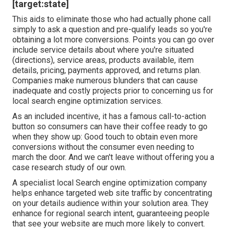
[target:state]
This aids to eliminate those who had actually phone call
simply to ask a question and pre-qualify leads so you're
obtaining a lot more conversions. Points you can go over
include service details about where you're situated
(directions), service areas, products available, item
details, pricing, payments approved, and returns plan.
Companies make numerous blunders that can cause
inadequate and costly projects prior to concerning us for
local search engine optimization services
.
As an included incentive, it has a famous call-to-action
button so consumers can have their coffee ready to go
when they show up: Good touch to obtain even more
conversions without the consumer even needing to
march the door. And we can't leave without offering you a
case research study of our own.
A specialist local Search engine optimization company
helps enhance targeted web site traffic by concentrating
on your details audience within your solution area. They
enhance for regional search intent, guaranteeing people
that see your website are much more likely to convert.