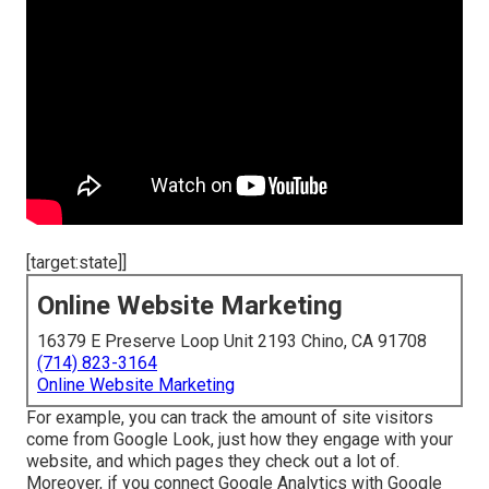
[target:state]]
Online Website Marketing
16379 E Preserve Loop Unit 2193 Chino, CA 91708
(714) 823-3164
Online Website Marketing
For example, you can track the amount of site visitors
come from Google Look, just how they engage with your
website, and which pages they check out a lot of.
Moreover, if you connect Google Analytics with Google