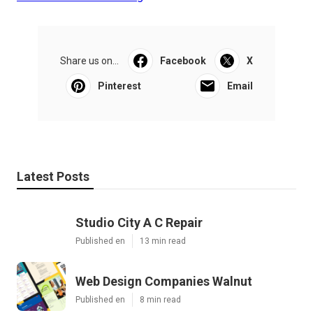
Share us on...
Facebook
X
Pinterest
Email
Latest Posts
Studio City A C Repair
Published en
13 min read
Web Design Companies Walnut
Published en
8 min read