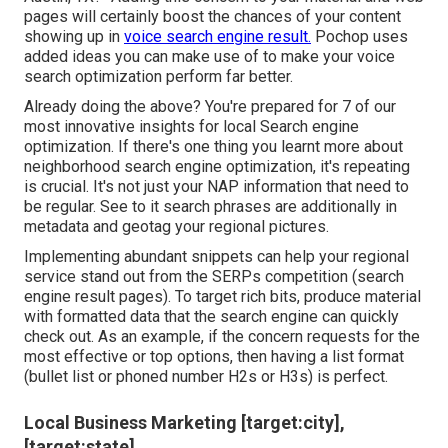
pages will certainly boost the chances of your content
showing up in
voice search engine result.
Pochop uses
added ideas you can make use of to make your voice
search optimization perform far better.
Already doing the above? You're prepared for 7 of our
most innovative insights for local Search engine
optimization. If there's one thing you learnt more about
neighborhood search engine optimization, it's repeating
is crucial. It's not just your NAP information that need to
be regular. See to it search phrases are additionally in
metadata and geotag your regional pictures.
Implementing abundant snippets can help your regional
service stand out from the SERPs competition (search
engine result pages). To target rich bits, produce material
with formatted data that the search engine can quickly
check out. As an example, if the concern requests for the
most effective or top options, then having a list format
(bullet list or phoned number H2s or H3s) is perfect.
Local Business Marketing [target:city],
[target:state]