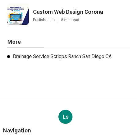
Custom Web Design Corona
Published en
8 min read
More
Drainage Service Scripps Ranch San Diego CA
Ls
Navigation