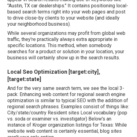
"Austin, TX car dealerships." It contains positioning local-
based search terms right into your web pages and post
to drive close-by clients to your website (and ideally
your neighborhood business).
While several organizations may profit from global web
traffic, they're practically always extra appropriate in
specific locations. This method, when somebody
searches for a product or solution in your location, your
business will certainly show up in the search results.
Local Seo Optimization [target:city],
[target:state]
And for the very same search term, we see the local 3-
pack: Enhancing web content for regional search engine
optimization is similar to typical SEO with the addition of
regional search phrases. Examples consist of things like:
City/state/country Resident sites Local vocabulary (pop
vs. soda or examiner vs. investigator) Below's an
instance of Kroger organization listings for Texas: While
website web content is certainly essential, blog sites