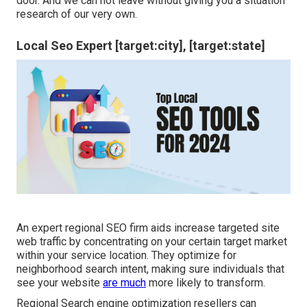
door. And we can not leave without giving you a situation
research of our very own.
Local Seo Expert [target:city], [target:state]
An expert regional SEO firm aids increase targeted site
web traffic by concentrating on your certain target market
within your service location. They optimize for
neighborhood search intent, making sure individuals that
see your website
are much
more likely to transform.
Regional Search engine optimization resellers can