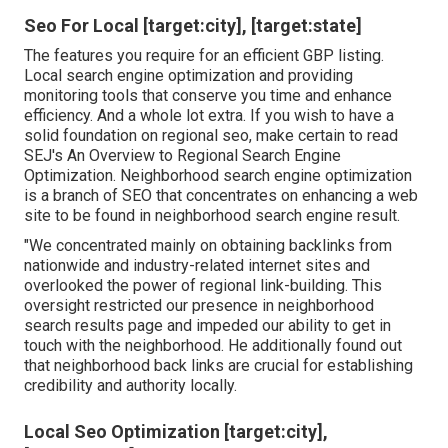
Seo For Local [target:city], [target:state]
The features you require for an efficient GBP listing.
Local search engine optimization and providing
monitoring tools that conserve you time and enhance
efficiency. And a whole lot extra. If you wish to have a
solid foundation on regional seo, make certain to read
SEJ's An Overview to Regional Search Engine
Optimization. Neighborhood search engine optimization
is a branch of SEO that concentrates on enhancing a web
site to be found in neighborhood search engine result.
"We concentrated mainly on obtaining backlinks from
nationwide and industry-related internet sites and
overlooked the power of regional link-building. This
oversight restricted our presence in neighborhood
search results page and impeded our ability to get in
touch with the neighborhood. He additionally found out
that neighborhood back links are crucial for establishing
credibility and authority locally.
Local Seo Optimization [target:city],