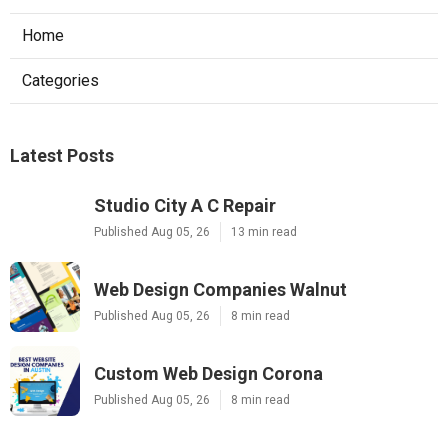
Home
Categories
Latest Posts
Studio City A C Repair
Published Aug 05, 26
13 min read
Web Design Companies Walnut
Published Aug 05, 26
8 min read
Custom Web Design Corona
Published Aug 05, 26
8 min read