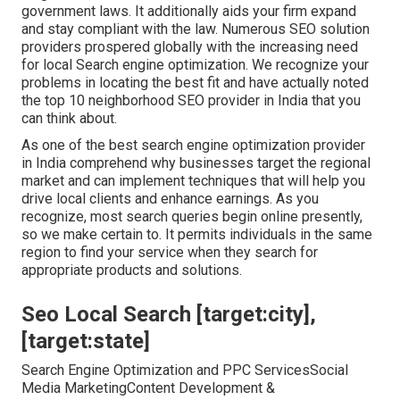
government laws. It additionally aids your firm expand
and stay compliant with the law. Numerous SEO solution
providers prospered globally with the increasing need
for local Search engine optimization. We recognize your
problems in locating the best fit and have actually noted
the top 10 neighborhood SEO provider in India that you
can think about.
As one of the best search engine optimization provider
in India comprehend why businesses target the regional
market and can implement techniques that will help you
drive local clients and enhance earnings. As you
recognize, most search queries begin online presently,
so we make certain to. It permits individuals in the same
region to find your service when they search for
appropriate products and solutions.
Seo Local Search [target:city],
[target:state]
Search Engine Optimization and PPC ServicesSocial
Media MarketingContent Development &