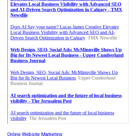
Online Website Marketing