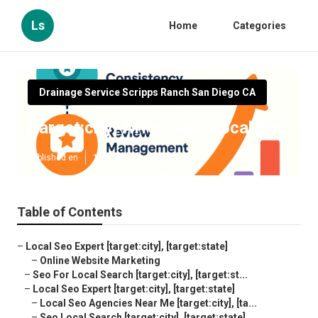
Ls
Home
Categories
Drainage Service Scripps Ranch San Diego CA
[target:city] Affordable Local Seo
Published en
11 min read
Table of Contents
–
Local Seo Expert [target:city], [target:state]
–
Online Website Marketing
–
Seo For Local Search [target:city], [target:st...
–
Local Seo Expert [target:city], [target:state]
–
Local Seo Agencies Near Me [target:city], [ta...
–
Seo Local Search [target:city], [target:state]