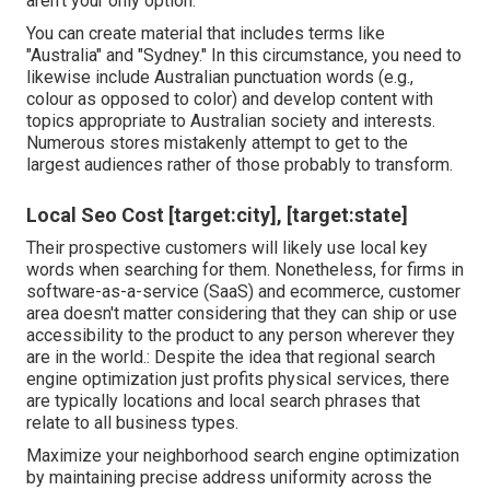
aren't your only option.
You can create material that includes terms like
"Australia" and "Sydney." In this circumstance, you need to
likewise include Australian punctuation words (e.g.,
colour as opposed to color) and develop content with
topics appropriate to Australian society and interests.
Numerous stores mistakenly attempt to get to the
largest audiences rather of those probably to transform.
Local Seo Cost [target:city], [target:state]
Their prospective customers will likely use local key
words when searching for them. Nonetheless, for firms in
software-as-a-service (SaaS) and ecommerce, customer
area doesn't matter considering that they can ship or use
accessibility to the product to any person wherever they
are in the world.: Despite the idea that regional search
engine optimization just profits physical services, there
are typically locations and local search phrases that
relate to all business types.
Maximize your neighborhood search engine optimization
by maintaining precise address uniformity across the