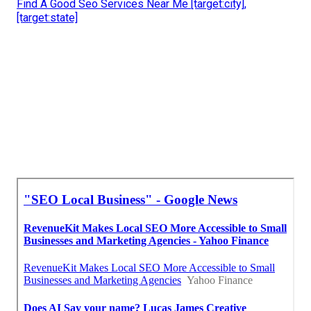
Find A Good Seo Services Near Me [target:city],
[target:state]