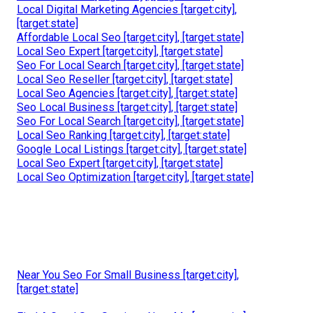
Local Digital Marketing Agencies [target:city],
[target:state]
Affordable Local Seo [target:city], [target:state]
Local Seo Expert [target:city], [target:state]
Seo For Local Search [target:city], [target:state]
Local Seo Reseller [target:city], [target:state]
Local Seo Agencies [target:city], [target:state]
Seo Local Business [target:city], [target:state]
Seo For Local Search [target:city], [target:state]
Local Seo Ranking [target:city], [target:state]
Google Local Listings [target:city], [target:state]
Local Seo Expert [target:city], [target:state]
Local Seo Optimization [target:city], [target:state]
Near You Seo For Small Business [target:city],
[target:state]