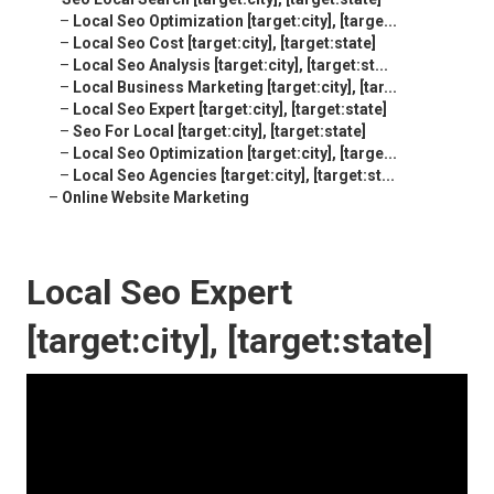
–
Local Seo Optimization [target:city], [targe...
–
Local Seo Cost [target:city], [target:state]
–
Local Seo Analysis [target:city], [target:st...
–
Local Business Marketing [target:city], [tar...
–
Local Seo Expert [target:city], [target:state]
–
Seo For Local [target:city], [target:state]
–
Local Seo Optimization [target:city], [targe...
–
Local Seo Agencies [target:city], [target:st...
–
Online Website Marketing
Local Seo Expert
[target:city], [target:state]