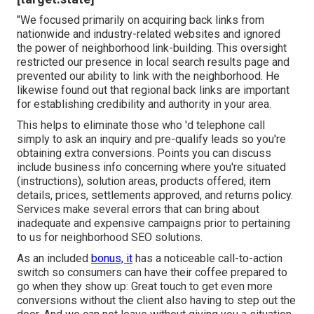
"We focused primarily on acquiring back links from
nationwide and industry-related websites and ignored
the power of neighborhood link-building. This oversight
restricted our presence in local search results page and
prevented our ability to link with the neighborhood. He
likewise found out that regional back links are important
for establishing credibility and authority in your area.
This helps to eliminate those who 'd telephone call
simply to ask an inquiry and pre-qualify leads so you're
obtaining extra conversions. Points you can discuss
include business info concerning where you're situated
(instructions), solution areas, products offered, item
details, prices, settlements approved, and returns policy.
Services make several errors that can bring about
inadequate and expensive campaigns prior to pertaining
to us for
neighborhood SEO solutions
.
As an included
bonus, it
has a noticeable call-to-action
switch so consumers can have their coffee prepared to
go when they show up: Great touch to get even more
conversions without the client also having to step out the