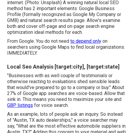
internet. (Photo: Unsplash) A winning natural local SEO
method has 2 important elements: Google Business
Profile (formally recognized as Google My Company or
GMB) and natural search results page. Allow's examine
both and cover off-page and on-page search engine
optimization ideal methods for each.
From Google. You do not need
to depend only
on
searchers using Google Maps to find local organizations.
IMMEDIATELY.
Local Seo Analysis [target:city], [target:state]
"Businesses with as well couple of testimonials or
otherwise reacting to evaluations shed sensible leads
that would've prepared to go to a company or buy." About
27% of Google app searches
are voice-based. Allow that
sink in. This means you need to maximize your site and
GBP listings
for voice search.
As an example, lots of people ask an inquiry. So instead
of "Austin, TX auto dealerships," a voice searcher may
say, "What are the most effective automobile suppliers in
Austin, TX?" Adding this concern to your material and web