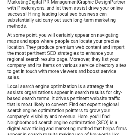
MarketingDigital PR ManagementGraphic DesignPartner
with Pixelcrayons, and let them assist drive your online
success! Hiring leading local seo business can
substantially aid carry out such long-term marketing
methods.
At some point, you will certainly appear on navigating
maps and apps where people can locate your precise
location. They produce premium web content and impart
the most pertinent SEO strategies to enhance your
regional search results page. Moreover, they list your
company and its items on various service directory sites
to get in touch with more viewers and boost service
sales.
Local search engine optimization is a strategy that
assists organizations appear in search results for city-
based search terms. It drives pertinent website traffic
that is most likely to convert. Find out expert regional
search engine optimization pointers to grow your
company's visibility and revenue. Here, you'll find:
Neighborhood search engine optimization (SEO) is a
digital advertising and marketing method that helps firms
appear in search results making use of keywords like