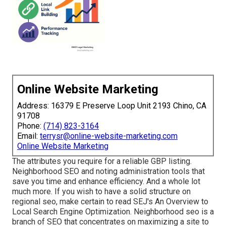
Online Website Marketing
Address: 16379 E Preserve Loop Unit 2193 Chino, CA
91708
Phone:
(714) 823-3164
Email:
terrysr@online-website-marketing.com
Online Website Marketing
The attributes you require for a reliable GBP listing.
Neighborhood SEO and noting administration tools that
save you time and enhance efficiency. And a whole lot
much more. If you wish to have a solid structure on
regional seo, make certain to read SEJ's An Overview to
Local Search Engine Optimization. Neighborhood seo is a
branch of SEO that concentrates on maximizing a site to