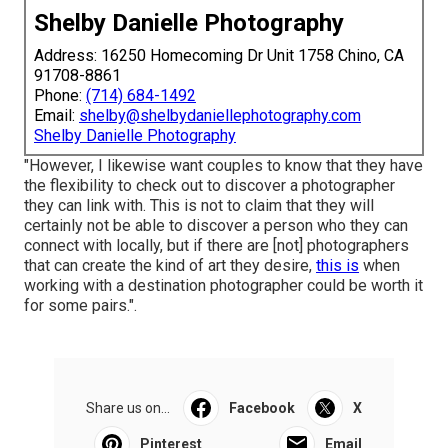
Shelby Danielle Photography
Address: 16250 Homecoming Dr Unit 1758 Chino, CA
91708-8861
Phone:
(714) 684-1492
Email:
shelby@shelbydaniellephotography.com
Shelby Danielle Photography
"However, I likewise want couples to know that they have
the flexibility to check out to discover a photographer
they can link with. This is not to claim that they will
certainly not be able to discover a person who they can
connect with locally, but if there are [not] photographers
that can create the kind of art they desire,
this is
when
working with a destination photographer could be worth it
for some pairs.".
Share us on...
Facebook
X
Pinterest
Email