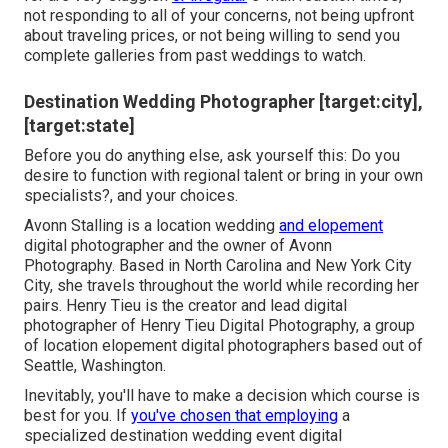
not responding to all of your concerns, not being upfront
about traveling prices, or not being willing to send you
complete galleries from past weddings to watch.
Destination Wedding Photographer [target:city],
[target:state]
Before you do anything else, ask yourself this: Do you
desire to function with regional talent or bring in your own
specialists?, and your choices.
Avonn Stalling is a location wedding
and elopement
digital photographer and the owner of
Avonn
Photography
. Based in North Carolina and New York City
City, she travels throughout the world while recording her
pairs. Henry Tieu is the creator and lead digital
photographer of
Henry Tieu Digital Photography
, a group
of location elopement digital photographers based out of
Seattle, Washington.
Inevitably, you'll have to make a decision which course is
best for you. If
you've chosen that employing
a
specialized destination wedding event digital