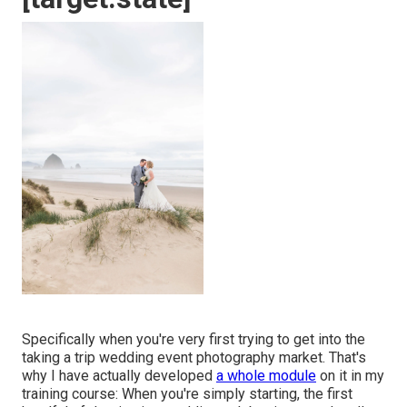
Specifically when you're very first trying to get into the
taking a trip wedding event photography market. That's
why I have actually developed
a whole module
on it in my
training course: When you're simply starting, the first