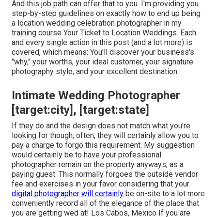
And this job path can offer that to you. I'm providing you
step-by-step guidelines on exactly how to end up being
a location wedding celebration photographer in my
training course
Your Ticket to Location Weddings
. Each
and every single action in this post (and a lot more) is
covered, which means: You'll discover your business's
"why," your worths, your ideal customer, your signature
photography style, and your excellent destination.
Intimate Wedding Photographer
[target:city], [target:state]
If they do and the design does not match what you're
looking for though, often, they will certainly allow you to
pay a charge to forgo this requirement. My suggestion
would certainly be to have your professional
photographer remain on the property anyways, as a
paying guest. This normally forgoes the outside vendor
fee and exercises in your favor considering that your
digital photographer will certainly
be on-site to a lot more
conveniently record all of the elegance of the place that
you are getting wed at! Los Cabos, Mexico If you are