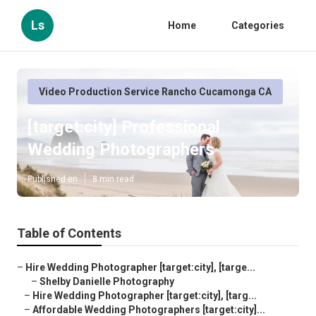
Ls
Home
Categories
Video Production Service Rancho Cucamonga CA
[target:city] Professional
Wedding Photographers
Published en
8 min read
Table of Contents
–
Hire Wedding Photographer [target:city], [targe...
–
Shelby Danielle Photography
–
Hire Wedding Photographer [target:city], [targ...
–
Affordable Wedding Photographers [target:city]...