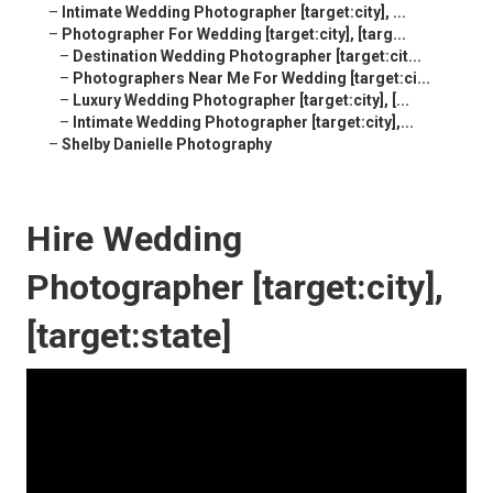
–
Intimate Wedding Photographer [target:city], ...
–
Photographer For Wedding [target:city], [targ...
–
Destination Wedding Photographer [target:cit...
–
Photographers Near Me For Wedding [target:ci...
–
Luxury Wedding Photographer [target:city], [...
–
Intimate Wedding Photographer [target:city],...
–
Shelby Danielle Photography
Hire Wedding
Photographer [target:city],
[target:state]