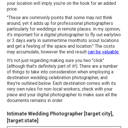
your location will imply you're on the hook for an added
price.
"These are commonly points that some may not think
around, yet it adds up for professional photographers
particularly for weddings in remote places. In my opinion,
it's important for a digital photographer to fly out earlytwo
or 3 days early in summertime monthsto scout locations
and get a feeling of the space and location." The costs
may accumulate, however the end result
can be valuable.
It's not just regarding making sure you two "click"
(although that's definitely part of it!). There are a number
of things to take into consideration when employing a
destination wedding celebration photographer, and
they're outlined below. Each destination comes with its
very own rules for non-local workers; check with your
place and your digital photographer to make sure all the
documents remains in order.
Intimate Wedding Photographer [target:city],
[target:state]