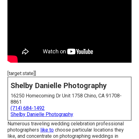
[target:state]]
Shelby Danielle Photography
16250 Homecoming Dr Unit 1758 Chino, CA 91708-
8861
(714) 684-1492
Shelby Danielle Photography
Numerous traveling wedding celebration professional
photographers
like to
choose particular locations they
like, and concentrate on photographing weddings in