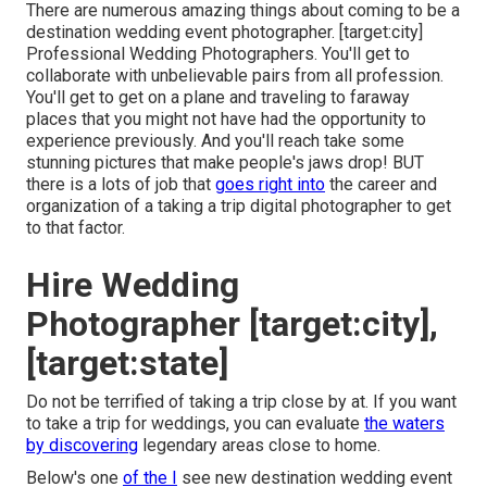
There are numerous amazing things about coming to be a
destination wedding event photographer. [target:city]
Professional Wedding Photographers. You'll get to
collaborate with unbelievable pairs from all profession.
You'll get to get on a plane and traveling to faraway
places that you might not have had the opportunity to
experience previously. And you'll reach take some
stunning pictures that make people's jaws drop! BUT
there is a lots of job that
goes right into
the career and
organization of a taking a trip digital photographer to get
to that factor.
Hire Wedding
Photographer [target:city],
[target:state]
Do not be terrified of taking a trip close by at. If you want
to take a trip for weddings, you can evaluate
the waters
by discovering
legendary areas close to home.
Below's one
of the I
see new destination wedding event