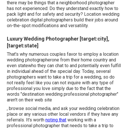
there may be things that a neighborhood photographer
has not experienced: Do they understand exactly how to
pack light and for safety and security? Location wedding
celebration digital photographers build their jobs around
on-the-spot modifications and versatility.
Luxury Wedding Photographer [target:city],
[target:state]
That's why numerous couples favor to employ a location
wedding photographerone from their home country and
even statewho they can chat to and potentially even fulfill
in individual ahead of the special day. Today, several
photographers want to take a trip for a wedding, so do
not really feel like you can not inquire with any type of
professional you love simply due to the fact that the
words "destination wedding professional photographer"
aren't on their web site
, browse social media, and ask your wedding celebration
place or any various other local vendors if they have any
referrals. It's worth
noting that
working with a
professional photographer that needs to take a trip to