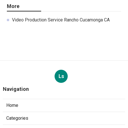
More
Video Production Service Rancho Cucamonga CA
Ls
Navigation
Home
Categories