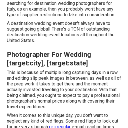
searching for destination wedding photographers for
Italy, as an example, then you probably won't have any
type of supplier restrictions to take into consideration.
A destination wedding event doesn't always have to
suggest going global! There's a TON of outstanding
destination wedding event locations all throughout the
United States.
Photographer For Wedding
[target:city], [target:state]
This is because of multiple long capturing days in a row
and editing slip peek images in between, as well as all of
the prep work it takes to get there and the moment
actually invested traveling to your destination. With that
being claimed, you ought to expect to pay a professional
photographer's normal prices along with covering their
travel expenditures.
When it comes to this unique day, you don't want to
neglect any kind of red flags. Some red flags to look out
for are very sluggish
or irregular
e-mail reaction times,