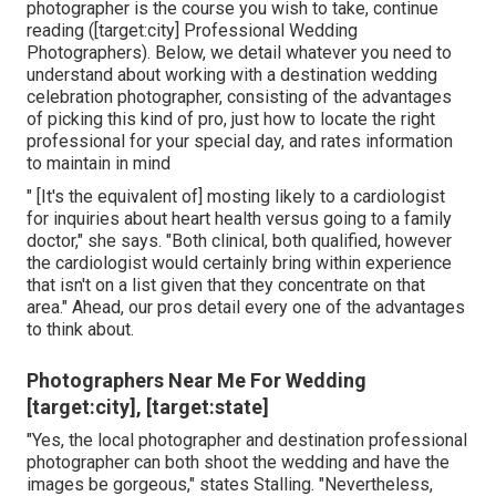
photographer is the course you wish to take, continue
reading ([target:city] Professional Wedding
Photographers). Below, we detail whatever you need to
understand about working with a destination wedding
celebration photographer, consisting of the advantages
of picking this kind of pro, just how to locate the right
professional for your special day, and rates information
to maintain in mind
" [It's the equivalent of] mosting likely to a cardiologist
for inquiries about heart health versus going to a family
doctor," she says. "Both clinical, both qualified, however
the cardiologist would certainly bring within experience
that isn't on a list given that they concentrate on that
area." Ahead, our pros detail every one of the advantages
to think about.
Photographers Near Me For Wedding
[target:city], [target:state]
"Yes, the local photographer and destination professional
photographer can both shoot the wedding and have the
images be gorgeous," states Stalling. "Nevertheless,