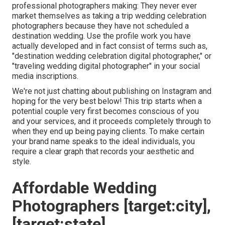
professional photographers making: They never ever
market themselves as taking a trip wedding celebration
photographers because they have not scheduled a
destination wedding. Use the profile work you have
actually developed and in fact consist of terms such as,
"destination wedding celebration digital photographer," or
"traveling wedding digital photographer" in your social
media inscriptions.
We're not just chatting about publishing on Instagram and
hoping for the very best below! This trip starts when a
potential couple very first becomes conscious of you
and your services, and it proceeds completely through to
when they end up being paying clients. To make certain
your brand name speaks to the ideal individuals, you
require a clear graph that records your aesthetic and
style.
Affordable Wedding
Photographers [target:city],
[target:state]