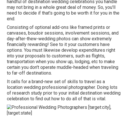
handful of destination wedding celebrations you handle
may not bring in a whole great deal of money. So, you'll
need to decide if that's going to be worth it for you in the
end.
Consisting of optional add-ons like framed prints or
canvases, boudoir sessions, involvement sessions, and
day-after-thew-wedding photos can show extremely
financially rewarding! See to it your customers have
options. You must likewise develop expenditures right
into your proposals to customers, such as flights,
transportation when you show up, lodging, etc to make
certain you don't operate muddle-headed when traveling
to far-off destinations.
It calls for a brand-new set of skills to travel as a
location wedding professional photographer. Doing lots
of research study prior to your initial destination wedding
celebration to find out how to do all of that is vital.