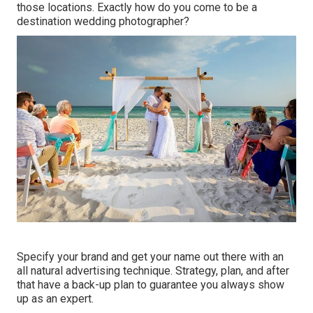
those locations. Exactly how do you come to be a
destination wedding photographer?
Specify your brand and get your name out there with an
all natural advertising technique. Strategy, plan, and after
that have a back-up plan to guarantee you always show
up as an expert.