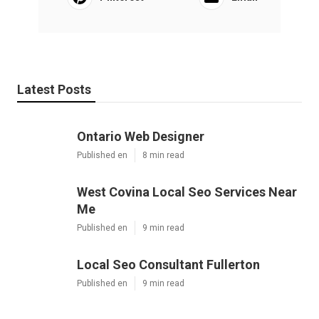
Latest Posts
Ontario Web Designer
Published en
8 min read
West Covina Local Seo Services Near
Me
Published en
9 min read
Local Seo Consultant Fullerton
Published en
9 min read