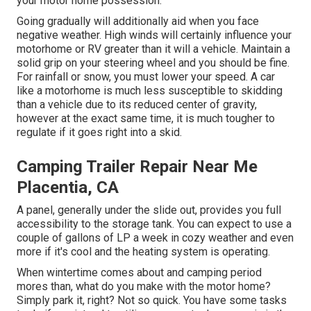
your motor home possession.
Going gradually will additionally aid when you face
negative weather. High winds will certainly influence your
motorhome or RV greater than it will a vehicle. Maintain a
solid grip on your steering wheel and you should be fine.
For rainfall or snow, you must lower your speed. A car
like a motorhome is much less susceptible to skidding
than a vehicle due to its reduced center of gravity,
however at the exact same time, it is much tougher to
regulate if it goes right into a skid.
Camping Trailer Repair Near Me
Placentia, CA
A panel, generally under the slide out, provides you full
accessibility to the storage tank. You can expect to use a
couple of gallons of LP a week in cozy weather and even
more if it's cool and the heating system is operating.
When wintertime comes about and camping period
mores than, what do you make with the motor home?
Simply park it, right? Not so quick. You have some tasks