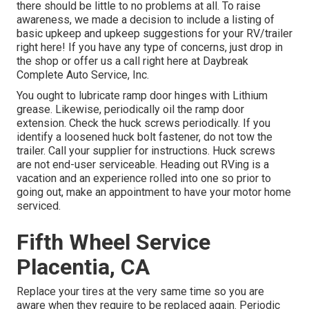
there should be little to no problems at all. To raise
awareness, we made a decision to include a listing of
basic upkeep and upkeep suggestions for your RV/trailer
right here! If you have any type of concerns, just drop in
the shop or offer us a call right here at Daybreak
Complete Auto Service, Inc.
You ought to lubricate ramp door hinges with Lithium
grease. Likewise, periodically oil the ramp door
extension. Check the huck screws periodically. If you
identify a loosened huck bolt fastener, do not tow the
trailer. Call your supplier for instructions. Huck screws
are not end-user serviceable. Heading out RVing is a
vacation and an experience rolled into one so prior to
going out, make an appointment to have your motor home
serviced.
Fifth Wheel Service
Placentia, CA
Replace your tires at the very same time so you are
aware when they require to be replaced again. Periodic