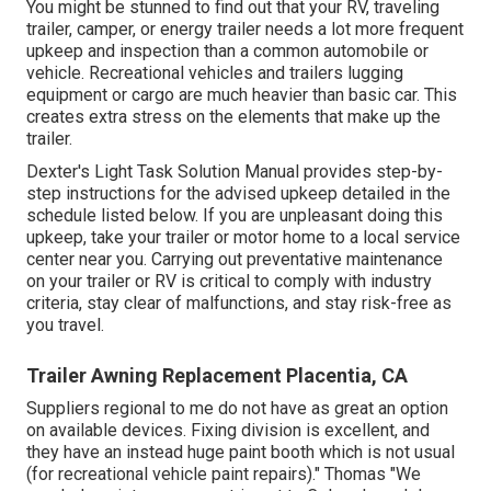
You might be stunned to find out that your RV, traveling
trailer, camper, or energy trailer needs a lot more frequent
upkeep and inspection than a common automobile or
vehicle. Recreational vehicles and trailers lugging
equipment or cargo are much heavier than basic car. This
creates extra stress on the elements that make up the
trailer.
Dexter's
Light Task Solution Manual
provides step-by-
step instructions for the advised upkeep detailed in the
schedule listed below. If you are unpleasant doing this
upkeep, take your trailer or motor home to a local
service
center
near you. Carrying out preventative maintenance
on your trailer or RV is critical to comply with industry
criteria, stay clear of malfunctions, and stay risk-free as
you travel.
Trailer Awning Replacement Placentia, CA
Suppliers regional to me do not have as great an option
on available devices. Fixing division is excellent, and
they have an instead huge paint booth which is not usual
(for recreational vehicle paint repairs)." Thomas "We