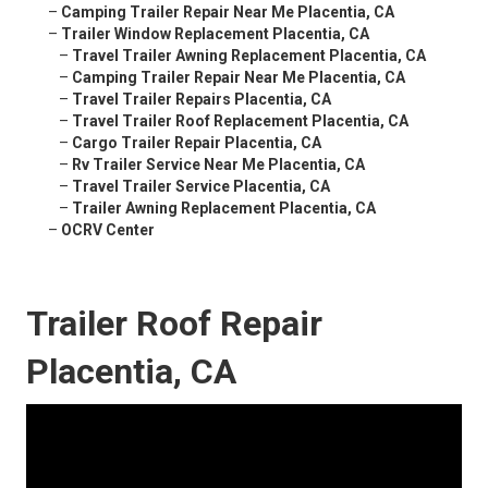
–
Camping Trailer Repair Near Me Placentia, CA
–
Trailer Window Replacement Placentia, CA
–
Travel Trailer Awning Replacement Placentia, CA
–
Camping Trailer Repair Near Me Placentia, CA
–
Travel Trailer Repairs Placentia, CA
–
Travel Trailer Roof Replacement Placentia, CA
–
Cargo Trailer Repair Placentia, CA
–
Rv Trailer Service Near Me Placentia, CA
–
Travel Trailer Service Placentia, CA
–
Trailer Awning Replacement Placentia, CA
–
OCRV Center
Trailer Roof Repair
Placentia, CA