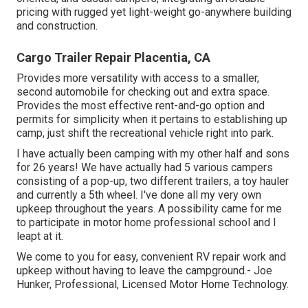
pricing with rugged yet light-weight go-anywhere building
and construction.
Cargo Trailer Repair Placentia, CA
Provides more versatility with access to a smaller,
second automobile for checking out and extra space.
Provides the most effective rent-and-go option and
permits for simplicity when it pertains to establishing up
camp, just shift the recreational vehicle right into park.
I have actually been camping with my other half and sons
for 26 years! We have actually had 5 various campers
consisting of a pop-up, two different trailers, a toy hauler
and currently a 5th wheel. I've done all my very own
upkeep throughout the years. A possibility came for me
to participate in motor home professional school and I
leapt at it.
We come to you for easy, convenient RV repair work and
upkeep without having to leave the campground.- Joe
Hunker, Professional, Licensed Motor Home Technology.