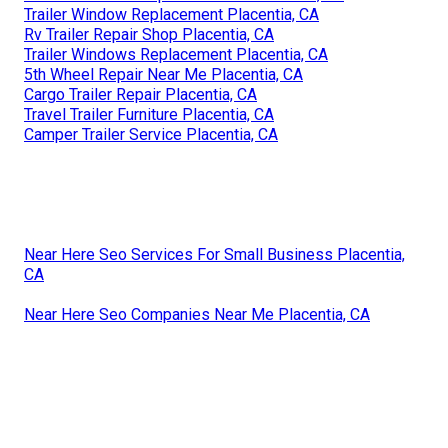
Trailer Window Replacement Placentia, CA
Rv Trailer Repair Shop Placentia, CA
Trailer Windows Replacement Placentia, CA
5th Wheel Repair Near Me Placentia, CA
Cargo Trailer Repair Placentia, CA
Travel Trailer Furniture Placentia, CA
Camper Trailer Service Placentia, CA
Near Here Seo Services For Small Business Placentia,
CA
Near Here Seo Companies Near Me Placentia, CA