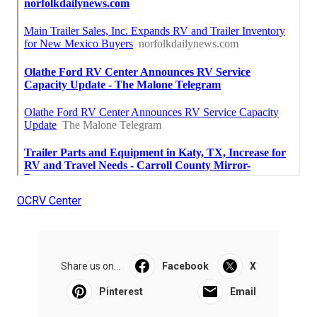
OCRV Center
Share us on...
Facebook
X
Pinterest
Email