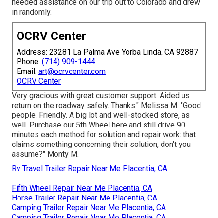
needed assistance on our trip out to Colorado and drew
in randomly.
OCRV Center
Address: 23281 La Palma Ave Yorba Linda, CA 92887
Phone:
(714) 909-1444
Email:
art@ocrvcenter.com
OCRV Center
Very gracious with great customer support. Aided us
return on the roadway safely. Thanks." Melissa M. "Good
people. Friendly. A big lot and well-stocked store, as
well. Purchase our 5th Wheel here and still drive 90
minutes each method for solution and repair work: that
claims something concerning their solution, don't you
assume?" Monty M.
Rv Travel Trailer Repair Near Me Placentia, CA
Fifth Wheel Repair Near Me Placentia, CA
Horse Trailer Repair Near Me Placentia, CA
Camping Trailer Repair Near Me Placentia, CA
Camping Trailer Repair Near Me Placentia, CA