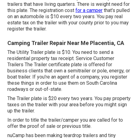
trailers that have living quarters. There is weight need for
this plate. The
registration cost
for a camper
that's pulled
on an automobile is $10 every two years. You pay real
estate tax on the trailer with your county prior to you may
register the trailer.
Camping Trailer Repair Near Me Placentia, CA
The Utility Trailer plate is $10. You need to send a
residential property tax receipt. Service Customer
Trailers The Trailer certificate plate is offered for
business clients that own a semitrailer or pole, energy, or
boat trailer. If you're an agent of a company, you register
these things in order to use them on South Carolina
roadways or out-of-state.
The Trailer plate is $20 every two years. You pay property
taxes on the trailer with your area before you might sign
up the trailer.
In order to title the trailer/camper you are called for to
offer the proof of sale or previous title.
nuCamp has been making teardrop trailers and tiny