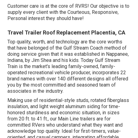
Customer care is at the core of RVRS! Our objective is to
supply every client with the Courteous, Responsive,
Personal interest they should have!
Travel Trailer Roof Replacement Placentia, CA
Top quality, worth, and technology are the core worths
that have belonged of the Gulf Stream Coach method of
doing service given that it was established in Nappanee,
Indiana, by Jim Shea and his kids. Today Gulf Stream
Train is the market's leading family-owned, family-
operated recreational vehicle producer, incorporates 22
brand names with over 140 different designs all offered
you by the most committed and seasoned team of
associates in the industry.
Making use of residential-style studs, rotated fiberglass
insulation, and light weight aluminum siding for time-
honored sturdiness and economic situation, in sizes
from 20 ft. to 41 ft., our Main Line trailers are for
committed RVers who understand what they want and
acknowledge top quality. Ideal for first-timers, value-
oriented, and casual campers, integrating affordable