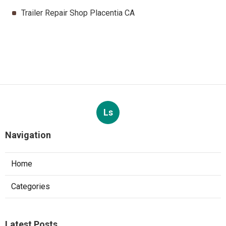
Trailer Repair Shop Placentia CA
Ls
Navigation
Home
Categories
Latest Posts