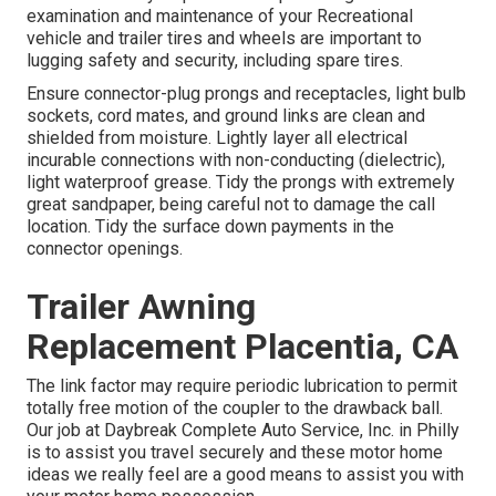
examination and maintenance of your Recreational
vehicle and trailer tires and wheels are important to
lugging safety and security, including spare tires.
Ensure connector-plug prongs and receptacles, light bulb
sockets, cord mates, and ground links are clean and
shielded from moisture. Lightly layer all electrical
incurable connections with non-conducting (dielectric),
light waterproof grease. Tidy the prongs with extremely
great sandpaper, being careful not to damage the call
location. Tidy the surface down payments in the
connector openings.
Trailer Awning
Replacement Placentia, CA
The link factor may require periodic lubrication to permit
totally free motion of the coupler to the drawback ball.
Our job at Daybreak Complete Auto Service, Inc. in Philly
is to assist you travel securely and these motor home
ideas we really feel are a good means to assist you with