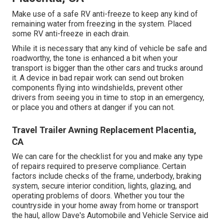
Make use of a safe RV anti-freeze to keep any kind of
remaining water from freezing in the system. Placed
some RV anti-freeze in each drain.
While it is necessary that any kind of vehicle be safe and
roadworthy, the tone is enhanced a bit when your
transport is bigger than the other cars and trucks around
it. A device in bad repair work can send out broken
components flying into windshields, prevent other
drivers from seeing you in time to stop in an emergency,
or place you and others at danger if you can not.
Travel Trailer Awning Replacement Placentia,
CA
We can care for the checklist for you and make any type
of repairs required to preserve compliance. Certain
factors include checks of the frame, underbody, braking
system, secure interior condition, lights, glazing, and
operating problems of doors. Whether you tour the
countryside in your home away from home or transport
the haul, allow Dave's Automobile and Vehicle Service aid