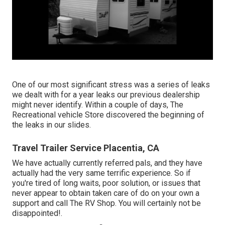
One of our most significant stress was a series of leaks
we dealt with for a year leaks our previous dealership
might never identify. Within a couple of days, The
Recreational vehicle Store discovered the beginning of
the leaks in our slides.
Travel Trailer Service Placentia, CA
We have actually currently referred pals, and they have
actually had the very same terrific experience. So if
you're tired of long waits, poor solution, or issues that
never appear to obtain taken care of do on your own a
support and call The RV Shop. You will certainly not be
disappointed!.