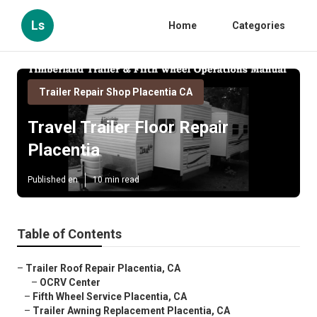
Ls
Home
Categories
Trailer Repair Shop Placentia CA
Travel Trailer Floor Repair
Placentia
Published en
10 min read
Table of Contents
–
Trailer Roof Repair Placentia, CA
–
OCRV Center
–
Fifth Wheel Service Placentia, CA
–
Trailer Awning Replacement Placentia, CA