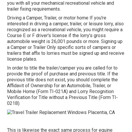
you with all your mechanical recreational vehicle and
trailer fixing requirements.
Driving a Camper, Trailer, or motor home If you're
interested in driving a camper, trailer, or leisure lorry, also
recognized as a recreational vehicle, you might require a
Course E or F driver's license
if the lorry's gross
automobile weight is 26,001 pounds or more. Signing up
a Camper or Trailer Only specific sorts of campers or
trailers that affix to lorries must be signed up and receive
license plates.
In order to title the trailer/camper you are called for to
provide the proof of purchase and previous title. If the
previous title does not exist, you should complete the
Affidavit of Ownership for an Automobile, Trailer, or
Mobile Home (Form TI-021A)
and
Lorry Recognition
Verification for Title without a Previous Title (Form TI-
021B)
.
This is likewise the exact same process for equine