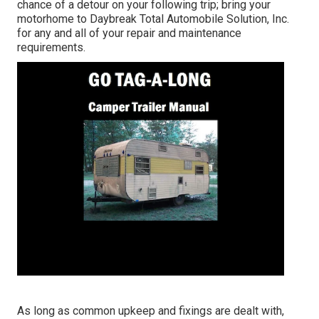
chance of a detour on your following trip; bring your
motorhome to Daybreak Total Automobile Solution, Inc.
for any and all of your repair and maintenance
requirements.
As long as common upkeep and fixings are dealt with,