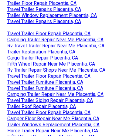
Trailer Floor Repair Placentia, CA
Travel Trailer Repairs Placentia, CA
Trailer Window Replacement Placentia, CA
Travel Trailer Repairs Placentia, CA
Travel Trailer Floor Repair Placentia, CA
Camping Trailer Repair Near Me Placentia, CA
Rv Travel Trailer Repair Near Me Placentia, CA
Trailer Restoration Placentia, CA
Cargo Trailer Repair Placentia, CA
Fifth Wheel Repair Near Me Placentia, CA
Rv Trailer Repair Shops Near Me Placentia, CA
Travel Trailer Floor Repair Placentia, CA
Travel Trailer Furniture Placentia, CA
Travel Trailer Furniture Placentia, CA
Camping Trailer Repair Near Me Placentia, CA
Travel Trailer Siding Repair Placentia, CA
Trailer Roof Repair Placentia, CA
Travel Trailer Floor Repair Placentia, CA
Camper Floor Repair Near Me Placentia, CA
Trailer Windows Replacement Placentia, CA
Horse Trailer Repair Near Me Placentia, CA