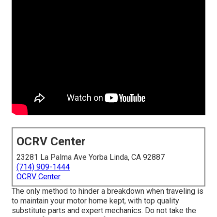
OCRV Center
23281 La Palma Ave Yorba Linda, CA 92887
(714) 909-1444
OCRV Center
The only method to hinder a breakdown when traveling is
to maintain your motor home kept, with top quality
substitute parts and expert mechanics. Do not take the