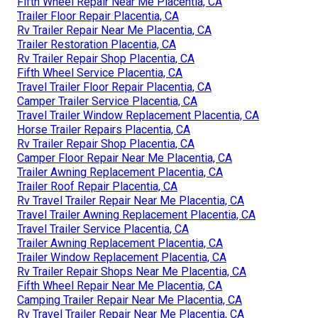
Fifth Wheel Repair Near Me Placentia, CA
Trailer Floor Repair Placentia, CA
Rv Trailer Repair Near Me Placentia, CA
Trailer Restoration Placentia, CA
Rv Trailer Repair Shop Placentia, CA
Fifth Wheel Service Placentia, CA
Travel Trailer Floor Repair Placentia, CA
Camper Trailer Service Placentia, CA
Travel Trailer Window Replacement Placentia, CA
Horse Trailer Repairs Placentia, CA
Rv Trailer Repair Shop Placentia, CA
Camper Floor Repair Near Me Placentia, CA
Trailer Awning Replacement Placentia, CA
Trailer Roof Repair Placentia, CA
Rv Travel Trailer Repair Near Me Placentia, CA
Travel Trailer Awning Replacement Placentia, CA
Travel Trailer Service Placentia, CA
Trailer Awning Replacement Placentia, CA
Trailer Window Replacement Placentia, CA
Rv Trailer Repair Shops Near Me Placentia, CA
Fifth Wheel Repair Near Me Placentia, CA
Camping Trailer Repair Near Me Placentia, CA
Rv Travel Trailer Repair Near Me Placentia, CA