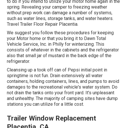
to do if you intend to utilize your motor home again in the
spring. Revealing your camper to freezing weather
without prep work can damage a number of systems,
such as water lines, storage tanks, and water heaters.
Travel Trailer Floor Repair Placentia.
We suggest you follow these procedures for keeping
your Motor home or that you bring it to Dawn Total
Vehicle Service, Inc. in Philly for winterizing. This
consists of whatever in the cabinets and the refrigerator
also that small jar of mustard in the back edge of the
refrigerator.
Cleansing up a took off can of Pepsi initial point in
springtime is not fun. Drain extensively all water
containers, holding containers, lines, and pumps to avoid
damages to the recreational vehicle's water system. Do
not drain the tanks onto your front yard. It's unpleasant
and unhealthy. The majority of camping sites have dump
stations you can utilize for a little cost.
Trailer Window Replacement
Placentia, CA