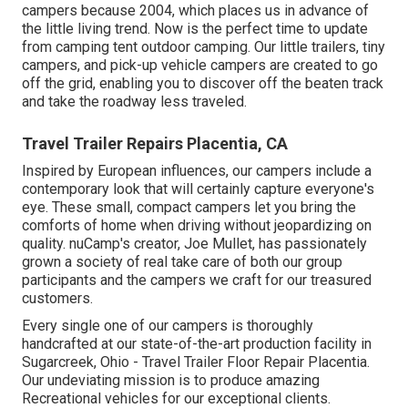
campers because 2004, which places us in advance of
the little living trend. Now is the perfect time to update
from camping tent outdoor camping. Our little trailers, tiny
campers, and pick-up vehicle campers are created to go
off the grid, enabling you to discover off the beaten track
and take the roadway less traveled.
Travel Trailer Repairs Placentia, CA
Inspired by European influences, our campers include a
contemporary look that will certainly capture everyone's
eye. These small, compact campers let you bring the
comforts of home when driving without jeopardizing on
quality. nuCamp's creator, Joe Mullet, has passionately
grown a society of real take care of both our group
participants and the campers we craft for our treasured
customers.
Every single one of our campers is thoroughly
handcrafted at our state-of-the-art production facility in
Sugarcreek, Ohio - Travel Trailer Floor Repair Placentia.
Our undeviating mission is to produce amazing
Recreational vehicles for our exceptional clients.