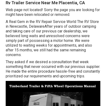
Rv Trailer Service Near Me Placentia, CA
Web page not located! Sorry the page you are looking for
might have been relocated or removed.
A Real Gem in the RV Repair Service World The RV Store
in Newcastle, DelawareAfter years of outdoor camping
and taking care of our previous car dealership, we
believed long waits and unresolved concerns were
simply part of possessing a motor home. We were
utilized to waiting weeks for appointments, and also
after 15 months, we still had the same remaining
concerns.
They asked if we desired a consultation that week
something that never occurred with our previous supplier.
He made the entire procedure hassle-free and constantly
prioritized our requirements and upcoming trips.