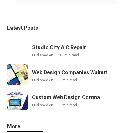
Latest Posts
Studio City A C Repair
Published en
13 min read
Web Design Companies Walnut
Published en
8 min read
Custom Web Design Corona
Published en
8 min read
More