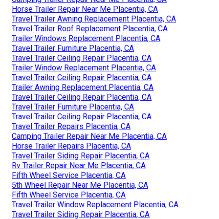
Horse Trailer Repair Near Me Placentia, CA
Travel Trailer Awning Replacement Placentia, CA
Travel Trailer Roof Replacement Placentia, CA
Trailer Windows Replacement Placentia, CA
Travel Trailer Furniture Placentia, CA
Travel Trailer Ceiling Repair Placentia, CA
Trailer Window Replacement Placentia, CA
Travel Trailer Ceiling Repair Placentia, CA
Trailer Awning Replacement Placentia, CA
Travel Trailer Ceiling Repair Placentia, CA
Travel Trailer Furniture Placentia, CA
Travel Trailer Ceiling Repair Placentia, CA
Travel Trailer Repairs Placentia, CA
Camping Trailer Repair Near Me Placentia, CA
Horse Trailer Repairs Placentia, CA
Travel Trailer Siding Repair Placentia, CA
Rv Trailer Repair Near Me Placentia, CA
Fifth Wheel Service Placentia, CA
5th Wheel Repair Near Me Placentia, CA
Fifth Wheel Service Placentia, CA
Travel Trailer Window Replacement Placentia, CA
Travel Trailer Siding Repair Placentia, CA