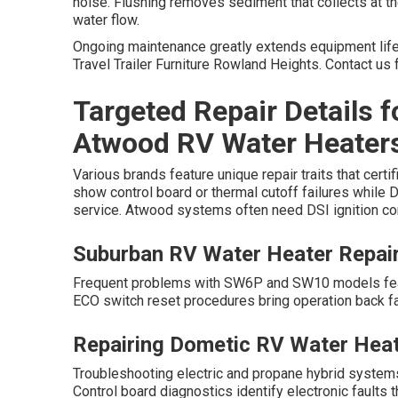
noise. Flushing removes sediment that collects at t
water flow.
Ongoing maintenance greatly extends equipment life 
Travel Trailer Furniture Rowland Heights. Contact us 
Targeted Repair Details 
Atwood RV Water Heater
Various brands feature unique repair traits that cer
show control board or thermal cutoff failures whil
service. Atwood systems often need DSI ignition co
Suburban RV Water Heater Repai
Frequent problems with SW6P and SW10 models featur
ECO switch reset procedures bring operation back fa
Repairing Dometic RV Water Hea
Troubleshooting electric and propane hybrid system
Control board diagnostics identify electronic faults