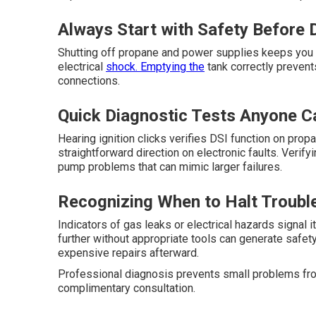
Always Start with Safety Before
Shutting off propane and power supplies keeps you s
electrical
shock. Emptying the
tank correctly preven
connections.
Quick Diagnostic Tests Anyone C
Hearing ignition clicks verifies DSI function on pro
straightforward direction on electronic faults. Verif
pump problems that can mimic larger failures.
Recognizing When to Halt Troubl
Indicators of gas leaks or electrical hazards signal i
further without appropriate tools can generate safet
expensive repairs afterward.
Professional diagnosis prevents small problems fro
complimentary consultation.