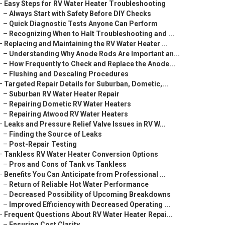
–
Easy Steps for RV Water Heater Troubleshooting
–
Always Start with Safety Before DIY Checks
–
Quick Diagnostic Tests Anyone Can Perform
–
Recognizing When to Halt Troubleshooting and ...
–
Replacing and Maintaining the RV Water Heater ...
–
Understanding Why Anode Rods Are Important an...
–
How Frequently to Check and Replace the Anode...
–
Flushing and Descaling Procedures
–
Targeted Repair Details for Suburban, Dometic,...
–
Suburban RV Water Heater Repair
–
Repairing Dometic RV Water Heaters
–
Repairing Atwood RV Water Heaters
–
Leaks and Pressure Relief Valve Issues in RV W...
–
Finding the Source of Leaks
–
Post-Repair Testing
–
Tankless RV Water Heater Conversion Options
–
Pros and Cons of Tank vs Tankless
–
Benefits You Can Anticipate from Professional ...
–
Return of Reliable Hot Water Performance
–
Decreased Possibility of Upcoming Breakdowns
–
Improved Efficiency with Decreased Operating ...
–
Frequent Questions About RV Water Heater Repai...
–
Ensuring Cost Clarity