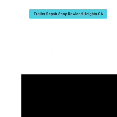
Trailer Repair Shop Rowland Heights CA
Travel Trailer 
Published en
10 min read