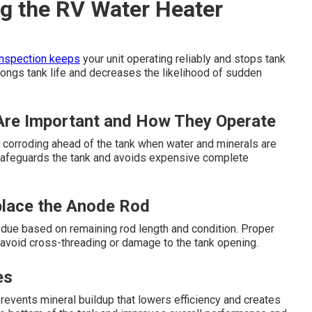
g the RV Water Heater
inspection keeps
your unit operating reliably and stops tank
olongs tank life and decreases the likelihood of sudden
re Important and How They Operate
 by corroding ahead of the tank when water and minerals are
safeguards the tank and avoids expensive complete
place the Anode Rod
due based on remaining rod length and condition. Proper
d avoid cross-threading or damage to the tank opening.
es
revents mineral buildup that lowers efficiency and creates