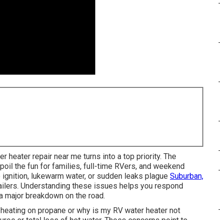
er heater repair near me turns into a top priority. The
poil the fun for families, full-time RVers, and weekend
 ignition, lukewarm water, or sudden leaks plague
Suburban,
ailers. Understanding these issues helps you respond
 a major breakdown on the road.
 heating on propane or why is my RV water heater not