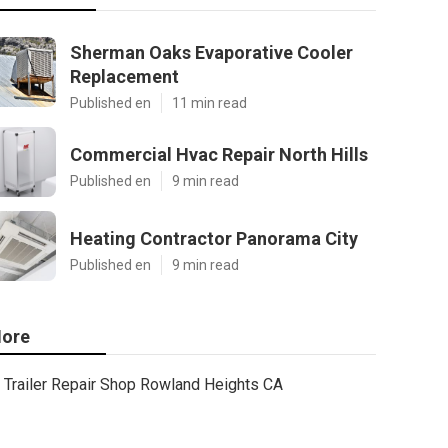
Sherman Oaks Evaporative Cooler
Replacement
Published en
11 min read
Commercial Hvac Repair North Hills
Published en
9 min read
Heating Contractor Panorama City
Published en
9 min read
ore
Trailer Repair Shop Rowland Heights CA