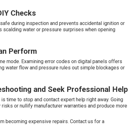
 DIY Checks
afe during inspection and prevents accidental ignition or
ts scalding water or pressure surprises when opening
an Perform
pane mode. Examining error codes on digital panels offers
ying water flow and pressure rules out simple blockages or
eshooting and Seek Professional Help
t is time to stop and contact expert help right away. Going
y risks or nullify manufacturer warranties and produce more
m becoming expensive repairs. Contact us for a