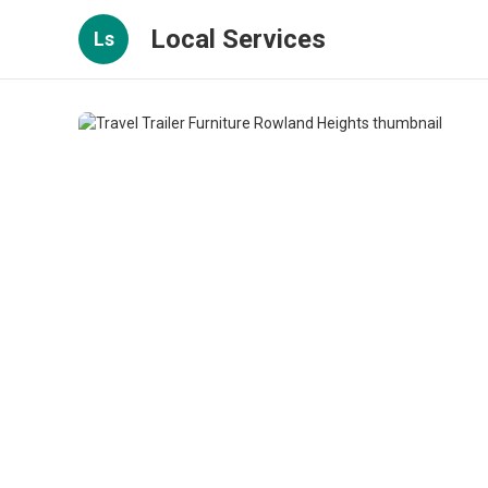
Local Services
Ls