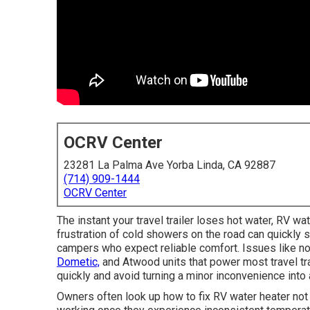
OCRV Center
23281 La Palma Ave Yorba Linda, CA 92887
(714) 909-1444
OCRV Center
The instant your travel trailer loses hot water, RV wat
frustration of cold showers on the road can quickly s
campers who expect reliable comfort. Issues like no
Dometic,
and Atwood units that power most travel tr
quickly and avoid turning a minor inconvenience into
Owners often look up how to fix RV water heater not