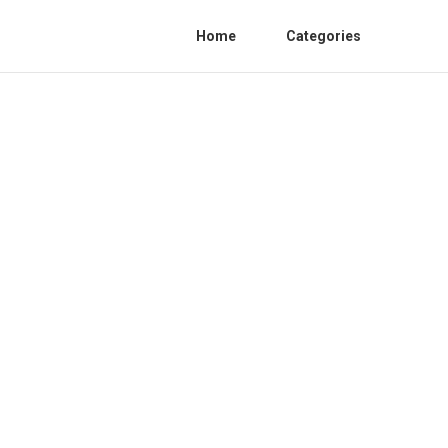
Home
Categories