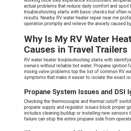
working once they experience inconsistent temperatu
actual problems that reduce daily comfort and spoil 
troubleshooting starts with basic checks but often r
results. Nearby RV water heater repair near me profe
operation promptly and relieve the anxiety caused b
Why Is My RV Water Hea
Causes in Travel Trailers
RV water heater troubleshooting starts with identifyin
owners without reliable hot water. Propane ignition fa
mixing valve problems top the list of common RV wa
symptoms that make it easier to isolate the exact i
Propane System Issues and DSI Ig
Checking the thermocouple and thermal cutoff switc
propane supply and regulator issues block proper ga
includes cleaning buildup or installing new sensors
failure can stop the entire propane side from operati