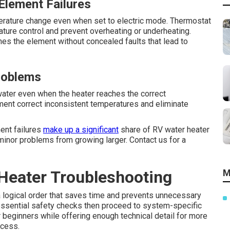
Element Failures
rature change even when set to electric mode. Thermostat
ture control and prevent overheating or underheating.
es the element without concealed faults that lead to
roblems
ter even when the heater reaches the correct
ment correct inconsistent temperatures and eliminate
ment failures
make up a significant
share of RV water heater
 minor problems from growing larger. Contact us for a
Heater Troubleshooting
M
a logical order that saves time and prevents unnecessary
 essential safety checks then proceed to system-specific
 beginners while offering enough technical detail for more
ocess.