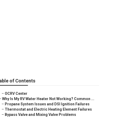
ights
able of Contents
–
OCRV Center
–
Why Is My RV Water Heater Not Working? Common ...
–
Propane System Issues and DSI Ignition Failures
–
Thermostat and Electric Heating Element Failures
–
Bypass Valve and Mixing Valve Problems