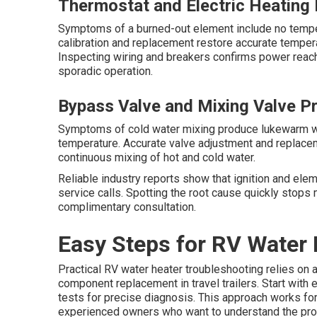
Thermostat and Electric Heating 
Symptoms of a burned-out element include no tempe
calibration and replacement restore accurate tempera
Inspecting wiring and breakers confirms power reach
sporadic operation.
Bypass Valve and Mixing Valve P
Symptoms of cold water mixing produce lukewarm wa
temperature. Accurate valve adjustment and replace
continuous mixing of hot and cold water.
Reliable industry reports show that ignition and ele
service calls. Spotting the root cause quickly stops
complimentary consultation.
Easy Steps for RV Water 
Practical RV water heater troubleshooting relies on 
component replacement in travel trailers. Start with
tests for precise diagnosis. This approach works for
experienced owners who want to understand the pr