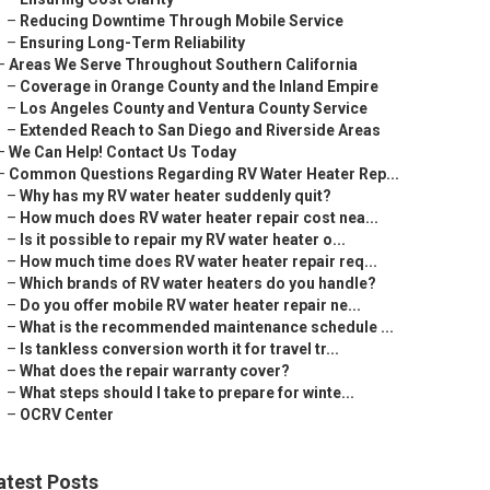
–
Reducing Downtime Through Mobile Service
–
Ensuring Long-Term Reliability
–
Areas We Serve Throughout Southern California
–
Coverage in Orange County and the Inland Empire
–
Los Angeles County and Ventura County Service
–
Extended Reach to San Diego and Riverside Areas
–
We Can Help! Contact Us Today
–
Common Questions Regarding RV Water Heater Rep...
–
Why has my RV water heater suddenly quit?
–
How much does RV water heater repair cost nea...
–
Is it possible to repair my RV water heater o...
–
How much time does RV water heater repair req...
–
Which brands of RV water heaters do you handle?
–
Do you offer mobile RV water heater repair ne...
–
What is the recommended maintenance schedule ...
–
Is tankless conversion worth it for travel tr...
–
What does the repair warranty cover?
–
What steps should I take to prepare for winte...
–
OCRV Center
atest Posts