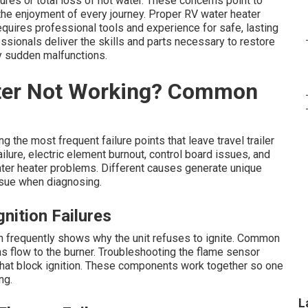
res or total loss of hot water. These concerns point to
the enjoyment of every journey. Proper RV water heater
equires professional tools and experience for safe, lasting
ssionals deliver the skills and parts necessary to restore
y sudden malfunctions.
ter Not Working? Common
g the most frequent failure points that leave travel trailer
ilure, electric element burnout, control board issues, and
ter heater problems. Different causes generate unique
ssue when diagnosing.
nition Failures
h frequently shows why the unit refuses to ignite. Common
s flow to the burner. Troubleshooting the flame sensor
 that block ignition. These components work together so one
ng.
L