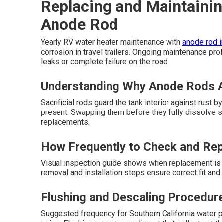
Replacing and Maintainin
Anode Rod
Yearly RV water heater maintenance with
anode rod 
corrosion in travel trailers. Ongoing maintenance pr
leaks or complete failure on the road.
Understanding Why Anode Rods A
Sacrificial rods guard the tank interior against rust
present. Swapping them before they fully dissolve 
replacements.
How Frequently to Check and Re
Visual inspection guide shows when replacement is 
removal and installation steps ensure correct fit an
Flushing and Descaling Procedur
Suggested frequency for Southern California water p