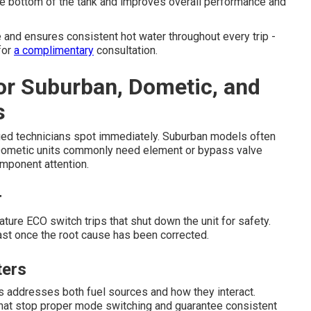
he bottom of the tank and improves overall performance and
and ensures consistent hot water throughout every trip -
for
a complimentary
consultation.
for Suburban, Dometic, and
s
tified technicians spot immediately. Suburban models often
e Dometic units commonly need element or bypass valve
mponent attention.
r
e ECO switch trips that shut down the unit for safety.
st once the root cause has been corrected.
ters
s addresses both fuel sources and how they interact.
 that stop proper mode switching and guarantee consistent