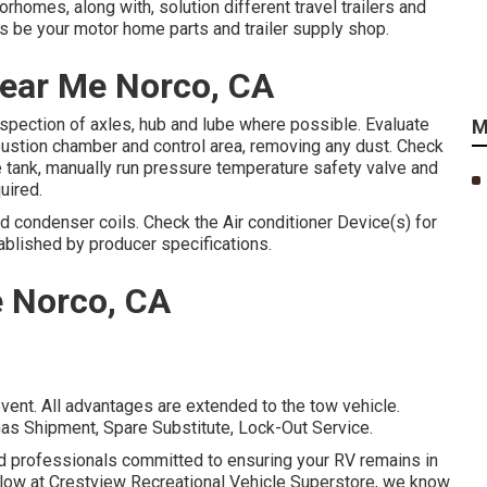
homes, along with, solution different travel trailers and
be your motor home parts and trailer supply shop.
 Near Me Norco, CA
nspection of axles, hub and lube where possible. Evaluate
M
bustion chamber and control area, removing any dust. Check
 tank, manually run pressure temperature safety valve and
uired.
nd condenser coils. Check the Air conditioner Device(s) for
blished by producer specifications.
e Norco, CA
vent. All advantages are extended to the tow vehicle.
as Shipment, Spare Substitute, Lock-Out Service.
ed professionals committed to ensuring your RV remains in
elow at Crestview Recreational Vehicle Superstore, we know