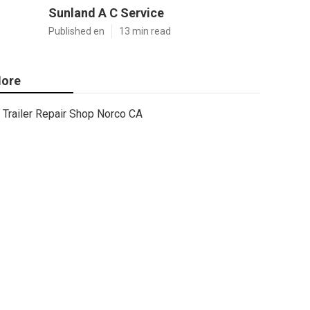
Sunland A C Service
Published en
13 min read
ore
Trailer Repair Shop Norco CA