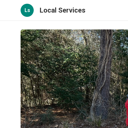
Local Services
Ls