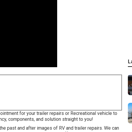
L
intment for your trailer repairs or Recreational vehicle to
ncy, components, and solution straight to you!
 the past and after images of RV and trailer repairs. We can