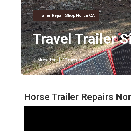
Trailer Repair Shop Norco CA
Travel Trailer 
Published en
10 min read
Horse Trailer Repairs No