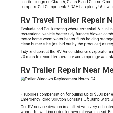
handle fixings on Class A, Class B and Course C motor
campers. Got Components? D&H has plenty! Allow us 
Rv Travel Trailer Repair
Evaluate and Caulk roofing where essential. Visual i
recreational vehicle heater tidy furnace blower, com
motor home warm water heater flush holding storage
clean burner tube (as laid out by the producer) as req
Tidy and correct the RV Air conditioner evaporator a
20 mins to record temperature and amperage as esta
Rv Trailer Repair Near M
- supplies compensation for pulling up to $500 per e
Emergency Road Solution Consists Of: Jump Start, G
Our RV service division is staffed with very educat
wonderful working order for several years ahead. B