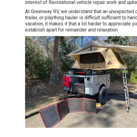
interest of Recreational vehicle repair work and upke
At Greenway RV, we understand that an unexpected co
trailer, or plaything hauler is difficult sufficient to 
vacation, it makes it that a lot harder to appreciate
establish apart for remainder and relaxation.