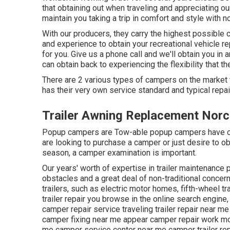
that obtaining out when traveling and appreciating our 
maintain you taking a trip in comfort and style with 
With our producers, they carry the highest possible c
and experience to obtain your recreational vehicle r
for you. Give us a phone call and we'll obtain you in
can obtain back to experiencing the flexibility that th
There are 2 various types of campers on the market
has their very own service standard and typical repa
Trailer Awning Replacement Norc
Popup campers are Tow-able popup campers have co
are looking to purchase a camper or just desire to 
season, a camper examination is important.
Our years' worth of expertise in trailer maintenance 
obstacles and a great deal of non-traditional concern
trailers, such as electric motor homes, fifth-wheel t
trailer repair you browse in the online search engine,
camper repair service traveling trailer repair near 
camper fixing near me appear camper repair work m
me camper service center near me camper trailer re