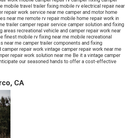
obile travel trailer fixing mobile rv electrical repair near
er repair work service near me camper and motor home
ores near me remote rv repair mobile home repair work in
e trailer camper repair service camper solution and fixing
ng areas recreational vehicle and camper repair work near
finest mobile rv fixing near me mobile recreational
es near me camper trailer components and fixing
 camper repair work vintage camper repair work near me
er repair work solution near me Be it a vintage camper
nticipate our seasoned hands to offer a cost-effective
rco, CA