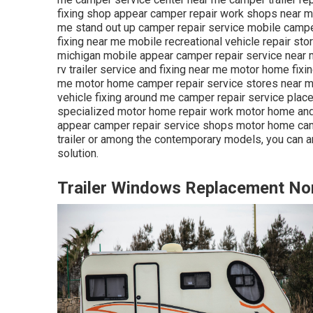
fixing shop appear camper repair work shops near me m
me stand out up camper repair service mobile camp
fixing near me mobile recreational vehicle repair st
michigan mobile appear camper repair service near m
rv trailer service and fixing near me motor home fixi
me motor home camper repair service stores near me 
vehicle fixing around me camper repair service plac
specialized motor home repair work motor home and
appear camper repair service shops motor home camp
trailer or among the contemporary models, you can a
solution.
Trailer Windows Replacement No