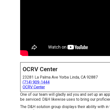
OCRV Center
23281 La Palma Ave Yorba Linda, CA 92887
(714) 909-1444
OCRV Center
One of our team will gladly aid you and set up an appo
be serviced. D&H likewise uses to bring our proficie
The D&H solution group displays their ability with in