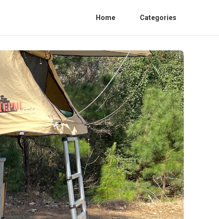
Home
Categories