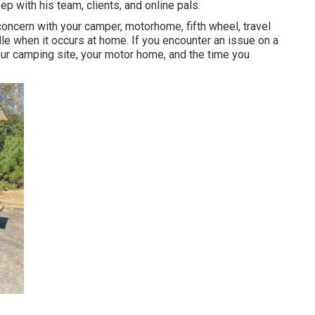
ep with his team, clients, and online pals.
ncern with your camper, motorhome, fifth wheel, travel
handle when it occurs at home. If you encounter an issue on a
 your camping site, your motor home, and the time you