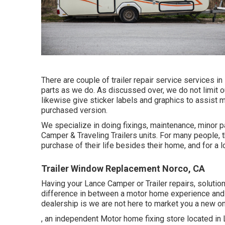
There are couple of trailer repair service services in 
parts as we do. As discussed over, we do not limit o
likewise give sticker labels and graphics to assist m
purchased version.
We specialize in doing fixings, maintenance, minor 
Camper & Traveling Trailers units. For many people, 
purchase of their life besides their home, and for a l
Trailer Window Replacement Norco, CA
Having your Lance Camper or Trailer repairs, soluti
difference in between a motor home experience and a
dealership is we are not here to market you a new o
, an independent Motor home fixing store located in