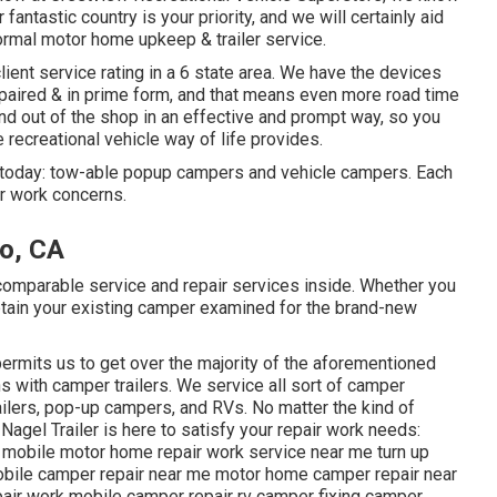
fantastic country is your priority, and we will certainly aid
normal motor home upkeep & trailer service.
lient service rating in a 6 state area. We have the devices
epaired & in prime form, and that means even more road time
 and out of the shop in an effective and prompt way, so you
e recreational vehicle way of life provides.
 today: tow-able popup campers and vehicle campers. Each
ir work concerns.
o, CA
mparable service and repair services inside. Whether you
obtain your existing camper examined for the brand-new
permits us to get over the majority of the aforementioned
s with camper trailers. We service all sort of camper
railers, pop-up campers, and RVs. No matter the kind of
 Nagel Trailer is here to satisfy your repair work needs:
me mobile motor home repair work service near me turn up
obile camper repair near me motor home camper repair near
pair work mobile camper repair rv camper fixing camper