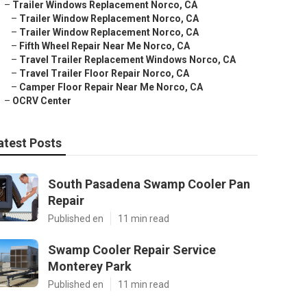
–
Trailer Windows Replacement Norco, CA
–
Trailer Window Replacement Norco, CA
–
Trailer Window Replacement Norco, CA
–
Fifth Wheel Repair Near Me Norco, CA
–
Travel Trailer Replacement Windows Norco, CA
–
Travel Trailer Floor Repair Norco, CA
–
Camper Floor Repair Near Me Norco, CA
–
OCRV Center
atest Posts
South Pasadena Swamp Cooler Pan
Repair
Published en
11 min read
Swamp Cooler Repair Service
Monterey Park
Published en
11 min read