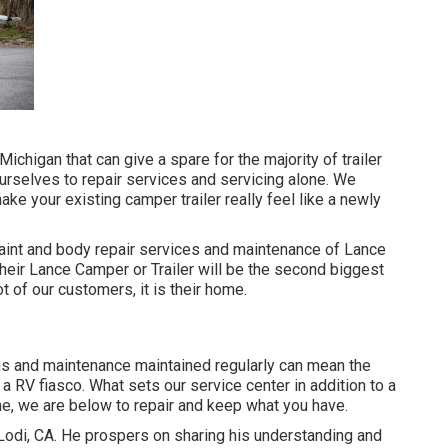
Michigan that can give a spare for the majority of trailer
urselves to repair services and servicing alone. We
ake your existing camper trailer really feel like a newly
paint and body repair services and maintenance of Lance
their Lance Camper or Trailer will be the second biggest
ot of our customers, it is their home.
ons and maintenance maintained regularly can mean the
 RV fiasco. What sets our service center in addition to a
ne, we are below to repair and keep what you have.
 Lodi, CA. He prospers on sharing his understanding and