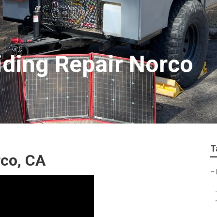
Siding Repair Norco
T
rco, CA
–