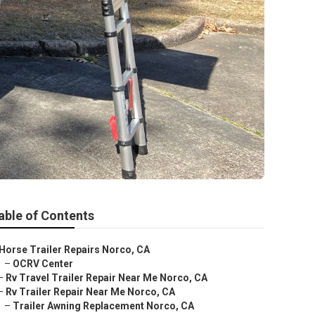
able of Contents
Horse Trailer Repairs Norco, CA
–
OCRV Center
–
Rv Travel Trailer Repair Near Me Norco, CA
–
Rv Trailer Repair Near Me Norco, CA
–
Trailer Awning Replacement Norco, CA