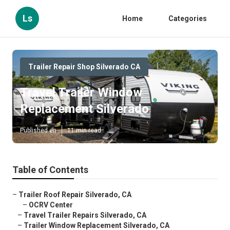
Ls
Home
Categories
Trailer Repair Shop Silverado CA
Travel Trailer Window
Replacement Silverado
Published en
11 min read
Table of Contents
–
Trailer Roof Repair Silverado, CA
–
OCRV Center
–
Travel Trailer Repairs Silverado, CA
–
Trailer Window Replacement Silverado, CA