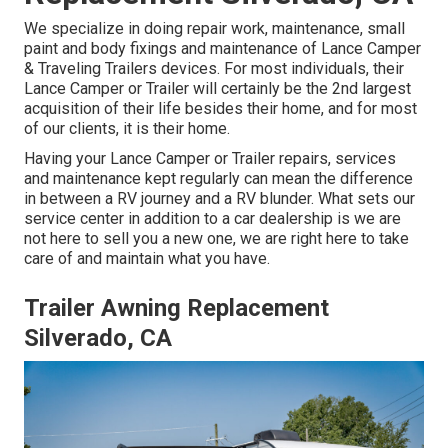
We specialize in doing repair work, maintenance, small
paint and body fixings and maintenance of Lance Camper
& Traveling Trailers devices. For most individuals, their
Lance Camper or Trailer will certainly be the 2nd largest
acquisition of their life besides their home, and for most
of our clients, it is their home.
Having your Lance Camper or Trailer repairs, services
and maintenance kept regularly can mean the difference
in between a RV journey and a RV blunder. What sets our
service center in addition to a car dealership is we are
not here to sell you a new one, we are right here to take
care of and maintain what you have.
Trailer Awning Replacement
Silverado, CA