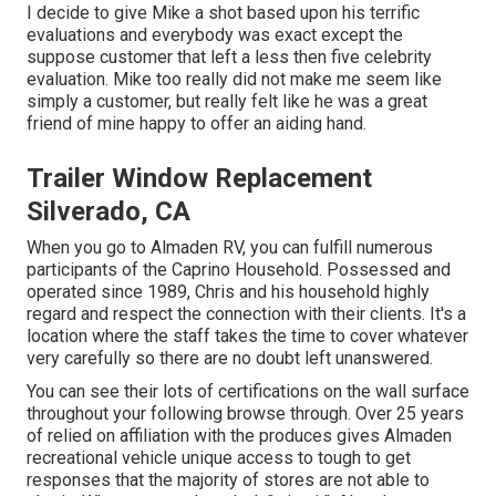
I decide to give Mike a shot based upon his terrific
evaluations and everybody was exact except the
suppose customer that left a less then five celebrity
evaluation. Mike too really did not make me seem like
simply a customer, but really felt like he was a great
friend of mine happy to offer an aiding hand.
Trailer Window Replacement
Silverado, CA
When you go to Almaden RV, you can fulfill numerous
participants of the Caprino Household. Possessed and
operated since 1989, Chris and his household highly
regard and respect the connection with their clients. It's a
location where the staff takes the time to cover whatever
very carefully so there are no doubt left unanswered.
You can see their lots of certifications on the wall surface
throughout your following browse through. Over 25 years
of relied on affiliation with the produces gives Almaden
recreational vehicle unique access to tough to get
responses that the majority of stores are not able to