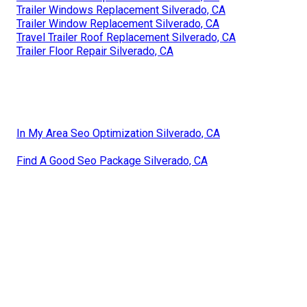
Trailer Windows Replacement Silverado, CA
Trailer Window Replacement Silverado, CA
Travel Trailer Roof Replacement Silverado, CA
Trailer Floor Repair Silverado, CA
In My Area Seo Optimization Silverado, CA
Find A Good Seo Package Silverado, CA