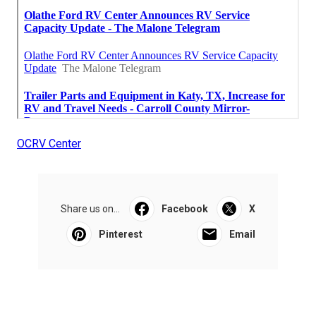
OCRV Center
Share us on...
Facebook
X
Pinterest
Email