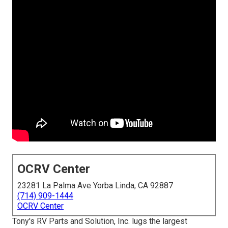
OCRV Center
23281 La Palma Ave Yorba Linda, CA 92887
(714) 909-1444
OCRV Center
Tony's RV Parts and Solution, Inc. lugs the largest