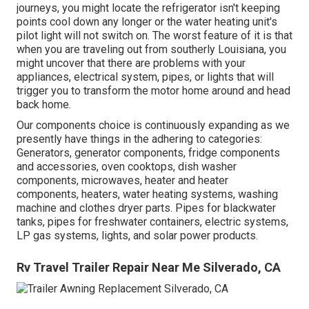
journeys, you might locate the refrigerator isn't keeping
points cool down any longer or the water heating unit's
pilot light will not switch on. The worst feature of it is that
when you are traveling out from southerly Louisiana, you
might uncover that there are problems with your
appliances, electrical system, pipes, or lights that will
trigger you to transform the motor home around and head
back home.
Our components choice is continuously expanding as we
presently have things in the adhering to categories:
Generators, generator components, fridge components
and accessories, oven cooktops, dish washer
components, microwaves, heater and heater
components, heaters, water heating systems, washing
machine and clothes dryer parts. Pipes for blackwater
tanks, pipes for freshwater containers, electric systems,
LP gas systems, lights, and solar power products.
Rv Travel Trailer Repair Near Me Silverado, CA