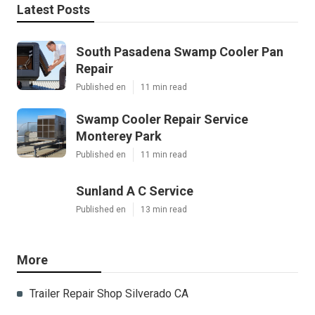
Latest Posts
South Pasadena Swamp Cooler Pan
Repair
Published en
11 min read
Swamp Cooler Repair Service
Monterey Park
Published en
11 min read
Sunland A C Service
Published en
13 min read
More
Trailer Repair Shop Silverado CA