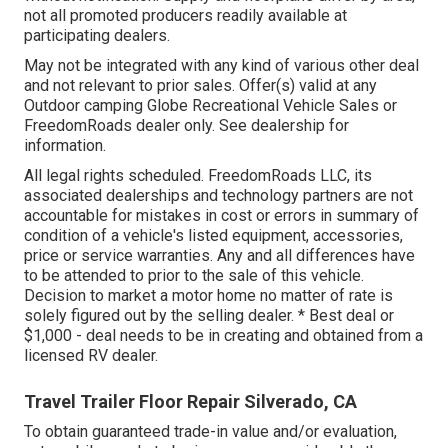
not all promoted producers readily available at
participating dealers.
May not be integrated with any kind of various other deal
and not relevant to prior sales. Offer(s) valid at any
Outdoor camping Globe Recreational Vehicle Sales or
FreedomRoads dealer only. See dealership for
information.
All legal rights scheduled. FreedomRoads LLC, its
associated dealerships and technology partners are not
accountable for mistakes in cost or errors in summary of
condition of a vehicle's listed equipment, accessories,
price or service warranties. Any and all differences have
to be attended to prior to the sale of this vehicle.
Decision to market a motor home no matter of rate is
solely figured out by the selling dealer. * Best deal or
$1,000 - deal needs to be in creating and obtained from a
licensed RV dealer.
Travel Trailer Floor Repair Silverado, CA
To obtain guaranteed trade-in value and/or evaluation,