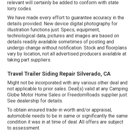
relevant will certainly be added to conform with state
lorry codes.
We have made every effort to guarantee accuracy in the
details provided. New device digital photography for
illustration functions just. Specs, equipment,
technological data, pictures and images are based on
details readily available sometimes of posting and
undergo change without notification. Stock and floorplans
vary by location, not all advertised producers available at
taking part suppliers.
Travel Trailer Siding Repair Silverado, CA
Might not be incorporated with any various other deal and
not applicable to prior sales. Deal(s) valid at any Camping
Globe Motor Home Sales or FreedomRoads supplier just.
See dealership for details.
To obtain ensured trade-in worth and/or appraisal,
automobile needs to be in same or significantly the same
condition it was in at time of deal. All offers are subject
to assessment.