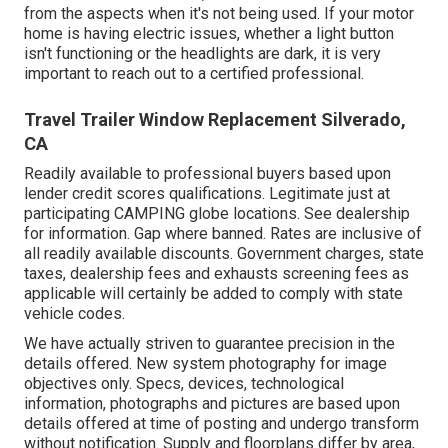
from the aspects when it's not being used. If your motor
home is having electric issues, whether a light button
isn't functioning or the headlights are dark, it is very
important to reach out to a certified professional.
Travel Trailer Window Replacement Silverado,
CA
Readily available to professional buyers based upon
lender credit scores qualifications. Legitimate just at
participating CAMPING globe locations. See dealership
for information. Gap where banned. Rates are inclusive of
all readily available discounts. Government charges, state
taxes, dealership fees and exhausts screening fees as
applicable will certainly be added to comply with state
vehicle codes.
We have actually striven to guarantee precision in the
details offered. New system photography for image
objectives only. Specs, devices, technological
information, photographs and pictures are based upon
details offered at time of posting and undergo transform
without notification. Supply and floorplans differ by area,