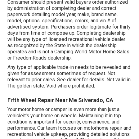
Consumer should present valid buyers order authorized
by administration of completing dealer and correct
paperwork detailing model year, make, brand name,
model, options, specifications, colors, and vin # of
advertised system. Purchasers order legitimate for thirty
days from time of compose up. Completing dealership
will be any type of licensed recreational vehicle dealer
as recognized by the State in which the dealership
operates and is not a Camping World Motor Home Sales
or FreedomRoads dealership.
Any type of applicable trade-in needs to be revealed and
given for assessment sometimes of request. Not
relevant to prior sales. See dealer for details. Not valid in
The golden state. Void where prohibited.
Fifth Wheel Repair Near Me Silverado, CA
Your motor home or camper is even more than just a
vehicleit's your home on wheels. Maintaining it in top
condition is important for security, convenience, and
performance. Our team focuses on motorhome repair and
recreational vehicle upkeep, providing detailed solutions