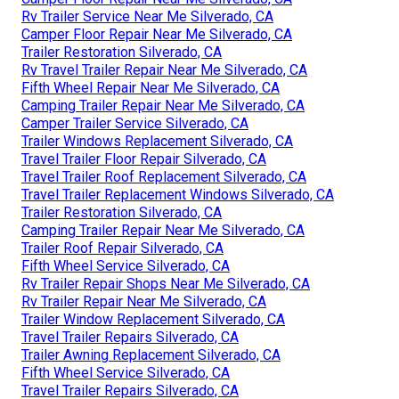
Rv Trailer Service Near Me Silverado, CA
Camper Floor Repair Near Me Silverado, CA
Trailer Restoration Silverado, CA
Rv Travel Trailer Repair Near Me Silverado, CA
Fifth Wheel Repair Near Me Silverado, CA
Camping Trailer Repair Near Me Silverado, CA
Camper Trailer Service Silverado, CA
Trailer Windows Replacement Silverado, CA
Travel Trailer Floor Repair Silverado, CA
Travel Trailer Roof Replacement Silverado, CA
Travel Trailer Replacement Windows Silverado, CA
Trailer Restoration Silverado, CA
Camping Trailer Repair Near Me Silverado, CA
Trailer Roof Repair Silverado, CA
Fifth Wheel Service Silverado, CA
Rv Trailer Repair Shops Near Me Silverado, CA
Rv Trailer Repair Near Me Silverado, CA
Trailer Window Replacement Silverado, CA
Travel Trailer Repairs Silverado, CA
Trailer Awning Replacement Silverado, CA
Fifth Wheel Service Silverado, CA
Travel Trailer Repairs Silverado, CA