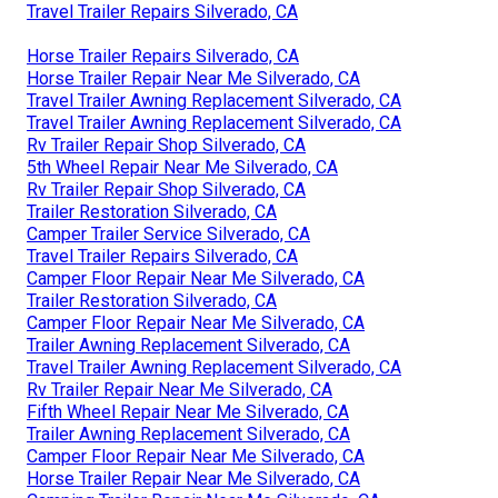
Travel Trailer Repairs Silverado, CA
Horse Trailer Repairs Silverado, CA
Horse Trailer Repair Near Me Silverado, CA
Travel Trailer Awning Replacement Silverado, CA
Travel Trailer Awning Replacement Silverado, CA
Rv Trailer Repair Shop Silverado, CA
5th Wheel Repair Near Me Silverado, CA
Rv Trailer Repair Shop Silverado, CA
Trailer Restoration Silverado, CA
Camper Trailer Service Silverado, CA
Travel Trailer Repairs Silverado, CA
Camper Floor Repair Near Me Silverado, CA
Trailer Restoration Silverado, CA
Camper Floor Repair Near Me Silverado, CA
Trailer Awning Replacement Silverado, CA
Travel Trailer Awning Replacement Silverado, CA
Rv Trailer Repair Near Me Silverado, CA
Fifth Wheel Repair Near Me Silverado, CA
Trailer Awning Replacement Silverado, CA
Camper Floor Repair Near Me Silverado, CA
Horse Trailer Repair Near Me Silverado, CA