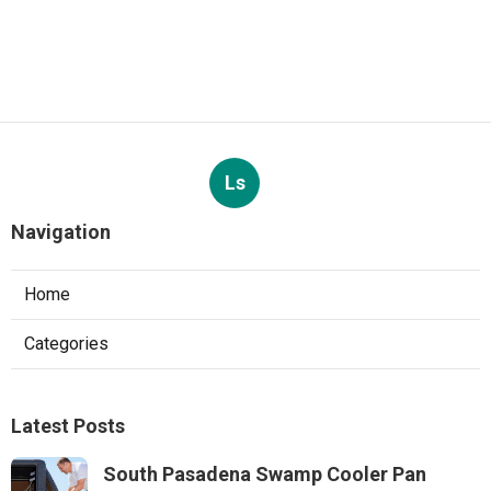
Ls
Navigation
Home
Categories
Latest Posts
South Pasadena Swamp Cooler Pan