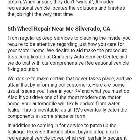
obtain. When unsure, they don't "wing it", Almaden
recreational vehicle locates the solutions and finishes
the job right the very first time.
5th Wheel Repair Near Me Silverado, CA
From regular upkeep services to cleaning the inside, you
require to be attentive regarding just how you care for
your Motor home. We desire to aid make the procedure
less complicated at Cranberry Auto Service Center, and
we do that with our comprehensive Recreational vehicle
fixing solution.
We desire to make certain that never takes place, and we
attain that by informing our customers. Here are some
usual issues you'll see in your RV and what you must do:
Also if you drive one of the most modern-day motor
home, your automobile will likely endure from water
leaks. This is inevitable, as all RVs eventually catch the
components in some shape or form.
In addition to coming in for service to patch up the
leakage, likewise thinking about buying a top notch
recreational vehicle cover, which will certainly secure it