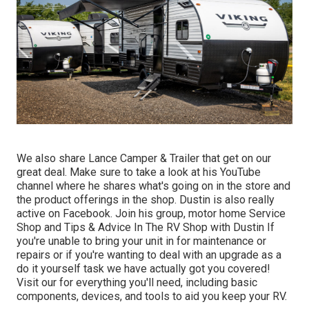
We also share Lance Camper & Trailer that get on our
great deal. Make sure to take a look at his
YouTube
channel
where he shares what's going on in the store and
the product offerings in the shop. Dustin is also really
active on Facebook. Join his group,
motor home Service
Shop and Tips & Advice In The RV Shop with Dustin
If
you're unable to bring your unit in for maintenance or
repairs or if you're wanting to deal with an upgrade as a
do it yourself task we have actually got you covered!
Visit our for everything you'll need, including basic
components, devices, and tools to aid you keep your RV.