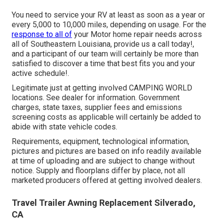
You need to service your RV at least as soon as a year or
every 5,000 to 10,000 miles, depending on usage. For the
response to all of
your Motor home repair needs across
all of Southeastern Louisiana, provide us a call today!,
and a participant of our team will certainly be more than
satisfied to discover a time that best fits you and your
active schedule!.
Legitimate just at getting involved CAMPING WORLD
locations. See dealer for information. Government
charges, state taxes, supplier fees and emissions
screening costs as applicable will certainly be added to
abide with state vehicle codes.
Requirements, equipment, technological information,
pictures and pictures are based on info readily available
at time of uploading and are subject to change without
notice. Supply and floorplans differ by place, not all
marketed producers offered at getting involved dealers.
Travel Trailer Awning Replacement Silverado,
CA