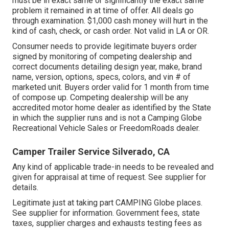
must be in exact same or significantly the exact same
problem it remained in at time of offer. All deals go
through examination. $1,000 cash money will hurt in the
kind of cash, check, or cash order. Not valid in LA or OR.
Consumer needs to provide legitimate buyers order
signed by monitoring of competing dealership and
correct documents detailing design year, make, brand
name, version, options, specs, colors, and vin # of
marketed unit. Buyers order valid for 1 month from time
of compose up. Competing dealership will be any
accredited motor home dealer as identified by the State
in which the supplier runs and is not a Camping Globe
Recreational Vehicle Sales or FreedomRoads dealer.
Camper Trailer Service Silverado, CA
Any kind of applicable trade-in needs to be revealed and
given for appraisal at time of request. See supplier for
details.
Legitimate just at taking part CAMPING Globe places.
See supplier for information. Government fees, state
taxes, supplier charges and exhausts testing fees as