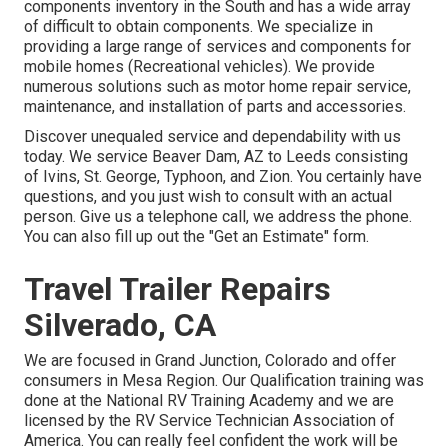
components inventory in the South and has a wide array
of difficult to obtain components. We specialize in
providing a large range of services and components for
mobile homes (Recreational vehicles). We provide
numerous solutions such as motor home repair service,
maintenance, and installation of parts and accessories.
Discover unequaled service and dependability with us
today. We service Beaver Dam, AZ to Leeds consisting
of Ivins, St. George, Typhoon, and Zion. You certainly have
questions, and you just wish to consult with an actual
person. Give us a telephone call, we address the phone.
You can also fill up out the "Get an Estimate" form.
Travel Trailer Repairs
Silverado, CA
We are focused in Grand Junction, Colorado and offer
consumers in Mesa Region. Our Qualification training was
done at the National RV Training Academy and we are
licensed by the RV Service Technician Association of
America. You can really feel confident the work will be