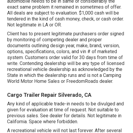
automobile needs to be in same or considerably the
exact same problem it remained in sometimes of offer.
All deals are subject to evaluation. $1,000 cash will be
tendered in the kind of cash money, check, or cash order.
Not legitimate in LA or OR.
Client has to present legitimate purchasers order signed
by monitoring of competing dealer and proper
documents outlining design year, make, brand, version,
options, specifications, colors, and vin # of marketed
system. Customers order valid for 30 days from time of
write. Contending dealership will be any type of licensed
recreational vehicle dealership as acknowledged by the
State in which the dealership runs and is not a Camping
World Motor Home Sales or FreedomRoads dealer.
Cargo Trailer Repair Silverado, CA
Any kind of applicable trade-in needs to be divulged and
given for evaluation at time of request. Not suitable to
previous sales. See dealer for details. Not legitimate in
California. Space where forbidden.
A recreational vehicle will not last forever. After several