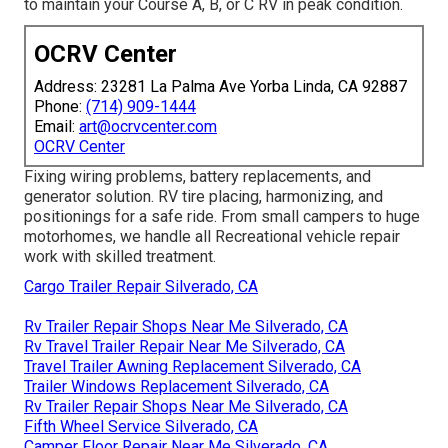
to maintain your Course A, B, or C RV in peak condition.
OCRV Center
Address: 23281 La Palma Ave Yorba Linda, CA 92887
Phone:
(714) 909-1444
Email:
art@ocrvcenter.com
OCRV Center
Fixing wiring problems, battery replacements, and
generator solution. RV tire placing, harmonizing, and
positionings for a safe ride. From small campers to huge
motorhomes, we handle all Recreational vehicle repair
work with skilled treatment.
Cargo Trailer Repair Silverado, CA
Rv Trailer Repair Shops Near Me Silverado, CA
Rv Travel Trailer Repair Near Me Silverado, CA
Travel Trailer Awning Replacement Silverado, CA
Trailer Windows Replacement Silverado, CA
Rv Trailer Repair Shops Near Me Silverado, CA
Fifth Wheel Service Silverado, CA
Camper Floor Repair Near Me Silverado, CA