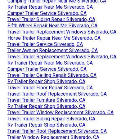
Camping Trailer Repair Near Me Silverado, CA
Rv Trailer Repair Near Me Silverado, CA
Camper Trailer Service Silverado, CA
Travel Trailer Siding Repair Silverado, CA
Fifth Wheel Repair Near Me Silverado, CA
Travel Trailer Replacement Windows Silverado, CA
Horse Trailer Repair Near Me Silverado, CA
Travel Trailer Service Silverado, CA
Trailer Awning Replacement Silverado, CA
Travel Trailer Replacement Windows Silverado, CA
Rv Trailer Repair Near Me Silverado, CA
Camper Trailer Service Silverado, CA
Travel Trailer Ceiling Repair Silverado, CA
Rv Trailer Repair Shop Silverado, CA
Travel Trailer Floor Repair Silverado, CA
Travel Trailer Roof Replacement Silverado, CA
Travel Trailer Furniture Silverado, CA
Rv Trailer Repair Shop Silverado, CA
Travel Trailer Window Replacement Silverado, CA
Travel Trailer Siding Repair Silverado, CA
Rv Trailer Repair Shop Silverado, CA
Travel Trailer Roof Replacement Silverado, CA
Trailer Window Replacement Silverado, CA