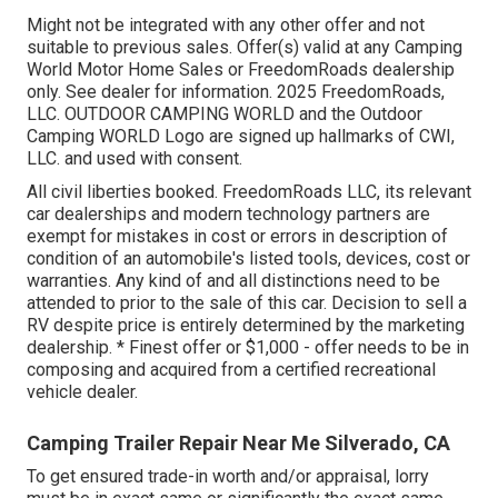
Might not be integrated with any other offer and not
suitable to previous sales. Offer(s) valid at any Camping
World Motor Home Sales or FreedomRoads dealership
only. See dealer for information. 2025 FreedomRoads,
LLC. OUTDOOR CAMPING WORLD and the Outdoor
Camping WORLD Logo are signed up hallmarks of CWI,
LLC. and used with consent.
All civil liberties booked. FreedomRoads LLC, its relevant
car dealerships and modern technology partners are
exempt for mistakes in cost or errors in description of
condition of an automobile's listed tools, devices, cost or
warranties. Any kind of and all distinctions need to be
attended to prior to the sale of this car. Decision to sell a
RV despite price is entirely determined by the marketing
dealership. * Finest offer or $1,000 - offer needs to be in
composing and acquired from a certified recreational
vehicle dealer.
Camping Trailer Repair Near Me Silverado, CA
To get ensured trade-in worth and/or appraisal, lorry