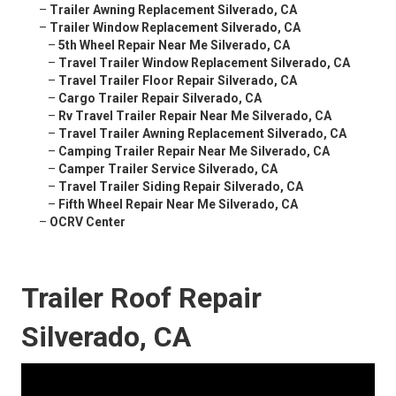
–
Trailer Awning Replacement Silverado, CA
–
Trailer Window Replacement Silverado, CA
–
5th Wheel Repair Near Me Silverado, CA
–
Travel Trailer Window Replacement Silverado, CA
–
Travel Trailer Floor Repair Silverado, CA
–
Cargo Trailer Repair Silverado, CA
–
Rv Travel Trailer Repair Near Me Silverado, CA
–
Travel Trailer Awning Replacement Silverado, CA
–
Camping Trailer Repair Near Me Silverado, CA
–
Camper Trailer Service Silverado, CA
–
Travel Trailer Siding Repair Silverado, CA
–
Fifth Wheel Repair Near Me Silverado, CA
–
OCRV Center
Trailer Roof Repair
Silverado, CA