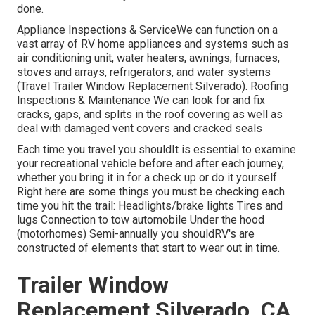
done.
Appliance Inspections & ServiceWe can function on a
vast array of RV home appliances and systems such as
air conditioning unit, water heaters, awnings, furnaces,
stoves and arrays, refrigerators, and water systems
(Travel Trailer Window Replacement Silverado). Roofing
Inspections & Maintenance We can look for and fix
cracks, gaps, and splits in the roof covering as well as
deal with damaged vent covers and cracked seals
Each time you travel you shouldIt is essential to examine
your recreational vehicle before and after each journey,
whether you bring it in for a check up or do it yourself.
Right here are some things you must be checking each
time you hit the trail: Headlights/brake lights Tires and
lugs Connection to tow automobile Under the hood
(motorhomes) Semi-annually you shouldRV's are
constructed of elements that start to wear out in time.
Trailer Window
Replacement Silverado, CA