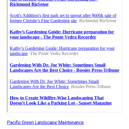
Pacific Green Landscape Maintenance