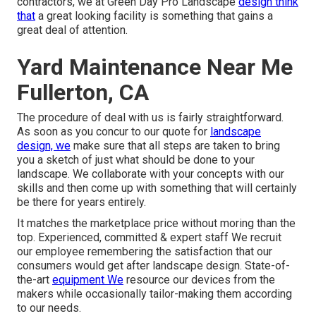
contractors, we at Green Day Pro Landscape
design think
that
a great looking facility is something that gains a
great deal of attention.
Yard Maintenance Near Me
Fullerton, CA
The procedure of deal with us is fairly straightforward.
As soon as you concur to our quote for
landscape
design, we
make sure that all steps are taken to bring
you a sketch of just what should be done to your
landscape. We collaborate with your concepts with our
skills and then come up with something that will certainly
be there for years entirely.
It matches the marketplace price without moring than the
top. Experienced, committed & expert staff We recruit
our employee remembering the satisfaction that our
consumers would get after landscape design. State-of-
the-art
equipment We
resource our devices from the
makers while occasionally tailor-making them according
to our needs.