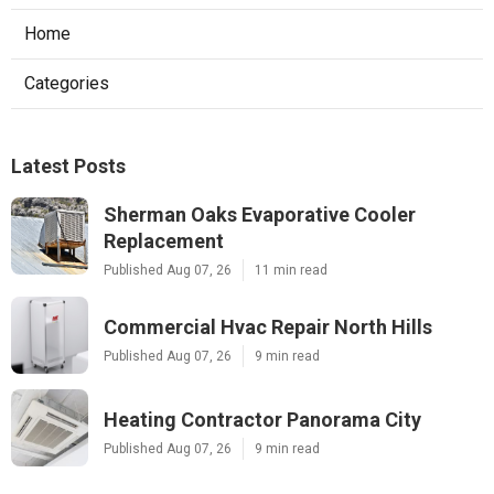
Home
Categories
Latest Posts
Sherman Oaks Evaporative Cooler
Replacement
Published Aug 07, 26
11 min read
Commercial Hvac Repair North Hills
Published Aug 07, 26
9 min read
Heating Contractor Panorama City
Published Aug 07, 26
9 min read