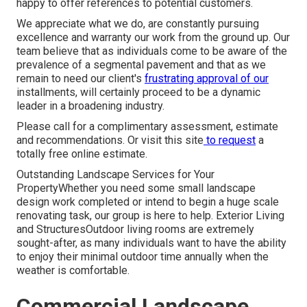
happy to offer references to potential customers.
We appreciate what we do, are constantly pursuing
excellence and warranty our work from the ground up. Our
team believe that as individuals come to be aware of the
prevalence of a segmental pavement and that as we
remain to need our client's
frustrating approval of our
installments, will certainly proceed to be a dynamic
leader in a broadening industry.
Please call for a complimentary assessment, estimate
and recommendations. Or
visit this site
to request
a
totally free online estimate.
Outstanding Landscape Services for Your
PropertyWhether you need some small landscape
design work completed or intend to begin a huge scale
renovating task, our group is here to help. Exterior Living
and StructuresOutdoor living rooms are extremely
sought-after, as many individuals want to have the ability
to enjoy their minimal outdoor time annually when the
weather is comfortable.
Commercial Landscape