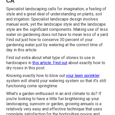
CA
Specialist landscaping calls for imagination, a feeling of
style and a great deal of understanding on plants, soil
and irrigation. Specialist landscape design involves
manual work, yet the landscape style and the landscape
style are the significant components. Making use of less
water on gardening does not have to mean less of a yard.
Find out just how to conserve 30 percent of your
gardening water just by watering at the correct time of
day in this article.
Find out extra about what type of stones to use in
hardscapes in
this article. Find out
about exactly how to
dry roses in this post.
Knowing exactly how to blow out
your lawn sprinkler
system will shield your watering system so that it's still
functioning come springtime.
What's a garden enthusiast in an arid climate to do? If
you're looking to have a little fun brightening up your
landscaping, sunroom or garden, growing annuals is a
relatively very easy and effective technique that uses
complete satisfaction for the horticulture novice and