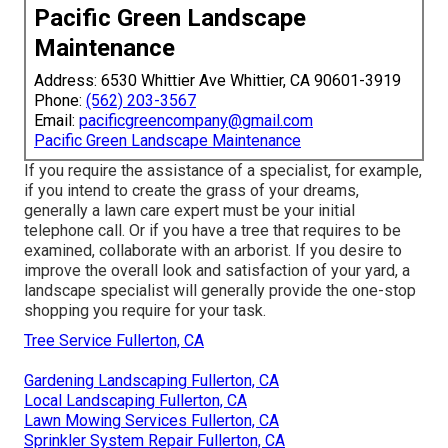
Pacific Green Landscape
Maintenance
Address: 6530 Whittier Ave Whittier, CA 90601-3919
Phone:
(562) 203-3567
Email:
pacificgreencompany@gmail.com
Pacific Green Landscape Maintenance
If you require the assistance of a specialist, for example,
if you intend to create the grass of your dreams,
generally a lawn care expert must be your initial
telephone call. Or if you have a tree that requires to be
examined, collaborate with an arborist. If you desire to
improve the overall look and satisfaction of your yard, a
landscape specialist will generally provide the one-stop
shopping you require for your task.
Tree Service Fullerton, CA
Gardening Landscaping Fullerton, CA
Local Landscaping Fullerton, CA
Lawn Mowing Services Fullerton, CA
Sprinkler System Repair Fullerton, CA