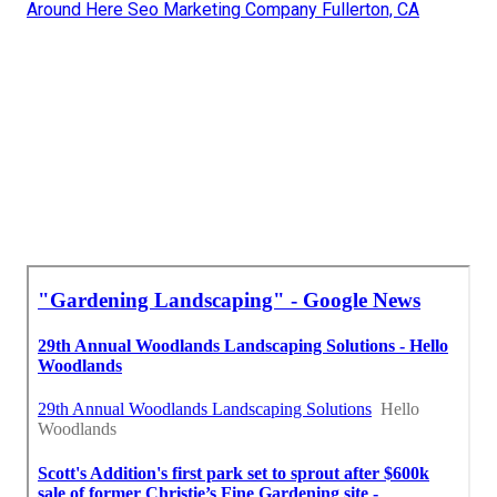
Around Here Seo Marketing Company Fullerton, CA