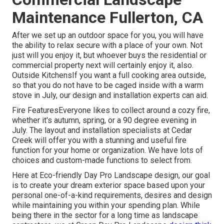
Maintenance Fullerton, CA
After we set up an outdoor space for you, you will have
the ability to relax secure with a place of your own. Not
just will you enjoy it, but whoever buys the residential or
commercial property next will certainly enjoy it, also.
Outside KitchensIf you want a full cooking area outside,
so that you do not have to be caged inside with a warm
stove in July, our design and installation experts can aid.
Fire FeaturesEveryone likes to collect around a cozy fire,
whether it's autumn, spring, or a 90 degree evening in
July. The layout and installation specialists at Cedar
Creek will offer you with a stunning and useful fire
function for your home or organization. We have lots of
choices and custom-made functions to select from.
Here at Eco-friendly Day Pro Landscape design, our goal
is to create your dream exterior space based upon your
personal one-of-a-kind requirements, desires and design
while maintaining you within your spending plan. While
being there in the sector for a long time as landscape