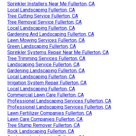
Sprinkler Installers Near Me Fullerton, CA
Local Landscaping Fullerton, CA
Tree Cutting Service Fullerton, CA
Tree Removal Service Fullerton, CA
Local Landscaping Fullerton, CA
Gardening And Landscaping Fullerton, CA
Lawn Mowing Services Fullerton, CA
Green Landscaping Fullerton, CA
Sprinkler Systems Repair Near Me Fullerton, CA
Tree Trimming Services Fullerton, CA
Landscaping Service Fullerton, CA
Gardening Landscaping Fullerton, CA
Local Landscaping Fullerton, CA
Irrigation System Repair Fullerton, CA
Local Landscaping Fullerton, CA
Commercial Lawn Care Fullerton, CA
Professional Landscaping Services Fullerton, CA
Professional Landscaping Services Fullerton, CA
Lawn Fertilizer Companies Fullerton, CA
Lawn Care Companies Fullerton, CA
Tree Stump Remover Fullerton, CA
Rock Landscaping Fullerton, CA