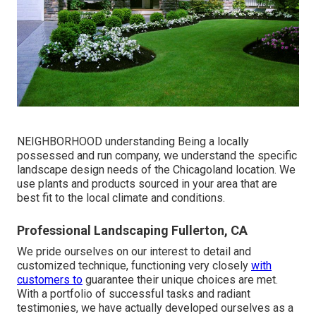
NEIGHBORHOOD understanding Being a locally
possessed and run company, we understand the specific
landscape design needs of the Chicagoland location. We
use plants and products sourced in your area that are
best fit to the local climate and conditions.
Professional Landscaping Fullerton, CA
We pride ourselves on our interest to detail and
customized technique, functioning very closely
with
customers to
guarantee their unique choices are met.
With a portfolio of successful tasks and radiant
testimonies, we have actually developed ourselves as a