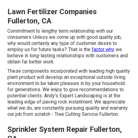
Lawn Fertilizer Companies
Fullerton, CA
Commitment to lengthy term relationship with our
consumers Unless we come up with good quality job,
why would certainly any type of customer desire to
employ us for future tasks? That is the
factor why
we
believe in long-lasting relationships with customers and
obtain far better work.
These components incorporated with leading high quality
plant product will develop an exceptional outside living
environment to be taken pleasure in by your household
for generations. We enjoy to give recommendations to
potential clients. Andy's Expert Landscaping is at the
leading edge of paving rock installment. We appreciate
what we do, are constantly pursuing quality and warranty
our job from scratch - Tree Cutting Service Fullerton.
Sprinkler System Repair Fullerton,