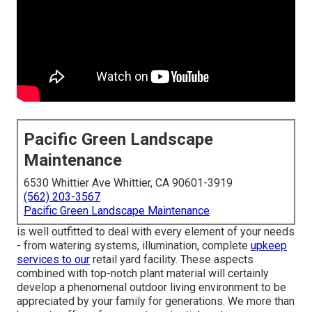
Pacific Green Landscape
Maintenance
6530 Whittier Ave Whittier, CA 90601-3919
(562) 203-3567
Pacific Green Landscape Maintenance
is well outfitted to deal with every element of your needs
- from watering systems, illumination, complete
upkeep
services to our
retail yard facility. These aspects
combined with top-notch plant material will certainly
develop a phenomenal outdoor living environment to be
appreciated by your family for generations. We more than