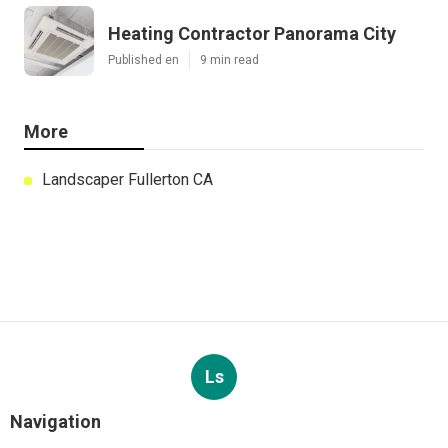
Heating Contractor Panorama City
Published en
9 min read
More
Landscaper Fullerton CA
Ls
Navigation