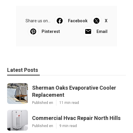
Share us on...
Facebook
X
Pinterest
Email
Latest Posts
Sherman Oaks Evaporative Cooler
Replacement
Published en
11 min read
Commercial Hvac Repair North Hills
Published en
9 min read