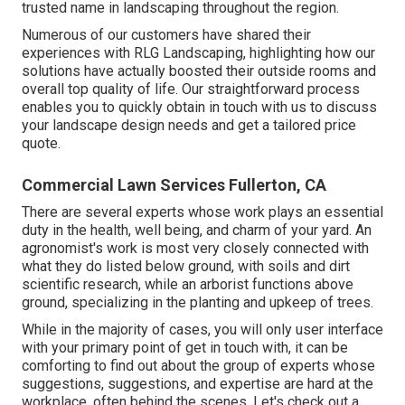
trusted name in landscaping throughout the region.
Numerous of our customers have shared their
experiences with RLG Landscaping, highlighting how our
solutions have actually boosted their outside rooms and
overall top quality of life. Our straightforward process
enables you to quickly obtain in touch with us to discuss
your landscape design needs and get a tailored price
quote.
Commercial Lawn Services Fullerton, CA
There are several experts whose work plays an essential
duty in the health, well being, and charm of your yard. An
agronomist's work is most very closely connected with
what they do listed below ground, with soils and dirt
scientific research, while an arborist functions above
ground, specializing in the planting and upkeep of trees.
While in the majority of cases, you will only user interface
with your primary point of get in touch with, it can be
comforting to find out about the group of experts whose
suggestions, suggestions, and expertise are hard at the
workplace, often behind the scenes. Let's check out a