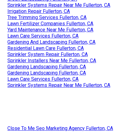
Sprinkler Systems Repair Near Me Fullerton, CA
Irrigation Repair Fullerton, CA
Tree Trimming Services Fullerton, CA
Lawn Fertilizer Companies Fullerton, CA
Yard Maintenance Near Me Fullerton, CA
Lawn Care Services Fullerton, CA
Gardening And Landscaping Fullerton, CA
Residential Lawn Care Fullerton, CA
Sprinkler System Repair Fullerton, CA
Sprinkler Installers Near Me Fullerton, CA
Gardening Landscaping Fullerton, CA
Gardening Landscaping Fullerton, CA
Lawn Care Services Fullerton, CA
Sprinkler Systems Repair Near Me Fullerton, CA
Close To Me Seo Marketing Agency Fullerton, CA