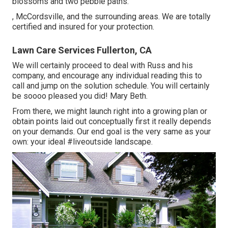
blossoms and two pebble paths.
, McCordsville, and the surrounding areas. We are totally
certified and insured for your protection.
Lawn Care Services Fullerton, CA
We will certainly proceed to deal with Russ and his
company, and encourage any individual reading this to
call and jump on the solution schedule. You will certainly
be soooo pleased you did! Mary Beth.
From there, we might launch right into a growing plan or
obtain points laid out conceptually first it really depends
on your demands. Our end goal is the very same as your
own: your ideal #liveoutside landscape.