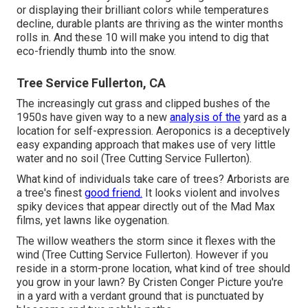
or displaying their brilliant colors while temperatures
decline, durable plants are thriving as the winter months
rolls in. And these 10 will make you intend to dig that
eco-friendly thumb into the snow.
Tree Service Fullerton, CA
The increasingly cut grass and clipped bushes of the
1950s have given way to a new
analysis of the
yard as a
location for self-expression. Aeroponics is a deceptively
easy expanding approach that makes use of very little
water and no soil (Tree Cutting Service Fullerton).
What kind of individuals take care of trees? Arborists are
a tree's finest
good friend.
It looks violent and involves
spiky devices that appear directly out of the Mad Max
films, yet lawns like oygenation.
The willow weathers the storm since it flexes with the
wind (Tree Cutting Service Fullerton). However if you
reside in a storm-prone location, what kind of tree should
you grow in your lawn? By
Cristen Conger
Picture you're
in a yard with a verdant ground that is punctuated by