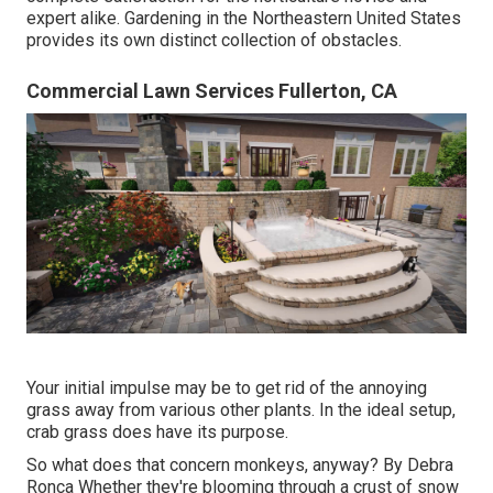
expert alike. Gardening in the Northeastern United States
provides its own distinct collection of obstacles.
Commercial Lawn Services Fullerton, CA
Your initial impulse may be to get rid of the annoying
grass away from various other plants. In the ideal setup,
crab grass does have its purpose.
So what does that concern monkeys, anyway? By
Debra
Ronca
Whether they're blooming through a crust of snow