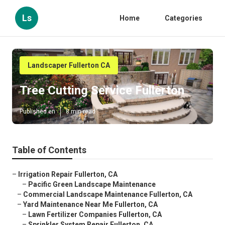
Ls
Home
Categories
Landscaper Fullerton CA
Tree Cutting Service Fullerton
Published en
8 min read
Table of Contents
–
Irrigation Repair Fullerton, CA
–
Pacific Green Landscape Maintenance
–
Commercial Landscape Maintenance Fullerton, CA
–
Yard Maintenance Near Me Fullerton, CA
–
Lawn Fertilizer Companies Fullerton, CA
–
Sprinkler System Repair Fullerton, CA