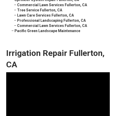
–
Commercial Lawn Services Fullerton, CA
–
Tree Service Fullerton, CA
–
Lawn Care Services Fullerton, CA
–
Professional Landscaping Fullerton, CA
–
Commercial Lawn Services Fullerton, CA
–
Pacific Green Landscape Maintenance
Irrigation Repair Fullerton,
CA