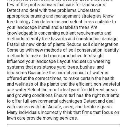
few of the professionals that care for landscapes:
Detect and deal with
tree problems
Understand
appropriate
pruning
and management strategies Know
tree biology Can determine and
select trees
suitable to
your landscape Install and establish trees Are
knowledgeable concerning nutrient requirements and
methods Identify
tree hazards
and construction damage
Establish new kinds of plants Reduce soil disintegration
Come up with new methods of soil conservation Identify
methods to make dirt more productive to straight
influence your landscape Layout and set up
watering
systems
that assistance yard, trees, bushes, and
blossoms Guarantee the correct amount of water is
offered at the correct times, to make certain the health
and wellness of the plants and the efficient, non-wasteful
use water Select the most ideal
yard
for different areas
and growing conditions Ensure turf has the right nutrients
to offer full environmental advantages Detect and deal
with issues with turf Aerate, seed, and
fertilize
grass
Many individuals incorrectly think that firms that focus on
lawn care provide mowing services.