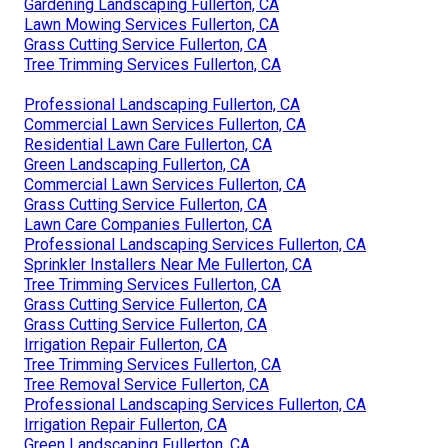
Gardening Landscaping Fullerton, CA
Lawn Mowing Services Fullerton, CA
Grass Cutting Service Fullerton, CA
Tree Trimming Services Fullerton, CA
Professional Landscaping Fullerton, CA
Commercial Lawn Services Fullerton, CA
Residential Lawn Care Fullerton, CA
Green Landscaping Fullerton, CA
Commercial Lawn Services Fullerton, CA
Grass Cutting Service Fullerton, CA
Lawn Care Companies Fullerton, CA
Professional Landscaping Services Fullerton, CA
Sprinkler Installers Near Me Fullerton, CA
Tree Trimming Services Fullerton, CA
Grass Cutting Service Fullerton, CA
Grass Cutting Service Fullerton, CA
Irrigation Repair Fullerton, CA
Tree Trimming Services Fullerton, CA
Tree Removal Service Fullerton, CA
Professional Landscaping Services Fullerton, CA
Irrigation Repair Fullerton, CA
Green Landscaping Fullerton, CA