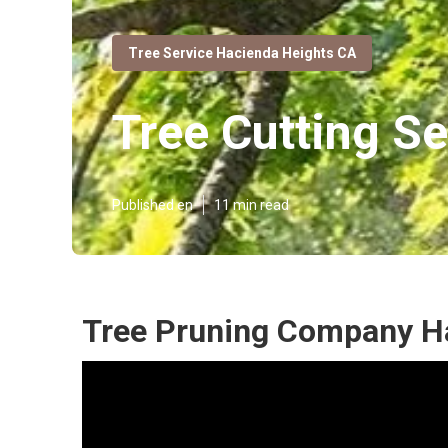
Tree Service Hacienda Heights CA
Tree Cutting S
Published en
11 min read
Tree Pruning Company H