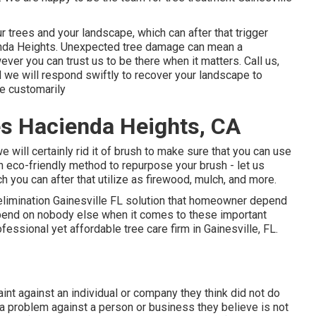
 trees and your landscape, which can after that trigger
enda Heights. Unexpected tree damage can mean a
er you can trust us to be there when it matters. Call us,
d we will respond swiftly to recover your landscape to
fe customarily
s Hacienda Heights, CA
we will certainly rid it of brush to make sure that you can use
an eco-friendly method to repurpose your brush - let us
h you can after that utilize as firewood, mulch, and more.
 elimination Gainesville FL solution that homeowner depend
Depend on nobody else when it comes to these important
rofessional yet affordable
tree care firm
in Gainesville, FL.
aint against an individual or company they think did not do
 problem against a person or business they believe is not