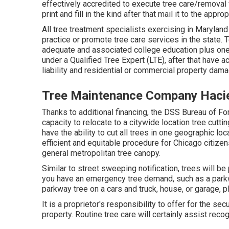
effectively accredited to execute tree care/removal
print and fill in the kind after that mail it to the app
All tree treatment specialists exercising in Maryland
practice or promote tree care services in the state. 
adequate and associated college education plus one
under a Qualified Tree Expert (LTE), after that have 
liability and residential or commercial property dam
Tree Maintenance Company Haci
Thanks to additional financing, the DSS Bureau of Fo
capacity to relocate to a citywide location tree cutt
have the ability to cut all trees in one geographic l
efficient and equitable procedure for Chicago citizen
general metropolitan tree canopy.
Similar to street sweeping notification, trees will b
you have an emergency tree demand, such as a parkway
parkway tree on a cars and truck, house, or garage, p
It is a proprietor's responsibility to offer for the se
property. Routine tree care will certainly assist rec