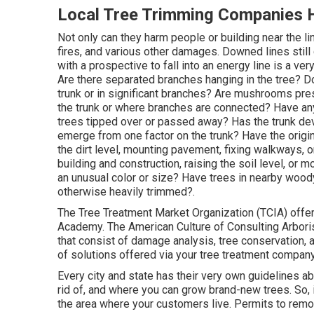
Local Tree Trimming Companies 
Not only can they harm people or building near the li
fires, and various other damages. Downed lines still c
with a prospective to fall into an energy line is a ve
Are there separated branches hanging in the tree? Do
trunk or in significant branches? Are mushrooms prese
the trunk or where branches are connected? Have any
trees tipped over or passed away? Has the trunk dev
emerge from one factor on the trunk? Have the ori
the dirt level, mounting pavement, fixing walkways, 
building and construction, raising the soil level, or
an unusual color or size? Have trees in nearby wood
otherwise heavily trimmed?.
The Tree Treatment Market Organization (TCIA) offers
Academy. The American Culture of Consulting Arboris
that consist of damage analysis, tree conservation, 
of solutions offered via your tree treatment company
Every city and state has their very own guidelines a
rid of, and where you can grow brand-new trees. So, 
the area where your customers live. Permits to remove