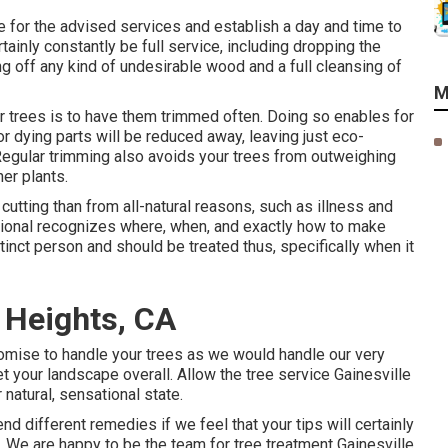
ote for the advised services and establish a day and time to
rtainly constantly be full service, including dropping the
ing off any kind of undesirable wood and a full cleansing of
M
r trees is to have them trimmed often. Doing so enables for
r dying parts will be reduced away, leaving just eco-
Regular trimming also avoids your trees from outweighing
er plants.
utting than from all-natural reasons, such as illness and
sional recognizes where, when, and exactly how to make
istinct person and should be treated thus, specifically when it
 Heights, CA
promise to handle your trees as we would handle our very
t your landscape overall. Allow the tree service Gainesville
 natural, sensational state.
d different remedies if we feel that your tips will certainly
. We are happy to be the team for tree treatment Gainesville