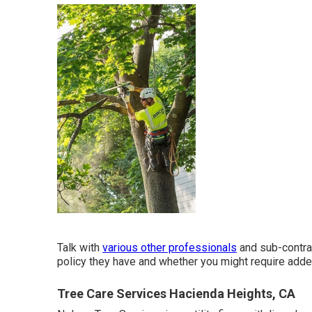
Talk with
various other professionals
and sub-contrac
policy they have and whether you might require added
Tree Care Services Hacienda Heights, CA