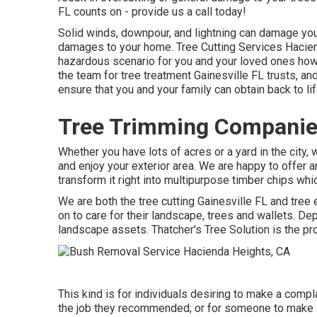
FL counts on - provide us a call today!
Solid winds, downpour, and lightning can damage your
damages to your home. Tree Cutting Services Haci
hazardous scenario for you and your loved ones howev
the team for tree treatment Gainesville FL trusts, an
ensure that you and your family can obtain back to li
Tree Trimming Companie
Whether you have lots of acres or a yard in the city, 
and enjoy your exterior area. We are happy to offer 
transform it right into multipurpose timber chips whic
We are both the tree cutting Gainesville FL and tree
on to care for their landscape, trees and wallets. 
landscape assets. Thatcher's Tree Solution is the p
This kind is for individuals desiring to make a compl
the job they recommended; or for someone to make a