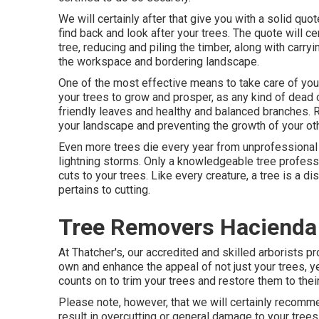
We will certainly after that give you with a solid qu
find back and look after your trees. The quote will ce
tree, reducing and piling the timber, along with carry
the workspace and bordering landscape.
One of the most effective means to take care of you
your trees to grow and prosper, as any kind of dead o
friendly leaves and healthy and balanced branches. 
your landscape and preventing the growth of your oth
Even more trees die every year from unprofessional c
lightning storms. Only a knowledgeable tree profes
cuts to your trees. Like every creature, a tree is a d
pertains to cutting.
Tree Removers Hacienda
At Thatcher's, our accredited and skilled arborists 
own and enhance the appeal of not just your trees, ye
counts on to trim your trees and restore them to their
Please note, however, that we will certainly recommen
result in overcutting or general damage to your trees