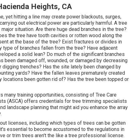
Hacienda Heights, CA
ne, yet hitting a line may create power blackouts, surges,
arrying out electrical power are particularly harmful. A tree
ry major situation. Are there huge dead branches in the tree?
es the tree have tooth cavities or rotten wood along the
nt at the base of the tree? Exist fractures or divides in
 type of branches fallen from the tree? Have adjacent
eloped a solid lean? Do much of the significant branches
gins been damaged off, wounded, or damaged by decreasing
or digging trenches? Has the site lately been changed by
 mounting yards? Have the fallen leaves prematurely created
y locations been gotten rid of? Has the tree been topped or
 many training opportunities, consisting of Tree Care
ts (ASCA) offers credentials for tree trimming specialists
and landscape planning that might aid you enhance the array
.
bout licenses, including which types of trees can be gotten
it's essential to become accustomed to the regulations in
 or trim trees aren't the like a tree professional license.