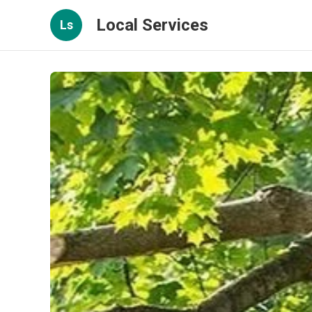
Local Services
Ls