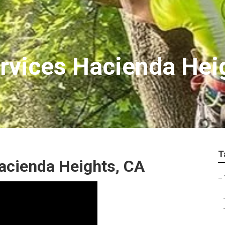
ervices Hacienda Hei
T
acienda Heights, CA
–