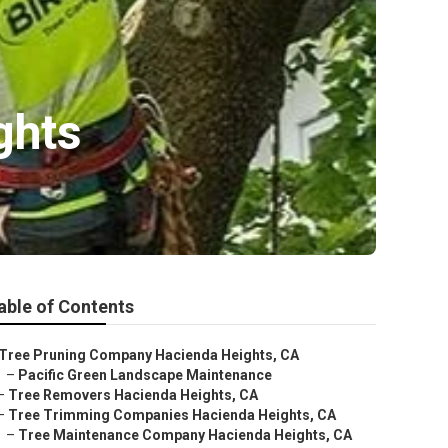
ghts
able of Contents
Tree Pruning Company Hacienda Heights, CA
–
Pacific Green Landscape Maintenance
–
Tree Removers Hacienda Heights, CA
–
Tree Trimming Companies Hacienda Heights, CA
–
Tree Maintenance Company Hacienda Heights, CA