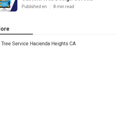
Published en
8 min read
ore
Tree Service Hacienda Heights CA