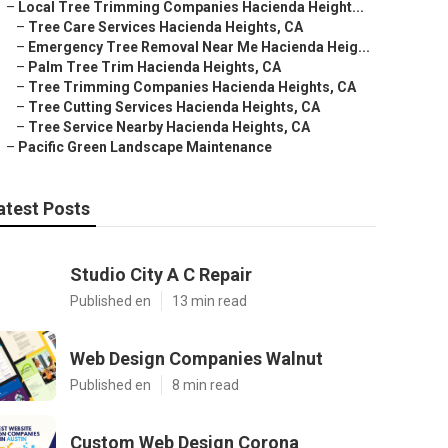
–
Local Tree Trimming Companies Hacienda Height...
–
Tree Care Services Hacienda Heights, CA
–
Emergency Tree Removal Near Me Hacienda Heig...
–
Palm Tree Trim Hacienda Heights, CA
–
Tree Trimming Companies Hacienda Heights, CA
–
Tree Cutting Services Hacienda Heights, CA
–
Tree Service Nearby Hacienda Heights, CA
–
Pacific Green Landscape Maintenance
atest Posts
Studio City A C Repair
Published en
13 min read
Web Design Companies Walnut
Published en
8 min read
Custom Web Design Corona