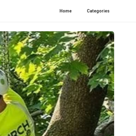
Home
Categories