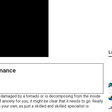
L
enance
ly damaged by a tornado or is decomposing from the inside
xiety for you, it might be clear that it needs to go. Really
your own, as just a skilled and skilled specialist is