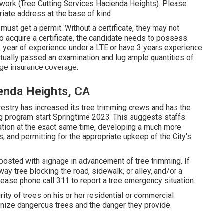
 work (Tree Cutting Services Hacienda Heights). Please
ropriate address at the base of kind
 must get a permit. Without a certificate, they may not
To acquire a certificate, the candidate needs to possess
 year of experience under a LTE or have 3 years experience
actually passed an examination and lug ample quantities of
age insurance coverage.
enda Heights, CA
restry has increased its tree trimming crews and has the
ing program start Springtime 2023. This suggests staffs
ocation at the exact same time, developing a much more
s, and permitting for the appropriate upkeep of the City's
e posted with signage in advancement of tree trimming. If
 tree blocking the road, sidewalk, or alley, and/or a
lease phone call 311 to report a tree emergency situation.
curity of trees on his or her residential or commercial
ognize dangerous trees and the danger they provide.