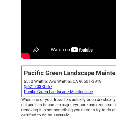
Pacific Green Landscape Maint
6530 Whittier Ave Whittier, CA 90601-3919
(562) 203-3567
Pacific Green Landscape Maintenance
When one of your trees has actually been drastical
out and has become a major eyesore and resource of an
removing it is not something you need to try to do on 
certified to do so securely.