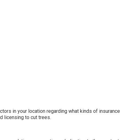
tors in your location regarding what kinds of insurance
 licensing to cut trees.