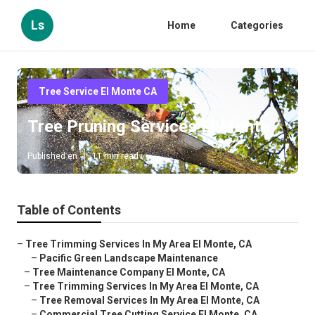
Ls
Home
Categories
Tree Service El Monte CA
Tree Pruning Services El Monte
Published en
11 min read
Table of Contents
–
Tree Trimming Services In My Area El Monte, CA
–
Pacific Green Landscape Maintenance
–
Tree Maintenance Company El Monte, CA
–
Tree Trimming Services In My Area El Monte, CA
–
Tree Removal Services In My Area El Monte, CA
–
Commercial Tree Cutting Service El Monte, CA