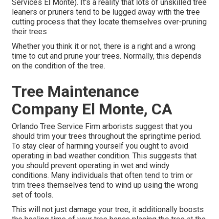
Services El Monte). It's a reality that lots of unskilled tree
leaners or pruners tend to be lugged away with the tree
cutting process that they locate themselves over-pruning
their trees
Whether you think it or not, there is a right and a wrong
time to cut and prune your trees. Normally, this depends
on the condition of the tree.
Tree Maintenance
Company El Monte, CA
Orlando Tree Service Firm arborists suggest that you
should trim your trees throughout the springtime period.
To stay clear of harming yourself you ought to avoid
operating in bad weather condition. This suggests that
you should prevent operating in wet and windy
conditions. Many individuals that often tend to trim or
trim trees themselves tend to wind up using the wrong
set of tools.
This will not just damage your tree, it additionally boosts