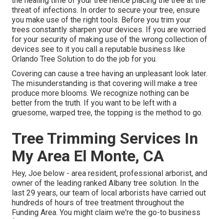
the healing time of your tree hence placing the tree at the
threat of infections. In order to secure your tree, ensure
you make use of the right tools. Before you trim your
trees constantly sharpen your devices. If you are worried
for your security of making use of the wrong collection of
devices see to it you call a reputable business like
Orlando Tree Solution to do the job for you.
Covering can cause a tree having an unpleasant look later.
The misunderstanding is that covering will make a tree
produce more blooms. We recognize nothing can be
better from the truth. If you want to be left with a
gruesome, warped tree, the topping is the method to go.
Tree Trimming Services In
My Area El Monte, CA
Hey, Joe below - area resident, professional arborist, and
owner of the leading ranked Albany tree solution. In the
last 29 years, our team of local arborists have carried out
hundreds of hours of tree treatment throughout the
Funding Area. You might claim we're the go-to business