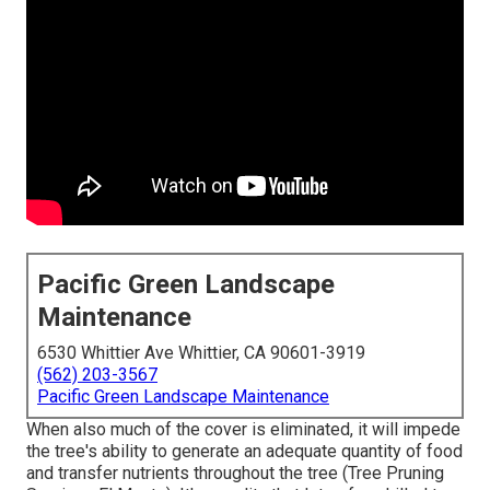
Pacific Green Landscape
Maintenance
6530 Whittier Ave Whittier, CA 90601-3919
(562) 203-3567
Pacific Green Landscape Maintenance
When also much of the cover is eliminated, it will impede
the tree's ability to generate an adequate quantity of food
and transfer nutrients throughout the tree (Tree Pruning