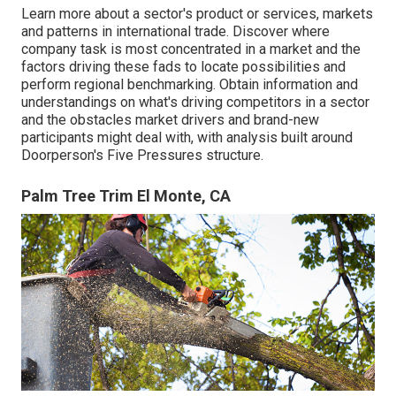
Learn more about a sector's product or services, markets
and patterns in international trade. Discover where
company task is most concentrated in a market and the
factors driving these fads to locate possibilities and
perform regional benchmarking. Obtain information and
understandings on what's driving competitors in a sector
and the obstacles market drivers and brand-new
participants might deal with, with analysis built around
Doorperson's Five Pressures structure.
Palm Tree Trim El Monte, CA