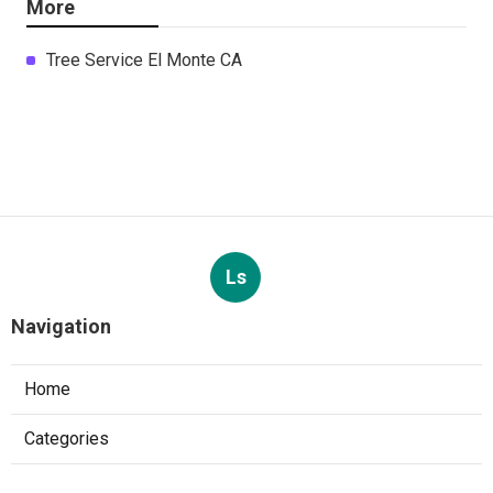
More
Tree Service El Monte CA
Ls
Navigation
Home
Categories