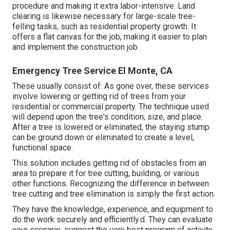
procedure and making it extra labor-intensive. Land
clearing is likewise necessary for large-scale tree-
felling tasks, such as residential property growth. It
offers a flat canvas for the job, making it easier to plan
and implement the construction job.
Emergency Tree Service El Monte, CA
These usually consist of: As gone over, these services
involve lowering or getting rid of trees from your
residential or commercial property. The technique used
will depend upon the tree's condition, size, and place.
After a tree is lowered or eliminated, the staying stump
can be ground down or eliminated to create a level,
functional space.
This solution includes getting rid of obstacles from an
area to prepare it for tree cutting, building, or various
other functions. Recognizing the difference in between
tree cutting and tree elimination is simply the first action.
They have the knowledge, experience, and equipment to
do the work securely and efficiently.d. They can evaluate
your scenario, suggest the very best program of activity,