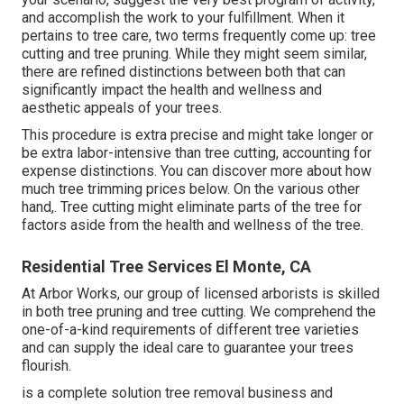
and accomplish the work to your fulfillment. When it
pertains to tree care, two terms frequently come up: tree
cutting and tree pruning. While they might seem similar,
there are refined distinctions between both that can
significantly impact the health and wellness and
aesthetic appeals of your trees.
This procedure is extra precise and might take longer or
be extra labor-intensive than tree cutting, accounting for
expense distinctions. You can discover more about
how
much tree trimming prices below
. On the various other
hand,. Tree cutting might eliminate parts of the tree for
factors aside from the health and wellness of the tree.
Residential Tree Services El Monte, CA
At Arbor Works, our group of licensed arborists is skilled
in both tree pruning and tree cutting. We comprehend the
one-of-a-kind requirements of different tree varieties
and can supply the ideal care to guarantee your trees
flourish.
is a complete solution tree removal business and