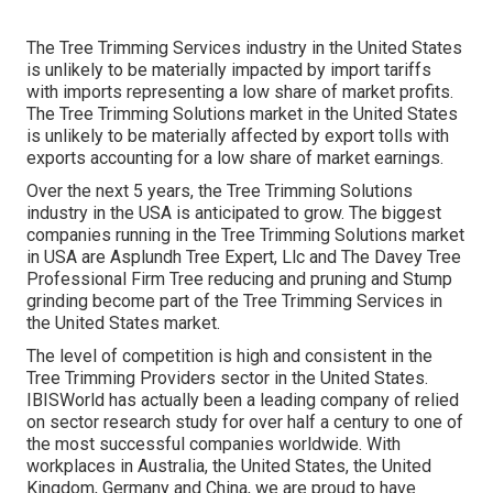
The Tree Trimming Services industry in the United States
is unlikely to be materially impacted by import tariffs
with imports representing a low share of market profits.
The Tree Trimming Solutions market in the United States
is unlikely to be materially affected by export tolls with
exports accounting for a low share of market earnings.
Over the next 5 years, the Tree Trimming Solutions
industry in the USA is anticipated to grow. The biggest
companies running in the Tree Trimming Solutions market
in USA are Asplundh Tree Expert, Llc and The Davey Tree
Professional Firm Tree reducing and pruning and Stump
grinding become part of the Tree Trimming Services in
the United States market.
The level of competition is high and consistent in the
Tree Trimming Providers sector in the United States.
IBISWorld has actually been a leading company of relied
on sector research study for over half a century to one of
the most successful companies worldwide. With
workplaces in Australia, the United States, the United
Kingdom, Germany and China, we are proud to have