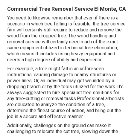
Commercial Tree Removal Service El Monte, CA
You need to likewise remember that even if there is a
scenario in which tree felling is feasible, the tree service
firm will certainly still require to reduce and remove the
wood from the dropped tree. The wood handling and
removal service will certainly need much of the exact
same equipment utilized in technical tree elimination,
which means.It includes using heavy equipment and
needs a high degree of ability and experience.
For example, a tree might fall in an unforeseen
instructions, causing damage to nearby structures or
power lines. Or, an individual may get wounded by a
dropping branch or by the tools utilized for the work. It's
always suggested to hire specialist tree solutions for
any tree-cutting or removal tasks.Professional arborists
are educated to analyze the condition of a tree,
determine the finest course of action, and bring out the
job in a secure and effective manner.
Additionally, challenges on the ground can make it
challenging to relocate the cut tree, slowing down the