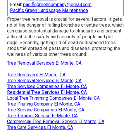
Email:
pacificgreencompany@gmail.com
Pacific Green Landscape Maintenance
Proper tree removal is crucial for several factors. It gets
rid of the danger of falling branches or entire trees, which
can cause substantial damage to structures and present
a threat to the safety and security of people and pet
dogs. Secondly, getting rid of dead or diseased trees
stops the spread of pests and diseases, protecting the
wellness of various other trees around.
Tree Removal Services El Monte, CA
Tree Removers El Monte, CA
Tree Removal Services El Monte, CA
Tree Services Companies El Monte, CA
Residential Tree Services El Monte, CA
Local Tree Trimming Companies El Monte, CA
Tree Pruning Company El Monte, CA
Tree Service Companies El Monte, CA
Tree Trimmer Service El Monte, CA
Commercial Tree Removal Service El Monte, CA
Tree Care Services El Monte, CA