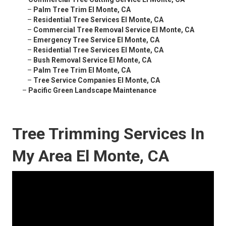
–
Palm Tree Trim El Monte, CA
–
Residential Tree Services El Monte, CA
–
Commercial Tree Removal Service El Monte, CA
–
Emergency Tree Service El Monte, CA
–
Residential Tree Services El Monte, CA
–
Bush Removal Service El Monte, CA
–
Palm Tree Trim El Monte, CA
–
Tree Service Companies El Monte, CA
–
Pacific Green Landscape Maintenance
Tree Trimming Services In
My Area El Monte, CA