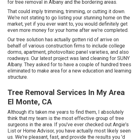
for tree removal in Albany and the bordering areas.
That could imply trimming, trimming, or cutting it down.
We're not stating to go listing your stunning home on the
market, yet if you ever want to, you would definitely get
even more money for your home after we're completed.
Our tree solution has actually gotten rid of arrive on
behalf of various construction firms to include college
dorms, apartment, photovoltaic panel varieties, and also
roadways. Our latest project was land cleaning for SUNY
Albany. They asked for to have a couple of hundred trees
eliminated to make area for a new education and learning
structure.
Tree Removal Services In My Area
El Monte, CA
Although it's taken me years to find them, I absolutely
think that my team is the most effective group of tree
surgeons in the area. If you've ever checked out Angie's
List or Home Advisor, you have actually most likely seen
us. We're pleasant, fast, and provide the results you 'd