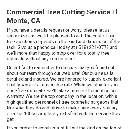
Commercial Tree Cutting Service El
Monte, CA
If you have a details request or worry, please let us
recognize and we'll be pleased to aid. The cost of our
tree solutions depends on the kind and dimension of the
task. Give us a phone call today at
( 518) 221-0773
and
we'll more than happy to stop over for a totally free
estimate without any commitment.
Do not fail to remember to discuss that you found out
about our team through our web site! Our business is
certified and insured. We are honored to supply excellent
quality work at a reasonable rate. When we stay for your
cost-free estimate, we'll take a moment to mention our
warranty. We are the top company in the location, with a
high qualified personnel of tree cosmetic surgeons that
like what they do and strive to make sure every solitary
client is 100% completely satisfied with the service they
get.
If you prefer to email us, just fill out the kind on the top of