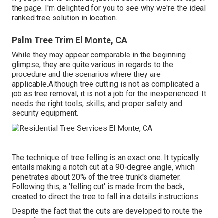
the page. I'm delighted for you to see why we're the ideal
ranked tree solution in location.
Palm Tree Trim El Monte, CA
While they may appear comparable in the beginning
glimpse, they are quite various in regards to the
procedure and the scenarios where they are
applicable.Although tree cutting is not as complicated a
job as tree removal, it is not a job for the inexperienced. It
needs the right tools, skills, and proper safety and
security equipment.
The technique of tree felling is an exact one. It typically
entails making a notch cut at a 90-degree angle, which
penetrates about 20% of the tree trunk's diameter.
Following this, a 'felling cut' is made from the back,
created to direct the tree to fall in a details instructions.
Despite the fact that the cuts are developed to route the