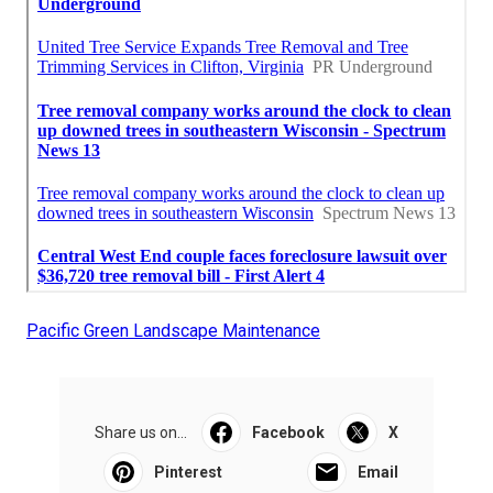
Pacific Green Landscape Maintenance
Share us on...
Facebook
X
Pinterest
Email