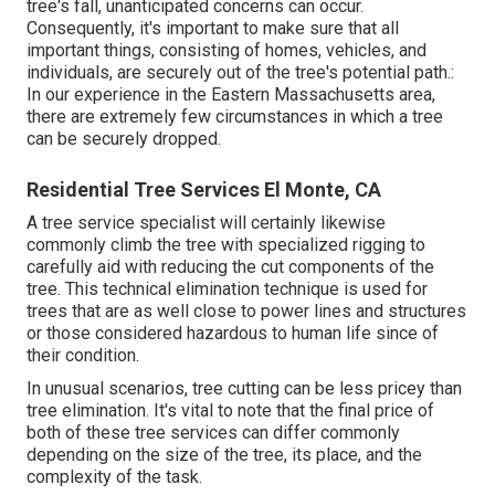
tree's fall, unanticipated concerns can occur.
Consequently, it's important to make sure that all
important things, consisting of homes, vehicles, and
individuals, are securely out of the tree's potential path.:
In our experience in the Eastern Massachusetts area,
there are extremely few circumstances in which a tree
can be securely dropped.
Residential Tree Services El Monte, CA
A tree service specialist will certainly likewise
commonly climb the tree with specialized rigging to
carefully aid with reducing the cut components of the
tree. This technical elimination technique is used for
trees that are as well close to power lines and structures
or those considered hazardous to human life since of
their condition.
In unusual scenarios, tree cutting can be less pricey than
tree elimination. It's vital to note that the final price of
both of these tree services can differ commonly
depending on the size of the tree, its place, and the
complexity of the task.