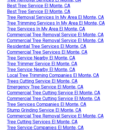
Best Tree Service El Monte, CA
Best Tree Service El Monte, CA
Tree Removal Services In My Area El Monte, CA
Tree Trimming Services In My Area El Monte, CA
Tree Services In My Area El Monte, CA
Commercial Tree Removal Service El Monte, CA
Commercial Tree Removal Service El Monte, CA
Residential Tree Services El Monte, CA
Commercial Tree Services El Monte, CA
Tree Service Nearby El Monte, CA
Tree Trimmer Service El Monte, CA
Tree Service Nearby El Monte, CA
Local Tree Trimming Companies El Monte, CA
Trees Cutting Service El Monte, CA
Emergency Tree Service El Monte, CA
Commercial Tree Cutting Service El Monte, CA
Commercial Tree Cutting Service El Monte, CA
Tree Services Companies El Monte, CA
Stump Grinding Service El Monte, CA
Commercial Tree Removal Service El Monte, CA
Tree Cutting Services El Monte, CA
Tree Service Companies El Monte, CA