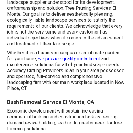
landscape supplier understood for its development,
craftsmanship and solution. Tree Pruning Services El
Monte. Our goal is to deliver aesthetically pleasing,
ecologically liable landscape services to satisfy the
requirements of our clients. We acknowledge that every
job is not the very same and every customer has
individual objectives when it comes to the advancement
and treatment of their landscape
Whether it is a business campus or an intimate garden
for your home,
we provide quality installment
and
maintenance solutions for all of your landscape needs.
Accuracy Cutting Providers is an in your area possessed
and operated, full-service and comprehensive
landscaping firm with our main workplace located in New
Place, CT
Bush Removal Service El Monte, CA
Economic development will sustain increasing
commercial building and construction task as pent-up
demand revive building, leading to greater need for tree
trimming solutions.