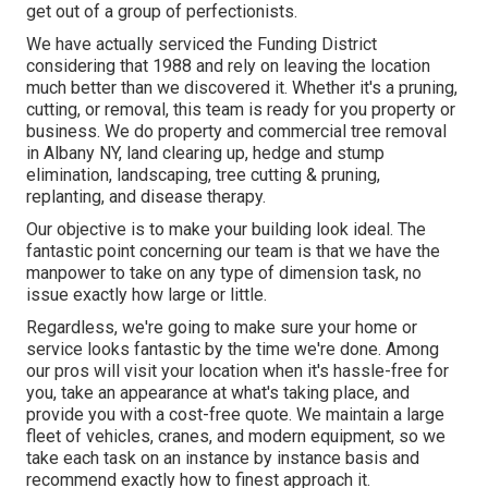
get out of a group of perfectionists.
We have actually serviced the Funding District
considering that 1988 and rely on leaving the location
much better than we discovered it. Whether it's a pruning,
cutting, or removal, this team is ready for you property or
business. We do property and commercial tree removal
in Albany NY,
land clearing up
, hedge and stump
elimination, landscaping, tree cutting & pruning,
replanting, and disease therapy.
Our objective is to make your building look ideal. The
fantastic point concerning our team is that we have the
manpower to take on any type of dimension task, no
issue exactly how large or little.
Regardless, we're going to make sure your home or
service looks fantastic by the time we're done. Among
our pros will visit your location when it's hassle-free for
you, take an appearance at what's taking place, and
provide you with a cost-free quote. We maintain a large
fleet of vehicles, cranes, and modern equipment, so we
take each task on an instance by instance basis and
recommend exactly how to finest approach it.