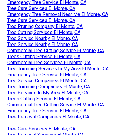
Emergency Tree Service El Monte, CA
Tree Care Services El Monte, CA
Emergency Tree Removal Near Me El Monte, CA
Tree Care Services El Monte, CA
Tree Pruning Company El Monte, CA
Tree Cutting Services El Monte, CA
Tree Service Nearby El Monte, CA
Tree Service Nearby El Monte, CA
Commercial Tree Cutting Service El Monte, CA
Trees Cutting Service El Monte, CA
Commercial Tree Services El Monte, CA
Tree Trimming Services In My Area El Monte, CA
Emergency Tree Service El Monte, CA
Tree Service Companies El Monte, CA
Tree Trimming Companies El Monte, CA
Tree Services In My Area El Monte, CA
Trees Cutting Service El Monte, CA
Commercial Tree Cutting Service El Monte, CA
Emergency Tree Service El Monte, CA
Tree Removal Companies El Monte, CA
Tree Care Services El Monte, CA
Tree Removal Services El Monte, CA