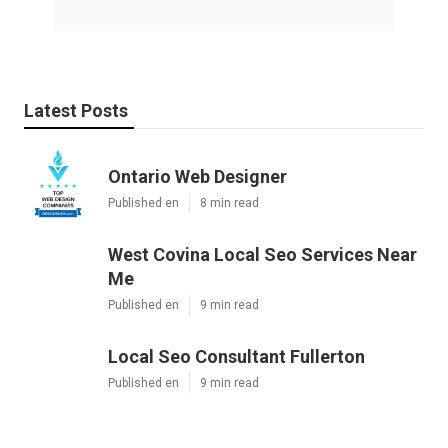
Latest Posts
Ontario Web Designer
Published en
8 min read
West Covina Local Seo Services Near
Me
Published en
9 min read
Local Seo Consultant Fullerton
Published en
9 min read