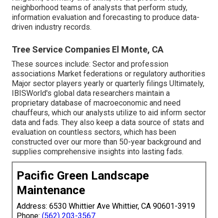
neighborhood teams of analysts that perform study,
information evaluation and forecasting to produce data-
driven industry records.
Tree Service Companies El Monte, CA
These sources include: Sector and profession
associations Market federations or regulatory authorities
Major sector players yearly or quarterly filings Ultimately,
IBISWorld's global data researchers maintain a
proprietary database of macroeconomic and need
chauffeurs, which our analysts utilize to aid inform sector
data and fads. They also keep a data source of stats and
evaluation on countless sectors, which has been
constructed over our more than 50-year background and
supplies comprehensive insights into lasting fads.
Pacific Green Landscape
Maintenance
Address: 6530 Whittier Ave Whittier, CA 90601-3919
Phone:
(562) 203-3567