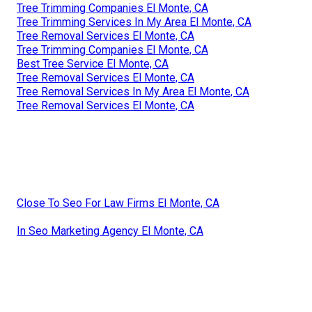
Tree Trimming Companies El Monte, CA
Tree Trimming Services In My Area El Monte, CA
Tree Removal Services El Monte, CA
Tree Trimming Companies El Monte, CA
Best Tree Service El Monte, CA
Tree Removal Services El Monte, CA
Tree Removal Services In My Area El Monte, CA
Tree Removal Services El Monte, CA
Close To Seo For Law Firms El Monte, CA
In Seo Marketing Agency El Monte, CA