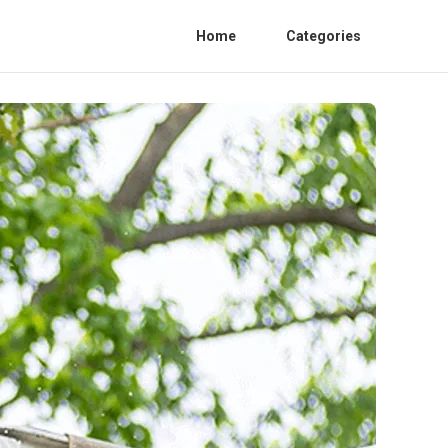
Home
Categories