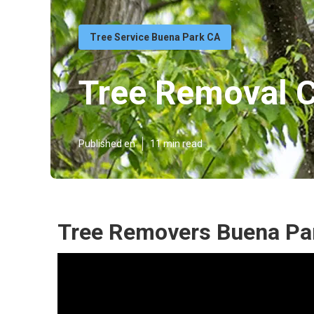
Tree Service Buena Park CA
Tree Removal 
Published en
11 min read
Tree Removers Buena Pa