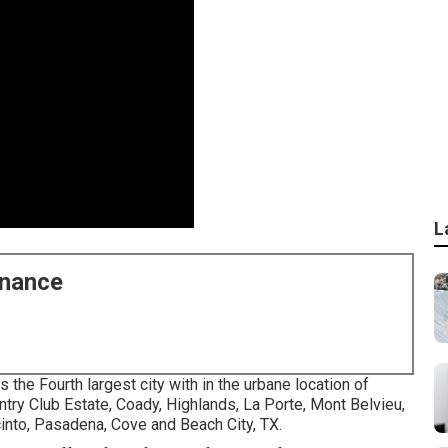
L
enance
s the Fourth largest city with in the urbane location of
try Club Estate, Coady, Highlands, La Porte, Mont Belvieu,
cinto, Pasadena, Cove and Beach City, TX.