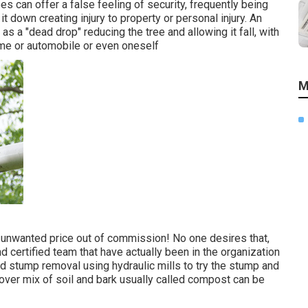
ees can offer a false feeling of security, frequently being
 it down creating injury to property or personal injury. An
s a "dead drop" reducing the tree and allowing it fall, with
home or automobile or even oneself
M
n unwanted price out of commission! No one desires that,
d certified team that have actually been in the organization
d stump removal using hydraulic mills to try the stump and
t over mix of soil and bark usually called compost can be