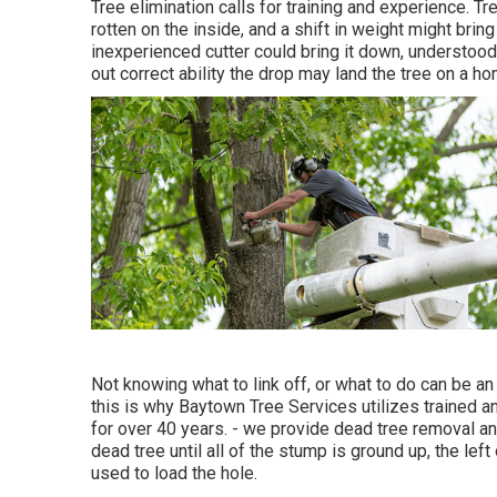
Tree elimination calls for training and experience. Tr
rotten on the inside, and a shift in weight might bring
inexperienced cutter could bring it down, understood a
out correct ability the drop may land the tree on a 
Not knowing what to link off, or what to do can be a
this is why Baytown Tree Services utilizes trained an
for over 40 years. - we provide dead tree removal an
dead tree until all of the stump is ground up, the lef
used to load the hole.