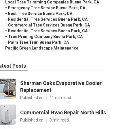
–
Local Tree Trimming Companies Buena Park, CA
–
Emergency Tree Service Buena Park, CA
–
Best Tree Service Buena Park, CA
–
Residential Tree Services Buena Park, CA
–
Commercial Tree Services Buena Park, CA
–
Residential Tree Services Buena Park, CA
–
Tree Pruning Company Buena Park, CA
–
Palm Tree Trim Buena Park, CA
–
Pacific Green Landscape Maintenance
atest Posts
Sherman Oaks Evaporative Cooler
Replacement
Published en
11 min read
Commercial Hvac Repair North Hills
Published en
9 min read