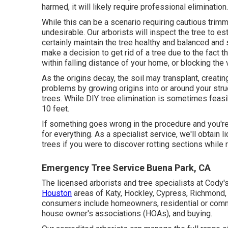
harmed, it will likely require professional elimination.
While this can be a scenario requiring
cautious trimm
undesirable. Our arborists will inspect the tree to es
certainly maintain the tree healthy and balanced and 
make a decision to get rid of a tree due to the fact th
within falling distance of your home, or blocking the 
As the origins decay, the soil may transplant, creati
problems by growing origins into or around your struct
trees. While DIY tree elimination is sometimes feasible
10 feet.
If something goes wrong in the procedure and you're
for everything. As a specialist service, we'll obtain
trees if you were to discover rotting sections while 
Emergency Tree Service Buena Park, CA
The licensed arborists and tree specialists at Cody'
Houston
areas of Katy, Hockley, Cypress, Richmond, 
consumers include homeowners, residential or comm
house owner's associations (HOAs), and buying.