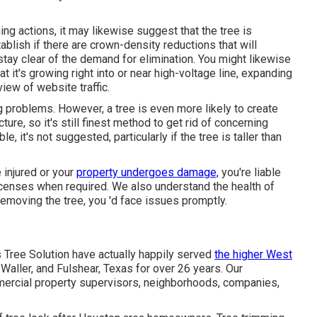
ing actions
, it may likewise suggest that the tree is
tablish if there are crown-density reductions that will
stay clear of the demand for elimination. You might likewise
at it's growing right into or near high-voltage line, expanding
view of website traffic.
ng problems. However, a tree is even more likely to create
ure, so it's still finest method to get rid of concerning
, it's not suggested, particularly if the tree is taller than
 injured or your
property undergoes damage,
you're liable
 licenses when required. We also understand the health of
removing the tree, you 'd face issues promptly.
s Tree Solution have actually happily served
the higher West
Waller, and Fulshear, Texas for over 26 years. Our
ercial property supervisors, neighborhoods, companies,