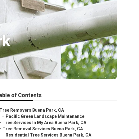
rk
able of Contents
Tree Removers Buena Park, CA
–
Pacific Green Landscape Maintenance
–
Tree Services In My Area Buena Park, CA
–
Tree Removal Services Buena Park, CA
–
Residential Tree Services Buena Park, CA