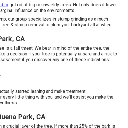
od to
get rid of big or unwieldy trees. Not only does it lower
marginal influence on the environments.
tump, our group specializes in stump grinding as a much
 tree & stump removal to clear your backyard all at when.
Park, CA
e is a fall threat. We bear in mind of the entire tree, the
e a decision if your tree is potentially unsafe and a risk to
ssessment if you discover any one of these indications:
 actually started leaning and make treatment
 every little thing with you, and we'll assist you make the
wellness.
Buena Park, CA
a crucial layer of the tree. If more than 25% of the bark is