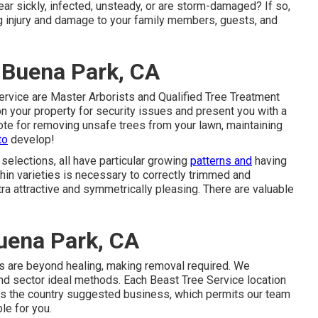
ear sickly, infected, unsteady, or are storm-damaged? If so,
ng injury and damage to your family members, guests, and
 Buena Park, CA
ervice are Master Arborists and Qualified Tree Treatment
 your property for security issues and present you with a
ote for removing unsafe trees from your lawn, maintaining
to
develop!
e selections, all have particular growing
patterns and
having
hin varieties is necessary to correctly trimmed and
 attractive and symmetrically pleasing. There are valuable
uena Park, CA
es are beyond healing, making removal required. We
nd sector ideal methods. Each Beast Tree Service location
oss the country suggested business, which permits our team
le for you.