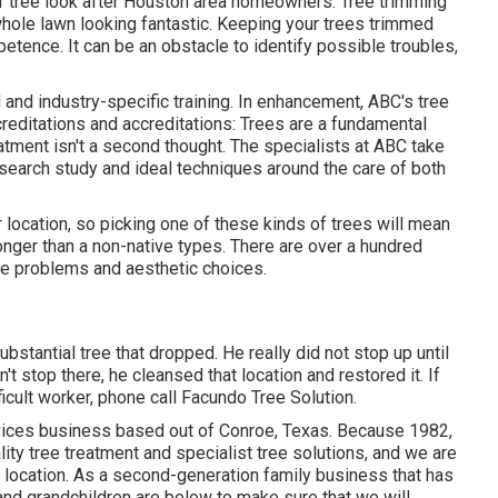
of tree look after Houston area homeowners. Tree trimming
hole lawn looking fantastic. Keeping your trees trimmed
etence. It can be an obstacle to identify possible troubles,
 and industry-specific training. In enhancement, ABC's tree
reditations and accreditations: Trees are a fundamental
eatment isn't a second thought. The specialists at ABC take
esearch study and ideal techniques around the care of both
r location, so picking one of these kinds of trees will mean
longer than a non-native types. There are over a hundred
ite problems and aesthetic choices.
stantial tree that dropped. He really did not stop up until
t stop there, he cleansed that location and restored it. If
icult worker, phone call Facundo Tree Solution.
rvices business based out of Conroe, Texas. Because 1982,
ity tree treatment and specialist tree solutions, and we are
e location. As a second-generation family business that has
and grandchildren are below to make sure that we will