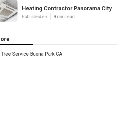
Heating Contractor Panorama City
Published en
9 min read
ore
Tree Service Buena Park CA