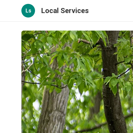
Local Services
Ls