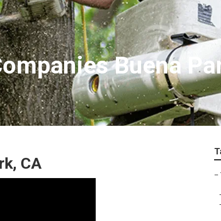
Companies Buena Pa
T
rk, CA
–