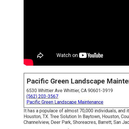
Pacific Green Landscape Maint
6530 Whittier Ave Whittier, CA 90601-3919
(562) 203-3567
Pacific Green Landscape Maintenance
It has a populace of almost 70,000 individuals, and it
Houston, TX. Tree Solution In Baytown, Houston, Coun
Channelview, Deer Park, Shoreacres, Barrett, San Ja