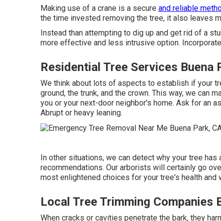
Making use of a crane is a secure
and reliable meth
the time invested removing the tree, it also leaves 
Instead than attempting to dig up and get rid of a s
more effective and less intrusive option. Incorporate
Residential Tree Services Buena 
We think about lots of aspects to establish if your tre
ground, the trunk, and the crown. This way, we can mak
you or your next-door neighbor's home. Ask for an a
Abrupt or heavy leaning.
In other situations, we can detect why your tree has
recommendations. Our arborists will certainly go over
most enlightened choices for your tree's health and 
Local Tree Trimming Companies 
When cracks or cavities penetrate the bark, they harm 