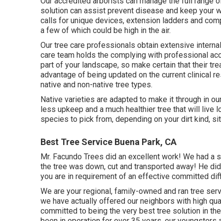
Our accredited arborists can manage the full range 
solution can assist prevent disease and keep your w
calls for unique devices, extension ladders and comp
a few of which could be high in the air.
Our tree care professionals obtain extensive internal
care team holds the complying with professional acc
part of your landscape, so make certain that their tr
advantage of being updated on the current clinical r
native and non-native tree types.
Native varieties are adapted to make it through in ou
less upkeep and a much healthier tree that will live 
species to pick from, depending on your dirt kind, s
Best Tree Service Buena Park, CA
Mr. Facundo Trees did an excellent work! We had a sub
the tree was down, cut and transported away! He didn'
you are in requirement of an effective committed diff
We are your regional, family-owned and ran tree se
we have actually offered our neighbors with high qual
committed to being the very best tree solution in th
been in operation for over 35 years, our youngsters 