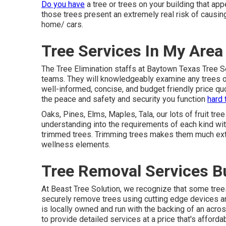
Do you have
a tree or trees on your building that app
those trees present an extremely real risk of causi
home/ cars.
Tree Services In My Area
The Tree Elimination staffs at Baytown Texas Tree S
teams. They will knowledgeably examine any trees on
well-informed, concise, and budget friendly price qu
the peace and safety and security you function
hard 
Oaks, Pines, Elms, Maples, Tala, our lots of fruit tre
understanding into the requirements of each kind wit
trimmed trees. Trimming trees makes them much extra
wellness elements.
Tree Removal Services B
At Beast Tree Solution, we recognize that some tre
securely remove trees using cutting edge devices a
is locally owned and run with the backing of an acr
to provide detailed services at a price that's affordab