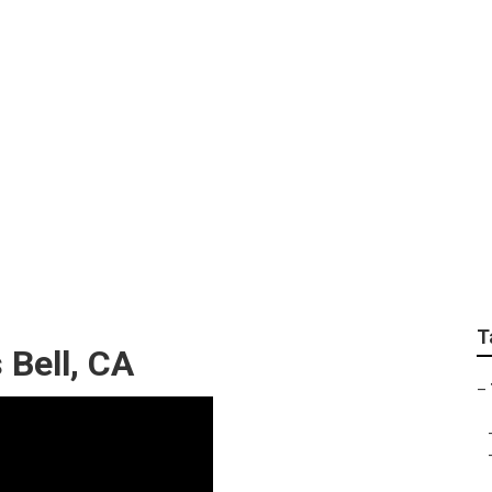
ervices In My Area B
T
Bell, CA
–