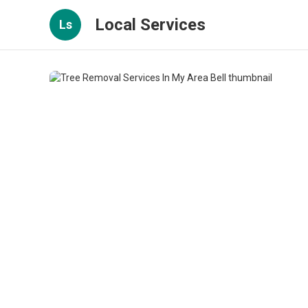
Local Services
Ls