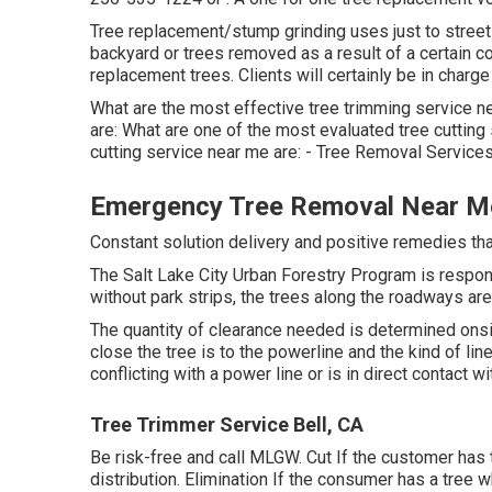
Tree replacement/stump grinding uses just to street-
backyard or trees removed as a result of a certain co
replacement trees. Clients will certainly be in charg
What are the most effective tree trimming service n
are: What are one of the most evaluated tree cuttin
cutting service near me are: - Tree Removal Services
Emergency Tree Removal Near Me
Constant solution delivery and positive remedies that 
The Salt Lake City Urban Forestry Program is respon
without park strips, the trees along the roadways are 
The quantity of clearance needed is determined ons
close the tree is to the powerline and the kind of line
conflicting with a power line or is in direct contact wi
Tree Trimmer Service Bell, CA
Be risk-free and call MLGW. Cut If the customer has 
distribution. Elimination If the consumer has a tree 