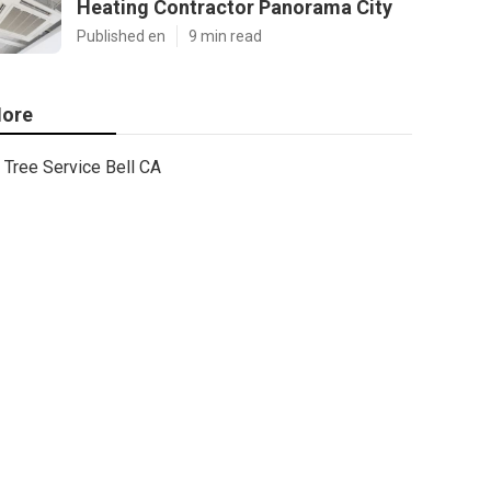
Heating Contractor Panorama City
Published en
9 min read
ore
Tree Service Bell CA