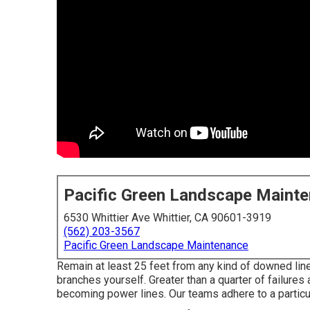
Pacific Green Landscape Maint
6530 Whittier Ave Whittier, CA 90601-3919
(562) 203-3567
Pacific Green Landscape Maintenance
Remain at least 25 feet from any kind of downed line
branches yourself. Greater than a quarter of failures
becoming power lines. Our teams adhere to a particul