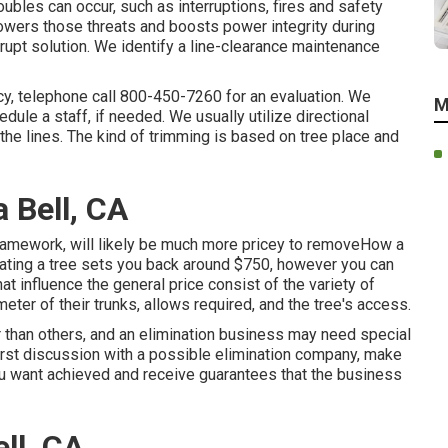
roubles can occur, such as interruptions, fires and safety
owers those threats and boosts power integrity during
srupt solution. We identify a line-clearance maintenance
cy, telephone call
800-450-7260
for an evaluation. We
M
dule a staff, if needed. We usually utilize directional
he lines. The kind of trimming is based on tree place and
 Bell, CA
framework, will likely be much more pricey to removeHow a
ating a tree sets you back
around $750, however you can
t influence the general price consist of the variety of
ameter of their trunks, allows required, and the tree's access.
 than others, and an elimination business may need special
first discussion with a possible elimination company, make
you want achieved and receive guarantees that the business
ll, CA