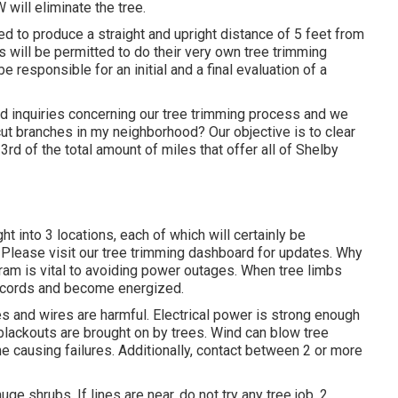
 will eliminate the tree.
ed to produce a straight and upright distance of 5 feet from
s will be permitted to do their very own tree trimming
 responsible for an initial and a final evaluation of a
 inquiries concerning our tree trimming process and we
 branches in my neighborhood? Our objective is to clear
3rd of the total amount of miles that offer all of Shelby
ht into 3 locations, each of which will certainly be
 Please visit our
tree trimming dashboard
for updates. Why
ram is vital to avoiding power outages. When tree limbs
e cords and become energized.
es and wires are harmful. Electrical power is strong enough
blackouts are brought on by trees. Wind can blow tree
ine causing failures. Additionally, contact between 2 or more
ge shrubs. If lines are near, do not try any tree job. 2.