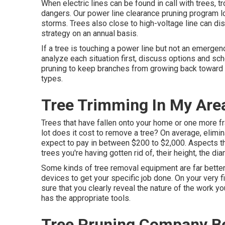
When electric lines can be found in call with trees, t
dangers. Our power line clearance pruning program l
storms. Trees also close to high-voltage line can di
strategy on an annual basis.
If a tree is touching a power line but not an emergen
analyze each situation first, discuss options and sche
pruning to keep branches from growing back toward t
types.
Tree Trimming In My Area
Trees that have fallen onto your home or one more 
lot does it cost to remove a tree? On average,
elimin
expect to pay in between $200 to $2,000. Aspects tha
trees you're having gotten rid of, their height, the di
Some kinds of tree removal equipment are far better
devices to get your specific job done. On your very 
sure that you clearly reveal the nature of the work 
has the appropriate tools.
Tree Pruning Company Be