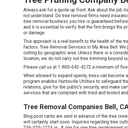
Always ask for a quote up front. Ask about the job i
not understand. Do tree removal firms need insurance 
tree removal business you hire is guaranteed before 
and it is essential to verify that the firm brings the
or damage.
This approach is a real benefit to the health of the
factors. Tree Removal Services In My Area Bell. We j
cutting by geographic area. Unless there is a consider
location, we do not carry out tree trimming beyond o
Please call us at
1-800-642-4272
a minimum of five
When allowed to expand openly, trees can become a 
program enables Huntsville Utilities to safeguard th
relations, give for the public's security, and make c
services that are compliant with tried and tested and
Tree Removal Companies Bell, C
Blog post cards are sent in advance of the tree crew
will certainly start soon. Inquiries regarding tree cu
256-535-1224
or . A one for one tree replacement vou