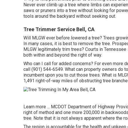
Never ever climb up a tree where limbs can experien
saws or pruners into a tree without looking for powe
tools around the backyard without seeking out.
Tree Trimmer Service Bell, CA
Will MLGW ever before lowered a tree? Trees growing 
In many cases, it is best to remove the tree. Prospe
MLGW legitimately trim trees? Courts in Tennessee sust
both within and beyond the right of way.
Who can I call for added concerns? For even more deta
call (901) 544-6549. What can property owners do to h
incumbent upon you to cut those trees. What is MLGW'
1,491 right-of-way miles of obstructing tree branche
Learn more ...
MCDOT Department of Highway Provide
right of method and one more 200,000 in backwoods. 
tree. Note that it is not always apparent where the r
The region is accountable for the health and upkee