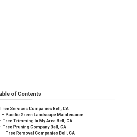
ell
able of Contents
Tree Services Companies Bell, CA
–
Pacific Green Landscape Maintenance
–
Tree Trimming In My Area Bell, CA
–
Tree Pruning Company Bell, CA
–
Tree Removal Companies Bell, CA