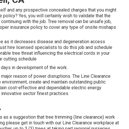
tself and any prospective concealed charges that you might
policy? Yes, you will certainly wish to validate that the
continuing with the job. Tree removal can be unsafe job,
 proper insurance policy to cover any type of onsite mishaps
 tree as it decreases disease and degeneration access
ust hire licensed specialists to do this job and schedule
able tree threat influencing the electrical cords in your
ur cutting schedule
 days in development of the work.
major reason of power disruptions. The Line Clearance
e environment, create and maintain outstanding public
ertain cost-effective and dependable electric energy
 innovative sector finest practices.
A
s as a suggestion that tree trimming (line clearance) work
tting please get in touch with our Line Clearance workplace at
cher, up to 3 (3) trees at taking part regional nurseries.