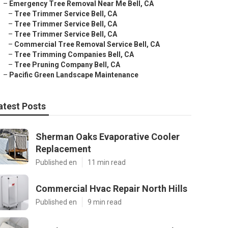
–
Emergency Tree Removal Near Me Bell, CA
–
Tree Trimmer Service Bell, CA
–
Tree Trimmer Service Bell, CA
–
Tree Trimmer Service Bell, CA
–
Commercial Tree Removal Service Bell, CA
–
Tree Trimming Companies Bell, CA
–
Tree Pruning Company Bell, CA
–
Pacific Green Landscape Maintenance
atest Posts
Sherman Oaks Evaporative Cooler
Replacement
Published en
11 min read
Commercial Hvac Repair North Hills
Published en
9 min read