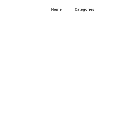
Home
Categories