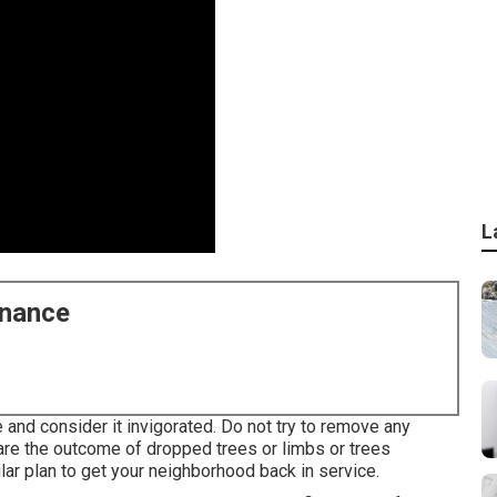
L
enance
 and consider it invigorated. Do not try to remove any
 are the outcome of dropped trees or limbs or trees
ar plan to get your neighborhood back in service.