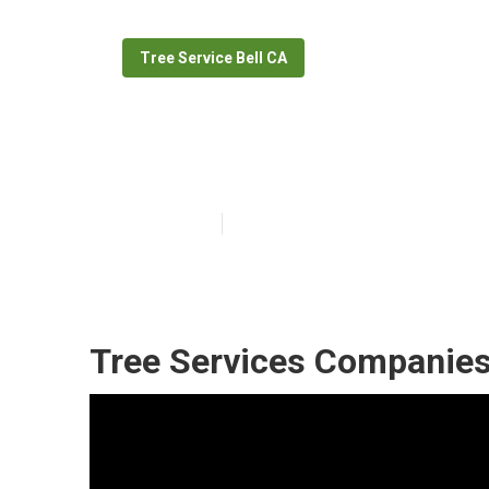
Tree Service Bell CA
Tree Removal S
Published en
10 min read
Tree Services Companies 