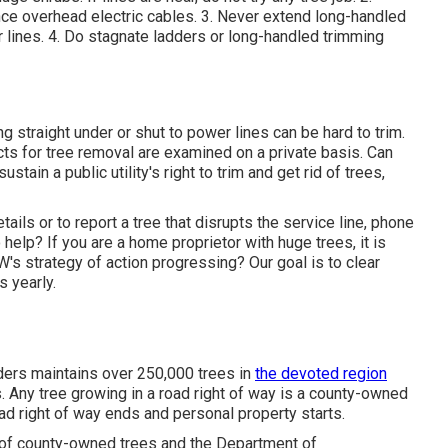
ce overhead electric cables. 3. Never extend long-handled
r lines. 4. Do stagnate ladders or long-handled trimming
straight under or shut to power lines can be hard to trim.
cts for tree removal are examined on a private basis. Can
ain a public utility's right to trim and get rid of trees,
ils or to report a tree that disrupts the service line, phone
elp? If you are a home proprietor with huge trees, it is
s strategy of action progressing? Our goal is to clear
s yearly.
rs maintains over 250,000 trees in
the devoted region
Any tree growing in a road right of way is a county-owned
oad right of way ends and personal property starts.
p of county-owned trees and the Department of