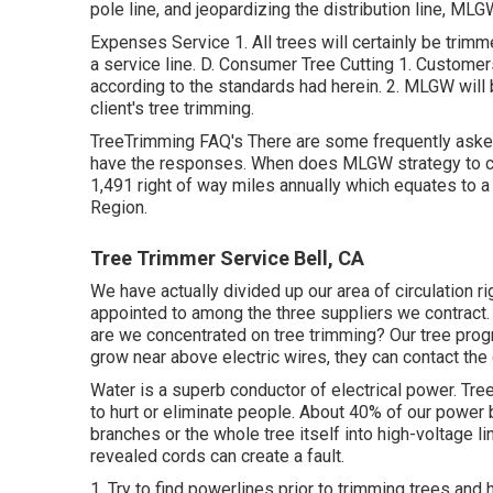
pole line, and jeopardizing the distribution line, MLGW
Expenses Service 1. All trees will certainly be trimm
a service line. D. Consumer Tree Cutting 1. Customer
according to the standards had herein. 2. MLGW will be
client's tree trimming.
TreeTrimming FAQ's There are some frequently asked
have the responses. When does MLGW strategy to cut
1,491 right of way miles annually which equates to a 
Region.
Tree Trimmer Service Bell, CA
We have actually divided up our area of circulation rig
appointed to among the three suppliers we contract.
are we concentrated on tree trimming? Our tree prog
grow near above electric wires, they can contact th
Water is a superb conductor of electrical power. Tre
to hurt or eliminate people. About 40% of our power 
branches or the whole tree itself into high-voltage l
revealed cords can create a fault.
1. Try to find powerlines prior to trimming trees and hu