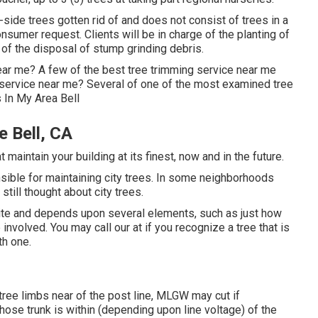
side trees gotten rid of and does not consist of trees in a
nsumer request. Clients will be in charge of the planting of
e of the disposal of stump grinding debris.
ear me? A few of the best tree trimming service near me
g service near me? Several of one of the most examined tree
 In My Area Bell
 Bell, CA
maintain your building at its finest, now and in the future.
sible for maintaining city trees. In some neighborhoods
still thought about city trees.
ite and depends upon several elements, such as just how
 involved. You may call our at if you recognize a tree that is
th one.
tree limbs near of the post line, MLGW may cut if
whose trunk is within (depending upon line voltage) of the