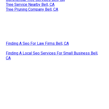
Tree Service Nearby Bell, CA
Tree Pruning Company Bell, CA
Finding A Seo For Law Firms Bell, CA
Finding A Local Seo Services For Small Business Bell,
CA