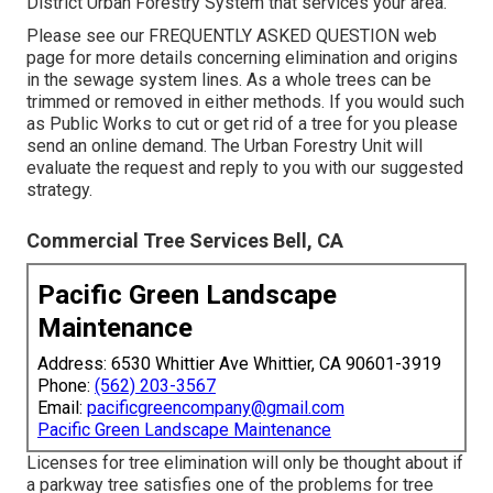
District Urban Forestry System that services your area.
Please see our
FREQUENTLY ASKED QUESTION
web
page for more details concerning elimination and origins
in the sewage system lines. As a whole trees can be
trimmed or removed in either methods. If you would such
as Public Works to cut or get rid of a tree for you please
send an
online demand
. The Urban Forestry Unit will
evaluate the request and reply to you with our suggested
strategy.
Commercial Tree Services Bell, CA
Pacific Green Landscape
Maintenance
Address: 6530 Whittier Ave Whittier, CA 90601-3919
Phone:
(562) 203-3567
Email:
pacificgreencompany@gmail.com
Pacific Green Landscape Maintenance
Licenses for tree elimination will only be thought about if
a parkway tree satisfies one of the problems for tree