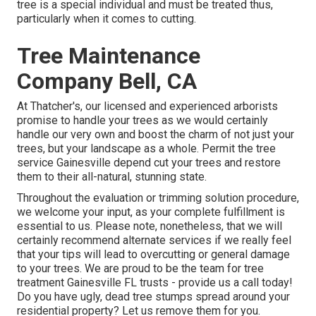
tree is a special individual and must be treated thus,
particularly when it comes to cutting.
Tree Maintenance
Company Bell, CA
At Thatcher's, our licensed and experienced arborists
promise to handle your trees as we would certainly
handle our very own and boost the charm of not just your
trees, but your landscape as a whole. Permit the tree
service Gainesville depend cut your trees and restore
them to their all-natural, stunning state.
Throughout the evaluation or trimming solution procedure,
we welcome your input, as your complete fulfillment is
essential to us. Please note, nonetheless, that we will
certainly recommend alternate services if we really feel
that your tips will lead to overcutting or general damage
to your trees. We are proud to be the team for tree
treatment Gainesville FL trusts - provide us a call today!
Do you have ugly, dead tree stumps spread around your
residential property? Let us remove them for you.