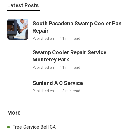
Latest Posts
South Pasadena Swamp Cooler Pan
Repair
Published en
11 min read
Swamp Cooler Repair Service
Monterey Park
Published en
11 min read
Sunland A C Service
Published en
13 min read
More
Tree Service Bell CA