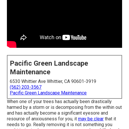
Pacific Green Landscape
Maintenance
6530 Whittier Ave Whittier, CA 90601-3919
(562) 203-3567
Pacific Green Landscape Maintenance
When one of your trees has actually been drastically
harmed by a storm or is decomposing from the within out
and has actually become a significant eyesore and
resource of anxiousness for you, it
may be clear
that it
needs to go. Really removing it is not something you