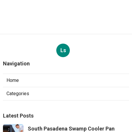
Ls
Navigation
Home
Categories
Latest Posts
South Pasadena Swamp Cooler Pan