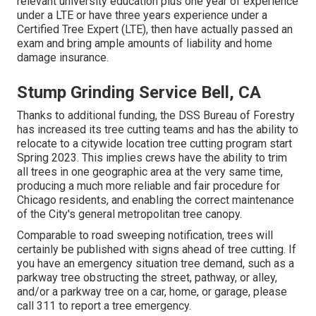
relevant university education plus one year of experience
under a LTE or have three years experience under a
Certified Tree Expert (LTE), then have actually passed an
exam and bring ample amounts of liability and home
damage insurance.
Stump Grinding Service Bell, CA
Thanks to additional funding, the DSS Bureau of Forestry
has increased its tree cutting teams and has the ability to
relocate to a citywide location tree cutting program start
Spring 2023. This implies crews have the ability to trim
all trees in one geographic area at the very same time,
producing a much more reliable and fair procedure for
Chicago residents, and enabling the correct maintenance
of the City's general metropolitan tree canopy.
Comparable to road sweeping notification, trees will
certainly be published with signs ahead of tree cutting. If
you have an emergency situation tree demand, such as a
parkway tree obstructing the street, pathway, or alley,
and/or a parkway tree on a car, home, or garage, please
call 311 to report a tree emergency.