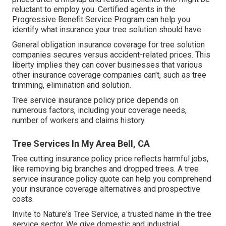
reluctant to employ you. Certified agents in the
Progressive Benefit Service Program
can help you
identify what insurance your tree solution should have.
General obligation insurance coverage for tree solution
companies secures versus accident-related prices. This
liberty implies they can cover businesses that various
other insurance coverage companies can't, such as tree
trimming, elimination and solution.
Tree service insurance policy price depends on
numerous factors, including your coverage needs,
number of workers and claims history.
Tree Services In My Area Bell, CA
Tree cutting insurance policy price reflects harmful jobs,
like removing big branches and dropped trees. A tree
service insurance policy quote can help you comprehend
your insurance coverage alternatives and prospective
costs.
Invite to Nature's Tree Service, a trusted name in the tree
service sector. We give domestic and industrial