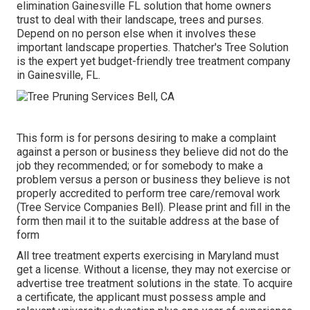
elimination Gainesville FL solution that home owners
trust to deal with their landscape, trees and purses.
Depend on no person else when it involves these
important landscape properties. Thatcher's Tree Solution
is the expert yet budget-friendly
tree treatment company
in Gainesville, FL.
This form is for persons desiring to make a complaint
against a person or business they believe did not do the
job they recommended; or for somebody to make a
problem versus a person or business they believe is not
properly accredited to perform tree care/removal work
(Tree Service Companies Bell). Please print and fill in the
form then mail it to the suitable address at the base of
form
All tree treatment experts exercising in Maryland must
get a license. Without a license, they may not exercise or
advertise tree treatment solutions in the state. To acquire
a certificate, the applicant must possess ample and