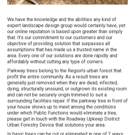
We have the knowledge and the abilities any kind of
expert landscape design group would certainly have, yet
our online reputation is based upon greater than simply
that. It's our commitment to our customers and our
objective of providing solution that surpasses all
assumptions that has made us a trusted name in the
area. Every one of our solutions are done rapidly and
affordably without cutting any type of corners.
Parkway trees belong to the Region's urban forest that
profit the entire community. As a result trees are
generally just removed when they are dead, infected,
dying, structurally unsound, or outgrown its existing room
and can not be securely origin trimmed to suit a
surrounding facilities repair. If the parkway tree in front of
your house shows up to meet among the conditions
under which Public Functions would eliminate a tree,
please get in touch with the Roadway Upkeep District
Urban Forestry Device that solutions your area.
In basic trees can be cut or eliminated in one of 2 ways.