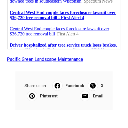
Pacific Green Landscape Maintenance
Share us on...
Facebook
X
Pinterest
Email