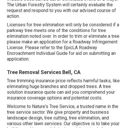
The Urban Forestry System will certainly evaluate the
request and respond to you with our advised course of
action.
Licenses for tree elimination will only be considered if a
parkway tree meets one of the conditions for tree
elimination noted over. In order to trim or eliminate a tree
please make an application for a
Roadway Infringement
License
. Please refer to the
EpicLA Roadway
Encroachment Individual Guide
for aid on submitting an
application.
Tree Removal Services Bell, CA
Tree trimming insurance price reflects harmful tasks, like
eliminating huge branches and dropped trees. A tree
solution insurance quote can aid you comprehend your
insurance coverage options and potential costs.
Welcome to Nature's Tree Service, a trusted name in the
tree service sector. We give property and business
landscape design, tree cutting, tree elimination, and
various other lawn services. Our objective is to take your