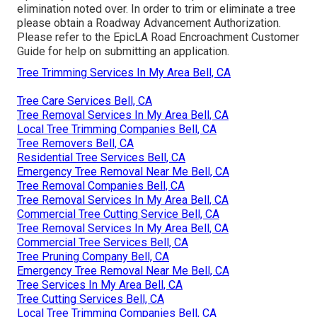
elimination noted over. In order to trim or eliminate a tree
please obtain a
Roadway Advancement Authorization
.
Please refer to the
EpicLA Road Encroachment Customer
Guide
for help on submitting an application.
Tree Trimming Services In My Area Bell, CA
Tree Care Services Bell, CA
Tree Removal Services In My Area Bell, CA
Local Tree Trimming Companies Bell, CA
Tree Removers Bell, CA
Residential Tree Services Bell, CA
Emergency Tree Removal Near Me Bell, CA
Tree Removal Companies Bell, CA
Tree Removal Services In My Area Bell, CA
Commercial Tree Cutting Service Bell, CA
Tree Removal Services In My Area Bell, CA
Commercial Tree Services Bell, CA
Tree Pruning Company Bell, CA
Emergency Tree Removal Near Me Bell, CA
Tree Services In My Area Bell, CA
Tree Cutting Services Bell, CA
Local Tree Trimming Companies Bell, CA