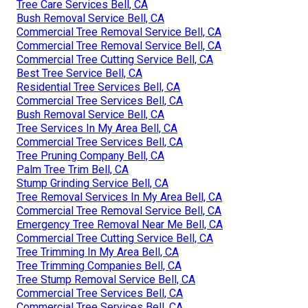
Tree Care Services Bell, CA
Bush Removal Service Bell, CA
Commercial Tree Removal Service Bell, CA
Commercial Tree Removal Service Bell, CA
Commercial Tree Cutting Service Bell, CA
Best Tree Service Bell, CA
Residential Tree Services Bell, CA
Commercial Tree Services Bell, CA
Bush Removal Service Bell, CA
Tree Services In My Area Bell, CA
Commercial Tree Services Bell, CA
Tree Pruning Company Bell, CA
Palm Tree Trim Bell, CA
Stump Grinding Service Bell, CA
Tree Removal Services In My Area Bell, CA
Commercial Tree Removal Service Bell, CA
Emergency Tree Removal Near Me Bell, CA
Commercial Tree Cutting Service Bell, CA
Tree Trimming In My Area Bell, CA
Tree Trimming Companies Bell, CA
Tree Stump Removal Service Bell, CA
Commercial Tree Services Bell, CA
Commercial Tree Services Bell, CA