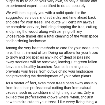
ought to try to do on your very own, as only a skilled and
experienced expert is certified to do so securely.
We will then supply you with a solid quote for the
suggested services and set a day and time ahead back
and care for your trees. The quote will certainly always
be complete service, including dropping the tree, cutting
and piling the wood, along with carrying off any
undesirable timber and a total cleaning of the workspace
and bordering landscape.
Among the very best methods to care for your trees is to
have them trimmed often. Doing so allows for your trees
to grow and prosper, as any kind of dead or passing
away sections will be removed, leaving just green fallen
leaves and healthy branches. Normal trimming also
prevents your trees from outweighing your landscape
and preventing the development of your other plants.
As a matter of fact, even more trees pass away annually
from less than professional cutting than from natural
causes, such as condition and lightning storms. Only a
skilled tree professional knows where, when, and just
how to make cuts to your trees. Like every living thing, a