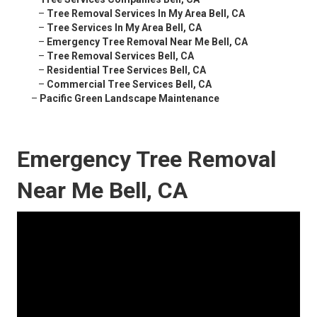
–
Tree Removal Services In My Area Bell, CA
–
Tree Services In My Area Bell, CA
–
Emergency Tree Removal Near Me Bell, CA
–
Tree Removal Services Bell, CA
–
Residential Tree Services Bell, CA
–
Commercial Tree Services Bell, CA
–
Pacific Green Landscape Maintenance
Emergency Tree Removal
Near Me Bell, CA