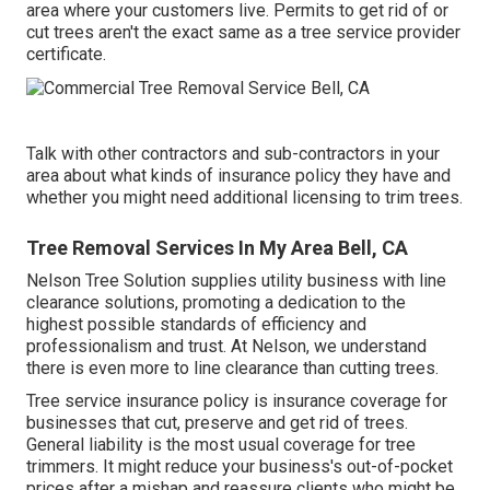
area where your customers live. Permits to get rid of or
cut trees aren't the exact same as a tree service provider
certificate.
Talk with other contractors and sub-contractors in your
area about what kinds of insurance policy they have and
whether you might need additional licensing to trim trees.
Tree Removal Services In My Area Bell, CA
Nelson Tree Solution supplies utility business with line
clearance solutions, promoting a dedication to the
highest possible standards of efficiency and
professionalism and trust. At Nelson, we understand
there is even more to line clearance than cutting trees.
Tree service insurance policy is insurance coverage for
businesses that cut, preserve and get rid of trees.
General liability
is the most usual coverage for tree
trimmers. It might reduce your business's out-of-pocket
prices after a mishap and reassure clients who might be