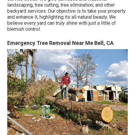
landscaping, tree cutting, tree elimination, and other
backyard services. Our objective is to take your property
and enhance it, highlighting its all-natural beauty. We
believe every yard can truly shine with just a little of
blemish control.
Emergency Tree Removal Near Me Bell, CA