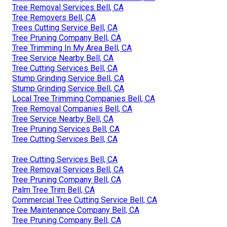
Tree Removal Services Bell, CA
Tree Removers Bell, CA
Trees Cutting Service Bell, CA
Tree Pruning Company Bell, CA
Tree Trimming In My Area Bell, CA
Tree Service Nearby Bell, CA
Tree Cutting Services Bell, CA
Stump Grinding Service Bell, CA
Stump Grinding Service Bell, CA
Local Tree Trimming Companies Bell, CA
Tree Removal Companies Bell, CA
Tree Service Nearby Bell, CA
Tree Pruning Services Bell, CA
Tree Cutting Services Bell, CA
Tree Cutting Services Bell, CA
Tree Removal Services Bell, CA
Tree Pruning Company Bell, CA
Palm Tree Trim Bell, CA
Commercial Tree Cutting Service Bell, CA
Tree Maintenance Company Bell, CA
Tree Pruning Company Bell, CA