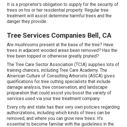
It is a proprietor's obligation to supply for the security of
trees on his or her residential property. Regular tree
treatment will assist determine harmful trees and the
danger they provide.
Tree Services Companies Bell, CA
Are mushrooms present at the base of the tree? Have
trees in adjacent wooded areas been removed? Has the
tree been topped or otherwise greatly pruned?.
The Tree Care Sector Association (TCIA) supplies lots of
training chances, including Tree Care Academy. The
American Culture of Consulting Arborists (ASCA) gives
qualifications for tree cutting specialists that include
damage analysis, tree conservation, and landscape
preparation that could assist you boost the variety of
services used via your tree treatment company.
Every city and state has their very own policies regarding
authorizations, including which kinds of trees can be
removed, and where you can grow new trees. It's
essential to become familiar with the guidelines in the