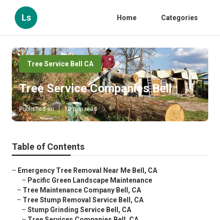
Ls
Home
Categories
Tree Service Bell CA
Tree Service Companies Bell
Published en
10 min read
Table of Contents
–
Emergency Tree Removal Near Me Bell, CA
–
Pacific Green Landscape Maintenance
–
Tree Maintenance Company Bell, CA
–
Tree Stump Removal Service Bell, CA
–
Stump Grinding Service Bell, CA
–
Tree Services Companies Bell, CA