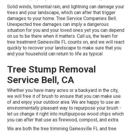
Solid winds, torrential rain, and lightning can damage your
trees and your landscape, which can after that trigger
damages to your home. Tree Service Companies Bell.
Unexpected tree damages can imply a dangerous
situation for you and your loved ones yet you can depend
on us to be there when it matters. Call us, the team for
tree treatment Gainesville FL counts on, and we will react
quickly to recover your landscape to make sure that you
and your household can return to life as typical
Tree Stump Removal
Service Bell, CA
Whether you have many acres or a backyard in the city,
we will free it of brush to ensure that you can make use
of and enjoy your outdoor area. We are happy to use an
environmentally pleasant way to repurpose your brush -
let us change it right into multipurpose wood chips which
you can after that use as firewood, compost, and extra.
We are both the tree trimming Gainesville FL and tree