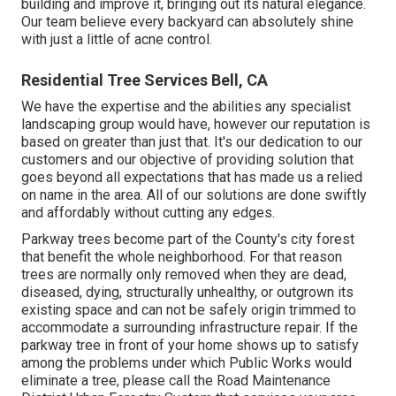
building and improve it, bringing out its natural elegance.
Our team believe every backyard can absolutely shine
with just a little of acne control.
Residential Tree Services Bell, CA
We have the expertise and the abilities any specialist
landscaping group would have, however our reputation is
based on greater than just that. It's our dedication to our
customers and our objective of providing solution that
goes beyond all expectations that has made us a relied
on name in the area. All of our solutions are done swiftly
and affordably without cutting any edges.
Parkway trees become part of the County's city forest
that benefit the whole neighborhood. For that reason
trees are normally only removed when they are dead,
diseased, dying, structurally unhealthy, or outgrown its
existing space and can not be safely origin trimmed to
accommodate a surrounding infrastructure repair. If the
parkway tree in front of your home shows up to satisfy
among the problems under which Public Works would
eliminate a tree, please call the Road Maintenance