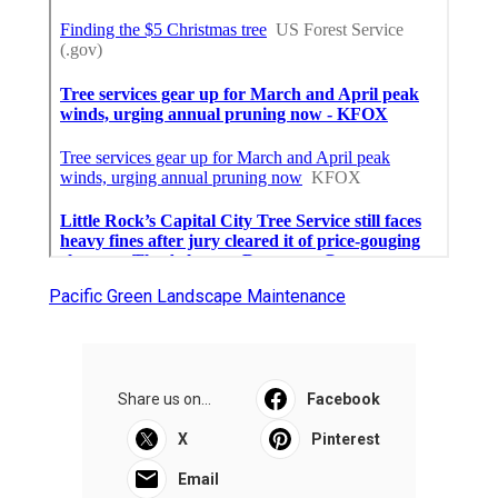
Pacific Green Landscape Maintenance
Share us on...
Facebook
X
Pinterest
Email