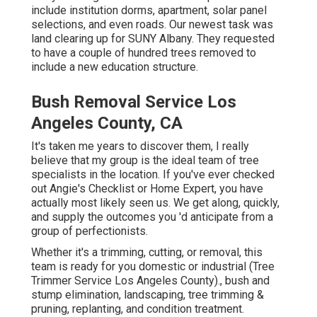
include institution dorms, apartment, solar panel
selections, and even roads. Our newest task was
land clearing up for SUNY Albany. They requested
to have a couple of hundred trees removed to
include a new education structure.
Bush Removal Service Los
Angeles County, CA
It's taken me years to discover them, I really
believe that my group is the ideal team of tree
specialists in the location. If you've ever checked
out Angie's Checklist or Home Expert, you have
actually most likely seen us. We get along, quickly,
and supply the outcomes you 'd anticipate from a
group of perfectionists.
Whether it's a trimming, cutting, or removal, this
team is ready for you domestic or industrial (Tree
Trimmer Service Los Angeles County)., bush and
stump elimination, landscaping, tree trimming &
pruning, replanting, and condition treatment.