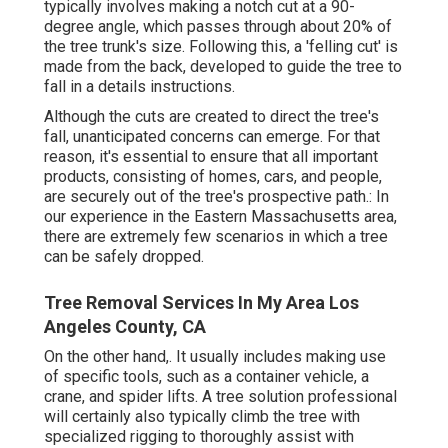
typically involves making a notch cut at a 90-
degree angle, which passes through about 20% of
the tree trunk's size. Following this, a 'felling cut' is
made from the back, developed to guide the tree to
fall in a details instructions.
Although the cuts are created to direct the tree's
fall, unanticipated concerns can emerge. For that
reason, it's essential to ensure that all important
products, consisting of homes, cars, and people,
are securely out of the tree's prospective path.: In
our experience in the Eastern Massachusetts area,
there are extremely few scenarios in which a tree
can be safely dropped.
Tree Removal Services In My Area Los
Angeles County, CA
On the other hand,. It usually includes making use
of
specific tools
, such as a container vehicle, a
crane, and spider lifts. A tree solution professional
will certainly also typically climb the tree with
specialized rigging to thoroughly assist with