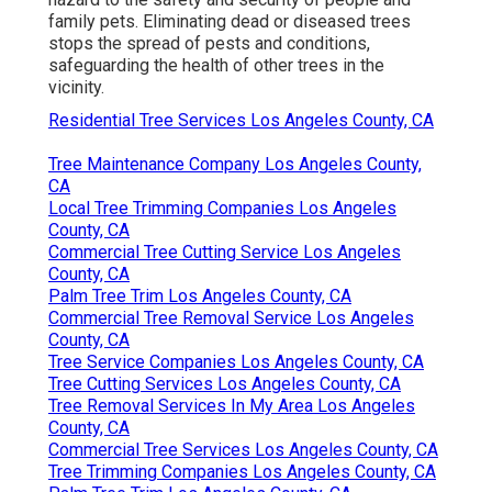
family pets. Eliminating dead or diseased trees
stops the spread of pests and conditions,
safeguarding the health of other trees in the
vicinity.
Residential Tree Services Los Angeles County, CA
Tree Maintenance Company Los Angeles County,
CA
Local Tree Trimming Companies Los Angeles
County, CA
Commercial Tree Cutting Service Los Angeles
County, CA
Palm Tree Trim Los Angeles County, CA
Commercial Tree Removal Service Los Angeles
County, CA
Tree Service Companies Los Angeles County, CA
Tree Cutting Services Los Angeles County, CA
Tree Removal Services In My Area Los Angeles
County, CA
Commercial Tree Services Los Angeles County, CA
Tree Trimming Companies Los Angeles County, CA