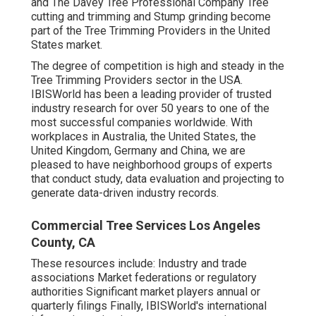
and The Davey Tree Professional Company Tree
cutting and trimming and Stump grinding become
part of the Tree Trimming Providers in the United
States market.
The degree of competition is high and steady in the
Tree Trimming Providers sector in the USA.
IBISWorld has been a leading provider of trusted
industry research for over 50 years to one of the
most successful companies worldwide. With
workplaces in Australia, the United States, the
United Kingdom, Germany and China, we are
pleased to have neighborhood groups of experts
that conduct study, data evaluation and projecting to
generate data-driven industry records.
Commercial Tree Services Los Angeles
County, CA
These resources include: Industry and trade
associations Market federations or regulatory
authorities Significant market players annual or
quarterly filings Finally, IBISWorld's international