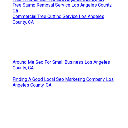
Tree Stump Removal Service Los Angeles County,
CA
Commercial Tree Cutting Service Los Angeles
County, CA
Around Me Seo For Small Business Los Angeles
County, CA
Finding A Good Local Seo Marketing Company Los
Angeles County, CA