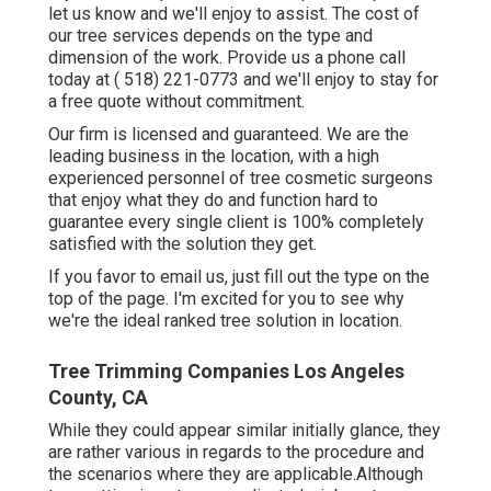
let us know and we'll enjoy to assist. The cost of
our tree services depends on the type and
dimension of the work. Provide us a phone call
today at
( 518) 221-0773
and we'll enjoy to stay for
a free quote without commitment.
Our firm is licensed and guaranteed. We are the
leading business in the location, with a high
experienced personnel of tree cosmetic surgeons
that enjoy what they do and function hard to
guarantee every single client is 100% completely
satisfied with the solution they get.
If you favor to email us, just fill out the type on the
top of the page. I'm excited for you to see why
we're the ideal ranked tree solution in location.
Tree Trimming Companies Los Angeles
County, CA
While they could appear similar initially glance, they
are rather various in regards to the procedure and
the scenarios where they are applicable.Although