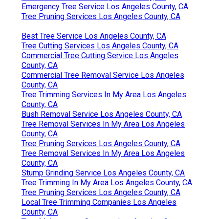
Emergency Tree Service Los Angeles County, CA
Tree Pruning Services Los Angeles County, CA
Best Tree Service Los Angeles County, CA
Tree Cutting Services Los Angeles County, CA
Commercial Tree Cutting Service Los Angeles
County, CA
Commercial Tree Removal Service Los Angeles
County, CA
Tree Trimming Services In My Area Los Angeles
County, CA
Bush Removal Service Los Angeles County, CA
Tree Removal Services In My Area Los Angeles
County, CA
Tree Pruning Services Los Angeles County, CA
Tree Removal Services In My Area Los Angeles
County, CA
Stump Grinding Service Los Angeles County, CA
Tree Trimming In My Area Los Angeles County, CA
Tree Pruning Services Los Angeles County, CA
Local Tree Trimming Companies Los Angeles
County, CA