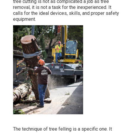
tree cutting is not as complicated a job as tree
removal, it is not a task for the inexperienced. It
calls for the ideal devices, skills, and proper safety
equipment.
The technique of tree felling is a specific one. It