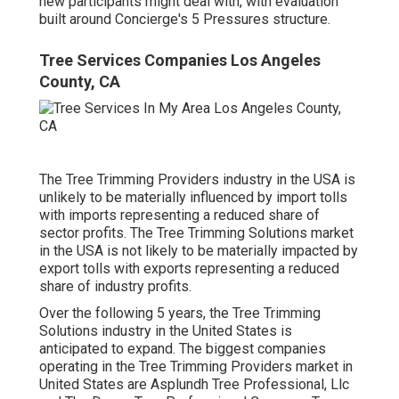
new participants might deal with, with evaluation
built around Concierge's 5 Pressures structure.
Tree Services Companies Los Angeles
County, CA
The Tree Trimming Providers industry in the USA is
unlikely to be materially influenced by import tolls
with imports representing a reduced share of
sector profits. The Tree Trimming Solutions market
in the USA is not likely to be materially impacted by
export tolls with exports representing a reduced
share of industry profits.
Over the following 5 years, the Tree Trimming
Solutions industry in the United States is
anticipated to expand. The biggest companies
operating in the Tree Trimming Providers market in
United States are Asplundh Tree Professional, Llc