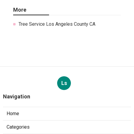
More
Tree Service Los Angeles County CA
Ls
Navigation
Home
Categories