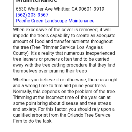
6530 Whittier Ave Whittier, CA 90601-3919
(562) 203-3567
Pacific Green Landscape Maintenance
When excessive of the cover is removed, it will
impede the tree's capability to create an adequate
amount of food and transfer nutrients throughout
the tree (Tree Trimmer Service Los Angeles
County). It's a reality that numerous inexperienced
tree leaners or pruners often tend to be carried
away with the tree cutting procedure that they find
themselves over-pruning their trees
Whether you believe it or otherwise, there is a right
and a wrong time to trim and prune your trees.
Normally, this depends on the problem of the tree.
Trimming at the incorrect time of the year can at
some point bring about disease and tree stress
and anxiety. For this factor, you should rely upon a
qualified arborist from the Orlando Tree Service
Firm to do the task.