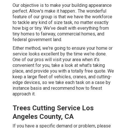
Our objective is to make your building appearance
perfect. Allow's make it happen:. The wonderful
feature of our group is that we have the workforce
to tackle any kind of size task, no matter exactly
how big or tiny. We've dealt with everything from
tiny homes to fairway, commercial homes, and
federal government land.
Either method, we're going to ensure your home or
service looks excellent by the time we're done.
One of our pros will visit your area when it's
convenient for you, take a look at what's taking
place, and provide you with a totally free quote. We
keep a large fleet of vehicles, cranes, and cutting-
edge devices, so we take each task on a case by
instance basis and recommend how to finest
approach it.
Trees Cutting Service Los
Angeles County, CA
If you have a specific demand or problem, please