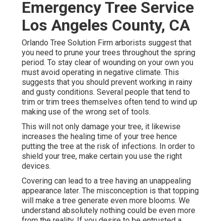
Emergency Tree Service
Los Angeles County, CA
Orlando Tree Solution Firm arborists suggest that
you need to prune your trees throughout the spring
period. To stay clear of wounding on your own you
must avoid operating in negative climate. This
suggests that you should prevent working in rainy
and gusty conditions. Several people that tend to
trim or trim trees themselves often tend to wind up
making use of the wrong set of tools.
This will not only damage your tree, it likewise
increases the healing time of your tree hence
putting the tree at the risk of infections. In order to
shield your tree, make certain you use the right
devices.
Covering can lead to a tree having an unappealing
appearance later. The misconception is that topping
will make a tree generate even more blooms. We
understand absolutely nothing could be even more
from the reality. If you desire to be entrusted a