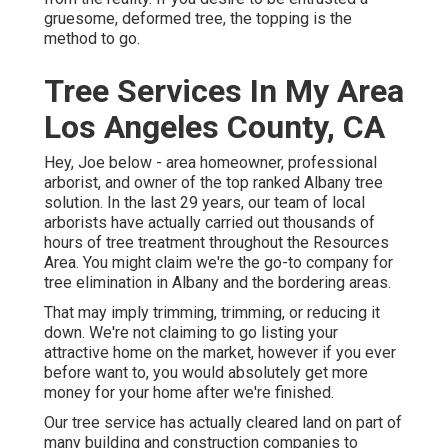
gruesome, deformed tree, the topping is the
method to go.
Tree Services In My Area
Los Angeles County, CA
Hey, Joe below - area homeowner, professional
arborist, and owner of the top ranked Albany tree
solution. In the last 29 years, our team of local
arborists have actually carried out thousands of
hours of tree treatment throughout the Resources
Area. You might claim we're the go-to company for
tree elimination in Albany and the bordering areas.
That may imply trimming, trimming, or reducing it
down. We're not claiming to go listing your
attractive home on the market, however if you ever
before want to, you would absolutely get more
money for your home after we're finished.
Our tree service has actually cleared land on part of
many building and construction companies to