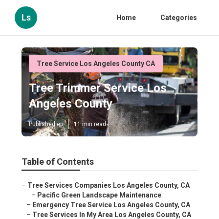
Ls
Home
Categories
Tree Service Los Angeles County CA
Tree Trimmer Service Los
Angeles County
Published en
11 min read
Table of Contents
–
Tree Services Companies Los Angeles County, CA
–
Pacific Green Landscape Maintenance
–
Emergency Tree Service Los Angeles County, CA
–
Tree Services In My Area Los Angeles County, CA