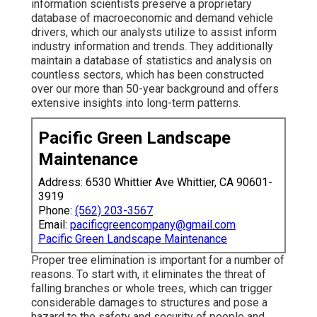
information scientists preserve a proprietary
database of macroeconomic and demand vehicle
drivers, which our analysts utilize to assist inform
industry information and trends. They additionally
maintain a database of statistics and analysis on
countless sectors, which has been constructed
over our more than 50-year background and offers
extensive insights into long-term patterns.
Pacific Green Landscape
Maintenance
Address: 6530 Whittier Ave Whittier, CA 90601-
3919
Phone:
(562) 203-3567
Email:
pacificgreencompany@gmail.com
Pacific Green Landscape Maintenance
Proper tree elimination is important for a number of
reasons. To start with, it eliminates the threat of
falling branches or whole trees, which can trigger
considerable damages to structures and pose a
hazard to the safety and security of people and