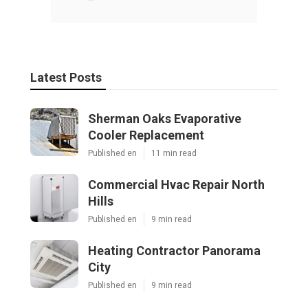
Latest Posts
Sherman Oaks Evaporative
Cooler Replacement
Published en
11 min read
Commercial Hvac Repair North
Hills
Published en
9 min read
Heating Contractor Panorama
City
Published en
9 min read