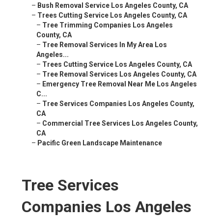
–
Bush Removal Service Los Angeles County, CA
–
Trees Cutting Service Los Angeles County, CA
–
Tree Trimming Companies Los Angeles
County, CA
–
Tree Removal Services In My Area Los
Angeles...
–
Trees Cutting Service Los Angeles County, CA
–
Tree Removal Services Los Angeles County, CA
–
Emergency Tree Removal Near Me Los Angeles
C...
–
Tree Services Companies Los Angeles County,
CA
–
Commercial Tree Services Los Angeles County,
CA
–
Pacific Green Landscape Maintenance
Tree Services
Companies Los Angeles