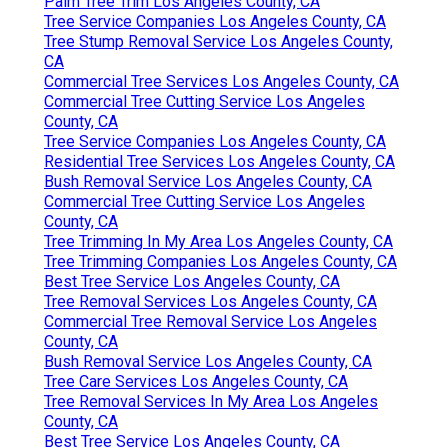
Palm Tree Trim Los Angeles County, CA
Tree Service Companies Los Angeles County, CA
Tree Stump Removal Service Los Angeles County,
CA
Commercial Tree Services Los Angeles County, CA
Commercial Tree Cutting Service Los Angeles
County, CA
Tree Service Companies Los Angeles County, CA
Residential Tree Services Los Angeles County, CA
Bush Removal Service Los Angeles County, CA
Commercial Tree Cutting Service Los Angeles
County, CA
Tree Trimming In My Area Los Angeles County, CA
Tree Trimming Companies Los Angeles County, CA
Best Tree Service Los Angeles County, CA
Tree Removal Services Los Angeles County, CA
Commercial Tree Removal Service Los Angeles
County, CA
Bush Removal Service Los Angeles County, CA
Tree Care Services Los Angeles County, CA
Tree Removal Services In My Area Los Angeles
County, CA
Best Tree Service Los Angeles County, CA