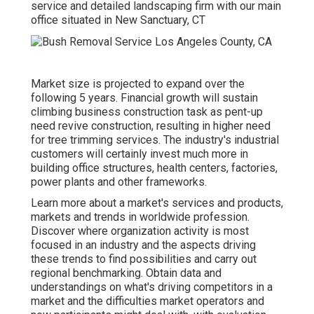
service and detailed landscaping firm with our main
office situated in New Sanctuary, CT
Market size is projected to expand over the
following 5 years. Financial growth will sustain
climbing business construction task as pent-up
need revive construction, resulting in higher need
for tree trimming services. The industry's industrial
customers will certainly invest much more in
building office structures, health centers, factories,
power plants and other frameworks.
Learn more about a market's services and products,
markets and trends in worldwide profession.
Discover where organization activity is most
focused in an industry and the aspects driving
these trends to find possibilities and carry out
regional benchmarking. Obtain data and
understandings on what's driving competitors in a
market and the difficulties market operators and