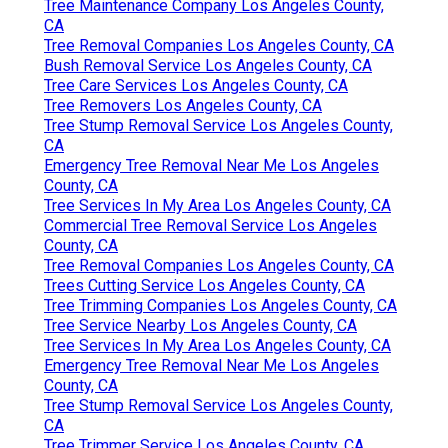
Tree Maintenance Company Los Angeles County,
CA
Tree Removal Companies Los Angeles County, CA
Bush Removal Service Los Angeles County, CA
Tree Care Services Los Angeles County, CA
Tree Removers Los Angeles County, CA
Tree Stump Removal Service Los Angeles County,
CA
Emergency Tree Removal Near Me Los Angeles
County, CA
Tree Services In My Area Los Angeles County, CA
Commercial Tree Removal Service Los Angeles
County, CA
Tree Removal Companies Los Angeles County, CA
Trees Cutting Service Los Angeles County, CA
Tree Trimming Companies Los Angeles County, CA
Tree Service Nearby Los Angeles County, CA
Tree Services In My Area Los Angeles County, CA
Emergency Tree Removal Near Me Los Angeles
County, CA
Tree Stump Removal Service Los Angeles County,
CA
Tree Trimmer Service Los Angeles County, CA