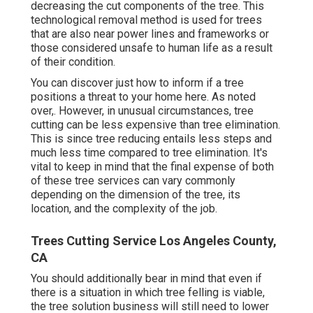
decreasing the cut components of the tree. This
technological removal method is used for trees
that are also near power lines and frameworks or
those considered unsafe to human life as a result
of their condition.
You can discover
just how to inform if a tree
positions a threat to your home here
. As noted
over,. However, in unusual circumstances, tree
cutting can be less expensive than tree elimination.
This is since tree reducing entails less steps and
much less time compared to tree elimination. It's
vital to keep in mind that the final expense of both
of these tree services can vary commonly
depending on the dimension of the tree, its
location, and the complexity of the job.
Trees Cutting Service Los Angeles County,
CA
You should additionally bear in mind that even if
there is a situation in which tree felling is viable,
the tree solution business will still need to lower