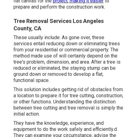
flat canvas for the
project, making it easier
to
prepare and perform the construction work.
Tree Removal Services Los Angeles
County, CA
These usually include: As gone over, these
services entail reducing down or eliminating trees
from your residential or commercial property. The
method made use of will certainly depend on the
tree's problem, dimension, and area. After a tree is
reduced or eliminated, the staying stump can be
ground down or removed to develop a flat,
functional space.
This solution includes getting rid of obstacles from
a location to prepare it for tree cutting, construction,
or other functions. Understanding the distinction
between tree cutting and tree removal is simply the
initial action.
They have the knowledge, experience, and
equipment to do the work safely and efficiently.d.
They can examine your circumstance, advise the