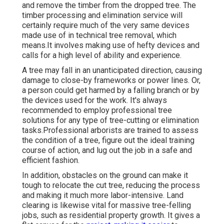
and remove the timber from the dropped tree. The
timber processing and elimination service will
certainly require much of the very same devices
made use of in technical tree removal, which
means.It involves making use of hefty devices and
calls for a high level of ability and experience.
A tree may fall in an unanticipated direction, causing
damage to close-by frameworks or power lines. Or,
a person could get harmed by a falling branch or by
the devices used for the work. It's always
recommended to employ professional tree
solutions for any type of tree-cutting or elimination
tasks.Professional arborists are trained to assess
the condition of a tree, figure out the ideal training
course of action, and lug out the job in a safe and
efficient fashion.
In addition, obstacles on the ground can make it
tough to relocate the cut tree, reducing the process
and making it much more labor-intensive. Land
clearing is likewise vital for massive tree-felling
jobs, such as residential property growth. It gives a