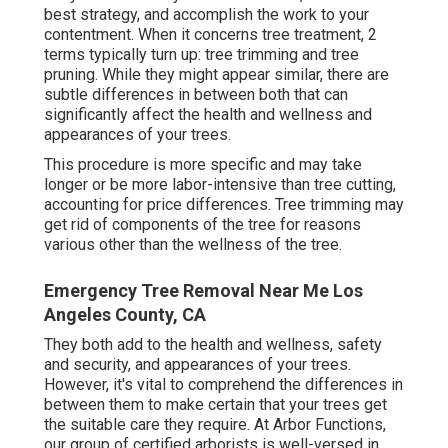
best strategy, and accomplish the work to your
contentment. When it concerns tree treatment, 2
terms typically turn up: tree trimming and tree
pruning. While they might appear similar, there are
subtle differences in between both that can
significantly affect the health and wellness and
appearances of your trees.
This procedure is more specific and may take
longer or be more labor-intensive than tree cutting,
accounting for price differences. Tree trimming may
get rid of components of the tree for reasons
various other than the wellness of the tree.
Emergency Tree Removal Near Me Los
Angeles County, CA
They both add to the health and wellness, safety
and security, and appearances of your trees.
However, it's vital to comprehend the differences in
between them to make certain that your trees get
the suitable care they require. At Arbor Functions,
our group of certified arborists is well-versed in