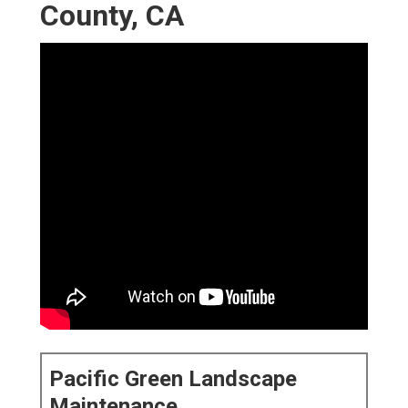
County, CA
Pacific Green Landscape
Maintenance