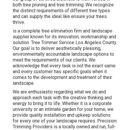
both tree pruning and tree trimming. We recognize
the distinct requirements of different tree types
and can supply the ideal like ensure your trees
thrive.
is a complete tree elimination firm and landscape
supplier known for its innovation, workmanship and
solution. Tree Trimmer Service Los Angeles County.
Our goal is to deliver aesthetically pleasing,
environmentally accountable landscape options to
meet the requirements of our clients. We
acknowledge that every task is not the exact same
and every customer has specific goals when it
comes to the development and treatment of their
landscape
We are enthusiastic regarding what we do and
approach each task with the creative thinking and
energy to bring it to life. Whether it is a corporate
university or an intimate garden for your home, we
provide quality installation and upkeep solutions
for every one of your landscape requires. Precision
Trimming Providers is a locally owned and run, full-