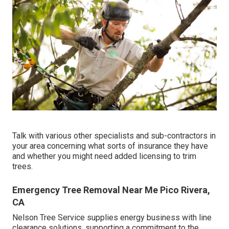
Talk with various other specialists and sub-contractors in
your area concerning what sorts of insurance they have
and whether you might need added licensing to trim
trees.
Emergency Tree Removal Near Me Pico Rivera,
CA
Nelson Tree Service supplies energy business with line
clearance solutions, supporting a commitment to the