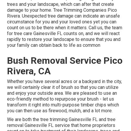
trees and your landscape, which can after that create
damage to your home. Tree Trimming Companies Pico
Rivera. Unexpected tree damage can indicate an unsafe
circumstance for you and your loved ones yet you can
count on us to be there when it matters. Call us, the team
for tree care Gainesville FL counts on, and we will react
rapidly to restore your landscape to ensure that you and
your family can obtain back to life as common
Bush Removal Service Pico
Rivera, CA
Whether you have several acres or a backyard in the city,
we will certainly clear it of brush so that you can utilize
and enjoy your outside area. We are pleased to use an
eco-friendly method to repurpose your brush - let us
transform it right into multi-purpose timber chips which
you can then use as firewood, mulch, and a lot more.
We are both the tree trimming Gainesville FL and tree
removal Gainesville FL service that home proprietors