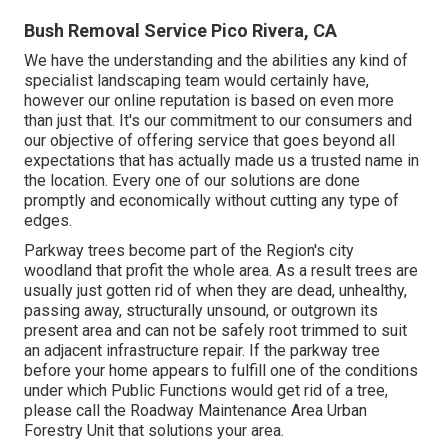
Bush Removal Service Pico Rivera, CA
We have the understanding and the abilities any kind of
specialist landscaping team would certainly have,
however our online reputation is based on even more
than just that. It's our commitment to our consumers and
our objective of offering service that goes beyond all
expectations that has actually made us a trusted name in
the location. Every one of our solutions are done
promptly and economically without cutting any type of
edges.
Parkway trees become part of the Region's city
woodland that profit the whole area. As a result trees are
usually just gotten rid of when they are dead, unhealthy,
passing away, structurally unsound, or outgrown its
present area and can not be safely root trimmed to suit
an adjacent infrastructure repair. If the parkway tree
before your home appears to fulfill one of the conditions
under which Public Functions would get rid of a tree,
please call the Roadway Maintenance Area Urban
Forestry Unit that solutions your area.