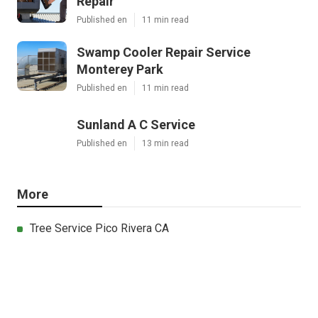
Repair
Published en
11 min read
Swamp Cooler Repair Service
Monterey Park
Published en
11 min read
Sunland A C Service
Published en
13 min read
More
Tree Service Pico Rivera CA