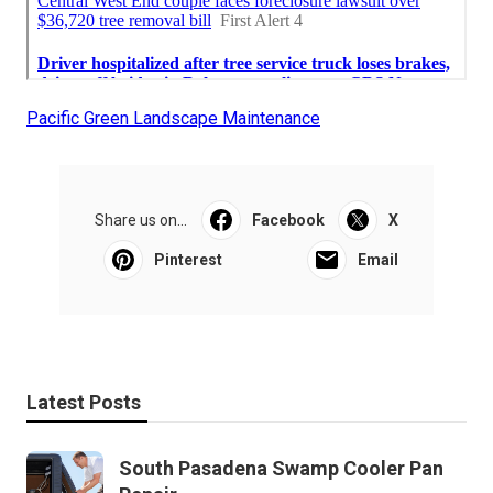
Pacific Green Landscape Maintenance
Share us on...
Facebook
X
Pinterest
Email
Latest Posts
South Pasadena Swamp Cooler Pan