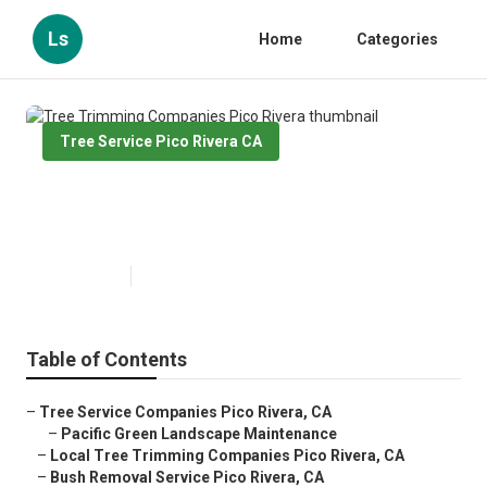
Ls
Home
Categories
Tree Service Pico Rivera CA
Tree Trimming Companies Pico
Rivera
Published en
10 min read
Table of Contents
–
Tree Service Companies Pico Rivera, CA
–
Pacific Green Landscape Maintenance
–
Local Tree Trimming Companies Pico Rivera, CA
–
Bush Removal Service Pico Rivera, CA