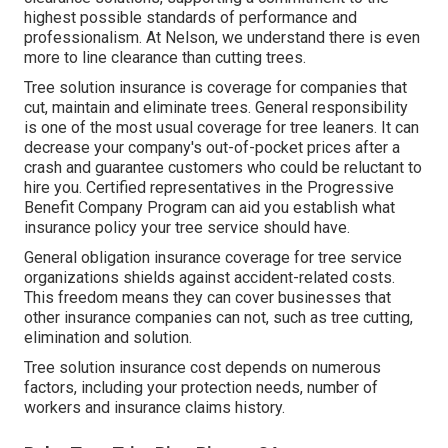
highest possible standards of performance and
professionalism. At Nelson, we understand there is even
more to line clearance than cutting trees.
Tree solution insurance is coverage for companies that
cut, maintain and eliminate trees.
General responsibility
is one of the most usual coverage for tree leaners. It can
decrease your company's out-of-pocket prices after a
crash and guarantee customers who could be reluctant to
hire you. Certified representatives in the
Progressive
Benefit Company Program
can aid you establish what
insurance policy your tree service should have.
General obligation insurance coverage for tree service
organizations shields against accident-related costs.
This freedom means they can cover businesses that
other insurance companies can not, such as tree cutting,
elimination and solution.
Tree solution insurance cost depends on numerous
factors, including your protection needs, number of
workers and insurance claims history.