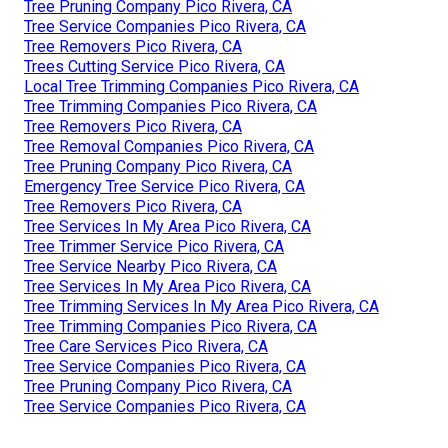
Tree Pruning Company Pico Rivera, CA
Tree Service Companies Pico Rivera, CA
Tree Removers Pico Rivera, CA
Trees Cutting Service Pico Rivera, CA
Local Tree Trimming Companies Pico Rivera, CA
Tree Trimming Companies Pico Rivera, CA
Tree Removers Pico Rivera, CA
Tree Removal Companies Pico Rivera, CA
Tree Pruning Company Pico Rivera, CA
Emergency Tree Service Pico Rivera, CA
Tree Removers Pico Rivera, CA
Tree Services In My Area Pico Rivera, CA
Tree Trimmer Service Pico Rivera, CA
Tree Service Nearby Pico Rivera, CA
Tree Services In My Area Pico Rivera, CA
Tree Trimming Services In My Area Pico Rivera, CA
Tree Trimming Companies Pico Rivera, CA
Tree Care Services Pico Rivera, CA
Tree Service Companies Pico Rivera, CA
Tree Pruning Company Pico Rivera, CA
Tree Service Companies Pico Rivera, CA