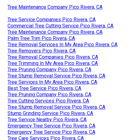
Tree Maintenance Company Pico Rivera, CA
Tree Service Companies Pico Rivera, CA
Commercial Tree Cutting Service Pico Rivera, CA
Tree Maintenance Company Pico Rivera, CA
Palm Tree Trim Pico Rivera, CA
Tree Removal Services In My Area Pico Rivera, CA
Tree Removers Pico Rivera, CA
Tree Removal Companies Pico Rivera, CA
Tree Trimming In My Area Pico Rivera, CA
Tree Pruning Company Pico Rivera, CA
Tree Stump Removal Service Pico Rivera, CA
Tree Services In My Area Pico Rivera, CA
Best Tree Service Pico Rivera, CA
Tree Pruning Company Pico Rivera, CA
Tree Cutting Services Pico Rivera, CA
Tree Stump Removal Service Pico Rivera, CA
Stump Grinding Service Pico Rivera, CA
Tree Service Nearby Pico Rivera, CA
Emergency Tree Service Pico Rivera, CA
Emergency Tree Service Pico Rivera, CA
Tree Care Services Pico Rivera, CA