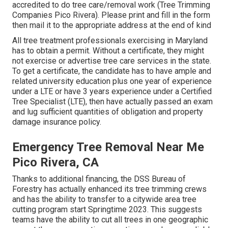
accredited to do tree care/removal work (Tree Trimming
Companies Pico Rivera). Please print and fill in the form
then mail it to the appropriate address at the end of kind
All tree treatment professionals exercising in Maryland
has to obtain a permit. Without a certificate, they might
not exercise or advertise tree care services in the state.
To get a certificate, the candidate has to have ample and
related university education plus one year of experience
under a LTE or have 3 years experience under a Certified
Tree Specialist (LTE), then have actually passed an exam
and lug sufficient quantities of obligation and property
damage insurance policy.
Emergency Tree Removal Near Me
Pico Rivera, CA
Thanks to additional financing, the DSS Bureau of
Forestry has actually enhanced its tree trimming crews
and has the ability to transfer to a citywide area tree
cutting program start Springtime 2023. This suggests
teams have the ability to cut all trees in one geographic