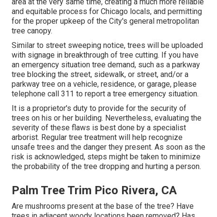
area at the very same time, creating a much more reliable
and equitable process for Chicago locals, and permitting
for the proper upkeep of the City's general metropolitan
tree canopy.
Similar to street sweeping notice, trees will be uploaded
with signage in breakthrough of tree cutting. If you have
an emergency situation tree demand, such as a parkway
tree blocking the street, sidewalk, or street, and/or a
parkway tree on a vehicle, residence, or garage, please
telephone call 311 to report a tree emergency situation.
It is a proprietor's duty to provide for the security of
trees on his or her building. Nevertheless, evaluating the
severity of these flaws is best done by a specialist
arborist. Regular tree treatment will help recognize
unsafe trees and the danger they present. As soon as the
risk is acknowledged, steps might be taken to minimize
the probability of the tree dropping and hurting a person.
Palm Tree Trim Pico Rivera, CA
Are mushrooms present at the base of the tree? Have
trees in adjacent woody locations been removed? Has