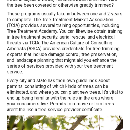
the tree been covered or otherwise greatly trimmed?.
These programs usually take in between one and 2 years
to complete. The Tree Treatment Market Association
(TCIA) provides several training opportunities, including
Tree Treatment Academy. You can likewise obtain training
in tree treatment security, aerial rescue, and electrical
threats via TCIA. The American Culture of Consulting
Arborists (ASCA) provides credentials for tree trimming
experts that include damage control, tree preservation,
and landscape planning that might aid you enhance the
series of services provided with your tree treatment
service.
Every city and state has their own guidelines about
permits, consisting of which kinds of trees can be
eliminated, and where you can plant new trees. It's vital to
end up being familiar with the rules in the area where
your consumers live. Permits to remove or trim trees
aren't the like a tree service provider certificate.