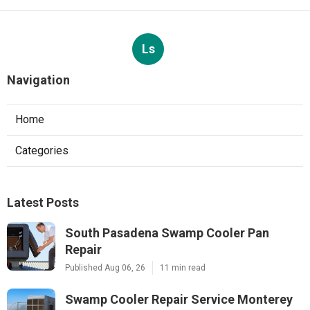
Ls
Navigation
Home
Categories
Latest Posts
South Pasadena Swamp Cooler Pan
Repair
Published Aug 06, 26
11 min read
Swamp Cooler Repair Service Monterey