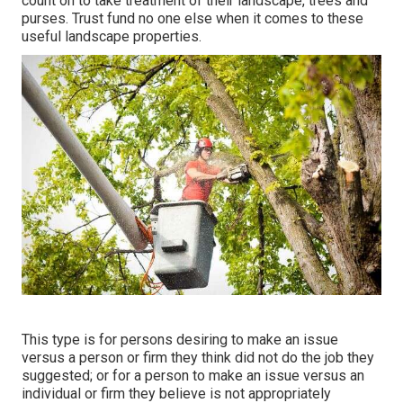
count on to take treatment of their landscape, trees and
purses. Trust fund no one else when it comes to these
useful landscape properties.
This type is for persons desiring to make an issue
versus a person or firm they think did not do the job they
suggested; or for a person to make an issue versus an
individual or firm they believe is not appropriately