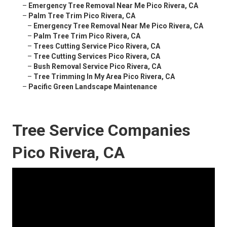
–
Emergency Tree Removal Near Me Pico Rivera, CA
–
Palm Tree Trim Pico Rivera, CA
–
Emergency Tree Removal Near Me Pico Rivera, CA
–
Palm Tree Trim Pico Rivera, CA
–
Trees Cutting Service Pico Rivera, CA
–
Tree Cutting Services Pico Rivera, CA
–
Bush Removal Service Pico Rivera, CA
–
Tree Trimming In My Area Pico Rivera, CA
–
Pacific Green Landscape Maintenance
Tree Service Companies
Pico Rivera, CA