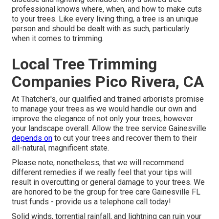
professional knows where, when, and how to make cuts
to your trees. Like every living thing, a tree is an unique
person and should be dealt with as such, particularly
when it comes to trimming.
Local Tree Trimming
Companies Pico Rivera, CA
At Thatcher's, our qualified and trained arborists promise
to manage your trees as we would handle our own and
improve the elegance of not only your trees, however
your landscape overall. Allow the tree service Gainesville
depends on
to cut your trees and recover them to their
all-natural, magnificent state.
Please note, nonetheless, that we will recommend
different remedies if we really feel that your tips will
result in overcutting or general damage to your trees. We
are honored to be the group for tree care Gainesville FL
trust funds - provide us a telephone call today!
Solid winds, torrential rainfall, and lightning can ruin your