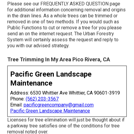
Please see our
FREQUENTLY ASKED QUESTION
page
for additional information concerning removal and origins
in the drain lines. As a whole trees can be trimmed or
removed in one of two methods. If you would such as
Public Functions to cut or remove a tree for you please
send an
on the internet request
. The Urban Forestry
System will certainly assess the request and reply to
you with our advised strategy.
Tree Trimming In My Area Pico Rivera, CA
Pacific Green Landscape
Maintenance
Address: 6530 Whittier Ave Whittier, CA 90601-3919
Phone:
(562) 203-3567
Email:
pacificgreencompany@gmail.com
Pacific Green Landscape Maintenance
Licenses for tree elimination will just be thought about if
a parkway tree satisfies one of the conditions for tree
removal noted over.