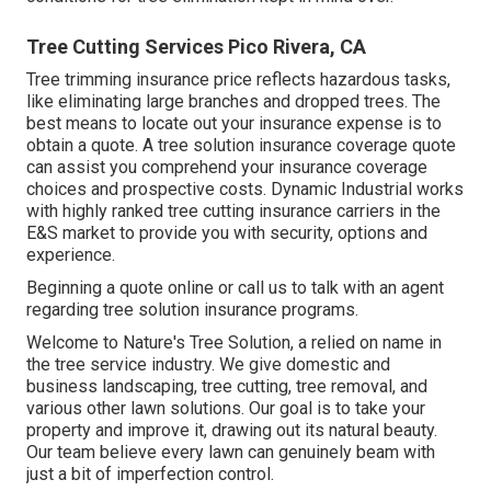
Tree Cutting Services Pico Rivera, CA
Tree trimming insurance price reflects hazardous tasks,
like eliminating large branches and dropped trees. The
best means to locate out your insurance expense is to
obtain a quote
. A tree solution insurance coverage quote
can assist you comprehend your insurance coverage
choices and prospective costs. Dynamic Industrial works
with highly ranked tree cutting insurance carriers in the
E&S market to provide you with security, options and
experience.
Beginning a quote online
or
call us
to talk with an agent
regarding tree solution insurance programs.
Welcome to Nature's Tree Solution, a relied on name in
the tree service industry. We give domestic and
business landscaping, tree cutting, tree removal, and
various other lawn solutions. Our goal is to take your
property and improve it, drawing out its natural beauty.
Our team believe every lawn can genuinely beam with
just a bit of imperfection control.