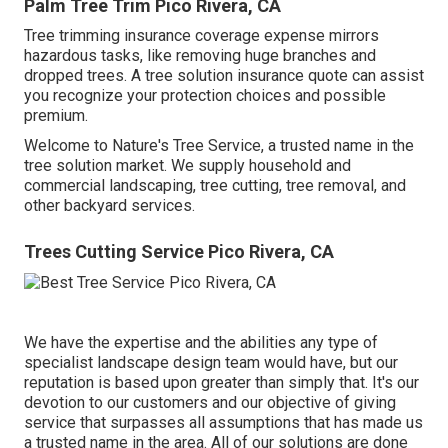
Palm Tree Trim Pico Rivera, CA
Tree trimming insurance coverage expense mirrors
hazardous tasks, like removing huge branches and
dropped trees. A tree solution insurance quote can assist
you recognize your protection choices and possible
premium.
Welcome to Nature's Tree Service, a trusted name in the
tree solution market. We supply household and
commercial landscaping, tree cutting, tree removal, and
other backyard services.
Trees Cutting Service Pico Rivera, CA
We have the expertise and the abilities any type of
specialist landscape design team would have, but our
reputation is based upon greater than simply that. It's our
devotion to our customers and our objective of giving
service that surpasses all assumptions that has made us
a trusted name in the area. All of our solutions are done