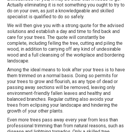
Actually eliminating it is not something you ought to try to
do on your own, as just a knowledgeable and skilled
specialist is qualified to do so safely.
We will then give you with a strong quote for the advised
solutions and establish a day and time to find back and
care for your trees. The quote will constantly be
complete, including felling the tree, cutting and piling the
wood, in addition to carrying off any kind of undesirable
wood and a full cleansing of the workplace and bordering
landscape.
Among the ideal means to look after your trees is to have
them trimmed on a normal basis. Doing so permits for
your trees to grow and flourish, as any type of dead or
passing away sections will be removed, leaving only
environment-friendly fallen leaves and healthy and
balanced branches. Regular cutting also avoids your
trees from eclipsing your landscape and hindering the
growth of your other plants.
Even more trees pass away every year from less than
professional trimming than from natural reasons, such as
disease and lightning tornados. Only a skilled tree