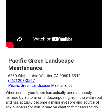
Pacific Green Landscape
Maintenance
6530 Whittier Ave Whittier, CA 90601-3919
(562) 203-3567
Pacific Green Landscape Maintenance
When one of your trees has actually been seriously
harmed by a storm or is decomposing from the within out
and has actually become a major eyesore and source of
anxiousness for you, it may be clear that it needs to go.