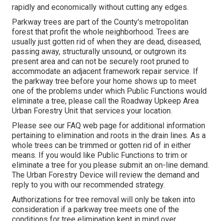
rapidly and economically without cutting any edges.
Parkway trees are part of the County's metropolitan
forest that profit the whole neighborhood. Trees are
usually just gotten rid of when they are dead, diseased,
passing away, structurally unsound, or outgrown its
present area and can not be securely root pruned to
accommodate an adjacent framework repair service. If
the parkway tree before your home shows up to meet
one of the problems under which Public Functions would
eliminate a tree, please call the Roadway Upkeep Area
Urban Forestry Unit that services your location.
Please see our
FAQ
web page for additional information
pertaining to elimination and roots in the drain lines. As a
whole trees can be trimmed or gotten rid of in either
means. If you would like Public Functions to trim or
eliminate a tree for you please submit an
on-line demand
.
The Urban Forestry Device will review the demand and
reply to you with our recommended strategy.
Authorizations for tree removal will only be taken into
consideration if a parkway tree meets one of the
conditions for tree elimination kept in mind over.