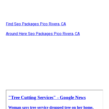
Find Seo Packages Pico Rivera, CA
Around Here Seo Packages Pico Rivera, CA