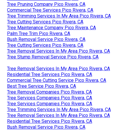
Tree Pruning Company Pico Rivera, CA
Commercial Tree Services Pico Rivera, CA
Tree Trimming Services In My Area Pico Rivera, CA
Tree Cutting Services Pico Rivera, CA
Tree Maintenance Company Pico Rivera, CA
Palm Tree Trim Pico Rivera, CA
Bush Removal Service Pico Rivera, CA
Tree Cutting Services Pico Rivera, CA
Tree Removal Services In My Area Pico Rivera, CA
Tree Stump Removal Service Pico Rivera, CA
Tree Removal Services In My Area Pico Rivera, CA
Residential Tree Services Pico Rivera, CA
Commercial Tree Cutting Service Pico Rivera, CA
Best Tree Service Pico Rivera, CA
Tree Removal Companies Pico Rivera, CA
Tree Services Companies Pico Rivera, CA
Tree Services Companies Pico Rivera, CA
Tree Trimming Services In My Area Pico Rivera, CA
Tree Removal Services In My Area Pico Rivera, CA
Residential Tree Services Pico Rivera, CA
Bush Removal Service Pico Rivera, CA