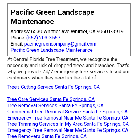
Pacific Green Landscape
Maintenance
Address: 6530 Whittier Ave Whittier, CA 90601-3919
Phone:
(562) 203-3567
Email:
pacificgreencompany@gmail.com
Pacific Green Landscape Maintenance
At Central Florida Tree Treatment, we recognize the
necessity and risk of dropped trees and branches. That's
why we provide 24/7 emergency tree services to aid our
customers when they need us the a lot of.
Trees Cutting Service Santa Fe Springs, CA
Tree Care Services Santa Fe Springs, CA
Tree Removal Services Santa Fe Springs, CA
Commercial Tree Removal Service Santa Fe Springs, CA
Emergency Tree Removal Near Me Santa Fe Springs, CA
Tree Trimming Services In My Area Santa Fe Springs, CA
Emergency Tree Removal Near Me Santa Fe Springs, CA
Tree Removers Santa Fe Springs, CA