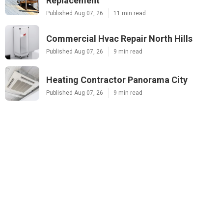
Replacement
Published Aug 07, 26
11 min read
Commercial Hvac Repair North Hills
Published Aug 07, 26
9 min read
Heating Contractor Panorama City
Published Aug 07, 26
9 min read