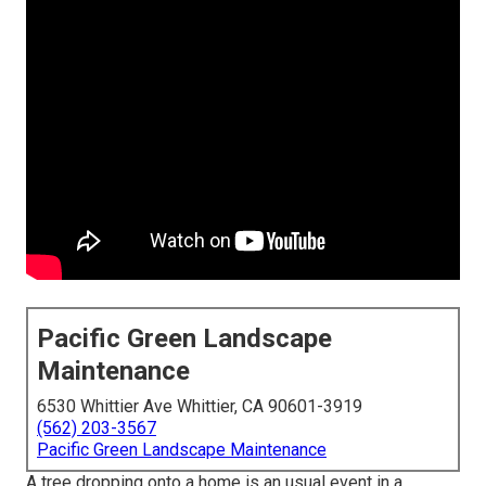
Pacific Green Landscape
Maintenance
6530 Whittier Ave Whittier, CA 90601-3919
(562) 203-3567
Pacific Green Landscape Maintenance
A tree dropping onto a home is an usual event in a