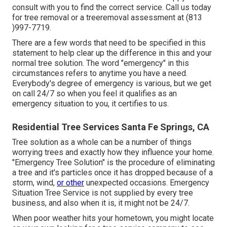
consult with you to find the correct service. Call us today
for tree removal or a treeremoval assessment at (813
)997-7719.
There are a few words that need to be specified in this
statement to help clear up the difference in this and your
normal tree solution. The word "emergency" in this
circumstances refers to anytime you have a need.
Everybody's degree of emergency is various, but we get
on call 24/7 so when you feel it qualifies as an
emergency situation to you, it certifies to us.
Residential Tree Services Santa Fe Springs, CA
Tree solution as a whole can be a number of things
worrying trees and exactly how they influence your home.
"Emergency Tree Solution" is the procedure of eliminating
a tree and it's particles once it has dropped because of a
storm, wind,
or other
unexpected occasions. Emergency
Situation Tree Service is not supplied by every tree
business, and also when it is, it might not be 24/7.
When poor weather hits your hometown, you might locate