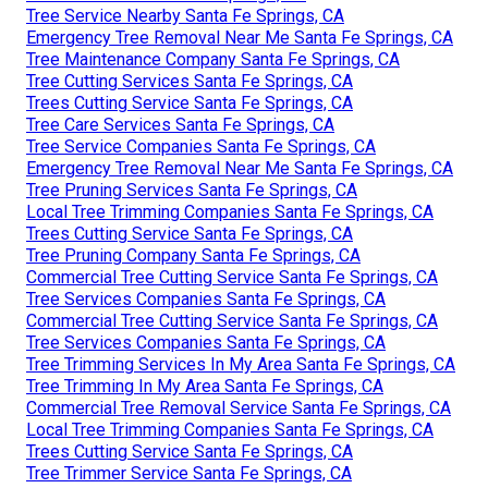
Tree Service Nearby Santa Fe Springs, CA
Emergency Tree Removal Near Me Santa Fe Springs, CA
Tree Maintenance Company Santa Fe Springs, CA
Tree Cutting Services Santa Fe Springs, CA
Trees Cutting Service Santa Fe Springs, CA
Tree Care Services Santa Fe Springs, CA
Tree Service Companies Santa Fe Springs, CA
Emergency Tree Removal Near Me Santa Fe Springs, CA
Tree Pruning Services Santa Fe Springs, CA
Local Tree Trimming Companies Santa Fe Springs, CA
Trees Cutting Service Santa Fe Springs, CA
Tree Pruning Company Santa Fe Springs, CA
Commercial Tree Cutting Service Santa Fe Springs, CA
Tree Services Companies Santa Fe Springs, CA
Commercial Tree Cutting Service Santa Fe Springs, CA
Tree Services Companies Santa Fe Springs, CA
Tree Trimming Services In My Area Santa Fe Springs, CA
Tree Trimming In My Area Santa Fe Springs, CA
Commercial Tree Removal Service Santa Fe Springs, CA
Local Tree Trimming Companies Santa Fe Springs, CA
Trees Cutting Service Santa Fe Springs, CA
Tree Trimmer Service Santa Fe Springs, CA