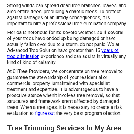
Strong winds can spread dead tree branches, leaves, and
also entire trees, producing a chaotic mess. To protect
against damages or an untidy consequences, it is
important to hire a professional tree elimination company.
Florida is notorious for its severe weather, so if several
of your trees have ended up being damaged or have
actually fallen over due to a storm, do not panic. We at
Advanced Tree Solution have greater than 15
years of
tree elimination
experience and can assist in virtually any
kind of kind of calamity.
At 81Tree Providers, we concentrate on tree removal to
guarantee the stewardship of your residential or
commercial property ismaintained with specialist
treatment and expertise. It is advantageous to have a
proactive stance whenit involves tree removal, so that
structures and framework aren't affected by damaged
trees. When a tree ages, it is necessary to create a risk
evaluation to
figure out
the very best program ofaction.
Tree Trimming Services In My Area