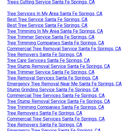
Trees Cutting Service Santa Fe Springs, CA
Tree Services In My Area Santa Fe Springs, CA
Best Tree Service Santa Fe Springs, CA
Best Tree Service Santa Fe Springs, CA
Tree Trimming In My Area Santa Fe Springs, CA
Tree Trimmer Service Santa Fe Springs, CA
Tree Trimming Companies Santa Fe Springs, CA
Commercial Tree Removal Service Santa Fe Springs, CA
Tree Removers Santa Fe Springs, CA
Tree Care Services Santa Fe Springs, CA
Tree Stump Removal Service Santa Fe Springs, CA
Tree Trimmer Service Santa Fe Springs, CA
Tree Removal Services Santa Fe Springs, CA
Emergency Tree Removal Near Me Santa Fe Springs, CA
Stump Grinding Service Santa Fe Springs, CA
Commercial Tree Services Santa Fe Springs, CA
Tree Stump Removal Service Santa Fe Springs, CA
Tree Trimming Companies Santa Fe Springs, CA
Tree Removers Santa Fe Springs, CA
Commercial Tree Services Santa Fe Springs, CA
Tree Removers Santa Fe Springs, CA
Emergency Tree Service Santa Fe Springs, CA