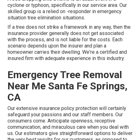
cyclone or typhoon, specifically in our service area. Our
skilled group is a relied on -responder in emergency
situation tree elimination situations.
If a tree does not strike a framework in any way, then the
insurance provider generally does not get associated
with the process, and is not liable for the costs. Each
scenario depends upon the insurer and plan a
homeowner carries their dwelling. We're a certified and
insured firm with adequate experience in this industry.
Emergency Tree Removal
Near Me Santa Fe Springs,
CA
Our extensive insurance policy protection will certainly
safeguard your passions and our staff members. Our
consumers come. Anticipate openness, receptive
communication, and miraculous care when you deal with
us. Our estimators give straightforward options to deliver
the very best results for our customers, as opposed to