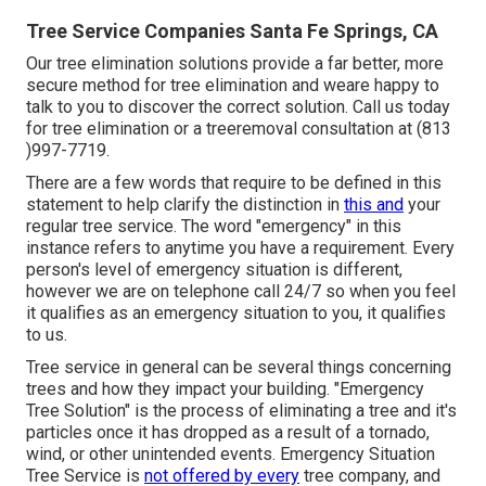
Tree Service Companies Santa Fe Springs, CA
Our tree elimination solutions provide a far better, more
secure method for tree elimination and weare happy to
talk to you to discover the correct solution. Call us today
for tree elimination or a treeremoval consultation at (813
)997-7719.
There are a few words that require to be defined in this
statement to help clarify the distinction in
this and
your
regular tree service. The word "emergency" in this
instance refers to anytime you have a requirement. Every
person's level of emergency situation is different,
however we are on telephone call 24/7 so when you feel
it qualifies as an emergency situation to you, it qualifies
to us.
Tree service in general can be several things concerning
trees and how they impact your building. "Emergency
Tree Solution" is the process of eliminating a tree and it's
particles once it has dropped as a result of a tornado,
wind, or other unintended events. Emergency Situation
Tree Service is
not offered by every
tree company, and