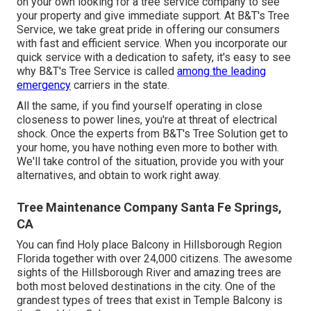
on your own looking for a tree service company to see
your property and give immediate support. At B&T's Tree
Service, we take great pride in offering our consumers
with fast and efficient service. When you incorporate our
quick service with a dedication to safety, it's easy to see
why B&T's Tree Service is called
among the leading
emergency
carriers in the state.
All the same, if you find yourself operating in close
closeness to power lines, you're at threat of electrical
shock. Once the experts from B&T's Tree Solution get to
your home, you have nothing even more to bother with.
We'll take control of the situation, provide you with your
alternatives, and obtain to work right away.
Tree Maintenance Company Santa Fe Springs,
CA
You can find Holy place Balcony in Hillsborough Region
Florida together with over 24,000 citizens. The awesome
sights of the Hillsborough River and amazing trees are
both most beloved destinations in the city. One of the
grandest types of trees that exist in Temple Balcony is