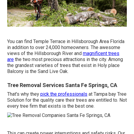
You can find Temple Terrace in Hillsborough Area Florida
in addition to over 24,000 homeowners. The awesome
views of the Hillsborough River and
magnificent trees
are
the two most precious attractions in the city. Among
the grandest varieties of trees that exist in Holy place
Balcony is the Sand Live Oak.
Tree Removal Services Santa Fe Springs, CA
That's why they
pick the professionals
at Tampa bay Tree
Solution for the quality care their trees are entitled to. Not
every tree firm that exists is the best one.
This can create power interruptions and safety risks. Our