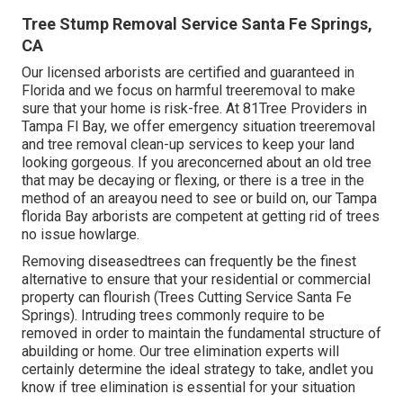
Tree Stump Removal Service Santa Fe Springs,
CA
Our licensed arborists are certified and guaranteed in
Florida and we focus on harmful treeremoval to make
sure that your home is risk-free. At 81Tree Providers in
Tampa Fl Bay, we offer emergency situation treeremoval
and tree removal clean-up services to keep your land
looking gorgeous. If you areconcerned about an old tree
that may be decaying or flexing, or there is a tree in the
method of an areayou need to see or build on, our Tampa
florida Bay arborists are competent at getting rid of trees
no issue howlarge.
Removing diseasedtrees can frequently be the finest
alternative to ensure that your residential or commercial
property can flourish (Trees Cutting Service Santa Fe
Springs). Intruding trees commonly require to be
removed in order to maintain the fundamental structure of
abuilding or home. Our tree elimination experts will
certainly determine the ideal strategy to take, andlet you
know if tree elimination is essential for your situation