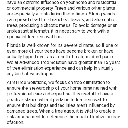
have an extreme influence on your home and residential
or commercial property. Trees and various other plants
are especially at risk during these times. Strong winds
can spread dead tree branches, leaves, and also entire
trees, producing a chaotic mess. To avoid damage or an
unpleasant aftermath, it is necessary to work with a
specialist tree removal firm.
Florida is well-known for its severe climate, so if one or
even more of your trees have become broken or have
actually tipped over as a result of a storm, don't panic.
We at Advanced Tree Solution have greater than 15 years
of tree elimination experience and can help in virtually
any kind of catastrophe.
At 81Tree Solutions, we focus on tree elimination to
ensure the stewardship of your home ismaintained with
professional care and expertise. It is useful to have a
positive stance whenit pertains to tree removal, to
ensure that buildings and facilities aren't influenced by
damaged trees. When a tree ages, it is vital to create a
risk assessment to determine the most effective course
ofaction.