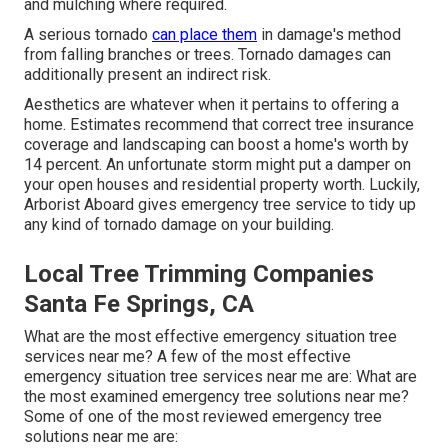
and mulching where required.
A serious tornado
can place them
in damage's method
from falling branches or trees. Tornado damages can
additionally present an indirect risk.
Aesthetics are whatever when it pertains to offering a
home. Estimates recommend that correct tree insurance
coverage and landscaping can boost a home's worth by
14 percent. An unfortunate storm might put a damper on
your open houses and residential property worth. Luckily,
Arborist Aboard
gives emergency tree service to tidy up
any kind of tornado damage on your building.
Local Tree Trimming Companies
Santa Fe Springs, CA
What are the most effective emergency situation tree
services near me? A few of the most effective
emergency situation tree services near me are: What are
the most examined emergency tree solutions near me?
Some of one of the most reviewed emergency tree
solutions near me are: