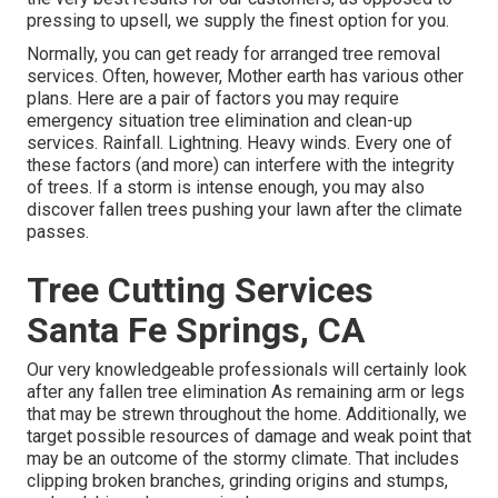
pressing to upsell, we supply the finest option for you.
Normally, you can get ready for
arranged tree
removal
services. Often, however, Mother earth has various other
plans. Here are a pair of
factors you may require
emergency situation tree elimination
and clean-up
services. Rainfall. Lightning. Heavy winds. Every one of
these factors (and more) can interfere with the integrity
of trees. If a storm is intense enough, you may also
discover fallen trees pushing your lawn after the climate
passes.
Tree Cutting Services
Santa Fe Springs, CA
Our very knowledgeable professionals will certainly look
after any fallen
tree elimination
As remaining arm or legs
that may be strewn throughout the home. Additionally, we
target possible resources of damage and weak point that
may be an outcome of the stormy climate. That includes
clipping broken branches,
grinding origins and stumps
,