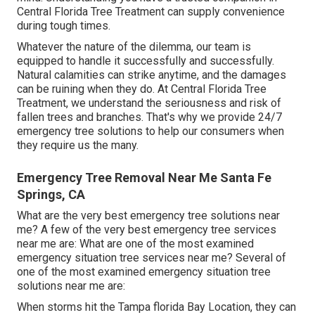
Central Florida Tree Treatment can supply convenience
during tough times.
Whatever the nature of the dilemma, our team is
equipped to handle it successfully and successfully.
Natural calamities can strike anytime, and the damages
can be ruining when they do. At Central Florida Tree
Treatment, we understand the seriousness and risk of
fallen trees and branches. That's why we provide 24/7
emergency tree solutions to help our consumers when
they require us the many.
Emergency Tree Removal Near Me Santa Fe
Springs, CA
What are the very best emergency tree solutions near
me? A few of the very best emergency tree services
near me are: What are one of the most examined
emergency situation tree services near me? Several of
one of the most examined emergency situation tree
solutions near me are:
When storms hit the Tampa florida Bay Location, they can