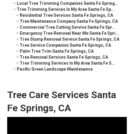
–
Local Tree Trimming Companies Santa Fe Spring...
–
Tree Trimming Services In My Area Santa Fe Sp...
–
Residential Tree Services Santa Fe Springs, CA
–
Tree Maintenance Company Santa Fe Springs, CA
–
Commercial Tree Cutting Service Santa Fe Spr...
–
Emergency Tree Removal Near Me Santa Fe Spri...
–
Tree Stump Removal Service Santa Fe Springs, CA
–
Tree Service Companies Santa Fe Springs, CA
–
Palm Tree Trim Santa Fe Springs, CA
–
Tree Removal Services Santa Fe Springs, CA
–
Tree Trimming Services In My Area Santa Fe S...
–
Pacific Green Landscape Maintenance
Tree Care Services Santa
Fe Springs, CA