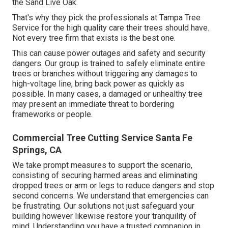
the Sand Live Oak.
That's why they pick the professionals at Tampa Tree
Service for the high quality care their trees should have.
Not every tree firm that exists is the best one.
This can cause power outages and safety and security
dangers. Our group is trained to safely eliminate entire
trees or branches without triggering any damages to
high-voltage line, bring back power as quickly as
possible. In many cases, a damaged or unhealthy tree
may present an immediate threat to bordering
frameworks or people.
Commercial Tree Cutting Service Santa Fe
Springs, CA
We take prompt measures to support the scenario,
consisting of securing harmed areas and eliminating
dropped trees or arm or legs to reduce dangers and stop
second concerns. We understand that emergencies can
be frustrating. Our solutions not just safeguard your
building however likewise restore your tranquility of
mind. Understanding you have a trusted companion in