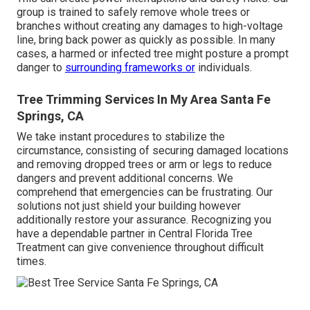
group is trained to safely remove whole trees or
branches without creating any damages to high-voltage
line, bring back power as quickly as possible. In many
cases, a harmed or infected tree might posture a prompt
danger to
surrounding frameworks or
individuals.
Tree Trimming Services In My Area Santa Fe
Springs, CA
We take instant procedures to stabilize the
circumstance, consisting of securing damaged locations
and removing dropped trees or arm or legs to reduce
dangers and prevent additional concerns. We
comprehend that emergencies can be frustrating. Our
solutions not just shield your building however
additionally restore your assurance. Recognizing you
have a dependable partner in Central Florida Tree
Treatment can give convenience throughout difficult
times.