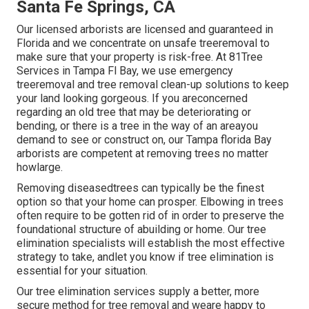
Santa Fe Springs, CA
Our licensed arborists are licensed and guaranteed in
Florida and we concentrate on unsafe treeremoval to
make sure that your property is risk-free. At 81Tree
Services in Tampa Fl Bay, we use emergency
treeremoval and tree removal clean-up solutions to keep
your land looking gorgeous. If you areconcerned
regarding an old tree that may be deteriorating or
bending, or there is a tree in the way of an areayou
demand to see or construct on, our Tampa florida Bay
arborists are competent at removing trees no matter
howlarge.
Removing diseasedtrees can typically be the finest
option so that your home can prosper. Elbowing in trees
often require to be gotten rid of in order to preserve the
foundational structure of abuilding or home. Our tree
elimination specialists will establish the most effective
strategy to take, andlet you know if tree elimination is
essential for your situation.
Our tree elimination services supply a better, more
secure method for tree removal and weare happy to