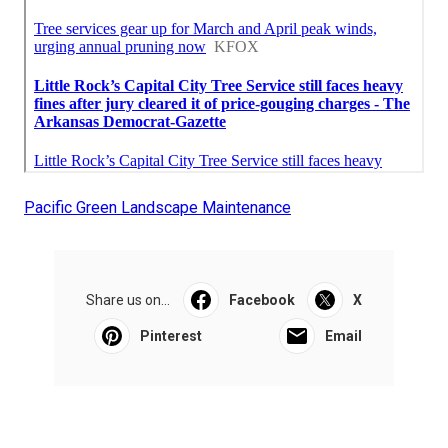
Pacific Green Landscape Maintenance
Share us on...
Facebook
X
Pinterest
Email