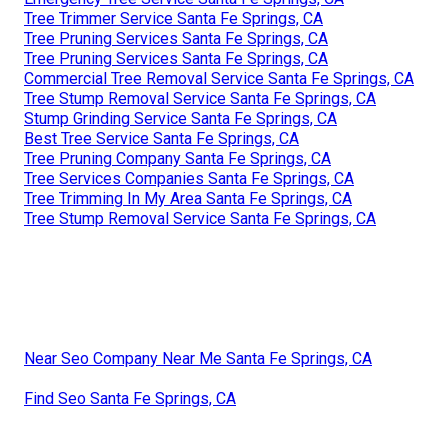
Tree Trimmer Service Santa Fe Springs, CA
Tree Pruning Services Santa Fe Springs, CA
Tree Pruning Services Santa Fe Springs, CA
Commercial Tree Removal Service Santa Fe Springs, CA
Tree Stump Removal Service Santa Fe Springs, CA
Stump Grinding Service Santa Fe Springs, CA
Best Tree Service Santa Fe Springs, CA
Tree Pruning Company Santa Fe Springs, CA
Tree Services Companies Santa Fe Springs, CA
Tree Trimming In My Area Santa Fe Springs, CA
Tree Stump Removal Service Santa Fe Springs, CA
Near Seo Company Near Me Santa Fe Springs, CA
Find Seo Santa Fe Springs, CA