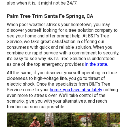
also when it is, it might not be 24/7.
Palm Tree Trim Santa Fe Springs, CA
When poor weather strikes your hometown, you may
discover yourself looking for a tree solution company to
see your home and offer prompt help. At B&T's Tree
Service, we take great satisfaction in offering our
consumers with quick and reliable solution. When you
combine our rapid service with a commitment to security,
it's easy to see why B&T's Tree Solution is understood
as one of the top emergency providers
in the state.
All the same, if you discover yourself operating in close
closeness to high-voltage line, you go to threat of
electric shock. Once the specialists from B&T's Tree
Service come to your
home, you have absolutely
nothing
even more to stress over. We'll take control of the
scenario, give you with your alternatives, and reach
function as soon as possible.