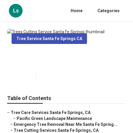
Ls
Home
Categories
Tree Service Santa Fe Springs CA
Trees Cutting Service Santa Fe
Springs
Published en
12 min read
Table of Contents
–
Tree Care Services Santa Fe Springs, CA
–
Pacific Green Landscape Maintenance
–
Emergency Tree Removal Near Me Santa Fe Spring...
–
Tree Cutting Services Santa Fe Springs, CA