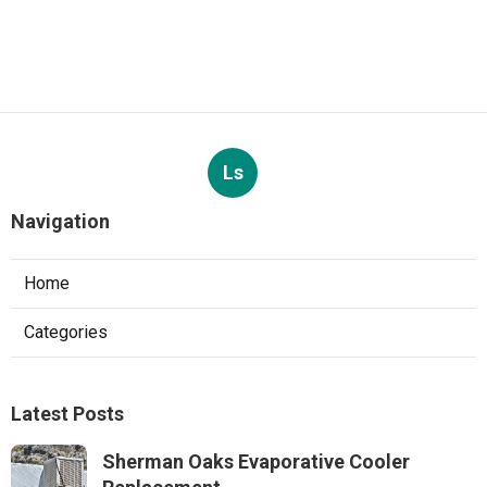
Ls
Navigation
Home
Categories
Latest Posts
Sherman Oaks Evaporative Cooler