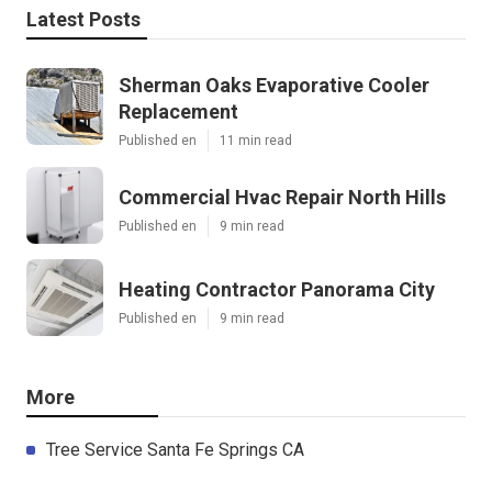
Latest Posts
Sherman Oaks Evaporative Cooler
Replacement
Published en
11 min read
Commercial Hvac Repair North Hills
Published en
9 min read
Heating Contractor Panorama City
Published en
9 min read
More
Tree Service Santa Fe Springs CA