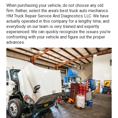
When purchasing your vehicle, do not choose any old
firm. Rather, select the area's best truck auto mechanics:
HM Truck Repair Service And Diagnostics LLC. We have
actually operated in this company for a lengthy time, and
everybody on our team is very trained and expertly
experienced. We can quickly recognize the issues you're
confronting with your vehicle and figure out the proper
advances.