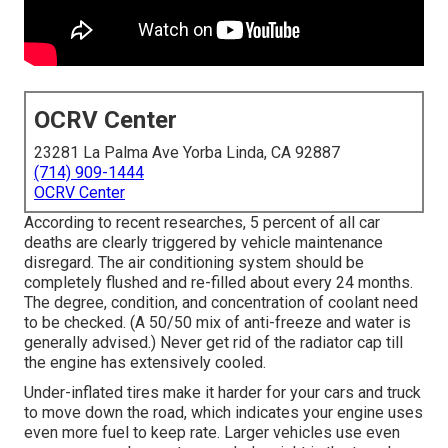
OCRV Center
23281 La Palma Ave Yorba Linda, CA 92887
(714) 909-1444
OCRV Center
According to recent researches, 5 percent of all car
deaths are clearly triggered by vehicle maintenance
disregard. The air conditioning system should be
completely flushed and re-filled about every 24 months.
The degree, condition, and concentration of coolant need
to be checked. (A 50/50 mix of anti-freeze and water is
generally advised.) Never get rid of the radiator cap till
the engine has extensively cooled.
Under-inflated tires make it harder for your cars and truck
to move down the road, which indicates your engine uses
even more fuel to keep rate. Larger vehicles use even