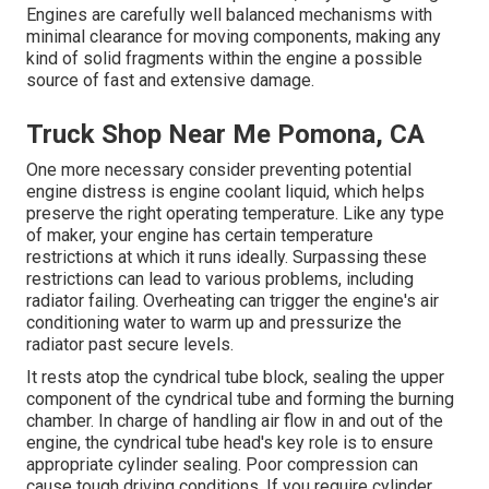
Engines are carefully well balanced mechanisms with
minimal clearance for moving components, making any
kind of solid fragments within the engine a possible
source of fast and extensive damage.
Truck Shop Near Me Pomona, CA
One more necessary consider preventing potential
engine distress is engine coolant liquid, which helps
preserve the right operating temperature. Like any type
of maker, your engine has certain temperature
restrictions at which it runs ideally. Surpassing these
restrictions can lead to various problems, including
radiator failing. Overheating can trigger the engine's air
conditioning water to warm up and pressurize the
radiator past secure levels.
It rests atop the cyndrical tube block, sealing the upper
component of the cyndrical tube and forming the burning
chamber. In charge of handling air flow in and out of the
engine, the cyndrical tube head's key role is to ensure
appropriate cylinder sealing. Poor compression can
cause tough driving conditions. If you require cylinder