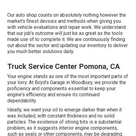
Our auto shop counts on absolutely nothing however the
market's finest devices and methods when giving you
with vehicle evaluations and repair work. We understand
that our job's outcome will just be as great as the tools
made use of to complete it. We are continuously finding
out about the sector and updating our inventory to deliver
you much better solutions daily.
Truck Service Center Pomona, CA
Your engine stands as one of the most important parts of
your lorry. At Boyd's Garage in Woodbury, we provide the
proficiency and components essential to keep your
engine's efficiency and ensure its continued
dependability.
Ideally, we want your oil to emerge darker than when it
was included, with constant thickness and no solid
particles. The existence of strong bits is a substantial
problem, as it suggests interior engine components,
such as seals or other components, may be degrading.