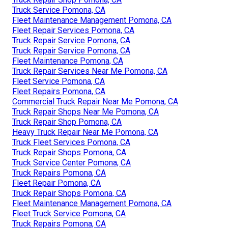
Truck Service Pomona, CA
Fleet Maintenance Management Pomona, CA
Fleet Repair Services Pomona, CA
Truck Repair Service Pomona, CA
Truck Repair Service Pomona, CA
Fleet Maintenance Pomona, CA
Truck Repair Services Near Me Pomona, CA
Fleet Service Pomona, CA
Fleet Repairs Pomona, CA
Commercial Truck Repair Near Me Pomona, CA
Truck Repair Shops Near Me Pomona, CA
Truck Repair Shop Pomona, CA
Heavy Truck Repair Near Me Pomona, CA
Truck Fleet Services Pomona, CA
Truck Repair Shops Pomona, CA
Truck Service Center Pomona, CA
Truck Repairs Pomona, CA
Fleet Repair Pomona, CA
Truck Repair Shops Pomona, CA
Fleet Maintenance Management Pomona, CA
Fleet Truck Service Pomona, CA
Truck Repairs Pomona, CA