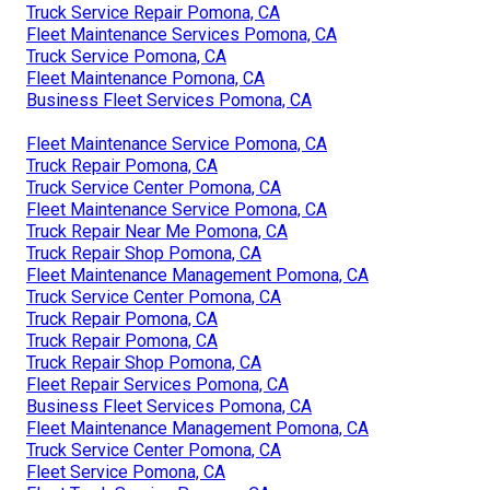
Truck Service Repair Pomona, CA
Fleet Maintenance Services Pomona, CA
Truck Service Pomona, CA
Fleet Maintenance Pomona, CA
Business Fleet Services Pomona, CA
Fleet Maintenance Service Pomona, CA
Truck Repair Pomona, CA
Truck Service Center Pomona, CA
Fleet Maintenance Service Pomona, CA
Truck Repair Near Me Pomona, CA
Truck Repair Shop Pomona, CA
Fleet Maintenance Management Pomona, CA
Truck Service Center Pomona, CA
Truck Repair Pomona, CA
Truck Repair Pomona, CA
Truck Repair Shop Pomona, CA
Fleet Repair Services Pomona, CA
Business Fleet Services Pomona, CA
Fleet Maintenance Management Pomona, CA
Truck Service Center Pomona, CA
Fleet Service Pomona, CA