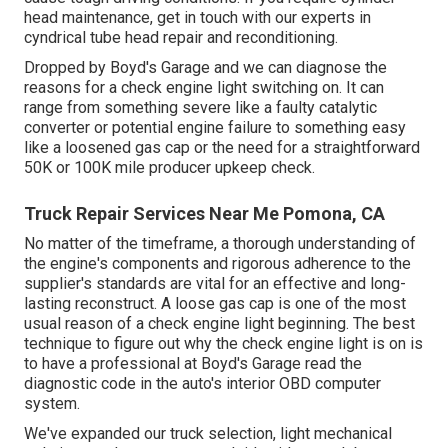
head maintenance, get in touch with our experts in
cyndrical tube head repair and reconditioning.
Dropped by Boyd's Garage and we can diagnose the
reasons for a check engine light switching on. It can
range from something severe like a faulty catalytic
converter or potential engine failure to something easy
like a loosened gas cap or the need for a straightforward
50K or 100K mile producer upkeep check.
Truck Repair Services Near Me Pomona, CA
No matter of the timeframe, a thorough understanding of
the engine's components and rigorous adherence to the
supplier's standards are vital for an effective and long-
lasting reconstruct. A loose gas cap is one of the most
usual reason of a check engine light beginning. The best
technique to figure out why the check engine light is on is
to have a professional at Boyd's Garage read the
diagnostic code in the auto's interior OBD computer
system.
We've expanded our truck selection, light mechanical