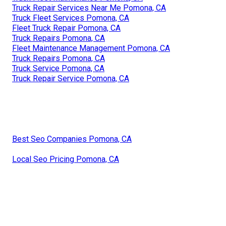
Truck Repair Services Near Me Pomona, CA
Truck Fleet Services Pomona, CA
Fleet Truck Repair Pomona, CA
Truck Repairs Pomona, CA
Fleet Maintenance Management Pomona, CA
Truck Repairs Pomona, CA
Truck Service Pomona, CA
Truck Repair Service Pomona, CA
Best Seo Companies Pomona, CA
Local Seo Pricing Pomona, CA