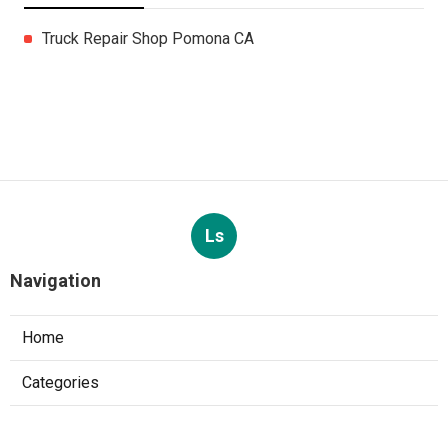
Truck Repair Shop Pomona CA
Ls
Navigation
Home
Categories