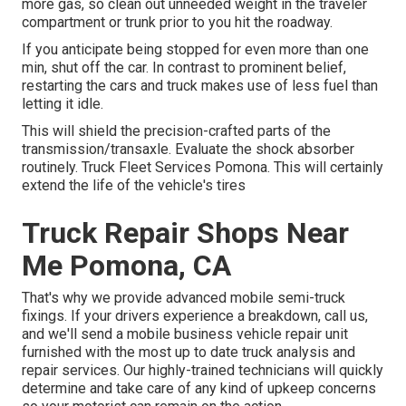
more gas, so clean out unneeded weight in the traveler
compartment or trunk prior to you hit the roadway.
If you anticipate being stopped for even more than one
min, shut off the car. In contrast to prominent belief,
restarting the cars and truck makes use of less fuel than
letting it idle.
This will shield the precision-crafted parts of the
transmission/transaxle. Evaluate the shock absorber
routinely. Truck Fleet Services Pomona. This will certainly
extend the life of the vehicle's tires
Truck Repair Shops Near
Me Pomona, CA
That's why we provide advanced mobile semi-truck
fixings. If your drivers experience a breakdown, call us,
and we'll send a mobile business vehicle repair unit
furnished with the most up to date truck analysis and
repair services. Our highly-trained technicians will quickly
determine and take care of any kind of upkeep concerns