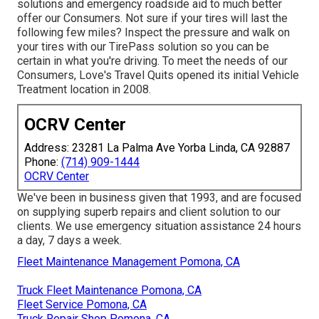
solutions and emergency roadside aid to much better
offer our Consumers. Not sure if your tires will last the
following few miles? Inspect the pressure and walk on
your tires with our TirePass solution so you can be
certain in what you're driving. To meet the needs of our
Consumers, Love's Travel Quits opened its initial Vehicle
Treatment location in 2008.
OCRV Center
Address: 23281 La Palma Ave Yorba Linda, CA 92887
Phone:
(714) 909-1444
OCRV Center
We've been in business given that 1993, and are focused
on supplying superb repairs and client solution to our
clients. We use emergency situation assistance 24 hours
a day, 7 days a week.
Fleet Maintenance Management Pomona, CA
Truck Fleet Maintenance Pomona, CA
Fleet Service Pomona, CA
Truck Repair Shop Pomona, CA