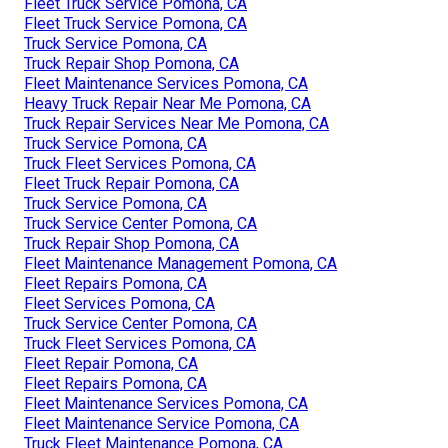
Fleet Truck Service Pomona, CA
Fleet Truck Service Pomona, CA
Truck Service Pomona, CA
Truck Repair Shop Pomona, CA
Fleet Maintenance Services Pomona, CA
Heavy Truck Repair Near Me Pomona, CA
Truck Repair Services Near Me Pomona, CA
Truck Service Pomona, CA
Truck Fleet Services Pomona, CA
Fleet Truck Repair Pomona, CA
Truck Service Pomona, CA
Truck Service Center Pomona, CA
Truck Repair Shop Pomona, CA
Fleet Maintenance Management Pomona, CA
Fleet Repairs Pomona, CA
Fleet Services Pomona, CA
Truck Service Center Pomona, CA
Truck Fleet Services Pomona, CA
Fleet Repair Pomona, CA
Fleet Repairs Pomona, CA
Fleet Maintenance Services Pomona, CA
Fleet Maintenance Service Pomona, CA
Truck Fleet Maintenance Pomona, CA