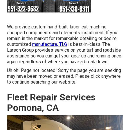
We provide custom hand-built, laser-cut, machine-
shopped components and elements installment. If you
remain in the market for remarkable detailing or desire
customized
manufacture, TLG
is best-in-class. The
Larson Group provides service on your turf and roadside
assistance so you can get your gear up and running once
again regardless of where you have a break down.
Uh oh! Page not located! Sorry the page you are seeking
may have been moved or erased. Please click anywhere
to
continue searching our website.
Fleet Repair Services
Pomona, CA