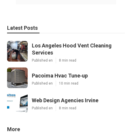
Latest Posts
Los Angeles Hood Vent Cleaning
Services
Published en
8 min read
Pacoima Hvac Tune‑up
Published en
10 min read
Web Design Agencies Irvine
Published en
8 min read
More