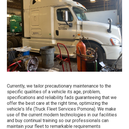
Currently, we tailor precautionary maintenance to the
specific qualities of a vehicle its age, problem,
specifications and reliability fads guaranteeing that we
offer the best care at the right time, optimizing the
vehicle's life (Truck Fleet Services Pomona). We make
use of the current modern technologies in our facilities
and buy continual training so our professionals can
maintain your fleet to remarkable requirements