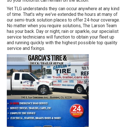
so your motorist can remain on the action.
Yet TLG understands they can occur anywhere at any kind
of time. That's why we've extended the hours at many of
our semi-truck solution places to offer 24-hour coverage.
No matter when you require solutions, The Larson Team
has your back. Day or night, rain or sparkle, our specialist
service technicians will function to obtain your fleet up
and running quickly with the highest possible top quality
service and fixings.