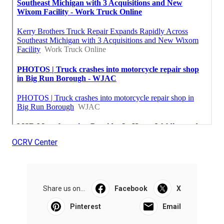
OCRV Center
Share us on...
Facebook
X
Pinterest
Email