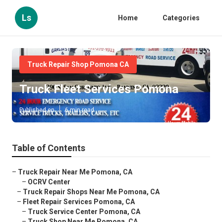
Ls
Home
Categories
Truck Repair Shop Pomona CA
Truck Fleet Services Pomona
Published en
6 min read
Table of Contents
–
Truck Repair Near Me Pomona, CA
–
OCRV Center
–
Truck Repair Shops Near Me Pomona, CA
–
Fleet Repair Services Pomona, CA
–
Truck Service Center Pomona, CA
–
Truck Shop Near Me Pomona, CA