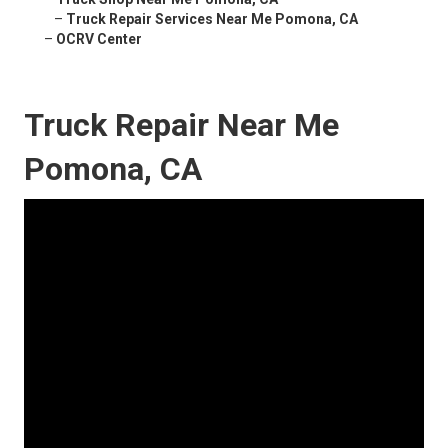
–
Truck Repair Services Near Me Pomona, CA
–
OCRV Center
Truck Repair Near Me
Pomona, CA