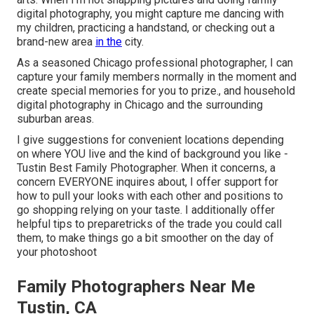
digital photography, you might capture me dancing with
my children, practicing a handstand, or checking out a
brand-new area
in the
city.
As a seasoned Chicago professional photographer, I can
capture your family members normally in the moment and
create special memories for you to prize., and household
digital photography in Chicago and the surrounding
suburban areas.
I give suggestions for convenient locations depending
on where YOU live and the kind of background you like -
Tustin Best Family Photographer. When it concerns, a
concern EVERYONE inquires about, I offer support for
how to pull your looks with each other and positions to
go shopping relying on your taste. I additionally offer
helpful tips to preparetricks of the trade you could call
them, to make things go a bit smoother on the day of
your photoshoot
Family Photographers Near Me
Tustin, CA