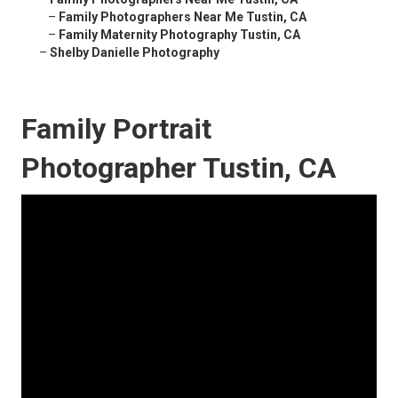
–
Family Photographers Near Me Tustin, CA
–
Family Maternity Photography Tustin, CA
–
Shelby Danielle Photography
Family Portrait
Photographer Tustin, CA