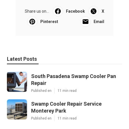
Share us on...
Facebook
X
Pinterest
Email
Latest Posts
South Pasadena Swamp Cooler Pan
Repair
Published en
11 min read
Swamp Cooler Repair Service
Monterey Park
Published en
11 min read