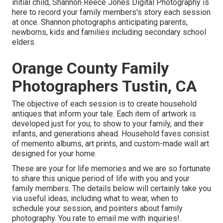
initial child, Shannon Reece Jones Digital Photography is
here to record your family members's story each session
at once. Shannon photographs anticipating parents,
newborns, kids and families including secondary school
elders.
Orange County Family
Photographers Tustin, CA
The objective of each session is to create household
antiques that inform your tale. Each item of artwork is
developed just for you; to show to your family, and their
infants, and generations ahead. Household faves consist
of memento albums, art prints, and custom-made wall art
designed for your home.
These are your for life memories and we are so fortunate
to share this unique period of life with you and your
family members. The details below will certainly take you
via useful ideas; including what to wear, when to
schedule your session, and pointers about family
photography. You rate to email me with inquiries!.