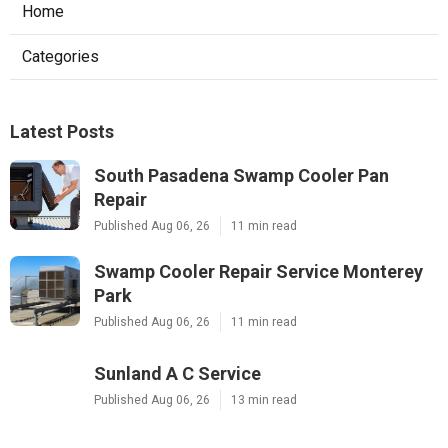
Home
Categories
Latest Posts
South Pasadena Swamp Cooler Pan
Repair
Published Aug 06, 26
11 min read
Swamp Cooler Repair Service Monterey
Park
Published Aug 06, 26
11 min read
Sunland A C Service
Published Aug 06, 26
13 min read