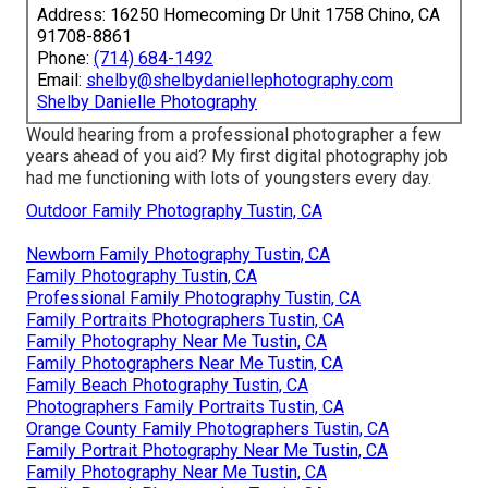
Address: 16250 Homecoming Dr Unit 1758 Chino, CA
91708-8861
Phone:
(714) 684-1492
Email:
shelby@shelbydaniellephotography.com
Shelby Danielle Photography
Would hearing from a professional photographer a few
years ahead of you aid? My first digital photography job
had me functioning with lots of youngsters every day.
Outdoor Family Photography Tustin, CA
Newborn Family Photography Tustin, CA
Family Photography Tustin, CA
Professional Family Photography Tustin, CA
Family Portraits Photographers Tustin, CA
Family Photography Near Me Tustin, CA
Family Photographers Near Me Tustin, CA
Family Beach Photography Tustin, CA
Photographers Family Portraits Tustin, CA
Orange County Family Photographers Tustin, CA
Family Portrait Photography Near Me Tustin, CA
Family Photography Near Me Tustin, CA