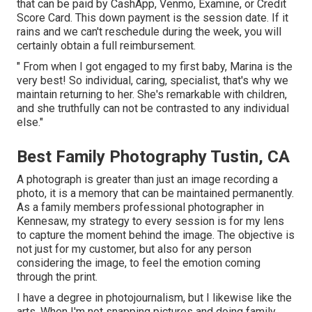
that can be paid by CashApp, Venmo, Examine, or Credit
Score Card. This down payment is the session date. If it
rains and we can't reschedule during the week, you will
certainly obtain a full reimbursement.
" From when I got engaged to my first baby, Marina is the
very best! So individual, caring, specialist, that's why we
maintain returning to her. She's remarkable with children,
and she truthfully can not be contrasted to any individual
else."
Best Family Photography Tustin, CA
A photograph is greater than just an image recording a
photo, it is a memory that can be maintained permanently.
As a family members professional photographer in
Kennesaw, my strategy to every session is for my lens
to capture the moment behind the image. The objective is
not just for my customer, but also for any person
considering the image, to feel the emotion coming
through the print.
I have a degree in photojournalism, but I likewise like the
arts. When I'm not snapping pictures and doing family