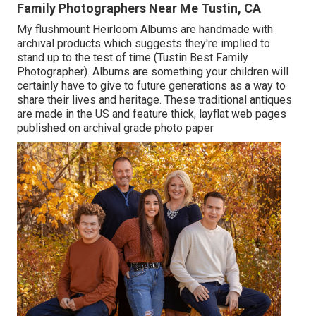
Family Photographers Near Me Tustin, CA
My flushmount Heirloom Albums are handmade with
archival products which suggests they're implied to
stand up to the test of time (Tustin Best Family
Photographer). Albums are something your children will
certainly have to give to future generations as a way to
share their lives and heritage. These traditional antiques
are made in the US and feature thick, layflat web pages
published on archival grade photo paper