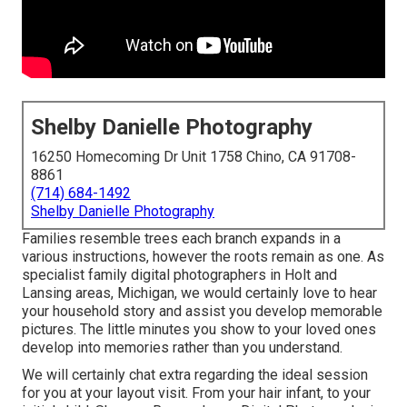
Shelby Danielle Photography
16250 Homecoming Dr Unit 1758 Chino, CA 91708-
8861
(714) 684-1492
Shelby Danielle Photography
Families resemble trees each branch expands in a
various instructions, however the roots remain as one. As
specialist family digital photographers in Holt and
Lansing areas, Michigan, we would certainly love to hear
your household story and assist you develop memorable
pictures. The little minutes you show to your loved ones
develop into memories rather than you understand.
We will certainly chat extra regarding the ideal session
for you at your layout visit. From your hair infant, to your