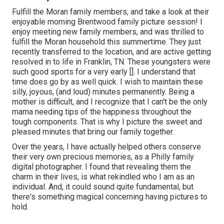
Fulfill the Moran family members, and take a look at their
enjoyable morning Brentwood family picture session! I
enjoy meeting new family members, and was thrilled to
fulfill the Moran household this summertime. They just
recently transferred to the location, and are active getting
resolved in to life in Franklin, TN. These youngsters were
such good sports for a very early []. I understand that
time does go by as well quick. I wish to maintain these
silly, joyous, (and loud) minutes permanently. Being a
mother is difficult, and I recognize that I can't be the only
mama needing tips of the happiness throughout the
tough components. That is why I picture the sweet and
pleased minutes that bring our family together.
Over the years, I have actually helped others conserve
their very own precious memories, as a Philly family
digital photographer. I found that revealing them the
charm in their lives, is what rekindled who I am as an
individual. And, it could sound quite fundamental, but
there's something magical concerning having pictures to
hold.