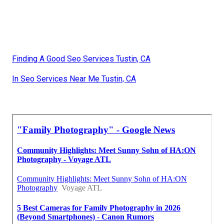
Finding A Good Seo Services Tustin, CA
In Seo Services Near Me Tustin, CA