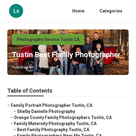
Ls
Home
Categories
Photography Service Tustin CA
Tustin Best Family Photographer
Published en
6 min read
Table of Contents
–
Family Portrait Photographer Tustin, CA
–
Shelby Danielle Photography
–
Orange County Family Photographers Tustin, CA
–
Family Maternity Photography Tustin, CA
–
Best Family Photography Tustin, CA
–
Family Photographers Near Me Tustin, CA