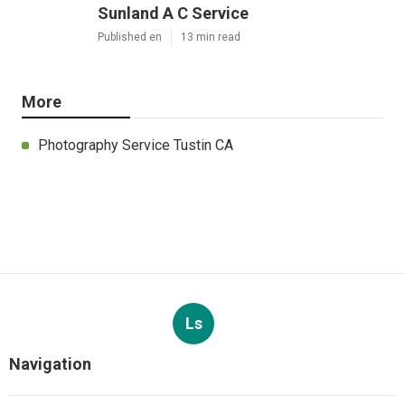
Sunland A C Service
Published en
13 min read
More
Photography Service Tustin CA
Ls
Navigation