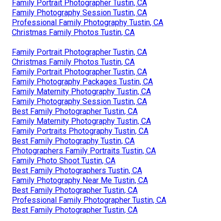
Family Portrait Photographer Tustin, CA
Family Photography Session Tustin, CA
Professional Family Photography Tustin, CA
Christmas Family Photos Tustin, CA
Family Portrait Photographer Tustin, CA
Christmas Family Photos Tustin, CA
Family Portrait Photographer Tustin, CA
Family Photography Packages Tustin, CA
Family Maternity Photography Tustin, CA
Family Photography Session Tustin, CA
Best Family Photographer Tustin, CA
Family Maternity Photography Tustin, CA
Family Portraits Photography Tustin, CA
Best Family Photography Tustin, CA
Photographers Family Portraits Tustin, CA
Family Photo Shoot Tustin, CA
Best Family Photographers Tustin, CA
Family Photography Near Me Tustin, CA
Best Family Photographer Tustin, CA
Professional Family Photographer Tustin, CA
Best Family Photographer Tustin, CA