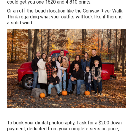
could get you one 1620 and 4 810 prints.
Or an off-the-beach location like the Conway River Walk.
Think regarding what your outfits will look like if there is
a solid wind.
To book your digital photography, I ask for a $200 down
payment, deducted from your complete session price,