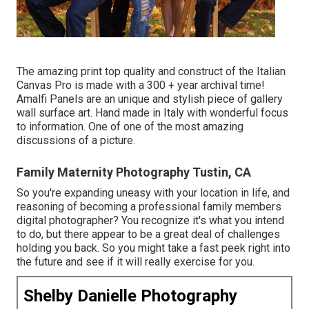
The amazing print top quality and construct of the Italian
Canvas Pro is made with a 300 + year archival time!
Amalfi Panels are an unique and stylish piece of gallery
wall surface art. Hand made in Italy with wonderful focus
to information. One of one of the most amazing
discussions of a picture.
Family Maternity Photography Tustin, CA
So you're expanding uneasy with your location in life, and
reasoning of becoming a professional family members
digital photographer? You recognize it's what you intend
to do, but there appear to be a great deal of challenges
holding you back. So you might take a fast peek right into
the future and see if it will really exercise for you.
Shelby Danielle Photography