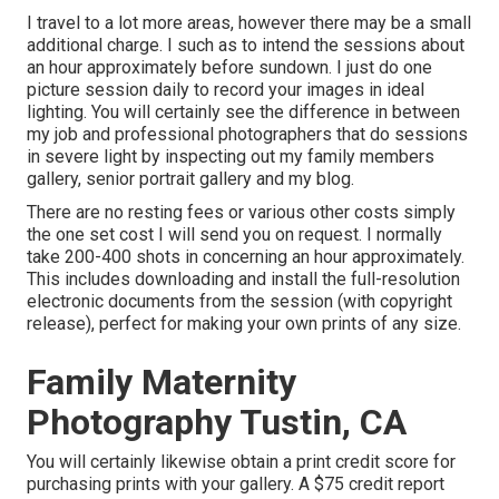
I travel to a lot more areas, however there may be a small
additional charge. I such as to intend the sessions about
an hour approximately before sundown. I just do one
picture session daily to record your images in ideal
lighting. You will certainly see the difference in between
my job and professional photographers that do sessions
in severe light by inspecting out my
family members
gallery
,
senior portrait gallery
and
my blog
.
There are no resting fees or various other costs simply
the one set cost I will send you on request. I normally
take 200-400 shots in concerning an hour approximately.
This includes downloading and install the full-resolution
electronic documents from the session (with copyright
release), perfect for making your own prints of any size.
Family Maternity
Photography Tustin, CA
You will certainly likewise obtain a print credit score for
purchasing prints with your gallery. A $75 credit report