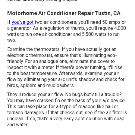
Motorhome Air Conditioner Repair Tustin, CA
If
you've got
two air conditioners, you'll need 50 amps or
a generator. As a regulation of thumb, you'll require 4,000
watts to run one air conditioner and 5,500 watts to run
two.
Examine the thermostats. If you have actually got an
electronic thermostat, ensure that's illuminating eco-
friendly. For an analogue one, eliminate the cover to
inspect it with a meter. If there's power running, it'll rise
to the best temperature. Afterwards, examine your air
flow by eliminating your a/c unit's shadow and check for
birds, spiders and mud daubers.
They'll reduce your air flow. No bugs but still a trouble?
You may have cracked fin on the back of your a/c device.
This can take place for all type of reasons like hail or
tornado damages. If that checks out, see if the air filter is
unclean. If so, that's a very easy spot solution with soap
and water.