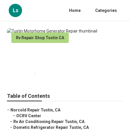
Ls
Home
Categories
Rv Repair Shop Tustin CA
Tustin Motorhome Generator
Repair
Published en
10 min read
Table of Contents
–
Norcold Repair Tustin, CA
–
OCRV Center
–
Rv Air Conditioning Repair Tustin, CA
–
Dometic Refrigerator Repair Tustin, CA