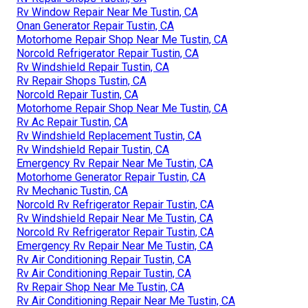
Rv Window Repair Near Me Tustin, CA
Onan Generator Repair Tustin, CA
Motorhome Repair Shop Near Me Tustin, CA
Norcold Refrigerator Repair Tustin, CA
Rv Windshield Repair Tustin, CA
Rv Repair Shops Tustin, CA
Norcold Repair Tustin, CA
Motorhome Repair Shop Near Me Tustin, CA
Rv Ac Repair Tustin, CA
Rv Windshield Replacement Tustin, CA
Rv Windshield Repair Tustin, CA
Emergency Rv Repair Near Me Tustin, CA
Motorhome Generator Repair Tustin, CA
Rv Mechanic Tustin, CA
Norcold Rv Refrigerator Repair Tustin, CA
Rv Windshield Repair Near Me Tustin, CA
Norcold Rv Refrigerator Repair Tustin, CA
Emergency Rv Repair Near Me Tustin, CA
Rv Air Conditioning Repair Tustin, CA
Rv Air Conditioning Repair Tustin, CA
Rv Repair Shop Near Me Tustin, CA
Rv Air Conditioning Repair Near Me Tustin, CA