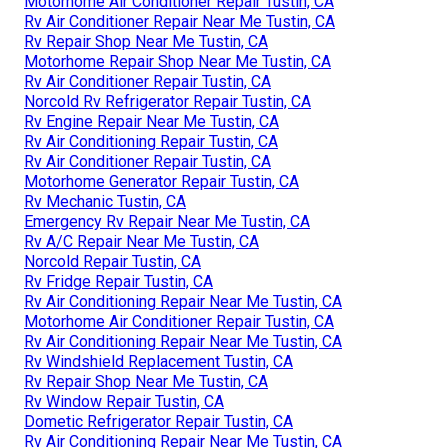
Motorhome Air Conditioner Repair Tustin, CA
Rv Air Conditioner Repair Near Me Tustin, CA
Rv Repair Shop Near Me Tustin, CA
Motorhome Repair Shop Near Me Tustin, CA
Rv Air Conditioner Repair Tustin, CA
Norcold Rv Refrigerator Repair Tustin, CA
Rv Engine Repair Near Me Tustin, CA
Rv Air Conditioning Repair Tustin, CA
Rv Air Conditioner Repair Tustin, CA
Motorhome Generator Repair Tustin, CA
Rv Mechanic Tustin, CA
Emergency Rv Repair Near Me Tustin, CA
Rv A/C Repair Near Me Tustin, CA
Norcold Repair Tustin, CA
Rv Fridge Repair Tustin, CA
Rv Air Conditioning Repair Near Me Tustin, CA
Motorhome Air Conditioner Repair Tustin, CA
Rv Air Conditioning Repair Near Me Tustin, CA
Rv Windshield Replacement Tustin, CA
Rv Repair Shop Near Me Tustin, CA
Rv Window Repair Tustin, CA
Dometic Refrigerator Repair Tustin, CA
Rv Air Conditioning Repair Near Me Tustin, CA