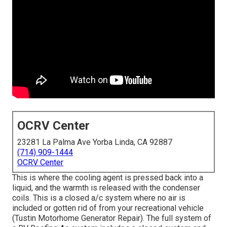
OCRV Center
23281 La Palma Ave Yorba Linda, CA 92887
(714) 909-1444
OCRV Center
This is where the cooling agent is pressed back into a
liquid, and the warmth is released with the condenser
coils. This is a closed a/c system where no air is
included or gotten rid of from your recreational vehicle
(Tustin Motorhome Generator Repair). The full system of