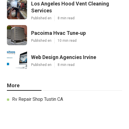
Los Angeles Hood Vent Cleaning
Services
Published en
8 min read
Pacoima Hvac Tune‑up
Published en
10 min read
Web Design Agencies Irvine
Published en
8 min read
More
Rv Repair Shop Tustin CA