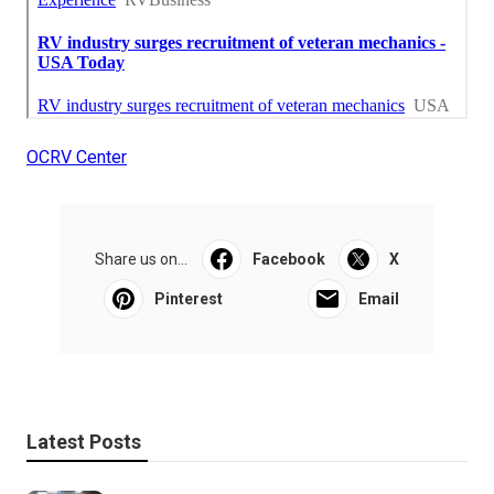
OCRV Center
Share us on...
Facebook
X
Pinterest
Email
Latest Posts