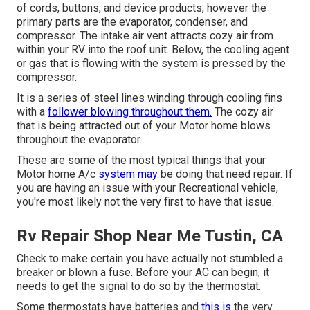
of cords, buttons, and device products, however the
primary parts are the evaporator, condenser, and
compressor. The intake air vent attracts cozy air from
within your RV into the roof unit. Below, the cooling agent
or gas that is flowing with the system is pressed by the
compressor.
It is a series of steel lines winding through cooling fins
with a
follower blowing throughout them.
The cozy air
that is being attracted out of your Motor home blows
throughout the evaporator.
These are some of the most typical things that your
Motor home A/c
system may
be doing that need repair. If
you are having an issue with your Recreational vehicle,
you're most likely not the very first to have that issue.
Rv Repair Shop Near Me Tustin, CA
Check to make certain you have actually not stumbled a
breaker or blown a fuse. Before your AC can begin, it
needs to get the signal to do so by the thermostat.
Some thermostats have batteries and
this is
the very