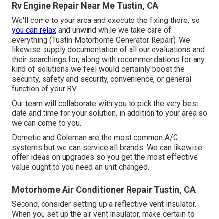
Rv Engine Repair Near Me Tustin, CA
We'll come to your area and execute the fixing there, so
you can relax
and unwind while we take care of
everything (Tustin Motorhome Generator Repair). We
likewise supply documentation of all our evaluations and
their searchings for, along with recommendations for any
kind of solutions we feel would certainly boost the
security, safety and security, convenience, or general
function of your RV
Our team will collaborate with you to pick the very best
date and time for your solution, in addition to your area so
we can come to you.
Dometic and Coleman are the most common A/C
systems but we can service all brands. We can likewise
offer ideas on upgrades so you get the most effective
value ought to you need an unit changed.
Motorhome Air Conditioner Repair Tustin, CA
Second, consider setting up a reflective vent insulator.
When you set up the air vent insulator, make certain to