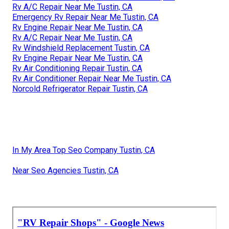
Rv A/C Repair Near Me Tustin, CA
Emergency Rv Repair Near Me Tustin, CA
Rv Engine Repair Near Me Tustin, CA
Rv A/C Repair Near Me Tustin, CA
Rv Windshield Replacement Tustin, CA
Rv Engine Repair Near Me Tustin, CA
Rv Air Conditioning Repair Tustin, CA
Rv Air Conditioner Repair Near Me Tustin, CA
Norcold Refrigerator Repair Tustin, CA
In My Area Top Seo Company Tustin, CA
Near Seo Agencies Tustin, CA