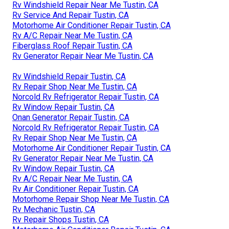
Rv Windshield Repair Near Me Tustin, CA
Rv Service And Repair Tustin, CA
Motorhome Air Conditioner Repair Tustin, CA
Rv A/C Repair Near Me Tustin, CA
Fiberglass Roof Repair Tustin, CA
Rv Generator Repair Near Me Tustin, CA
Rv Windshield Repair Tustin, CA
Rv Repair Shop Near Me Tustin, CA
Norcold Rv Refrigerator Repair Tustin, CA
Rv Window Repair Tustin, CA
Onan Generator Repair Tustin, CA
Norcold Rv Refrigerator Repair Tustin, CA
Rv Repair Shop Near Me Tustin, CA
Motorhome Air Conditioner Repair Tustin, CA
Rv Generator Repair Near Me Tustin, CA
Rv Window Repair Tustin, CA
Rv A/C Repair Near Me Tustin, CA
Rv Air Conditioner Repair Tustin, CA
Motorhome Repair Shop Near Me Tustin, CA
Rv Mechanic Tustin, CA
Rv Repair Shops Tustin, CA