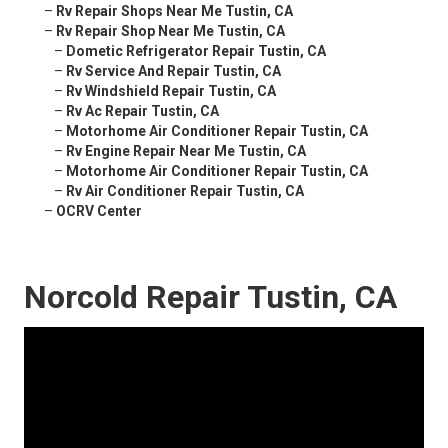
–
Rv Repair Shops Near Me Tustin, CA
–
Rv Repair Shop Near Me Tustin, CA
–
Dometic Refrigerator Repair Tustin, CA
–
Rv Service And Repair Tustin, CA
–
Rv Windshield Repair Tustin, CA
–
Rv Ac Repair Tustin, CA
–
Motorhome Air Conditioner Repair Tustin, CA
–
Rv Engine Repair Near Me Tustin, CA
–
Motorhome Air Conditioner Repair Tustin, CA
–
Rv Air Conditioner Repair Tustin, CA
–
OCRV Center
Norcold Repair Tustin, CA