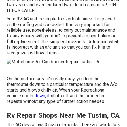
two years and even endured two Florida summers! PIN
IT FOR LATER.
Your RV AC unit is simple to overlook since it is placed
on the roofing and concealed. It is very important for
reliable use, nonetheless, to carry out maintenance and
fix any issues with your AC to prevent a major failure or
full replacement. The simplest means to determine what
is incorrect with an a/c unit so that you can fix it is to
recognize just how it runs.
On the surface area it's really easy, you turn the
thermostat down to a particular temperature and the A/c
starts and blows chilly air. When your Recreational
vehicle cools
down, it
shuts off and the procedure
repeats without any type of further action needed.
Rv Repair Shops Near Me Tustin, CA
The AC device has 3 main elements. There are whole lots