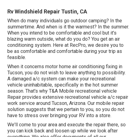
Rv Windshield Repair Tustin, CA
When do many individuals go outdoor camping? In the
summertime. And when is it the warmest? In the summer.
When you intend to be comfortable and cool but it's
blazing warm outside, what do you do? You get an air
conditioning system. Here at RecPro, we desire you to
be as comfortable and comfortable during your trip as
feasible.
When it concerns motor home air conditioning fixing in
Tucson, you do not wish to leave anything to possibility.
A damaged a/c system can make your recreational
vehicle uninhabitable, specifically in the hot summer
season. That's why T&A Mobile recreational vehicle
Repair provides extensive recreational vehicle a/c repair
work service around Tucson, Arizona. Our mobile repair
solution suggests that we pertain to you, so you do not
have to stress over bringing your RV into a store.
We'll come to your area and execute the repair there, so
you can kick back and loosen up while we look after
everything. We also offer documents of all our