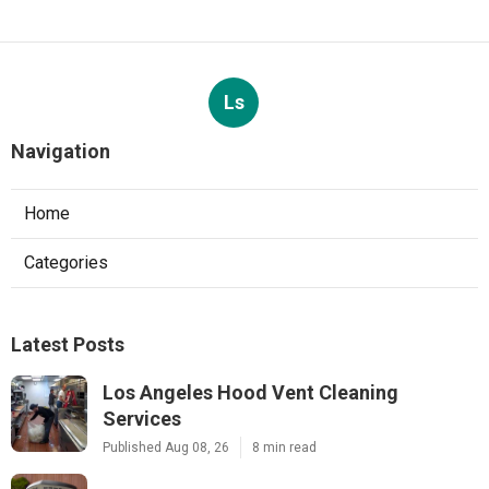
Ls
Navigation
Home
Categories
Latest Posts
Los Angeles Hood Vent Cleaning
Services
Published Aug 08, 26
8 min read