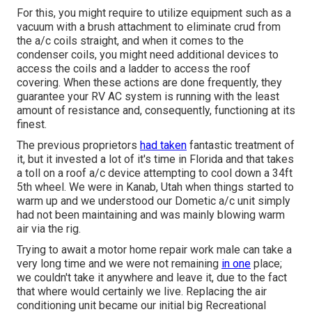
For this, you might require to utilize equipment such as a
vacuum with a brush attachment to eliminate crud from
the a/c coils straight, and when it comes to the
condenser coils, you might need additional devices to
access the coils and a ladder to access the roof
covering. When these actions are done frequently, they
guarantee your RV AC system is running with the least
amount of resistance and, consequently, functioning at its
finest.
The previous proprietors
had taken
fantastic treatment of
it, but it invested a lot of it's time in Florida and that takes
a toll on a roof a/c device attempting to cool down a 34ft
5th wheel. We were in
Kanab, Utah
when things started to
warm up and we understood our Dometic a/c unit simply
had not been maintaining and was mainly blowing warm
air via the rig.
Trying to await a motor home repair work male can take a
very long time and we were not remaining
in one
place;
we couldn't take it anywhere and leave it, due to the fact
that where would certainly we live. Replacing the air
conditioning unit became our initial big Recreational