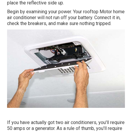
place the reflective side up.
Begin by examining your power. Your rooftop Motor home
air conditioner will not run off your battery. Connect it in,
check the breakers, and make sure nothing tripped.
If you have actually got two air conditioners, you'll require
50 amps or a generator. As a rule of thumb, you'll require