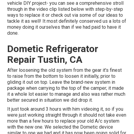
vehicle DIY project- you can see a comprehensive stroll
through in the video clip listed below with step-by-step
ways to replace it or check out via some of our ideas to
tackle it as well! It most definitely conserved us a lots of
money doing it ourselves than if we had paid to have it
done.
Dometic Refrigerator
Repair Tustin, CA
After loosening the old system from the gear it's finest
to raise from the bottom to loosen it initially, prior to
gliding it out on top. Leave
the brand-new system
in
package when carrying to the top of the camper; it made
it a whole lot easier to manage and also was rather much
better secured in situation we did drop it.
It just took around 3 hours with him videoing it, so if you
were just working straight through it should not take even
more than a few hours to replace your old A/c system
with the new one. We selected the Dometic device
similar to one we had and it has now been going solid for