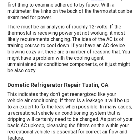
first thing to examine adhered to by fuses. With a
multimeter, the links on the back of the thermostat can be
examined for power.
There must be an analysis of roughly 12-volts. If the
thermostat is receiving power yet not working, it most
likely requirements changing. The idea of the AC is of
training course to cool down. If you have an AC device
blowing cozy air, there are a number of reasons that. You
might have a problem with the cooling agent,
unmaintained air conditioner components, or it just might
be also cozy.
Dometic Refrigerator Repair Tustin, CA
This indicates they don't get reenergized like your
vehicle air conditioning. If there is a leakage it will be up
to an expert to fix the leak when possible. In many cases,
a recreational vehicle air conditioning system that is
dripping will certainly need to be changed. As part of your
basic AC upkeep, cleansing the filters on the within your
recreational vehicle is essential for correct air flow and
feature.