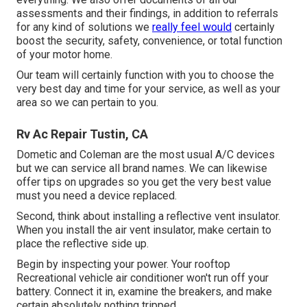
assessments and their findings, in addition to referrals
for any kind of solutions we
really feel would
certainly
boost the security, safety, convenience, or total function
of your motor home.
Our team will certainly function with you to choose the
very best day and time for your service, as well as your
area so we can pertain to you.
Rv Ac Repair Tustin, CA
Dometic and Coleman are the most usual A/C devices
but we can service all brand names. We can likewise
offer tips on upgrades so you get the very best value
must you need a device replaced.
Second, think about installing a reflective vent insulator.
When you install the air vent insulator, make certain to
place the reflective side up.
Begin by inspecting your power. Your rooftop
Recreational vehicle air conditioner won't run off your
battery. Connect it in, examine the breakers, and make
certain absolutely nothing tripped.