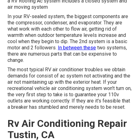
a RV Roofing Ac system includes a closed system and
air moving system
In your RV-sealed system, the biggest components are
the compressor, condenser, and evaporator. They are
what work with each other to flow air, getting rid of
warmth when outdoor temperature levels increase and
cool when they begin to dip. The 2nd system is a basic
motor and 2 followers.
In between these
two systems,
there are numerous parts that can be expensive to
change.
The most typical RV air conditioner troubles we obtain
demands for consist of ac system not activating and the
air not maintaining up with the exterior heat. If your
recreational vehicle air conditioning system won't turn on,
the very first step to take is to guarantee your 110v
outlets are working correctly. If they are it's feasible that
a breaker has stumbled and merely needs to be reset.
Rv Air Conditioning Repair
Tustin, CA