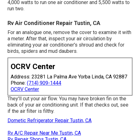
4,000 watts to run one air conditioner and 5,500 watts to
run two.
Rv Air Conditioner Repair Tustin, CA
For an analogue one, remove the cover to examine it with
a meter. After that, inspect your air circulation by
eliminating your air conditioner's shroud and check for
birds, spiders and mud daubers.
OCRV Center
Address: 23281 La Palma Ave Yorba Linda, CA 92887
Phone:
(714) 909-1444
OCRV Center
They'll cut your air flow. You may have broken fin on the
back of your air conditioning unit. If that checks out, see
if the air filter is filthy.
Dometic Refrigerator Repair Tustin, CA
Rv A/C Repair Near Me Tustin, CA
Rv Repair Shops Tustin, CA