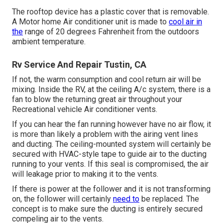
The rooftop device has a plastic cover that is removable.
A Motor home Air conditioner unit is made to
cool air in
the
range of 20 degrees Fahrenheit from the outdoors
ambient temperature.
Rv Service And Repair Tustin, CA
If not, the warm consumption and cool return air will be
mixing. Inside the RV, at the ceiling A/c system, there is a
fan to blow the returning great air throughout your
Recreational vehicle Air conditioner vents.
If you can hear the fan running however have no air flow, it
is more than likely a problem with the airing vent lines
and ducting. The ceiling-mounted system will certainly be
secured with HVAC-style tape to guide air to the ducting
running to your vents. If this seal is compromised, the air
will leakage prior to making it to the vents.
If there is power at the follower and it is not transforming
on, the follower will certainly
need to
be replaced. The
concept is to make sure the ducting is entirely secured
compeling air to the vents.