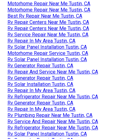
Motorhome Repair Near Me Tustin, CA
Motorhome Repair Near Me Tustin, CA
Best Rv Repair Near Me Tustin, CA
Rv Repair Centers Near Me Tustin, CA
Rv Repair Centers Near Me Tustin, CA
Rv Service Repair Near Me Tustin, CA
Rv Repair In My Area Tustin, CA
Rv Solar Panel Installation Tustin, CA
Motorhome Repair Service Tustin, CA
Rv Solar Panel Installation Tustin, CA
Rv Generator Repair Tustin, CA
Rv Repair And Service Near Me Tustin, CA
Rv Generator Repair Tustin, CA
Rv Solar Installation Tustin, CA
Rv Repair In My Area Tustin, CA
Rv Refrigerator Repair Near Me Tustin, CA
Rv Generator Repair Tustin, CA
Rv Repair In My Area Tustin, CA
Rv Plumbing Repair Near Me Tustin, CA
Rv Service And Repair Near Me Tustin, CA
Rv Refrigerator Repair Near Me Tustin, CA
Rv Solar Panel Installation Tustin, CA