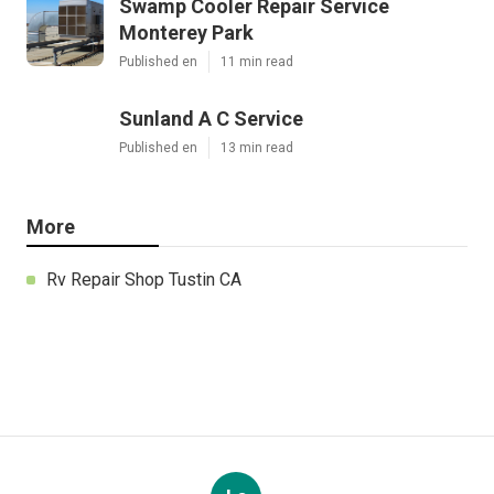
Swamp Cooler Repair Service
Monterey Park
Published en
11 min read
Sunland A C Service
Published en
13 min read
More
Rv Repair Shop Tustin CA