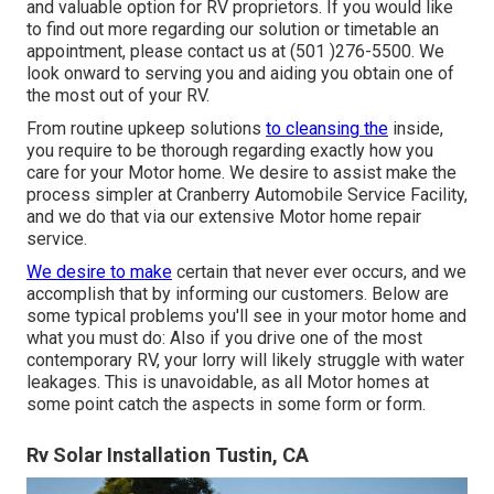
and valuable option for RV proprietors. If you would like
to find out more regarding our solution or timetable an
appointment, please contact us at (501 )276-5500. We
look onward to serving you and aiding you obtain one of
the most out of your RV.
From routine upkeep solutions
to cleansing the
inside,
you require to be thorough regarding exactly how you
care for your Motor home. We desire to assist make the
process simpler at Cranberry Automobile Service Facility,
and we do that via our extensive Motor home repair
service.
We desire to make
certain that never ever occurs, and we
accomplish that by informing our customers. Below are
some typical problems you'll see in your motor home and
what you must do: Also if you drive one of the most
contemporary RV, your lorry will likely struggle with water
leakages. This is unavoidable, as all Motor homes at
some point catch the aspects in some form or form.
Rv Solar Installation Tustin, CA