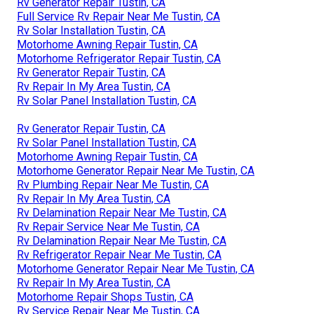
Rv Generator Repair Tustin, CA
Full Service Rv Repair Near Me Tustin, CA
Rv Solar Installation Tustin, CA
Motorhome Awning Repair Tustin, CA
Motorhome Refrigerator Repair Tustin, CA
Rv Generator Repair Tustin, CA
Rv Repair In My Area Tustin, CA
Rv Solar Panel Installation Tustin, CA
Rv Generator Repair Tustin, CA
Rv Solar Panel Installation Tustin, CA
Motorhome Awning Repair Tustin, CA
Motorhome Generator Repair Near Me Tustin, CA
Rv Plumbing Repair Near Me Tustin, CA
Rv Repair In My Area Tustin, CA
Rv Delamination Repair Near Me Tustin, CA
Rv Repair Service Near Me Tustin, CA
Rv Delamination Repair Near Me Tustin, CA
Rv Refrigerator Repair Near Me Tustin, CA
Motorhome Generator Repair Near Me Tustin, CA
Rv Repair In My Area Tustin, CA
Motorhome Repair Shops Tustin, CA
Rv Service Repair Near Me Tustin, CA