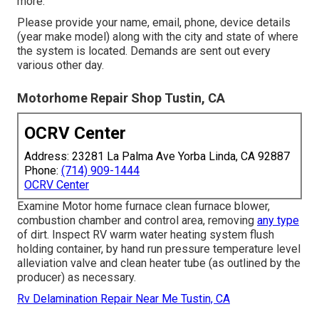
more.
Please provide your name, email, phone, device details
(year make model) along with the city and state of where
the system is located. Demands are sent out every
various other day.
Motorhome Repair Shop Tustin, CA
OCRV Center
Address: 23281 La Palma Ave Yorba Linda, CA 92887
Phone:
(714) 909-1444
OCRV Center
Examine Motor home furnace clean furnace blower,
combustion chamber and control area, removing
any type
of dirt. Inspect RV warm water heating system flush
holding container, by hand run pressure temperature level
alleviation valve and clean heater tube (as outlined by the
producer) as necessary.
Rv Delamination Repair Near Me Tustin, CA