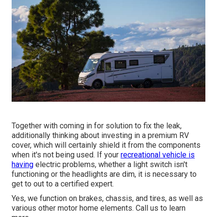
Together with coming in for solution to fix the leak,
additionally thinking about investing in a premium RV
cover, which will certainly shield it from the components
when it's not being used. If your
recreational vehicle is
having
electric problems, whether a light switch isn't
functioning or the headlights are dim, it is necessary to
get to out to a certified expert.
Yes, we function on brakes, chassis, and tires, as well as
various other motor home elements. Call us to learn