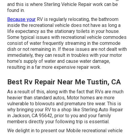
and this is where Sterling Vehicle Repair work can be
found in.
Because your
RV is regularly relocating, the bathroom
inside the recreational vehicle does not have as long a
life expectancy as the stationary toilets in your house.
Some typical issues with recreational vehicle commodes
consist of water frequently streaming in the commode
dish or not remaining in. If these issues are not dealt with
immediately, they can result in troubles with your motor
home's supply of water and cause water damage,
resulting in a far more expensive repair work.
Best Rv Repair Near Me Tustin, CA
As a result of this, along with the fact that RVs are much
heavier than standard autos, Motor homes are more
vulnerable to blowouts and premature tire wear. This is
why bringing your RV to a shop like Sterling Auto Repair
in Jackson, CA 95642, prior to you and your family
members directly your following trip is essential.
We delight in to present our Mobile recreational vehicle