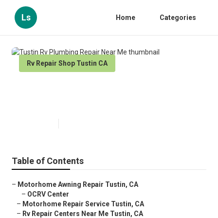
Ls
Home
Categories
Rv Repair Shop Tustin CA
Tustin Rv Plumbing Repair Near
Me
Published en
6 min read
Table of Contents
–
Motorhome Awning Repair Tustin, CA
–
OCRV Center
–
Motorhome Repair Service Tustin, CA
–
Rv Repair Centers Near Me Tustin, CA