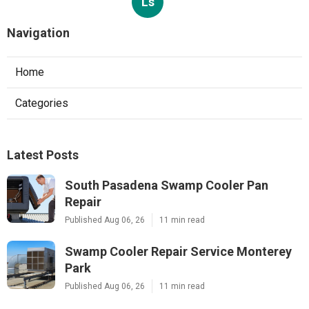
Ls
Navigation
Home
Categories
Latest Posts
South Pasadena Swamp Cooler Pan
Repair
Published Aug 06, 26
11 min read
Swamp Cooler Repair Service Monterey
Park
Published Aug 06, 26
11 min read