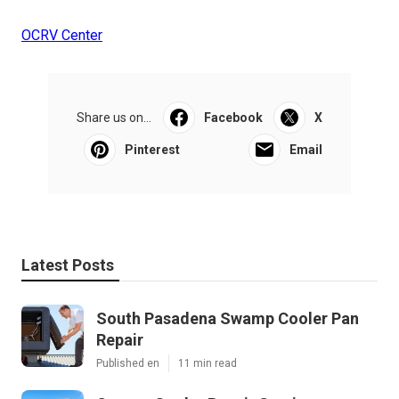
OCRV Center
Share us on...
Facebook
X
Pinterest
Email
Latest Posts
South Pasadena Swamp Cooler Pan
Repair
Published en
11 min read