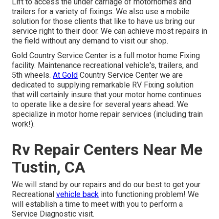
Lift to access the under carriage of motorhomes and
trailers for a variety of fixings. We also use a mobile
solution for those clients that like to have us bring our
service right to their door. We can achieve most repairs in
the field without any demand to visit our shop.
Gold Country Service Center is a full motor home Fixing
facility. Maintenance recreational vehicle's, trailers, and
5th wheels.
At Gold
Country Service Center we are
dedicated to supplying remarkable RV Fixing solution
that will certainly insure that your motor home continues
to operate like a desire for several years ahead. We
specialize in motor home repair services (including train
work!).
Rv Repair Centers Near Me
Tustin, CA
We will stand by our repairs and do our best to get your
Recreational
vehicle back
into functioning problem! We
will establish a time to meet with you to perform a
Service Diagnostic visit.