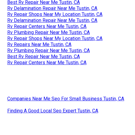
Best Rv Repair Near Me Tustin, CA
Rv Delamination Repair Near Me Tustin, CA
Rv Repair Shops Near My Location Tustin, CA
Rv Delamination Repair Near Me Tustin, CA
Rv Repair Centers Near Me Tustin, CA
Rv Plumbing Repair Near Me Tustin, CA
Rv Repair Shops Near My Location Tustin, CA
Rv Repairs Near Me Tustin, CA
Rv Plumbing Repair Near Me Tustin, CA
Best Rv Repair Near Me Tustin, CA
Rv Repair Centers Near Me Tustin, CA
Companies Near Me Seo For Small Business Tustin, CA
Finding A Good Local Seo Expert Tustin, CA