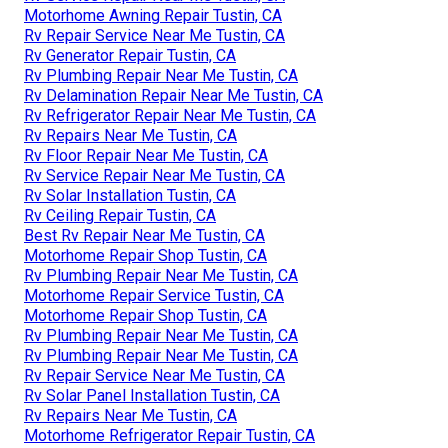
Motorhome Awning Repair Tustin, CA
Rv Repair Service Near Me Tustin, CA
Rv Generator Repair Tustin, CA
Rv Plumbing Repair Near Me Tustin, CA
Rv Delamination Repair Near Me Tustin, CA
Rv Refrigerator Repair Near Me Tustin, CA
Rv Repairs Near Me Tustin, CA
Rv Floor Repair Near Me Tustin, CA
Rv Service Repair Near Me Tustin, CA
Rv Solar Installation Tustin, CA
Rv Ceiling Repair Tustin, CA
Best Rv Repair Near Me Tustin, CA
Motorhome Repair Shop Tustin, CA
Rv Plumbing Repair Near Me Tustin, CA
Motorhome Repair Service Tustin, CA
Motorhome Repair Shop Tustin, CA
Rv Plumbing Repair Near Me Tustin, CA
Rv Plumbing Repair Near Me Tustin, CA
Rv Repair Service Near Me Tustin, CA
Rv Solar Panel Installation Tustin, CA
Rv Repairs Near Me Tustin, CA
Motorhome Refrigerator Repair Tustin, CA