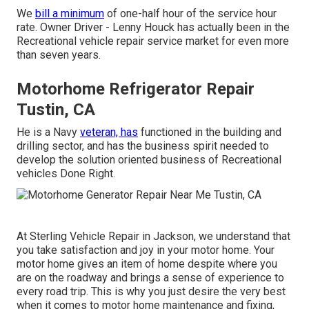
We
bill a minimum
of one-half hour of the service hour
rate. Owner Driver - Lenny Houck has actually been in the
Recreational vehicle repair service market for even more
than seven years.
Motorhome Refrigerator Repair
Tustin, CA
He is a Navy
veteran, has
functioned in the building and
drilling sector, and has the business spirit needed to
develop the solution oriented business of Recreational
vehicles Done Right.
At Sterling Vehicle Repair in Jackson, we understand that
you take satisfaction and joy in your motor home. Your
motor home gives an item of home despite where you
are on the roadway and brings a sense of experience to
every road trip. This is why you just desire the very best
when it comes to motor home maintenance and fixing,