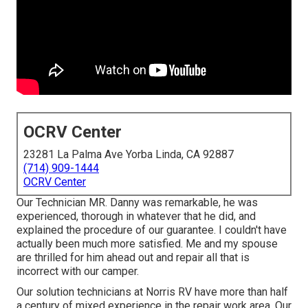
OCRV Center
23281 La Palma Ave Yorba Linda, CA 92887
(714) 909-1444
OCRV Center
Our Technician MR. Danny was remarkable, he was
experienced, thorough in whatever that he did, and
explained the procedure of our guarantee. I couldn't have
actually been much more satisfied. Me and my spouse
are thrilled for him ahead out and repair all that is
incorrect with our camper.
Our solution technicians at Norris RV have more than half
a century of mixed experience in the repair work area. Our