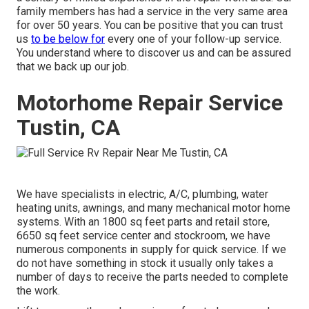
family members has had a service in the very same area
for over 50 years. You can be positive that you can trust
us
to be below for
every one of your follow-up service.
You understand where to discover us and can be assured
that we back up our job.
Motorhome Repair Service
Tustin, CA
We have specialists in electric, A/C, plumbing, water
heating units, awnings, and many mechanical motor home
systems. With an 1800 sq feet parts and retail store,
6650 sq feet service center and stockroom, we have
numerous components in supply for quick service. If we
do not have something in stock it usually only takes a
number of days to receive the parts needed to complete
the work.