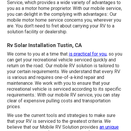
Service, which provides a wide variety of advantages to
you as a motor home proprietor. With our mobile service,
you can delight in the complying with advantages:: Our
mobile motor home service concerns you, wherever you
are. You don't need to fret about carrying your RV to a
solution facility or dealership.
Rv Solar Installation Tustin, CA
We come to you at a time that
is practical for you,
so you
can get your recreational vehicle serviced quickly and
return on the road.: Our mobile RV solution is tailored to
your certain requirements. We understand that every RV
is various and requires one-of-a-kind repair and
maintenance. We work with you to ensure that your
recreational vehicle is serviced according to its specific
requirements.: With our mobile RV service, you can stay
clear of expensive pulling costs and transportation
prices.
We use the current tools and strategies to make sure
that your RV is serviced to the greatest criteria. We
believe that our Mobile RV Solution provides
an unique