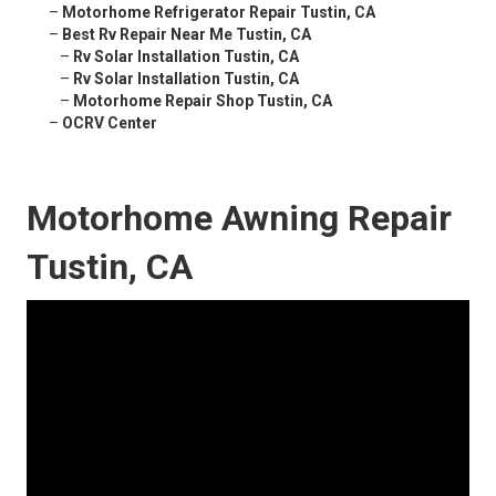
–
Motorhome Refrigerator Repair Tustin, CA
–
Best Rv Repair Near Me Tustin, CA
–
Rv Solar Installation Tustin, CA
–
Rv Solar Installation Tustin, CA
–
Motorhome Repair Shop Tustin, CA
–
OCRV Center
Motorhome Awning Repair
Tustin, CA