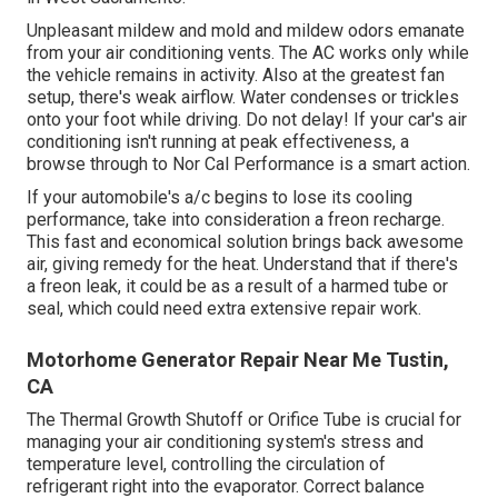
Unpleasant mildew and mold and mildew odors emanate
from your air conditioning vents. The AC works only while
the vehicle remains in activity. Also at the greatest fan
setup, there's weak airflow. Water condenses or trickles
onto your foot while driving. Do not delay! If your car's air
conditioning isn't running at peak effectiveness, a
browse through to Nor Cal Performance is a smart action.
If your automobile's a/c begins to lose its cooling
performance, take into consideration a freon recharge.
This fast and economical solution brings back awesome
air, giving remedy for the heat. Understand that if there's
a freon leak, it could be as a result of a harmed tube or
seal, which could need extra extensive repair work.
Motorhome Generator Repair Near Me Tustin,
CA
The Thermal Growth Shutoff or Orifice Tube is crucial for
managing your air conditioning system's stress and
temperature level, controlling the circulation of
refrigerant right into the evaporator. Correct balance