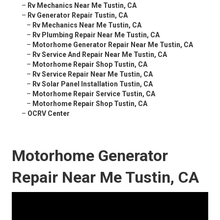
–
Rv Mechanics Near Me Tustin, CA
–
Rv Generator Repair Tustin, CA
–
Rv Mechanics Near Me Tustin, CA
–
Rv Plumbing Repair Near Me Tustin, CA
–
Motorhome Generator Repair Near Me Tustin, CA
–
Rv Service And Repair Near Me Tustin, CA
–
Motorhome Repair Shop Tustin, CA
–
Rv Service Repair Near Me Tustin, CA
–
Rv Solar Panel Installation Tustin, CA
–
Motorhome Repair Service Tustin, CA
–
Motorhome Repair Shop Tustin, CA
–
OCRV Center
Motorhome Generator
Repair Near Me Tustin, CA