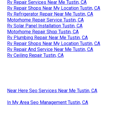
Rv Repair Services Near Me Tustin, CA
Rv Repair Shops Near My Location Tustin, CA
Rv Refrigerator Repair Near Me Tustin, CA
Motorhome Repair Service Tustin, CA
Rv Solar Panel Installation Tustin, CA
Motorhome Repair Shop Tustin, CA
Rv Plumbing Repair Near Me Tustin, CA
Rv Repair Shops Near My Location Tustin, CA
Rv Repair And Service Near Me Tustin, CA
Rv Ceiling Repair Tustin, CA
Near Here Seo Services Near Me Tustin, CA
In My Area Seo Management Tustin, CA