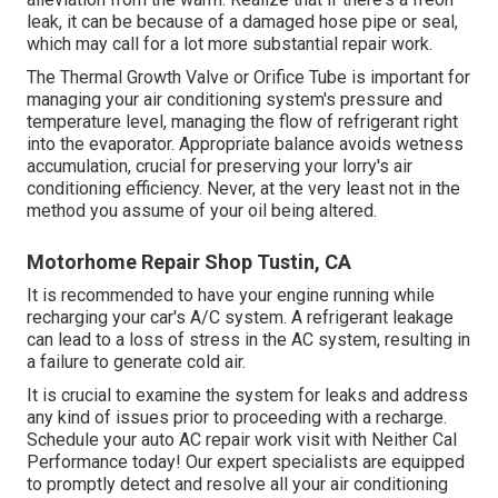
leak, it can be because of a damaged hose pipe or seal,
which may call for a lot more substantial repair work.
The Thermal Growth Valve or Orifice Tube is important for
managing your air conditioning system's pressure and
temperature level, managing the flow of refrigerant right
into the evaporator. Appropriate balance avoids wetness
accumulation, crucial for preserving your lorry's air
conditioning efficiency. Never, at the very least not in the
method you assume of your oil being altered.
Motorhome Repair Shop Tustin, CA
It is recommended to have your engine running while
recharging your car's A/C system. A refrigerant leakage
can lead to a loss of stress in the AC system, resulting in
a failure to generate cold air.
It is crucial to examine the system for leaks and address
any kind of issues prior to proceeding with a recharge.
Schedule your auto AC repair work visit with Neither Cal
Performance today! Our expert specialists are equipped
to promptly detect and resolve all your air conditioning