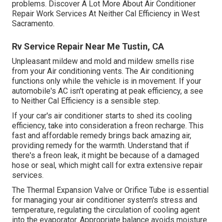
problems. Discover A Lot More About Air Conditioner
Repair Work Services At Neither Cal Efficiency in West
Sacramento.
Rv Service Repair Near Me Tustin, CA
Unpleasant mildew and mold and mildew smells rise
from your Air conditioning vents. The Air conditioning
functions only while the vehicle is in movement. If your
automobile's AC isn't operating at peak efficiency, a see
to Neither Cal Efficiency is a sensible step.
If your car's air conditioner starts to shed its cooling
efficiency, take into consideration a freon recharge. This
fast and affordable remedy brings back amazing air,
providing remedy for the warmth. Understand that if
there's a freon leak, it might be because of a damaged
hose or seal, which might call for extra extensive repair
services.
The Thermal Expansion Valve or Orifice Tube is essential
for managing your air conditioner system's stress and
temperature, regulating the circulation of cooling agent
into the evaporator. Appropriate balance avoids moisture