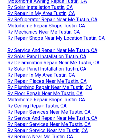
Motorhome Awning Repair Tustin, CA
Rv Solar Installation Tustin, CA
Rv Repair In My Area Tustin, CA
Rv Refrigerator Repair Near Me Tustin, CA
Motorhome Repair Shops Tustin, CA
Rv Mechanics Near Me Tustin, CA
Rv Repair Shops Near My Location Tustin, CA
Rv Service And Repair Near Me Tustin, CA
Rv Solar Panel Installation Tustin, CA
Rv Delamination Repair Near Me Tustin, CA
Rv Solar Panel Installation Tustin, CA
Rv Repair In My Area Tustin, CA
Rv Repair Places Near Me Tustin, CA
Rv Plumbing Repair Near Me Tustin, CA
Rv Floor Repair Near Me Tustin, CA
Motorhome Repair Shops Tustin, CA
Rv Ceiling Repair Tustin, CA
Rv Repair Services Near Me Tustin, CA
Rv Service And Repair Near Me Tustin, CA
Rv Repair Services Near Me Tustin, CA
Rv Repair Service Near Me Tustin, CA
Rv Repairs Near Me Tustin, CA