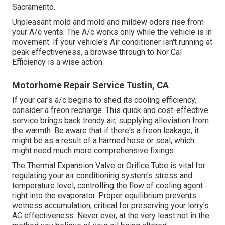
Sacramento.
Unpleasant mold and mold and mildew odors rise from
your A/c vents. The A/c works only while the vehicle is in
movement. If your vehicle's Air conditioner isn't running at
peak effectiveness, a browse through to Nor Cal
Efficiency is a wise action.
Motorhome Repair Service Tustin, CA
If your car's a/c begins to shed its cooling efficiency,
consider a freon recharge. This quick and cost-effective
service brings back trendy air, supplying alleviation from
the warmth. Be aware that if there's a freon leakage, it
might be as a result of a harmed hose or seal, which
might need much more comprehensive fixings.
The Thermal Expansion Valve or Orifice Tube is vital for
regulating your air conditioning system's stress and
temperature level, controlling the flow of cooling agent
right into the evaporator. Proper equilibrium prevents
wetness accumulation, critical for preserving your lorry's
AC effectiveness. Never ever, at the very least not in the