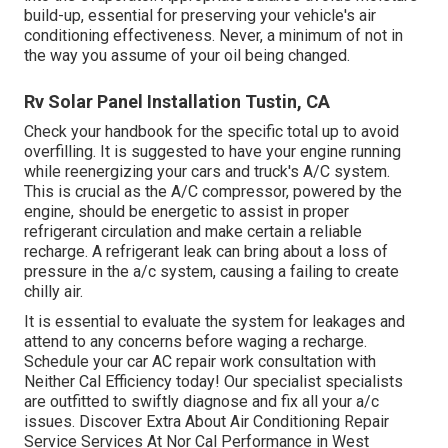
build-up, essential for preserving your vehicle's air
conditioning effectiveness. Never, a minimum of not in
the way you assume of your oil being changed.
Rv Solar Panel Installation Tustin, CA
Check your handbook for the specific total up to avoid
overfilling. It is suggested to have your engine running
while reenergizing your cars and truck's A/C system.
This is crucial as the A/C compressor, powered by the
engine, should be energetic to assist in proper
refrigerant circulation and make certain a reliable
recharge. A refrigerant leak can bring about a loss of
pressure in the a/c system, causing a failing to create
chilly air.
It is essential to evaluate the system for leakages and
attend to any concerns before waging a recharge.
Schedule your car AC repair work consultation with
Neither Cal Efficiency today! Our specialist specialists
are outfitted to swiftly diagnose and fix all your a/c
issues. Discover Extra About Air Conditioning Repair
Service Services At Nor Cal Performance in West