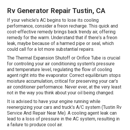
Rv Generator Repair Tustin, CA
If your vehicle's AC begins to lose its cooling
performance, consider a freon recharge. This quick and
cost-effective remedy brings back trendy air, offering
remedy for the warm. Understand that if there's a freon
leak, maybe because of a harmed pipe or seal, which
could call for a lot more substantial repairs.
The Thermal Expansion Shutoff or Orifice Tube is crucial
for controling your air conditioning system's pressure
and temperature level, regulating the flow of cooling
agent right into the evaporator. Correct equilibrium stops
moisture accumulation, critical for preserving your car's
air conditioner performance. Never ever, at the very least
not in the way you think about your oil being changed.
It is advised to have your engine running while
reenergizing your cars and truck's A/C system (Tustin Rv
Service And Repair Near Me). A cooling agent leak can
lead to a loss of pressure in the AC system, resulting in
a failure to produce cool air.