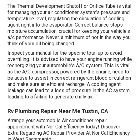
The Thermal Development Shutoff or Orifice Tube is vital
for managing your air conditioner system's pressure and
temperature level, regulating the circulation of cooling
agent right into the evaporator. Correct balance stops
moisture accumulation, crucial for keeping your vehicle's
a/c performance. Never, a minimum of not in the way you
think of your oil being changed.
Inspect your manual for the specific total up to avoid
overfilling. It is advised to have your engine running while
reenergizing your automobile's A/C system. This is vital
as the A/C compressor, powered by the engine, need to
be active to assist in correct refrigerant blood circulation
and make sure an efficient recharge. A cooling agent
leakage can lead to a loss of pressure in the AC system,
leading to a failing to generate chilly air.
Rv Plumbing Repair Near Me Tustin, CA
Arrange your automobile Air conditioner repair
appointment with Nor Cal Efficiency today! Discover
Extra Regarding AC Repair Provider At Nor Cal Efficiency
in West Sacramento.