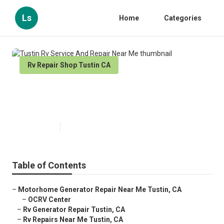
Ls
Home
Categories
Rv Repair Shop Tustin CA
Tustin Rv Service And Repair
Near Me
Published en
11 min read
Table of Contents
–
Motorhome Generator Repair Near Me Tustin, CA
–
OCRV Center
–
Rv Generator Repair Tustin, CA
–
Rv Repairs Near Me Tustin, CA