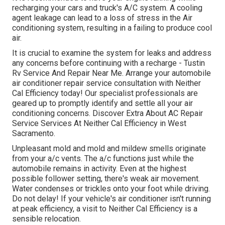
recharging your cars and truck's A/C system. A cooling
agent leakage can lead to a loss of stress in the Air
conditioning system, resulting in a failing to produce cool
air.
It is crucial to examine the system for leaks and address
any concerns before continuing with a recharge - Tustin
Rv Service And Repair Near Me. Arrange your automobile
air conditioner repair service consultation with Neither
Cal Efficiency today! Our specialist professionals are
geared up to promptly identify and settle all your air
conditioning concerns. Discover Extra About AC Repair
Service Services At Neither Cal Efficiency in West
Sacramento.
Unpleasant mold and mold and mildew smells originate
from your a/c vents. The a/c functions just while the
automobile remains in activity. Even at the highest
possible follower setting, there's weak air movement.
Water condenses or trickles onto your foot while driving.
Do not delay! If your vehicle's air conditioner isn't running
at peak efficiency, a visit to Neither Cal Efficiency is a
sensible relocation.