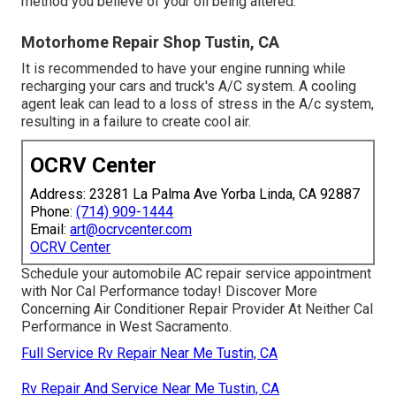
method you believe of your oil being altered.
Motorhome Repair Shop Tustin, CA
It is recommended to have your engine running while
recharging your cars and truck's A/C system. A cooling
agent leak can lead to a loss of stress in the A/c system,
resulting in a failure to create cool air.
OCRV Center
Address: 23281 La Palma Ave Yorba Linda, CA 92887
Phone:
(714) 909-1444
Email:
art@ocrvcenter.com
OCRV Center
Schedule your automobile AC repair service appointment
with Nor Cal Performance today! Discover More
Concerning Air Conditioner Repair Provider At Neither Cal
Performance in West Sacramento.
Full Service Rv Repair Near Me Tustin, CA
Rv Repair And Service Near Me Tustin, CA