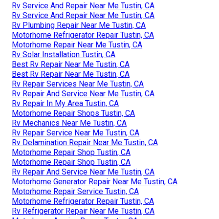
Rv Service And Repair Near Me Tustin, CA
Rv Service And Repair Near Me Tustin, CA
Rv Plumbing Repair Near Me Tustin, CA
Motorhome Refrigerator Repair Tustin, CA
Motorhome Repair Near Me Tustin, CA
Rv Solar Installation Tustin, CA
Best Rv Repair Near Me Tustin, CA
Best Rv Repair Near Me Tustin, CA
Rv Repair Services Near Me Tustin, CA
Rv Repair And Service Near Me Tustin, CA
Rv Repair In My Area Tustin, CA
Motorhome Repair Shops Tustin, CA
Rv Mechanics Near Me Tustin, CA
Rv Repair Service Near Me Tustin, CA
Rv Delamination Repair Near Me Tustin, CA
Motorhome Repair Shop Tustin, CA
Motorhome Repair Shop Tustin, CA
Rv Repair And Service Near Me Tustin, CA
Motorhome Generator Repair Near Me Tustin, CA
Motorhome Repair Service Tustin, CA
Motorhome Refrigerator Repair Tustin, CA
Rv Refrigerator Repair Near Me Tustin, CA