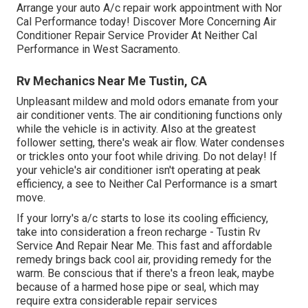
Arrange your auto A/c repair work appointment with Nor
Cal Performance today! Discover More Concerning Air
Conditioner Repair Service Provider At Neither Cal
Performance in West Sacramento.
Rv Mechanics Near Me Tustin, CA
Unpleasant mildew and mold odors emanate from your
air conditioner vents. The air conditioning functions only
while the vehicle is in activity. Also at the greatest
follower setting, there's weak air flow. Water condenses
or trickles onto your foot while driving. Do not delay! If
your vehicle's air conditioner isn't operating at peak
efficiency, a see to Neither Cal Performance is a smart
move.
If your lorry's a/c starts to lose its cooling efficiency,
take into consideration a freon recharge - Tustin Rv
Service And Repair Near Me. This fast and affordable
remedy brings back cool air, providing remedy for the
warm. Be conscious that if there's a freon leak, maybe
because of a harmed hose pipe or seal, which may
require extra considerable repair services