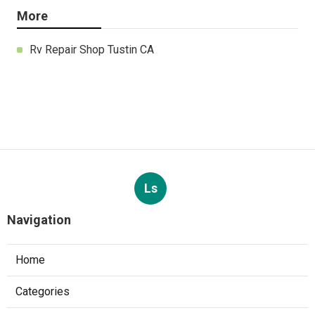
More
Rv Repair Shop Tustin CA
Ls
Navigation
Home
Categories