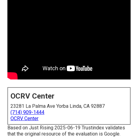
OCRV Center
23281 La Palma Ave Yorba Linda, CA 92887
(714) 909-1444
OCRV Center
Based on Just Rising 2025-06-19 Trustindex validates
that the original resource of the evaluation is Google.