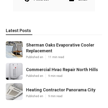
Latest Posts
Sherman Oaks Evaporative Cooler
Replacement
Published en
11 min read
Commercial Hvac Repair North Hills
Published en
9 min read
Heating Contractor Panorama City
Published en
9 min read