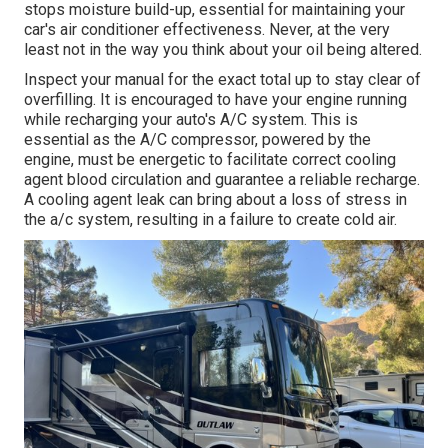
stops moisture build-up, essential for maintaining your
car's air conditioner effectiveness. Never, at the very
least not in the way you think about your oil being altered.
Inspect your manual for the exact total up to stay clear of
overfilling. It is encouraged to have your engine running
while recharging your auto's A/C system. This is
essential as the A/C compressor, powered by the
engine, must be energetic to facilitate correct cooling
agent blood circulation and guarantee a reliable recharge.
A cooling agent leak can bring about a loss of stress in
the a/c system, resulting in a failure to create cold air.