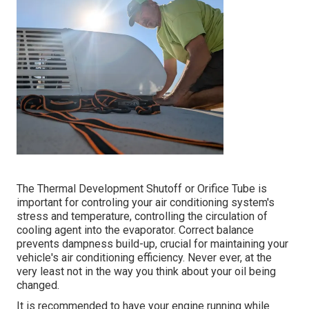
The Thermal Development Shutoff or Orifice Tube is
important for controling your air conditioning system's
stress and temperature, controlling the circulation of
cooling agent into the evaporator. Correct balance
prevents dampness build-up, crucial for maintaining your
vehicle's air conditioning efficiency. Never ever, at the
very least not in the way you think about your oil being
changed.
It is recommended to have your engine running while