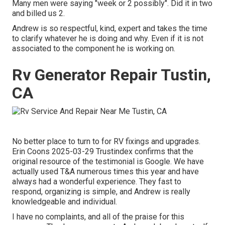
Many men were saying "week or 2 possibly". Did it in two
and billed us 2.
Andrew is so respectful, kind, expert and takes the time
to clarify whatever he is doing and why. Even if it is not
associated to the component he is working on.
Rv Generator Repair Tustin,
CA
No better place to turn to for RV fixings and upgrades.
Erin Coons 2025-03-29 Trustindex confirms that the
original resource of the testimonial is Google. We have
actually used T&A numerous times this year and have
always had a wonderful experience. They fast to
respond, organizing is simple, and Andrew is really
knowledgeable and individual.
I have no complaints, and all of the praise for this