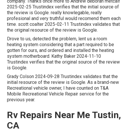
company. Thanks once more to Andrew deborah metcalf
2025-02-25 Trustindex verifies that the initial source of
the review is Google. really knowlegable, really
profesional and very truthful would recomend them each
time. scott coalter 2025-02-11 Trustindex validates that
the original resource of the review is Google.
Drove to us, detected the problem, lent us a room
heating system considering that a part required to be
gotten for ours, and ordered and installed the heating
system motherboard. Kathy Baker 2024-11-10
Trustindex verifies that the original source of the review
is Google.
Grady Colson 2024-09-28 Trustindex validates that the
initial resource of the review is Google. As a brand-new
Recreational vehicle owner, I have counted on T&A
Mobile Recreational Vehicle Repair service for the
previous year.
Rv Repairs Near Me Tustin,
CA