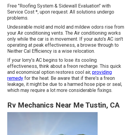
Free "Roofing System & Sidewall Evaluation" with
Service Cost *, upon request. All solutions undergo
problems.
Undesirable mold and mold and mildew odors rise from
your Air conditioning vents. The Air conditioning works
only while the car is in movement. If your auto's AC isn't
operating at peak effectiveness, a browse through to
Neither Cal Efficiency is a wise relocation.
If your lorry's AC begins to lose its cooling
effectiveness, think about a freon recharge. This quick
and economical option restores cool air,
providing
remedy
for the heat. Be aware that if there's a freon
leakage, it might be due to a harmed hose pipe or seal,
which may require a lot more considerable fixings.
Rv Mechanics Near Me Tustin, CA