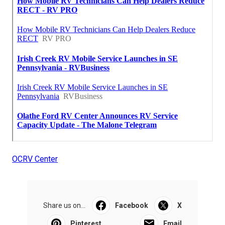
OCRV Center
Share us on...
Facebook
X
Pinterest
Email