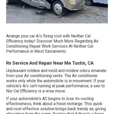
Arrange your car A/c fixing visit with Neither Cal
Efficiency today! Discover Much More Regarding Air
Conditioning Repair Work Services At Neither Cal
Performance in West Sacramento.
Rv Service And Repair Near Me Tustin, CA
Unpleasant mildew and mold and mildew odors emanate
from your Air conditioning vents. The Air conditioner
works only while the automobile is in movement. If your
vehicle's A/c isn't running at peak performance, a see to
Nor Cal Efficiency is a wise move.
If your automobile's AC begins to lose its cooling
effectiveness, think about a freon recharge. This quick
and cost-effective solution brings back trendy air, giving
alleviation from the warm. Realize that if there's a freon