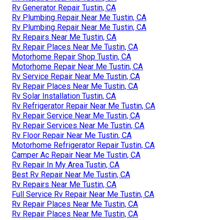
Rv Generator Repair Tustin, CA
Rv Plumbing Repair Near Me Tustin, CA
Rv Plumbing Repair Near Me Tustin, CA
Rv Repairs Near Me Tustin, CA
Rv Repair Places Near Me Tustin, CA
Motorhome Repair Shop Tustin, CA
Motorhome Repair Near Me Tustin, CA
Rv Service Repair Near Me Tustin, CA
Rv Repair Places Near Me Tustin, CA
Rv Solar Installation Tustin, CA
Rv Refrigerator Repair Near Me Tustin, CA
Rv Repair Service Near Me Tustin, CA
Rv Repair Services Near Me Tustin, CA
Rv Floor Repair Near Me Tustin, CA
Motorhome Refrigerator Repair Tustin, CA
Camper Ac Repair Near Me Tustin, CA
Rv Repair In My Area Tustin, CA
Best Rv Repair Near Me Tustin, CA
Rv Repairs Near Me Tustin, CA
Full Service Rv Repair Near Me Tustin, CA
Rv Repair Places Near Me Tustin, CA
Rv Repair Places Near Me Tustin, CA