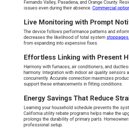
Fernando Valley, Pasadena, and Orange County. Resid
issues even during their absence.
Commercial optio
Live Monitoring with Prompt Noti
The device follows performance patterns and informs
decreases the likelihood of total system
stoppages. 
from expanding into expensive fixes.
Effortless Linking with Present
Harmony with furnaces, air conditioners, and ductle
harmony. Integration with indoor air quality sensor
concurrently. Accurate connection maximizes produc
support these enhancements in fitting conditions.
Energy Savings That Reduce Stra
Learning your household schedule prevents the syst
California utility rebate programs helps make the u
prolongs the durability of primary parts. Homeowners
professional setup.