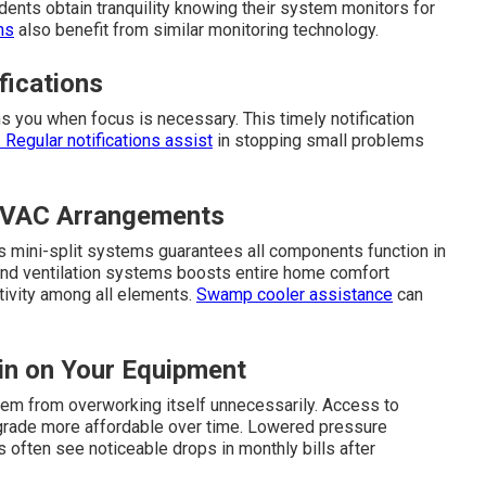
ents obtain tranquility knowing their system monitors for
ns
also benefit from similar monitoring technology.
fications
 you when focus is necessary. This timely notification
Regular notifications assist
in stopping small problems
 HVAC Arrangements
ss mini-split systems guarantees all components function in
s and ventilation systems boosts entire home comfort
tivity among all elements.
Swamp cooler assistance
can
in on Your Equipment
em from overworking itself unnecessarily. Access to
pgrade more affordable over time. Lowered pressure
 often see noticeable drops in monthly bills after