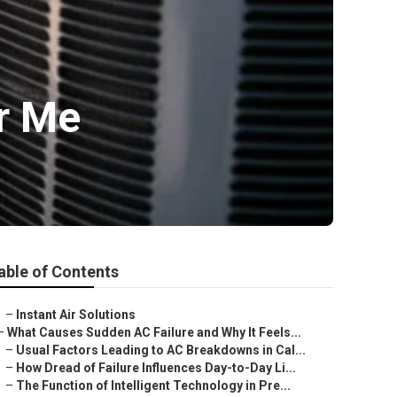
ar Me
able of Contents
–
Instant Air Solutions
–
What Causes Sudden AC Failure and Why It Feels...
–
Usual Factors Leading to AC Breakdowns in Cal...
–
How Dread of Failure Influences Day-to-Day Li...
–
The Function of Intelligent Technology in Pre...