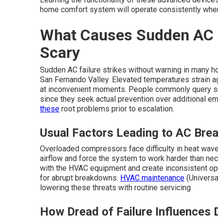
home comfort system will operate consistently when
What Causes Sudden AC F
Scary
Sudden AC failure strikes without warning in many 
San Fernando Valley. Elevated temperatures strain 
at inconvenient moments. People commonly query sma
since they seek actual prevention over additional e
these
root problems prior to escalation.
Usual Factors Leading to AC Brea
Overloaded compressors face difficulty in heat waves 
airflow and force the system to work harder than ne
with the HVAC equipment and create inconsistent op
for abrupt breakdowns.
HVAC maintenance
(Universa
lowering these threats with routine servicing
How Dread of Failure Influences 