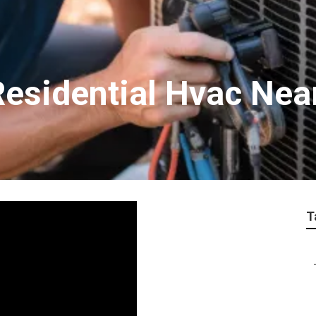
 Residential Hvac Ne
T