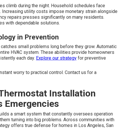
es climb during the night. Household schedules face
 Increasing utility costs impose monetary strain alongside
cy repairs presses significantly on many residents.
es with dependable solutions.
ology in Prevention
g catches small problems long before they grow. Automatic
 entire HVAC system. These abilities provide homeowners
sistently each day.
Explore our strategy
for preventive
tant worry to practical control. Contact us for a
hermostat Installation
s Emergencies
ilds a smart system that constantly oversees operation
o them turning into big problems. Across communities with
trategy offers true defense for homes in Los Angeles, San