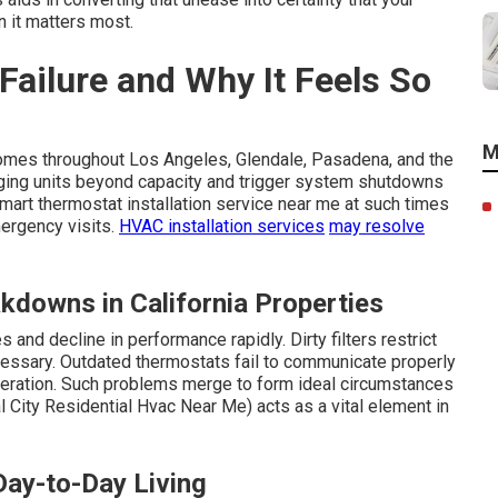
 it matters most.
ailure and Why It Feels So
M
homes throughout Los Angeles, Glendale, Pasadena, and the
aging units beyond capacity and trigger system shutdowns
rt thermostat installation service near me at such times
mergency visits.
HVAC installation services
may resolve
kdowns in California Properties
and decline in performance rapidly. Dirty filters restrict
cessary. Outdated thermostats fail to communicate properly
eration. Such problems merge to form ideal circumstances
l City Residential Hvac Near Me) acts as a vital element in
Day-to-Day Living