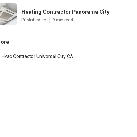
Heating Contractor Panorama City
Published en
9 min read
ore
Hvac Contractor Universal City CA