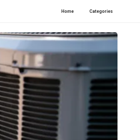
Home
Categories