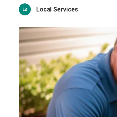
Local Services
Ls