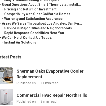
–
Usual Questions About Smart Thermostat Install...
–
Pricing and Return on Investment
–
Compatibility with Older California Homes
–
Warranty and Satisfaction Assurance
–
Areas We Serve Throughout Los Angeles, San Fer...
–
Service in Major Cities and Neighborhoods
–
Rapid Response Capabilities Near You
–
We Can Help! Contact Us Today.
–
Instant Air Solutions
atest Posts
Sherman Oaks Evaporative Cooler
Replacement
Published en
11 min read
Commercial Hvac Repair North Hills
Published en
9 min read