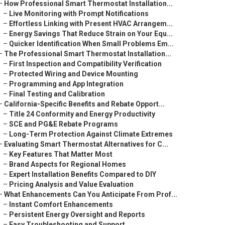
–
How Professional Smart Thermostat Installation...
–
Live Monitoring with Prompt Notifications
–
Effortless Linking with Present HVAC Arrangem...
–
Energy Savings That Reduce Strain on Your Equ...
–
Quicker Identification When Small Problems Em...
–
The Professional Smart Thermostat Installation...
–
First Inspection and Compatibility Verification
–
Protected Wiring and Device Mounting
–
Programming and App Integration
–
Final Testing and Calibration
–
California-Specific Benefits and Rebate Opport...
–
Title 24 Conformity and Energy Productivity
–
SCE and PG&E Rebate Programs
–
Long-Term Protection Against Climate Extremes
–
Evaluating Smart Thermostat Alternatives for C...
–
Key Features That Matter Most
–
Brand Aspects for Regional Homes
–
Expert Installation Benefits Compared to DIY
–
Pricing Analysis and Value Evaluation
–
What Enhancements Can You Anticipate From Prof...
–
Instant Comfort Enhancements
–
Persistent Energy Oversight and Reports
–
Easy Troubleshooting and Support