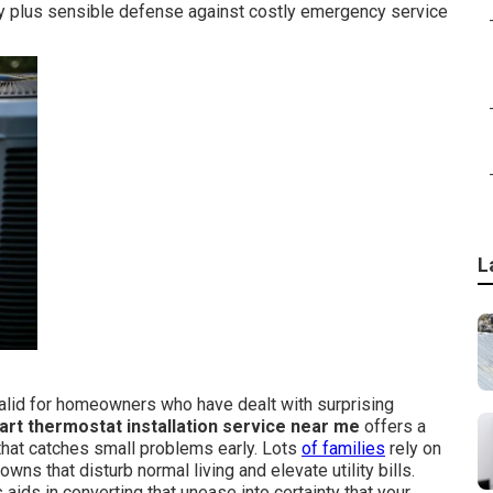
y plus sensible defense against costly emergency service
L
lid for homeowners who have dealt with surprising
rt thermostat installation service near me
offers a
that catches small problems early. Lots
of families
rely on
ns that disturb normal living and elevate utility bills.
aids in converting that unease into certainty that your