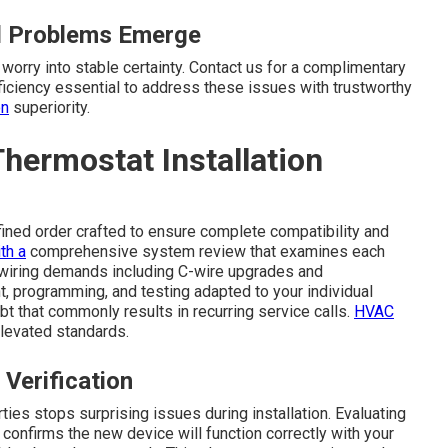
ll Problems Emerge
worry into stable certainty. Contact us for a complimentary
iciency essential to address these issues with trustworthy
on
superiority.
hermostat Installation
fined order crafted to ensure complete compatibility and
th a
comprehensive system review that examines each
 wiring demands including C-wire upgrades and
 programming, and testing adapted to your individual
t that commonly results in recurring service calls.
HVAC
levated standards.
 Verification
ies stops surprising issues during installation. Evaluating
confirms the new device will function correctly with your