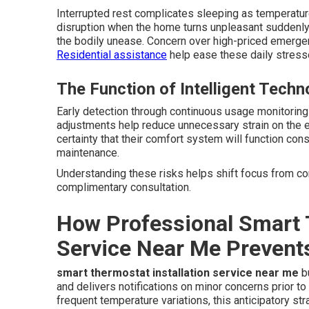
Interrupted rest complicates sleeping as temperatur
disruption when the home turns unpleasant suddenly.
the bodily unease. Concern over high-priced emergen
Residential assistance
help ease these daily stress
The Function of Intelligent Techn
Early detection through continuous usage monitorin
adjustments help reduce unnecessary strain on the
certainty that their comfort system will function con
maintenance.
Understanding these risks helps shift focus from cons
complimentary consultation.
How Professional Smart T
Service Near Me Prevent
smart thermostat installation service near me
bu
and delivers notifications on minor concerns prior t
frequent temperature variations, this anticipatory s