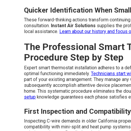
Quicker Identification When Sma
These forward-thinking actions transform continuing 
consultation.
Instant Air Solutions
supplies the prof
local assistance.
Learn about our history
and focus 
The Professional Smart T
Procedure Step by Step
Expert smart thermostat installation adheres to a de
optimal functioning immediately.
Technicians start wi
part of your existing arrangement. They manage any
subsequently accomplish attentive device placement,
home. This systematic procedure eliminates the doub
setup
knowledge guarantees each phase satisfies e
First Inspection and Compatibility
Inspecting C-wire demands in older California propert
compatibility with mini-split and heat pump systems 