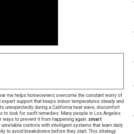
 near me helps homeowners overcome the constant worry of
nd expert support that keeps indoor temperatures steady and
quits unexpectedly during a California heat wave, discomfort
ies to look for swift remedies. Many people in Los Angeles
r ways to prevent it from happening again.
smart
unreliable controls with intelligent systems that learn daily
lly to avoid breakdowns before they start. This strategy