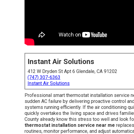
Instant Air Solutions
412 W Dryden St Apt 6 Glendale, CA 91202
(747) 307-6363
Instant Air Solutions
Professional smart thermostat installation service
sudden AC failure by delivering proactive control a
systems running efficiently. If the air conditioning 
quickly overtakes the living space and drives famil
County already know this stress too well and look fo
thermostat installation service near me
replaces 
routines, monitor performance, and adjust automatica