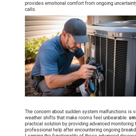
provides emotional comfort from ongoing uncertaint
calls.
The concern about sudden system malfunctions is va
weather shifts that make rooms feel unbearable.
sma
practical solution by providing advanced monitoring 
professional help after encountering ongoing breakdow
Learning the functionality of these advanced devices 