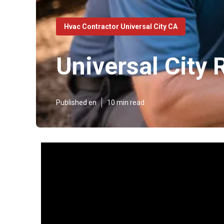
Hvac Contractor Universal City CA
Universal City
Published en
10 min read